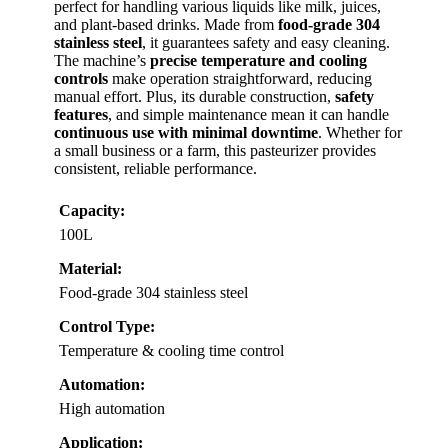
perfect for handling various liquids like milk, juices,
and plant-based drinks. Made from
food-grade 304
stainless steel
, it guarantees safety and easy cleaning.
The machine’s
precise temperature and cooling
controls
make operation straightforward, reducing
manual effort. Plus, its durable construction,
safety
features
, and simple maintenance mean it can handle
continuous use with minimal downtime
. Whether for
a small business or a farm, this pasteurizer provides
consistent, reliable performance.
Capacity:
100L
Material:
Food-grade 304 stainless steel
Control Type:
Temperature & cooling time control
Automation:
High automation
Application: