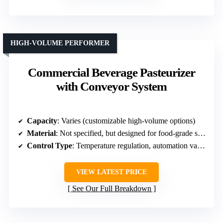
HIGH-VOLUME PERFORMER
Commercial Beverage Pasteurizer
with Conveyor System
Capacity
: Varies (customizable high-volume options)
Material
: Not specified, but designed for food-grade standards
Control Type
: Temperature regulation, automation varies
VIEW LATEST PRICE
See Our Full Breakdown