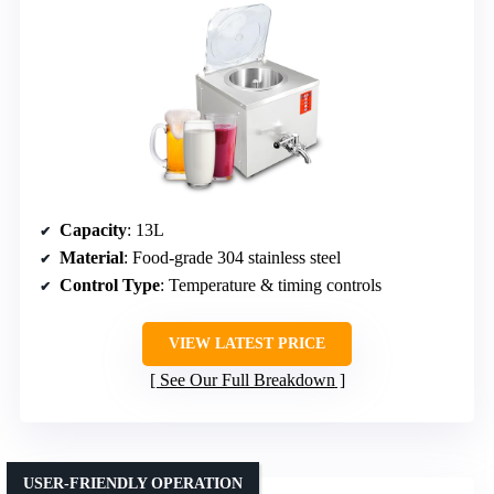
Capacity
: 13L
Material
: Food-grade 304 stainless steel
Control Type
: Temperature & timing controls
VIEW LATEST PRICE
See Our Full Breakdown
USER-FRIENDLY OPERATION