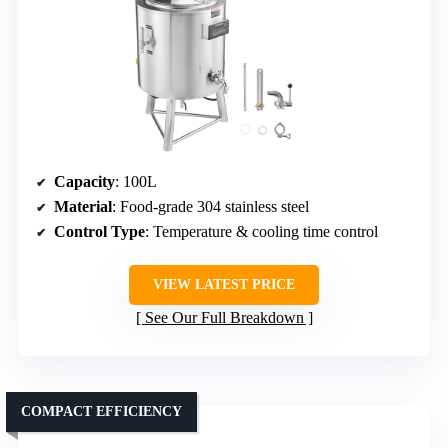
Capacity
: 100L
Material
: Food-grade 304 stainless steel
Control Type
: Temperature & cooling time control
VIEW LATEST PRICE
See Our Full Breakdown
COMPACT EFFICIENCY