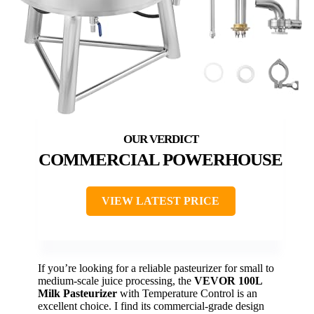
COMMERCIAL POWERHOUSE
VIEW LATEST PRICE
If you’re looking for a reliable pasteurizer for small to
medium-scale juice processing, the
VEVOR 100L
Milk Pasteurizer
with Temperature Control is an
excellent choice. I find its commercial-grade design