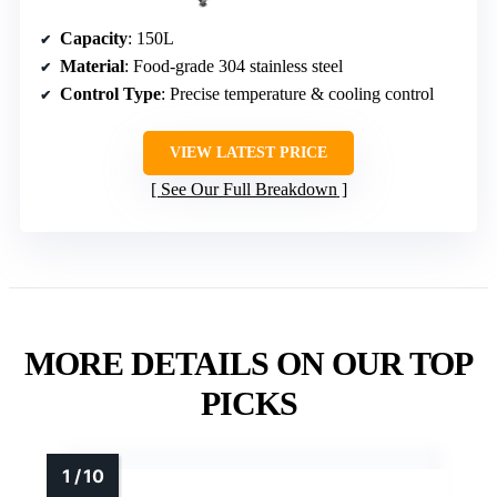
Capacity
: 150L
Material
: Food-grade 304 stainless steel
Control Type
: Precise temperature & cooling control
VIEW LATEST PRICE
See Our Full Breakdown
MORE DETAILS ON OUR TOP
PICKS