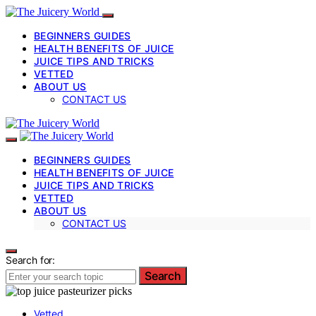
BEGINNERS GUIDES
HEALTH BENEFITS OF JUICE
JUICE TIPS AND TRICKS
VETTED
ABOUT US
CONTACT US
BEGINNERS GUIDES
HEALTH BENEFITS OF JUICE
JUICE TIPS AND TRICKS
VETTED
ABOUT US
CONTACT US
Search for:
Search
Vetted