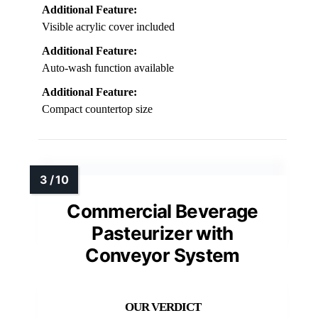
Additional Feature:
Visible acrylic cover included
Additional Feature:
Auto-wash function available
Additional Feature:
Compact countertop size
Commercial Beverage
Pasteurizer with
Conveyor System