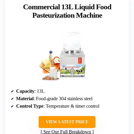
Commercial 13L Liquid Food
Pasteurization Machine
Capacity
: 13L
Material
: Food-grade 304 stainless steel
Control Type
: Temperature & timer control
VIEW LATEST PRICE
See Our Full Breakdown