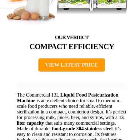
COMPACT EFFICIENCY
VIEW LATEST PRICE
The Commercial 13L
Liquid Food Pasteurization
Machine
is an excellent choice for small to medium-
scale food producers who need reliable, efficient
sterilization in a compact, countertop design. It’s perfect
for processing milk, juices, beer, and syrups, with a
13-
liter capacity
that suits many commercial settings.
Made of durable,
food-grade 304 stainless steel
, it’s
easy to clean and resistant to corrosion. Its features
include a visible acrylic cover, auto wash, fast heating,