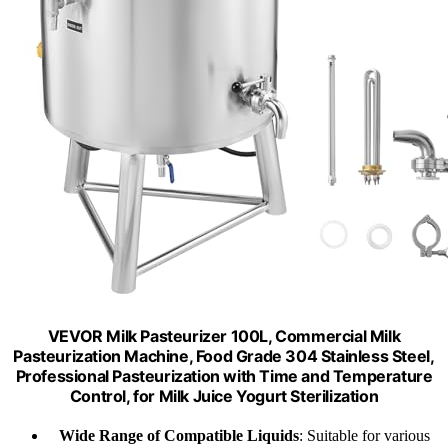
VEVOR Milk Pasteurizer 100L, Commercial Milk
Pasteurization Machine, Food Grade 304 Stainless Steel,
Professional Pasteurization with Time and Temperature
Control, for Milk Juice Yogurt Sterilization
Wide Range of Compatible Liquids
: Suitable for various