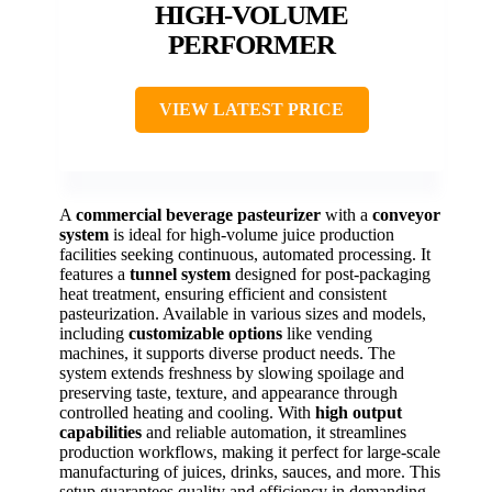
HIGH-VOLUME
PERFORMER
VIEW LATEST PRICE
A
commercial beverage pasteurizer
with a
conveyor
system
is ideal for high-volume juice production
facilities seeking continuous, automated processing. It
features a
tunnel system
designed for post-packaging
heat treatment, ensuring efficient and consistent
pasteurization. Available in various sizes and models,
including
customizable options
like vending
machines, it supports diverse product needs. The
system extends freshness by slowing spoilage and
preserving taste, texture, and appearance through
controlled heating and cooling. With
high output
capabilities
and reliable automation, it streamlines
production workflows, making it perfect for large-scale
manufacturing of juices, drinks, sauces, and more. This
setup guarantees quality and efficiency in demanding