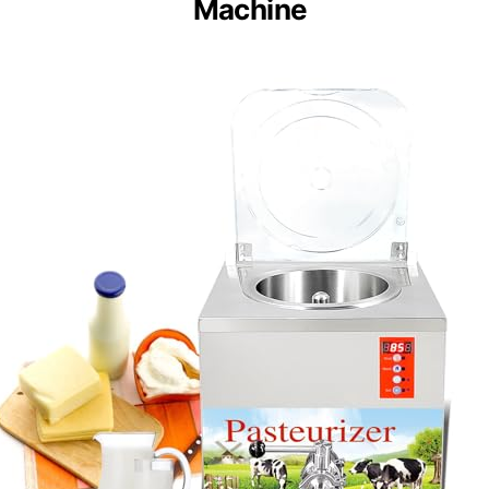
Machine