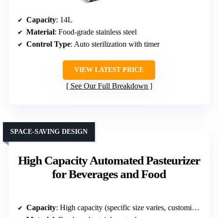
Capacity
: 14L
Material
: Food-grade stainless steel
Control Type
: Auto sterilization with timer
VIEW LATEST PRICE
See Our Full Breakdown
SPACE-SAVING DESIGN
High Capacity Automated Pasteurizer
for Beverages and Food
Capacity
: High capacity (specific size varies, customizable)