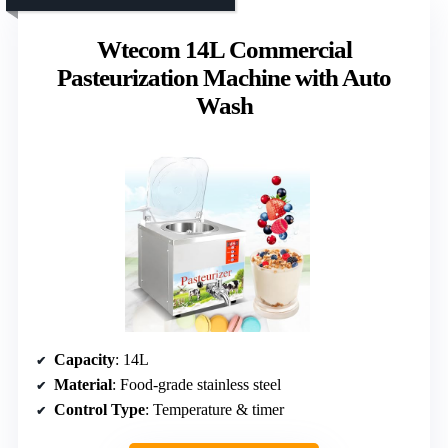
Wtecom 14L Commercial
Pasteurization Machine with Auto
Wash
Capacity
: 14L
Material
: Food-grade stainless steel
Control Type
: Temperature & timer