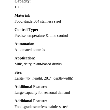
Capacity:
150L
Material:
Food-grade 304 stainless steel
Control Type:
Precise temperature & time control
Automation:
Automated controls
Application:
Milk, dairy, plant-based drinks
Size:
Large (46″ height, 28.7″ depth/width)
Additional Feature:
Large capacity for seasonal demand
Additional Feature:
Food-grade seamless stainless steel