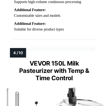
Supports high-volume continuous processing
Additional Feature:
Customizable sizes and models
Additional Feature:
Suitable for diverse product types
VEVOR 150L Milk
Pasteurizer with Temp &
Time Control