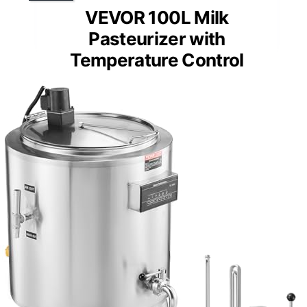
VEVOR 100L Milk
Pasteurizer with
Temperature Control