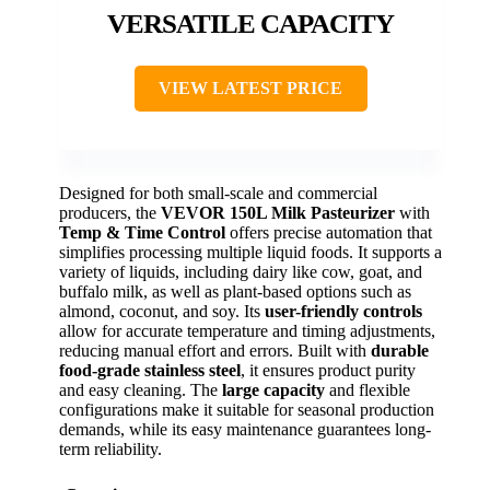
VERSATILE CAPACITY
VIEW LATEST PRICE
Designed for both small-scale and commercial
producers, the
VEVOR 150L Milk Pasteurizer
with
Temp & Time Control
offers precise automation that
simplifies processing multiple liquid foods. It supports a
variety of liquids, including dairy like cow, goat, and
buffalo milk, as well as plant-based options such as
almond, coconut, and soy. Its
user-friendly controls
allow for accurate temperature and timing adjustments,
reducing manual effort and errors. Built with
durable
food-grade stainless steel
, it ensures product purity
and easy cleaning. The
large capacity
and flexible
configurations make it suitable for seasonal production
demands, while its easy maintenance guarantees long-
term reliability.