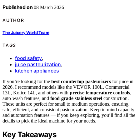
Published on
08 March 2026
AUTHOR
The Juicery World Team
TAGS
food safety
,
juice pasteurization
,
kitchen appliances
If you’re looking for the
best countertop pasteurizers
for juice in
2026, I recommend models like the VEVOR 100L, Commercial
13L, Kolice 14L, and others with
precise temperature controls
,
auto-wash features, and
food-grade stainless steel
construction.
These units are perfect for small to medium operations, ensuring
safe, efficient, and consistent pasteurization. Keep in mind capacity
and automation features — if you keep exploring, you’ll find all the
details to pick the ideal machine for your needs.
Key Takeaways