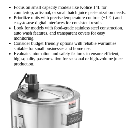
Focus on small-capacity models like Kolice 14L for
countertop, artisanal, or small batch juice pasteurization needs.
Prioritize units with precise temperature controls (±1°C) and
easy-to-use digital interfaces for consistent results.
Look for models with food-grade stainless steel construction,
auto wash features, and transparent covers for easy
monitoring.
Consider budget-friendly options with reliable warranties
suitable for small businesses and home use.
Evaluate automation and safety features to ensure efficient,
high-quality pasteurization for seasonal or high-volume juice
production.