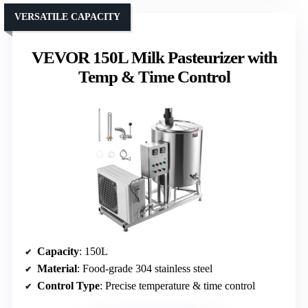
VERSATILE CAPACITY
VEVOR 150L Milk Pasteurizer with
Temp & Time Control
Capacity
: 150L
Material
: Food-grade 304 stainless steel
Control Type
: Precise temperature & time control