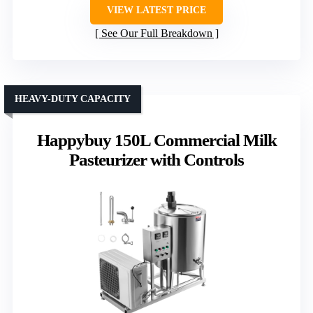
VIEW LATEST PRICE
See Our Full Breakdown
HEAVY-DUTY CAPACITY
Happybuy 150L Commercial Milk
Pasteurizer with Controls