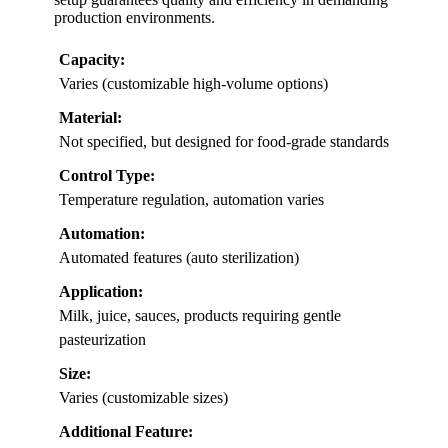
production environments.
Capacity:
Varies (customizable high-volume options)
Material:
Not specified, but designed for food-grade standards
Control Type:
Temperature regulation, automation varies
Automation:
Automated features (auto sterilization)
Application:
Milk, juice, sauces, products requiring gentle
pasteurization
Size:
Varies (customizable sizes)
Additional Feature: