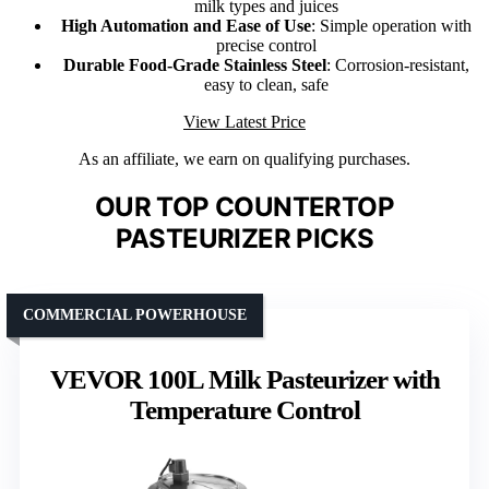
milk types and juices
High Automation and Ease of Use
: Simple operation with
precise control
Durable Food-Grade Stainless Steel
: Corrosion-resistant,
easy to clean, safe
View Latest Price
As an affiliate, we earn on qualifying purchases.
OUR TOP COUNTERTOP
PASTEURIZER PICKS
COMMERCIAL POWERHOUSE
VEVOR 100L Milk Pasteurizer with
Temperature Control