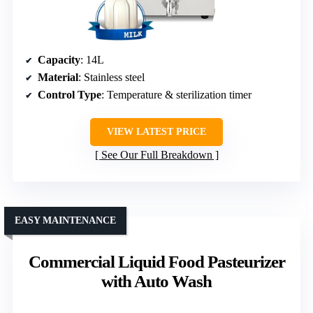
Capacity
: 14L
Material
: Stainless steel
Control Type
: Temperature & sterilization timer
VIEW LATEST PRICE
See Our Full Breakdown
EASY MAINTENANCE
Commercial Liquid Food Pasteurizer
with Auto Wash