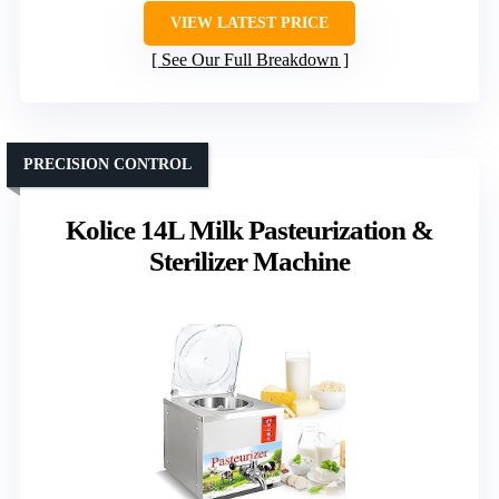
VIEW LATEST PRICE
See Our Full Breakdown
PRECISION CONTROL
Kolice 14L Milk Pasteurization &
Sterilizer Machine