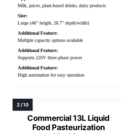
Milk, juices, plant-based drinks, dairy products
Size:
Large (46″ height, 28.7″ depth/width)
Additional Feature:
Multiple capacity options available
Additional Feature:
Supports 220V three-phase power
Additional Feature:
High automation for easy operation
Commercial 13L Liquid
Food Pasteurization