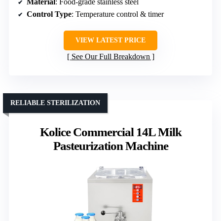
Material
: Food-grade stainless steel
Control Type
: Temperature control & timer
VIEW LATEST PRICE
See Our Full Breakdown
RELIABLE STERILIZATION
Kolice Commercial 14L Milk
Pasteurization Machine