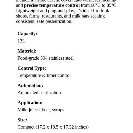
and
precise temperature control
from 60°C to 85°C.
Lightweight and plug-and-play, it’s ideal for drink
shops, farms, restaurants, and milk bars seeking
consistent, safe pasteurization.
Capacity:
13L
Material:
Food-grade 304 stainless steel
Control Type:
Temperature & timer control
Automation:
Automated sterilization
Application:
Milk, juices, beer, syrups
Size:
Compact (17.2 x 18.5 x 17.32 inches)