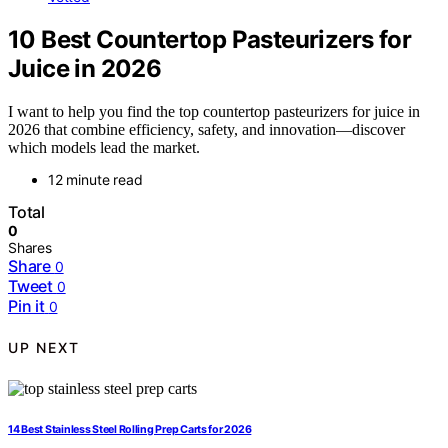
10 Best Countertop Pasteurizers for
Juice in 2026
I want to help you find the top countertop pasteurizers for juice in
2026 that combine efficiency, safety, and innovation—discover
which models lead the market.
12 minute read
Total
0
Shares
Share
0
Tweet
0
Pin it
0
UP NEXT
14 Best Stainless Steel Rolling Prep Carts for 2026