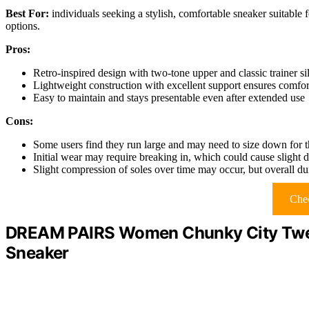
Best For:
individuals seeking a stylish, comfortable sneaker suitable f
options.
Pros:
Retro-inspired design with two-tone upper and classic trainer sil
Lightweight construction with excellent support ensures comfor
Easy to maintain and stays presentable even after extended use
Cons:
Some users find they run large and may need to size down for th
Initial wear may require breaking in, which could cause slight di
Slight compression of soles over time may occur, but overall dur
Chec
DREAM PAIRS Women Chunky City Twee
Sneaker