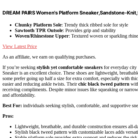
DREAM PAIRS Women's Platform Sneaker,Sandstone-Knit
Chunky Platform Sole
: Trendy thick ribbed sole for style
Sawtooth TPR Outsole
: Provides grip and stability
Woven/Rhinestone Upper
: Textured woven or sparkling rhin
View Latest Price
As an affiliate, we earn on qualifying purchases.
If you’re seeking
stylish yet comfortable sneakers
for everyday ci
Sneaker is an excellent choice. These shoes are lightweight, breathab
some prefer going up half a size for extra comfort, especially with thi
easier and reducing ankle twists. Their
chic black tweed pattern
with
receiving compliments. Despite minor issues like squeaking or narrow
and affordability.
Best For:
individuals seeking stylish, comfortable, and supportive sn
Pros:
Lightweight, breathable, and durable construction ensures all-d
Stylish black tweed pattern with customizable laces adds versati
Stable platform sole provides extra support and reduces the risk