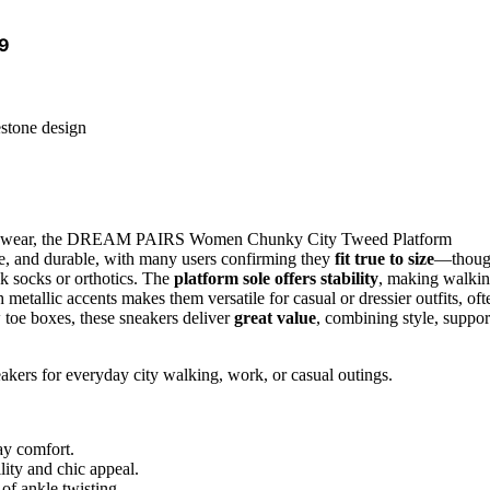
,9
estone design
ty wear, the DREAM PAIRS Women Chunky City Tweed Platform
le, and durable, with many users confirming they
fit true to size
—thou
ck socks or orthotics. The
platform sole offers stability
, making walki
 metallic accents makes them versatile for casual or dressier outfits, oft
 toe boxes, these sneakers deliver
great value
, combining style, suppor
eakers for everyday city walking, work, or casual outings.
ay comfort.
lity and chic appeal.
 of ankle twisting.