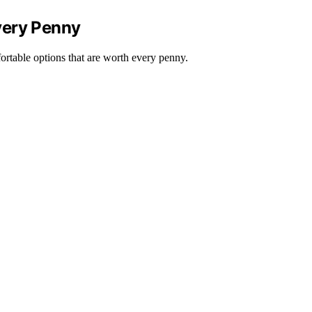
very Penny
ortable options that are worth every penny.