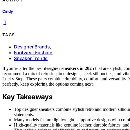
Cindy
TAGS
Designer Brands
,
Footwear Fashion
,
Sneaker Trends
If you’re after the best
designer sneakers in 2025
that are stylish, co
recommend a mix of retro-inspired designs, sleek silhouettes, and vib
Lucky Step. These pairs combine durability, comfort, and versatility f
perfectly, keep exploring the options coming next.
Key Takeaways
Top designer sneakers combine stylish retro and modern silhouet
statements.
Many models feature lightweight, supportive designs with comfo
High-quality materials like genuine leather, durable fabrics, an