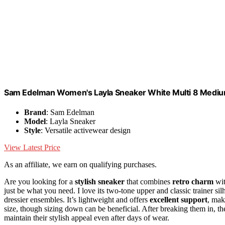
Sam Edelman Women's Layla Sneaker White Multi 8 Medi
Brand
: Sam Edelman
Model
: Layla Sneaker
Style
: Versatile activewear design
View Latest Price
As an affiliate, we earn on qualifying purchases.
Are you looking for a
stylish sneaker
that combines
retro charm
wit
just be what you need. I love its two-tone upper and classic trainer sil
dressier ensembles. It’s lightweight and offers
excellent support
, mak
size, though sizing down can be beneficial. After breaking them in, th
maintain their stylish appeal even after days of wear.