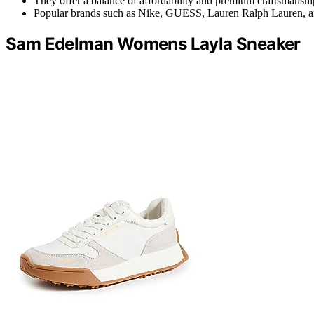
They offer a balance of affordability and premium craftsmanshi
Popular brands such as Nike, GUESS, Lauren Ralph Lauren, and
Sam Edelman Womens Layla Sneaker