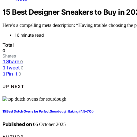
15 Best Designer Sneakers to Buy in 2
Here’s a compelling meta description: “Having trouble choosing the pe
16 minute read
Total
0
Shares
Share
0
Tweet
0
Pin it
0
UP NEXT
15 Best Dutch Ovens for Perfect Sourdough Baking (4.5–7 Qt)
Published on
06 October 2025
AUTHOR