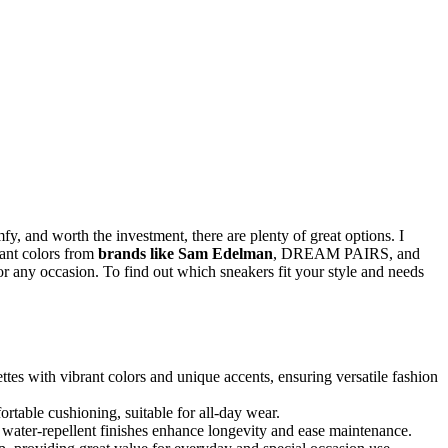
mfy, and worth the investment, there are plenty of great options. I
rant colors from
brands like Sam Edelman
, DREAM PAIRS, and
or any occasion. To find out which sneakers fit your style and needs
tes with vibrant colors and unique accents, ensuring versatile fashion
rtable cushioning, suitable for all-day wear.
d water-repellent finishes enhance longevity and ease maintenance.