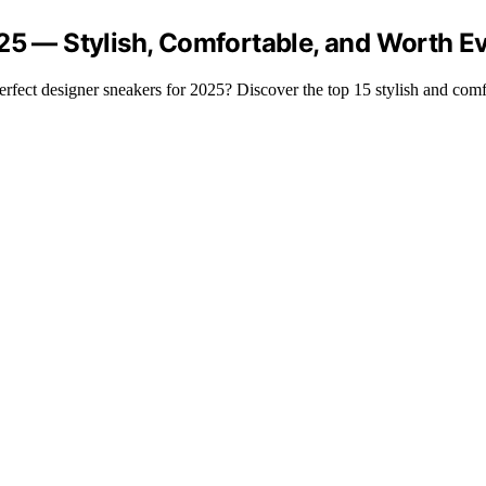
025 — Stylish, Comfortable, and Worth E
rfect designer sneakers for 2025? Discover the top 15 stylish and comf