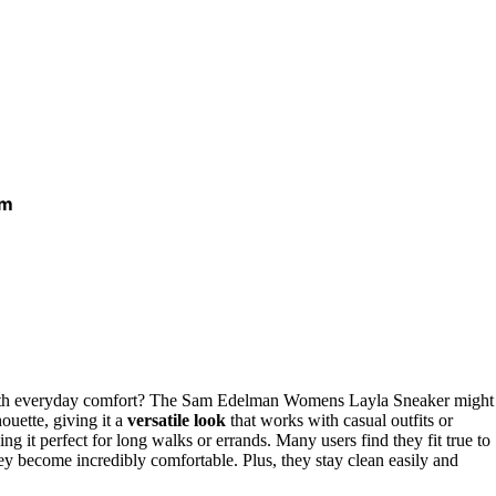
um
h everyday comfort? The Sam Edelman Womens Layla Sneaker might
houette, giving it a
versatile look
that works with casual outfits or
ing it perfect for long walks or errands. Many users find they fit true to
ey become incredibly comfortable. Plus, they stay clean easily and