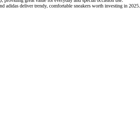
p, providing great value for everyday and special occasion use.
 adidas deliver trendy, comfortable sneakers worth investing in 2025.