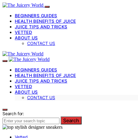
BEGINNERS GUIDES
HEALTH BENEFITS OF JUICE
JUICE TIPS AND TRICKS
VETTED
ABOUT US
CONTACT US
BEGINNERS GUIDES
HEALTH BENEFITS OF JUICE
JUICE TIPS AND TRICKS
VETTED
ABOUT US
CONTACT US
Search for:
Search
Vetted