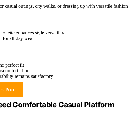
or casual outings, city walks, or dressing up with versatile fashion
houette enhances style versatility
t for all-day wear
e perfect fit
scomfort at first
ability remains satisfactory
k Price
d Comfortable Casual Platform