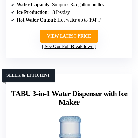
Water Capacity
: Supports 3-5 gallon bottles
Ice Production
: 18 lbs/day
Hot Water Output
: Hot water up to 194°F
VIEW LATEST PRICE
See Our Full Breakdown
SLEEK & EFFICIENT
TABU 3-in-1 Water Dispenser with Ice
Maker