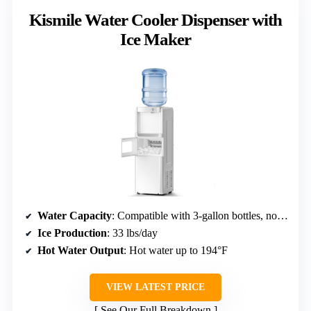
Kismile Water Cooler Dispenser with
Ice Maker
Water Capacity
: Compatible with 3-gallon bottles, no explicit capacity
Ice Production
: 33 lbs/day
Hot Water Output
: Hot water up to 194°F
VIEW LATEST PRICE
See Our Full Breakdown