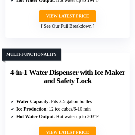
Hot Water Output
: Hot water up to 194°F
VIEW LATEST PRICE
See Our Full Breakdown
MULTI-FUNCTIONALITY
4-in-1 Water Dispenser with Ice Maker
and Safety Lock
Water Capacity
: Fits 3-5 gallon bottles
Ice Production
: 12 ice cubes/6-10 min
Hot Water Output
: Hot water up to 203°F
VIEW LATEST PRICE