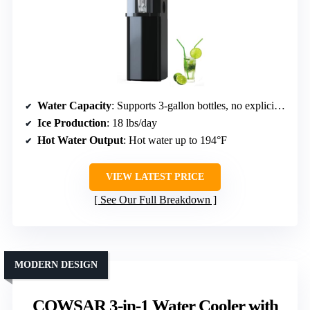
Water Capacity
: Supports 3-gallon bottles, no explicit capacity
Ice Production
: 18 lbs/day
Hot Water Output
: Hot water up to 194°F
VIEW LATEST PRICE
See Our Full Breakdown
MODERN DESIGN
COWSAR 3-in-1 Water Cooler with