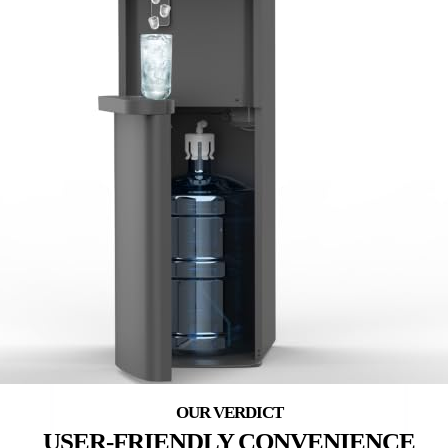
USER-FRIENDLY CONVENIENCE