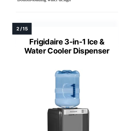
Frigidaire 3-in-1 Ice &
Water Cooler Dispenser