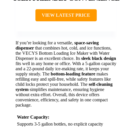
VIEW LATEST PRICE
If you’re looking for a versatile,
space-saving
dispenser
that combines hot, cold, and ice functions,
the VECYS Bottom Loading Ice Maker with Water
Dispenser is an excellent choice. Its
sleek black design
fits well in any home or office. With a 5-gallon capacity
and a 22-pound daily ice-making rate, it keeps your
supply steady. The
bottom-loading feature
makes
refilling easy and spill-free, while safety features like
child locks protect your household. The
self-cleaning
system
simplifies maintenance, ensuring hygiene
without extra effort. Overall, this device offers
convenience, efficiency, and safety in one compact
package.
Water Capacity:
Supports 3-5 gallon bottles, no explicit capacity