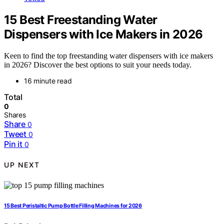
15 Best Freestanding Water
Dispensers with Ice Makers in 2026
Keen to find the top freestanding water dispensers with ice makers
in 2026? Discover the best options to suit your needs today.
16 minute read
Total
0
Shares
Share
0
Tweet
0
Pin it
0
UP NEXT
15 Best Peristaltic Pump Bottle Filling Machines for 2026