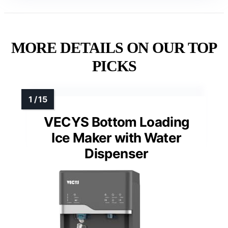
MORE DETAILS ON OUR TOP
PICKS
VECYS Bottom Loading
Ice Maker with Water
Dispenser