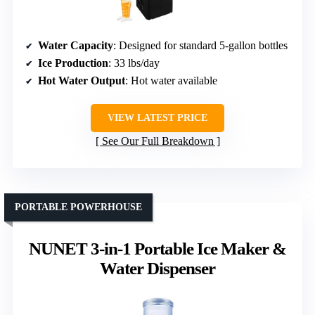
Water Capacity
: Designed for standard 5-gallon bottles
Ice Production
: 33 lbs/day
Hot Water Output
: Hot water available
VIEW LATEST PRICE
See Our Full Breakdown
PORTABLE POWERHOUSE
NUNET 3-in-1 Portable Ice Maker &
Water Dispenser