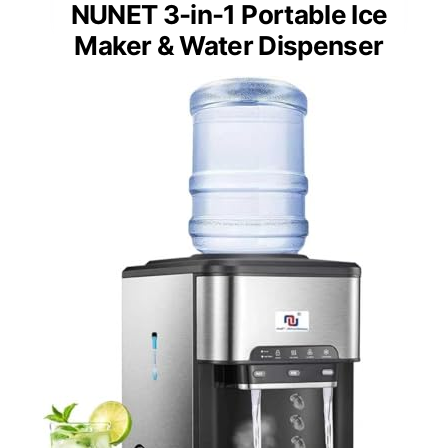
NUNET 3-in-1 Portable Ice
Maker & Water Dispenser