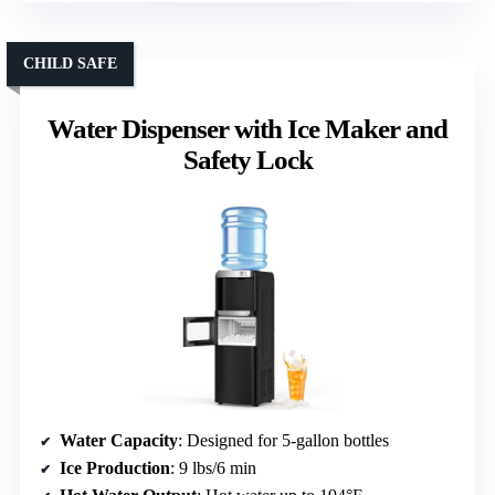
CHILD SAFE
Water Dispenser with Ice Maker and
Safety Lock
Water Capacity
: Designed for 5-gallon bottles
Ice Production
: 9 lbs/6 min