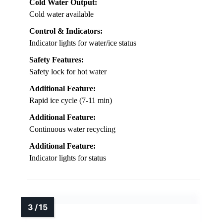
Cold Water Output:
Cold water available
Control & Indicators:
Indicator lights for water/ice status
Safety Features:
Safety lock for hot water
Additional Feature:
Rapid ice cycle (7-11 min)
Additional Feature:
Continuous water recycling
Additional Feature:
Indicator lights for status