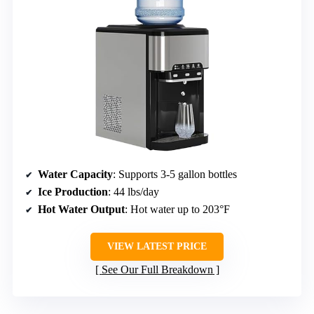
Water Capacity
: Supports 3-5 gallon bottles
Ice Production
: 44 lbs/day
Hot Water Output
: Hot water up to 203°F
VIEW LATEST PRICE
See Our Full Breakdown