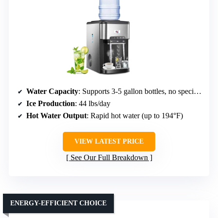
Water Capacity
: Supports 3-5 gallon bottles, no specific capacity listed
Ice Production
: 44 lbs/day
Hot Water Output
: Rapid hot water (up to 194°F)
VIEW LATEST PRICE
See Our Full Breakdown
ENERGY-EFFICIENT CHOICE