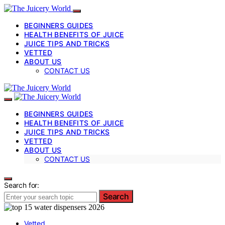
BEGINNERS GUIDES
HEALTH BENEFITS OF JUICE
JUICE TIPS AND TRICKS
VETTED
ABOUT US
CONTACT US
BEGINNERS GUIDES
HEALTH BENEFITS OF JUICE
JUICE TIPS AND TRICKS
VETTED
ABOUT US
CONTACT US
Search for:
Search
Vetted