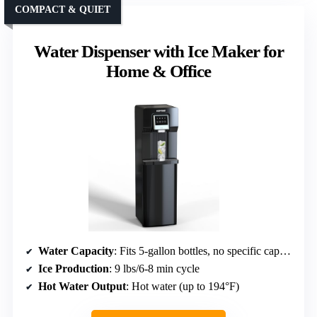
COMPACT & QUIET
Water Dispenser with Ice Maker for
Home & Office
Water Capacity
: Fits 5-gallon bottles, no specific capacity
Ice Production
: 9 lbs/6-8 min cycle
Hot Water Output
: Hot water (up to 194°F)