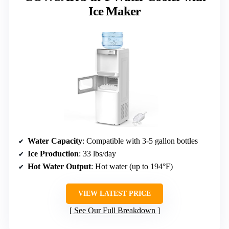
Ice Maker
Water Capacity
: Compatible with 3-5 gallon bottles
Ice Production
: 33 lbs/day
Hot Water Output
: Hot water (up to 194°F)
VIEW LATEST PRICE
See Our Full Breakdown