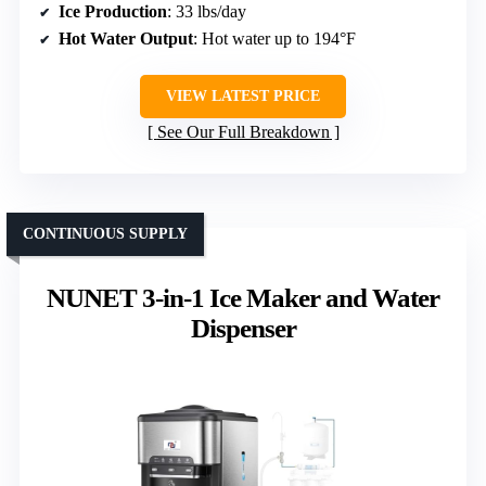
Ice Production
: 33 lbs/day
Hot Water Output
: Hot water up to 194°F
VIEW LATEST PRICE
See Our Full Breakdown
CONTINUOUS SUPPLY
NUNET 3-in-1 Ice Maker and Water
Dispenser