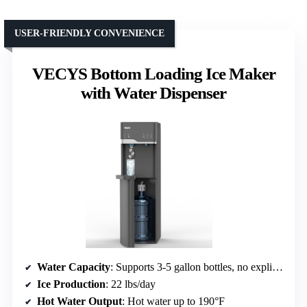
USER-FRIENDLY CONVENIENCE
VECYS Bottom Loading Ice Maker
with Water Dispenser
Water Capacity
: Supports 3-5 gallon bottles, no explicit capacity
Ice Production
: 22 lbs/day
Hot Water Output
: Hot water up to 190°F