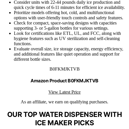
Consider units with 22-44 pounds daily ice production and
quick cycle times of 6-11 minutes for efficient ice availability.
Prioritize models offering hot, cold, and multifunctional
options with user-friendly touch controls and safety features.
Check for compact, space-saving designs with capacities
supporting 3- or 5-gallon bottles for various settings.
Look for certifications like ETL, UL, and FCC, along with
hygiene features such as UV sterilization and self-cleaning
functions.
Evaluate overall size, ice storage capacity, energy efficiency,
and additional features like quiet operation and support for
different bottle sizes.
B0FKMJKTVB
Amazon Product B0FKMJKTVB
View Latest Price
As an affiliate, we earn on qualifying purchases.
OUR TOP WATER DISPENSER WITH
ICE MAKER PICKS