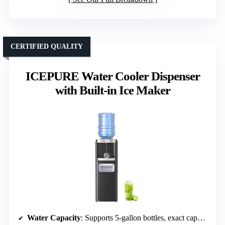
CERTIFIED QUALITY
ICEPURE Water Cooler Dispenser
with Built-in Ice Maker
Water Capacity
: Supports 5-gallon bottles, exact capacity not specified