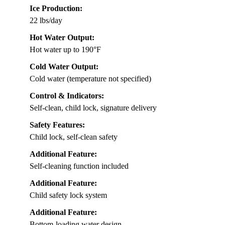
Ice Production:
22 lbs/day
Hot Water Output:
Hot water up to 190°F
Cold Water Output:
Cold water (temperature not specified)
Control & Indicators:
Self-clean, child lock, signature delivery
Safety Features:
Child lock, self-clean safety
Additional Feature:
Self-cleaning function included
Additional Feature:
Child safety lock system
Additional Feature:
Bottom-loading water design