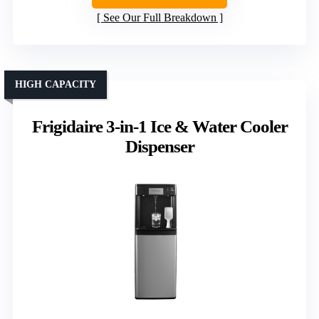
See Our Full Breakdown
HIGH CAPACITY
Frigidaire 3-in-1 Ice & Water Cooler
Dispenser