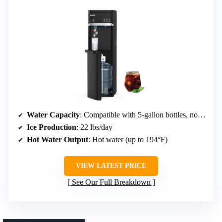
Water Capacity
: Compatible with 5-gallon bottles, no explicit capacity
Ice Production
: 22 lbs/day
Hot Water Output
: Hot water (up to 194°F)
VIEW LATEST PRICE
See Our Full Breakdown