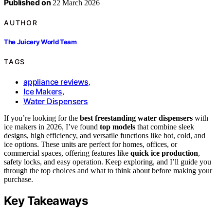
Published on
22 March 2026
AUTHOR
The Juicery World Team
TAGS
appliance reviews
,
Ice Makers
,
Water Dispensers
If you’re looking for the
best freestanding water dispensers
with
ice makers in 2026, I’ve found
top models
that combine sleek
designs, high efficiency, and versatile functions like hot, cold, and
ice options. These units are perfect for homes, offices, or
commercial spaces, offering features like
quick ice production
,
safety locks, and easy operation. Keep exploring, and I’ll guide you
through the top choices and what to think about before making your
purchase.
Key Takeaways