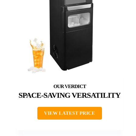
SPACE-SAVING VERSATILITY
VIEW LATEST PRICE