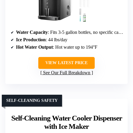
Water Capacity
: Fits 3-5 gallon bottles, no specific capacity
Ice Production
: 44 lbs/day
Hot Water Output
: Hot water up to 194°F
VIEW LATEST PRICE
See Our Full Breakdown
SELF-CLEANING SAFETY
Self-Cleaning Water Cooler Dispenser
with Ice Maker