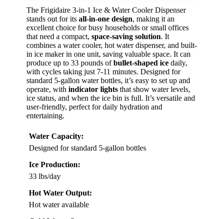
The Frigidaire 3-in-1 Ice & Water Cooler Dispenser
stands out for its
all-in-one design
, making it an
excellent choice for busy households or small offices
that need a compact,
space-saving solution
. It
combines a water cooler, hot water dispenser, and built-
in ice maker in one unit, saving valuable space. It can
produce up to 33 pounds of
bullet-shaped ice
daily,
with cycles taking just 7-11 minutes. Designed for
standard 5-gallon water bottles, it’s easy to set up and
operate, with
indicator lights
that show water levels,
ice status, and when the ice bin is full. It’s versatile and
user-friendly, perfect for daily hydration and
entertaining.
Water Capacity:
Designed for standard 5-gallon bottles
Ice Production:
33 lbs/day
Hot Water Output:
Hot water available