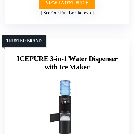
VIEW LATEST PRICE
See Our Full Breakdown
TRUSTED BRAND
ICEPURE 3-in-1 Water Dispenser
with Ice Maker