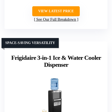
VIEW LATEST PRICE
See Our Full Breakdown
SPACE-SAVING VERSATILITY
Frigidaire 3-in-1 Ice & Water Cooler
Dispenser