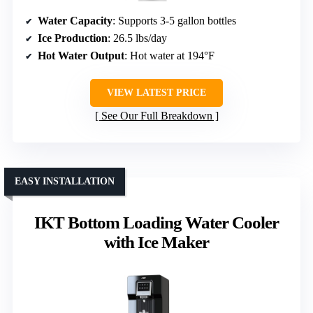
Water Capacity
: Supports 3-5 gallon bottles
Ice Production
: 26.5 lbs/day
Hot Water Output
: Hot water at 194°F
VIEW LATEST PRICE
See Our Full Breakdown
EASY INSTALLATION
IKT Bottom Loading Water Cooler
with Ice Maker