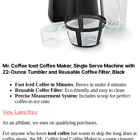
Mr. Coffee Iced Coffee Maker, Single Serve Machine with
22-Ounce Tumbler and Reusable Coffee Filter, Black
Fast Iced Coffee in Minutes
: Brews in under 4 minutes
Reusable Coffee Filter
: Eco-friendly and easy to clean
Precise Measurement System
: Includes scoop for perfect
coffee-to-ice ratio
View Latest Price
As an affiliate, we earn on qualifying purchases.
For anyone who loves
iced coffee
but wants to skip the long lines at
coffee shops, the Mr. Coffee Iced Coffee Maker is a game changer.