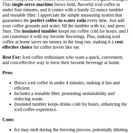
This
single-serve machine
brews bold, flavorful iced coffee in
under four minutes, and it comes with a handy 22-ounce tumbler
and reusable filter. I appreciate the simple measuring system that
guarantees the
perfect coffee-to-water ratio
every time. Just add
your coffee grounds and water, fill the tumbler with ice, and press
Start. The
insulated tumbler
keeps my coffee cold for hours, and I
can customize it with my favorite flavorings. Plus, making iced
coffee at home saves me money in the long run, making it a
cost-
effective choice
for coffee lovers like me.
Best For:
Iced coffee enthusiasts who want a quick, convenient,
and cost-effective way to brew their favorite beverage at home.
Pros:
Brews iced coffee in under 4 minutes, making it fast and
efficient.
Includes a reusable filter, promoting sustainability and
reducing waste.
Insulated tumbler keeps drinks cold for hours, enhancing the
iced coffee experience.
Cons:
Ice may melt during the brewing process, potentially diluting