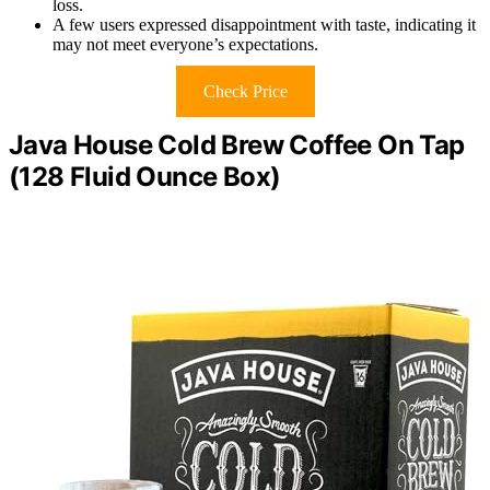
loss.
A few users expressed disappointment with taste, indicating it
may not meet everyone’s expectations.
Check Price
Java House Cold Brew Coffee On Tap
(128 Fluid Ounce Box)