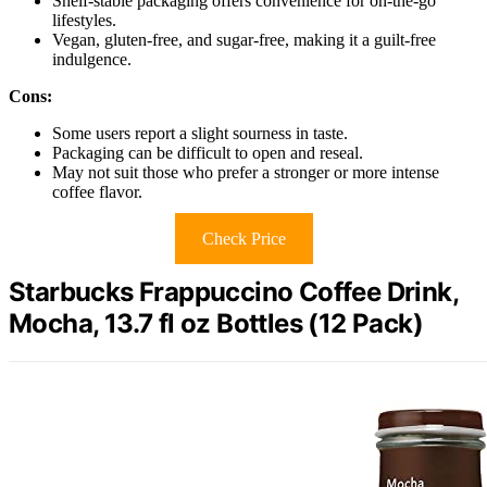
Shelf-stable packaging offers convenience for on-the-go
lifestyles.
Vegan, gluten-free, and sugar-free, making it a guilt-free
indulgence.
Cons:
Some users report a slight sourness in taste.
Packaging can be difficult to open and reseal.
May not suit those who prefer a stronger or more intense
coffee flavor.
Check Price
Starbucks Frappuccino Coffee Drink,
Mocha, 13.7 fl oz Bottles (12 Pack)