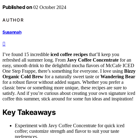
Published on
02 October 2024
AUTHOR
Susannah
I’ve found 15 incredible
iced coffee recipes
that’ll keep you
refreshed all summer long. From
Javy Coffee Concentrate
for an
easy, smooth drink to the delightful mocha flavors of McCafe ICED
One Step Frappe, there’s something for everyone. I love using
Bizzy
Organic Cold Brew
for a naturally sweet taste or
Wandering Bear
for a robust flavor without added sugars. Whether you prefer a
classic brew or something more unique, these recipes are sure to
satisfy. And if you’re curious about creating your own signature iced
coffee this summer, stick around for some fun ideas and inspiration!
Key Takeaways
Experiment with Javy Coffee Concentrate for quick iced
coffee; customize strength and flavor to suit your taste
preferences.