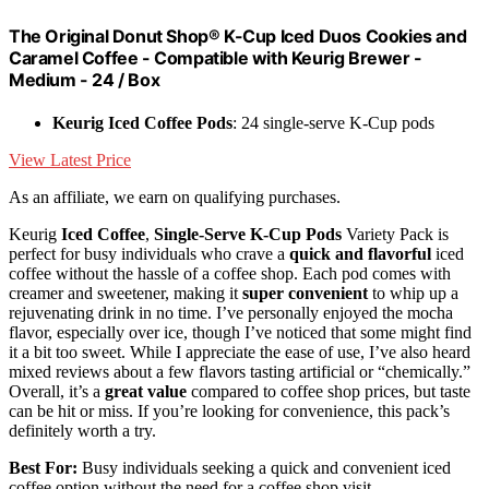
The Original Donut Shop® K-Cup Iced Duos Cookies and
Caramel Coffee - Compatible with Keurig Brewer -
Medium - 24 / Box
Keurig Iced Coffee Pods
: 24 single-serve K-Cup pods
View Latest Price
As an affiliate, we earn on qualifying purchases.
Keurig
Iced Coffee
,
Single-Serve K-Cup Pods
Variety Pack is
perfect for busy individuals who crave a
quick and flavorful
iced
coffee without the hassle of a coffee shop. Each pod comes with
creamer and sweetener, making it
super convenient
to whip up a
rejuvenating drink in no time. I’ve personally enjoyed the mocha
flavor, especially over ice, though I’ve noticed that some might find
it a bit too sweet. While I appreciate the ease of use, I’ve also heard
mixed reviews about a few flavors tasting artificial or “chemically.”
Overall, it’s a
great value
compared to coffee shop prices, but taste
can be hit or miss. If you’re looking for convenience, this pack’s
definitely worth a try.
Best For:
Busy individuals seeking a quick and convenient iced
coffee option without the need for a coffee shop visit.