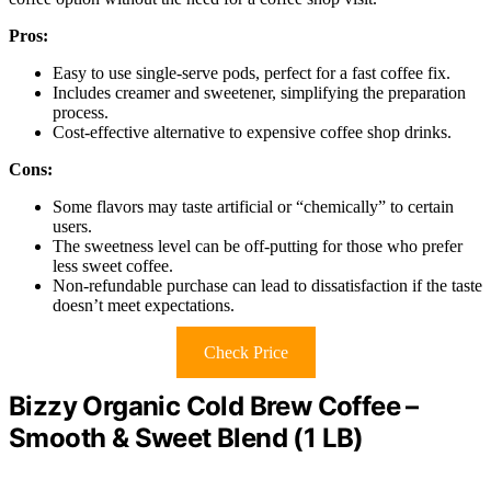
Pros:
Easy to use single-serve pods, perfect for a fast coffee fix.
Includes creamer and sweetener, simplifying the preparation
process.
Cost-effective alternative to expensive coffee shop drinks.
Cons:
Some flavors may taste artificial or “chemically” to certain
users.
The sweetness level can be off-putting for those who prefer
less sweet coffee.
Non-refundable purchase can lead to dissatisfaction if the taste
doesn’t meet expectations.
Check Price
Bizzy Organic Cold Brew Coffee –
Smooth & Sweet Blend (1 LB)