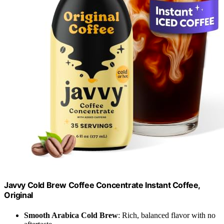
Javvy Cold Brew Coffee Concentrate Instant Coffee,
Original
Smooth Arabica Cold Brew
: Rich, balanced flavor with no