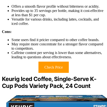
Offers a smooth flavor profile without bitterness or acidity.
Provides up to 35 servings per bottle, making it cost-effective
at less than $1 per cup.
Versatile for various drinks, including lattes, cocktails, and
iced coffee.
Cons:
Some users find it pricier compared to other coffee brands.
May require more concentrate for a stronger flavor compared
to competitors.
Caffeine content per serving is lower than some alternatives,
leading to questions about effectiveness.
Check Price
Keurig Iced Coffee, Single-Serve K-
Cup Pods Variety Pack, 24 Count