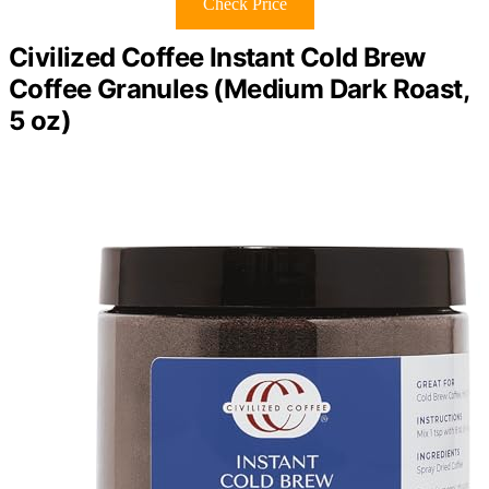
Check Price
Civilized Coffee Instant Cold Brew
Coffee Granules (Medium Dark Roast,
5 oz)