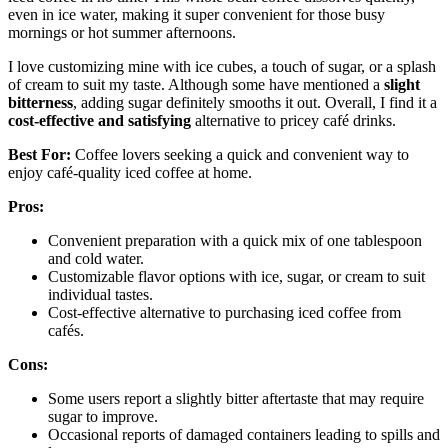
even in ice water, making it super convenient for those busy
mornings or hot summer afternoons.
I love customizing mine with ice cubes, a touch of sugar, or a splash
of cream to suit my taste. Although some have mentioned a
slight
bitterness
, adding sugar definitely smooths it out. Overall, I find it a
cost-effective and satisfying
alternative to pricey café drinks.
Best For:
Coffee lovers seeking a quick and convenient way to
enjoy café-quality iced coffee at home.
Pros:
Convenient preparation with a quick mix of one tablespoon
and cold water.
Customizable flavor options with ice, sugar, or cream to suit
individual tastes.
Cost-effective alternative to purchasing iced coffee from
cafés.
Cons:
Some users report a slightly bitter aftertaste that may require
sugar to improve.
Occasional reports of damaged containers leading to spills and