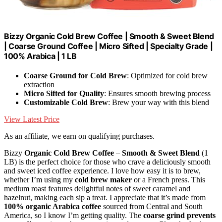
Bizzy Organic Cold Brew Coffee | Smooth & Sweet Blend
| Coarse Ground Coffee | Micro Sifted | Specialty Grade |
100% Arabica | 1 LB
Coarse Ground for Cold Brew
: Optimized for cold brew
extraction
Micro Sifted for Quality
: Ensures smooth brewing process
Customizable Cold Brew
: Brew your way with this blend
View Latest Price
As an affiliate, we earn on qualifying purchases.
Bizzy
Organic Cold Brew Coffee
–
Smooth & Sweet Blend
(1
LB) is the perfect choice for those who crave a deliciously smooth
and sweet iced coffee experience. I love how easy it is to brew,
whether I’m using my
cold brew maker
or a French press. This
medium roast features delightful notes of sweet caramel and
hazelnut, making each sip a treat. I appreciate that it’s made from
100% organic Arabica coffee
sourced from Central and South
America, so I know I’m getting quality. The
coarse grind prevents