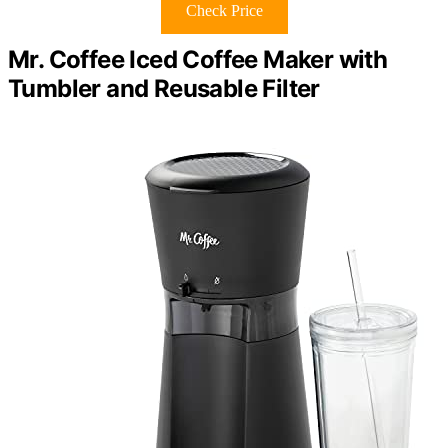
Check Price
Mr. Coffee Iced Coffee Maker with
Tumbler and Reusable Filter