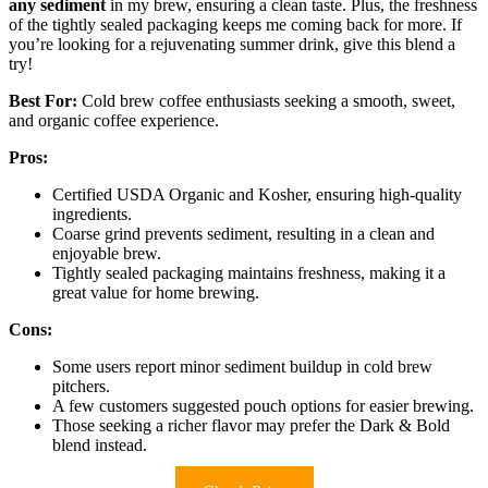
any sediment
in my brew, ensuring a clean taste. Plus, the freshness
of the tightly sealed packaging keeps me coming back for more. If
you’re looking for a rejuvenating summer drink, give this blend a
try!
Best For:
Cold brew coffee enthusiasts seeking a smooth, sweet,
and organic coffee experience.
Pros:
Certified USDA Organic and Kosher, ensuring high-quality
ingredients.
Coarse grind prevents sediment, resulting in a clean and
enjoyable brew.
Tightly sealed packaging maintains freshness, making it a
great value for home brewing.
Cons:
Some users report minor sediment buildup in cold brew
pitchers.
A few customers suggested pouch options for easier brewing.
Those seeking a richer flavor may prefer the Dark & Bold
blend instead.