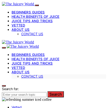
BEGINNERS GUIDES
HEALTH BENEFITS OF JUICE
JUICE TIPS AND TRICKS
VETTED
ABOUT US
CONTACT US
BEGINNERS GUIDES
HEALTH BENEFITS OF JUICE
JUICE TIPS AND TRICKS
VETTED
ABOUT US
CONTACT US
Search for:
Search
Vetted