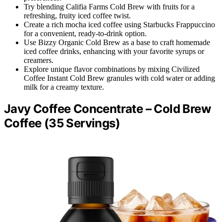
Try blending Califia Farms Cold Brew with fruits for a
refreshing, fruity iced coffee twist.
Create a rich mocha iced coffee using Starbucks Frappuccino
for a convenient, ready-to-drink option.
Use Bizzy Organic Cold Brew as a base to craft homemade
iced coffee drinks, enhancing with your favorite syrups or
creamers.
Explore unique flavor combinations by mixing Civilized
Coffee Instant Cold Brew granules with cold water or adding
milk for a creamy texture.
Javy Coffee Concentrate – Cold Brew
Coffee (35 Servings)