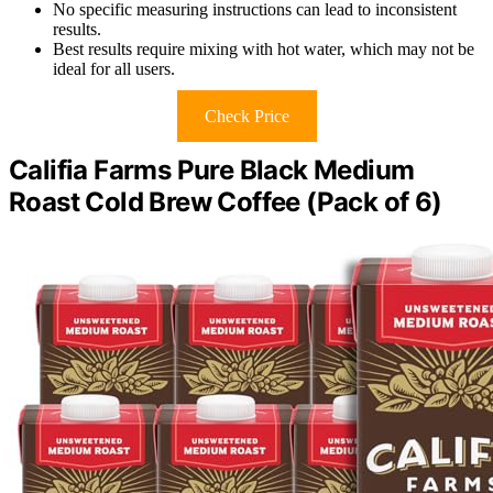
No specific measuring instructions can lead to inconsistent
results.
Best results require mixing with hot water, which may not be
ideal for all users.
Check Price
Califia Farms Pure Black Medium
Roast Cold Brew Coffee (Pack of 6)