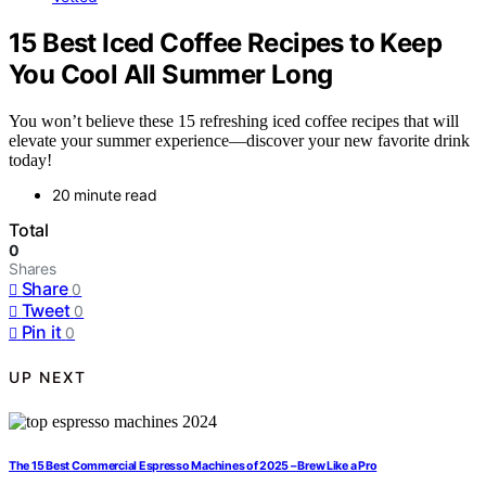
15 Best Iced Coffee Recipes to Keep
You Cool All Summer Long
You won’t believe these 15 refreshing iced coffee recipes that will
elevate your summer experience—discover your new favorite drink
today!
20 minute read
Total
0
Shares
Share
0
Tweet
0
Pin it
0
UP NEXT
The 15 Best Commercial Espresso Machines of 2025 – Brew Like a Pro