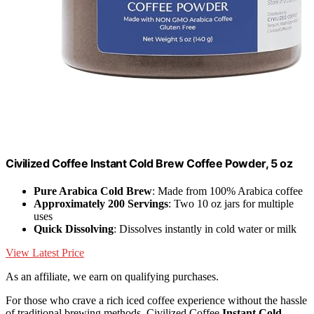
Civilized Coffee Instant Cold Brew Coffee Powder, 5 oz
Pure Arabica Cold Brew
: Made from 100% Arabica coffee
Approximately 200 Servings
: Two 10 oz jars for multiple
uses
Quick Dissolving
: Dissolves instantly in cold water or milk
View Latest Price
As an affiliate, we earn on qualifying purchases.
For those who crave a rich iced coffee experience without the hassle
of traditional brewing methods, Civilized Coffee
Instant Cold