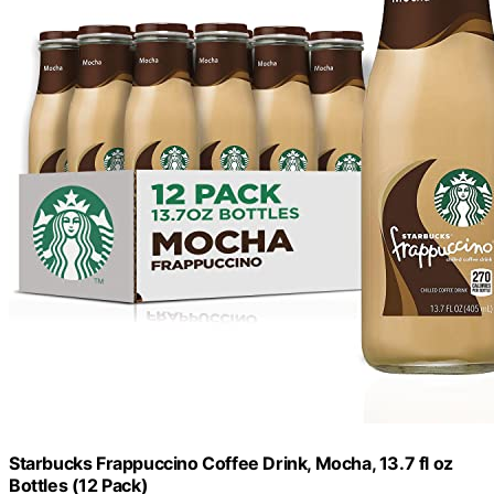
Starbucks Frappuccino Coffee Drink, Mocha, 13.7 fl oz
Bottles (12 Pack)