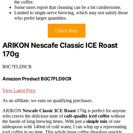
the coffee.
Some users report that cleaning can be a bit cumbersome.
Limited to single-serve brewing, which may not satisfy those
who prefer larger quantities.
Check Price
ARIKON Nescafe Classic ICE Roast
170g
B0C7FLD9CR
Amazon Product B0C7FLD9CR
View Latest Price
As an affiliate, we earn on qualifying purchases.
ARIKON
Nescafe Classic ICE Roast
170g is perfect for anyone
who craves the delicious taste of
café-quality iced coffee
without
the hassle of long brewing times. With just a
simple mix
of one
tablespoon with 140ml of cold water, I can whip up a rejuvenating
iced coffee in no time. This whole bean coffee dissolves quickly,