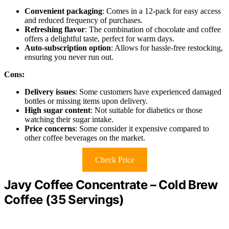
Convenient packaging
: Comes in a 12-pack for easy access
and reduced frequency of purchases.
Refreshing flavor
: The combination of chocolate and coffee
offers a delightful taste, perfect for warm days.
Auto-subscription option
: Allows for hassle-free restocking,
ensuring you never run out.
Cons:
Delivery issues
: Some customers have experienced damaged
bottles or missing items upon delivery.
High sugar content
: Not suitable for diabetics or those
watching their sugar intake.
Price concerns
: Some consider it expensive compared to
other coffee beverages on the market.
Check Price
Javy Coffee Concentrate – Cold Brew
Coffee (35 Servings)