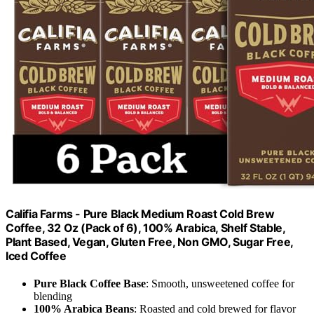
Califia Farms - Pure Black Medium Roast Cold Brew
Coffee, 32 Oz (Pack of 6), 100% Arabica, Shelf Stable,
Plant Based, Vegan, Gluten Free, Non GMO, Sugar Free,
Iced Coffee
Pure Black Coffee Base
: Smooth, unsweetened coffee for
blending
100% Arabica Beans
: Roasted and cold brewed for flavor