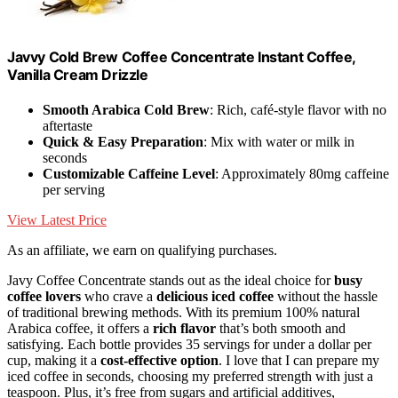
Javvy Cold Brew Coffee Concentrate Instant Coffee,
Vanilla Cream Drizzle
Smooth Arabica Cold Brew
: Rich, café-style flavor with no
aftertaste
Quick & Easy Preparation
: Mix with water or milk in
seconds
Customizable Caffeine Level
: Approximately 80mg caffeine
per serving
View Latest Price
As an affiliate, we earn on qualifying purchases.
Javy Coffee Concentrate stands out as the ideal choice for
busy
coffee lovers
who crave a
delicious iced coffee
without the hassle
of traditional brewing methods. With its premium 100% natural
Arabica coffee, it offers a
rich flavor
that’s both smooth and
satisfying. Each bottle provides 35 servings for under a dollar per
cup, making it a
cost-effective option
. I love that I can prepare my
iced coffee in seconds, choosing my preferred strength with just a
teaspoon. Plus, it’s free from sugars and artificial additives,