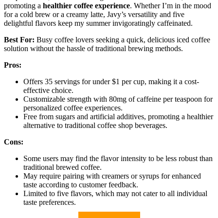
promoting a
healthier coffee experience
. Whether I’m in the mood
for a cold brew or a creamy latte, Javy’s versatility and five
delightful flavors keep my summer invigoratingly caffeinated.
Best For:
Busy coffee lovers seeking a quick, delicious iced coffee
solution without the hassle of traditional brewing methods.
Pros:
Offers 35 servings for under $1 per cup, making it a cost-
effective choice.
Customizable strength with 80mg of caffeine per teaspoon for
personalized coffee experiences.
Free from sugars and artificial additives, promoting a healthier
alternative to traditional coffee shop beverages.
Cons:
Some users may find the flavor intensity to be less robust than
traditional brewed coffee.
May require pairing with creamers or syrups for enhanced
taste according to customer feedback.
Limited to five flavors, which may not cater to all individual
taste preferences.