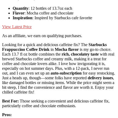
Quantity
: 12 bottles of 13.7oz each
Flavor
: Mocha coffee and chocolate
Inspiration
: Inspired by Starbucks cafe favorite
View Latest Price
As an affiliate, we earn on qualifying purchases.
Looking for a quick and delicious caffeine fix? The
Starbucks
Frappuccino Coffee Drink
in
Mocha flavor
is my go-to choice.
Each 13.7 fl oz bottle combines the
rich, chocolatey taste
with real
brewed Starbucks coffee and creamy milk, making it a treat for
coffee and chocolate lovers alike. I love how invigorating it is,
especially on hot summer days. Plus, with a 12-pack, I never run
out, and I can even set up an
auto-subscription
for easy restocking.
Just a heads up, though—some folks have reported
delivery issues
,
like damaged bottles or missing items. While the price might seem a
bit steep, I find the convenience and flavor are worth it. Enjoy your
chilled caffeine fix!
Best For:
Those seeking a convenient and delicious caffeine fix,
particularly coffee and chocolate enthusiasts.
Pros: