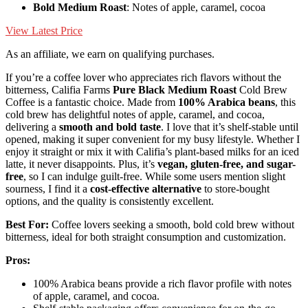
Bold Medium Roast
: Notes of apple, caramel, cocoa
View Latest Price
As an affiliate, we earn on qualifying purchases.
If you’re a coffee lover who appreciates rich flavors without the
bitterness, Califia Farms
Pure Black Medium Roast
Cold Brew
Coffee is a fantastic choice. Made from
100% Arabica beans
, this
cold brew has delightful notes of apple, caramel, and cocoa,
delivering a
smooth and bold taste
. I love that it’s shelf-stable until
opened, making it super convenient for my busy lifestyle. Whether I
enjoy it straight or mix it with Califia’s plant-based milks for an iced
latte, it never disappoints. Plus, it’s
vegan, gluten-free, and sugar-
free
, so I can indulge guilt-free. While some users mention slight
sourness, I find it a
cost-effective alternative
to store-bought
options, and the quality is consistently excellent.
Best For:
Coffee lovers seeking a smooth, bold cold brew without
bitterness, ideal for both straight consumption and customization.
Pros:
100% Arabica beans provide a rich flavor profile with notes
of apple, caramel, and cocoa.