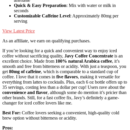
aftertaste
Quick & Easy Preparation
: Mix with water or milk in
seconds
Customizable Caffeine Level
: Approximately 80mg per
serving
View Latest Price
As an affiliate, we earn on qualifying purchases.
If you’re looking for a quick and convenient way to enjoy iced
coffee without sacrificing quality,
Javy Coffee Concentrate
is an
excellent choice. Made from
100% natural Arabica coffee
, it’s
smooth and free from bitterness or acidity. With just a teaspoon, you
get
80mg of caffeine
, which is comparable to a standard cup of
coffee. I love that it comes in
five flavors
, making it versatile for
everything from lattes to cocktails. Plus, each 6 oz bottle offers up to
35 servings, costing less than a dollar per cup! Users rave about the
convenience and flavor
, although some do mention it’s pricier than
other brands. Still, for a fast coffee fix, Javy’s definitely a game-
changer for iced coffee lovers like me.
Best For:
Coffee lovers seeking a convenient, high-quality cold
brew option without bitterness or acidity.
Pros: