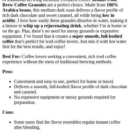
Brew Coffee Granules
are a perfect choice. Made from
100%
Arabica beans
, this medium dark roast delivers a flavor profile of
rich dark chocolate and sweet caramel, all while being
low in
acidity
. I love how easily these granules dissolve in water, making it
a breeze to
whip up a rejuvenating drink
, whether I’m at home or
on the go. Plus, there’s no need for messy grounds or expensive
equipment. I’ve found that it creates a
super smooth, full-bodied
coffee
that’s perfect for iced coffee lovers. Just mix it with hot water
first for the best results, and enjoy!
Best For:
Coffee lovers seeking a convenient, rich iced coffee
experience without the mess of traditional brewing methods.
Pros:
Convenient and easy to use, perfect for home or travel.
Delivers a smooth, full-bodied flavor profile of dark chocolate
and caramel.
No expensive equipment or messy grounds required for
preparation.
Cons:
Some users find the flavor resembles regular instant coffee
after blending.