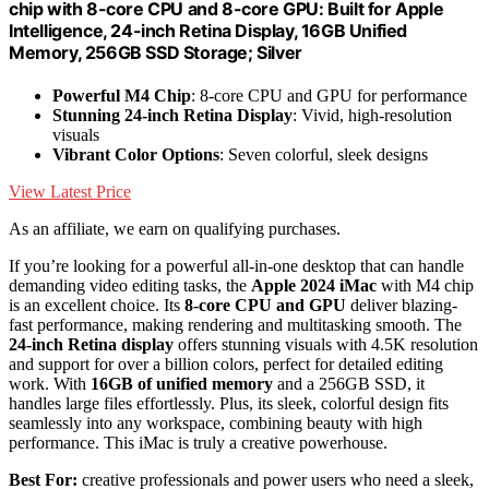
chip with 8-core CPU and 8-core GPU: Built for Apple
Intelligence, 24-inch Retina Display, 16GB Unified
Memory, 256GB SSD Storage; Silver
Powerful M4 Chip
: 8-core CPU and GPU for performance
Stunning 24-inch Retina Display
: Vivid, high-resolution
visuals
Vibrant Color Options
: Seven colorful, sleek designs
View Latest Price
As an affiliate, we earn on qualifying purchases.
If you’re looking for a powerful all-in-one desktop that can handle
demanding video editing tasks, the
Apple 2024 iMac
with M4 chip
is an excellent choice. Its
8-core CPU and GPU
deliver blazing-
fast performance, making rendering and multitasking smooth. The
24-inch Retina display
offers stunning visuals with 4.5K resolution
and support for over a billion colors, perfect for detailed editing
work. With
16GB of unified memory
and a 256GB SSD, it
handles large files effortlessly. Plus, its sleek, colorful design fits
seamlessly into any workspace, combining beauty with high
performance. This iMac is truly a creative powerhouse.
Best For:
creative professionals and power users who need a sleek,