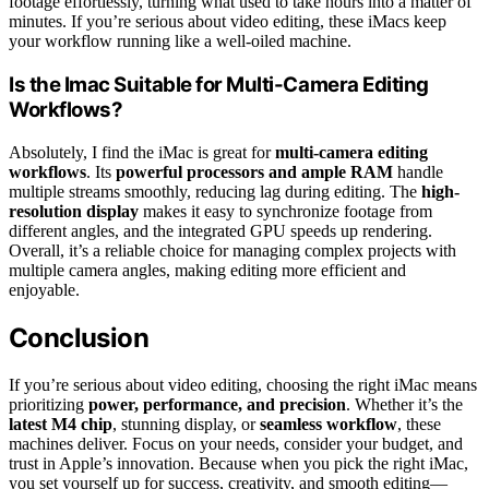
footage effortlessly, turning what used to take hours into a matter of
minutes. If you’re serious about video editing, these iMacs keep
your workflow running like a well-oiled machine.
Is the Imac Suitable for Multi-Camera Editing
Workflows?
Absolutely, I find the iMac is great for
multi-camera editing
workflows
. Its
powerful processors and ample RAM
handle
multiple streams smoothly, reducing lag during editing. The
high-
resolution display
makes it easy to synchronize footage from
different angles, and the integrated GPU speeds up rendering.
Overall, it’s a reliable choice for managing complex projects with
multiple camera angles, making editing more efficient and
enjoyable.
Conclusion
If you’re serious about video editing, choosing the right iMac means
prioritizing
power, performance, and precision
. Whether it’s the
latest M4 chip
, stunning display, or
seamless workflow
, these
machines deliver. Focus on your needs, consider your budget, and
trust in Apple’s innovation. Because when you pick the right iMac,
you set yourself up for success, creativity, and smooth editing—