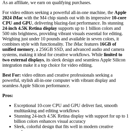
As an affiliate, we earn on qualifying purchases.
For video editors seeking a powerful all-in-one machine, the
Apple
2024 iMac
with the M4 chip stands out with its impressive
10-core
CPU and GPU
, delivering blazing-fast performance. Its stunning
24-inch 4.5K Retina display
supports up to 1 billion colors and
500 nits brightness, providing vibrant visuals essential for editing.
Weighing just under 10 pounds and available in seven colors, it
combines style with functionality. The iMac features
16GB of
unified memory
, a 256GB SSD, and advanced audio and camera
systems, making it ideal for creative workflows. While
limited to
two external displays
, its sleek design and seamless Apple Silicon
integration make it a top choice for video editing.
Best For:
video editors and creative professionals seeking a
powerful, stylish all-in-one computer with vibrant display and
seamless Apple Silicon performance.
Pros:
Exceptional 10-core CPU and GPU deliver fast, smooth
multitasking and editing workflows
Stunning 24-inch 4.5K Retina display with support for up to 1
billion colors enhances visual accuracy
Sleek, colorful design that fits well in modern creative