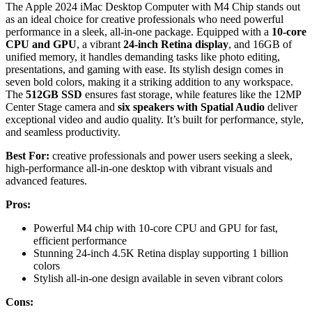
The Apple 2024 iMac Desktop Computer with M4 Chip stands out
as an ideal choice for creative professionals who need powerful
performance in a sleek, all-in-one package. Equipped with a
10-core
CPU and GPU
, a vibrant
24-inch Retina display
, and 16GB of
unified memory, it handles demanding tasks like photo editing,
presentations, and gaming with ease. Its stylish design comes in
seven bold colors, making it a striking addition to any workspace.
The
512GB SSD
ensures fast storage, while features like the 12MP
Center Stage camera and
six speakers with Spatial Audio
deliver
exceptional video and audio quality. It’s built for performance, style,
and seamless productivity.
Best For:
creative professionals and power users seeking a sleek,
high-performance all-in-one desktop with vibrant visuals and
advanced features.
Pros:
Powerful M4 chip with 10-core CPU and GPU for fast,
efficient performance
Stunning 24-inch 4.5K Retina display supporting 1 billion
colors
Stylish all-in-one design available in seven vibrant colors
Cons: