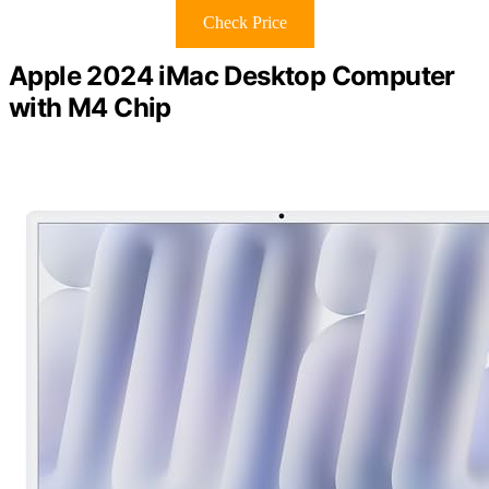
Check Price
Apple 2024 iMac Desktop Computer
with M4 Chip