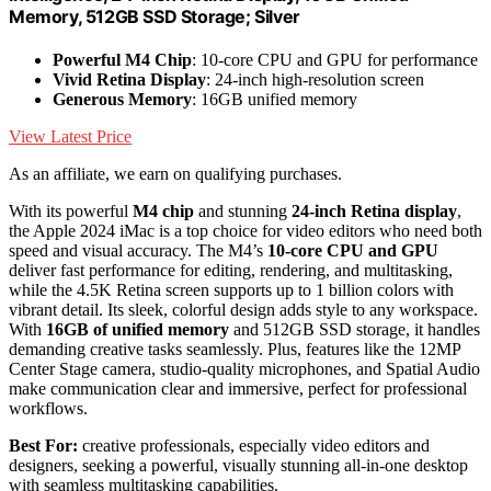
Memory, 512GB SSD Storage; Silver
Powerful M4 Chip
: 10-core CPU and GPU for performance
Vivid Retina Display
: 24-inch high-resolution screen
Generous Memory
: 16GB unified memory
View Latest Price
As an affiliate, we earn on qualifying purchases.
With its powerful
M4 chip
and stunning
24-inch Retina display
,
the Apple 2024 iMac is a top choice for video editors who need both
speed and visual accuracy. The M4’s
10-core CPU and GPU
deliver fast performance for editing, rendering, and multitasking,
while the 4.5K Retina screen supports up to 1 billion colors with
vibrant detail. Its sleek, colorful design adds style to any workspace.
With
16GB of unified memory
and 512GB SSD storage, it handles
demanding creative tasks seamlessly. Plus, features like the 12MP
Center Stage camera, studio-quality microphones, and Spatial Audio
make communication clear and immersive, perfect for professional
workflows.
Best For:
creative professionals, especially video editors and
designers, seeking a powerful, visually stunning all-in-one desktop
with seamless multitasking capabilities.