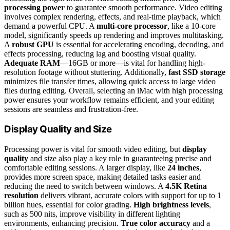
processing power
to guarantee smooth performance. Video editing
involves complex rendering, effects, and real-time playback, which
demand a powerful CPU. A
multi-core processor
, like a 10-core
model, significantly speeds up rendering and improves multitasking.
A
robust GPU
is essential for accelerating encoding, decoding, and
effects processing, reducing lag and boosting visual quality.
Adequate RAM
—16GB or more—is vital for handling high-
resolution footage without stuttering. Additionally,
fast SSD storage
minimizes file transfer times, allowing quick access to large video
files during editing. Overall, selecting an iMac with high processing
power ensures your workflow remains efficient, and your editing
sessions are seamless and frustration-free.
Display Quality and Size
Processing power is vital for smooth video editing, but
display
quality
and size also play a key role in guaranteeing precise and
comfortable editing sessions. A larger display, like
24 inches
,
provides more screen space, making detailed tasks easier and
reducing the need to switch between windows. A
4.5K Retina
resolution
delivers vibrant, accurate colors with support for up to 1
billion hues, essential for color grading.
High brightness levels
,
such as 500 nits, improve visibility in different lighting
environments, enhancing precision.
True color accuracy
and a