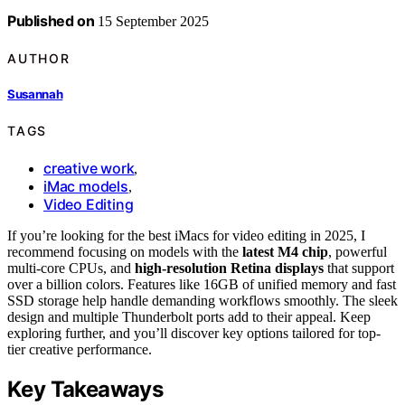
Published on
15 September 2025
AUTHOR
Susannah
TAGS
creative work
,
iMac models
,
Video Editing
If you’re looking for the best iMacs for video editing in 2025, I
recommend focusing on models with the
latest M4 chip
, powerful
multi-core CPUs, and
high-resolution Retina displays
that support
over a billion colors. Features like 16GB of unified memory and fast
SSD storage help handle demanding workflows smoothly. The sleek
design and multiple Thunderbolt ports add to their appeal. Keep
exploring further, and you’ll discover key options tailored for top-
tier creative performance.
Key Takeaways