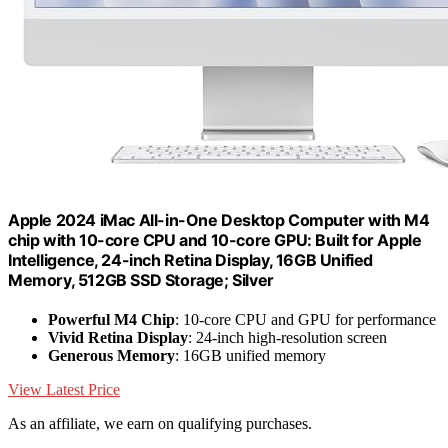
Apple 2024 iMac All-in-One Desktop Computer with M4
chip with 10-core CPU and 10-core GPU: Built for Apple
Intelligence, 24-inch Retina Display, 16GB Unified
Memory, 512GB SSD Storage; Silver
Powerful M4 Chip
: 10-core CPU and GPU for performance
Vivid Retina Display
: 24-inch high-resolution screen
Generous Memory
: 16GB unified memory
View Latest Price
As an affiliate, we earn on qualifying purchases.