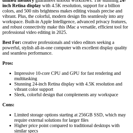
unified memory
guarantees smooth workflows. The stunning
24-
inch Retina display
with 4.5K resolution, support for a billion
colors, and 500 nits brightness makes editing visuals precise and
vibrant. Plus, the colorful, modern design fits seamlessly into any
workspace. Built-in Apple Intelligence, advanced privacy features,
and robust connectivity make this iMac a versatile, efficient tool for
professional video editing in 2025.
Best For:
creative professionals and video editors seeking a
powerful, stylish all-in-one computer with excellent display quality
and seamless performance.
Pros:
Impressive 10-core CPU and GPU for fast rendering and
multitasking
Stunning 24-inch Retina display with 4.5K resolution and
vibrant color support
Sleek, colorful design that complements any workspace
Cons:
Limited storage options starting at 256GB SSD, which may
require external solutions for larger files
Higher price point compared to traditional desktops with
similar specs