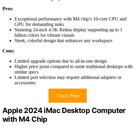
Pros:
Exceptional performance with M4 chip’s 10-core CPU and
GPU for demanding tasks
Stunning 24-inch 4.5K Retina display supporting up to 1
billion colors for vibrant visuals
Sleek, colorful design that enhances any workspace
Cons:
Limited upgrade options due to all-in-one design
Higher price point compared to some traditional desktops with
similar specs
Limited port selection may require additional adapters or
accessories
Check Price
Apple 2024 iMac Desktop Computer
with M4 Chip