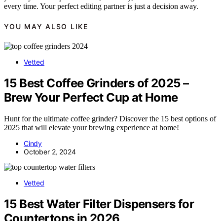
every time. Your perfect editing partner is just a decision away.
YOU MAY ALSO LIKE
Vetted
15 Best Coffee Grinders of 2025 –
Brew Your Perfect Cup at Home
Hunt for the ultimate coffee grinder? Discover the 15 best options of
2025 that will elevate your brewing experience at home!
Cindy
October 2, 2024
Vetted
15 Best Water Filter Dispensers for
Countertops in 2026