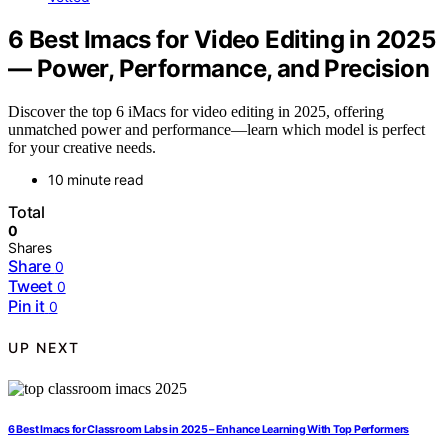
6 Best Imacs for Video Editing in 2025
— Power, Performance, and Precision
Discover the top 6 iMacs for video editing in 2025, offering
unmatched power and performance—learn which model is perfect
for your creative needs.
10 minute read
Total
0
Shares
Share
0
Tweet
0
Pin it
0
UP NEXT
6 Best Imacs for Classroom Labs in 2025 – Enhance Learning With Top Performers