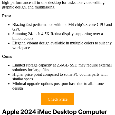
high-performance all-in-one desktop for tasks like video editing,
graphic design, and multitasking.
Pros:
Blazing-fast performance with the M4 chip’s 8-core CPU and
GPU
Stunning 24-inch 4.5K Retina display supporting over a
billion colors
Elegant, vibrant design available in multiple colors to suit any
workspace
Cons:
Limited storage capacity at 256GB SSD may require external
solutions for large files
Higher price point compared to some PC counterparts with
similar specs
Minimal upgrade options post-purchase due to all-in-one
design
Check Price
Apple 2024 iMac Desktop Computer