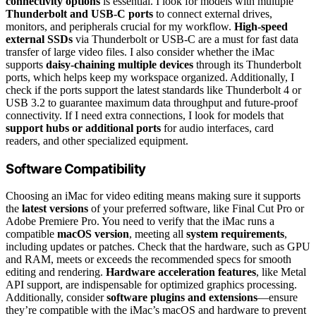
connectivity options
is essential. I look for models with multiple
Thunderbolt and USB-C ports
to connect external drives,
monitors, and peripherals crucial for my workflow.
High-speed
external SSDs
via Thunderbolt or USB-C are a must for fast data
transfer of large video files. I also consider whether the iMac
supports
daisy-chaining multiple devices
through its Thunderbolt
ports, which helps keep my workspace organized. Additionally, I
check if the ports support the latest standards like Thunderbolt 4 or
USB 3.2 to guarantee maximum data throughput and future-proof
connectivity. If I need extra connections, I look for models that
support hubs or additional ports
for audio interfaces, card
readers, and other specialized equipment.
Software Compatibility
Choosing an iMac for video editing means making sure it supports
the
latest versions
of your preferred software, like Final Cut Pro or
Adobe Premiere Pro. You need to verify that the iMac runs a
compatible
macOS version
, meeting all
system requirements
,
including updates or patches. Check that the hardware, such as GPU
and RAM, meets or exceeds the recommended specs for smooth
editing and rendering.
Hardware acceleration features
, like Metal
API support, are indispensable for optimized graphics processing.
Additionally, consider
software plugins and extensions
—ensure
they’re compatible with the iMac’s macOS and hardware to prevent