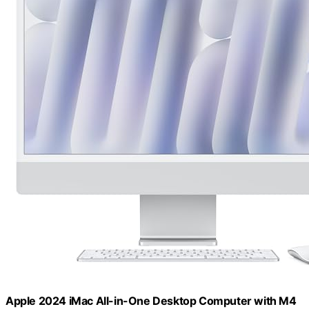
Apple 2024 iMac All-in-One Desktop Computer with M4