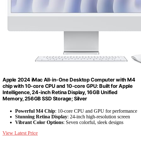
Apple 2024 iMac All-in-One Desktop Computer with M4
chip with 10-core CPU and 10-core GPU: Built for Apple
Intelligence, 24-inch Retina Display, 16GB Unified
Memory, 256GB SSD Storage; Silver
Powerful M4 Chip
: 10-core CPU and GPU for performance
Stunning Retina Display
: 24-inch high-resolution screen
Vibrant Color Options
: Seven colorful, sleek designs
View Latest Price