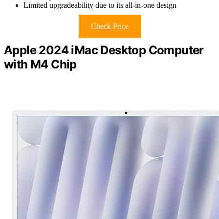
Limited upgradeability due to its all-in-one design
Check Price
Apple 2024 iMac Desktop Computer
with M4 Chip