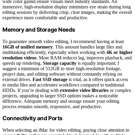
wide color gamut ensure visuals meet industry standards. An
immersive, high-resolution display minimizes eye strain during long
editing sessions by delivering crisp, clear images, making the overall
experience more comfortable and productive.
Memory and Storage Needs
To guarantee smooth video editing, I recommend having at least
16GB of unified memory
. This amount handles large files and
multitasking efficiently, especially when working with
4K or higher
resolution videos
. More RAM reduces lag, improves playback, and
speeds up rendering.
Storage capacity
is equally important; I
suggest a minimum of 512GB to store high-resolution footage,
project data, and editing software without constantly relying on
external drives.
Fast SSD storage
is vital, as it offers quick access
to media files and accelerates workflows compared to traditional
HDDs. If you’re dealing with
extensive video libraries
or complex
projects, upgrading to larger SSD options makes a noticeable
difference. Adequate memory and storage ensure your editing
process remains smooth, responsive, and productive.
Connectivity and Ports
When selecting an iMac for video editing, paying close attention to