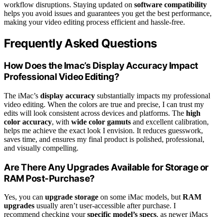
workflow disruptions. Staying updated on
software compatibility
helps you avoid issues and guarantees you get the best performance,
making your video editing process efficient and hassle-free.
Frequently Asked Questions
How Does the Imac’s Display Accuracy Impact
Professional Video Editing?
The iMac’s
display accuracy
substantially impacts my professional
video editing. When the colors are true and precise, I can trust my
edits will look consistent across devices and platforms. The
high
color accuracy
, with
wide color gamuts
and excellent calibration,
helps me achieve the exact look I envision. It reduces guesswork,
saves time, and ensures my final product is polished, professional,
and visually compelling.
Are There Any Upgrades Available for Storage or
RAM Post-Purchase?
Yes, you can
upgrade storage
on some iMac models, but
RAM
upgrades
usually aren’t user-accessible after purchase. I
recommend checking your
specific model’s specs
, as newer iMacs