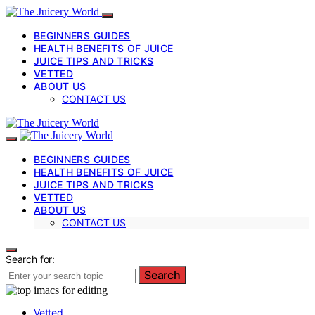
BEGINNERS GUIDES
HEALTH BENEFITS OF JUICE
JUICE TIPS AND TRICKS
VETTED
ABOUT US
CONTACT US
BEGINNERS GUIDES
HEALTH BENEFITS OF JUICE
JUICE TIPS AND TRICKS
VETTED
ABOUT US
CONTACT US
Search for:
Search
Vetted