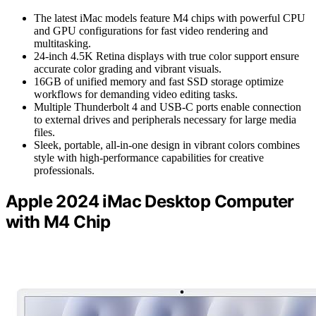
The latest iMac models feature M4 chips with powerful CPU
and GPU configurations for fast video rendering and
multitasking.
24-inch 4.5K Retina displays with true color support ensure
accurate color grading and vibrant visuals.
16GB of unified memory and fast SSD storage optimize
workflows for demanding video editing tasks.
Multiple Thunderbolt 4 and USB-C ports enable connection
to external drives and peripherals necessary for large media
files.
Sleek, portable, all-in-one design in vibrant colors combines
style with high-performance capabilities for creative
professionals.
Apple 2024 iMac Desktop Computer
with M4 Chip