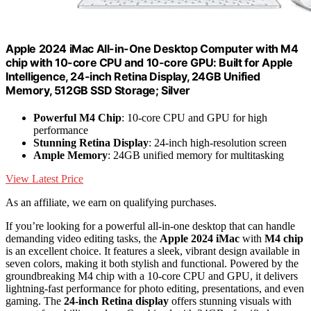
Apple 2024 iMac All-in-One Desktop Computer with M4
chip with 10-core CPU and 10-core GPU: Built for Apple
Intelligence, 24-inch Retina Display, 24GB Unified
Memory, 512GB SSD Storage; Silver
Powerful M4 Chip
: 10-core CPU and GPU for high
performance
Stunning Retina Display
: 24-inch high-resolution screen
Ample Memory
: 24GB unified memory for multitasking
View Latest Price
As an affiliate, we earn on qualifying purchases.
If you’re looking for a powerful all-in-one desktop that can handle
demanding video editing tasks, the
Apple 2024 iMac
with
M4 chip
is an excellent choice. It features a sleek, vibrant design available in
seven colors, making it both stylish and functional. Powered by the
groundbreaking M4 chip with a 10-core CPU and GPU, it delivers
lightning-fast performance for photo editing, presentations, and even
gaming. The
24-inch Retina display
offers stunning visuals with