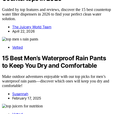
Guided by top features and reviews, discover the 15 best countertop
water filter dispensers in 2026 to find your perfect clean water
solution.
The Juicery World Team
April 22, 2026
Vetted
15 Best Men’s Waterproof Rain Pants
to Keep You Dry and Comfortable
Make outdoor adventures enjoyable with our top picks for men’s
waterproof rain pants—discover which ones will keep you dry and
comfortable!
Susannah
February 17, 2025