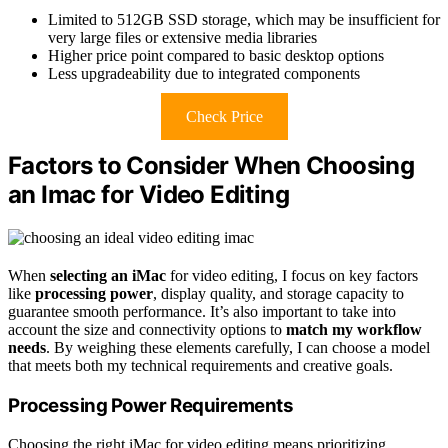
Limited to 512GB SSD storage, which may be insufficient for
very large files or extensive media libraries
Higher price point compared to basic desktop options
Less upgradeability due to integrated components
Check Price
Factors to Consider When Choosing
an Imac for Video Editing
When
selecting an iMac
for video editing, I focus on key factors
like
processing power
, display quality, and storage capacity to
guarantee smooth performance. It’s also important to take into
account the size and connectivity options to
match my workflow
needs
. By weighing these elements carefully, I can choose a model
that meets both my technical requirements and creative goals.
Processing Power Requirements
Choosing the right iMac for video editing means prioritizing