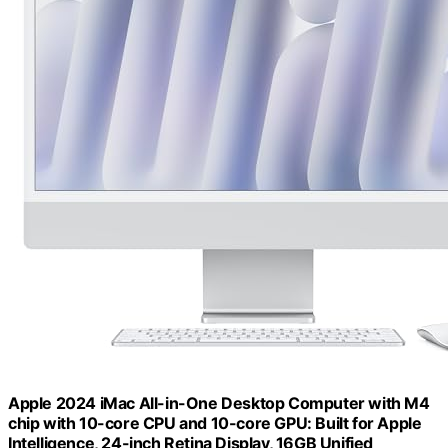
Apple 2024 iMac All-in-One Desktop Computer with M4
chip with 10-core CPU and 10-core GPU: Built for Apple
Intelligence, 24-inch Retina Display, 16GB Unified