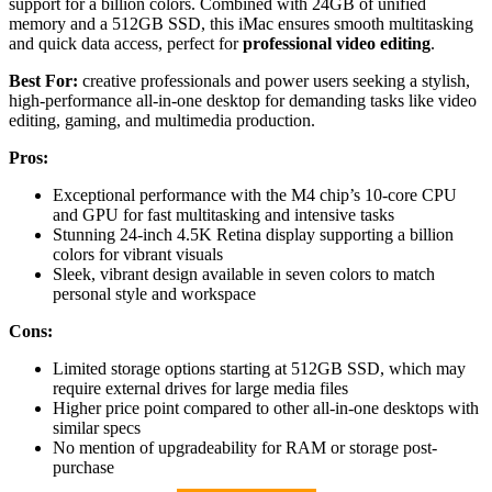
support for a billion colors. Combined with 24GB of unified
memory and a 512GB SSD, this iMac ensures smooth multitasking
and quick data access, perfect for
professional video editing
.
Best For:
creative professionals and power users seeking a stylish,
high-performance all-in-one desktop for demanding tasks like video
editing, gaming, and multimedia production.
Pros:
Exceptional performance with the M4 chip’s 10-core CPU
and GPU for fast multitasking and intensive tasks
Stunning 24-inch 4.5K Retina display supporting a billion
colors for vibrant visuals
Sleek, vibrant design available in seven colors to match
personal style and workspace
Cons:
Limited storage options starting at 512GB SSD, which may
require external drives for large media files
Higher price point compared to other all-in-one desktops with
similar specs
No mention of upgradeability for RAM or storage post-
purchase