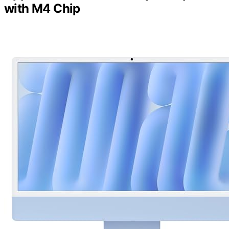
with M4 Chip