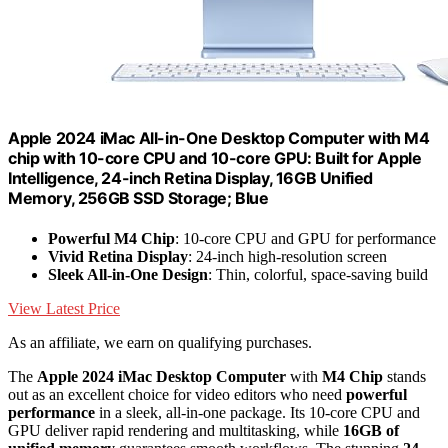
Apple 2024 iMac All-in-One Desktop Computer with M4
chip with 10-core CPU and 10-core GPU: Built for Apple
Intelligence, 24-inch Retina Display, 16GB Unified
Memory, 256GB SSD Storage; Blue
Powerful M4 Chip
: 10-core CPU and GPU for performance
Vivid Retina Display
: 24-inch high-resolution screen
Sleek All-in-One Design
: Thin, colorful, space-saving build
View Latest Price
As an affiliate, we earn on qualifying purchases.
The
Apple 2024 iMac Desktop Computer
with
M4 Chip
stands
out as an excellent choice for video editors who need
powerful
performance
in a sleek, all-in-one package. Its 10-core CPU and
GPU deliver rapid rendering and multitasking, while
16GB of