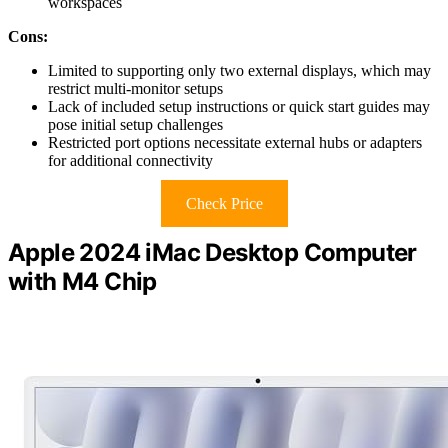
workspaces
Cons:
Limited to supporting only two external displays, which may
restrict multi-monitor setups
Lack of included setup instructions or quick start guides may
pose initial setup challenges
Restricted port options necessitate external hubs or adapters
for additional connectivity
Check Price
Apple 2024 iMac Desktop Computer
with M4 Chip