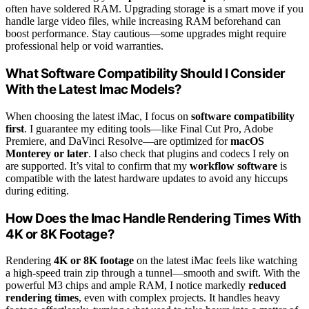
often have soldered RAM. Upgrading storage is a smart move if you
handle large video files, while increasing RAM beforehand can
boost performance. Stay cautious—some upgrades might require
professional help or void warranties.
What Software Compatibility Should I Consider
With the Latest Imac Models?
When choosing the latest iMac, I focus on
software compatibility
first
. I guarantee my editing tools—like Final Cut Pro, Adobe
Premiere, and DaVinci Resolve—are optimized for
macOS
Monterey or later
. I also check that plugins and codecs I rely on
are supported. It’s vital to confirm that my
workflow software
is
compatible with the latest hardware updates to avoid any hiccups
during editing.
How Does the Imac Handle Rendering Times With
4K or 8K Footage?
Rendering
4K or 8K footage
on the latest iMac feels like watching
a high-speed train zip through a tunnel—smooth and swift. With the
powerful M3 chips and ample RAM, I notice markedly
reduced
rendering times
, even with complex projects. It handles heavy