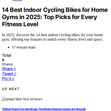
14 Best Indoor Cycling Bikes for Home
Gyms in 2025: Top Picks for Every
Fitness Level
In 2025, discover the 14 best indoor cycling bikes for your home
gym, offering top features to match every fitness level and space.
17 minute read
Total
0
Shares
Share
0
Tweet
0
Pin it
0
UP NEXT
15 Best Smart Cat Litter Boxes That Make Cleaning Easier and Smarter