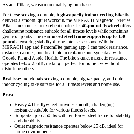
As an affiliate, we earn on qualifying purchases.
For those seeking a durable,
high-capacity indoor cycling bike
that
delivers a smooth, quiet workout, the MERACH Magnetic Exercise
Bike stands out as an excellent choice. Its
40-pound flywheel
offers
challenging resistance suitable for all fitness levels while remaining
gentle on joints. The
reinforced steel frame
supports up to 350
pounds
, ensuring stability during intense sessions. With the
MERACH app and FantomFite gaming app, I can track resistance,
distance, calories, and heart rate in real-time and sync data with
Google Fit and Apple Health. The bike’s quiet magnetic resistance
operates below 25 dB, making it perfect for home use without
disturbing others.
Best For:
individuals seeking a durable, high-capacity, and quiet
indoor cycling bike suitable for all fitness levels and home use.
Pros:
Heavy 40 lbs flywheel provides smooth, challenging
resistance suitable for various fitness levels.
Supports up to 350 lbs with reinforced steel frame for stability
and durability.
Quiet magnetic resistance operates below 25 dB, ideal for
home environments.