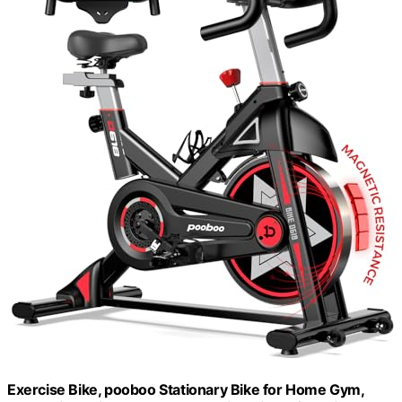
Exercise Bike, pooboo Stationary Bike for Home Gym,