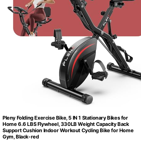
Pleny Folding Exercise Bike, 5 IN 1 Stationary Bikes for
Home 6.6 LBS Flywheel, 330LB Weight Capacity Back
Support Cushion Indoor Workout Cycling Bike for Home
Gym, Black-red