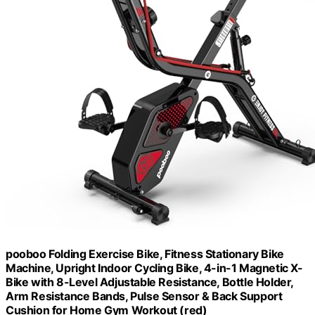
pooboo Folding Exercise Bike, Fitness Stationary Bike
Machine, Upright Indoor Cycling Bike, 4-in-1 Magnetic X-
Bike with 8-Level Adjustable Resistance, Bottle Holder,
Arm Resistance Bands, Pulse Sensor & Back Support
Cushion for Home Gym Workout (red)