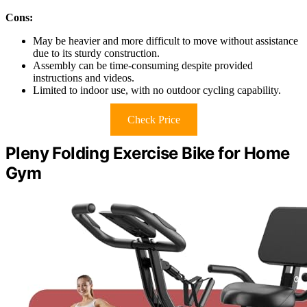
Cons:
May be heavier and more difficult to move without assistance
due to its sturdy construction.
Assembly can be time-consuming despite provided
instructions and videos.
Limited to indoor use, with no outdoor cycling capability.
Check Price
Pleny Folding Exercise Bike for Home
Gym