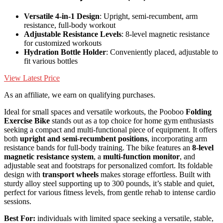
Versatile 4-in-1 Design
: Upright, semi-recumbent, arm
resistance, full-body workout
Adjustable Resistance Levels
: 8-level magnetic resistance
for customized workouts
Hydration Bottle Holder
: Conveniently placed, adjustable to
fit various bottles
View Latest Price
As an affiliate, we earn on qualifying purchases.
Ideal for small spaces and versatile workouts, the Pooboo
Folding
Exercise Bike
stands out as a top choice for home gym enthusiasts
seeking a compact and multi-functional piece of equipment. It offers
both
upright and semi-recumbent positions
, incorporating arm
resistance bands for full-body training. The bike features an
8-level
magnetic resistance system
, a
multi-function monitor
, and
adjustable seat and footstraps for personalized comfort. Its foldable
design with
transport wheels
makes storage effortless. Built with
sturdy alloy steel supporting up to 300 pounds, it’s stable and quiet,
perfect for various fitness levels, from gentle rehab to intense cardio
sessions.
Best For:
individuals with limited space seeking a versatile, stable,