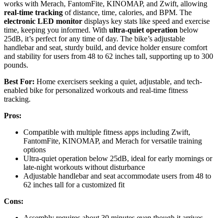
works with Merach, FantomFite, KINOMAP, and Zwift, allowing
real-time tracking
of distance, time, calories, and BPM. The
electronic LED monitor
displays key stats like speed and exercise
time, keeping you informed. With
ultra-quiet operation
below
25dB, it’s perfect for any time of day. The bike’s adjustable
handlebar and seat, sturdy build, and device holder ensure comfort
and stability for users from 48 to 62 inches tall, supporting up to 300
pounds.
Best For:
Home exercisers seeking a quiet, adjustable, and tech-
enabled bike for personalized workouts and real-time fitness
tracking.
Pros:
Compatible with multiple fitness apps including Zwift,
FantomFite, KINOMAP, and Merach for versatile training
options
Ultra-quiet operation below 25dB, ideal for early mornings or
late-night workouts without disturbance
Adjustable handlebar and seat accommodate users from 48 to
62 inches tall for a customized fit
Cons:
Assembly requires about 30 minutes even though it arrives