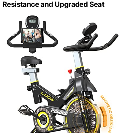
Resistance and Upgraded Seat