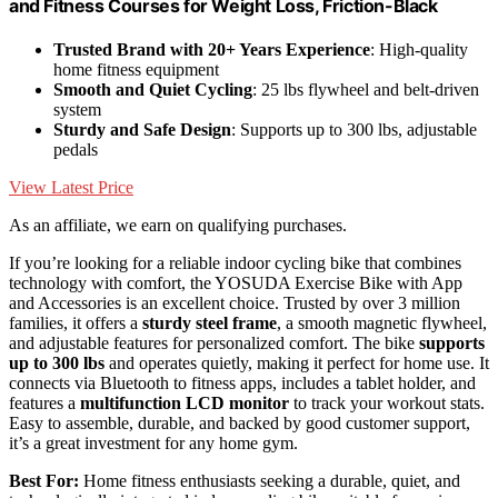
and Fitness Courses for Weight Loss, Friction-Black
Trusted Brand with 20+ Years Experience
: High-quality
home fitness equipment
Smooth and Quiet Cycling
: 25 lbs flywheel and belt-driven
system
Sturdy and Safe Design
: Supports up to 300 lbs, adjustable
pedals
View Latest Price
As an affiliate, we earn on qualifying purchases.
If you’re looking for a reliable indoor cycling bike that combines
technology with comfort, the YOSUDA Exercise Bike with App
and Accessories is an excellent choice. Trusted by over 3 million
families, it offers a
sturdy steel frame
, a smooth magnetic flywheel,
and adjustable features for personalized comfort. The bike
supports
up to 300 lbs
and operates quietly, making it perfect for home use. It
connects via Bluetooth to fitness apps, includes a tablet holder, and
features a
multifunction LCD monitor
to track your workout stats.
Easy to assemble, durable, and backed by good customer support,
it’s a great investment for any home gym.
Best For:
Home fitness enthusiasts seeking a durable, quiet, and