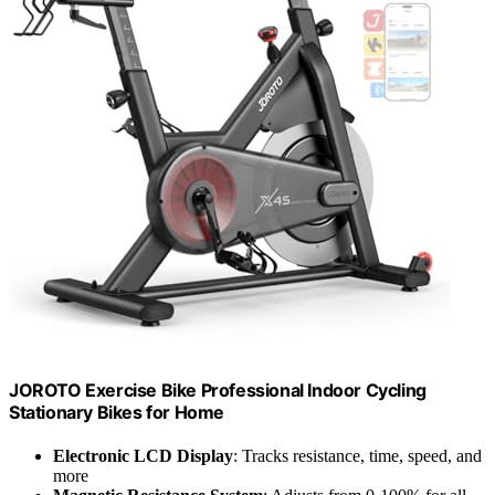
JOROTO Exercise Bike Professional Indoor Cycling
Stationary Bikes for Home
Electronic LCD Display
: Tracks resistance, time, speed, and
more