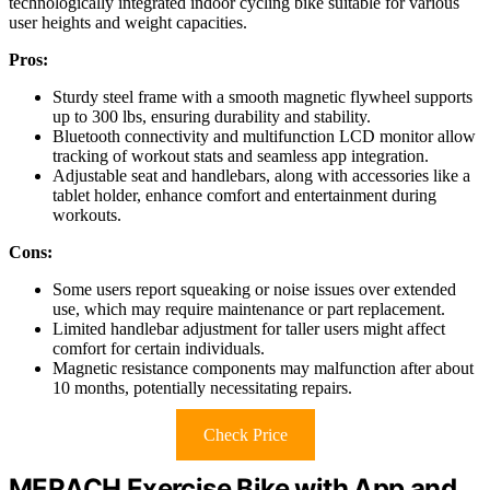
technologically integrated indoor cycling bike suitable for various
user heights and weight capacities.
Pros:
Sturdy steel frame with a smooth magnetic flywheel supports
up to 300 lbs, ensuring durability and stability.
Bluetooth connectivity and multifunction LCD monitor allow
tracking of workout stats and seamless app integration.
Adjustable seat and handlebars, along with accessories like a
tablet holder, enhance comfort and entertainment during
workouts.
Cons:
Some users report squeaking or noise issues over extended
use, which may require maintenance or part replacement.
Limited handlebar adjustment for taller users might affect
comfort for certain individuals.
Magnetic resistance components may malfunction after about
10 months, potentially necessitating repairs.
Check Price
MERACH Exercise Bike with App and