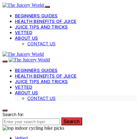
BEGINNERS GUIDES
HEALTH BENEFITS OF JUICE
JUICE TIPS AND TRICKS
VETTED
ABOUT US
CONTACT US
BEGINNERS GUIDES
HEALTH BENEFITS OF JUICE
JUICE TIPS AND TRICKS
VETTED
ABOUT US
CONTACT US
Search for:
Search
Vetted