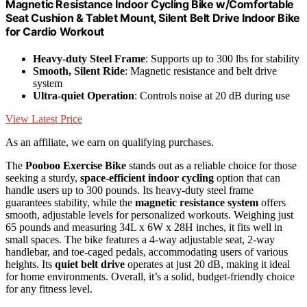
Magnetic Resistance Indoor Cycling Bike w/Comfortable
Seat Cushion & Tablet Mount, Silent Belt Drive Indoor Bike
for Cardio Workout
Heavy-duty Steel Frame
: Supports up to 300 lbs for stability
Smooth, Silent Ride
: Magnetic resistance and belt drive
system
Ultra-quiet Operation
: Controls noise at 20 dB during use
View Latest Price
As an affiliate, we earn on qualifying purchases.
The
Pooboo Exercise Bike
stands out as a reliable choice for those
seeking a sturdy,
space-efficient indoor cycling
option that can
handle users up to 300 pounds. Its heavy-duty steel frame
guarantees stability, while the
magnetic resistance system
offers
smooth, adjustable levels for personalized workouts. Weighing just
65 pounds and measuring 34L x 6W x 28H inches, it fits well in
small spaces. The bike features a 4-way adjustable seat, 2-way
handlebar, and toe-caged pedals, accommodating users of various
heights. Its
quiet belt drive
operates at just 20 dB, making it ideal
for home environments. Overall, it’s a solid, budget-friendly choice
for any fitness level.