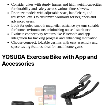
Consider bikes with sturdy frames and high weight capacities
for durability and safety across various fitness levels.
Prioritize models with adjustable seats, handlebars, and
resistance levels to customize workouts for beginners and
advanced users.
Look for quiet, smooth magnetic resistance systems suitable
for home environments, minimizing noise disturbance.
Evaluate connectivity features like Bluetooth and app
integration for tracking progress and enhancing motivation.
Choose compact, foldable designs with easy assembly and
space-saving features ideal for small home gyms.
YOSUDA Exercise Bike with App and
Accessories