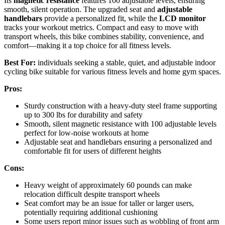
Its
magnetic resistance
features 100 adjustable levels, ensuring
smooth, silent operation. The upgraded seat and
adjustable
handlebars
provide a personalized fit, while the
LCD monitor
tracks your workout metrics. Compact and easy to move with
transport wheels, this bike combines stability, convenience, and
comfort—making it a top choice for all fitness levels.
Best For:
individuals seeking a stable, quiet, and adjustable indoor
cycling bike suitable for various fitness levels and home gym spaces.
Pros:
Sturdy construction with a heavy-duty steel frame supporting
up to 300 lbs for durability and safety
Smooth, silent magnetic resistance with 100 adjustable levels
perfect for low-noise workouts at home
Adjustable seat and handlebars ensuring a personalized and
comfortable fit for users of different heights
Cons:
Heavy weight of approximately 60 pounds can make
relocation difficult despite transport wheels
Seat comfort may be an issue for taller or larger users,
potentially requiring additional cushioning
Some users report minor issues such as wobbling of front arm