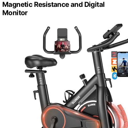
Magnetic Resistance and Digital
Monitor