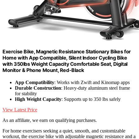
Exercise Bike, Magnetic Resistance Stationary Bikes for
Home with App Compatible, Silent Indoor Cycling Bike
with 350lbs Weight Capacity Comfortable Seat, Digital
Monitor & Phone Mount, Red-Black
App Compatibility
: Works with Zwift and Kinomap apps
Durable Construction
: Heavy-duty aluminum steel frame
for stability
High Weight Capacity
: Supports up to 350 lbs safely
View Latest Price
As an affiliate, we earn on qualifying purchases.
For home exercisers seeking a quiet, smooth, and customizable
workout, the exercise bike with adjustable magnetic resistance and a