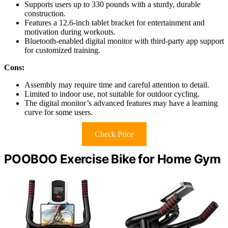
Supports users up to 330 pounds with a sturdy, durable
construction.
Features a 12.6-inch tablet bracket for entertainment and
motivation during workouts.
Bluetooth-enabled digital monitor with third-party app support
for customized training.
Cons:
Assembly may require time and careful attention to detail.
Limited to indoor use, not suitable for outdoor cycling.
The digital monitor’s advanced features may have a learning
curve for some users.
Check Price
POOBOO Exercise Bike for Home Gym