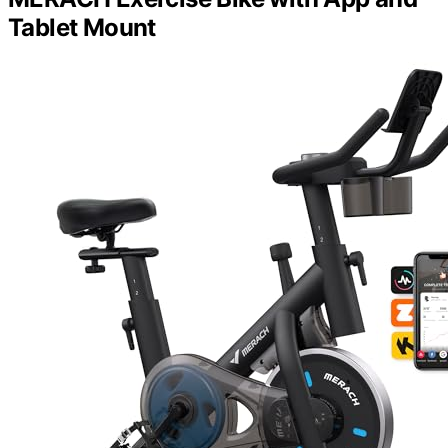
Tablet Mount