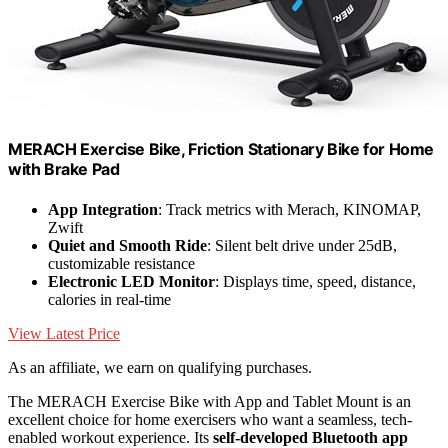
MERACH Exercise Bike, Friction Stationary Bike for Home
with Brake Pad
App Integration
: Track metrics with Merach, KINOMAP,
Zwift
Quiet and Smooth Ride
: Silent belt drive under 25dB,
customizable resistance
Electronic LED Monitor
: Displays time, speed, distance,
calories in real-time
View Latest Price
As an affiliate, we earn on qualifying purchases.
The MERACH Exercise Bike with App and Tablet Mount is an
excellent choice for home exercisers who want a seamless, tech-
enabled workout experience. Its
self-developed Bluetooth app