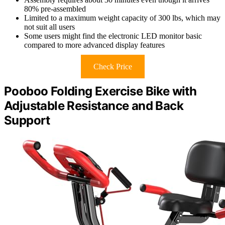
80% pre-assembled
Limited to a maximum weight capacity of 300 lbs, which may
not suit all users
Some users might find the electronic LED monitor basic
compared to more advanced display features
Check Price
Pooboo Folding Exercise Bike with
Adjustable Resistance and Back
Support