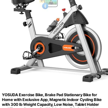
YOSUDA Exercise Bike, Brake Pad Stationary Bike for
Home with Exclusive App, Magnetic Indoor Cycling Bike
with 300 lb Weight Capacity, Low Noise, Tablet Holder