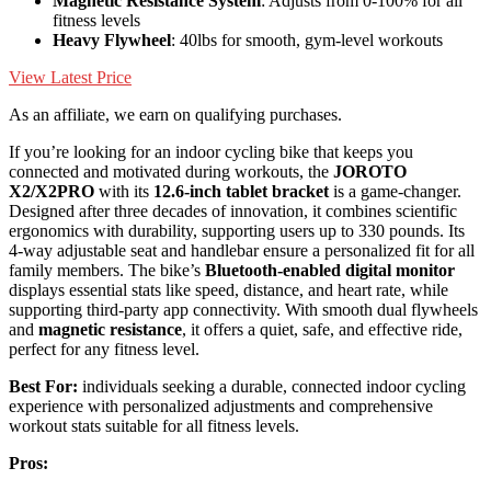
Magnetic Resistance System
: Adjusts from 0-100% for all
fitness levels
Heavy Flywheel
: 40lbs for smooth, gym-level workouts
View Latest Price
As an affiliate, we earn on qualifying purchases.
If you’re looking for an indoor cycling bike that keeps you
connected and motivated during workouts, the
JOROTO
X2/X2PRO
with its
12.6-inch tablet bracket
is a game-changer.
Designed after three decades of innovation, it combines scientific
ergonomics with durability, supporting users up to 330 pounds. Its
4-way adjustable seat and handlebar ensure a personalized fit for all
family members. The bike’s
Bluetooth-enabled digital monitor
displays essential stats like speed, distance, and heart rate, while
supporting third-party app connectivity. With smooth dual flywheels
and
magnetic resistance
, it offers a quiet, safe, and effective ride,
perfect for any fitness level.
Best For:
individuals seeking a durable, connected indoor cycling
experience with personalized adjustments and comprehensive
workout stats suitable for all fitness levels.
Pros: