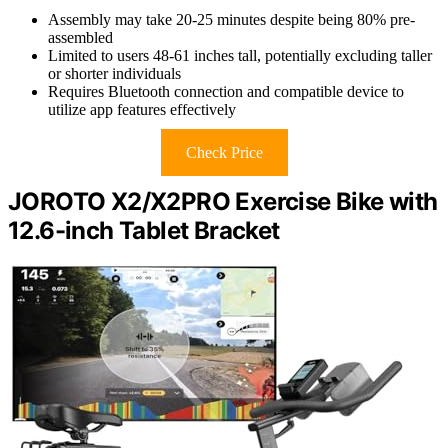
Assembly may take 20-25 minutes despite being 80% pre-
assembled
Limited to users 48-61 inches tall, potentially excluding taller
or shorter individuals
Requires Bluetooth connection and compatible device to
utilize app features effectively
Check Price
JOROTO X2/X2PRO Exercise Bike with
12.6-inch Tablet Bracket