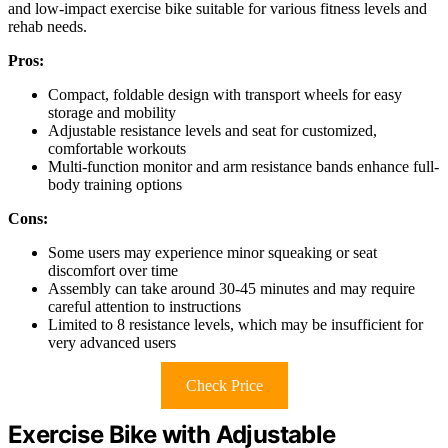
and low-impact exercise bike suitable for various fitness levels and
rehab needs.
Pros:
Compact, foldable design with transport wheels for easy
storage and mobility
Adjustable resistance levels and seat for customized,
comfortable workouts
Multi-function monitor and arm resistance bands enhance full-
body training options
Cons:
Some users may experience minor squeaking or seat
discomfort over time
Assembly can take around 30-45 minutes and may require
careful attention to instructions
Limited to 8 resistance levels, which may be insufficient for
very advanced users
Check Price
Exercise Bike with Adjustable