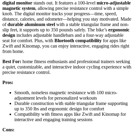
digital monitor
stands out. It features a 100-level
micro-adjustable
magnetic system
, allowing precise resistance control with a simple
knob. The digital monitor tracks your progress—time, speed,
distance, calories, and odometer—helping you stay motivated. Made
of
durable aluminum steel
with a stable triangular frame and non-
slip feet, it supports up to 350 pounds safely. The bike’s
ergonomic
design
includes adjustable handlebars and a four-way adjustable
seat for comfort. Plus, with
Bluetooth compatibility
for apps like
Zwift and Kinomap, you can enjoy interactive, engaging rides right
from home.
Best For:
home fitness enthusiasts and professional trainers seeking
a quiet, customizable, and interactive indoor cycling experience with
precise resistance control.
Pros:
Smooth, noiseless magnetic resistance with 100 micro-
adjustment levels for personalized workouts
Durable construction with stable triangular frame supporting
up to 350 lbs and ergonomic design for comfort
Compatibility with fitness apps like Zwift and Kinomap for
interactive and engaging training sessions
Cons: