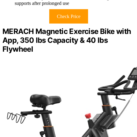
supports after prolonged use
Check Price
MERACH Magnetic Exercise Bike with
App, 350 lbs Capacity & 40 lbs
Flywheel