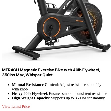
MERACH Magnetic Exercise Bike with 40lb Flywheel,
350lbs Max, Whisper Quiet
Manual Resistance Control
: Adjust resistance smoothly
with knob
Heavy 40lb Flywheel
: Ensures smooth, consistent resistance
High Weight Capacity
: Supports up to 350 lbs for stability
View Latest Price