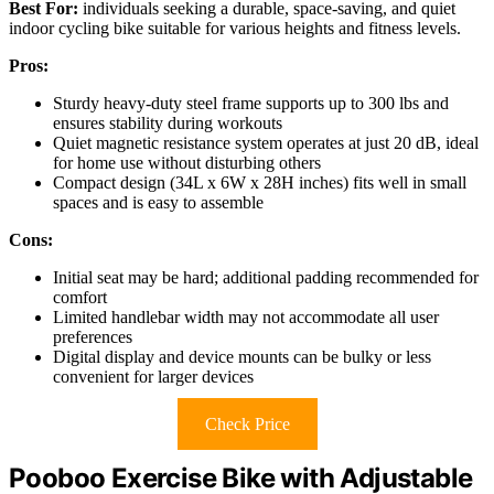
Best For:
individuals seeking a durable, space-saving, and quiet
indoor cycling bike suitable for various heights and fitness levels.
Pros:
Sturdy heavy-duty steel frame supports up to 300 lbs and
ensures stability during workouts
Quiet magnetic resistance system operates at just 20 dB, ideal
for home use without disturbing others
Compact design (34L x 6W x 28H inches) fits well in small
spaces and is easy to assemble
Cons:
Initial seat may be hard; additional padding recommended for
comfort
Limited handlebar width may not accommodate all user
preferences
Digital display and device mounts can be bulky or less
convenient for larger devices
Check Price
Pooboo Exercise Bike with Adjustable