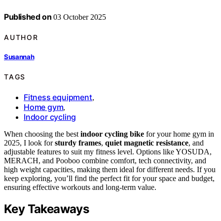
Published on
03 October 2025
AUTHOR
Susannah
TAGS
Fitness equipment
,
Home gym
,
Indoor cycling
When choosing the best
indoor cycling bike
for your home gym in
2025, I look for
sturdy frames
,
quiet magnetic resistance
, and
adjustable features to suit my fitness level. Options like YOSUDA,
MERACH, and Pooboo combine comfort, tech connectivity, and
high weight capacities, making them ideal for different needs. If you
keep exploring, you’ll find the perfect fit for your space and budget,
ensuring effective workouts and long-term value.
Key Takeaways