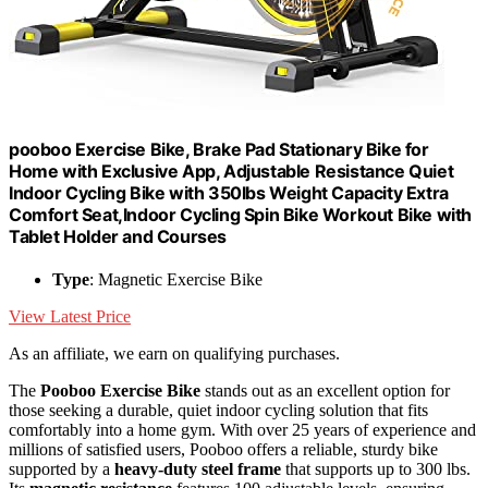
pooboo Exercise Bike, Brake Pad Stationary Bike for
Home with Exclusive App, Adjustable Resistance Quiet
Indoor Cycling Bike with 350lbs Weight Capacity Extra
Comfort Seat,Indoor Cycling Spin Bike Workout Bike with
Tablet Holder and Courses
Type
: Magnetic Exercise Bike
View Latest Price
As an affiliate, we earn on qualifying purchases.
The
Pooboo Exercise Bike
stands out as an excellent option for
those seeking a durable, quiet indoor cycling solution that fits
comfortably into a home gym. With over 25 years of experience and
millions of satisfied users, Pooboo offers a reliable, sturdy bike
supported by a
heavy-duty steel frame
that supports up to 300 lbs.