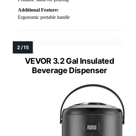
Additional Feature:
Ergonomic portable handle
VEVOR 3.2 Gal Insulated
Beverage Dispenser