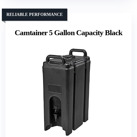
RELIABLE PERFORMANCE
Camtainer 5 Gallon Capacity Black