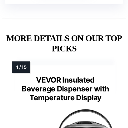
MORE DETAILS ON OUR TOP
PICKS
VEVOR Insulated
Beverage Dispenser with
Temperature Display