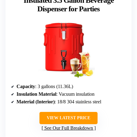
Insulated 3.5 Gallon Beverage
Dispenser for Parties
Capacity
: 3 gallons (11.36L)
Insulation Material
: Vacuum insulation
Material (Interior)
: 18/8 304 stainless steel
VIEW LATEST PRICE
See Our Full Breakdown