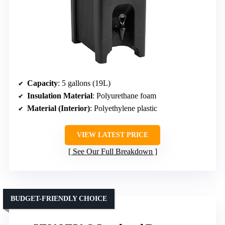
Capacity
: 5 gallons (19L)
Insulation Material
: Polyurethane foam
Material (Interior)
: Polyethylene plastic
VIEW LATEST PRICE
See Our Full Breakdown
BUDGET-FRIENDLY CHOICE