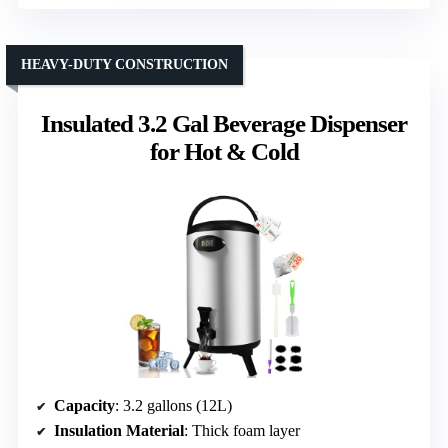
HEAVY-DUTY CONSTRUCTION
Insulated 3.2 Gal Beverage Dispenser
for Hot & Cold
Capacity
: 3.2 gallons (12L)
Insulation Material
: Thick foam layer