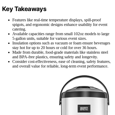
Key Takeaways
Features like real-time temperature displays, spill-proof
spigots, and ergonomic designs enhance usability for event
catering.
Available capacities range from small 102oz models to large
5-gallon units, suitable for various event sizes.
Insulation options such as vacuum or foam ensure beverages
stay hot for up to 20 hours or cold for over 36 hours.
Made from durable, food-grade materials like stainless steel
and BPA-free plastics, ensuring safety and longevity.
Consider cost-effectiveness, ease of cleaning, safety features,
and overall value for reliable, long-term event performance.