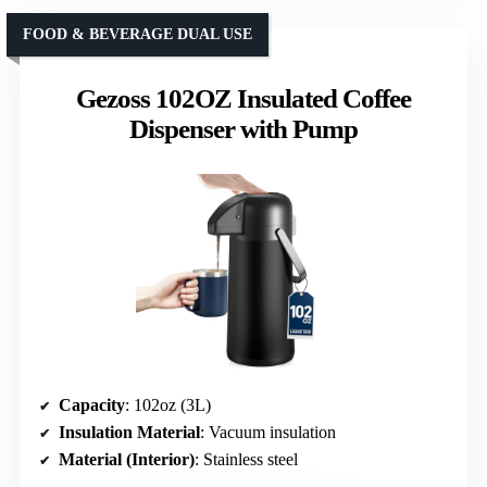
FOOD & BEVERAGE DUAL USE
Gezoss 102OZ Insulated Coffee
Dispenser with Pump
Capacity
: 102oz (3L)
Insulation Material
: Vacuum insulation
Material (Interior)
: Stainless steel