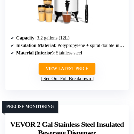
Capacity
: 3.2 gallons (12L)
Insulation Material
: Polypropylene + spiral double-insulated cover
Material (Interior)
: Stainless steel
VIEW LATEST PRICE
See Our Full Breakdown
PRECISE MONITORING
VEVOR 2 Gal Stainless Steel Insulated
Beverage Dispenser