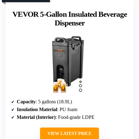
VEVOR 5-Gallon Insulated Beverage
Dispenser
Capacity
: 5 gallons (18.9L)
Insulation Material
: PU foam
Material (Interior)
: Food-grade LDPE
VIEW LATEST PRICE