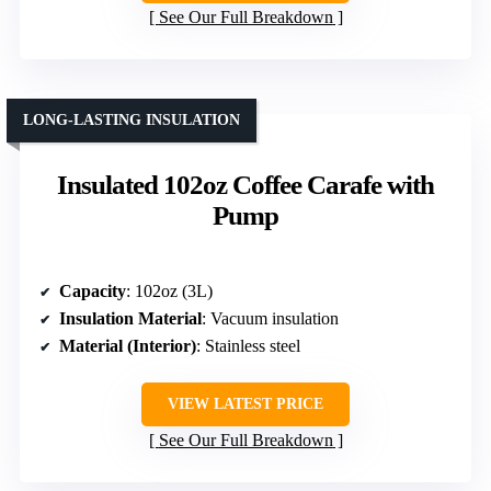
See Our Full Breakdown
LONG-LASTING INSULATION
Insulated 102oz Coffee Carafe with
Pump
Capacity
: 102oz (3L)
Insulation Material
: Vacuum insulation
Material (Interior)
: Stainless steel
VIEW LATEST PRICE
See Our Full Breakdown