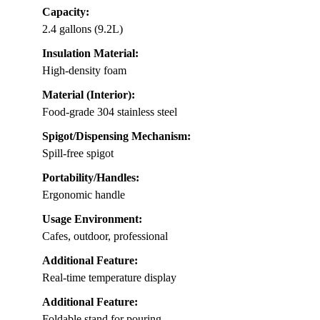
Capacity:
2.4 gallons (9.2L)
Insulation Material:
High-density foam
Material (Interior):
Food-grade 304 stainless steel
Spigot/Dispensing Mechanism:
Spill-free spigot
Portability/Handles:
Ergonomic handle
Usage Environment:
Cafes, outdoor, professional
Additional Feature:
Real-time temperature display
Additional Feature:
Foldable stand for pouring