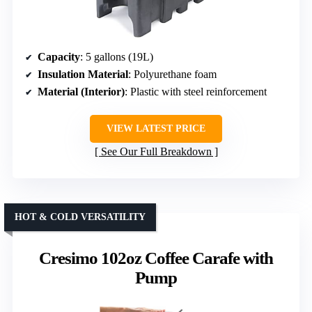
Capacity
: 5 gallons (19L)
Insulation Material
: Polyurethane foam
Material (Interior)
: Plastic with steel reinforcement
VIEW LATEST PRICE
See Our Full Breakdown
HOT & COLD VERSATILITY
Cresimo 102oz Coffee Carafe with
Pump