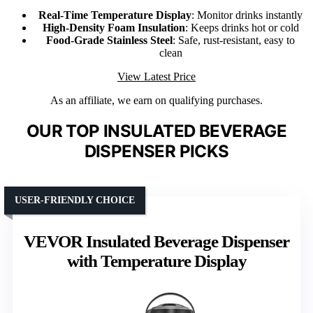
Real-Time Temperature Display
: Monitor drinks instantly
High-Density Foam Insulation
: Keeps drinks hot or cold
Food-Grade Stainless Steel
: Safe, rust-resistant, easy to
clean
View Latest Price
As an affiliate, we earn on qualifying purchases.
OUR TOP INSULATED BEVERAGE
DISPENSER PICKS
USER-FRIENDLY CHOICE
VEVOR Insulated Beverage Dispenser
with Temperature Display