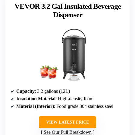
VEVOR 3.2 Gal Insulated Beverage
Dispenser
Capacity
: 3.2 gallons (12L)
Insulation Material
: High-density foam
Material (Interior)
: Food-grade 304 stainless steel
VIEW LATEST PRICE
See Our Full Breakdown