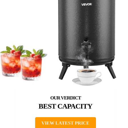
BEST CAPACITY
VIEW LATEST PRICE