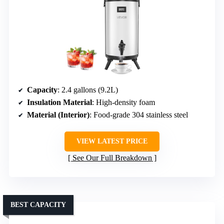
Capacity
: 2.4 gallons (9.2L)
Insulation Material
: High-density foam
Material (Interior)
: Food-grade 304 stainless steel
VIEW LATEST PRICE
See Our Full Breakdown
BEST CAPACITY