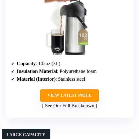
Capacity
: 102oz (3L)
Insulation Material
: Polyurethane foam
Material (Interior)
: Stainless steel
VIEW LATEST PRICE
See Our Full Breakdown
LARGE CAPACITY