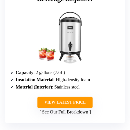
Capacity
: 2 gallons (7.6L)
Insulation Material
: High-density foam
Material (Interior)
: Stainless steel
VIEW LATEST PRICE
See Our Full Breakdown