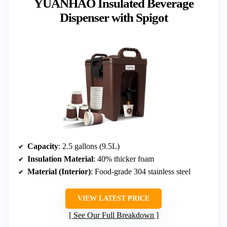
YUANHAO Insulated Beverage
Dispenser with Spigot
Capacity
: 2.5 gallons (9.5L)
Insulation Material
: 40% thicker foam
Material (Interior)
: Food-grade 304 stainless steel
VIEW LATEST PRICE
See Our Full Breakdown