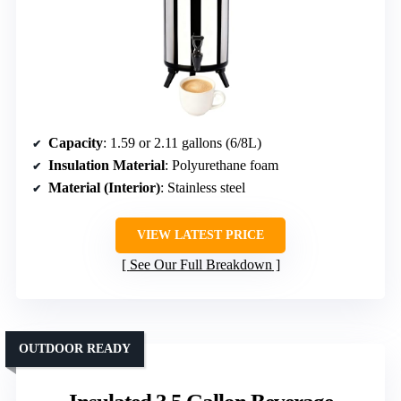
Capacity
: 1.59 or 2.11 gallons (6/8L)
Insulation Material
: Polyurethane foam
Material (Interior)
: Stainless steel
VIEW LATEST PRICE
See Our Full Breakdown
OUTDOOR READY