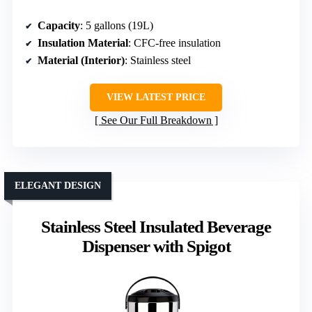
Capacity
: 5 gallons (19L)
Insulation Material
: CFC-free insulation
Material (Interior)
: Stainless steel
VIEW LATEST PRICE
See Our Full Breakdown
ELEGANT DESIGN
Stainless Steel Insulated Beverage
Dispenser with Spigot