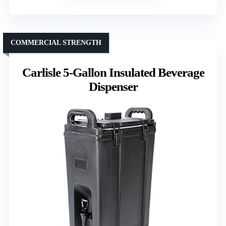
COMMERCIAL STRENGTH
Carlisle 5-Gallon Insulated Beverage
Dispenser