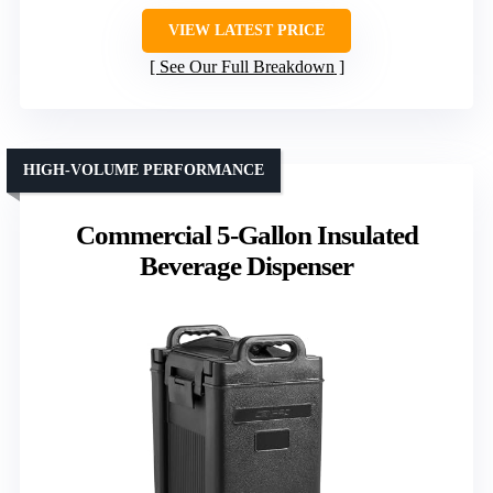
VIEW LATEST PRICE
See Our Full Breakdown
HIGH-VOLUME PERFORMANCE
Commercial 5-Gallon Insulated
Beverage Dispenser