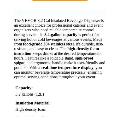
The VEVOR 3.2 Gal Insulated Beverage Dispenser is
an excellent choice for professional caterers and event
organizers who need reliable temperature control
during service. Its
3.2-gallon capacity
is perfect for
serving hot or cold beverages at various events. Made
from
food-grade 304 stainless steel
, it’s durable, rust-
resistant, and easy to clean. The
high-density foam
insulation
keeps drinks at the desired temperature for
hours. Features like a foldable stand,
spill-proof
spigot
, and ergonomic handle make it user-friendly and
portable. With a
real-time temperature display
, you
can monitor beverage temperature precisely, ensuring
optimal serving conditions throughout your event.
Capacity:
3.2 gallons (12L)
Insulation Material:
High-density foam