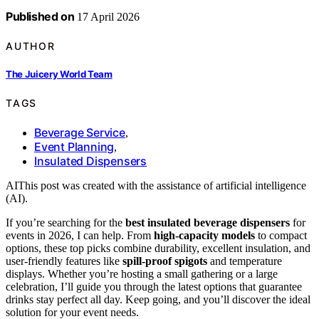
Published on
17 April 2026
AUTHOR
The Juicery World Team
TAGS
Beverage Service
,
Event Planning
,
Insulated Dispensers
AI
This post was created with the assistance of artificial intelligence
(AI).
If you’re searching for the
best insulated beverage dispensers
for
events in 2026, I can help. From
high-capacity models
to compact
options, these top picks combine durability, excellent insulation, and
user-friendly features like
spill-proof spigots
and temperature
displays. Whether you’re hosting a small gathering or a large
celebration, I’ll guide you through the latest options that guarantee
drinks stay perfect all day. Keep going, and you’ll discover the ideal
solution for your event needs.