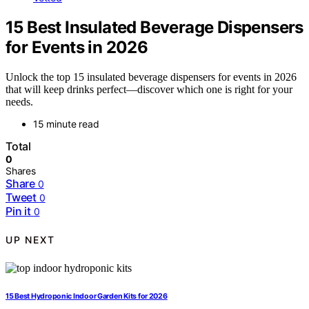
15 Best Insulated Beverage Dispensers
for Events in 2026
Unlock the top 15 insulated beverage dispensers for events in 2026
that will keep drinks perfect—discover which one is right for your
needs.
15 minute read
Total
0
Shares
Share
0
Tweet
0
Pin it
0
UP NEXT
15 Best Hydroponic Indoor Garden Kits for 2026