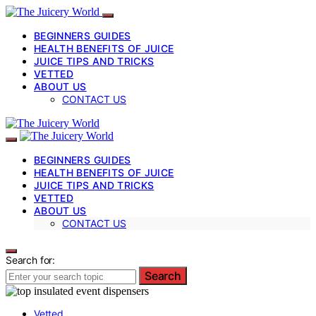
BEGINNERS GUIDES
HEALTH BENEFITS OF JUICE
JUICE TIPS AND TRICKS
VETTED
ABOUT US
CONTACT US
BEGINNERS GUIDES
HEALTH BENEFITS OF JUICE
JUICE TIPS AND TRICKS
VETTED
ABOUT US
CONTACT US
Search for:
Search
Vetted