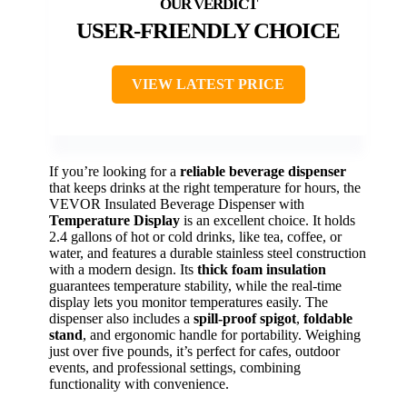
USER-FRIENDLY CHOICE
VIEW LATEST PRICE
If you’re looking for a
reliable beverage dispenser
that keeps drinks at the right temperature for hours, the
VEVOR Insulated Beverage Dispenser with
Temperature Display
is an excellent choice. It holds
2.4 gallons of hot or cold drinks, like tea, coffee, or
water, and features a durable stainless steel construction
with a modern design. Its
thick foam insulation
guarantees temperature stability, while the real-time
display lets you monitor temperatures easily. The
dispenser also includes a
spill-proof spigot
,
foldable
stand
, and ergonomic handle for portability. Weighing
just over five pounds, it’s perfect for cafes, outdoor
events, and professional settings, combining
functionality with convenience.