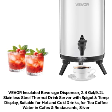
VEVOR Insulated Beverage Dispenser, 2.4 Gal/9.2L
Stainless Steel Thermal Drink Server with Spigot & Temp
Display, Suitable for Hot and Cold Drinks, for Tea Coffee
Water in Cafes & Restaurants, Silver