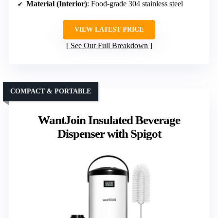
Material (Interior)
: Food-grade 304 stainless steel
VIEW LATEST PRICE
See Our Full Breakdown
COMPACT & PORTABLE
WantJoin Insulated Beverage
Dispenser with Spigot