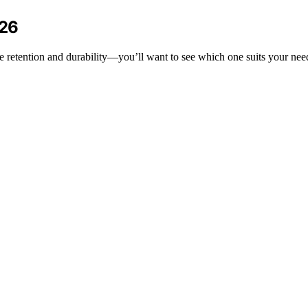
026
re retention and durability—you’ll want to see which one suits your nee