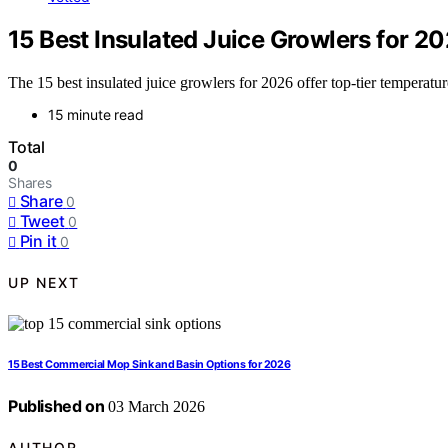
15 Best Insulated Juice Growlers for 2
The 15 best insulated juice growlers for 2026 offer top-tier temperatu
15 minute read
Total
0
Shares
Share
0
Tweet
0
Pin it
0
UP NEXT
15 Best Commercial Mop Sink and Basin Options for 2026
Published on
03 March 2026
AUTHOR