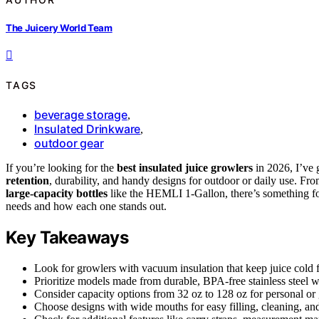
The Juicery World Team
TAGS
beverage storage
,
Insulated Drinkware
,
outdoor gear
If you’re looking for the
best insulated juice growlers
in 2026, I’ve 
retention
, durability, and handy designs for outdoor or daily use. Fr
large-capacity bottles
like the HEMLI 1-Gallon, there’s something for
needs and how each one stands out.
Key Takeaways
Look for growlers with vacuum insulation that keep juice cold f
Prioritize models made from durable, BPA-free stainless steel wi
Consider capacity options from 32 oz to 128 oz for personal or
Choose designs with wide mouths for easy filling, cleaning, and