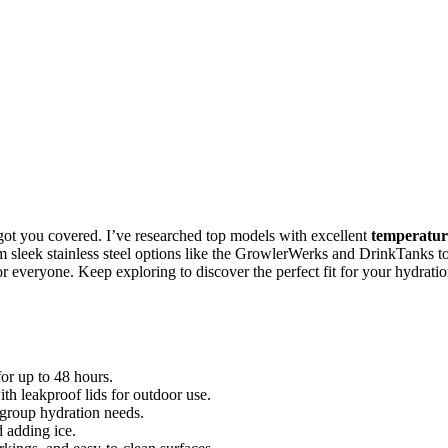
got you covered. I’ve researched top models with excellent
temperatur
om sleek stainless steel options like the GrowlerWerks and DrinkTanks t
 everyone. Keep exploring to discover the perfect fit for your hydrati
or up to 48 hours.
th leakproof lids for outdoor use.
 group hydration needs.
 adding ice.