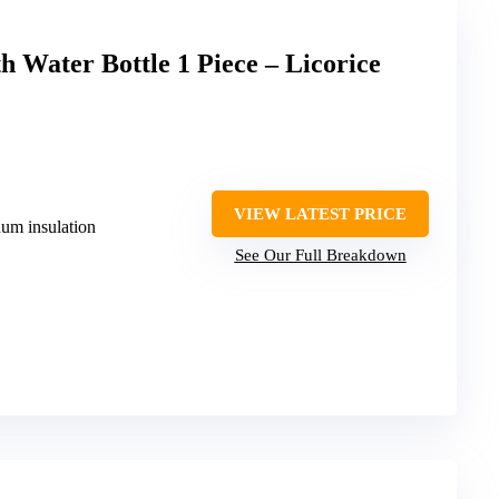
Water Bottle 1 Piece – Licorice
VIEW LATEST PRICE
uum insulation
See Our Full Breakdown