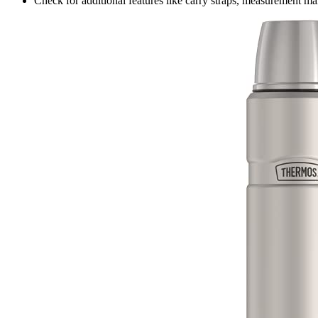
Check for additional features like carry straps, measurement ma