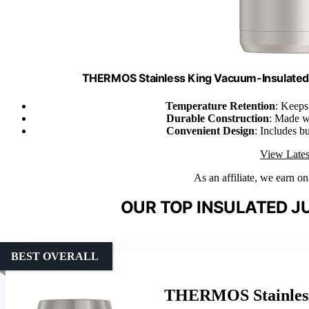
THERMOS Stainless King Vacuum-Insulated 
Temperature Retention
: Keeps
Durable Construction
: Made wi
Convenient Design
: Includes b
View Lates
As an affiliate, we earn o
OUR TOP INSULATED J
BEST OVERALL
THERMOS Stainless 