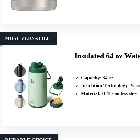
MOST VERSATILE
Insulated 64 oz Wat
Capacity
: 64 oz
Insulation Technology
: Vac
Material
: 18/8 stainless steel