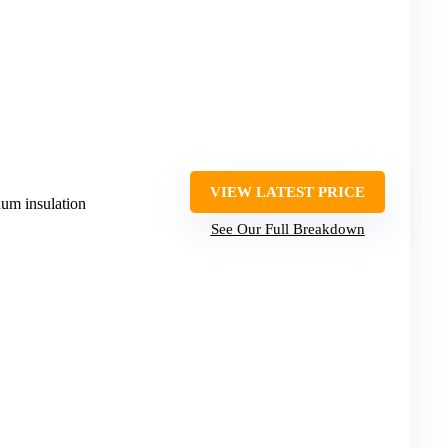
VIEW LATEST PRICE
uum insulation
See Our Full Breakdown