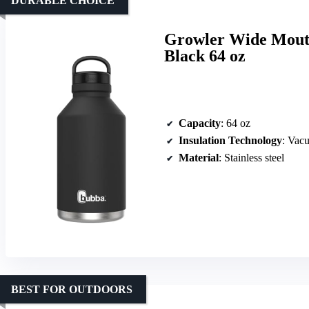
DURABLE CHOICE
Growler Wide Mouth 
Black 64 oz
Capacity
: 64 oz
Insulation Technology
: Vac
Material
: Stainless steel
BEST FOR OUTDOORS