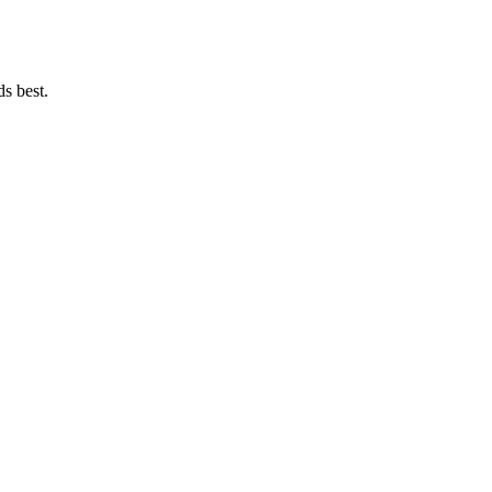
ds best.