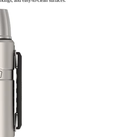
rkings, and easy-to-clean surfaces.