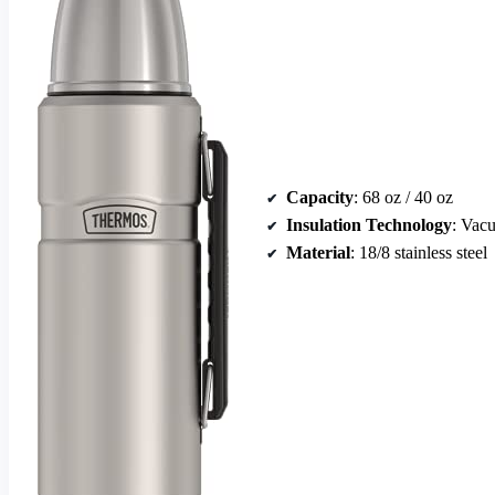
Capacity
: 68 oz / 40 oz
Insulation Technology
: Vac
Material
: 18/8 stainless steel