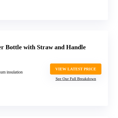
er Bottle with Straw and Handle
VIEW LATEST PRICE
uum insulation
See Our Full Breakdown