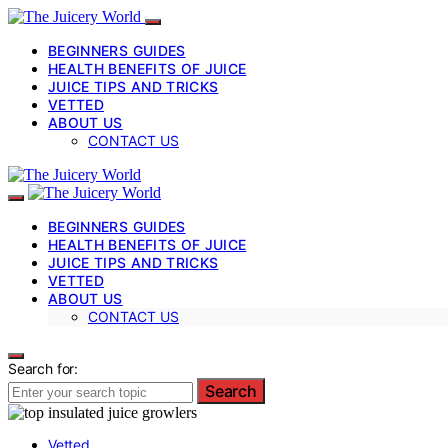
BEGINNERS GUIDES
HEALTH BENEFITS OF JUICE
JUICE TIPS AND TRICKS
VETTED
ABOUT US
CONTACT US
BEGINNERS GUIDES
HEALTH BENEFITS OF JUICE
JUICE TIPS AND TRICKS
VETTED
ABOUT US
CONTACT US
Search for:
Search
Vetted