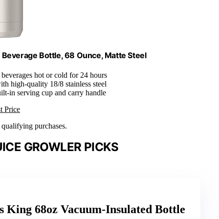
Beverage Bottle, 68 Ounce, Matte Steel
 beverages hot or cold for 24 hours
th high-quality 18/8 stainless steel
uilt-in serving cup and carry handle
t Price
n qualifying purchases.
UICE GROWLER PICKS
King 68oz Vacuum-Insulated Bottle