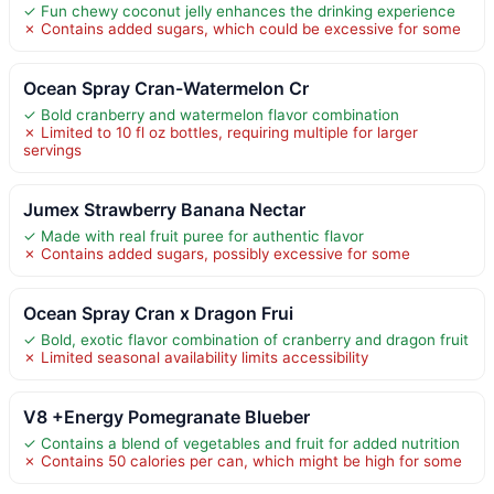
✓ Fun chewy coconut jelly enhances the drinking experience
✗ Contains added sugars, which could be excessive for some
Ocean Spray Cran-Watermelon Cr
✓ Bold cranberry and watermelon flavor combination
✗ Limited to 10 fl oz bottles, requiring multiple for larger
servings
Jumex Strawberry Banana Nectar
✓ Made with real fruit puree for authentic flavor
✗ Contains added sugars, possibly excessive for some
Ocean Spray Cran x Dragon Frui
✓ Bold, exotic flavor combination of cranberry and dragon fruit
✗ Limited seasonal availability limits accessibility
V8 +Energy Pomegranate Blueber
✓ Contains a blend of vegetables and fruit for added nutrition
✗ Contains 50 calories per can, which might be high for some