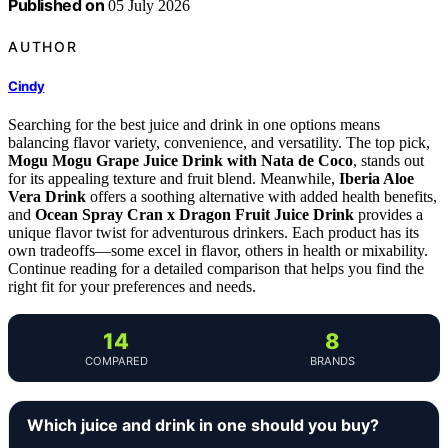
Published on
05 July 2026
AUTHOR
Cindy
Searching for the best juice and drink in one options means
balancing flavor variety, convenience, and versatility. The top pick,
Mogu Mogu Grape Juice Drink with Nata de Coco
, stands out
for its appealing texture and fruit blend. Meanwhile,
Iberia Aloe
Vera Drink
offers a soothing alternative with added health benefits,
and
Ocean Spray Cran x Dragon Fruit Juice Drink
provides a
unique flavor twist for adventurous drinkers. Each product has its
own tradeoffs—some excel in flavor, others in health or mixability.
Continue reading for a detailed comparison that helps you find the
right fit for your preferences and needs.
14
8
COMPARED
BRANDS
Which juice and drink in one should you buy?