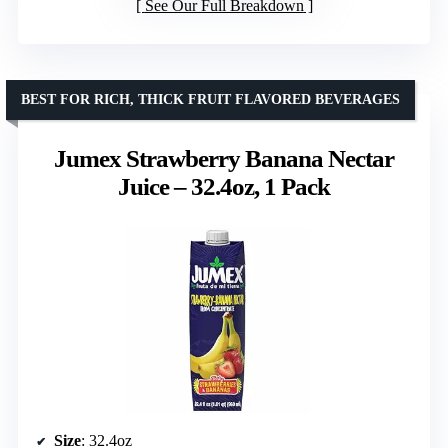
See Our Full Breakdown
BEST FOR RICH, THICK FRUIT FLAVORED BEVERAGES
Jumex Strawberry Banana Nectar
Juice – 32.4oz, 1 Pack
Size
: 32.4oz