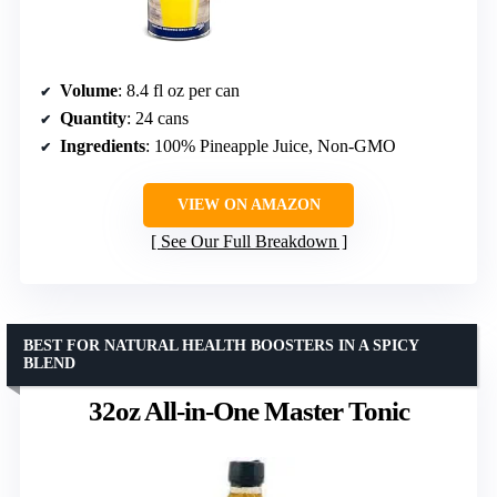
Volume
: 8.4 fl oz per can
Quantity
: 24 cans
Ingredients
: 100% Pineapple Juice, Non-GMO
VIEW ON AMAZON
See Our Full Breakdown
BEST FOR NATURAL HEALTH BOOSTERS IN A SPICY
BLEND
32oz All-in-One Master Tonic