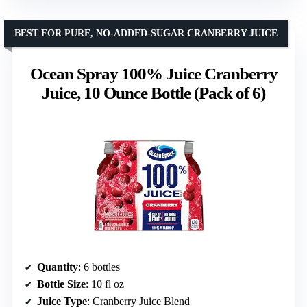
BEST FOR PURE, NO-ADDED-SUGAR CRANBERRY JUICE
Ocean Spray 100% Juice Cranberry
Juice, 10 Ounce Bottle (Pack of 6)
Quantity
: 6 bottles
Bottle Size
: 10 fl oz
Juice Type
: Cranberry Juice Blend