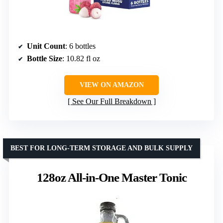
Unit Count
: 6 bottles
Bottle Size
: 10.82 fl oz
VIEW ON AMAZON
See Our Full Breakdown
BEST FOR LONG-TERM STORAGE AND BULK SUPPLY
128oz All-in-One Master Tonic