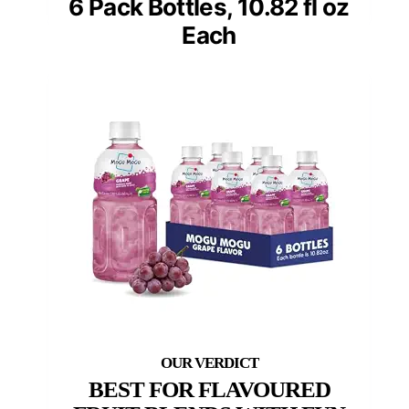
6 Pack Bottles, 10.82 fl oz
Each
BEST FOR FLAVOURED