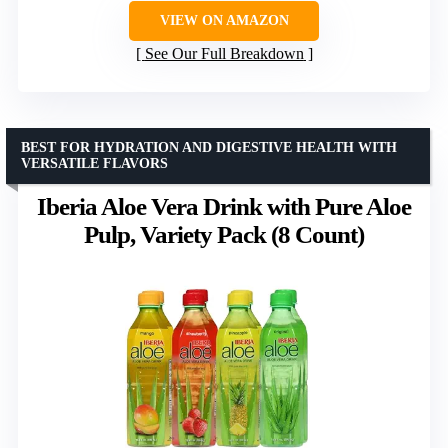
VIEW ON AMAZON
See Our Full Breakdown
BEST FOR HYDRATION AND DIGESTIVE HEALTH WITH
VERSATILE FLAVORS
Iberia Aloe Vera Drink with Pure Aloe
Pulp, Variety Pack (8 Count)