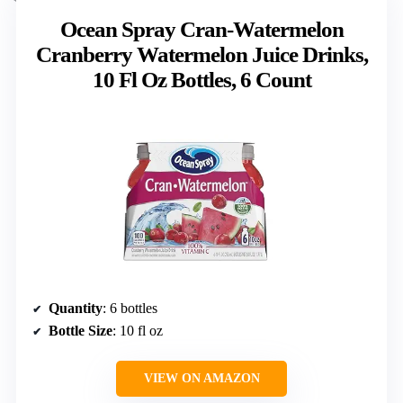
Ocean Spray Cran-Watermelon
Cranberry Watermelon Juice Drinks,
10 Fl Oz Bottles, 6 Count
Quantity
: 6 bottles
Bottle Size
: 10 fl oz
VIEW ON AMAZON