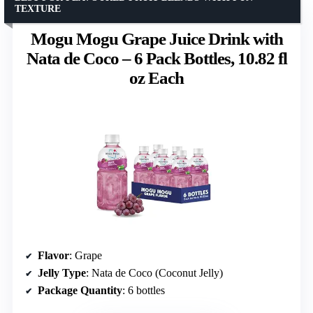
TEXTURE
Mogu Mogu Grape Juice Drink with
Nata de Coco – 6 Pack Bottles, 10.82 fl
oz Each
Flavor
: Grape
Jelly Type
: Nata de Coco (Coconut Jelly)
Package Quantity
: 6 bottles