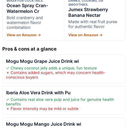
MIXER FOR COCKTAILS.
DRINKS, COOKING, OR
Ocean Spray Cran-
SMOOTHIES.
Jumex Strawberry
Watermelon Cr
Banana Nectar
Bold cranberry and
Made with real fruit puree
watermelon flavor
for authentic flavor
combination
View on Amazon →
View on Amazon →
Pros & cons at a glance
Mogu Mogu Grape Juice Drink wi
✓ Chewy coconut jelly adds a unique, fun texture
✗ Contains added sugars, which may concern health-
conscious buyers
Iberia Aloe Vera Drink with Pu
✓ Contains real aloe vera pulp and juice for genuine health
benefits
✗ Flavor intensity may be mild or subtle
Mogu Mogu Mango Juice Drink wi