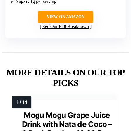
Sugar
: 1g per serving
VIEW ON AMAZON
See Our Full Breakdown
MORE DETAILS ON OUR TOP
PICKS
Mogu Mogu Grape Juice
Drink with Nata de Coco –