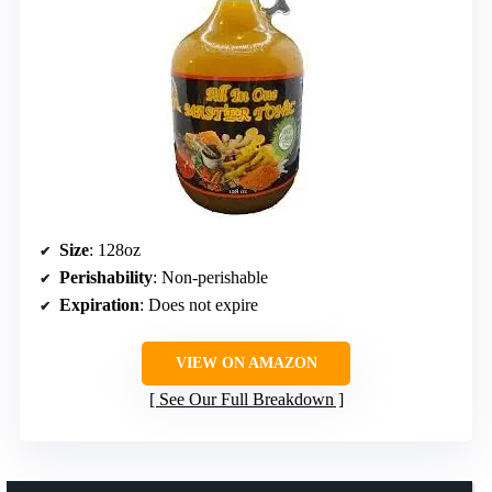
Size
: 128oz
Perishability
: Non-perishable
Expiration
: Does not expire
VIEW ON AMAZON
See Our Full Breakdown