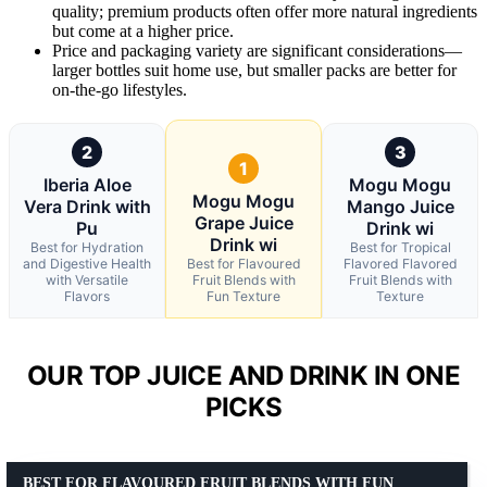
quality; premium products often offer more natural ingredients
but come at a higher price.
Price and packaging variety are significant considerations—
larger bottles suit home use, but smaller packs are better for
on-the-go lifestyles.
2
3
1
Iberia Aloe
Mogu Mogu
Mogu Mogu
Vera Drink with
Mango Juice
Grape Juice
Pu
Drink wi
Drink wi
Best for Hydration
Best for Tropical
and Digestive Health
Best for Flavoured
Flavored Flavored
with Versatile
Fruit Blends with
Fruit Blends with
Flavors
Fun Texture
Texture
OUR TOP JUICE AND DRINK IN ONE
PICKS
BEST FOR FLAVOURED FRUIT BLENDS WITH FUN