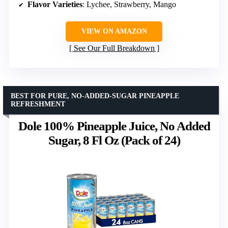
Flavor Varieties
: Lychee, Strawberry, Mango
VIEW ON AMAZON
See Our Full Breakdown
BEST FOR PURE, NO-ADDED-SUGAR PINEAPPLE
REFRESHMENT
Dole 100% Pineapple Juice, No Added
Sugar, 8 Fl Oz (Pack of 24)