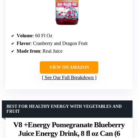
Volume
: 60 Fl Oz
Flavor
: Cranberry and Dragon Fruit
Made from
: Real Juice
VIEW ON AMAZON
See Our Full Breakdown
BEST FOR HEALTHY ENERGY WITH VEGETABLES AND
FRUIT
V8 +Energy Pomegranate Blueberry
Juice Energy Drink, 8 fl oz Can (6