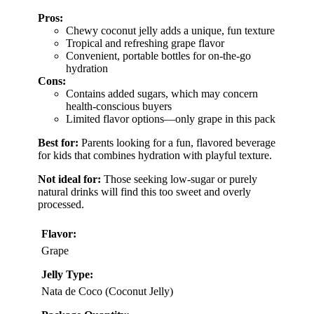
Pros:
Chewy coconut jelly adds a unique, fun texture
Tropical and refreshing grape flavor
Convenient, portable bottles for on-the-go
hydration
Cons:
Contains added sugars, which may concern
health-conscious buyers
Limited flavor options—only grape in this pack
Best for:
Parents looking for a fun, flavored beverage
for kids that combines hydration with playful texture.
Not ideal for:
Those seeking low-sugar or purely
natural drinks will find this too sweet and overly
processed.
Flavor:
Grape
Jelly Type:
Nata de Coco (Coconut Jelly)