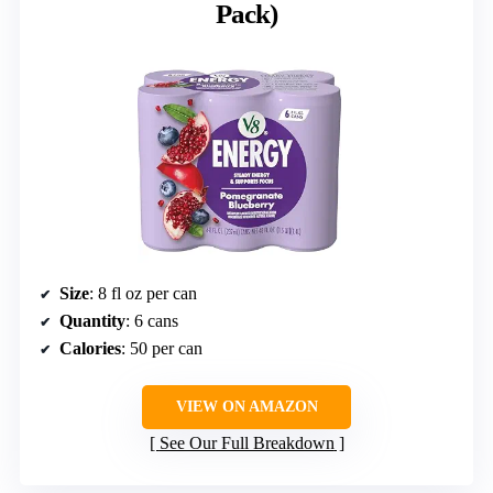
Pack)
Size
: 8 fl oz per can
Quantity
: 6 cans
Calories
: 50 per can
VIEW ON AMAZON
See Our Full Breakdown