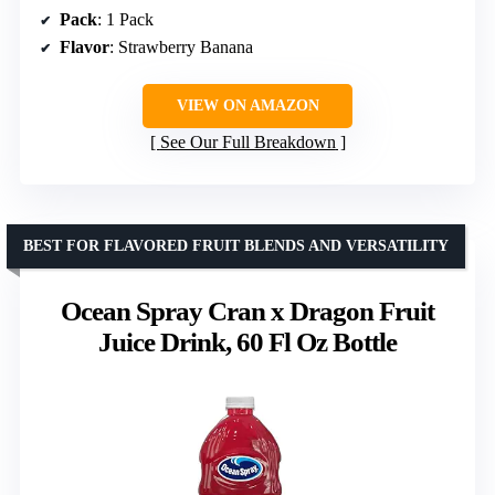
Pack
: 1 Pack
Flavor
: Strawberry Banana
VIEW ON AMAZON
See Our Full Breakdown
BEST FOR FLAVORED FRUIT BLENDS AND VERSATILITY
Ocean Spray Cran x Dragon Fruit
Juice Drink, 60 Fl Oz Bottle