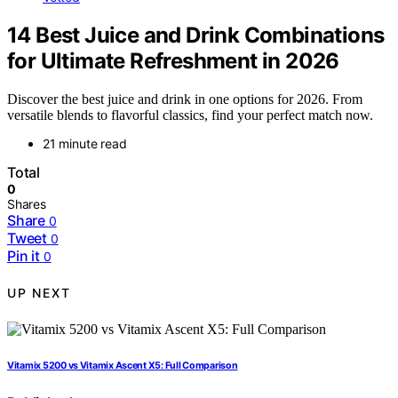
14 Best Juice and Drink Combinations
for Ultimate Refreshment in 2026
Discover the best juice and drink in one options for 2026. From
versatile blends to flavorful classics, find your perfect match now.
21 minute read
Total
0
Shares
Share
0
Tweet
0
Pin it
0
UP NEXT
Vitamix 5200 vs Vitamix Ascent X5: Full Comparison