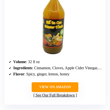
Volume
: 32 fl oz
Ingredients
: Cinnamon, Cloves, Apple Cider Vinegar, Lemon Juice, Ginger, Turmeric, Cayenne, Honey
Flavor
: Spicy, ginger, lemon, honey
VIEW ON AMAZON
See Our Full Breakdown