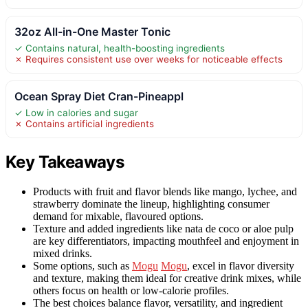
32oz All-in-One Master Tonic
✓ Contains natural, health-boosting ingredients
✗ Requires consistent use over weeks for noticeable effects
Ocean Spray Diet Cran-Pineappl
✓ Low in calories and sugar
✗ Contains artificial ingredients
Key Takeaways
Products with fruit and flavor blends like mango, lychee, and
strawberry dominate the lineup, highlighting consumer
demand for mixable, flavoured options.
Texture and added ingredients like nata de coco or aloe pulp
are key differentiators, impacting mouthfeel and enjoyment in
mixed drinks.
Some options, such as
Mogu
Mogu
, excel in flavor diversity
and texture, making them ideal for creative drink mixes, while
others focus on health or low-calorie profiles.
The best choices balance flavor, versatility, and ingredient