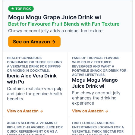
★ TOP PICK
Mogu Mogu Grape Juice Drink wi
Best for Flavoured Fruit Blends with Fun Texture
Chewy coconut jelly adds a unique, fun texture
See on Amazon →
HEALTH-CONSCIOUS
FANS OF TROPICAL FLAVORS
CONSUMERS OR THOSE SEEKING
WHO ENJOY TEXTURED
A VERSATILE DRINK FOR SIPPING
BEVERAGES AND WANT A
OR MIXING IN COCKTAILS.
PORTABLE SNACK OR DRINK FOR
Iberia Aloe Vera Drink
ACTIVE LIFESTYLES.
Mogu Mogu Mango
with Pu
Juice Drink wi
Contains real aloe vera pulp
Fun chewy coconut jelly
and juice for genuine health
enhances the drinking
benefits
experience
View on Amazon →
View on Amazon →
ADULTS SEEKING A VITAMIN C-
FRUIT LOVERS AND HOME
RICH, BOLD-FLAVORED JUICE FOR
ENTERTAINERS LOOKING FOR A
QUICK REFRESHMENT OR AS A
VERSATILE, THICK NECTAR FOR