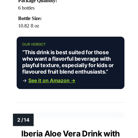
Package Quantity:
6 bottles
Bottle Size:
10.82 fl oz
OUR VERDICT
“This drink is best suited for those
who want a flavorful beverage with
playful texture, especially for kids or
flavoured fruit blend enthusiasts.”
→
See it on Amazon →
Iberia Aloe Vera Drink with