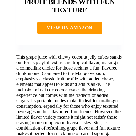
FRUIT BLENDS WITH FUN
TEXTURE
VIEW ON AMAZON
This grape juice with chewy coconut jelly cubes stands
out for its playful texture and tropical flavor, making it
a compelling choice for those seeking a fun, flavored
drink in one. Compared to the Mango version, it
emphasizes a classic fruit profile with added chewy
elements that appeal to kids and adults alike. The
inclusion of nata de coco elevates the drinking
experience but comes with the tradeoff of added
sugars. Its portable bottles make it ideal for on-the-go
consumption, especially for those who enjoy textured
beverages in their flavoured fruit blends. However, the
limited flavor variety means it might not satisfy those
craving more complex or diverse tastes. Still, its
combination of refreshing grape flavor and fun texture
makes it perfect for snack time or casual sipping.