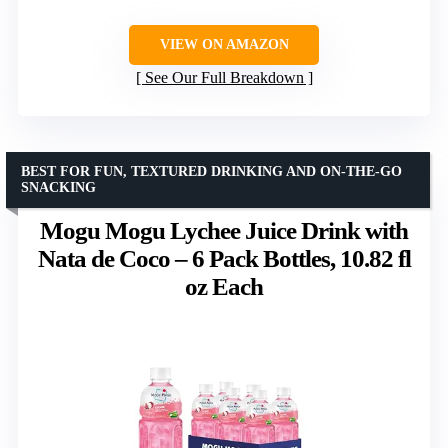
VIEW ON AMAZON
See Our Full Breakdown
BEST FOR FUN, TEXTURED DRINKING AND ON-THE-GO
SNACKING
Mogu Mogu Lychee Juice Drink with
Nata de Coco – 6 Pack Bottles, 10.82 fl
oz Each