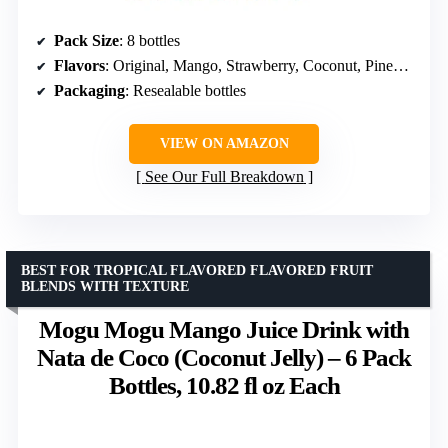
Pack Size
: 8 bottles
Flavors
: Original, Mango, Strawberry, Coconut, Pineapple, Soursop
Packaging
: Resealable bottles
VIEW ON AMAZON
See Our Full Breakdown
BEST FOR TROPICAL FLAVORED FLAVORED FRUIT
BLENDS WITH TEXTURE
Mogu Mogu Mango Juice Drink with
Nata de Coco (Coconut Jelly) – 6 Pack
Bottles, 10.82 fl oz Each