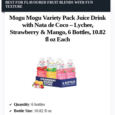
BEST FOR FLAVOURED FRUIT BLENDS WITH FUN
TEXTURE
Mogu Mogu Variety Pack Juice Drink
with Nata de Coco – Lychee,
Strawberry & Mango, 6 Bottles, 10.82
fl oz Each
Quantity
: 6 bottles
Bottle Size
: 10.82 fl oz