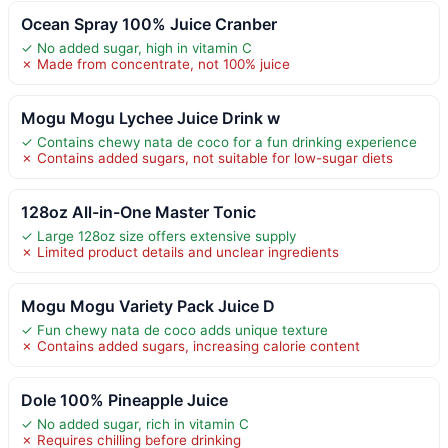
Ocean Spray 100% Juice Cranber
✓ No added sugar, high in vitamin C
✗ Made from concentrate, not 100% juice
Mogu Mogu Lychee Juice Drink w
✓ Contains chewy nata de coco for a fun drinking experience
✗ Contains added sugars, not suitable for low-sugar diets
128oz All-in-One Master Tonic
✓ Large 128oz size offers extensive supply
✗ Limited product details and unclear ingredients
Mogu Mogu Variety Pack Juice D
✓ Fun chewy nata de coco adds unique texture
✗ Contains added sugars, increasing calorie content
Dole 100% Pineapple Juice
✓ No added sugar, rich in vitamin C
✗ Requires chilling before drinking