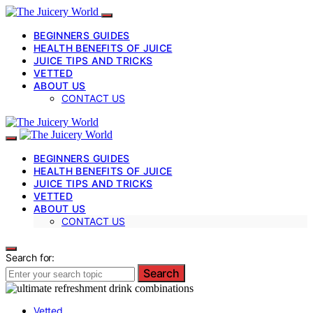
BEGINNERS GUIDES
HEALTH BENEFITS OF JUICE
JUICE TIPS AND TRICKS
VETTED
ABOUT US
CONTACT US
BEGINNERS GUIDES
HEALTH BENEFITS OF JUICE
JUICE TIPS AND TRICKS
VETTED
ABOUT US
CONTACT US
Search for:
Search
Vetted