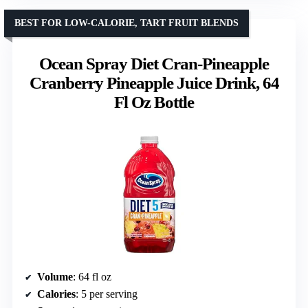
BEST FOR LOW-CALORIE, TART FRUIT BLENDS
Ocean Spray Diet Cran-Pineapple
Cranberry Pineapple Juice Drink, 64
Fl Oz Bottle
Volume
: 64 fl oz
Calories
: 5 per serving