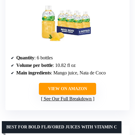
Quantity
: 6 bottles
Volume per bottle
: 10.82 fl oz
Main ingredients
: Mango juice, Nata de Coco
VIEW ON AMAZON
See Our Full Breakdown
BEST FOR BOLD FLAVORED JUICES WITH VITAMIN C