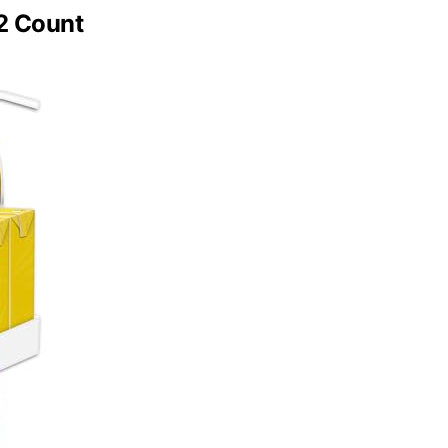
32 Count