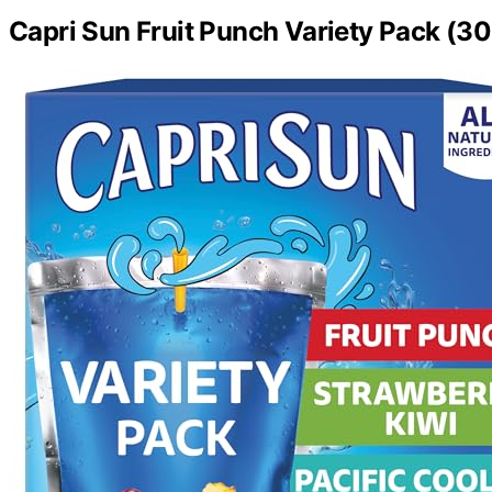
Capri Sun Fruit Punch Variety Pack (3