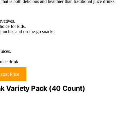
hat is both delicious and healthier than traditional juice drinks.
rvatives.
hoice for kids.
 lunches and on-the-go snacks.
juices.
juice drink.
atest Price
nk Variety Pack (40 Count)