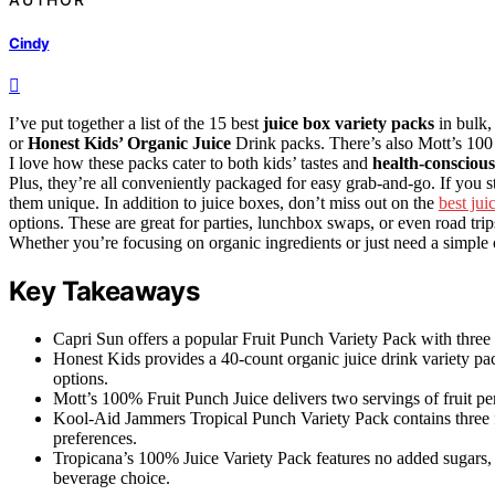
Cindy
I’ve put together a list of the 15 best
juice box variety packs
in bulk,
or
Honest Kids’ Organic Juice
Drink packs. There’s also Mott’s 100
I love how these packs cater to both kids’ tastes and
health-conscious
Plus, they’re all conveniently packaged for easy grab-and-go. If you
them unique. In addition to juice boxes, don’t miss out on the
best jui
options. These are great for parties, lunchbox swaps, or even road tri
Whether you’re focusing on organic ingredients or just need a simple o
Key Takeaways
Capri Sun offers a popular Fruit Punch Variety Pack with three f
Honest Kids provides a 40-count organic juice drink variety pac
options.
Mott’s 100% Fruit Punch Juice delivers two servings of fruit per
Kool-Aid Jammers Tropical Punch Variety Pack contains three fl
preferences.
Tropicana’s 100% Juice Variety Pack features no added sugars, 
beverage choice.