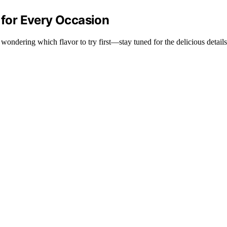
k for Every Occasion
 wondering which flavor to try first—stay tuned for the delicious details