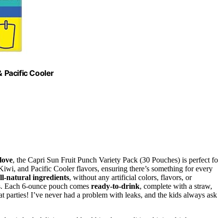
& Pacific Cooler
love
, the Capri Sun Fruit Punch Variety Pack (30 Pouches) is perfect fo
iwi, and Pacific Cooler flavors, ensuring there’s something for every
ll-natural ingredients
, without any artificial colors, flavors, or
ks. Each 6-ounce pouch comes
ready-to-drink
, complete with a straw,
at parties! I’ve never had a problem with leaks, and the kids always ask