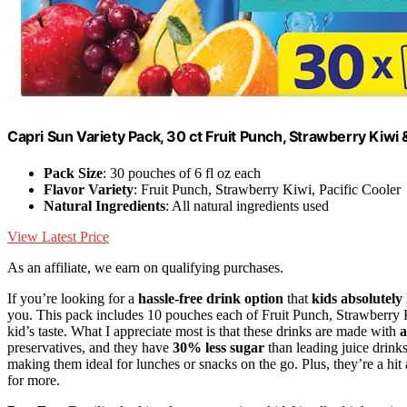
Capri Sun Variety Pack, 30 ct Fruit Punch, Strawberry Kiwi 
Pack Size
: 30 pouches of 6 fl oz each
Flavor Variety
: Fruit Punch, Strawberry Kiwi, Pacific Cooler
Natural Ingredients
: All natural ingredients used
View Latest Price
As an affiliate, we earn on qualifying purchases.
If you’re looking for a
hassle-free drink option
that
kids absolutely 
you. This pack includes 10 pouches each of Fruit Punch, Strawberry K
kid’s taste. What I appreciate most is that these drinks are made with
a
preservatives, and they have
30% less sugar
than leading juice drin
making them ideal for lunches or snacks on the go. Plus, they’re a hit 
for more.