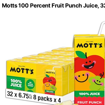
Motts 100 Percent Fruit Punch Juice, 