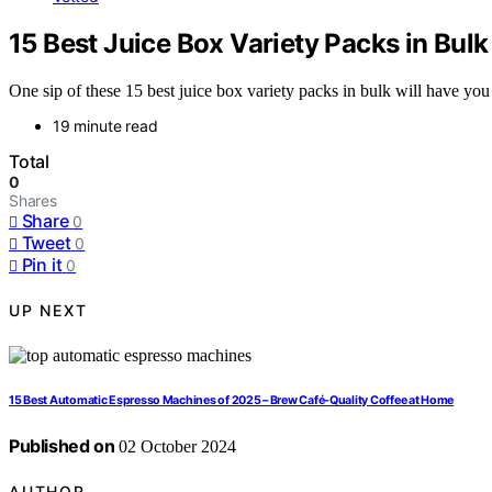
15 Best Juice Box Variety Packs in Bul
One sip of these 15 best juice box variety packs in bulk will have you
19 minute read
Total
0
Shares
Share
0
Tweet
0
Pin it
0
UP NEXT
15 Best Automatic Espresso Machines of 2025 – Brew Café-Quality Coffee at Home
Published on
02 October 2024
AUTHOR