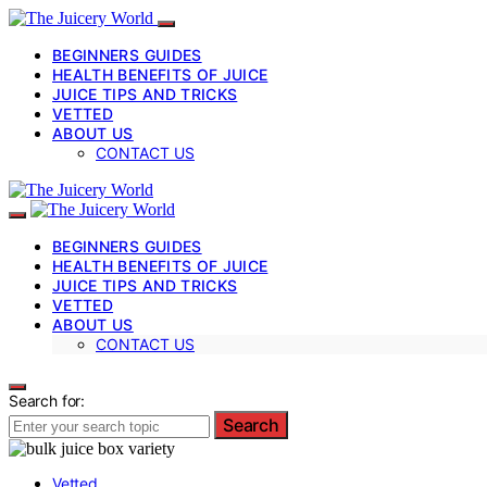
BEGINNERS GUIDES
HEALTH BENEFITS OF JUICE
JUICE TIPS AND TRICKS
VETTED
ABOUT US
CONTACT US
BEGINNERS GUIDES
HEALTH BENEFITS OF JUICE
JUICE TIPS AND TRICKS
VETTED
ABOUT US
CONTACT US
Search for:
Search
Vetted