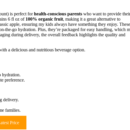
unt) is perfect for
health-conscious parents
who want to provide thei
ains 6 fl oz of
100% organic fruit
, making it a great alternative to
assic apple, ensuring my kids always have something they enjoy. Thes
t on-the-go hydration. Plus, they’re packaged for easy handling, which 
ging during delivery, the overall feedback highlights the quality and
ith a delicious and nutritious beverage option.
o hydration.
ste preference.
 delivery.
me families.
atest Price