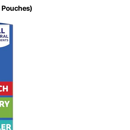
0 Pouches)