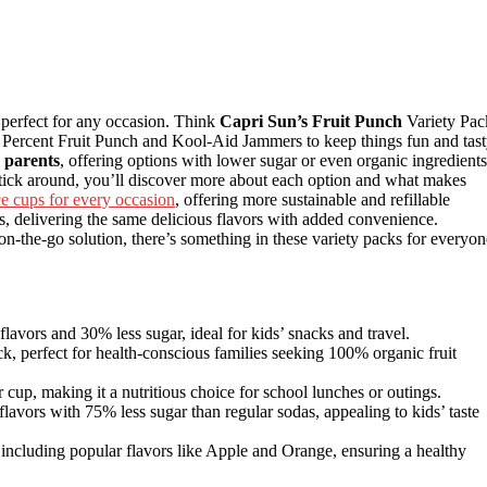
 perfect for any occasion. Think
Capri Sun’s Fruit Punch
Variety Pac
 Percent Fruit Punch and Kool-Aid Jammers to keep things fun and tast
 parents
, offering options with lower sugar or even organic ingredients
 stick around, you’ll discover more about each option and what makes
ce cups for every occasion
, offering more sustainable and refillable
ps, delivering the same delicious flavors with added convenience.
n-the-go solution, there’s something in these variety packs for everyon
lavors and 30% less sugar, ideal for kids’ snacks and travel.
k, perfect for health-conscious families seeking 100% organic fruit
 cup, making it a nutritious choice for school lunches or outings.
avors with 75% less sugar than regular sodas, appealing to kids’ taste
including popular flavors like Apple and Orange, ensuring a healthy