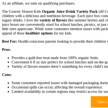
As an affiliate, we earn on qualifying purchases.
The Generic Honest Kids
Organic Juice Drink Variety Pack
(40 Co
children with a delicious and nutritious beverage. Each juice box cont
sugary drinks. I love the
variety of flavors
like summer berries and cl
juice boxes are conveniently sized for school lunches, picnics, or jus
little ones appreciate. While some customers mention issues with packa
appeal of these
healthier options
for my kids.
Best For:
Health-conscious parents looking to provide their children w
Pros:
Provides a guilt-free treat made from 100% organic fruits.
Convenient 6 fl oz size perfect for school lunches and on-the-g
Variety of flavors ensures there’s something for every child’s ta
Cons:
Some customers reported issues with damaged packaging during
Occasional spills can occur, affecting the overall experience.
Limited availability in certain regions may restrict access for so
View L