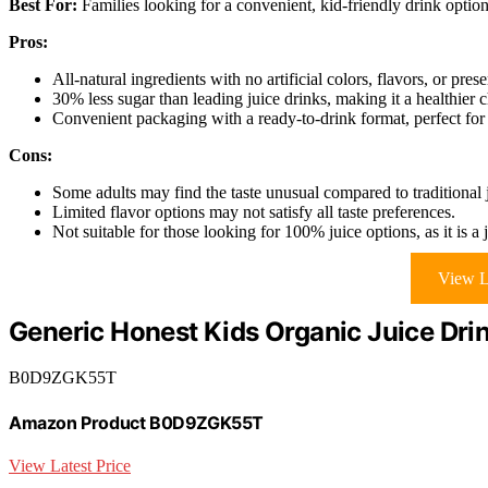
Best For:
Families looking for a convenient, kid-friendly drink option t
Pros:
All-natural ingredients with no artificial colors, flavors, or prese
30% less sugar than leading juice drinks, making it a healthier c
Convenient packaging with a ready-to-drink format, perfect for
Cons:
Some adults may find the taste unusual compared to traditional 
Limited flavor options may not satisfy all taste preferences.
Not suitable for those looking for 100% juice options, as it is a 
View L
Generic Honest Kids Organic Juice Dri
B0D9ZGK55T
Amazon Product B0D9ZGK55T
View Latest Price