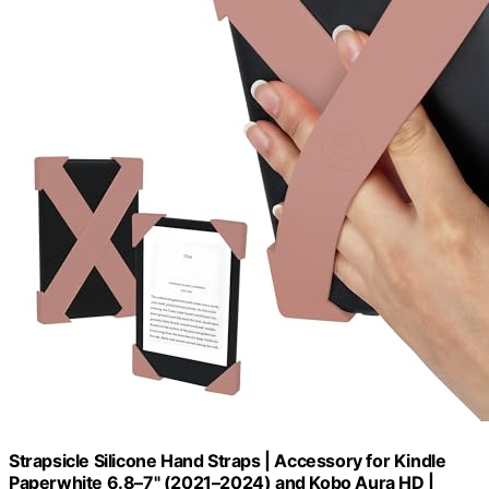
Strapsicle Silicone Hand Straps | Accessory for Kindle
Paperwhite 6.8–7" (2021–2024) and Kobo Aura HD |