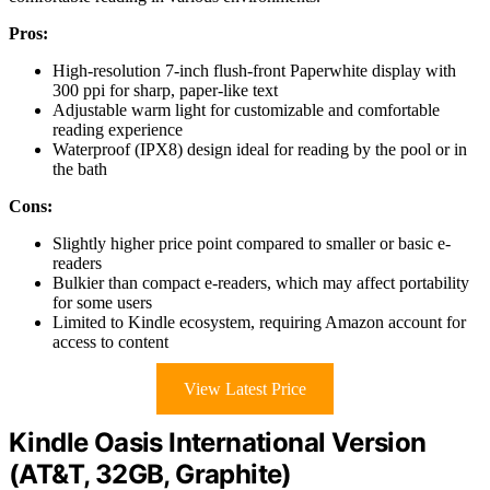
Pros:
High-resolution 7-inch flush-front Paperwhite display with
300 ppi for sharp, paper-like text
Adjustable warm light for customizable and comfortable
reading experience
Waterproof (IPX8) design ideal for reading by the pool or in
the bath
Cons:
Slightly higher price point compared to smaller or basic e-
readers
Bulkier than compact e-readers, which may affect portability
for some users
Limited to Kindle ecosystem, requiring Amazon account for
access to content
View Latest Price
Kindle Oasis International Version
(AT&T, 32GB, Graphite)