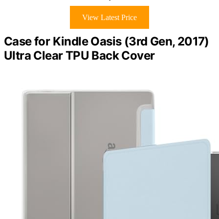
View Latest Price
Case for Kindle Oasis (3rd Gen, 2017)
Ultra Clear TPU Back Cover