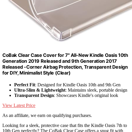
CoBak Clear Case Cover for 7'' All-New Kindle Oasis 10th
Generation 2019 Released and 9th Generation 2017
Released -Corner Airbag Protection, Transparent Design
for DIY, Minimalist Style (Clear)
Perfect Fit
: Designed for Kindle Oasis 10th and 9th Gen
Ultra-Slim & Lightweight
: Maintains sleek, portable design
Transparent Design
: Showcases Kindle's original look
View Latest Price
As an affiliate, we earn on qualifying purchases.
Looking for a sleek, protective case that fits the Kindle Oasis 7th to
10th Gen perfectly? The CoBak Clear Case offers a snug fit with