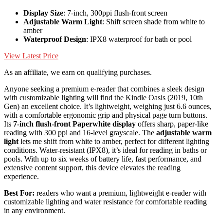
Display Size
: 7-inch, 300ppi flush-front screen
Adjustable Warm Light
: Shift screen shade from white to
amber
Waterproof Design
: IPX8 waterproof for bath or pool
View Latest Price
As an affiliate, we earn on qualifying purchases.
Anyone seeking a premium e-reader that combines a sleek design
with customizable lighting will find the Kindle Oasis (2019, 10th
Gen) an excellent choice. It’s lightweight, weighing just 6.6 ounces,
with a comfortable ergonomic grip and physical page turn buttons.
Its
7-inch flush-front Paperwhite display
offers sharp, paper-like
reading with 300 ppi and 16-level grayscale. The
adjustable warm
light
lets me shift from white to amber, perfect for different lighting
conditions. Water-resistant (IPX8), it’s ideal for reading in baths or
pools. With up to six weeks of battery life, fast performance, and
extensive content support, this device elevates the reading
experience.
Best For:
readers who want a premium, lightweight e-reader with
customizable lighting and water resistance for comfortable reading
in any environment.