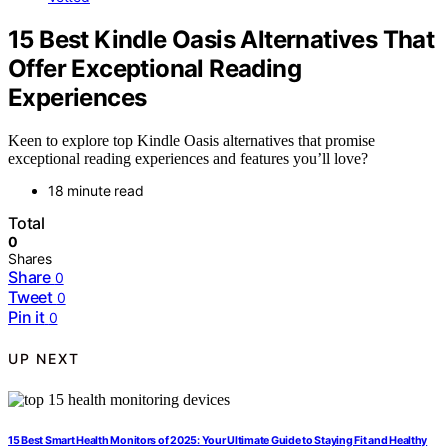
15 Best Kindle Oasis Alternatives That
Offer Exceptional Reading
Experiences
Keen to explore top Kindle Oasis alternatives that promise
exceptional reading experiences and features you’ll love?
18 minute read
Total
0
Shares
Share
0
Tweet
0
Pin it
0
UP NEXT
15 Best Smart Health Monitors of 2025: Your Ultimate Guide to Staying Fit and Healthy