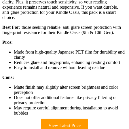
clarity. Plus, it preserves touch sensitivity, so your reading
experience remains natural and responsive. If you want durable,
anti-glare protection for your Kindle Oasis, this pack is a smart
choice.
Best For:
those seeking reliable, anti-glare screen protection with
fingerprint resistance for their Kindle Oasis (9th & 10th Gen).
Pros:
Made from high-quality Japanese PET film for durability and
clarity
Reduces glare and fingerprints, enhancing reading comfort
Easy to install and remove without leaving residue
Cons:
Matte finish may slightly alter screen brightness and color
perception
Does not offer additional features like privacy filtering or
privacy protection
May require careful alignment during installation to avoid
bubbles
View Latest Price