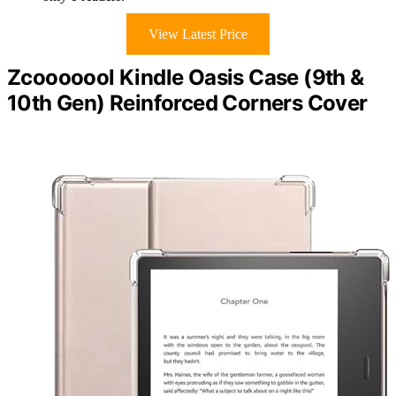
View Latest Price
Zcooooool Kindle Oasis Case (9th &
10th Gen) Reinforced Corners Cover