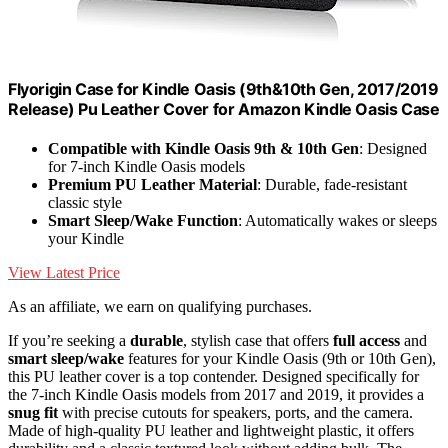
Flyorigin Case for Kindle Oasis (9th&10th Gen, 2017/2019
Release) Pu Leather Cover for Amazon Kindle Oasis Case
Compatible with Kindle Oasis 9th & 10th Gen
: Designed
for 7-inch Kindle Oasis models
Premium PU Leather Material
: Durable, fade-resistant
classic style
Smart Sleep/Wake Function
: Automatically wakes or sleeps
your Kindle
View Latest Price
As an affiliate, we earn on qualifying purchases.
If you’re seeking a
durable
, stylish case that offers
full access
and
smart sleep/wake
features for your Kindle Oasis (9th or 10th Gen),
this PU leather cover is a top contender. Designed specifically for
the 7-inch Kindle Oasis models from 2017 and 2019, it provides a
snug fit
with precise cutouts for speakers, ports, and the camera.
Made of high-quality PU leather and lightweight plastic, it offers