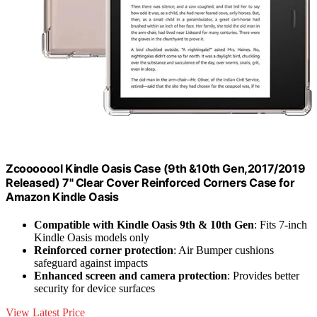
Zcooooool Kindle Oasis Case (9th &10th Gen,2017/2019
Released) 7" Clear Cover Reinforced Corners Case for
Amazon Kindle Oasis
Compatible with Kindle Oasis 9th & 10th Gen
: Fits 7-inch
Kindle Oasis models only
Reinforced corner protection
: Air Bumper cushions
safeguard against impacts
Enhanced screen and camera protection
: Provides better
security for device surfaces
View Latest Price