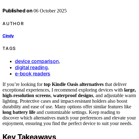
Published on
06 October 2025
AUTHOR
Cindy
TAGS
device comparison
,
digital reading
,
e-book readers
If you’re looking for
top Kindle Oasis alternatives
that deliver
exceptional experiences, I recommend exploring devices with
large,
high-resolution screens
,
waterproof designs
, and adjustable warm
lighting. Protective cases and impact-resistant holders also boost
durability and ease of use. Many options offer similar features like
long battery life
and customizable settings. Keep reading to
discover which alternatives match your preferences and elevate your
enjoyment, ensuring you find the perfect device to suit your needs.
Key Takeaways