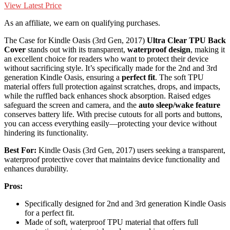
View Latest Price
As an affiliate, we earn on qualifying purchases.
The Case for Kindle Oasis (3rd Gen, 2017)
Ultra Clear TPU Back
Cover
stands out with its transparent,
waterproof design
, making it
an excellent choice for readers who want to protect their device
without sacrificing style. It’s specifically made for the 2nd and 3rd
generation Kindle Oasis, ensuring a
perfect fit
. The soft TPU
material offers full protection against scratches, drops, and impacts,
while the ruffled back enhances shock absorption. Raised edges
safeguard the screen and camera, and the
auto sleep/wake feature
conserves battery life. With precise cutouts for all ports and buttons,
you can access everything easily—protecting your device without
hindering its functionality.
Best For:
Kindle Oasis (3rd Gen, 2017) users seeking a transparent,
waterproof protective cover that maintains device functionality and
enhances durability.
Pros:
Specifically designed for 2nd and 3rd generation Kindle Oasis
for a perfect fit.
Made of soft, waterproof TPU material that offers full