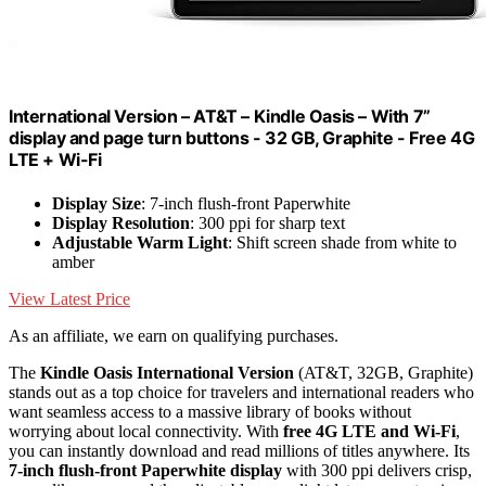
International Version – AT&T – Kindle Oasis – With 7”
display and page turn buttons - 32 GB, Graphite - Free 4G
LTE + Wi-Fi
Display Size
: 7-inch flush-front Paperwhite
Display Resolution
: 300 ppi for sharp text
Adjustable Warm Light
: Shift screen shade from white to
amber
View Latest Price
As an affiliate, we earn on qualifying purchases.
The
Kindle Oasis International Version
(AT&T, 32GB, Graphite)
stands out as a top choice for travelers and international readers who
want seamless access to a massive library of books without
worrying about local connectivity. With
free 4G LTE and Wi-Fi
,
you can instantly download and read millions of titles anywhere. Its
7-inch flush-front Paperwhite display
with 300 ppi delivers crisp,