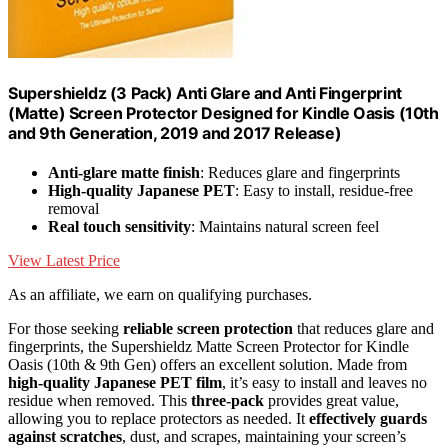
Supershieldz (3 Pack) Anti Glare and Anti Fingerprint
(Matte) Screen Protector Designed for Kindle Oasis (10th
and 9th Generation, 2019 and 2017 Release)
Anti-glare matte finish
: Reduces glare and fingerprints
High-quality Japanese PET
: Easy to install, residue-free
removal
Real touch sensitivity
: Maintains natural screen feel
View Latest Price
As an affiliate, we earn on qualifying purchases.
For those seeking
reliable screen protection
that reduces glare and
fingerprints, the Supershieldz Matte Screen Protector for Kindle
Oasis (10th & 9th Gen) offers an excellent solution. Made from
high-quality Japanese PET film
, it’s easy to install and leaves no
residue when removed. This
three-pack
provides great value,
allowing you to replace protectors as needed. It
effectively guards
against scratches
, dust, and scrapes, maintaining your screen’s