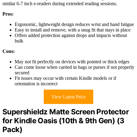
similar 6-7 inch e-readers during extended reading sessions.
Pros:
Ergonomic, lightweight design reduces wrist and hand fatigue
Easy to install and remove, with a snug fit that stays in place
Offers added protection against drops and impacts without
bulk
Cons:
May not fit perfectly on devices with pointed or thick edges
Can come loose when carried in bags or purses if not properly
secured
Fit issues may occur with certain Kindle models or if
orientation is incorrect
View Latest Price
Supershieldz Matte Screen Protector
for Kindle Oasis (10th & 9th Gen) (3
Pack)