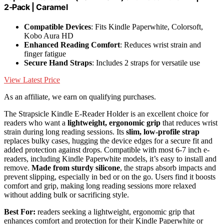
2‑Pack | Caramel
Compatible Devices
: Fits Kindle Paperwhite, Colorsoft,
Kobo Aura HD
Enhanced Reading Comfort
: Reduces wrist strain and
finger fatigue
Secure Hand Straps
: Includes 2 straps for versatile use
View Latest Price
As an affiliate, we earn on qualifying purchases.
The Strapsicle Kindle E-Reader Holder is an excellent choice for
readers who want a
lightweight, ergonomic grip
that reduces wrist
strain during long reading sessions. Its
slim, low-profile strap
replaces bulky cases, hugging the device edges for a secure fit and
added protection against drops. Compatible with most 6-7 inch e-
readers, including Kindle Paperwhite models, it’s easy to install and
remove.
Made from sturdy silicone
, the straps absorb impacts and
prevent slipping, especially in bed or on the go. Users find it boosts
comfort and grip, making long reading sessions more relaxed
without adding bulk or sacrificing style.
Best For:
readers seeking a lightweight, ergonomic grip that
enhances comfort and protection for their Kindle Paperwhite or