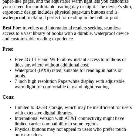
paper-like pages, and the adjustable warm light lets you customize
your screen for comfortable reading day or night. The device’s slim,
ergonomic design includes physical page-turn buttons and is
waterproof
, making it perfect for reading in the bath or pool.
Best For:
travelers and international readers seeking seamless
access to a vast library of books with a durable, waterproof device
and customizable reading experience.
Pros:
Free 4G LTE and Wi-Fi allow instant access to millions of
titles anywhere without additional cost.
Waterproof (IPX8) rated, suitable for reading in baths or
pools.
7-inch high-resolution Paperwhite display with adjustable
warm light for comfortable day and night reading.
Cons:
Limited to 32GB storage, which may be insufficient for users
with extensive digital libraries.
International version with AT&T connectivity might have
limited carrier compatibility in some regions.
Physical buttons may not appeal to users who prefer touch-
only e-readers.