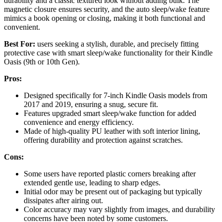
durability and a classic textured look without adding bulk. The
magnetic closure ensures security, and the auto sleep/wake feature
mimics a book opening or closing, making it both functional and
convenient.
Best For:
users seeking a stylish, durable, and precisely fitting
protective case with smart sleep/wake functionality for their Kindle
Oasis (9th or 10th Gen).
Pros:
Designed specifically for 7-inch Kindle Oasis models from
2017 and 2019, ensuring a snug, secure fit.
Features upgraded smart sleep/wake function for added
convenience and energy efficiency.
Made of high-quality PU leather with soft interior lining,
offering durability and protection against scratches.
Cons:
Some users have reported plastic corners breaking after
extended gentle use, leading to sharp edges.
Initial odor may be present out of packaging but typically
dissipates after airing out.
Color accuracy may vary slightly from images, and durability
concerns have been noted by some customers.