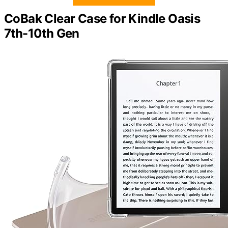
CoBak Clear Case for Kindle Oasis
7th-10th Gen