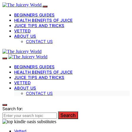
BEGINNERS GUIDES
HEALTH BENEFITS OF JUICE
JUICE TIPS AND TRICKS
VETTED
ABOUT US
CONTACT US
BEGINNERS GUIDES
HEALTH BENEFITS OF JUICE
JUICE TIPS AND TRICKS
VETTED
ABOUT US
CONTACT US
Search for:
Search
Vetted