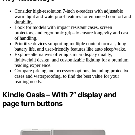
Consider high-resolution 7-inch e-readers with adjustable
warm light and waterproof features for enhanced comfort and
durability.
Look for models with impact-resistant cases, screen
protectors, and ergonomic grips to ensure longevity and ease
of handling.
Prioritize devices supporting multiple content formats, long
battery life, and user-friendly features like auto sleep/wake.
Explore alternatives offering similar display quality,
lightweight design, and customizable lighting for a premium
reading experience.
Compare pricing and accessory options, including protective
cases and waterproofing, to find the best value for your
reading needs.
Kindle Oasis – With 7” display and
page turn buttons