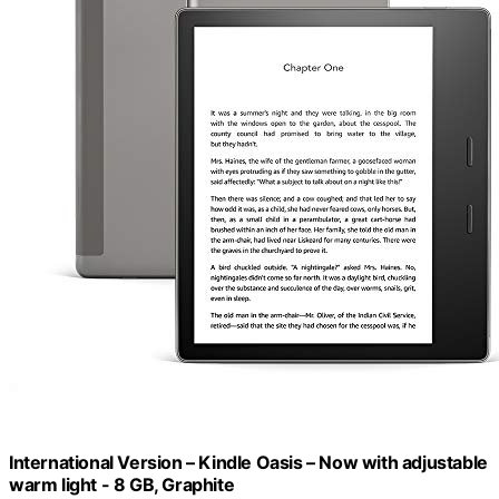
International Version – Kindle Oasis – Now with adjustable
warm light - 8 GB, Graphite