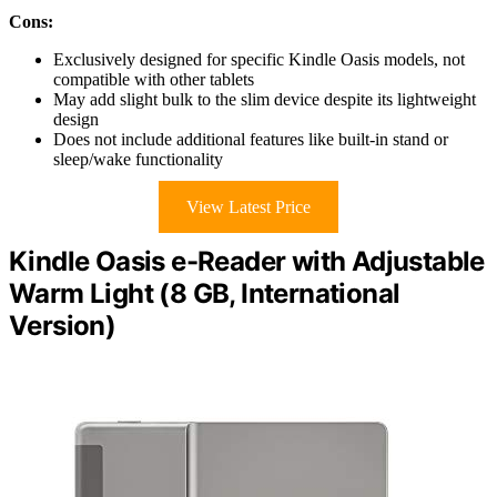
Cons:
Exclusively designed for specific Kindle Oasis models, not
compatible with other tablets
May add slight bulk to the slim device despite its lightweight
design
Does not include additional features like built-in stand or
sleep/wake functionality
View Latest Price
Kindle Oasis e-Reader with Adjustable
Warm Light (8 GB, International
Version)