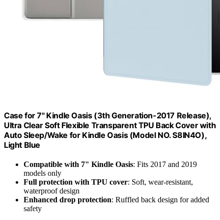
Case for 7" Kindle Oasis (3th Generation-2017 Release),
Ultra Clear Soft Flexible Transparent TPU Back Cover with
Auto Sleep/Wake for Kindle Oasis (Model NO. S8IN4O),
Light Blue
Compatible with 7" Kindle Oasis
: Fits 2017 and 2019
models only
Full protection with TPU cover
: Soft, wear-resistant,
waterproof design
Enhanced drop protection
: Ruffled back design for added
safety