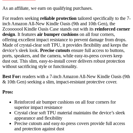
As an affiliate, we earn on qualifying purchases.
For readers seeking
reliable protection
tailored specifically to the 7-
inch Amazon All-New Kindle Oasis (9th and 10th Gen), the
Zcooooool Kindle Oasis Case stands out with its
reinforced corner
design
. It features
air bumper cushions
on all four corners,
offering excellent impact resistance to prevent damage from drops.
Made of crystal-clear soft TPU, it provides flexibility and keeps the
device’s sleek look.
Precise cutouts
ensure full access to buttons,
ports, speakers, and the camera, while easy-to-press covers keep
dust out. This slim, easy-to-install cover delivers robust protection
without sacrificing style or functionality.
Best For:
readers with a 7-inch Amazon All-New Kindle Oasis (9th
& 10th Gen) seeking a slim, impact-resistant protective cover.
Pros:
Reinforced air bumper cushions on all four corners for
superior impact resistance
Crystal clear soft TPU material maintains the device’s sleek
appearance and flexibility
Precise cutouts and easy-to-press covers provide full access
and protection against dust