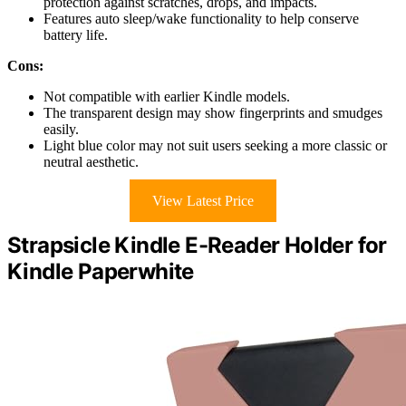
protection against scratches, drops, and impacts.
Features auto sleep/wake functionality to help conserve
battery life.
Cons:
Not compatible with earlier Kindle models.
The transparent design may show fingerprints and smudges
easily.
Light blue color may not suit users seeking a more classic or
neutral aesthetic.
View Latest Price
Strapsicle Kindle E-Reader Holder for
Kindle Paperwhite