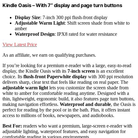
Kindle Oasis – With 7” display and page turn buttons
Display Size
: 7-inch 300 ppi flush-front display
Adjustable Warm Light
: Shift screen shade from white to
amber
Waterproof Design
: IPX8 rated for water resistance
View Latest Price
As an affiliate, we earn on qualifying purchases.
If you’re looking for a premium e-reader with a large, easy-to-read
display, the Kindle Oasis with its
7-inch screen
is an excellent
choice. Its
flush-front Paperwhite display
with 300 ppi resolution
delivers sharp, clear text that feels like reading on real paper. The
adjustable warm light
lets you customize the screen shade from
white to amber for comfortable reading anytime. Designed with a
thin, lightweight, ergonomic build, it also features page turn buttons,
making navigation effortless.
Waterproof and durable
, the Oasis is
perfect for reading by the pool or in the bath. Plus, it offers instant
access to millions of books, newspapers, and audiobooks.
Best For:
readers who want a premium, large-screen e-reader with
adjustable lighting, waterproof features, and easy navigation for
comfortable reading in various environments.