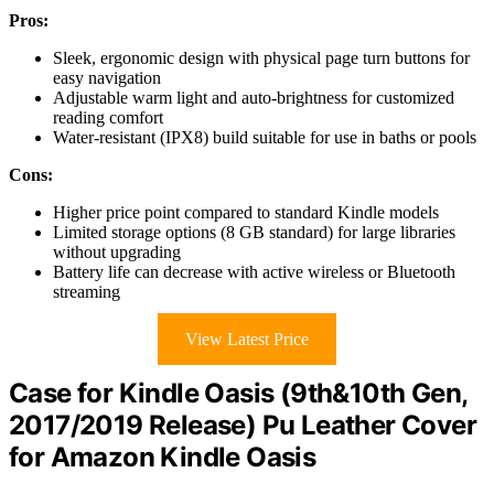
Pros:
Sleek, ergonomic design with physical page turn buttons for
easy navigation
Adjustable warm light and auto-brightness for customized
reading comfort
Water-resistant (IPX8) build suitable for use in baths or pools
Cons:
Higher price point compared to standard Kindle models
Limited storage options (8 GB standard) for large libraries
without upgrading
Battery life can decrease with active wireless or Bluetooth
streaming
View Latest Price
Case for Kindle Oasis (9th&10th Gen,
2017/2019 Release) Pu Leather Cover
for Amazon Kindle Oasis