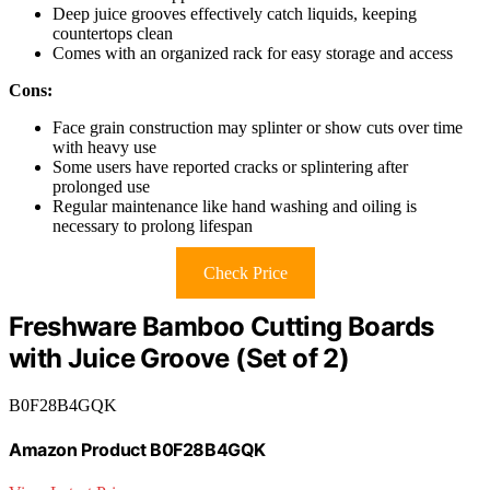
Deep juice grooves effectively catch liquids, keeping
countertops clean
Comes with an organized rack for easy storage and access
Cons:
Face grain construction may splinter or show cuts over time
with heavy use
Some users have reported cracks or splintering after
prolonged use
Regular maintenance like hand washing and oiling is
necessary to prolong lifespan
Check Price
Freshware Bamboo Cutting Boards
with Juice Groove (Set of 2)
B0F28B4GQK
Amazon Product B0F28B4GQK