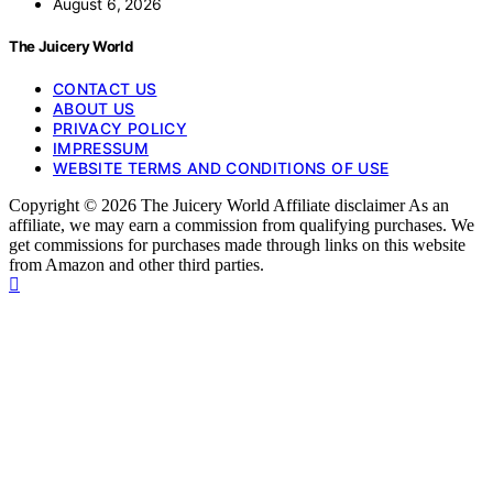
August 6, 2026
The Juicery World
CONTACT US
ABOUT US
PRIVACY POLICY
IMPRESSUM
WEBSITE TERMS AND CONDITIONS OF USE
Copyright © 2026 The Juicery World Affiliate disclaimer As an
affiliate, we may earn a commission from qualifying purchases. We
get commissions for purchases made through links on this website
from Amazon and other third parties.