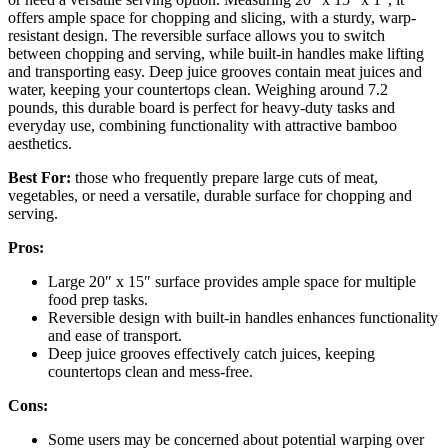
offers ample space for chopping and slicing, with a sturdy, warp-
resistant design. The reversible surface allows you to switch
between chopping and serving, while built-in handles make lifting
and transporting easy. Deep juice grooves contain meat juices and
water, keeping your countertops clean. Weighing around 7.2
pounds, this durable board is perfect for heavy-duty tasks and
everyday use, combining functionality with attractive bamboo
aesthetics.
Best For:
those who frequently prepare large cuts of meat,
vegetables, or need a versatile, durable surface for chopping and
serving.
Pros:
Large 20″ x 15″ surface provides ample space for multiple
food prep tasks.
Reversible design with built-in handles enhances functionality
and ease of transport.
Deep juice grooves effectively catch juices, keeping
countertops clean and mess-free.
Cons:
Some users may be concerned about potential warping over