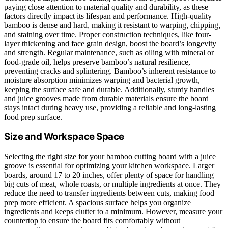
paying close attention to material quality and durability, as these
factors directly impact its lifespan and performance. High-quality
bamboo is dense and hard, making it resistant to warping, chipping,
and staining over time. Proper construction techniques, like four-
layer thickening and face grain design, boost the board’s longevity
and strength. Regular maintenance, such as oiling with mineral or
food-grade oil, helps preserve bamboo’s natural resilience,
preventing cracks and splintering. Bamboo’s inherent resistance to
moisture absorption minimizes warping and bacterial growth,
keeping the surface safe and durable. Additionally, sturdy handles
and juice grooves made from durable materials ensure the board
stays intact during heavy use, providing a reliable and long-lasting
food prep surface.
Size and Workspace Space
Selecting the right size for your bamboo cutting board with a juice
groove is essential for optimizing your kitchen workspace. Larger
boards, around 17 to 20 inches, offer plenty of space for handling
big cuts of meat, whole roasts, or multiple ingredients at once. They
reduce the need to transfer ingredients between cuts, making food
prep more efficient. A spacious surface helps you organize
ingredients and keeps clutter to a minimum. However, measure your
countertop to ensure the board fits comfortably without