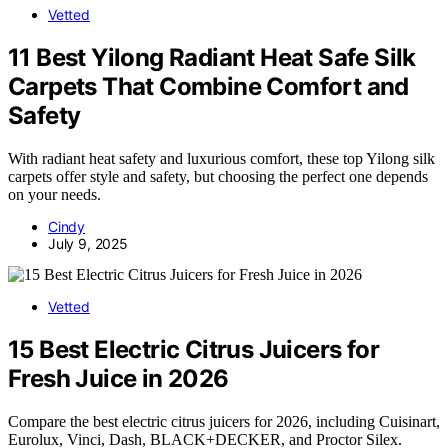
Vetted
11 Best Yilong Radiant Heat Safe Silk
Carpets That Combine Comfort and
Safety
With radiant heat safety and luxurious comfort, these top Yilong silk
carpets offer style and safety, but choosing the perfect one depends
on your needs.
Cindy
July 9, 2025
Vetted
15 Best Electric Citrus Juicers for
Fresh Juice in 2026
Compare the best electric citrus juicers for 2026, including Cuisinart,
Eurolux, Vinci, Dash, BLACK+DECKER, and Proctor Silex.