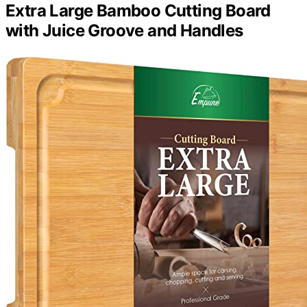
Extra Large Bamboo Cutting Board
with Juice Groove and Handles