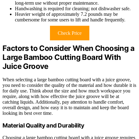
long-term use without proper maintenance.
Handwashing is required for cleaning; not dishwasher safe.
Heavier weight of approximately 7.2 pounds may be
cumbersome for some users to lift and handle frequently.
Check Price
Factors to Consider When Choosing a
Large Bamboo Cutting Board With
Juice Groove
When selecting a large bamboo cutting board with a juice groove,
you need to consider the quality of the material and how durable it is
for daily use. Think about the size and how much workspace you
require, along with how effective the juice groove will be at
catching liquids. Additionally, pay attention to handle comfort,
overall design, and how easy it is to maintain and keep the board
looking its best over time.
Material Quality and Durability
Choosing a large bamboo cutting board with a juice groove requires