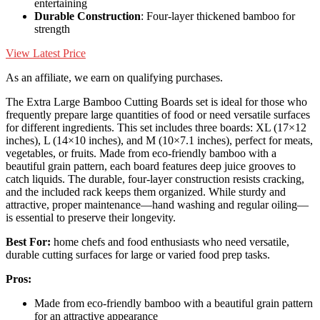
entertaining
Durable Construction
: Four-layer thickened bamboo for
strength
View Latest Price
As an affiliate, we earn on qualifying purchases.
The Extra Large Bamboo Cutting Boards set is ideal for those who
frequently prepare large quantities of food or need versatile surfaces
for different ingredients. This set includes three boards: XL (17×12
inches), L (14×10 inches), and M (10×7.1 inches), perfect for meats,
vegetables, or fruits. Made from eco-friendly bamboo with a
beautiful grain pattern, each board features deep juice grooves to
catch liquids. The durable, four-layer construction resists cracking,
and the included rack keeps them organized. While sturdy and
attractive, proper maintenance—hand washing and regular oiling—
is essential to preserve their longevity.
Best For:
home chefs and food enthusiasts who need versatile,
durable cutting surfaces for large or varied food prep tasks.
Pros:
Made from eco-friendly bamboo with a beautiful grain pattern
for an attractive appearance