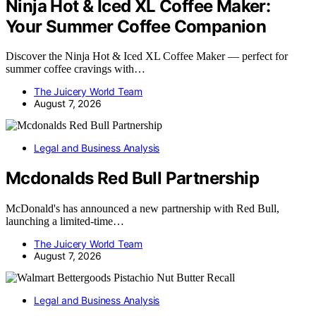
Ninja Hot & Iced XL Coffee Maker:
Your Summer Coffee Companion
Discover the Ninja Hot & Iced XL Coffee Maker — perfect for
summer coffee cravings with…
The Juicery World Team
August 7, 2026
Legal and Business Analysis
Mcdonalds Red Bull Partnership
McDonald's has announced a new partnership with Red Bull,
launching a limited-time…
The Juicery World Team
August 7, 2026
Legal and Business Analysis