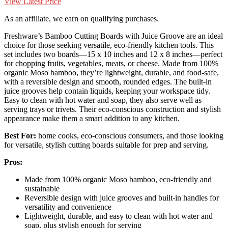
View Latest Price
As an affiliate, we earn on qualifying purchases.
Freshware’s Bamboo Cutting Boards with Juice Groove are an ideal
choice for those seeking versatile, eco-friendly kitchen tools. This
set includes two boards—15 x 10 inches and 12 x 8 inches—perfect
for chopping fruits, vegetables, meats, or cheese. Made from 100%
organic Moso bamboo, they’re lightweight, durable, and food-safe,
with a reversible design and smooth, rounded edges. The built-in
juice grooves help contain liquids, keeping your workspace tidy.
Easy to clean with hot water and soap, they also serve well as
serving trays or trivets. Their eco-conscious construction and stylish
appearance make them a smart addition to any kitchen.
Best For:
home cooks, eco-conscious consumers, and those looking
for versatile, stylish cutting boards suitable for prep and serving.
Pros:
Made from 100% organic Moso bamboo, eco-friendly and
sustainable
Reversible design with juice grooves and built-in handles for
versatility and convenience
Lightweight, durable, and easy to clean with hot water and
soap, plus stylish enough for serving