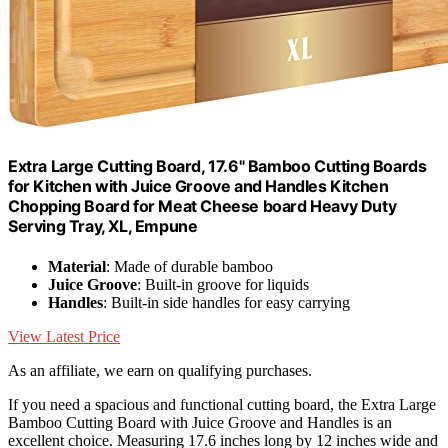
Extra Large Cutting Board, 17.6" Bamboo Cutting Boards
for Kitchen with Juice Groove and Handles Kitchen
Chopping Board for Meat Cheese board Heavy Duty
Serving Tray, XL, Empune
Material
: Made of durable bamboo
Juice Groove
: Built-in groove for liquids
Handles
: Built-in side handles for easy carrying
View Latest Price
As an affiliate, we earn on qualifying purchases.
If you need a spacious and functional cutting board, the Extra Large
Bamboo Cutting Board with Juice Groove and Handles is an
excellent choice. Measuring 17.6 inches long by 12 inches wide and