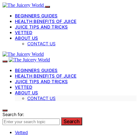
BEGINNERS GUIDES
HEALTH BENEFITS OF JUICE
JUICE TIPS AND TRICKS
VETTED
ABOUT US
CONTACT US
BEGINNERS GUIDES
HEALTH BENEFITS OF JUICE
JUICE TIPS AND TRICKS
VETTED
ABOUT US
CONTACT US
Search for:
Search
Vetted