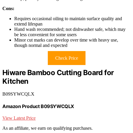
Cons:
Requires occasional oiling to maintain surface quality and
extend lifespan
Hand wash recommended; not dishwasher safe, which may
be less convenient for some users
Minor cut marks can develop over time with heavy use,
though normal and expected
Check Price
Hiware Bamboo Cutting Board for
Kitchen
B09SYWCQLX
Amazon Product B09SYWCQLX
View Latest Price
As an affiliate, we earn on qualifying purchases.