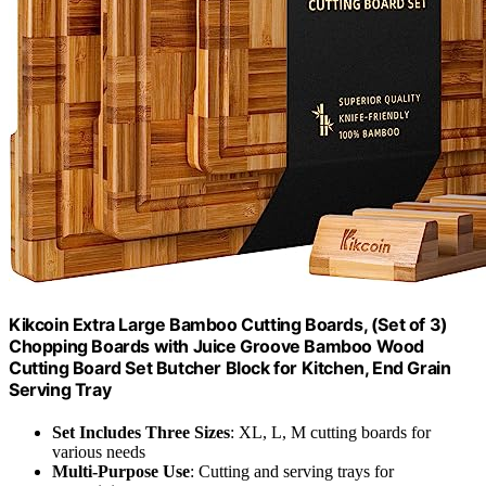
Kikcoin Extra Large Bamboo Cutting Boards, (Set of 3)
Chopping Boards with Juice Groove Bamboo Wood
Cutting Board Set Butcher Block for Kitchen, End Grain
Serving Tray
Set Includes Three Sizes
: XL, L, M cutting boards for
various needs
Multi-Purpose Use
: Cutting and serving trays for