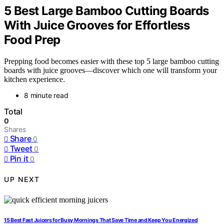
5 Best Large Bamboo Cutting Boards
With Juice Grooves for Effortless
Food Prep
Prepping food becomes easier with these top 5 large bamboo cutting
boards with juice grooves—discover which one will transform your
kitchen experience.
8 minute read
Total
0
Shares
Share
0
Tweet
0
Pin it
0
UP NEXT
15 Best Fast Juicers for Busy Mornings That Save Time and Keep You Energized