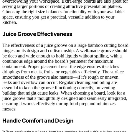
overcrowding your workspace. Extra-large boards are also great for
serving larger portions or creating attractive presentation platters.
Choosing the right size balances functionality with your available
space, ensuring you get a practical, versatile addition to your
kitchen.
Juice Groove Effectiveness
The effectiveness of a juice groove on a large bamboo cutting board
hinges on its design and craftsmanship. A well-made groove should
be deep and wide enough to hold liquids without spilling, with a
continuous edge around the board’s perimeter for maximum
containment. Proper placement near the edge ensures it catches
drippings from meats, fruits, or vegetables efficiently. The surface
smoothness of the groove also matters—if it’s rough or uneven,
leaks and overflow can occur. Regular cleaning and oiling are
essential to keep the groove functioning correctly, preventing
buildup that might cause leaks. When choosing a board, look for a
juice groove that’s thoughtfully designed and seamlessly integrated,
ensuring it works effectively during food prep and minimizes
messes.
Handle Comfort and Design