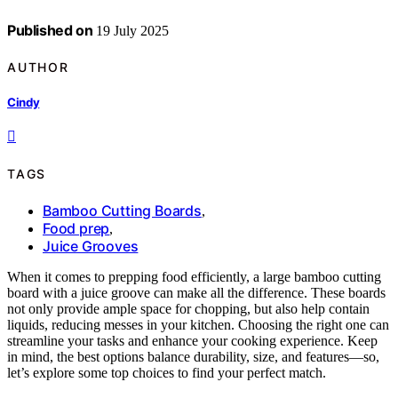
Published on
19 July 2025
AUTHOR
Cindy
TAGS
Bamboo Cutting Boards
,
Food prep
,
Juice Grooves
When it comes to prepping food efficiently, a large bamboo cutting
board with a juice groove can make all the difference. These boards
not only provide ample space for chopping, but also help contain
liquids, reducing messes in your kitchen. Choosing the right one can
streamline your tasks and enhance your cooking experience. Keep
in mind, the best options balance durability, size, and features—so,
let’s explore some top choices to find your perfect match.