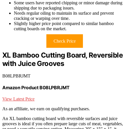
Some users have reported chipping or minor damage during
shipping due to packaging issues.
Needs regular oiling to maintain its surface and prevent
cracking or warping over time.
Slightly higher price point compared to similar bamboo
cutting boards on the market.
Check Price
XL Bamboo Cutting Board, Reversible
with Juice Grooves
B08LPBRJMT
Amazon Product B08LPBRJMT
View Latest Price
As an affiliate, we earn on qualifying purchases.
An XL bamboo cutting board with reversible surfaces and juice
grooves is ideal if you often prepare large cuts of meat, vegetables,
or need a versatile serving option. Measuring 20″ x 15″ x 1″, it