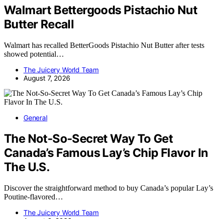
Walmart Bettergoods Pistachio Nut
Butter Recall
Walmart has recalled BetterGoods Pistachio Nut Butter after tests
showed potential…
The Juicery World Team
August 7, 2026
General
The Not-So-Secret Way To Get
Canada’s Famous Lay’s Chip Flavor In
The U.S.
Discover the straightforward method to buy Canada’s popular Lay’s
Poutine-flavored…
The Juicery World Team