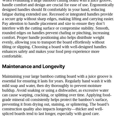
When evaluating a large bamboo cutting board with a juice groove,
handle comfort and design are crucial for ease of use. Ergonomically
designed handles should fit comfortably in your hand, reducing
fatigue during extended use. Recessed or integrated handles provide
a secure grip without sharp edges, making lifting and carrying easier.
Pay attention to handle placement and size to ensure they don’t
interfere with the cutting surface or compromise stability. Smooth,
rounded edges on handles prevent chafing or pinching, increasing
comfort. Proper handle positioning also helps distribute weight
evenly, allowing you to transport the board effortlessly without
tilting or slipping. Choosing a board with well-designed handles
enhances safety and makes your food prep experience more
comfortable.
Maintenance and Longevity
Maintaining your large bamboo cutting board with a juice groove is
essential for ensuring it lasts for years. Regularly hand wash it with
mild soap and water, then dry thoroughly to prevent moisture
buildup. Avoid soaking or using a dishwasher, as excessive water
can cause warping, cracking, or splitting over time. Applying food-
grade mineral oil consistently helps protect the bamboo’s surface,
preventing it from drying out, staining, or splintering. The board’s
construction quality also impacts longevity—thicker and well-
spliced boards tend to last longer, especially with good care.