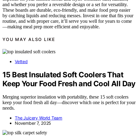
and whether you prefer a reversible design or a set for versatility.
These boards are durable, eco-friendly, and make food prep easier
by catching liquids and reducing messes. Invest in one that fits your
routine, and with proper care, it’ll serve you well for years to come
—making meal prep more efficient and enjoyable.
YOU MAY ALSO LIKE
Vetted
15 Best Insulated Soft Coolers That
Keep Your Food Fresh and Cool All Day
Merging superior insulation with portability, these 15 soft coolers
keep your food fresh all day—discover which one is perfect for your
needs.
The Juicery World Team
November 7, 2025