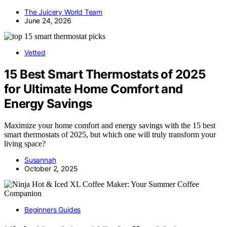
The Juicery World Team
June 24, 2026
Vetted
15 Best Smart Thermostats of 2025
for Ultimate Home Comfort and
Energy Savings
Maximize your home comfort and energy savings with the 15 best
smart thermostats of 2025, but which one will truly transform your
living space?
Susannah
October 2, 2025
Beginners Guides