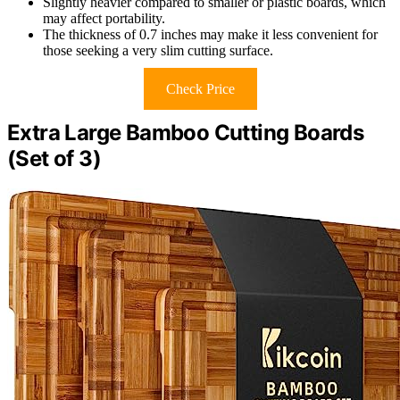
Slightly heavier compared to smaller or plastic boards, which
may affect portability.
The thickness of 0.7 inches may make it less convenient for
those seeking a very slim cutting surface.
Check Price
Extra Large Bamboo Cutting Boards
(Set of 3)