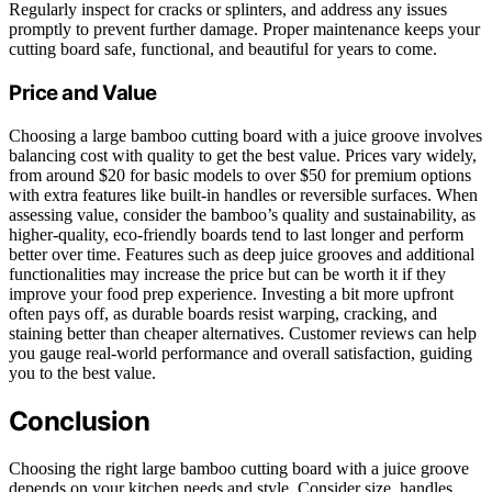
Regularly inspect for cracks or splinters, and address any issues
promptly to prevent further damage. Proper maintenance keeps your
cutting board safe, functional, and beautiful for years to come.
Price and Value
Choosing a large bamboo cutting board with a juice groove involves
balancing cost with quality to get the best value. Prices vary widely,
from around $20 for basic models to over $50 for premium options
with extra features like built-in handles or reversible surfaces. When
assessing value, consider the bamboo’s quality and sustainability, as
higher-quality, eco-friendly boards tend to last longer and perform
better over time. Features such as deep juice grooves and additional
functionalities may increase the price but can be worth it if they
improve your food prep experience. Investing a bit more upfront
often pays off, as durable boards resist warping, cracking, and
staining better than cheaper alternatives. Customer reviews can help
you gauge real-world performance and overall satisfaction, guiding
you to the best value.
Conclusion
Choosing the right large bamboo cutting board with a juice groove
depends on your kitchen needs and style. Consider size, handles,