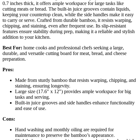
0.7 inches thick, it offers ample workspace for large tasks like
cutting meats or bread. The built-in juice grooves contain liquids,
keeping your countertop clean, while the side handles make it easy
to carry or serve. Crafted from durable bamboo, it resists warping,
chipping, and staining, even after frequent use. Its slip-resistant
features ensure stability during prep, making it a reliable and stylish
addition to your kitchen.
Best For:
home cooks and professional chefs seeking a large,
durable, and versatile cutting board for meat, bread, and cheese
preparation.
Pros:
Made from sturdy bamboo that resists warping, chipping, and
staining, ensuring longevity.
Large size (17.6″ x 12″) provides ample workspace for big
tasks and serving.
Built-in juice grooves and side handles enhance functionality
and ease of use.
Cons:
Hand washing and monthly oiling are required for
maintenance to preserve the bamboo’s appearance.