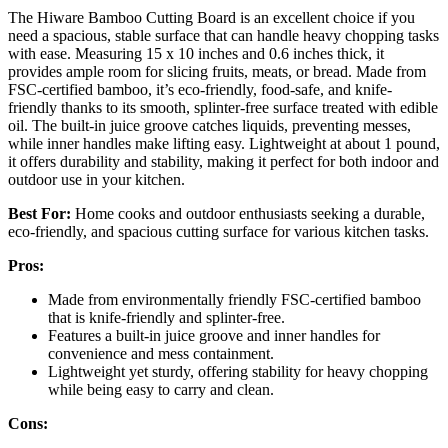
The Hiware Bamboo Cutting Board is an excellent choice if you
need a spacious, stable surface that can handle heavy chopping tasks
with ease. Measuring 15 x 10 inches and 0.6 inches thick, it
provides ample room for slicing fruits, meats, or bread. Made from
FSC-certified bamboo, it’s eco-friendly, food-safe, and knife-
friendly thanks to its smooth, splinter-free surface treated with edible
oil. The built-in juice groove catches liquids, preventing messes,
while inner handles make lifting easy. Lightweight at about 1 pound,
it offers durability and stability, making it perfect for both indoor and
outdoor use in your kitchen.
Best For:
Home cooks and outdoor enthusiasts seeking a durable,
eco-friendly, and spacious cutting surface for various kitchen tasks.
Pros:
Made from environmentally friendly FSC-certified bamboo
that is knife-friendly and splinter-free.
Features a built-in juice groove and inner handles for
convenience and mess containment.
Lightweight yet sturdy, offering stability for heavy chopping
while being easy to carry and clean.
Cons: