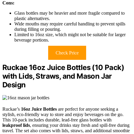
Cons:
Glass bottles may be heavier and more fragile compared to
plastic alternatives.
Wide mouths may require careful handling to prevent spills
during filling or pouring.
Limited to 16oz size, which might not be suitable for larger
beverage portions.
Check Price
Ruckae 16oz Juice Bottles (10 Pack)
with Lids, Straws, and Mason Jar
Design
Ruckae’s
16oz Juice Bottles
are perfect for anyone seeking a
stylish, eco-friendly way to store and enjoy beverages on the go.
This 10-pack includes durable, lead-free glass bottles with
leakproof lids
, ensuring your drinks stay fresh and spill-free during
travel. The set also comes with lids, straws, and additional smoothie