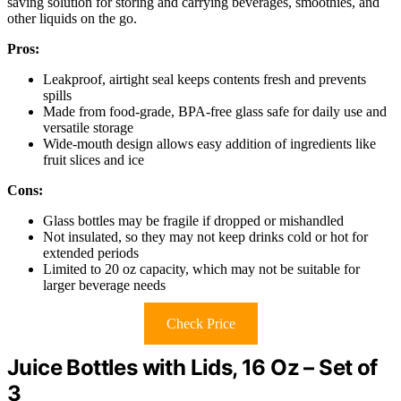
saving solution for storing and carrying beverages, smoothies, and
other liquids on the go.
Pros:
Leakproof, airtight seal keeps contents fresh and prevents
spills
Made from food-grade, BPA-free glass safe for daily use and
versatile storage
Wide-mouth design allows easy addition of ingredients like
fruit slices and ice
Cons:
Glass bottles may be fragile if dropped or mishandled
Not insulated, so they may not keep drinks cold or hot for
extended periods
Limited to 20 oz capacity, which may not be suitable for
larger beverage needs
Check Price
Juice Bottles with Lids, 16 Oz – Set of
3