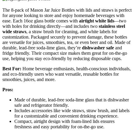
The 8-pack of Mason Jar Juice Bottles with lids and straws is perfect
for anyone looking to store and enjoy homemade beverages with
ease. Each 16oz glass bottle comes with
airtight white lids
—two
with holes for drinking directly—and includes two
stainless steel
wide straws
, a straw brush for cleaning, and white labels for
customization. Packaged securely to prevent damage, these bottles
are versatile for juices, smoothies, tea, or even beer and oil. Made of
durable, lead-free soda-lime glass, they’re
dishwasher safe
and
fridge friendly. Their compact size makes them great for on-the-go
use, helping you stay eco-friendly by reducing disposable cups.
Best For:
Home beverage enthusiasts, health-conscious individuals,
and eco-friendly users who want versatile, reusable bottles for
smoothies, juices, and more.
Pros:
Made of durable, lead-free soda-lime glass that is dishwasher
safe and refrigerator friendly.
Includes accessories like wide straws, straw brush, and labels
for a customizable and convenient drinking experience.
Compact, airtight design with foam-lined lids ensures
freshness and easy portability for on-the-go use.