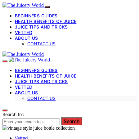
BEGINNERS GUIDES
HEALTH BENEFITS OF JUICE
JUICE TIPS AND TRICKS
VETTED
ABOUT US
CONTACT US
BEGINNERS GUIDES
HEALTH BENEFITS OF JUICE
JUICE TIPS AND TRICKS
VETTED
ABOUT US
CONTACT US
Search for:
Search
Vetted