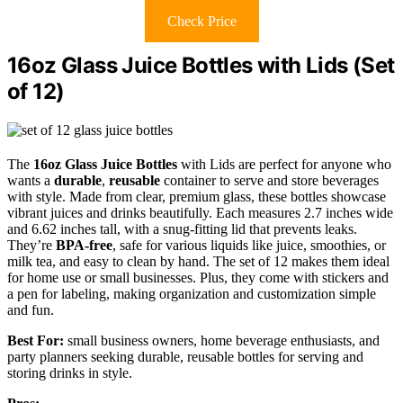
Check Price
16oz Glass Juice Bottles with Lids (Set
of 12)
The
16oz Glass Juice Bottles
with Lids are perfect for anyone who
wants a
durable
,
reusable
container to serve and store beverages
with style. Made from clear, premium glass, these bottles showcase
vibrant juices and drinks beautifully. Each measures 2.7 inches wide
and 6.62 inches tall, with a snug-fitting lid that prevents leaks.
They’re
BPA-free
, safe for various liquids like juice, smoothies, or
milk tea, and easy to clean by hand. The set of 12 makes them ideal
for home use or small businesses. Plus, they come with stickers and
a pen for labeling, making organization and customization simple
and fun.
Best For:
small business owners, home beverage enthusiasts, and
party planners seeking durable, reusable bottles for serving and
storing drinks in style.