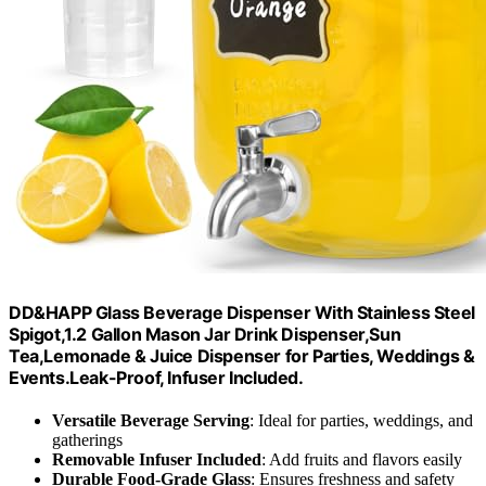
DD&HAPP Glass Beverage Dispenser With Stainless Steel
Spigot,1.2 Gallon Mason Jar Drink Dispenser,Sun
Tea,Lemonade & Juice Dispenser for Parties, Weddings &
Events.Leak-Proof, Infuser Included.
Versatile Beverage Serving
: Ideal for parties, weddings, and
gatherings
Removable Infuser Included
: Add fruits and flavors easily
Durable Food-Grade Glass
: Ensures freshness and safety