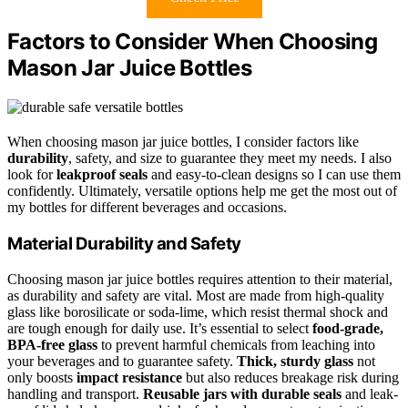
Factors to Consider When Choosing
Mason Jar Juice Bottles
When choosing mason jar juice bottles, I consider factors like
durability
, safety, and size to guarantee they meet my needs. I also
look for
leakproof seals
and easy-to-clean designs so I can use them
confidently. Ultimately, versatile options help me get the most out of
my bottles for different beverages and occasions.
Material Durability and Safety
Choosing mason jar juice bottles requires attention to their material,
as durability and safety are vital. Most are made from high-quality
glass like borosilicate or soda-lime, which resist thermal shock and
are tough enough for daily use. It’s essential to select
food-grade,
BPA-free glass
to prevent harmful chemicals from leaching into
your beverages and to guarantee safety.
Thick, sturdy glass
not
only boosts
impact resistance
but also reduces breakage risk during
handling and transport.
Reusable jars with durable seals
and leak-