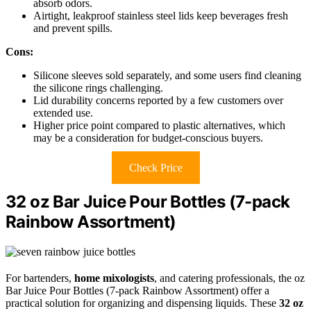
absorb odors.
Airtight, leakproof stainless steel lids keep beverages fresh
and prevent spills.
Cons:
Silicone sleeves sold separately, and some users find cleaning
the silicone rings challenging.
Lid durability concerns reported by a few customers over
extended use.
Higher price point compared to plastic alternatives, which
may be a consideration for budget-conscious buyers.
Check Price
32 oz Bar Juice Pour Bottles (7-pack
Rainbow Assortment)
For bartenders,
home mixologists
, and catering professionals, the oz
Bar Juice Pour Bottles (7-pack Rainbow Assortment) offer a
practical solution for organizing and dispensing liquids. These
32 oz