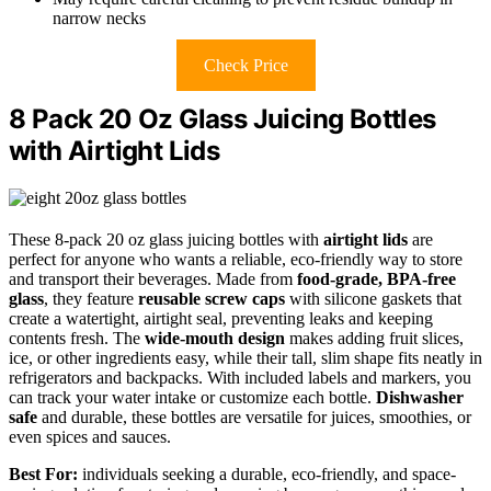
narrow necks
Check Price
8 Pack 20 Oz Glass Juicing Bottles
with Airtight Lids
These 8-pack 20 oz glass juicing bottles with
airtight lids
are
perfect for anyone who wants a reliable, eco-friendly way to store
and transport their beverages. Made from
food-grade, BPA-free
glass
, they feature
reusable screw caps
with silicone gaskets that
create a watertight, airtight seal, preventing leaks and keeping
contents fresh. The
wide-mouth design
makes adding fruit slices,
ice, or other ingredients easy, while their tall, slim shape fits neatly in
refrigerators and backpacks. With included labels and markers, you
can track your water intake or customize each bottle.
Dishwasher
safe
and durable, these bottles are versatile for juices, smoothies, or
even spices and sauces.
Best For:
individuals seeking a durable, eco-friendly, and space-