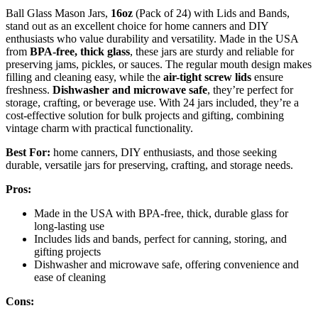
Ball Glass Mason Jars,
16oz
(Pack of 24) with Lids and Bands,
stand out as an excellent choice for home canners and DIY
enthusiasts who value durability and versatility. Made in the USA
from
BPA-free, thick glass
, these jars are sturdy and reliable for
preserving jams, pickles, or sauces. The regular mouth design makes
filling and cleaning easy, while the
air-tight screw lids
ensure
freshness.
Dishwasher and microwave safe
, they’re perfect for
storage, crafting, or beverage use. With 24 jars included, they’re a
cost-effective solution for bulk projects and gifting, combining
vintage charm with practical functionality.
Best For:
home canners, DIY enthusiasts, and those seeking
durable, versatile jars for preserving, crafting, and storage needs.
Pros:
Made in the USA with BPA-free, thick, durable glass for
long-lasting use
Includes lids and bands, perfect for canning, storing, and
gifting projects
Dishwasher and microwave safe, offering convenience and
ease of cleaning
Cons: