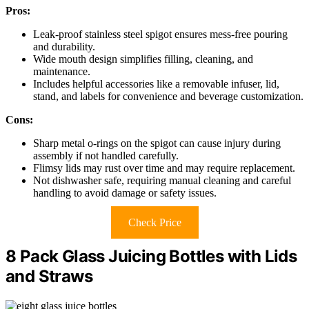
Pros:
Leak-proof stainless steel spigot ensures mess-free pouring
and durability.
Wide mouth design simplifies filling, cleaning, and
maintenance.
Includes helpful accessories like a removable infuser, lid,
stand, and labels for convenience and beverage customization.
Cons:
Sharp metal o-rings on the spigot can cause injury during
assembly if not handled carefully.
Flimsy lids may rust over time and may require replacement.
Not dishwasher safe, requiring manual cleaning and careful
handling to avoid damage or safety issues.
Check Price
8 Pack Glass Juicing Bottles with Lids
and Straws