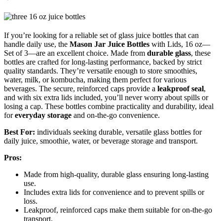
If you’re looking for a reliable set of glass juice bottles that can
handle daily use, the
Mason Jar Juice Bottles
with Lids, 16 oz—
Set of 3—are an excellent choice. Made from
durable glass
, these
bottles are crafted for long-lasting performance, backed by strict
quality standards. They’re versatile enough to store smoothies,
water, milk, or kombucha, making them perfect for various
beverages. The secure, reinforced caps provide a
leakproof seal
,
and with six extra lids included, you’ll never worry about spills or
losing a cap. These bottles combine practicality and durability, ideal
for
everyday storage
and on-the-go convenience.
Best For:
individuals seeking durable, versatile glass bottles for
daily juice, smoothie, water, or beverage storage and transport.
Pros:
Made from high-quality, durable glass ensuring long-lasting
use.
Includes extra lids for convenience and to prevent spills or
loss.
Leakproof, reinforced caps make them suitable for on-the-go
transport.