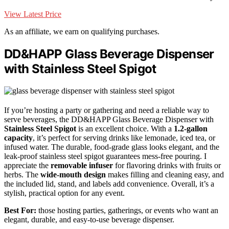
View Latest Price
As an affiliate, we earn on qualifying purchases.
DD&HAPP Glass Beverage Dispenser
with Stainless Steel Spigot
If you’re hosting a party or gathering and need a reliable way to
serve beverages, the DD&HAPP Glass Beverage Dispenser with
Stainless Steel Spigot
is an excellent choice. With a
1.2-gallon
capacity
, it’s perfect for serving drinks like lemonade, iced tea, or
infused water. The durable, food-grade glass looks elegant, and the
leak-proof stainless steel spigot guarantees mess-free pouring. I
appreciate the
removable infuser
for flavoring drinks with fruits or
herbs. The
wide-mouth design
makes filling and cleaning easy, and
the included lid, stand, and labels add convenience. Overall, it’s a
stylish, practical option for any event.
Best For:
those hosting parties, gatherings, or events who want an
elegant, durable, and easy-to-use beverage dispenser.