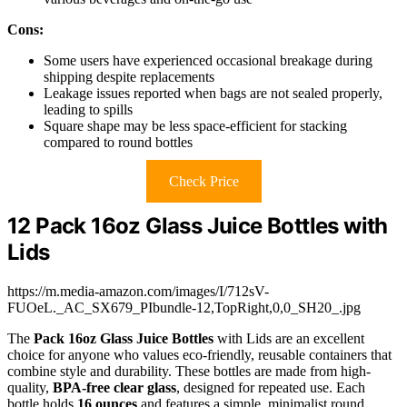
Cons:
Some users have experienced occasional breakage during
shipping despite replacements
Leakage issues reported when bags are not sealed properly,
leading to spills
Square shape may be less space-efficient for stacking
compared to round bottles
Check Price
12 Pack 16oz Glass Juice Bottles with
Lids
https://m.media-amazon.com/images/I/712sV-
FUOeL._AC_SX679_PIbundle-12,TopRight,0,0_SH20_.jpg
The
Pack 16oz Glass Juice Bottles
with Lids are an excellent
choice for anyone who values eco-friendly, reusable containers that
combine style and durability. These bottles are made from high-
quality,
BPA-free clear glass
, designed for repeated use. Each
bottle holds
16 ounces
and features a simple, minimalist round