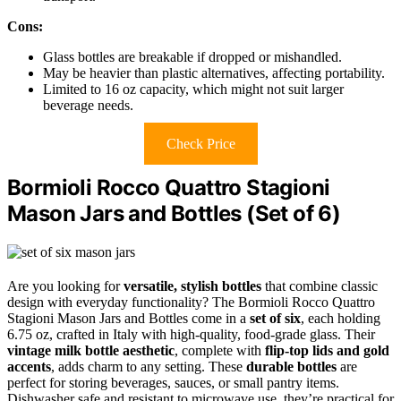
Cons:
Glass bottles are breakable if dropped or mishandled.
May be heavier than plastic alternatives, affecting portability.
Limited to 16 oz capacity, which might not suit larger
beverage needs.
Check Price
Bormioli Rocco Quattro Stagioni
Mason Jars and Bottles (Set of 6)
Are you looking for
versatile, stylish bottles
that combine classic
design with everyday functionality? The Bormioli Rocco Quattro
Stagioni Mason Jars and Bottles come in a
set of six
, each holding
6.75 oz, crafted in Italy with high-quality, food-grade glass. Their
vintage milk bottle aesthetic
, complete with
flip-top lids and gold
accents
, adds charm to any setting. These
durable bottles
are
perfect for storing beverages, sauces, or small pantry items.
Dishwasher safe and resistant to microwave use, they’re practical for