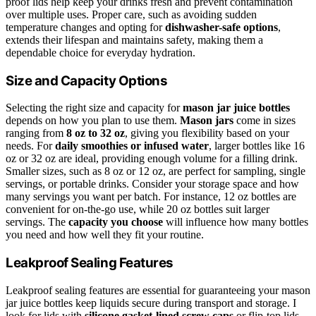
proof lids help keep your drinks fresh and prevent contamination
over multiple uses. Proper care, such as avoiding sudden
temperature changes and opting for
dishwasher-safe options
,
extends their lifespan and maintains safety, making them a
dependable choice for everyday hydration.
Size and Capacity Options
Selecting the right size and capacity for
mason jar juice bottles
depends on how you plan to use them.
Mason jars
come in sizes
ranging from
8 oz to 32 oz
, giving you flexibility based on your
needs. For
daily smoothies or infused water
, larger bottles like 16
oz or 32 oz are ideal, providing enough volume for a filling drink.
Smaller sizes, such as 8 oz or 12 oz, are perfect for sampling, single
servings, or portable drinks. Consider your storage space and how
many servings you want per batch. For instance, 12 oz bottles are
convenient for on-the-go use, while 20 oz bottles suit larger
servings. The
capacity you choose
will influence how many bottles
you need and how well they fit your routine.
Leakproof Sealing Features
Leakproof sealing features are essential for guaranteeing your mason
jar juice bottles keep liquids secure during transport and storage. I
look for lids with
silicone gasket-lined screw caps
or flip-top lids