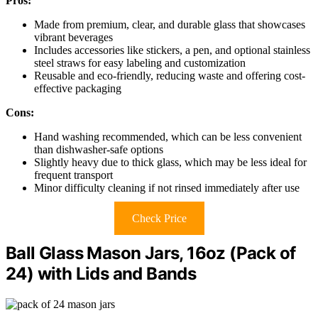
Pros:
Made from premium, clear, and durable glass that showcases
vibrant beverages
Includes accessories like stickers, a pen, and optional stainless
steel straws for easy labeling and customization
Reusable and eco-friendly, reducing waste and offering cost-
effective packaging
Cons:
Hand washing recommended, which can be less convenient
than dishwasher-safe options
Slightly heavy due to thick glass, which may be less ideal for
frequent transport
Minor difficulty cleaning if not rinsed immediately after use
Check Price
Ball Glass Mason Jars, 16oz (Pack of
24) with Lids and Bands