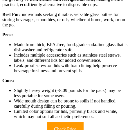
practical, eco-friendly alternative to disposable cups.
Best For:
individuals seeking durable, versatile glass bottles for
storing beverages, smoothies, or oils, whether at home, work, or on
the go.
Pros:
Made from thick, BPA-free, food-grade soda-lime glass that is
dishwasher and refrigerator safe.
Includes multiple accessories such as stainless steel straws,
labels, and different lids for added convenience.
Leak-proof screw-on lids with foam lining help preserve
beverage freshness and prevent spills.
Cons:
Slightly heavy weight (~8.09 pounds for the pack) may be
less portable for some users.
Wide mouth design can be prone to spills if not handled
carefully during filling or pouring.
Limited color options for lids, primarily black and white,
which may not suit all aesthetic preferences.
Check Price