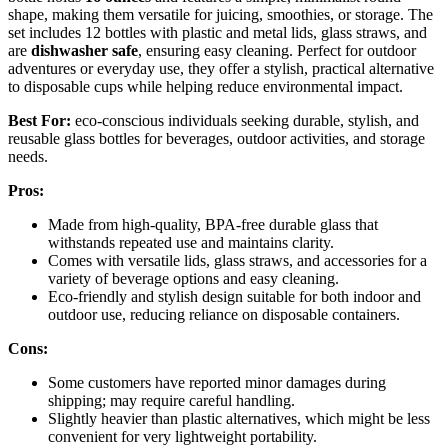
shape, making them versatile for juicing, smoothies, or storage. The
set includes 12 bottles with plastic and metal lids, glass straws, and
are
dishwasher safe
, ensuring easy cleaning. Perfect for outdoor
adventures or everyday use, they offer a stylish, practical alternative
to disposable cups while helping reduce environmental impact.
Best For:
eco-conscious individuals seeking durable, stylish, and
reusable glass bottles for beverages, outdoor activities, and storage
needs.
Pros:
Made from high-quality, BPA-free durable glass that
withstands repeated use and maintains clarity.
Comes with versatile lids, glass straws, and accessories for a
variety of beverage options and easy cleaning.
Eco-friendly and stylish design suitable for both indoor and
outdoor use, reducing reliance on disposable containers.
Cons:
Some customers have reported minor damages during
shipping; may require careful handling.
Slightly heavier than plastic alternatives, which might be less
convenient for very lightweight portability.