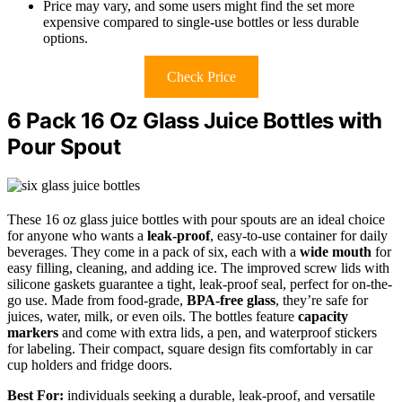
Price may vary, and some users might find the set more
expensive compared to single-use bottles or less durable
options.
Check Price
6 Pack 16 Oz Glass Juice Bottles with
Pour Spout
These 16 oz glass juice bottles with pour spouts are an ideal choice
for anyone who wants a
leak-proof
, easy-to-use container for daily
beverages. They come in a pack of six, each with a
wide mouth
for
easy filling, cleaning, and adding ice. The improved screw lids with
silicone gaskets guarantee a tight, leak-proof seal, perfect for on-the-
go use. Made from food-grade,
BPA-free glass
, they’re safe for
juices, water, milk, or even oils. The bottles feature
capacity
markers
and come with extra lids, a pen, and waterproof stickers
for labeling. Their compact, square design fits comfortably in car
cup holders and fridge doors.
Best For:
individuals seeking a durable, leak-proof, and versatile