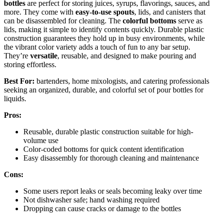
bottles
are perfect for storing juices, syrups, flavorings, sauces, and
more. They come with
easy-to-use spouts
, lids, and canisters that
can be disassembled for cleaning. The
colorful bottoms
serve as
lids, making it simple to identify contents quickly. Durable plastic
construction guarantees they hold up in busy environments, while
the vibrant color variety adds a touch of fun to any bar setup.
They’re
versatile
, reusable, and designed to make pouring and
storing effortless.
Best For:
bartenders, home mixologists, and catering professionals
seeking an organized, durable, and colorful set of pour bottles for
liquids.
Pros:
Reusable, durable plastic construction suitable for high-
volume use
Color-coded bottoms for quick content identification
Easy disassembly for thorough cleaning and maintenance
Cons:
Some users report leaks or seals becoming leaky over time
Not dishwasher safe; hand washing required
Dropping can cause cracks or damage to the bottles