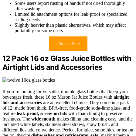
Some users report rusting of bands if not dried thoroughly
after washing
Limited lid attachment options for leak-proof or specialized
sealing needs
Slightly heavier than plastic alternatives, which may affect
portability for some users
Check Price
12 Pack 16 oz Glass Juice Bottles with
Airtight Lids and Accessories
If you’re looking for versatile, durable glass bottles that keep your
beverages fresh, these 16 oz Mason Jar Juice Bottles with
airtight
lids and accessories
are an excellent choice. They come in a pack
of 12, made from thick, BPA-free, food-grade soda-lime glass, and
feature
leak-proof, screw-on lids
with foam lining to preserve
freshness. The
wide mouth
makes filling and cleaning easy, and the
included white labels, stainless steel straws, straw brush, and
different lids add convenience. Perfect for juice, smoothies, or tea on
the go, they’re
dishwasher and refrigerator safe
, making them a