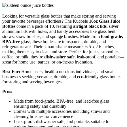
Looking for versatile glass bottles that make storing and serving
your favorite beverages effortless? The Kucoele
16oz Glass Juice
Bottles
come in a pack of 10, featuring
airtight black lids
, silver
aluminum lids with holes, and handy accessories like glass bent
straws, straw brushes, and sponge brushes. Made from
food-grade,
BPA-free glass
, these bottles are transparent, durable, and
refrigerator-safe. Their square shape measures 6.5 x 2.6 inches,
making them easy to clean and store. Perfect for juices, smoothies,
coffee, or milk, they’re
dishwasher safe
, leak-proof, and portable—
great for home use, parties, or on-the-go hydration.
Best For:
Home users, health-conscious individuals, and small
businesses seeking versatile, durable, and eco-friendly glass bottles
for storing and serving beverages.
Pros:
Made from food-grade, BPA-free, and lead-free glass
ensuring safety and durability
Comes with multiple accessories including straws and
cleaning brushes for convenience
Leak-proof, dishwasher safe, and portable, suitable for
various beverages and on-the-go use