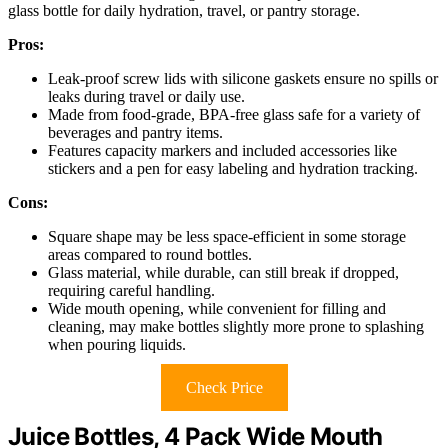
glass bottle for daily hydration, travel, or pantry storage.
Pros:
Leak-proof screw lids with silicone gaskets ensure no spills or
leaks during travel or daily use.
Made from food-grade, BPA-free glass safe for a variety of
beverages and pantry items.
Features capacity markers and included accessories like
stickers and a pen for easy labeling and hydration tracking.
Cons:
Square shape may be less space-efficient in some storage
areas compared to round bottles.
Glass material, while durable, can still break if dropped,
requiring careful handling.
Wide mouth opening, while convenient for filling and
cleaning, may make bottles slightly more prone to splashing
when pouring liquids.
Check Price
Juice Bottles, 4 Pack Wide Mouth