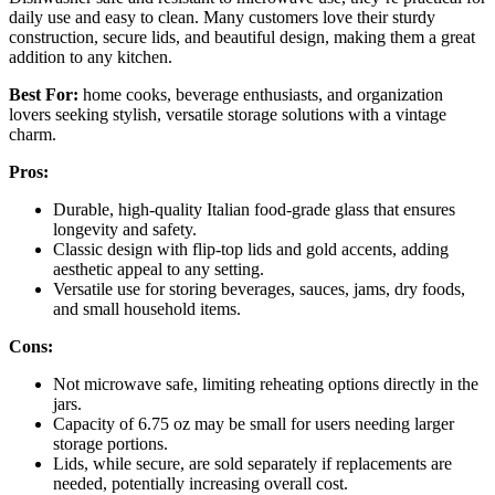
daily use and easy to clean. Many customers love their sturdy
construction, secure lids, and beautiful design, making them a great
addition to any kitchen.
Best For:
home cooks, beverage enthusiasts, and organization
lovers seeking stylish, versatile storage solutions with a vintage
charm.
Pros:
Durable, high-quality Italian food-grade glass that ensures
longevity and safety.
Classic design with flip-top lids and gold accents, adding
aesthetic appeal to any setting.
Versatile use for storing beverages, sauces, jams, dry foods,
and small household items.
Cons:
Not microwave safe, limiting reheating options directly in the
jars.
Capacity of 6.75 oz may be small for users needing larger
storage portions.
Lids, while secure, are sold separately if replacements are
needed, potentially increasing overall cost.