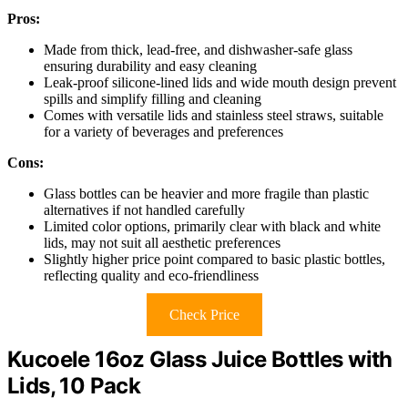
Pros:
Made from thick, lead-free, and dishwasher-safe glass
ensuring durability and easy cleaning
Leak-proof silicone-lined lids and wide mouth design prevent
spills and simplify filling and cleaning
Comes with versatile lids and stainless steel straws, suitable
for a variety of beverages and preferences
Cons:
Glass bottles can be heavier and more fragile than plastic
alternatives if not handled carefully
Limited color options, primarily clear with black and white
lids, may not suit all aesthetic preferences
Slightly higher price point compared to basic plastic bottles,
reflecting quality and eco-friendliness
Check Price
Kucoele 16oz Glass Juice Bottles with
Lids, 10 Pack