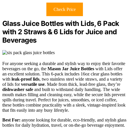
Check Price
Glass Juice Bottles with Lids, 6 Pack
with 2 Straws & 6 Lids for Juice and
Beverages
For anyone seeking a durable and stylish way to enjoy their favorite
beverages on the go, the
Mason Jar Juice Bottles
with Lids offer
an excellent solution. This 6-pack includes 16oz clear glass bottles
with
leak-proof lids
, two stainless steel wide straws, and a variety
of lids for
versatile use
. Made from thick, lead-free glass, they’re
dishwasher safe
and built to withstand daily handling. The wide
mouth makes filling and cleaning easy, while the secure lids prevent
spills during travel. Perfect for juices, smoothies, or iced coffee,
these bottles combine practicality with a sleek, vintage-inspired look
that fits easily into any busy lifestyle.
Best For:
anyone looking for durable, eco-friendly, and stylish glass
bottles for daily hydration, travel, or on-the-go beverage enjoyment.