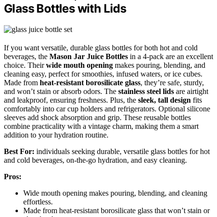
Glass Bottles with Lids
If you want versatile, durable glass bottles for both hot and cold
beverages, the
Mason Jar Juice Bottles
in a 4-pack are an excellent
choice. Their
wide mouth opening
makes pouring, blending, and
cleaning easy, perfect for smoothies, infused waters, or ice cubes.
Made from
heat-resistant borosilicate glass
, they’re safe, sturdy,
and won’t stain or absorb odors. The
stainless steel lids
are airtight
and leakproof, ensuring freshness. Plus, the
sleek, tall design
fits
comfortably into car cup holders and refrigerators. Optional silicone
sleeves add shock absorption and grip. These reusable bottles
combine practicality with a vintage charm, making them a smart
addition to your hydration routine.
Best For:
individuals seeking durable, versatile glass bottles for hot
and cold beverages, on-the-go hydration, and easy cleaning.
Pros:
Wide mouth opening makes pouring, blending, and cleaning
effortless.
Made from heat-resistant borosilicate glass that won’t stain or