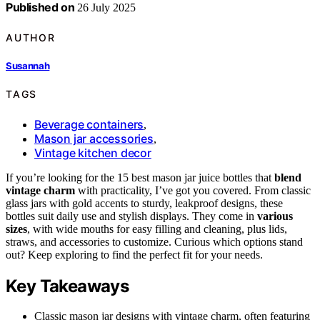
Published on
26 July 2025
AUTHOR
Susannah
TAGS
Beverage containers
,
Mason jar accessories
,
Vintage kitchen decor
If you’re looking for the 15 best mason jar juice bottles that
blend
vintage charm
with practicality, I’ve got you covered. From classic
glass jars with gold accents to sturdy, leakproof designs, these
bottles suit daily use and stylish displays. They come in
various
sizes
, with wide mouths for easy filling and cleaning, plus lids,
straws, and accessories to customize. Curious which options stand
out? Keep exploring to find the perfect fit for your needs.
Key Takeaways
Classic mason jar designs with vintage charm, often featuring