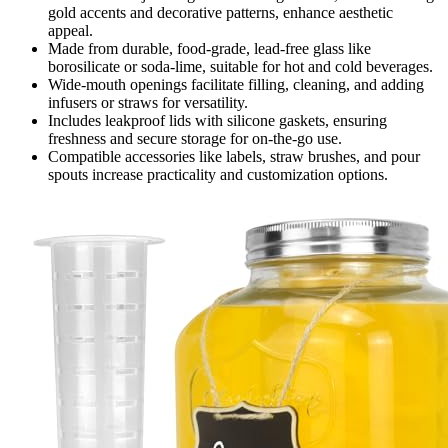
gold accents and decorative patterns, enhance aesthetic
appeal.
Made from durable, food-grade, lead-free glass like
borosilicate or soda-lime, suitable for hot and cold beverages.
Wide-mouth openings facilitate filling, cleaning, and adding
infusers or straws for versatility.
Includes leakproof lids with silicone gaskets, ensuring
freshness and secure storage for on-the-go use.
Compatible accessories like labels, straw brushes, and pour
spouts increase practicality and customization options.