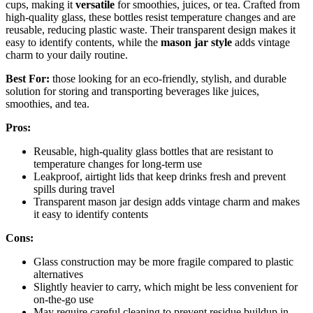
cups, making it
versatile
for smoothies, juices, or tea. Crafted from
high-quality glass, these bottles resist temperature changes and are
reusable, reducing plastic waste. Their transparent design makes it
easy to identify contents, while the
mason jar style
adds vintage
charm to your daily routine.
Best For:
those looking for an eco-friendly, stylish, and durable
solution for storing and transporting beverages like juices,
smoothies, and tea.
Pros:
Reusable, high-quality glass bottles that are resistant to
temperature changes for long-term use
Leakproof, airtight lids that keep drinks fresh and prevent
spills during travel
Transparent mason jar design adds vintage charm and makes
it easy to identify contents
Cons:
Glass construction may be more fragile compared to plastic
alternatives
Slightly heavier to carry, which might be less convenient for
on-the-go use
May require careful cleaning to prevent residue buildup in