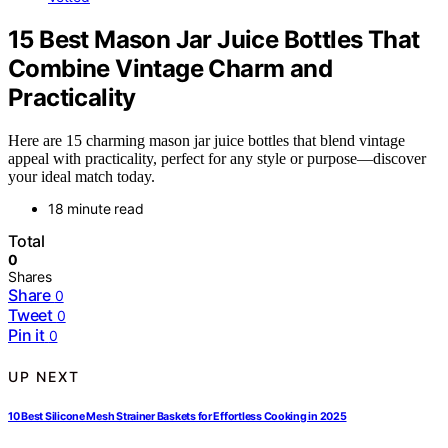
15 Best Mason Jar Juice Bottles That
Combine Vintage Charm and
Practicality
Here are 15 charming mason jar juice bottles that blend vintage
appeal with practicality, perfect for any style or purpose—discover
your ideal match today.
18 minute read
Total
0
Shares
Share
0
Tweet
0
Pin it
0
UP NEXT
10 Best Silicone Mesh Strainer Baskets for Effortless Cooking in 2025