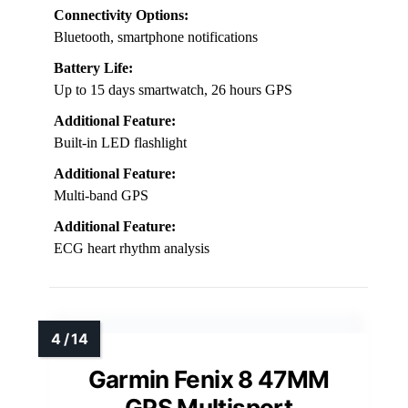
Connectivity Options:
Bluetooth, smartphone notifications
Battery Life:
Up to 15 days smartwatch, 26 hours GPS
Additional Feature:
Built-in LED flashlight
Additional Feature:
Multi-band GPS
Additional Feature:
ECG heart rhythm analysis
Garmin Fenix 8 47MM
GPS Multisport