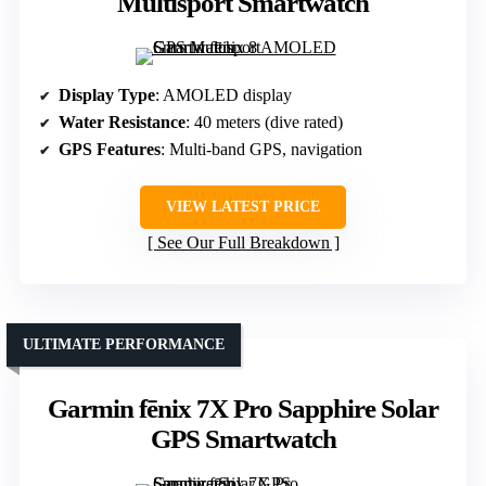
Multisport Smartwatch
Display Type
: AMOLED display
Water Resistance
: 40 meters (dive rated)
GPS Features
: Multi-band GPS, navigation
VIEW LATEST PRICE
See Our Full Breakdown
ULTIMATE PERFORMANCE
Garmin fēnix 7X Pro Sapphire Solar
GPS Smartwatch