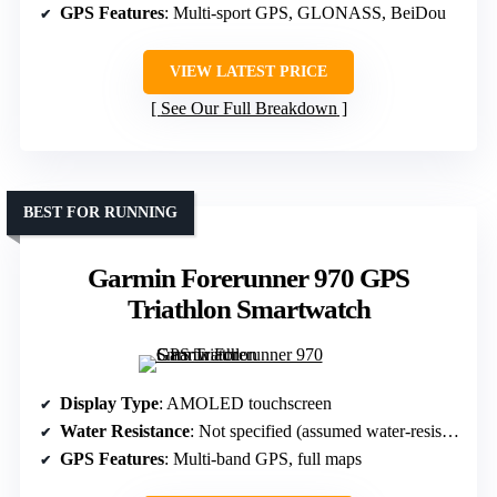
GPS Features
: Multi-sport GPS, GLONASS, BeiDou
VIEW LATEST PRICE
See Our Full Breakdown
BEST FOR RUNNING
Garmin Forerunner 970 GPS
Triathlon Smartwatch
Display Type
: AMOLED touchscreen
Water Resistance
: Not specified (assumed water-resistant)
GPS Features
: Multi-band GPS, full maps