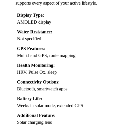
supports every aspect of your active lifestyle.
Display Type:
AMOLED display
Water Resistance:
Not specified
GPS Features:
Multi-band GPS, route mapping
Health Monitoring:
HRV, Pulse Ox, sleep
Connectivity Options:
Bluetooth, smartwatch apps
Battery Life:
Weeks in solar mode, extended GPS
Additional Feature:
Solar charging lens