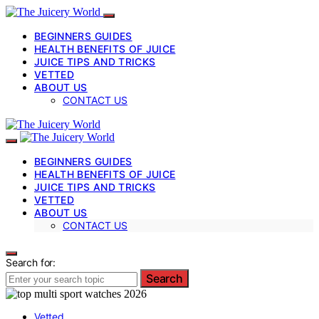
BEGINNERS GUIDES
HEALTH BENEFITS OF JUICE
JUICE TIPS AND TRICKS
VETTED
ABOUT US
CONTACT US
BEGINNERS GUIDES
HEALTH BENEFITS OF JUICE
JUICE TIPS AND TRICKS
VETTED
ABOUT US
CONTACT US
Search for:
Search
Vetted