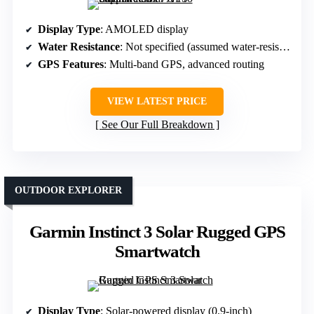
Display Type
: AMOLED display
Water Resistance
: Not specified (assumed water-resistant)
GPS Features
: Multi-band GPS, advanced routing
VIEW LATEST PRICE
See Our Full Breakdown
OUTDOOR EXPLORER
Garmin Instinct 3 Solar Rugged GPS
Smartwatch
Display Type
: Solar-powered display (0.9-inch)