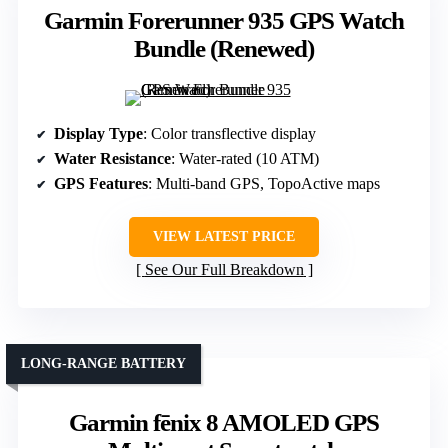
Garmin Forerunner 935 GPS Watch
Bundle (Renewed)
Display Type
: Color transflective display
Water Resistance
: Water-rated (10 ATM)
GPS Features
: Multi-band GPS, TopoActive maps
VIEW LATEST PRICE
See Our Full Breakdown
LONG-RANGE BATTERY
Garmin fēnix 8 AMOLED GPS