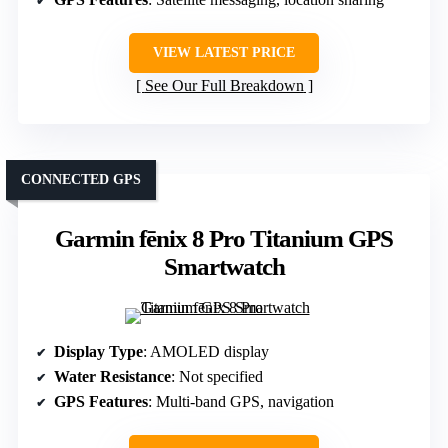
VIEW LATEST PRICE
See Our Full Breakdown
CONNECTED GPS
Garmin fēnix 8 Pro Titanium GPS
Smartwatch
Display Type
: AMOLED display
Water Resistance
: Not specified
GPS Features
: Multi-band GPS, navigation