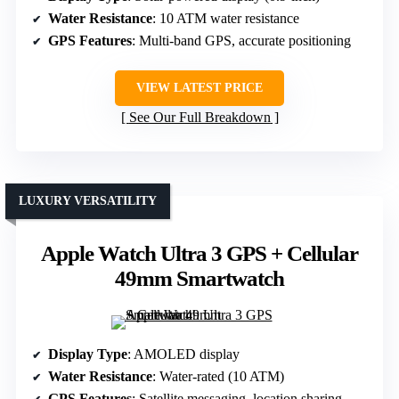
Water Resistance
: 10 ATM water resistance
GPS Features
: Multi-band GPS, accurate positioning
VIEW LATEST PRICE
See Our Full Breakdown
LUXURY VERSATILITY
Apple Watch Ultra 3 GPS + Cellular
49mm Smartwatch
Display Type
: AMOLED display
Water Resistance
: Water-rated (10 ATM)
GPS Features
: Satellite messaging, location sharing