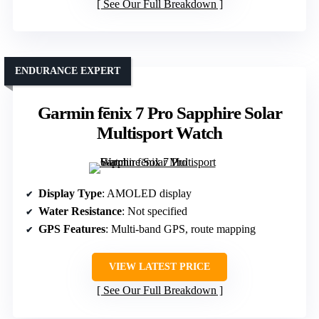
See Our Full Breakdown
ENDURANCE EXPERT
Garmin fēnix 7 Pro Sapphire Solar
Multisport Watch
Display Type
: AMOLED display
Water Resistance
: Not specified
GPS Features
: Multi-band GPS, route mapping
VIEW LATEST PRICE
See Our Full Breakdown