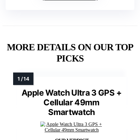
MORE DETAILS ON OUR TOP
PICKS
Apple Watch Ultra 3 GPS +
Cellular 49mm
Smartwatch