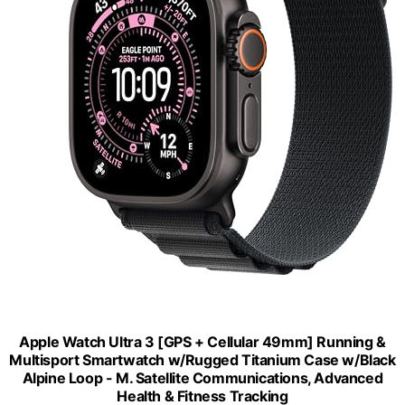
Apple Watch Ultra 3 [GPS + Cellular 49mm] Running &
Multisport Smartwatch w/Rugged Titanium Case w/Black
Alpine Loop - M. Satellite Communications, Advanced
Health & Fitness Tracking