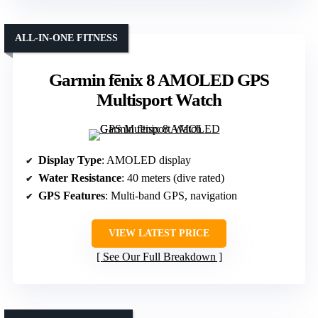
ALL-IN-ONE FITNESS
Garmin fēnix 8 AMOLED GPS
Multisport Watch
Display Type
: AMOLED display
Water Resistance
: 40 meters (dive rated)
GPS Features
: Multi-band GPS, navigation
VIEW LATEST PRICE
See Our Full Breakdown