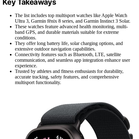
Key Takeaways
The list includes top multisport watches like Apple Watch
Ultra 3, Garmin fēnix 8 series, and Garmin Instinct 3 Solar.
These watches feature advanced health monitoring, multi-
band GPS, and durable materials suitable for extreme
conditions.
They offer long battery life, solar charging options, and
extensive outdoor navigation capabilities.
Connectivity features such as Bluetooth, LTE, satellite
communication, and seamless app integration enhance user
experience.
Trusted by athletes and fitness enthusiasts for durability,
accurate tracking, safety features, and comprehensive
multisport functionality.