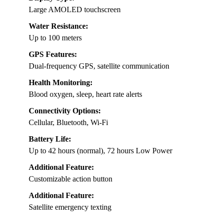
Large AMOLED touchscreen
Water Resistance:
Up to 100 meters
GPS Features:
Dual-frequency GPS, satellite communication
Health Monitoring:
Blood oxygen, sleep, heart rate alerts
Connectivity Options:
Cellular, Bluetooth, Wi-Fi
Battery Life:
Up to 42 hours (normal), 72 hours Low Power
Additional Feature:
Customizable action button
Additional Feature:
Satellite emergency texting