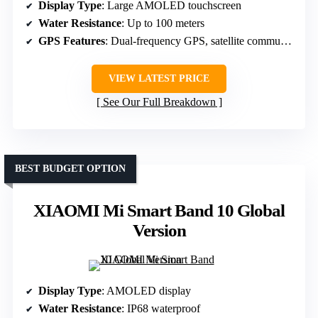
Display Type
: Large AMOLED touchscreen
Water Resistance
: Up to 100 meters
GPS Features
: Dual-frequency GPS, satellite communication
VIEW LATEST PRICE
See Our Full Breakdown
BEST BUDGET OPTION
XIAOMI Mi Smart Band 10 Global
Version
Display Type
: AMOLED display
Water Resistance
: IP68 waterproof