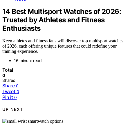
14 Best Multisport Watches of 2026:
Trusted by Athletes and Fitness
Enthusiasts
Keen athletes and fitness fans will discover top multisport watches
of 2026, each offering unique features that could redefine your
training experience.
16 minute read
Total
0
Shares
Share
0
Tweet
0
Pin it
0
UP NEXT