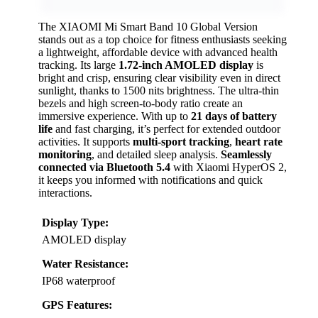
The XIAOMI Mi Smart Band 10 Global Version
stands out as a top choice for fitness enthusiasts seeking
a lightweight, affordable device with advanced health
tracking. Its large
1.72-inch AMOLED display
is
bright and crisp, ensuring clear visibility even in direct
sunlight, thanks to 1500 nits brightness. The ultra-thin
bezels and high screen-to-body ratio create an
immersive experience. With up to
21 days of battery
life
and fast charging, it’s perfect for extended outdoor
activities. It supports
multi-sport tracking
,
heart rate
monitoring
, and detailed sleep analysis.
Seamlessly
connected via Bluetooth 5.4
with Xiaomi HyperOS 2,
it keeps you informed with notifications and quick
interactions.
Display Type:
AMOLED display
Water Resistance:
IP68 waterproof
GPS Features: