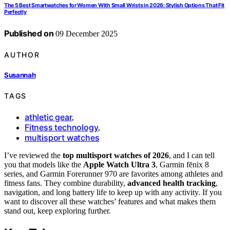
The 5 Best Smartwatches for Women With Small Wrists in 2026: Stylish Options That Fit
Perfectly
Published on
09 December 2025
AUTHOR
Susannah
TAGS
athletic gear
,
Fitness technology
,
multisport watches
I’ve reviewed the
top multisport watches of 2026
, and I can tell
you that models like the
Apple Watch Ultra 3
, Garmin fēnix 8
series, and Garmin Forerunner 970 are favorites among athletes and
fitness fans. They combine durability,
advanced health tracking
,
navigation, and long battery life to keep up with any activity. If you
want to discover all these watches’ features and what makes them
stand out, keep exploring further.