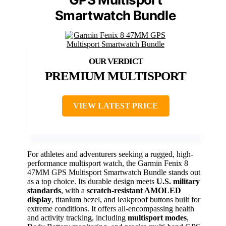
Smartwatch Bundle
PREMIUM MULTISPORT
VIEW LATEST PRICE
For athletes and adventurers seeking a rugged, high-
performance multisport watch, the Garmin Fenix 8
47MM GPS Multisport Smartwatch Bundle stands out
as a top choice. Its durable design meets
U.S. military
standards
, with a
scratch-resistant AMOLED
display
, titanium bezel, and leakproof buttons built for
extreme conditions. It offers all-encompassing health
and activity tracking, including
multisport modes
,