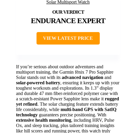
ENDURANCE EXPERT
VIEW LATEST PRICE
If you’re serious about outdoor adventures and
multisport training, the Garmin fēnix 7 Pro Sapphire
Solar stands out with its
advanced navigation
and
solar-powered battery
, ensuring it keeps up with your
toughest workouts and explorations. Its 1.3” display
and durable 47 mm fiber-reinforced polymer case with
a scratch-resistant Power Sapphire lens make it
rugged
yet refined
. The solar charging feature extends battery
life considerably, while
multi-band GPS with SatIQ
technology
guarantees precise positioning. With
extensive health monitoring
, including HRV, Pulse
Ox, and sleep tracking, plus tailored training insights
like hill scores and running power, this watch truly