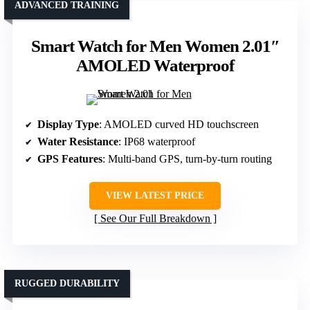
ADVANCED TRAINING
Smart Watch for Men Women 2.01″
AMOLED Waterproof
Display Type
: AMOLED curved HD touchscreen
Water Resistance
: IP68 waterproof
GPS Features
: Multi-band GPS, turn-by-turn routing
VIEW LATEST PRICE
See Our Full Breakdown
RUGGED DURABILITY