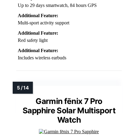
Up to 29 days smartwatch, 84 hours GPS
Additional Feature:
Multi-sport activity support
Additional Feature:
Red safety light
Additional Feature:
Includes wireless earbuds
Garmin fēnix 7 Pro
Sapphire Solar Multisport
Watch