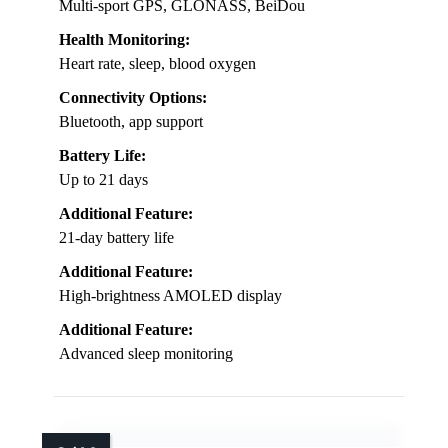
Multi-sport GPS, GLONASS, BeiDou
Health Monitoring:
Heart rate, sleep, blood oxygen
Connectivity Options:
Bluetooth, app support
Battery Life:
Up to 21 days
Additional Feature:
21-day battery life
Additional Feature:
High-brightness AMOLED display
Additional Feature:
Advanced sleep monitoring