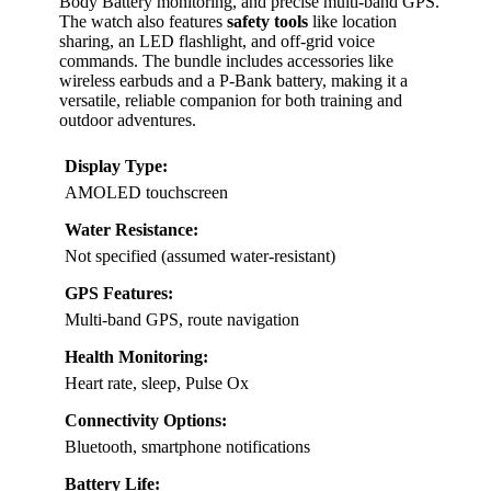
Body Battery monitoring, and precise multi-band GPS.
The watch also features
safety tools
like location
sharing, an LED flashlight, and off-grid voice
commands. The bundle includes accessories like
wireless earbuds and a P-Bank battery, making it a
versatile, reliable companion for both training and
outdoor adventures.
Display Type:
AMOLED touchscreen
Water Resistance:
Not specified (assumed water-resistant)
GPS Features:
Multi-band GPS, route navigation
Health Monitoring:
Heart rate, sleep, Pulse Ox
Connectivity Options:
Bluetooth, smartphone notifications
Battery Life: