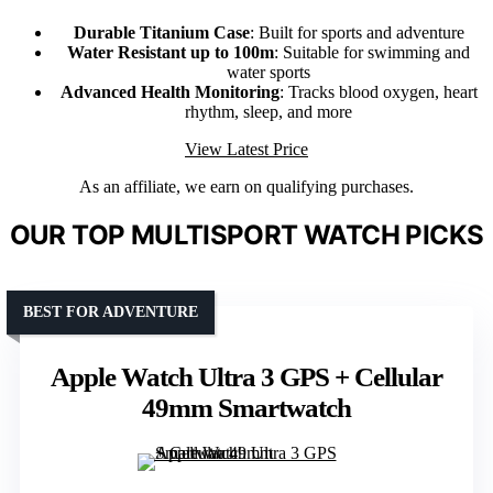
Durable Titanium Case
: Built for sports and adventure
Water Resistant up to 100m
: Suitable for swimming and
water sports
Advanced Health Monitoring
: Tracks blood oxygen, heart
rhythm, sleep, and more
View Latest Price
As an affiliate, we earn on qualifying purchases.
OUR TOP MULTISPORT WATCH PICKS
BEST FOR ADVENTURE
Apple Watch Ultra 3 GPS + Cellular
49mm Smartwatch