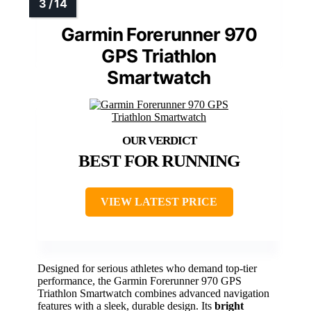
Garmin Forerunner 970
GPS Triathlon
Smartwatch
BEST FOR RUNNING
VIEW LATEST PRICE
Designed for serious athletes who demand top-tier
performance, the Garmin Forerunner 970 GPS
Triathlon Smartwatch combines advanced navigation
features with a sleek, durable design. Its
bright