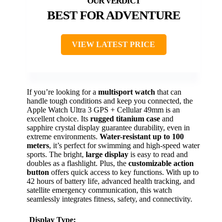
BEST FOR ADVENTURE
VIEW LATEST PRICE
If you’re looking for a
multisport watch
that can
handle tough conditions and keep you connected, the
Apple Watch Ultra 3 GPS + Cellular 49mm is an
excellent choice. Its
rugged titanium case
and
sapphire crystal display guarantee durability, even in
extreme environments.
Water-resistant up to 100
meters
, it’s perfect for swimming and high-speed water
sports. The bright,
large display
is easy to read and
doubles as a flashlight. Plus, the
customizable action
button
offers quick access to key functions. With up to
42 hours of battery life, advanced health tracking, and
satellite emergency communication, this watch
seamlessly integrates fitness, safety, and connectivity.
Display Type: