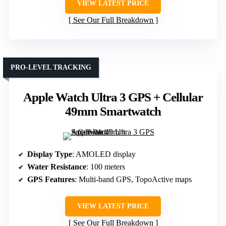
VIEW LATEST PRICE
See Our Full Breakdown
PRO-LEVEL TRACKING
Apple Watch Ultra 3 GPS + Cellular
49mm Smartwatch
Display Type
: AMOLED display
Water Resistance
: 100 meters
GPS Features
: Multi-band GPS, TopoActive maps
VIEW LATEST PRICE
See Our Full Breakdown