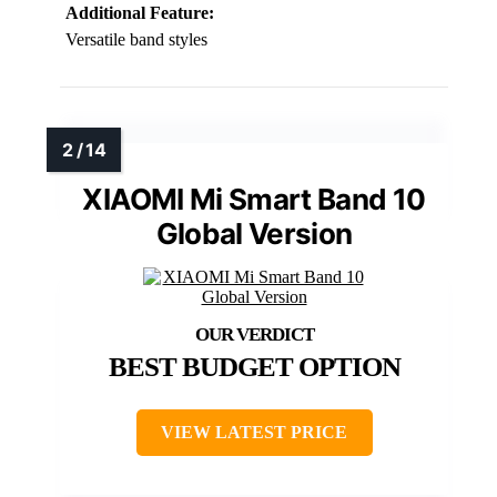
Additional Feature:
Versatile band styles
XIAOMI Mi Smart Band 10
Global Version
BEST BUDGET OPTION
VIEW LATEST PRICE