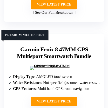
VIEW LATEST PRICE
See Our Full Breakdown
PREMIUM MULTISPORT
Garmin Fenix 8 47MM GPS
Multisport Smartwatch Bundle
Display Type
: AMOLED touchscreen
Water Resistance
: Not specified (assumed water-resistant)
GPS Features
: Multi-band GPS, route navigation
VIEW LATEST PRICE