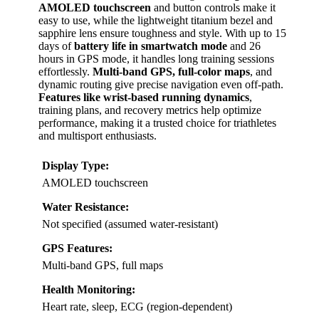
AMOLED touchscreen
and button controls make it
easy to use, while the lightweight titanium bezel and
sapphire lens ensure toughness and style. With up to 15
days of
battery life in smartwatch mode
and 26
hours in GPS mode, it handles long training sessions
effortlessly.
Multi-band GPS, full-color maps
, and
dynamic routing give precise navigation even off-path.
Features like wrist-based running dynamics
,
training plans, and recovery metrics help optimize
performance, making it a trusted choice for triathletes
and multisport enthusiasts.
Display Type:
AMOLED touchscreen
Water Resistance:
Not specified (assumed water-resistant)
GPS Features:
Multi-band GPS, full maps
Health Monitoring:
Heart rate, sleep, ECG (region-dependent)