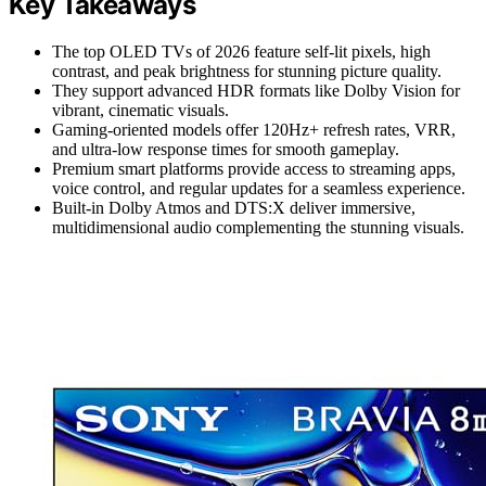
Key Takeaways
The top OLED TVs of 2026 feature self-lit pixels, high
contrast, and peak brightness for stunning picture quality.
They support advanced HDR formats like Dolby Vision for
vibrant, cinematic visuals.
Gaming-oriented models offer 120Hz+ refresh rates, VRR,
and ultra-low response times for smooth gameplay.
Premium smart platforms provide access to streaming apps,
voice control, and regular updates for a seamless experience.
Built-in Dolby Atmos and DTS:X deliver immersive,
multidimensional audio complementing the stunning visuals.