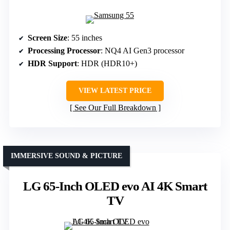
Screen Size
: 55 inches
Processing Processor
: NQ4 AI Gen3 processor
HDR Support
: HDR (HDR10+)
VIEW LATEST PRICE
See Our Full Breakdown
IMMERSIVE SOUND & PICTURE
LG 65-Inch OLED evo AI 4K Smart
TV