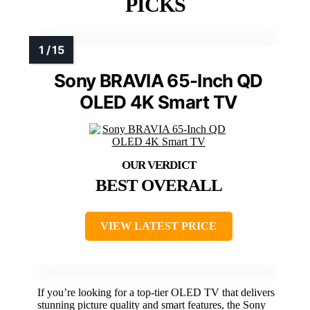
PICKS
Sony BRAVIA 65-Inch QD
OLED 4K Smart TV
BEST OVERALL
VIEW LATEST PRICE
If you’re looking for a top-tier OLED TV that delivers
stunning picture quality and smart features, the Sony