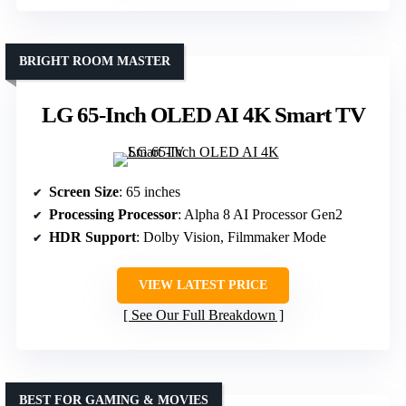
BRIGHT ROOM MASTER
LG 65-Inch OLED AI 4K Smart TV
Screen Size
: 65 inches
Processing Processor
: Alpha 8 AI Processor Gen2
HDR Support
: Dolby Vision, Filmmaker Mode
VIEW LATEST PRICE
See Our Full Breakdown
BEST FOR GAMING & MOVIES