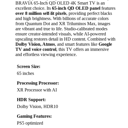
BRAVIA 65-Inch QD OLED 4K Smart TV is an
excellent choice. Its
65-inch QD OLED panel
features
over 8 million self-lit pixels
, providing perfect blacks
and high brightness. With billions of accurate colors
from Quantum Dot and XR Triluminos Max, images
are vibrant and true to life. Studio-calibrated modes
ensure creator-intended visuals, while AI-powered
upscaling restores detail in HD content. Combined with
Dolby Vision, Atmos
, and smart features like
Google
TV and voice control
, this TV offers an immersive
and effortless viewing experience.
Screen Size:
65 inches
Processing Processor:
XR Processor with AI
HDR Support:
Dolby Vision, HDR10
Gaming Features:
PS5 optimized