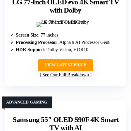
LG 77-Inch OLED evo 4K Smart TV
with Dolby
Screen Size
: 77 inches
Processing Processor
: Alpha 9 AI Processor Gen8
HDR Support
: Dolby Vision, HDR10
VIEW LATEST PRICE
See Our Full Breakdown
ADVANCED GAMING
Samsung 55″ OLED S90F 4K Smart
TV with AI