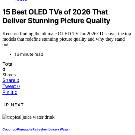
15 Best OLED TVs of 2026 That
Deliver Stunning Picture Quality
Keen on finding the ultimate OLED TV for 2026? Discover the top
models that redefine stunning picture quality and why they stand
out.
16 minute read
Total
0
Shares
Share
0
Tweet
0
Pin it
0
UP NEXT
Coconut-Pineapple Refresher (Juice + Water)