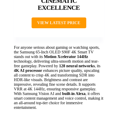
CINEMATIC
EXCELLENCE
VIEW LATEST PRICE
For anyone serious about gaming or watching sports,
the Samsung 65-Inch OLED S90F 4K Smart TV
stands out with its
Motion Xcelerator 144Hz
technology, delivering ultra-smooth motion and tear-
free gameplay. Powered by
128 neural networks
, its
4K AI processor
enhances picture quality, upscaling
all content to crisp 4K and transforming SDR into
HDR-like visuals. Brightness and contrast are
impressive, revealing fine scene details. It supports
VRR at 4K 144Hz, ensuring responsive gameplay.
With Samsung Vision AI and
built-in Alexa
, it offers
smart content management and voice control, making it
an all-around top-tier choice for immersive
entertainment.