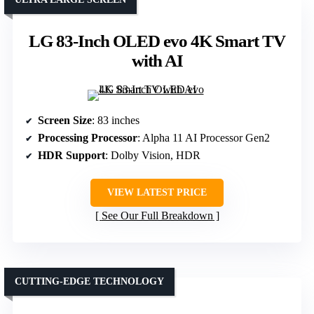
LG 83-Inch OLED evo 4K Smart TV
with AI
Screen Size
: 83 inches
Processing Processor
: Alpha 11 AI Processor Gen2
HDR Support
: Dolby Vision, HDR
VIEW LATEST PRICE
See Our Full Breakdown
CUTTING-EDGE TECHNOLOGY