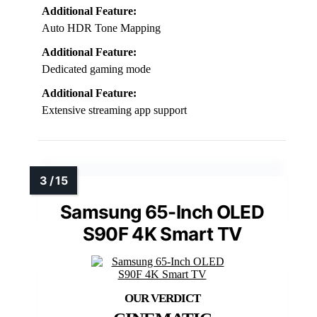
Additional Feature:
Auto HDR Tone Mapping
Additional Feature:
Dedicated gaming mode
Additional Feature:
Extensive streaming app support
Samsung 65-Inch OLED
S90F 4K Smart TV