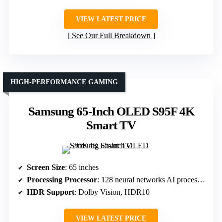
VIEW LATEST PRICE
See Our Full Breakdown
HIGH-PERFORMANCE GAMING
Samsung 65-Inch OLED S95F 4K
Smart TV
Screen Size
: 65 inches
Processing Processor
: 128 neural networks AI processor
HDR Support
: Dolby Vision, HDR10
VIEW LATEST PRICE