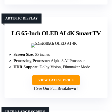
ARTISTIC DISPLAY
LG 65-Inch OLED AI 4K Smart TV
Screen Size
: 65 inches
Processing Processor
: Alpha 8 AI Processor
HDR Support
: Dolby Vision, Filmmaker Mode
VIEW LATEST PRICE
See Our Full Breakdown
ULTRA LARGE SCREEN