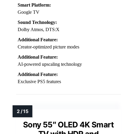
Smart Platform:
Google TV
Sound Technology:
Dolby Atmos, DTS:X
Additional Feature:
Creator-optimized picture modes
Additional Feature:
AI-powered upscaling technology
Additional Feature:
Exclusive PS5 features
Sony 55″ OLED 4K Smart
TV with HDR and