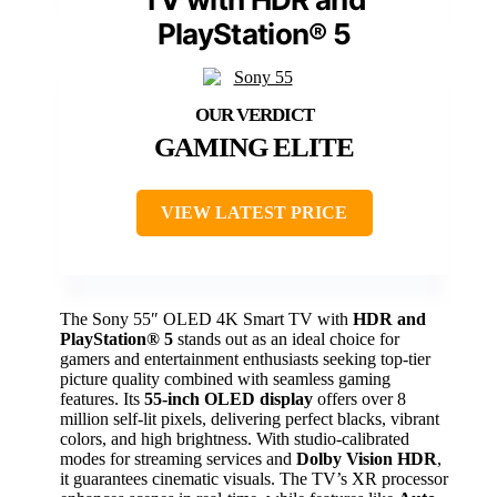
PlayStation® 5
GAMING ELITE
VIEW LATEST PRICE
The Sony 55″ OLED 4K Smart TV with
HDR and
PlayStation® 5
stands out as an ideal choice for
gamers and entertainment enthusiasts seeking top-tier
picture quality combined with seamless gaming
features. Its
55-inch OLED display
offers over 8
million self-lit pixels, delivering perfect blacks, vibrant
colors, and high brightness. With studio-calibrated
modes for streaming services and
Dolby Vision HDR
,
it guarantees cinematic visuals. The TV’s XR processor