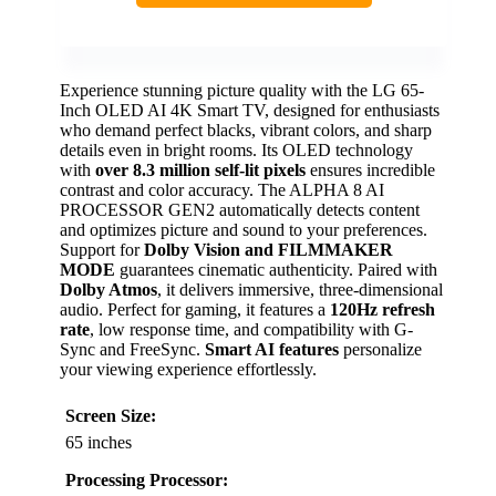
Experience stunning picture quality with the LG 65-
Inch OLED AI 4K Smart TV, designed for enthusiasts
who demand perfect blacks, vibrant colors, and sharp
details even in bright rooms. Its OLED technology
with
over 8.3 million self-lit pixels
ensures incredible
contrast and color accuracy. The ALPHA 8 AI
PROCESSOR GEN2 automatically detects content
and optimizes picture and sound to your preferences.
Support for
Dolby Vision and FILMMAKER
MODE
guarantees cinematic authenticity. Paired with
Dolby Atmos
, it delivers immersive, three-dimensional
audio. Perfect for gaming, it features a
120Hz refresh
rate
, low response time, and compatibility with G-
Sync and FreeSync.
Smart AI features
personalize
your viewing experience effortlessly.
Screen Size:
65 inches
Processing Processor: