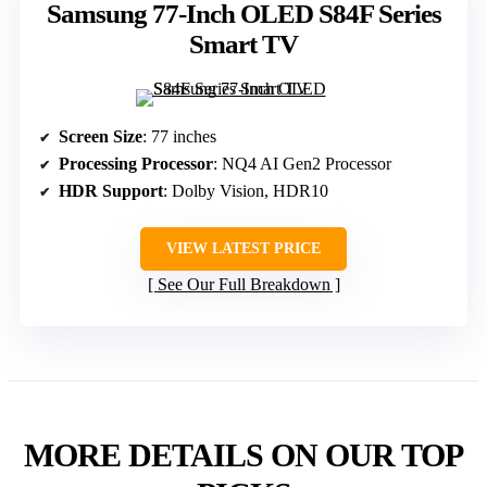
Samsung 77-Inch OLED S84F Series
Smart TV
Screen Size
: 77 inches
Processing Processor
: NQ4 AI Gen2 Processor
HDR Support
: Dolby Vision, HDR10
VIEW LATEST PRICE
See Our Full Breakdown
MORE DETAILS ON OUR TOP