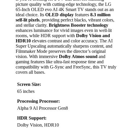
picture quality with cutting-edge technology, the LG
65-Inch OLED evo AI 4K Smart TV stands out as an
ideal choice. Its
OLED display
features
8.3 million
self-lit pixels
, providing perfect blacks, vibrant colors,
and stellar clarity.
Brightness Booster technology
enhances luminance for vivid images even in well-lit
rooms, while HDR support with
Dolby Vision and
HDR10
elevates contrast and color accuracy. The AI
Super Upscaling automatically sharpens content, and
Filmmaker Mode preserves the director’s original
vision. With immersive
Dolby Atmos sound
and
gaming features like ultra-fast response time and
compatibility with G-Sync and FreeSync, this TV truly
covers all bases.
Screen Size:
65 inches
Processing Processor:
Alpha 9 AI Processor Gen8
HDR Support:
Dolby Vision, HDR10