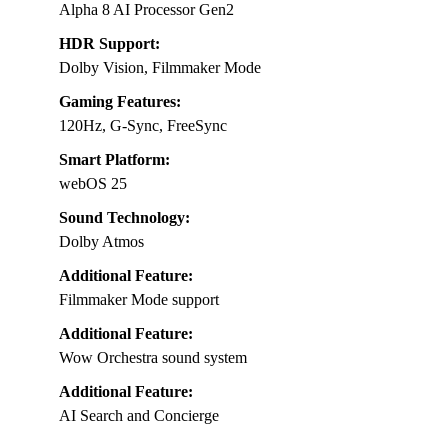
Alpha 8 AI Processor Gen2
HDR Support:
Dolby Vision, Filmmaker Mode
Gaming Features:
120Hz, G-Sync, FreeSync
Smart Platform:
webOS 25
Sound Technology:
Dolby Atmos
Additional Feature:
Filmmaker Mode support
Additional Feature:
Wow Orchestra sound system
Additional Feature:
AI Search and Concierge