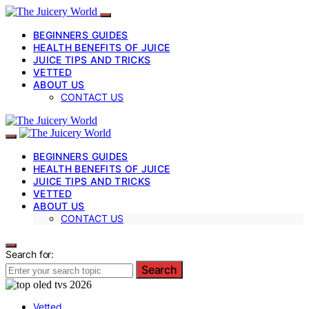
BEGINNERS GUIDES
HEALTH BENEFITS OF JUICE
JUICE TIPS AND TRICKS
VETTED
ABOUT US
CONTACT US
BEGINNERS GUIDES
HEALTH BENEFITS OF JUICE
JUICE TIPS AND TRICKS
VETTED
ABOUT US
CONTACT US
Search for:
Search
Vetted