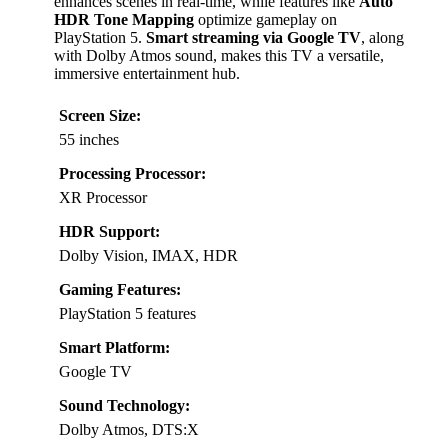
enhances scenes in real-time, while features like
Auto
HDR Tone Mapping
optimize gameplay on
PlayStation 5.
Smart streaming via Google TV
, along
with Dolby Atmos sound, makes this TV a versatile,
immersive entertainment hub.
Screen Size:
55 inches
Processing Processor:
XR Processor
HDR Support:
Dolby Vision, IMAX, HDR
Gaming Features:
PlayStation 5 features
Smart Platform:
Google TV
Sound Technology:
Dolby Atmos, DTS:X