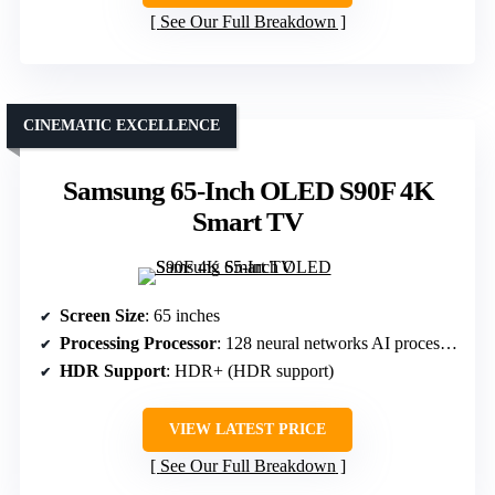
See Our Full Breakdown
CINEMATIC EXCELLENCE
Samsung 65-Inch OLED S90F 4K
Smart TV
Screen Size
: 65 inches
Processing Processor
: 128 neural networks AI processor
HDR Support
: HDR+ (HDR support)
VIEW LATEST PRICE
See Our Full Breakdown