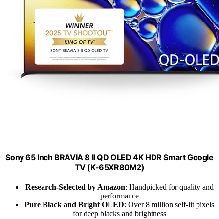
Sony 65 Inch BRAVIA 8 II QD OLED 4K HDR Smart Google
TV (K-65XR80M2)
Research-Selected by Amazon
: Handpicked for quality and
performance
Pure Black and Bright OLED
: Over 8 million self-lit pixels
for deep blacks and brightness