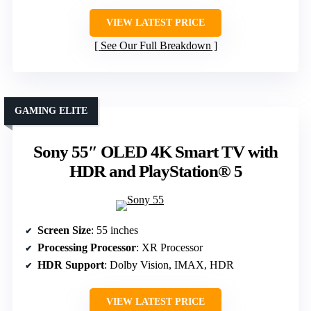
VIEW LATEST PRICE
See Our Full Breakdown
GAMING ELITE
Sony 55″ OLED 4K Smart TV with
HDR and PlayStation® 5
Screen Size
: 55 inches
Processing Processor
: XR Processor
HDR Support
: Dolby Vision, IMAX, HDR
VIEW LATEST PRICE