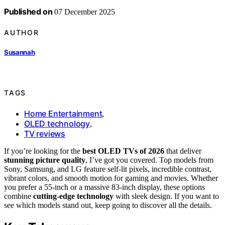
Published on
07 December 2025
AUTHOR
Susannah
TAGS
Home Entertainment
,
OLED technology
,
TV reviews
If you’re looking for the
best OLED TVs of 2026
that deliver
stunning picture quality
, I’ve got you covered. Top models from
Sony, Samsung, and LG feature self-lit pixels, incredible contrast,
vibrant colors, and smooth motion for gaming and movies. Whether
you prefer a 55-inch or a massive 83-inch display, these options
combine
cutting-edge technology
with sleek design. If you want to
see which models stand out, keep going to discover all the details.