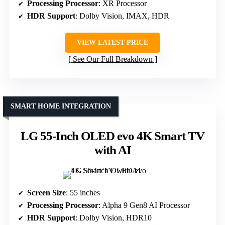
Processing Processor
: XR Processor
HDR Support
: Dolby Vision, IMAX, HDR
VIEW LATEST PRICE
See Our Full Breakdown
SMART HOME INTEGRATION
LG 55-Inch OLED evo 4K Smart TV
with AI
Screen Size
: 55 inches
Processing Processor
: Alpha 9 Gen8 AI Processor
HDR Support
: Dolby Vision, HDR10