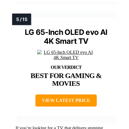
LG 65-Inch OLED evo AI
4K Smart TV
BEST FOR GAMING &
MOVIES
VIEW LATEST PRICE
If you’re looking for a TV that delivers stunning