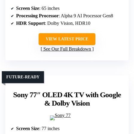
Screen Size
: 65 inches
Processing Processor
: Alpha 9 AI Processor Gen8
HDR Support
: Dolby Vision, HDR10
VIEW LATEST PRICE
See Our Full Breakdown
FUTURE-READY
Sony 77″ OLED 4K TV with Google
& Dolby Vision
Screen Size
: 77 inches