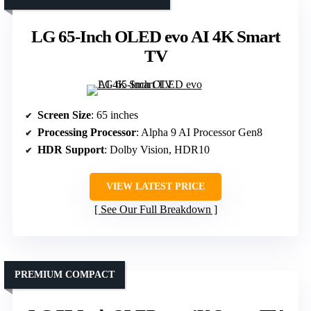
LG 65-Inch OLED evo AI 4K Smart
TV
Screen Size
: 65 inches
Processing Processor
: Alpha 9 AI Processor Gen8
HDR Support
: Dolby Vision, HDR10
VIEW LATEST PRICE
See Our Full Breakdown
PREMIUM COMPACT