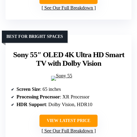
See Our Full Breakdown
BEST FOR BRIGHT SPACES
Sony 55″ OLED 4K Ultra HD Smart
TV with Dolby Vision
Screen Size
: 65 inches
Processing Processor
: XR Processor
HDR Support
: Dolby Vision, HDR10
VIEW LATEST PRICE
See Our Full Breakdown