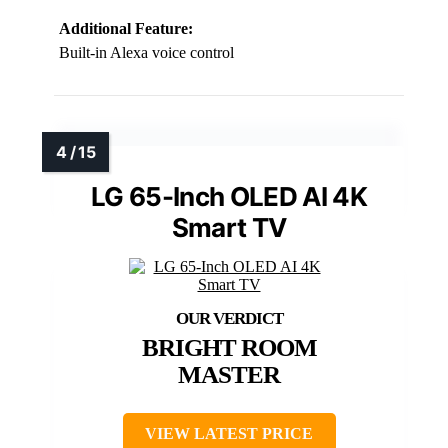
Additional Feature:
Built-in Alexa voice control
LG 65-Inch OLED AI 4K
Smart TV
BRIGHT ROOM
MASTER
VIEW LATEST PRICE