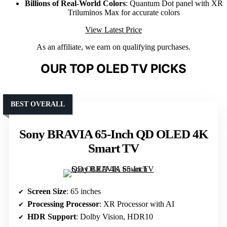
Billions of Real-World Colors
: Quantum Dot panel with XR
Triluminos Max for accurate colors
View Latest Price
As an affiliate, we earn on qualifying purchases.
OUR TOP OLED TV PICKS
BEST OVERALL
Sony BRAVIA 65-Inch QD OLED 4K
Smart TV
Screen Size
: 65 inches
Processing Processor
: XR Processor with AI
HDR Support
: Dolby Vision, HDR10