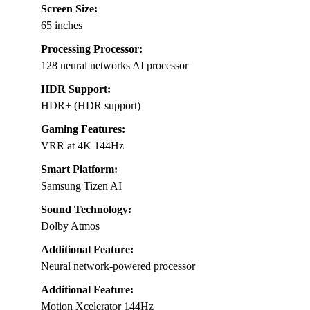
Screen Size:
65 inches
Processing Processor:
128 neural networks AI processor
HDR Support:
HDR+ (HDR support)
Gaming Features:
VRR at 4K 144Hz
Smart Platform:
Samsung Tizen AI
Sound Technology:
Dolby Atmos
Additional Feature:
Neural network-powered processor
Additional Feature:
Motion Xcelerator 144Hz