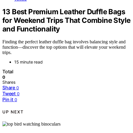
13 Best Premium Leather Duffle Bags
for Weekend Trips That Combine Style
and Functionality
Finding the perfect leather duffle bag involves balancing style and
function—discover the top options that will elevate your weekend
trips.
15 minute read
Total
0
Shares
Share
0
Tweet
0
Pin it
0
UP NEXT