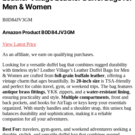
Men & Women
B0D84JV3GM
Amazon Product B0D84JV3GM
View Latest Price
As an affiliate, we earn on qualifying purchases.
Looking for a versatile duffel bag that combines rugged durability
with timeless style? Leather Village’s Leather Duffel Bags for Men
& Women are crafted from
full-grain buffalo leather
, offering a
vintage charm that ages beautifully. Its
20-inch size
is TSA-friendly
and perfect for cabin travel, gym, or weekend trips. The bag features
antique brass fittings
, YKK zippers, and a
water-resistant lining
,
ensuring practicality and style.
Multiple compartments
, front and
back pockets, and hooks for AirTags or keys keep your essentials
organized. With sturdy handles and a shoulder strap, this unisex bag
balances durability and sophistication, making it a reliable
companion for all your adventures.
Best For:
travelers, gym-goers, and weekend adventurers seeking a
durable, stylish, and versatile duffel bag that combines rugged