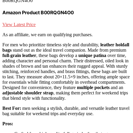
B00RQGN4O0
Amazon Product B00RQGN4O0
View Latest Price
As an affiliate, we earn on qualifying purchases.
For men who prioritize timeless style and durability,
leather holdall
bags
stand out as the ideal travel companion. Made from premium
full-grain leather
, these bags develop a
unique patina
over time,
adding character and personal charm. Their distressed, oiled look in
shades of brown and tan enhances their rugged appeal. With sturdy
stitching, reinforced handles, and brass fittings, these bags are built
to last. They measure about 20×11.5×9 inches, offering ample space
for essentials while fitting comfortably in overhead compartments.
Designed for convenience, they feature
multiple pockets
and an
adjustable shoulder strap
, making them perfect for weekend trips
that blend style with functionality.
Best For:
men seeking a stylish, durable, and versatile leather travel
bag suitable for weekend trips and everyday use.
Pros: