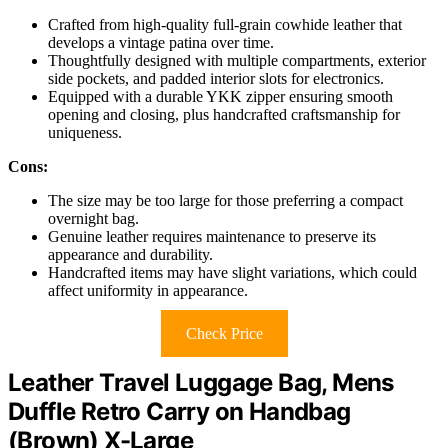
Crafted from high-quality full-grain cowhide leather that
develops a vintage patina over time.
Thoughtfully designed with multiple compartments, exterior
side pockets, and padded interior slots for electronics.
Equipped with a durable YKK zipper ensuring smooth
opening and closing, plus handcrafted craftsmanship for
uniqueness.
Cons:
The size may be too large for those preferring a compact
overnight bag.
Genuine leather requires maintenance to preserve its
appearance and durability.
Handcrafted items may have slight variations, which could
affect uniformity in appearance.
Check Price
Leather Travel Luggage Bag, Mens
Duffle Retro Carry on Handbag
(Brown) X-Large