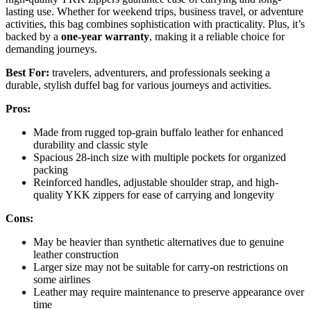
lasting use. Whether for weekend trips, business travel, or adventure
activities, this bag combines sophistication with practicality. Plus, it’s
backed by a
one-year warranty
, making it a reliable choice for
demanding journeys.
Best For:
travelers, adventurers, and professionals seeking a
durable, stylish duffel bag for various journeys and activities.
Pros:
Made from rugged top-grain buffalo leather for enhanced
durability and classic style
Spacious 28-inch size with multiple pockets for organized
packing
Reinforced handles, adjustable shoulder strap, and high-
quality YKK zippers for ease of carrying and longevity
Cons:
May be heavier than synthetic alternatives due to genuine
leather construction
Larger size may not be suitable for carry-on restrictions on
some airlines
Leather may require maintenance to preserve appearance over
time