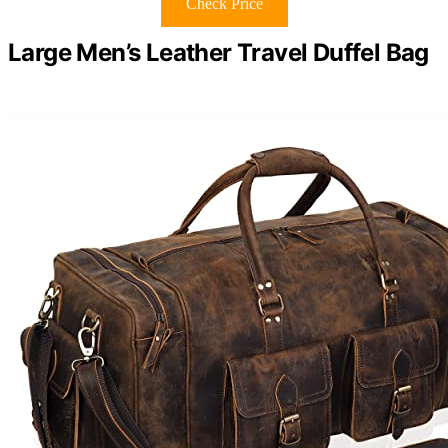
Check Price
Large Men’s Leather Travel Duffel Bag