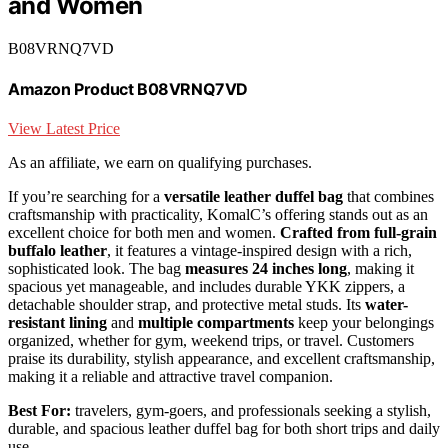
and Women
B08VRNQ7VD
Amazon Product B08VRNQ7VD
View Latest Price
As an affiliate, we earn on qualifying purchases.
If you’re searching for a
versatile leather duffel bag
that combines
craftsmanship with practicality, KomalC’s offering stands out as an
excellent choice for both men and women.
Crafted from full-grain
buffalo leather
, it features a vintage-inspired design with a rich,
sophisticated look. The bag
measures 24 inches long
, making it
spacious yet manageable, and includes durable YKK zippers, a
detachable shoulder strap, and protective metal studs. Its
water-
resistant lining
and
multiple compartments
keep your belongings
organized, whether for gym, weekend trips, or travel. Customers
praise its durability, stylish appearance, and excellent craftsmanship,
making it a reliable and attractive travel companion.
Best For:
travelers, gym-goers, and professionals seeking a stylish,
durable, and spacious leather duffel bag for both short trips and daily
use.