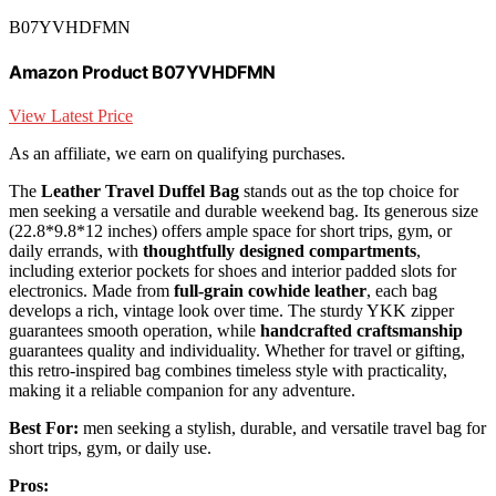
B07YVHDFMN
Amazon Product B07YVHDFMN
View Latest Price
As an affiliate, we earn on qualifying purchases.
The
Leather Travel Duffel Bag
stands out as the top choice for
men seeking a versatile and durable weekend bag. Its generous size
(22.8*9.8*12 inches) offers ample space for short trips, gym, or
daily errands, with
thoughtfully designed compartments
,
including exterior pockets for shoes and interior padded slots for
electronics. Made from
full-grain cowhide leather
, each bag
develops a rich, vintage look over time. The sturdy YKK zipper
guarantees smooth operation, while
handcrafted craftsmanship
guarantees quality and individuality. Whether for travel or gifting,
this retro-inspired bag combines timeless style with practicality,
making it a reliable companion for any adventure.
Best For:
men seeking a stylish, durable, and versatile travel bag for
short trips, gym, or daily use.
Pros: