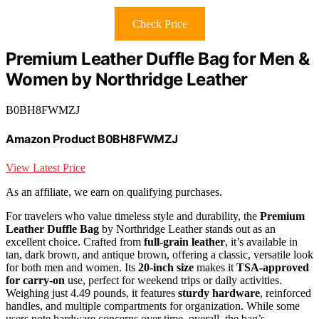
Check Price
Premium Leather Duffle Bag for Men &
Women by Northridge Leather
B0BH8FWMZJ
Amazon Product B0BH8FWMZJ
View Latest Price
As an affiliate, we earn on qualifying purchases.
For travelers who value timeless style and durability, the
Premium
Leather Duffle Bag
by Northridge Leather stands out as an
excellent choice. Crafted from
full-grain leather
, it’s available in
tan, dark brown, and antique brown, offering a classic, versatile look
for both men and women. Its
20-inch size
makes it
TSA-approved
for carry-on
use, perfect for weekend trips or daily activities.
Weighing just 4.49 pounds, it features
sturdy hardware
, reinforced
handles, and multiple compartments for organization. While some
users note hardware concerns over time, overall, the bag’s