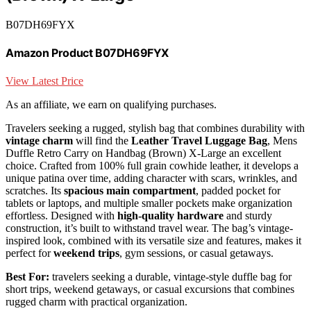
B07DH69FYX
Amazon Product B07DH69FYX
View Latest Price
As an affiliate, we earn on qualifying purchases.
Travelers seeking a rugged, stylish bag that combines durability with
vintage charm
will find the
Leather Travel Luggage Bag
, Mens
Duffle Retro Carry on Handbag (Brown) X-Large an excellent
choice. Crafted from 100% full grain cowhide leather, it develops a
unique patina over time, adding character with scars, wrinkles, and
scratches. Its
spacious main compartment
, padded pocket for
tablets or laptops, and multiple smaller pockets make organization
effortless. Designed with
high-quality hardware
and sturdy
construction, it’s built to withstand travel wear. The bag’s vintage-
inspired look, combined with its versatile size and features, makes it
perfect for
weekend trips
, gym sessions, or casual getaways.
Best For:
travelers seeking a durable, vintage-style duffle bag for
short trips, weekend getaways, or casual excursions that combines
rugged charm with practical organization.