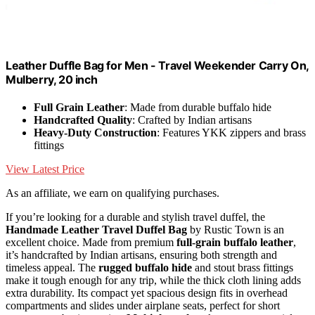
Leather Duffle Bag for Men - Travel Weekender Carry On,
Mulberry, 20 inch
Full Grain Leather
: Made from durable buffalo hide
Handcrafted Quality
: Crafted by Indian artisans
Heavy-Duty Construction
: Features YKK zippers and brass
fittings
View Latest Price
As an affiliate, we earn on qualifying purchases.
If you’re looking for a durable and stylish travel duffel, the
Handmade Leather Travel Duffel Bag
by Rustic Town is an
excellent choice. Made from premium
full-grain buffalo leather
,
it’s handcrafted by Indian artisans, ensuring both strength and
timeless appeal. The
rugged buffalo hide
and stout brass fittings
make it tough enough for any trip, while the thick cloth lining adds
extra durability. Its compact yet spacious design fits in overhead
compartments and slides under airplane seats, perfect for short