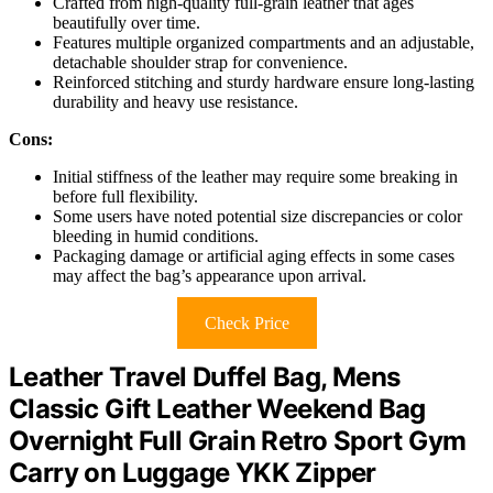
Crafted from high-quality full-grain leather that ages
beautifully over time.
Features multiple organized compartments and an adjustable,
detachable shoulder strap for convenience.
Reinforced stitching and sturdy hardware ensure long-lasting
durability and heavy use resistance.
Cons:
Initial stiffness of the leather may require some breaking in
before full flexibility.
Some users have noted potential size discrepancies or color
bleeding in humid conditions.
Packaging damage or artificial aging effects in some cases
may affect the bag’s appearance upon arrival.
Check Price
Leather Travel Duffel Bag, Mens
Classic Gift Leather Weekend Bag
Overnight Full Grain Retro Sport Gym
Carry on Luggage YKK Zipper