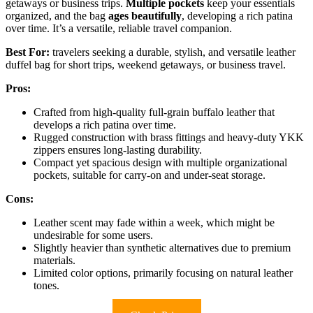
getaways or business trips.
Multiple pockets
keep your essentials
organized, and the bag
ages beautifully
, developing a rich patina
over time. It’s a versatile, reliable travel companion.
Best For:
travelers seeking a durable, stylish, and versatile leather
duffel bag for short trips, weekend getaways, or business travel.
Pros:
Crafted from high-quality full-grain buffalo leather that
develops a rich patina over time.
Rugged construction with brass fittings and heavy-duty YKK
zippers ensures long-lasting durability.
Compact yet spacious design with multiple organizational
pockets, suitable for carry-on and under-seat storage.
Cons:
Leather scent may fade within a week, which might be
undesirable for some users.
Slightly heavier than synthetic alternatives due to premium
materials.
Limited color options, primarily focusing on natural leather
tones.