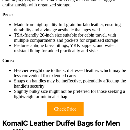
craftsmanship with organized storage.
Pros:
Made from high-quality full-grain buffalo leather, ensuring
durability and a vintage aesthetic that ages well
TSA-friendly 20-inch size suitable for cabin travel, with
multiple compartments and pockets for organized storage
Features antique brass fittings, YKK zippers, and water-
resistant lining for added practicality and style
Cons:
Heavier weight due to thick, distressed leather, which may be
less convenient for extended carry
Snaps on handles may be ineffective, potentially affecting the
handle’s security
Slightly bulky size might not be preferred for those seeking a
lightweight or minimalist bag
Check Price
KomalC Leather Duffel Bags for Men