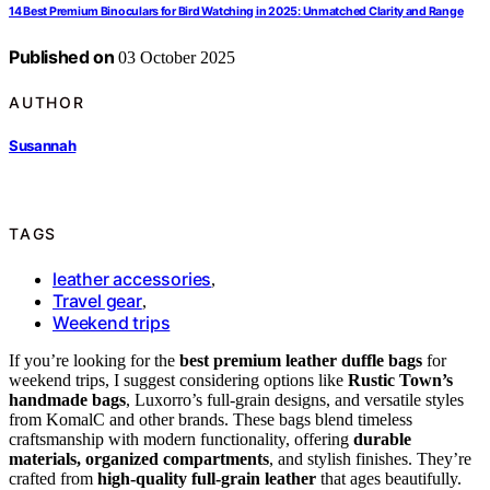
14 Best Premium Binoculars for Bird Watching in 2025: Unmatched Clarity and Range
Published on
03 October 2025
AUTHOR
Susannah
TAGS
leather accessories
,
Travel gear
,
Weekend trips
If you’re looking for the
best premium leather duffle bags
for
weekend trips, I suggest considering options like
Rustic Town’s
handmade bags
, Luxorro’s full-grain designs, and versatile styles
from KomalC and other brands. These bags blend timeless
craftsmanship with modern functionality, offering
durable
materials, organized compartments
, and stylish finishes. They’re
crafted from
high-quality full-grain leather
that ages beautifully.