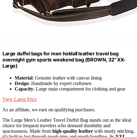
Large duffel bags for men holdall leather travel bag
overnight gym sports weekend bag (BROWN, 32" XX-
Large)
Material
: Genuine leather with canvas lining
Design
: Handmade by expert craftsmen
Capacity
: Large main compartment for clothing and gear
View Latest Price
As an affiliate, we earn on qualifying purchases.
The Large Men’s Leather Travel Duffel Bag stands out as the ideal
choice for frequent travelers who demand durability and
spaciousness. Made from
high-quality leather
with sturdy stitching,
it’s built to last through tough trips and rough handling. Its
XXL