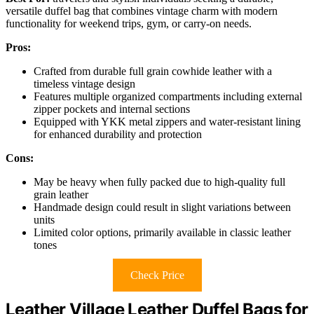
versatile duffel bag that combines vintage charm with modern
functionality for weekend trips, gym, or carry-on needs.
Pros:
Crafted from durable full grain cowhide leather with a
timeless vintage design
Features multiple organized compartments including external
zipper pockets and internal sections
Equipped with YKK metal zippers and water-resistant lining
for enhanced durability and protection
Cons:
May be heavy when fully packed due to high-quality full
grain leather
Handmade design could result in slight variations between
units
Limited color options, primarily available in classic leather
tones
Check Price
Leather Village Leather Duffel Bags for