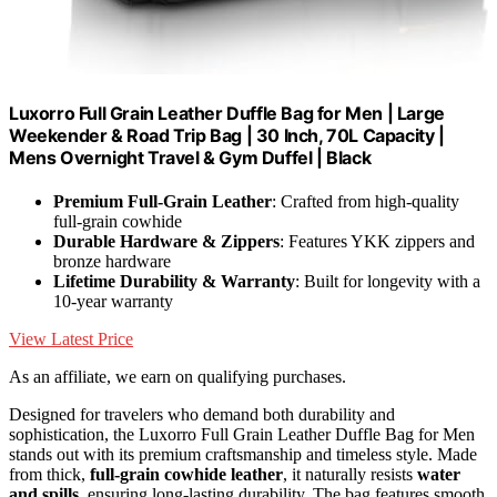
Luxorro Full Grain Leather Duffle Bag for Men | Large
Weekender & Road Trip Bag | 30 Inch, 70L Capacity |
Mens Overnight Travel & Gym Duffel | Black
Premium Full-Grain Leather
: Crafted from high-quality
full-grain cowhide
Durable Hardware & Zippers
: Features YKK zippers and
bronze hardware
Lifetime Durability & Warranty
: Built for longevity with a
10-year warranty
View Latest Price
As an affiliate, we earn on qualifying purchases.
Designed for travelers who demand both durability and
sophistication, the Luxorro Full Grain Leather Duffle Bag for Men
stands out with its premium craftsmanship and timeless style. Made
from thick,
full-grain cowhide leather
, it naturally resists
water
and spills
, ensuring long-lasting durability. The bag features smooth