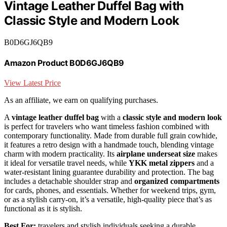
Vintage Leather Duffel Bag with
Classic Style and Modern Look
B0D6GJ6QB9
Amazon Product B0D6GJ6QB9
View Latest Price
As an affiliate, we earn on qualifying purchases.
A
vintage leather duffel bag
with a
classic style and modern look
is perfect for travelers who want timeless fashion combined with
contemporary functionality. Made from durable full grain cowhide,
it features a retro design with a handmade touch, blending vintage
charm with modern practicality. Its
airplane underseat size
makes
it ideal for versatile travel needs, while
YKK metal zippers
and a
water-resistant lining guarantee durability and protection. The bag
includes a detachable shoulder strap and
organized compartments
for cards, phones, and essentials. Whether for weekend trips, gym,
or as a stylish carry-on, it’s a versatile, high-quality piece that’s as
functional as it is stylish.
Best For:
travelers and stylish individuals seeking a durable,