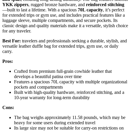
YKK zippers
, rugged bronze hardware, and
reinforced stitching
—built to last a lifetime. With a spacious
70L capacity
, it’s perfect
for extended trips or gym use, and includes practical features like a
luggage sleeve, multiple compartments, and secure pockets. Its
classic design and quality materials make it a versatile, stylish choice
for any traveler.
Best For:
travelers and professionals seeking a durable, stylish, and
versatile leather duffle bag for extended trips, gym use, or daily
carry.
Pros:
Crafted from premium full-grain cowhide leather that
develops a beautiful patina over time
Features a spacious 70L capacity with multiple organizational
pockets and compartments
Built with high-quality hardware, reinforced stitching, and a
10-year warranty for long-term durability
Cons:
The bag weighs approximately 11.58 pounds, which may be
heavy for some users during extended travel
Its large size may not be suitable for carry-on restrictions on