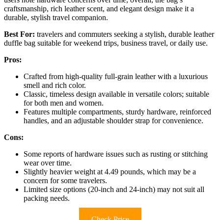
craftsmanship, rich leather scent, and elegant design make it a
durable, stylish travel companion.
Best For:
travelers and commuters seeking a stylish, durable leather
duffle bag suitable for weekend trips, business travel, or daily use.
Pros:
Crafted from high-quality full-grain leather with a luxurious
smell and rich color.
Classic, timeless design available in versatile colors; suitable
for both men and women.
Features multiple compartments, sturdy hardware, reinforced
handles, and an adjustable shoulder strap for convenience.
Cons:
Some reports of hardware issues such as rusting or stitching
wear over time.
Slightly heavier weight at 4.49 pounds, which may be a
concern for some travelers.
Limited size options (20-inch and 24-inch) may not suit all
packing needs.
Check Price