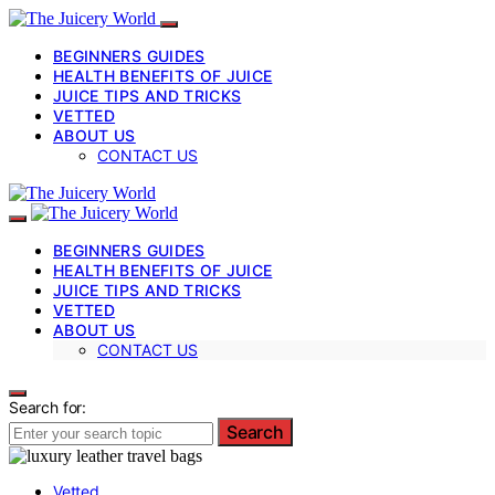
BEGINNERS GUIDES
HEALTH BENEFITS OF JUICE
JUICE TIPS AND TRICKS
VETTED
ABOUT US
CONTACT US
BEGINNERS GUIDES
HEALTH BENEFITS OF JUICE
JUICE TIPS AND TRICKS
VETTED
ABOUT US
CONTACT US
Search for:
Search
Vetted