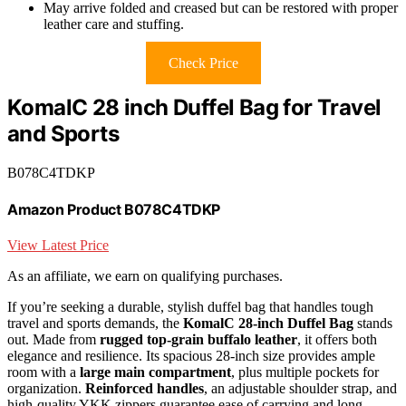
May arrive folded and creased but can be restored with proper
leather care and stuffing.
Check Price
KomalC 28 inch Duffel Bag for Travel
and Sports
B078C4TDKP
Amazon Product B078C4TDKP
View Latest Price
As an affiliate, we earn on qualifying purchases.
If you’re seeking a durable, stylish duffel bag that handles tough
travel and sports demands, the
KomalC 28-inch Duffel Bag
stands
out. Made from
rugged top-grain buffalo leather
, it offers both
elegance and resilience. Its spacious 28-inch size provides ample
room with a
large main compartment
, plus multiple pockets for
organization.
Reinforced handles
, an adjustable shoulder strap, and
high-quality YKK zippers guarantee ease of carrying and long-