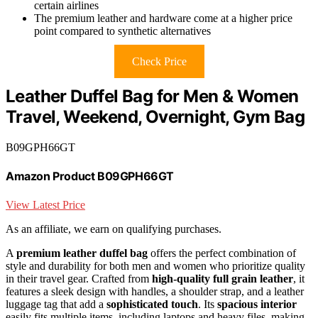
certain airlines
The premium leather and hardware come at a higher price
point compared to synthetic alternatives
Check Price
Leather Duffel Bag for Men & Women
Travel, Weekend, Overnight, Gym Bag
B09GPH66GT
Amazon Product B09GPH66GT
View Latest Price
As an affiliate, we earn on qualifying purchases.
A
premium leather duffel bag
offers the perfect combination of
style and durability for both men and women who prioritize quality
in their travel gear. Crafted from
high-quality full grain leather
, it
features a sleek design with handles, a shoulder strap, and a leather
luggage tag that add a
sophisticated touch
. Its
spacious interior
easily fits multiple items, including laptops and heavy files, making