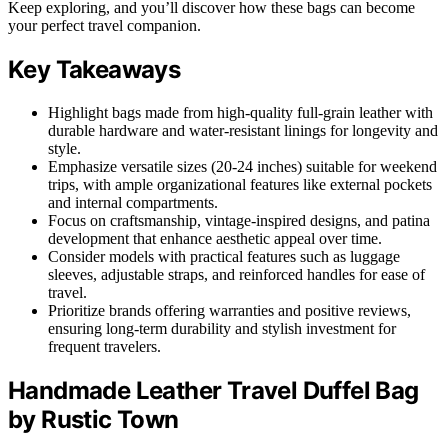
Keep exploring, and you’ll discover how these bags can become
your perfect travel companion.
Key Takeaways
Highlight bags made from high-quality full-grain leather with
durable hardware and water-resistant linings for longevity and
style.
Emphasize versatile sizes (20-24 inches) suitable for weekend
trips, with ample organizational features like external pockets
and internal compartments.
Focus on craftsmanship, vintage-inspired designs, and patina
development that enhance aesthetic appeal over time.
Consider models with practical features such as luggage
sleeves, adjustable straps, and reinforced handles for ease of
travel.
Prioritize brands offering warranties and positive reviews,
ensuring long-term durability and stylish investment for
frequent travelers.
Handmade Leather Travel Duffel Bag
by Rustic Town