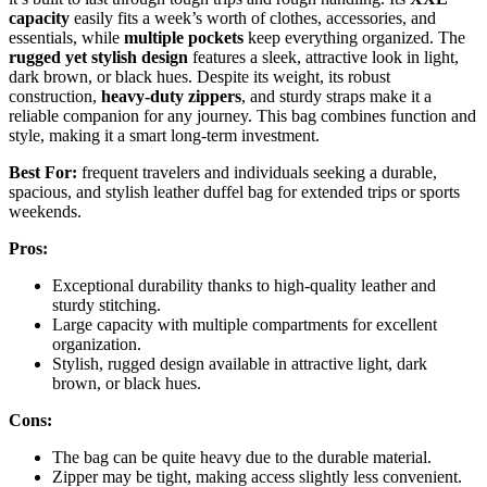
capacity
easily fits a week’s worth of clothes, accessories, and
essentials, while
multiple pockets
keep everything organized. The
rugged yet stylish design
features a sleek, attractive look in light,
dark brown, or black hues. Despite its weight, its robust
construction,
heavy-duty zippers
, and sturdy straps make it a
reliable companion for any journey. This bag combines function and
style, making it a smart long-term investment.
Best For:
frequent travelers and individuals seeking a durable,
spacious, and stylish leather duffel bag for extended trips or sports
weekends.
Pros:
Exceptional durability thanks to high-quality leather and
sturdy stitching.
Large capacity with multiple compartments for excellent
organization.
Stylish, rugged design available in attractive light, dark
brown, or black hues.
Cons:
The bag can be quite heavy due to the durable material.
Zipper may be tight, making access slightly less convenient.