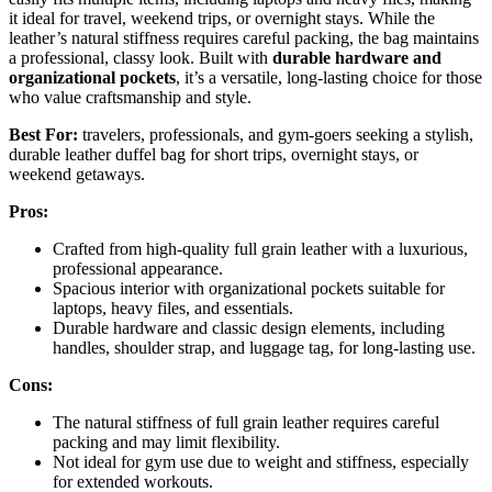
it ideal for travel, weekend trips, or overnight stays. While the
leather’s natural stiffness requires careful packing, the bag maintains
a professional, classy look. Built with
durable hardware and
organizational pockets
, it’s a versatile, long-lasting choice for those
who value craftsmanship and style.
Best For:
travelers, professionals, and gym-goers seeking a stylish,
durable leather duffel bag for short trips, overnight stays, or
weekend getaways.
Pros:
Crafted from high-quality full grain leather with a luxurious,
professional appearance.
Spacious interior with organizational pockets suitable for
laptops, heavy files, and essentials.
Durable hardware and classic design elements, including
handles, shoulder strap, and luggage tag, for long-lasting use.
Cons:
The natural stiffness of full grain leather requires careful
packing and may limit flexibility.
Not ideal for gym use due to weight and stiffness, especially
for extended workouts.