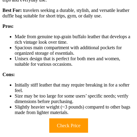
Best For:
travelers seeking a durable, stylish, and versatile leather
duffle bag suitable for short trips, gym, or daily use.
Pros:
Made from genuine top-grain buffalo leather that develops a
rich vintage look over time.
Spacious main compartment with additional pockets for
organized storage of essentials.
Unisex design that is perfect for both men and women,
suitable for various occasions.
Cons:
Initially stiff leather that may require breaking in for a softer
feel.
Size may be too large for some users’ specific needs; verify
dimensions before purchasing.
Slightly heavier weight (~3 pounds) compared to other bags
made from lighter materials.
Check Price