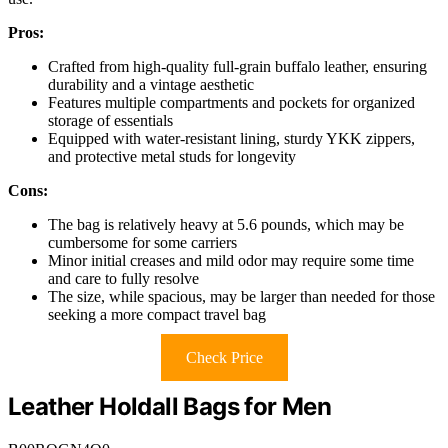
Pros:
Crafted from high-quality full-grain buffalo leather, ensuring
durability and a vintage aesthetic
Features multiple compartments and pockets for organized
storage of essentials
Equipped with water-resistant lining, sturdy YKK zippers,
and protective metal studs for longevity
Cons:
The bag is relatively heavy at 5.6 pounds, which may be
cumbersome for some carriers
Minor initial creases and mild odor may require some time
and care to fully resolve
The size, while spacious, may be larger than needed for those
seeking a more compact travel bag
Check Price
Leather Holdall Bags for Men