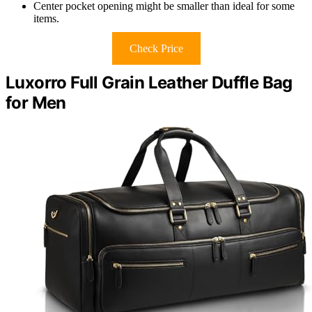
Center pocket opening might be smaller than ideal for some
items.
Check Price
Luxorro Full Grain Leather Duffle Bag
for Men