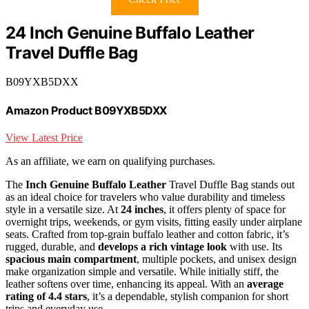
24 Inch Genuine Buffalo Leather
Travel Duffle Bag
B09YXB5DXX
Amazon Product B09YXB5DXX
View Latest Price
As an affiliate, we earn on qualifying purchases.
The
Inch Genuine Buffalo Leather
Travel Duffle Bag stands out
as an ideal choice for travelers who value durability and timeless
style in a versatile size. At
24 inches
, it offers plenty of space for
overnight trips, weekends, or gym visits, fitting easily under airplane
seats. Crafted from top-grain buffalo leather and cotton fabric, it’s
rugged, durable, and
develops a rich vintage look
with use. Its
spacious main compartment
, multiple pockets, and unisex design
make organization simple and versatile. While initially stiff, the
leather softens over time, enhancing its appeal. With an
average
rating of 4.4 stars
, it’s a dependable, stylish companion for short
trips and everyday use.