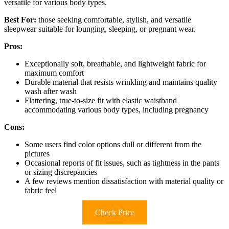
versatile for various body types.
Best For:
those seeking comfortable, stylish, and versatile
sleepwear suitable for lounging, sleeping, or pregnant wear.
Pros:
Exceptionally soft, breathable, and lightweight fabric for
maximum comfort
Durable material that resists wrinkling and maintains quality
wash after wash
Flattering, true-to-size fit with elastic waistband
accommodating various body types, including pregnancy
Cons:
Some users find color options dull or different from the
pictures
Occasional reports of fit issues, such as tightness in the pants
or sizing discrepancies
A few reviews mention dissatisfaction with material quality or
fabric feel
Check Price