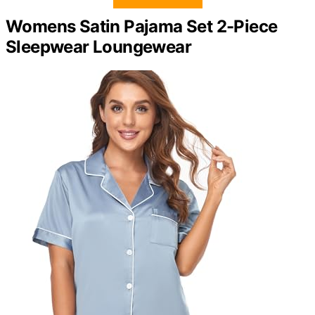
Womens Satin Pajama Set 2-Piece
Sleepwear Loungewear