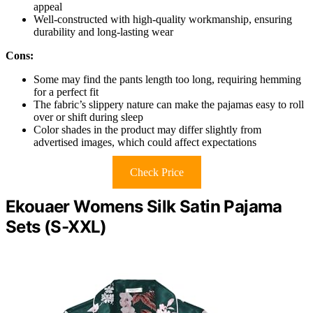
appeal
Well-constructed with high-quality workmanship, ensuring
durability and long-lasting wear
Cons:
Some may find the pants length too long, requiring hemming
for a perfect fit
The fabric’s slippery nature can make the pajamas easy to roll
over or shift during sleep
Color shades in the product may differ slightly from
advertised images, which could affect expectations
Check Price
Ekouaer Womens Silk Satin Pajama
Sets (S-XXL)