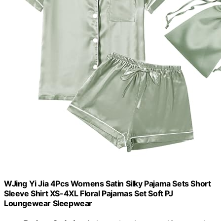
WJing Yi Jia 4Pcs Womens Satin Silky Pajama Sets Short
Sleeve Shirt XS-4XL Floral Pajamas Set Soft PJ
Loungewear Sleepwear