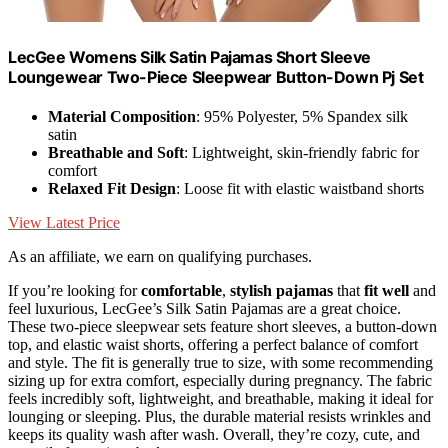
LecGee Womens Silk Satin Pajamas Short Sleeve
Loungewear Two-Piece Sleepwear Button-Down Pj Set
Material Composition
: 95% Polyester, 5% Spandex silk
satin
Breathable and Soft
: Lightweight, skin-friendly fabric for
comfort
Relaxed Fit Design
: Loose fit with elastic waistband shorts
View Latest Price
As an affiliate, we earn on qualifying purchases.
If you’re looking for
comfortable
,
stylish pajamas
that
fit well
and
feel luxurious, LecGee’s Silk Satin Pajamas are a great choice.
These two-piece sleepwear sets feature short sleeves, a button-down
top, and elastic waist shorts, offering a perfect balance of comfort
and style. The fit is generally true to size, with some recommending
sizing up for extra comfort, especially during pregnancy. The fabric
feels incredibly soft, lightweight, and breathable, making it ideal for
lounging or sleeping. Plus, the durable material resists wrinkles and
keeps its quality wash after wash. Overall, they’re cozy, cute, and