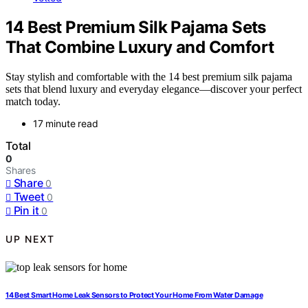
14 Best Premium Silk Pajama Sets
That Combine Luxury and Comfort
Stay stylish and comfortable with the 14 best premium silk pajama
sets that blend luxury and everyday elegance—discover your perfect
match today.
17 minute read
Total
0
Shares
Share
0
Tweet
0
Pin it
0
UP NEXT
14 Best Smart Home Leak Sensors to Protect Your Home From Water Damage