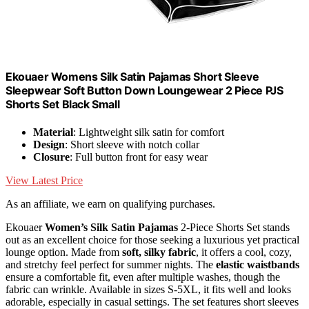
Ekouaer Womens Silk Satin Pajamas Short Sleeve
Sleepwear Soft Button Down Loungewear 2 Piece PJS
Shorts Set Black Small
Material
: Lightweight silk satin for comfort
Design
: Short sleeve with notch collar
Closure
: Full button front for easy wear
View Latest Price
As an affiliate, we earn on qualifying purchases.
Ekouaer
Women’s Silk Satin Pajamas
2-Piece Shorts Set stands
out as an excellent choice for those seeking a luxurious yet practical
lounge option. Made from
soft, silky fabric
, it offers a cool, cozy,
and stretchy feel perfect for summer nights. The
elastic waistbands
ensure a comfortable fit, even after multiple washes, though the
fabric can wrinkle. Available in sizes S-5XL, it fits well and looks
adorable, especially in casual settings. The set features short sleeves