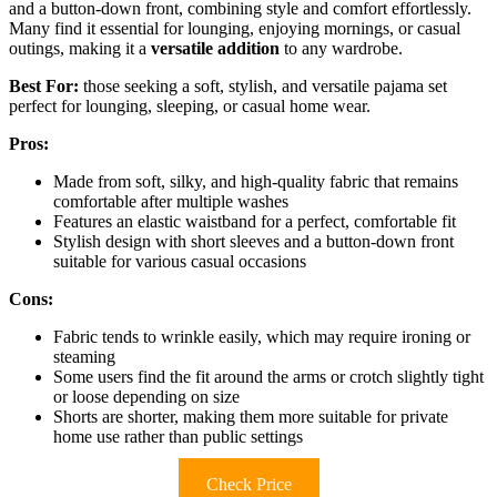
and a button-down front, combining style and comfort effortlessly.
Many find it essential for lounging, enjoying mornings, or casual
outings, making it a
versatile addition
to any wardrobe.
Best For:
those seeking a soft, stylish, and versatile pajama set
perfect for lounging, sleeping, or casual home wear.
Pros:
Made from soft, silky, and high-quality fabric that remains
comfortable after multiple washes
Features an elastic waistband for a perfect, comfortable fit
Stylish design with short sleeves and a button-down front
suitable for various casual occasions
Cons:
Fabric tends to wrinkle easily, which may require ironing or
steaming
Some users find the fit around the arms or crotch slightly tight
or loose depending on size
Shorts are shorter, making them more suitable for private
home use rather than public settings
Check Price