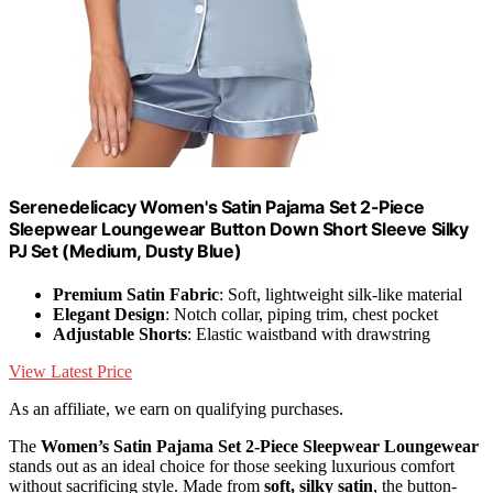
Serenedelicacy Women's Satin Pajama Set 2-Piece
Sleepwear Loungewear Button Down Short Sleeve Silky
PJ Set (Medium, Dusty Blue)
Premium Satin Fabric
: Soft, lightweight silk-like material
Elegant Design
: Notch collar, piping trim, chest pocket
Adjustable Shorts
: Elastic waistband with drawstring
View Latest Price
As an affiliate, we earn on qualifying purchases.
The
Women’s Satin Pajama Set
2-Piece Sleepwear Loungewear
stands out as an ideal choice for those seeking luxurious comfort
without sacrificing style. Made from
soft, silky satin
, the button-