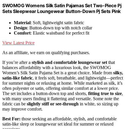
SWOMOG Womens Silk Satin Pajamas Set Two-Piece Pj
Sets Sleepwear Loungewear Button-Down Pj Sets Pink
Material
: Soft, lightweight satin fabric
Design
: Button-down top with notch collar
Comfort
: Elastic waistband for perfect fit
View Latest Price
As an affiliate, we earn on qualifying purchases.
If you’re after a
stylish and comfortable loungewear set
that
balances affordability with a luxurious look, the SWOMOG
Women’s Silk Satin Pajama Set is a great choice. Made from
silky,
satin-like fabric
, it feels soft, breathable, and lightweight—perfect
for summer nights or relaxing at home. While marketed as silk, it’s
often polyester or satin, offering similar comfort at a lower price.
The set includes a button-down top and shorts,
fitting true to size
,
with many users finding it flattering and versatile. Some note the
fabric can be
slightly stiff or see-through
in white, so sizing up
may improve comfort.
Best For:
those seeking an affordable, stylish, and comfortable
satin-like sleep or loungewear set ideal for summer or relaxed