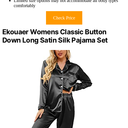
Limited size options may not accommodate all body types
comfortably
Check Price
Ekouaer Womens Classic Button
Down Long Satin Silk Pajama Set