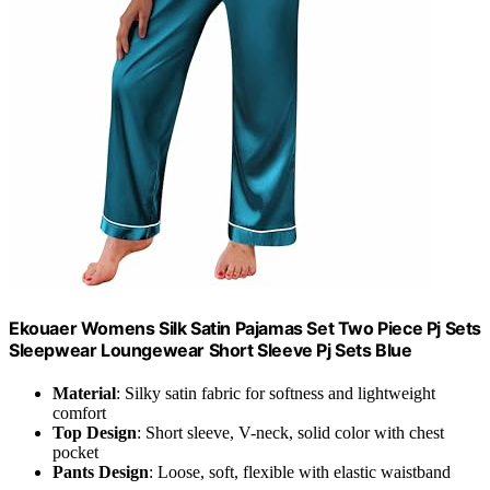
Ekouaer Womens Silk Satin Pajamas Set Two Piece Pj Sets
Sleepwear Loungewear Short Sleeve Pj Sets Blue
Material
: Silky satin fabric for softness and lightweight
comfort
Top Design
: Short sleeve, V-neck, solid color with chest
pocket
Pants Design
: Loose, soft, flexible with elastic waistband