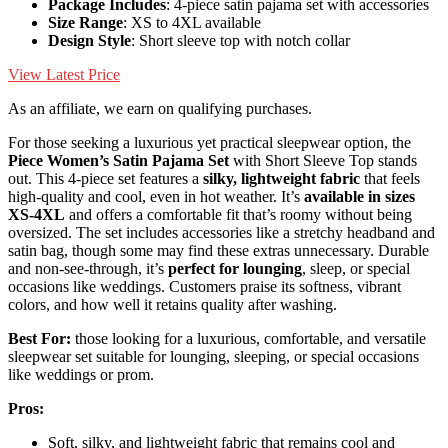
Package Includes
: 4-piece satin pajama set with accessories
Size Range
: XS to 4XL available
Design Style
: Short sleeve top with notch collar
View Latest Price
As an affiliate, we earn on qualifying purchases.
For those seeking a luxurious yet practical sleepwear option, the
Piece Women’s Satin Pajama Set
with Short Sleeve Top stands
out. This 4-piece set features a
silky, lightweight fabric
that feels
high-quality and cool, even in hot weather. It’s
available in sizes
XS-4XL
and offers a comfortable fit that’s roomy without being
oversized. The set includes accessories like a stretchy headband and
satin bag, though some may find these extras unnecessary. Durable
and non-see-through, it’s
perfect for lounging
, sleep, or special
occasions like weddings. Customers praise its softness, vibrant
colors, and how well it retains quality after washing.
Best For:
those looking for a luxurious, comfortable, and versatile
sleepwear set suitable for lounging, sleeping, or special occasions
like weddings or prom.
Pros:
Soft, silky, and lightweight fabric that remains cool and