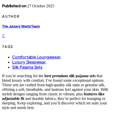
Published on
27 October 2025
AUTHOR
The Juicery World Team
TAGS
Comfortable Loungewear
,
Luxury Sleepwear
,
Silk Pajama Sets
If you’re searching for the
best premium silk pajama sets
that
blend luxury with comfort, I’ve found some exceptional options.
These sets are crafted from high-quality silk satin or genuine silk,
offering a soft, breathable, and lustrous feel against your skin. With
stylish designs ranging from classic to vibrant, plus
features like
adjustable fit
and durable fabrics, they’re perfect for lounging or
sleeping. Keep exploring, and you’ll discover which set suits your
style and needs best.