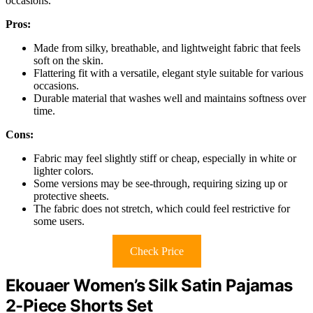
occasions.
Pros:
Made from silky, breathable, and lightweight fabric that feels
soft on the skin.
Flattering fit with a versatile, elegant style suitable for various
occasions.
Durable material that washes well and maintains softness over
time.
Cons:
Fabric may feel slightly stiff or cheap, especially in white or
lighter colors.
Some versions may be see-through, requiring sizing up or
protective sheets.
The fabric does not stretch, which could feel restrictive for
some users.
Check Price
Ekouaer Women’s Silk Satin Pajamas
2-Piece Shorts Set