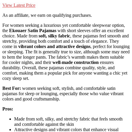
View Latest Price
As an affiliate, we earn on qualifying purchases.
For women seeking a luxurious yet comfortable sleepwear option,
the
Ekouaer Satin Pajamas
with short sleeves offer an excellent
choice. Made from
soft, silky fabric
, these pajamas feel smooth and
stretchy, providing both comfort and a touch of elegance. They
come in
vibrant colors and attractive designs
, perfect for lounging
or sleeping. The fit is generally true to size, although some may need
to hem the longer pants. The fabric’s warmth makes them suitable
for cooler nights, and their
well-made construction
ensures
durability. Overall, these pajamas combine quality, style, and
comfort, making them a popular pick for anyone wanting a chic yet
cozy sleep set.
Best For:
women seeking soft, stylish, and comfortable satin
pajamas for sleep or lounging, especially those who value vibrant
colors and good craftsmanship.
Pros:
Made from soft, silky, and stretchy fabric that feels smooth
and comfortable against the skin
Attractive designs and vibrant colors that enhance visual