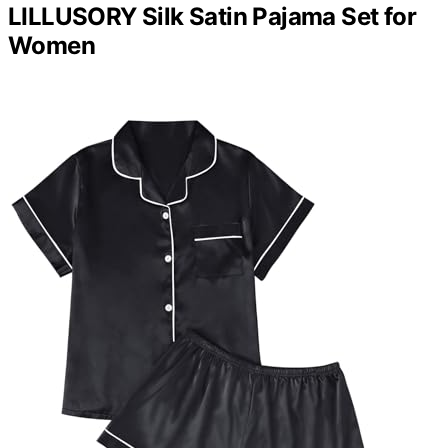
LILLUSORY Silk Satin Pajama Set for
Women