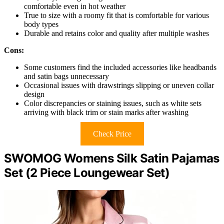
comfortable even in hot weather
True to size with a roomy fit that is comfortable for various
body types
Durable and retains color and quality after multiple washes
Cons:
Some customers find the included accessories like headbands
and satin bags unnecessary
Occasional issues with drawstrings slipping or uneven collar
design
Color discrepancies or staining issues, such as white sets
arriving with black trim or stain marks after washing
Check Price
SWOMOG Womens Silk Satin Pajamas
Set (2 Piece Loungewear Set)