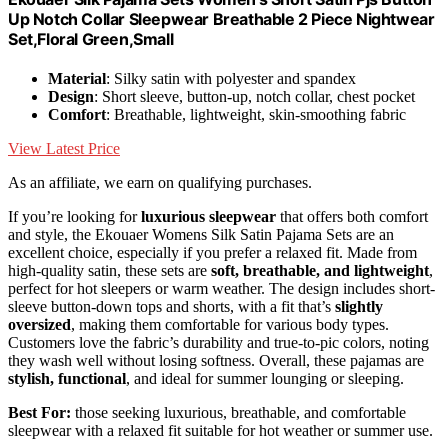
Up Notch Collar Sleepwear Breathable 2 Piece Nightwear
Set,Floral Green,Small
Material
: Silky satin with polyester and spandex
Design
: Short sleeve, button-up, notch collar, chest pocket
Comfort
: Breathable, lightweight, skin-smoothing fabric
View Latest Price
As an affiliate, we earn on qualifying purchases.
If you’re looking for
luxurious sleepwear
that offers both comfort
and style, the Ekouaer Womens Silk Satin Pajama Sets are an
excellent choice, especially if you prefer a relaxed fit. Made from
high-quality satin, these sets are
soft, breathable, and lightweight
,
perfect for hot sleepers or warm weather. The design includes short-
sleeve button-down tops and shorts, with a fit that’s
slightly
oversized
, making them comfortable for various body types.
Customers love the fabric’s durability and true-to-pic colors, noting
they wash well without losing softness. Overall, these pajamas are
stylish, functional
, and ideal for summer lounging or sleeping.
Best For:
those seeking luxurious, breathable, and comfortable
sleepwear with a relaxed fit suitable for hot weather or summer use.