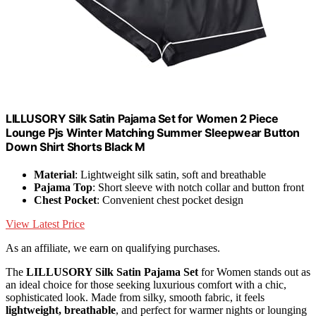
LILLUSORY Silk Satin Pajama Set for Women 2 Piece
Lounge Pjs Winter Matching Summer Sleepwear Button
Down Shirt Shorts Black M
Material
: Lightweight silk satin, soft and breathable
Pajama Top
: Short sleeve with notch collar and button front
Chest Pocket
: Convenient chest pocket design
View Latest Price
As an affiliate, we earn on qualifying purchases.
The
LILLUSORY Silk Satin Pajama Set
for Women stands out as
an ideal choice for those seeking luxurious comfort with a chic,
sophisticated look. Made from silky, smooth fabric, it feels
lightweight, breathable
, and perfect for warmer nights or lounging