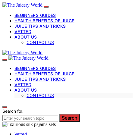
BEGINNERS GUIDES
HEALTH BENEFITS OF JUICE
JUICE TIPS AND TRICKS
VETTED
ABOUT US
CONTACT US
BEGINNERS GUIDES
HEALTH BENEFITS OF JUICE
JUICE TIPS AND TRICKS
VETTED
ABOUT US
CONTACT US
Search for:
Search
Vetted