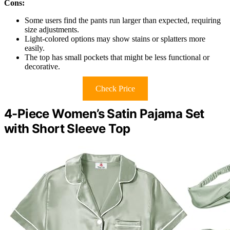
Cons:
Some users find the pants run larger than expected, requiring
size adjustments.
Light-colored options may show stains or splatters more
easily.
The top has small pockets that might be less functional or
decorative.
Check Price
4-Piece Women’s Satin Pajama Set
with Short Sleeve Top