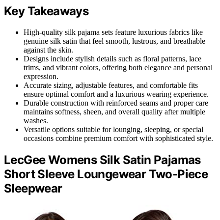
Key Takeaways
High-quality silk pajama sets feature luxurious fabrics like
genuine silk satin that feel smooth, lustrous, and breathable
against the skin.
Designs include stylish details such as floral patterns, lace
trims, and vibrant colors, offering both elegance and personal
expression.
Accurate sizing, adjustable features, and comfortable fits
ensure optimal comfort and a luxurious wearing experience.
Durable construction with reinforced seams and proper care
maintains softness, sheen, and overall quality after multiple
washes.
Versatile options suitable for lounging, sleeping, or special
occasions combine premium comfort with sophisticated style.
LecGee Womens Silk Satin Pajamas
Short Sleeve Loungewear Two-Piece
Sleepwear