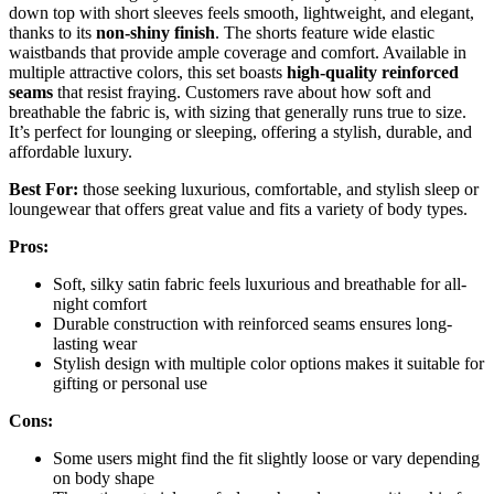
down top with short sleeves feels smooth, lightweight, and elegant,
thanks to its
non-shiny finish
. The shorts feature wide elastic
waistbands that provide ample coverage and comfort. Available in
multiple attractive colors, this set boasts
high-quality reinforced
seams
that resist fraying. Customers rave about how soft and
breathable the fabric is, with sizing that generally runs true to size.
It’s perfect for lounging or sleeping, offering a stylish, durable, and
affordable luxury.
Best For:
those seeking luxurious, comfortable, and stylish sleep or
loungewear that offers great value and fits a variety of body types.
Pros:
Soft, silky satin fabric feels luxurious and breathable for all-
night comfort
Durable construction with reinforced seams ensures long-
lasting wear
Stylish design with multiple color options makes it suitable for
gifting or personal use
Cons:
Some users might find the fit slightly loose or vary depending
on body shape