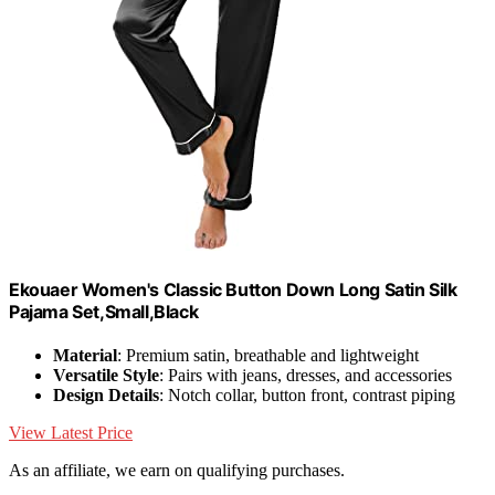
Ekouaer Women's Classic Button Down Long Satin Silk
Pajama Set,Small,Black
Material
: Premium satin, breathable and lightweight
Versatile Style
: Pairs with jeans, dresses, and accessories
Design Details
: Notch collar, button front, contrast piping
View Latest Price
As an affiliate, we earn on qualifying purchases.