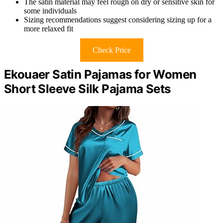
The satin material may feel rough on dry or sensitive skin for
some individuals
Sizing recommendations suggest considering sizing up for a
more relaxed fit
Check Price
Ekouaer Satin Pajamas for Women
Short Sleeve Silk Pajama Sets