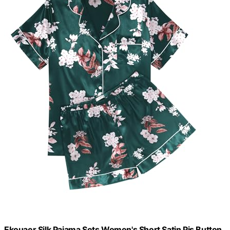
Ekouaer Silk Pajama Sets Women's Short Satin Pjs Button