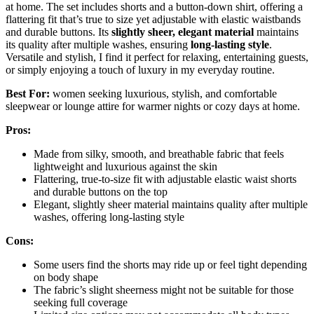
at home. The set includes shorts and a button-down shirt, offering a
flattering fit that’s true to size yet adjustable with elastic waistbands
and durable buttons. Its
slightly sheer, elegant material
maintains
its quality after multiple washes, ensuring
long-lasting style
.
Versatile and stylish, I find it perfect for relaxing, entertaining guests,
or simply enjoying a touch of luxury in my everyday routine.
Best For:
women seeking luxurious, stylish, and comfortable
sleepwear or lounge attire for warmer nights or cozy days at home.
Pros:
Made from silky, smooth, and breathable fabric that feels
lightweight and luxurious against the skin
Flattering, true-to-size fit with adjustable elastic waist shorts
and durable buttons on the top
Elegant, slightly sheer material maintains quality after multiple
washes, offering long-lasting style
Cons:
Some users find the shorts may ride up or feel tight depending
on body shape
The fabric’s slight sheerness might not be suitable for those
seeking full coverage