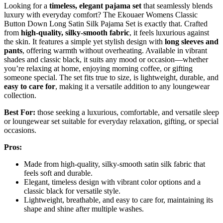
Looking for a
timeless, elegant pajama set
that seamlessly blends
luxury with everyday comfort? The Ekouaer Womens Classic
Button Down Long Satin Silk Pajama Set is exactly that. Crafted
from
high-quality, silky-smooth fabric
, it feels luxurious against
the skin. It features a simple yet stylish design with
long sleeves and
pants
, offering warmth without overheating. Available in vibrant
shades and classic black, it suits any mood or occasion—whether
you’re relaxing at home, enjoying morning coffee, or gifting
someone special. The set fits true to size, is lightweight, durable, and
easy to care for
, making it a versatile addition to any loungewear
collection.
Best For:
those seeking a luxurious, comfortable, and versatile sleep
or loungewear set suitable for everyday relaxation, gifting, or special
occasions.
Pros:
Made from high-quality, silky-smooth satin silk fabric that
feels soft and durable.
Elegant, timeless design with vibrant color options and a
classic black for versatile style.
Lightweight, breathable, and easy to care for, maintaining its
shape and shine after multiple washes.