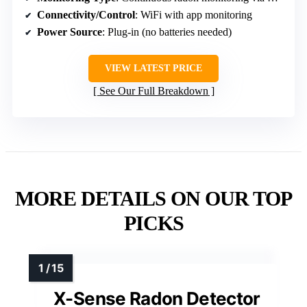
Connectivity/Control
: WiFi with app monitoring
Power Source
: Plug-in (no batteries needed)
VIEW LATEST PRICE
See Our Full Breakdown
MORE DETAILS ON OUR TOP
PICKS
X-Sense Radon Detector