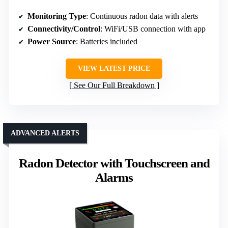
Monitoring Type
: Continuous radon data with alerts
Connectivity/Control
: WiFi/USB connection with app
Power Source
: Batteries included
VIEW LATEST PRICE
See Our Full Breakdown
ADVANCED ALERTS
Radon Detector with Touchscreen and
Alarms