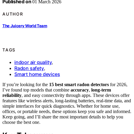
Published on
01 March 2026
AUTHOR
The Juicery World Team
TAGS
indoor air quality
,
Radon safety
,
Smart home devices
If you’re looking for the
15 best smart radon detectors
for 2026,
I’ve found top models that combine
accuracy
,
long-term
reliability
, and easy connectivity through apps. These devices offer
features like wireless alerts, long-lasting batteries, real-time data, and
simple interfaces for quick diagnostics. Whether for home use,
offices, or portable needs, these options keep you safe and informed.
Keep going, and I’ll share the most important details to help you
choose the best one.