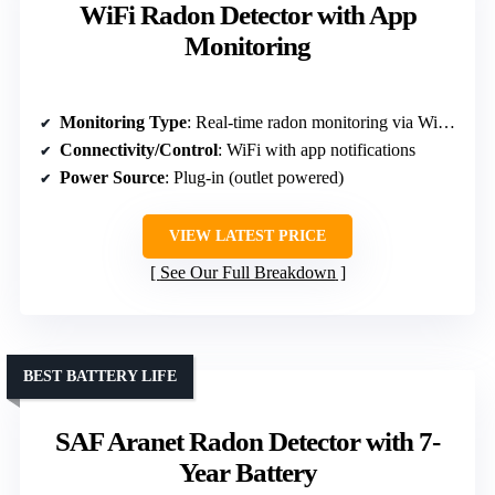
WiFi Radon Detector with App
Monitoring
Monitoring Type
: Real-time radon monitoring via WiFi and app
Connectivity/Control
: WiFi with app notifications
Power Source
: Plug-in (outlet powered)
VIEW LATEST PRICE
See Our Full Breakdown
BEST BATTERY LIFE
SAF Aranet Radon Detector with 7-
Year Battery