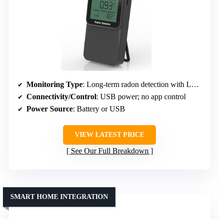
Monitoring Type
: Long-term radon detection with LCD display
Connectivity/Control
: USB power; no app control
Power Source
: Battery or USB
VIEW LATEST PRICE
See Our Full Breakdown
SMART HOME INTEGRATION