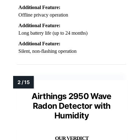
Additional Feature:
Offline privacy operation
Additional Feature:
Long battery life (up to 24 months)
Additional Feature:
Silent, non-flashing operation
Airthings 2950 Wave
Radon Detector with
Humidity