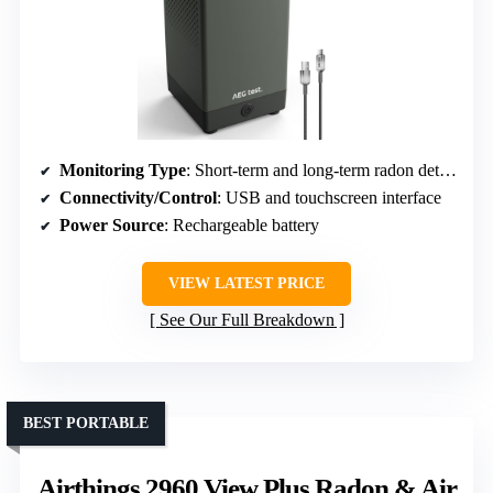
Monitoring Type
: Short-term and long-term radon detection with touchscreen
Connectivity/Control
: USB and touchscreen interface
Power Source
: Rechargeable battery
VIEW LATEST PRICE
See Our Full Breakdown
BEST PORTABLE
Airthings 2960 View Plus Radon & Air