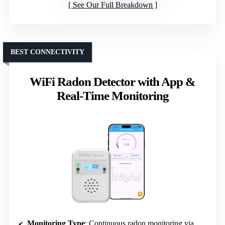
See Our Full Breakdown
BEST CONNECTIVITY
WiFi Radon Detector with App &
Real-Time Monitoring
Monitoring Type
: Continuous radon monitoring via WiFi/app