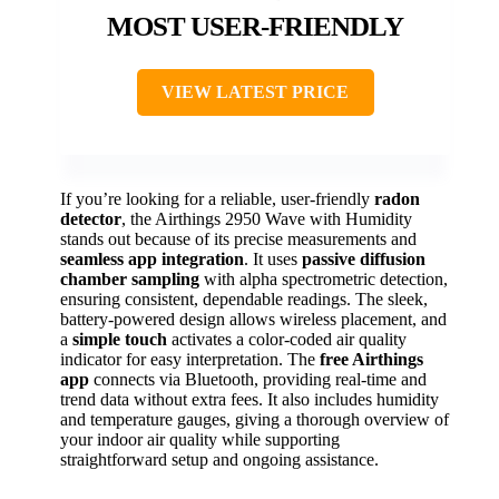
MOST USER-FRIENDLY
VIEW LATEST PRICE
If you’re looking for a reliable, user-friendly
radon
detector
, the Airthings 2950 Wave with Humidity
stands out because of its precise measurements and
seamless app integration
. It uses
passive diffusion
chamber sampling
with alpha spectrometric detection,
ensuring consistent, dependable readings. The sleek,
battery-powered design allows wireless placement, and
a
simple touch
activates a color-coded air quality
indicator for easy interpretation. The
free Airthings
app
connects via Bluetooth, providing real-time and
trend data without extra fees. It also includes humidity
and temperature gauges, giving a thorough overview of
your indoor air quality while supporting
straightforward setup and ongoing assistance.