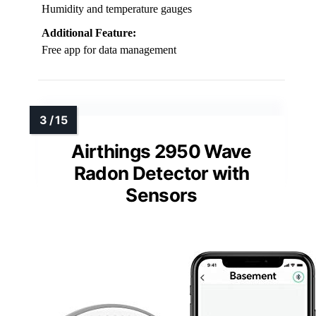
Humidity and temperature gauges
Additional Feature:
Free app for data management
Airthings 2950 Wave
Radon Detector with
Sensors