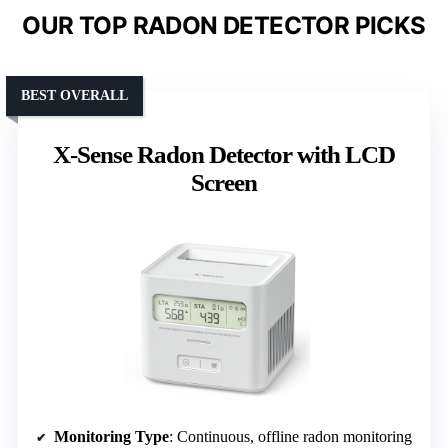
OUR TOP RADON DETECTOR PICKS
BEST OVERALL
X-Sense Radon Detector with LCD
Screen
Monitoring Type
: Continuous, offline radon monitoring