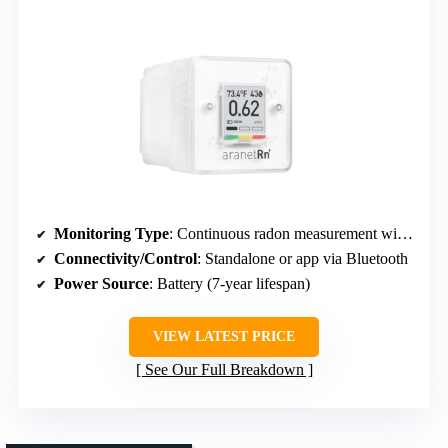
Monitoring Type
: Continuous radon measurement with 7-year battery
Connectivity/Control
: Standalone or app via Bluetooth
Power Source
: Battery (7-year lifespan)
VIEW LATEST PRICE
See Our Full Breakdown