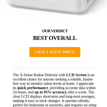
BEST OVERALL
VIEW LATEST PRICE
The X-Sense Radon Detector with
LCD Screen
is an
excellent choice for anyone seeking a reliable, hassle-
free way to monitor radon levels at home. I appreciate
its
quick performance
, providing accurate data within
24 hours, and
up to 95% accuracy
after a week. The
clear LCD displays short-term and long-term averages,
making it easy to track changes. It operates silently,
perfect for bedrooms or nurseries, and requires no setup