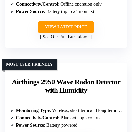
Connectivity/Control
: Offline operation only
Power Source
: Battery (up to 24 months)
VIEW LATEST PRICE
See Our Full Breakdown
MOST USER-FRIENDLY
Airthings 2950 Wave Radon Detector
with Humidity
Monitoring Type
: Wireless, short-term and long-term radon measurement
Connectivity/Control
: Bluetooth app control
Power Source
: Battery-powered