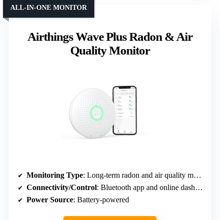
ALL-IN-ONE MONITOR
Airthings Wave Plus Radon & Air
Quality Monitor
Monitoring Type
: Long-term radon and air quality monitoring
Connectivity/Control
: Bluetooth app and online dashboard
Power Source
: Battery-powered