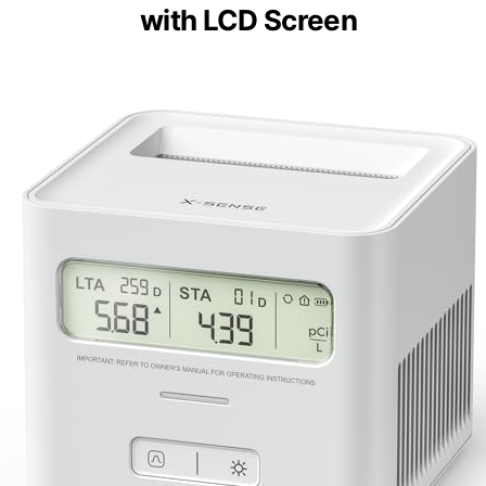
with LCD Screen