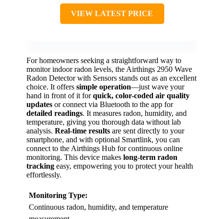
VIEW LATEST PRICE
For homeowners seeking a straightforward way to
monitor indoor radon levels, the Airthings 2950 Wave
Radon Detector with Sensors stands out as an excellent
choice. It offers
simple operation
—just wave your
hand in front of it for
quick, color-coded air quality
updates
or connect via Bluetooth to the app for
detailed readings
. It measures radon, humidity, and
temperature, giving you thorough data without lab
analysis.
Real-time results
are sent directly to your
smartphone, and with optional Smartlink, you can
connect to the Airthings Hub for continuous online
monitoring. This device makes
long-term radon
tracking
easy, empowering you to protect your health
effortlessly.
Monitoring Type:
Continuous radon, humidity, and temperature
measurement