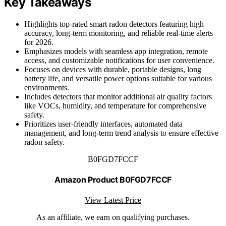
Key Takeaways
Highlights top-rated smart radon detectors featuring high
accuracy, long-term monitoring, and reliable real-time alerts
for 2026.
Emphasizes models with seamless app integration, remote
access, and customizable notifications for user convenience.
Focuses on devices with durable, portable designs, long
battery life, and versatile power options suitable for various
environments.
Includes detectors that monitor additional air quality factors
like VOCs, humidity, and temperature for comprehensive
safety.
Prioritizes user-friendly interfaces, automated data
management, and long-term trend analysis to ensure effective
radon safety.
B0FGD7FCCF
Amazon Product B0FGD7FCCF
View Latest Price
As an affiliate, we earn on qualifying purchases.