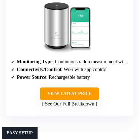
Monitoring Type
: Continuous radon measurement with WiFi/app
Connectivity/Control
: WiFi with app control
Power Source
: Rechargeable battery
VIEW LATEST PRICE
See Our Full Breakdown
EASY SETUP