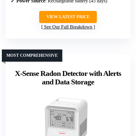
Power Source
: Rechargeable battery (45 days)
VIEW LATEST PRICE
See Our Full Breakdown
MOST COMPREHENSIVE
X-Sense Radon Detector with Alerts
and Data Storage