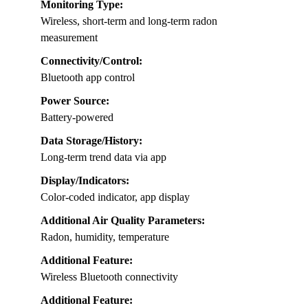
Monitoring Type:
Wireless, short-term and long-term radon
measurement
Connectivity/Control:
Bluetooth app control
Power Source:
Battery-powered
Data Storage/History:
Long-term trend data via app
Display/Indicators:
Color-coded indicator, app display
Additional Air Quality Parameters:
Radon, humidity, temperature
Additional Feature:
Wireless Bluetooth connectivity
Additional Feature: