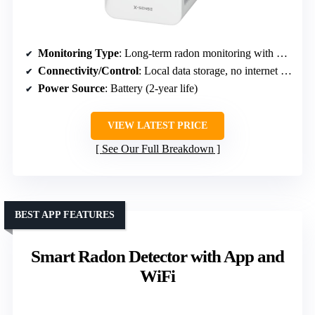
Monitoring Type
: Long-term radon monitoring with data storage
Connectivity/Control
: Local data storage, no internet required
Power Source
: Battery (2-year life)
VIEW LATEST PRICE
See Our Full Breakdown
BEST APP FEATURES
Smart Radon Detector with App and
WiFi