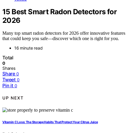
15 Best Smart Radon Detectors for
2026
Many top smart radon detectors for 2026 offer innovative features
that could keep you safe—discover which one is right for you.
16 minute read
Total
0
Shares
Share
0
Tweet
0
Pin it
0
UP NEXT
Vitamin C Loss: The Storage Habits That Protect Your Citrus Juice