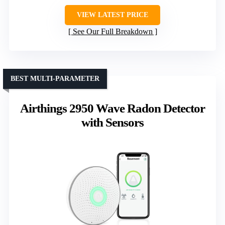
VIEW LATEST PRICE
See Our Full Breakdown
BEST MULTI-PARAMETER
Airthings 2950 Wave Radon Detector
with Sensors