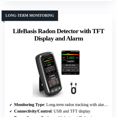
LONG-TERM MONITORING
LifeBasis Radon Detector with TFT
Display and Alarm
Monitoring Type
: Long-term radon tracking with alarm system
Connectivity/Control
: USB and TFT display