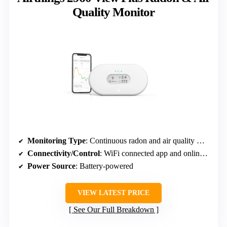
Quality Monitor
Monitoring Type
: Continuous radon and air quality monitoring
Connectivity/Control
: WiFi connected app and online dashboard
Power Source
: Battery-powered
VIEW LATEST PRICE
See Our Full Breakdown