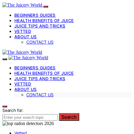
BEGINNERS GUIDES
HEALTH BENEFITS OF JUICE
JUICE TIPS AND TRICKS
VETTED
ABOUT US
CONTACT US
BEGINNERS GUIDES
HEALTH BENEFITS OF JUICE
JUICE TIPS AND TRICKS
VETTED
ABOUT US
CONTACT US
Search for:
Search
Vetted