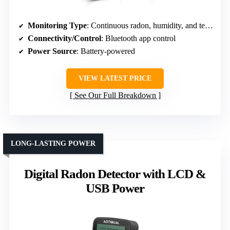
Monitoring Type
: Continuous radon, humidity, and temperature measurement
Connectivity/Control
: Bluetooth app control
Power Source
: Battery-powered
VIEW LATEST PRICE
See Our Full Breakdown
LONG-LASTING POWER
Digital Radon Detector with LCD &
USB Power