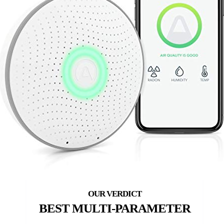
BEST MULTI-PARAMETER