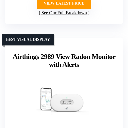
VIEW LATEST PRICE
See Our Full Breakdown
BEST VISUAL DISPLAY
Airthings 2989 View Radon Monitor
with Alerts