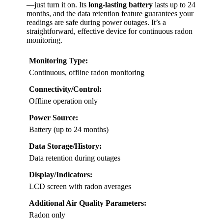
—just turn it on. Its
long-lasting battery
lasts up to 24
months, and the data retention feature guarantees your
readings are safe during power outages. It’s a
straightforward, effective device for continuous radon
monitoring.
Monitoring Type:
Continuous, offline radon monitoring
Connectivity/Control:
Offline operation only
Power Source:
Battery (up to 24 months)
Data Storage/History:
Data retention during outages
Display/Indicators:
LCD screen with radon averages
Additional Air Quality Parameters:
Radon only