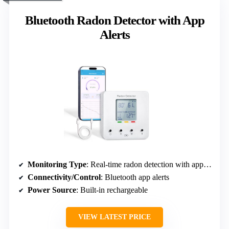
Bluetooth Radon Detector with App
Alerts
Monitoring Type
: Real-time radon detection with app alerts
Connectivity/Control
: Bluetooth app alerts
Power Source
: Built-in rechargeable
VIEW LATEST PRICE