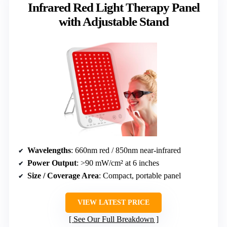
Infrared Red Light Therapy Panel
with Adjustable Stand
Wavelengths
: 660nm red / 850nm near-infrared
Power Output
: >90 mW/cm² at 6 inches
Size / Coverage Area
: Compact, portable panel
VIEW LATEST PRICE
See Our Full Breakdown