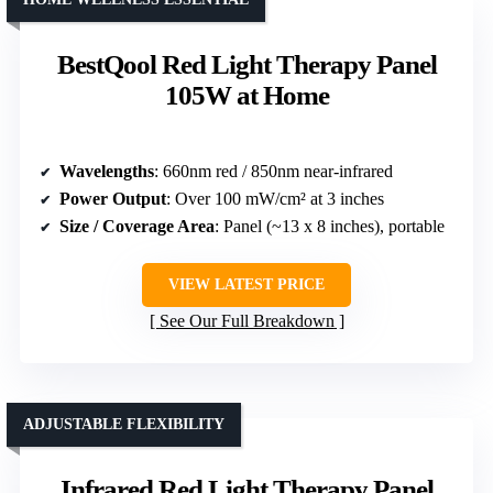
BestQool Red Light Therapy Panel
105W at Home
Wavelengths
: 660nm red / 850nm near-infrared
Power Output
: Over 100 mW/cm² at 3 inches
Size / Coverage Area
: Panel (~13 x 8 inches), portable
VIEW LATEST PRICE
See Our Full Breakdown
ADJUSTABLE FLEXIBILITY
Infrared Red Light Therapy Panel