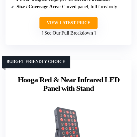
Size / Coverage Area
: Curved panel, full face/body
VIEW LATEST PRICE
See Our Full Breakdown
BUDGET-FRIENDLY CHOICE
Hooga Red & Near Infrared LED
Panel with Stand