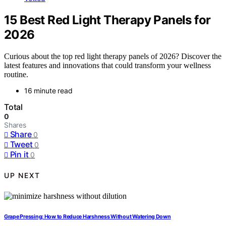
15 Best Red Light Therapy Panels for
2026
Curious about the top red light therapy panels of 2026? Discover the
latest features and innovations that could transform your wellness
routine.
16 minute read
Total
0
Shares
Share
0
Tweet
0
Pin it
0
UP NEXT
Grape Pressing: How to Reduce Harshness Without Watering Down