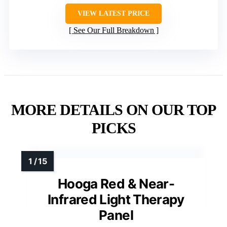
VIEW LATEST PRICE
See Our Full Breakdown
MORE DETAILS ON OUR TOP
PICKS
Hooga Red & Near-
Infrared Light Therapy
Panel