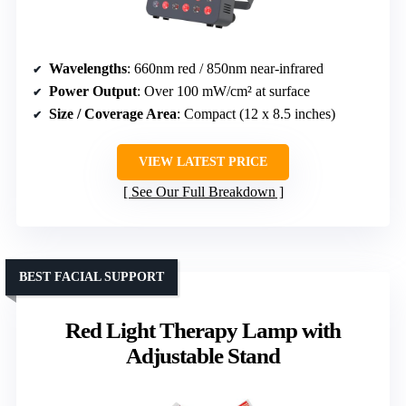
Wavelengths
: 660nm red / 850nm near-infrared
Power Output
: Over 100 mW/cm² at surface
Size / Coverage Area
: Compact (12 x 8.5 inches)
VIEW LATEST PRICE
See Our Full Breakdown
BEST FACIAL SUPPORT
Red Light Therapy Lamp with
Adjustable Stand