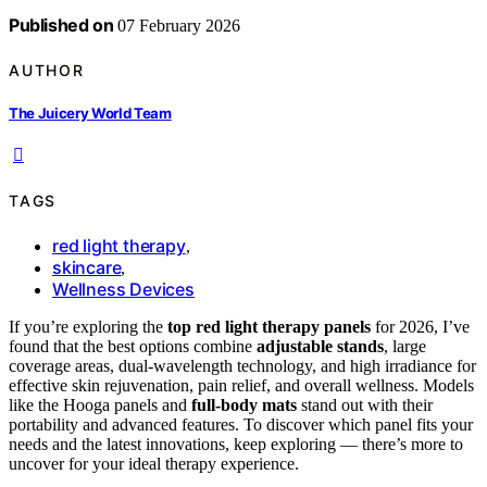
Published on
07 February 2026
AUTHOR
The Juicery World Team
TAGS
red light therapy
,
skincare
,
Wellness Devices
If you’re exploring the
top red light therapy panels
for 2026, I’ve
found that the best options combine
adjustable stands
, large
coverage areas, dual-wavelength technology, and high irradiance for
effective skin rejuvenation, pain relief, and overall wellness. Models
like the Hooga panels and
full-body mats
stand out with their
portability and advanced features. To discover which panel fits your
needs and the latest innovations, keep exploring — there’s more to
uncover for your ideal therapy experience.