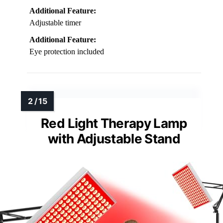
Additional Feature:
Adjustable timer
Additional Feature:
Eye protection included
Red Light Therapy Lamp
with Adjustable Stand