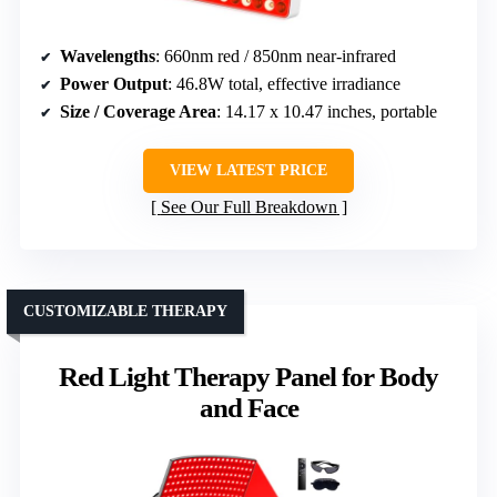
Wavelengths
: 660nm red / 850nm near-infrared
Power Output
: 46.8W total, effective irradiance
Size / Coverage Area
: 14.17 x 10.47 inches, portable
VIEW LATEST PRICE
See Our Full Breakdown
CUSTOMIZABLE THERAPY
Red Light Therapy Panel for Body
and Face