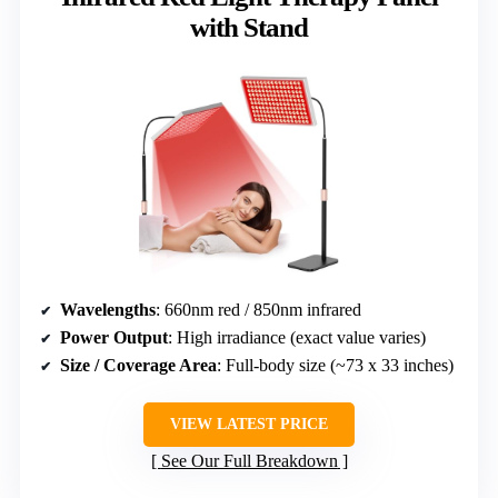
with Stand
Wavelengths
: 660nm red / 850nm infrared
Power Output
: High irradiance (exact value varies)
Size / Coverage Area
: Full-body size (~73 x 33 inches)
VIEW LATEST PRICE
See Our Full Breakdown