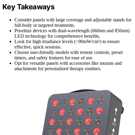
Key Takeaways
Consider panels with large coverage and adjustable stands for
full-body or targeted treatments.
Prioritize devices with dual-wavelength (660nm and 850nm)
LED technology for comprehensive benefits.
Look for high irradiance levels (>90mW/cm²) to ensure
effective, quick sessions.
Choose user-friendly models with remote controls, preset
timers, and safety features for ease of use.
Opt for versatile panels with accessories like mounts and
attachments for personalized therapy routines.