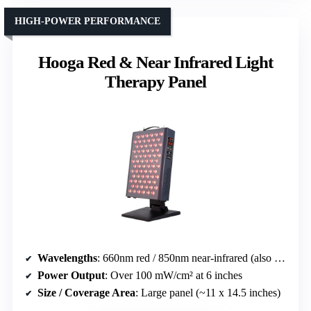
HIGH-POWER PERFORMANCE
Hooga Red & Near Infrared Light
Therapy Panel
Wavelengths
: 660nm red / 850nm near-infrared (also 940nm in some)
Power Output
: Over 100 mW/cm² at 6 inches
Size / Coverage Area
: Large panel (~11 x 14.5 inches)