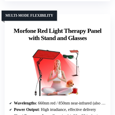
MULTI-MODE FLEXIBILITY
Morfone Red Light Therapy Panel
with Stand and Glasses
Wavelengths
: 660nm red / 850nm near-infrared (also 940nm in some)
Power Output
: High irradiance, effective delivery