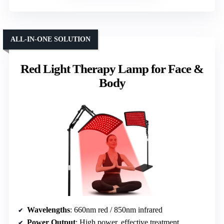
ALL-IN-ONE SOLUTION
Red Light Therapy Lamp for Face &
Body
Wavelengths
: 660nm red / 850nm infrared
Power Output
: High power, effective treatment