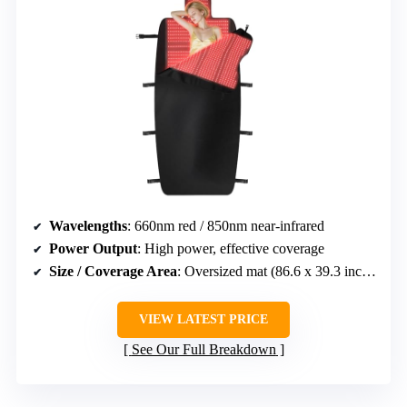
Wavelengths
: 660nm red / 850nm near-infrared
Power Output
: High power, effective coverage
Size / Coverage Area
: Oversized mat (86.6 x 39.3 inches)
VIEW LATEST PRICE
See Our Full Breakdown