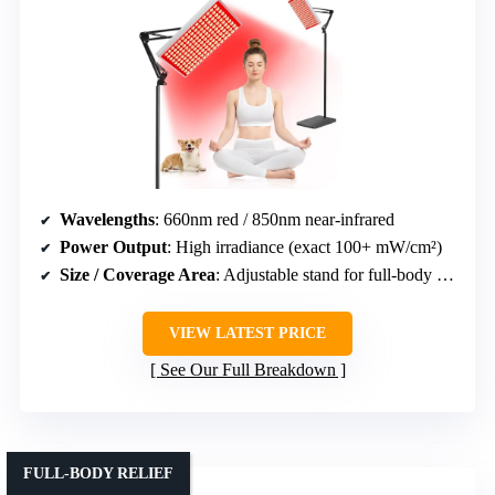
Wavelengths
: 660nm red / 850nm near-infrared
Power Output
: High irradiance (exact 100+ mW/cm²)
Size / Coverage Area
: Adjustable stand for full-body or targeted use
VIEW LATEST PRICE
See Our Full Breakdown
FULL-BODY RELIEF