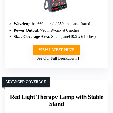
Wavelengths
: 660nm red / 850nm near-infrared
Power Output
: >90 mW/cm² at 6 inches
Size / Coverage Area
: Small panel (9.5 x 6 inches)
VIEW LATEST PRICE
See Our Full Breakdown
ADVANCED COVERAGE
Red Light Therapy Lamp with Stable
Stand