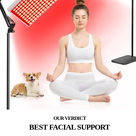
BEST FACIAL SUPPORT