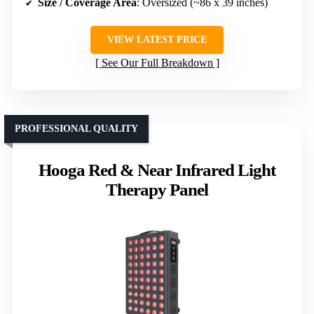
Size / Coverage Area
: Oversized (~86 x 39 inches)
VIEW LATEST PRICE
See Our Full Breakdown
PROFESSIONAL QUALITY
Hooga Red & Near Infrared Light
Therapy Panel