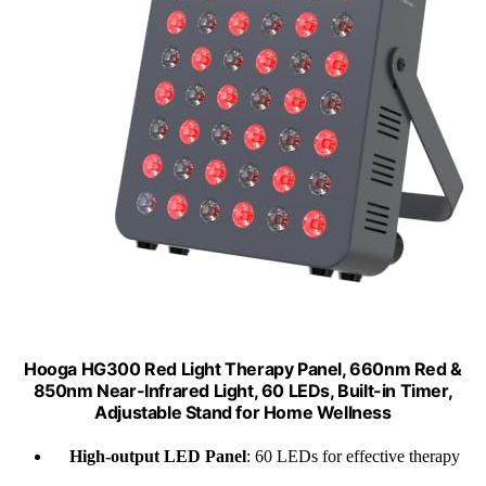
Hooga HG300 Red Light Therapy Panel, 660nm Red &
850nm Near-Infrared Light, 60 LEDs, Built-in Timer,
Adjustable Stand for Home Wellness
High-output LED Panel
: 60 LEDs for effective therapy