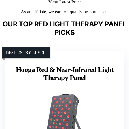
View Latest Price
As an affiliate, we earn on qualifying purchases.
OUR TOP RED LIGHT THERAPY PANEL
PICKS
BEST ENTRY-LEVEL
Hooga Red & Near-Infrared Light
Therapy Panel