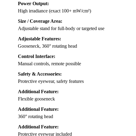
Power Output:
High irradiance (exact 100+ mW/cm²)
Size / Coverage Area:
Adjustable stand for full-body or targeted use
Adjustable Features:
Gooseneck, 360° rotating head
Control Interface:
Manual controls, remote possible
Safety & Accessories:
Protective eyewear, safety features
Additional Feature:
Flexible gooseneck
Additional Feature:
360° rotating head
Additional Feature:
Protective eyewear included