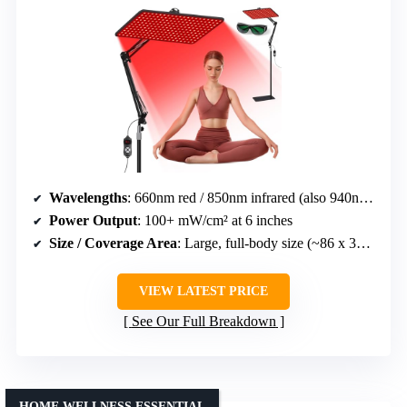
Wavelengths
: 660nm red / 850nm infrared (also 940nm in some models)
Power Output
: 100+ mW/cm² at 6 inches
Size / Coverage Area
: Large, full-body size (~86 x 39 inches)
VIEW LATEST PRICE
See Our Full Breakdown
HOME WELLNESS ESSENTIAL