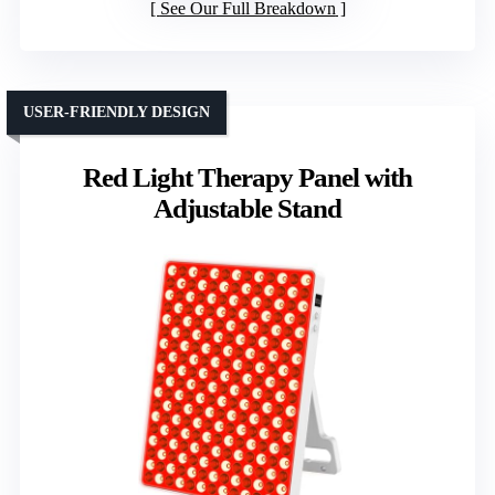
See Our Full Breakdown
USER-FRIENDLY DESIGN
Red Light Therapy Panel with
Adjustable Stand