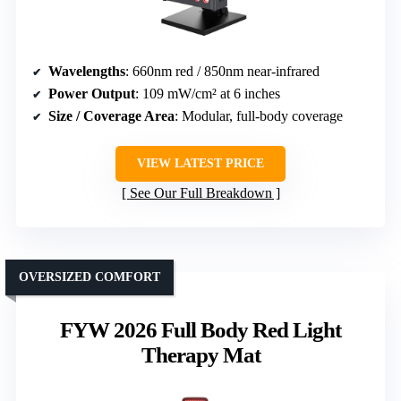
Wavelengths
: 660nm red / 850nm near-infrared
Power Output
: 109 mW/cm² at 6 inches
Size / Coverage Area
: Modular, full-body coverage
VIEW LATEST PRICE
See Our Full Breakdown
OVERSIZED COMFORT
FYW 2026 Full Body Red Light
Therapy Mat