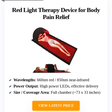
Red Light Therapy Device for Body
Pain Relief
Wavelengths
: 660nm red / 850nm near-infrared
Power Output
: High power LEDs, effective delivery
Size / Coverage Area
: Full chamber (~73 x 33 inches)
VIEW LATEST PRICE