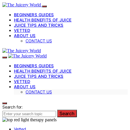
BEGINNERS GUIDES
HEALTH BENEFITS OF JUICE
JUICE TIPS AND TRICKS
VETTED
ABOUT US
CONTACT US
BEGINNERS GUIDES
HEALTH BENEFITS OF JUICE
JUICE TIPS AND TRICKS
VETTED
ABOUT US
CONTACT US
Search for:
Search
Vetted