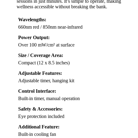
sessions in just minutes. It’s simple to operate, making
wellness accessible without breaking the bank.
Wavelengths:
660nm red / 850nm near-infrared
Power Output:
Over 100 mW/cm² at surface
Size / Coverage Area:
Compact (12 x 8.5 inches)
Adjustable Features:
Adjustable timer, hanging kit
Control Interface:
Built-in timer, manual operation
Safety & Accessories:
Eye protection included
Additional Feature:
Built-in cooling fan