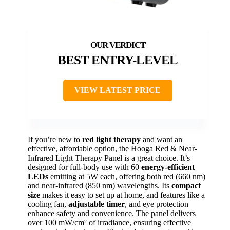
BEST ENTRY-LEVEL
VIEW LATEST PRICE
If you’re new to
red light therapy
and want an
effective, affordable option, the Hooga Red & Near-
Infrared Light Therapy Panel is a great choice. It’s
designed for full-body use with 60
energy-efficient
LEDs
emitting at 5W each, offering both red (660 nm)
and near-infrared (850 nm) wavelengths. Its
compact
size
makes it easy to set up at home, and features like a
cooling fan,
adjustable timer
, and eye protection
enhance safety and convenience. The panel delivers
over 100 mW/cm² of irradiance, ensuring effective