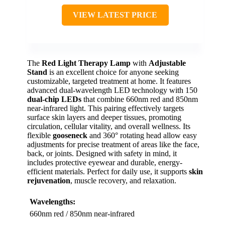
VIEW LATEST PRICE
The
Red Light Therapy Lamp
with
Adjustable
Stand
is an excellent choice for anyone seeking
customizable, targeted treatment at home. It features
advanced dual-wavelength LED technology with 150
dual-chip LEDs
that combine 660nm red and 850nm
near-infrared light. This pairing effectively targets
surface skin layers and deeper tissues, promoting
circulation, cellular vitality, and overall wellness. Its
flexible
gooseneck
and 360° rotating head allow easy
adjustments for precise treatment of areas like the face,
back, or joints. Designed with safety in mind, it
includes protective eyewear and durable, energy-
efficient materials. Perfect for daily use, it supports
skin
rejuvenation
, muscle recovery, and relaxation.
Wavelengths:
660nm red / 850nm near-infrared