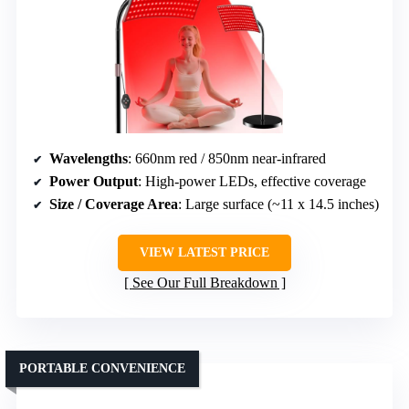
Wavelengths
: 660nm red / 850nm near-infrared
Power Output
: High-power LEDs, effective coverage
Size / Coverage Area
: Large surface (~11 x 14.5 inches)
VIEW LATEST PRICE
See Our Full Breakdown
PORTABLE CONVENIENCE