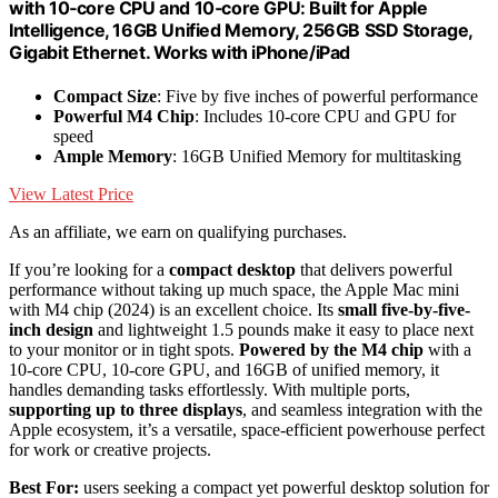
with 10‑core CPU and 10‑core GPU: Built for Apple
Intelligence, 16GB Unified Memory, 256GB SSD Storage,
Gigabit Ethernet. Works with iPhone/iPad
Compact Size
: Five by five inches of powerful performance
Powerful M4 Chip
: Includes 10-core CPU and GPU for
speed
Ample Memory
: 16GB Unified Memory for multitasking
View Latest Price
As an affiliate, we earn on qualifying purchases.
If you’re looking for a
compact desktop
that delivers powerful
performance without taking up much space, the Apple Mac mini
with M4 chip (2024) is an excellent choice. Its
small five-by-five-
inch design
and lightweight 1.5 pounds make it easy to place next
to your monitor or in tight spots.
Powered by the M4 chip
with a
10-core CPU, 10-core GPU, and 16GB of unified memory, it
handles demanding tasks effortlessly. With multiple ports,
supporting up to three displays
, and seamless integration with the
Apple ecosystem, it’s a versatile, space-efficient powerhouse perfect
for work or creative projects.
Best For:
users seeking a compact yet powerful desktop solution for