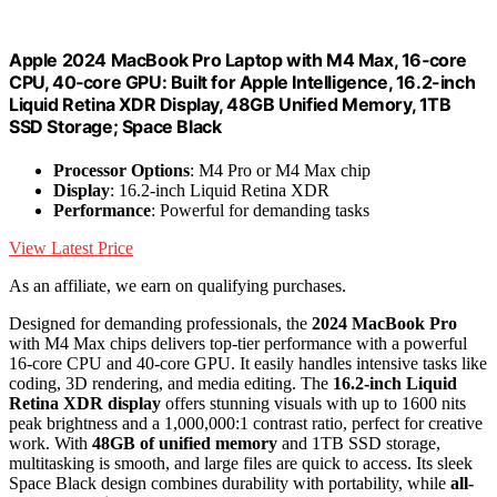
Apple 2024 MacBook Pro Laptop with M4 Max, 16‑core
CPU, 40‑core GPU: Built for Apple Intelligence, 16.2-inch
Liquid Retina XDR Display, 48GB Unified Memory, 1TB
SSD Storage; Space Black
Processor Options
: M4 Pro or M4 Max chip
Display
: 16.2-inch Liquid Retina XDR
Performance
: Powerful for demanding tasks
View Latest Price
As an affiliate, we earn on qualifying purchases.
Designed for demanding professionals, the
2024 MacBook Pro
with M4 Max chips delivers top-tier performance with a powerful
16-core CPU and 40-core GPU. It easily handles intensive tasks like
coding, 3D rendering, and media editing. The
16.2-inch Liquid
Retina XDR display
offers stunning visuals with up to 1600 nits
peak brightness and a 1,000,000:1 contrast ratio, perfect for creative
work. With
48GB of unified memory
and 1TB SSD storage,
multitasking is smooth, and large files are quick to access. Its sleek
Space Black design combines durability with portability, while
all-