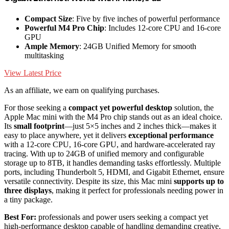
Compact Size
: Five by five inches of powerful performance
Powerful M4 Pro Chip
: Includes 12-core CPU and 16-core
GPU
Ample Memory
: 24GB Unified Memory for smooth
multitasking
View Latest Price
As an affiliate, we earn on qualifying purchases.
For those seeking a
compact yet powerful desktop
solution, the
Apple Mac mini with the M4 Pro chip stands out as an ideal choice.
Its
small footprint
—just 5×5 inches and 2 inches thick—makes it
easy to place anywhere, yet it delivers
exceptional performance
with a 12-core CPU, 16-core GPU, and hardware-accelerated ray
tracing. With up to 24GB of unified memory and configurable
storage up to 8TB, it handles demanding tasks effortlessly. Multiple
ports, including Thunderbolt 5, HDMI, and Gigabit Ethernet, ensure
versatile connectivity. Despite its size, this Mac mini
supports up to
three displays
, making it perfect for professionals needing power in
a tiny package.
Best For:
professionals and power users seeking a compact yet
high-performance desktop capable of handling demanding creative,