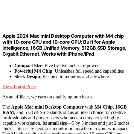
Apple 2024 Mac mini Desktop Computer with M4 chip
with 10‑core CPU and 10‑core GPU: Built for Apple
Intelligence, 16GB Unified Memory, 512GB SSD Storage,
Gigabit Ethernet. Works with iPhone/iPad
Compact Size
: Five by five inches of power
Powerful M4 Chip
: Unleashes full speed and capabilities
Sleek Design
: Fits next to monitors and anywhere
View Latest Price
As an affiliate, we earn on qualifying purchases.
The
Apple Mac mini Desktop Computer
with
M4 Chip
,
16GB
RAM
, and 512GB SSD stands out as an ideal choice for creative
professionals and power users who need a compact yet highly
capable workstation. Its
small size
—5 by 5 inches and just 2 inches
thick—fits easily next to a monitor or anywhere in your workspace.
The M4 chip delivers fast performance with a 10-core CPU and