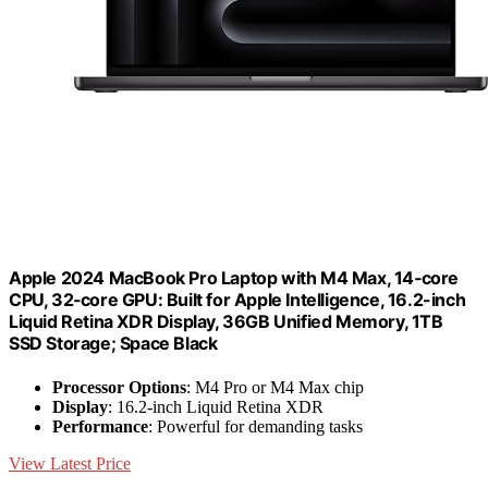
Apple 2024 MacBook Pro Laptop with M4 Max, 14‑core
CPU, 32‑core GPU: Built for Apple Intelligence, 16.2-inch
Liquid Retina XDR Display, 36GB Unified Memory, 1TB
SSD Storage; Space Black
Processor Options
: M4 Pro or M4 Max chip
Display
: 16.2-inch Liquid Retina XDR
Performance
: Powerful for demanding tasks
View Latest Price