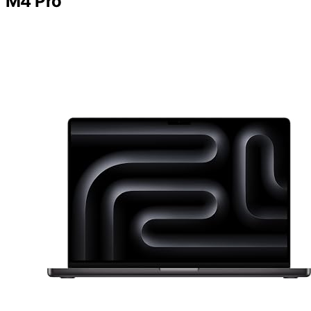
M4 Pro