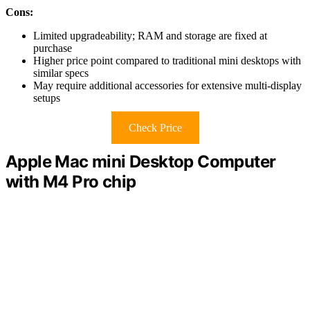
Cons:
Limited upgradeability; RAM and storage are fixed at
purchase
Higher price point compared to traditional mini desktops with
similar specs
May require additional accessories for extensive multi-display
setups
Check Price
Apple Mac mini Desktop Computer
with M4 Pro chip