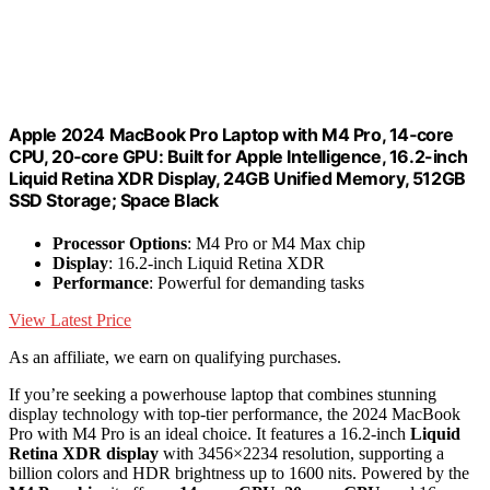
Apple 2024 MacBook Pro Laptop with M4 Pro, 14‑core
CPU, 20‑core GPU: Built for Apple Intelligence, 16.2-inch
Liquid Retina XDR Display, 24GB Unified Memory, 512GB
SSD Storage; Space Black
Processor Options
: M4 Pro or M4 Max chip
Display
: 16.2-inch Liquid Retina XDR
Performance
: Powerful for demanding tasks
View Latest Price
As an affiliate, we earn on qualifying purchases.
If you’re seeking a powerhouse laptop that combines stunning
display technology with top-tier performance, the 2024 MacBook
Pro with M4 Pro is an ideal choice. It features a 16.2-inch
Liquid
Retina XDR display
with 3456×2234 resolution, supporting a
billion colors and HDR brightness up to 1600 nits. Powered by the