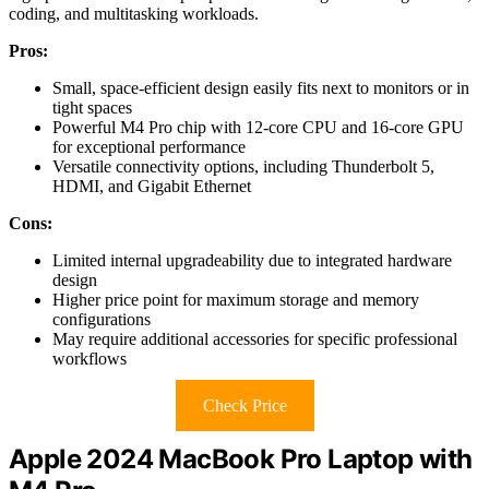
coding, and multitasking workloads.
Pros:
Small, space-efficient design easily fits next to monitors or in
tight spaces
Powerful M4 Pro chip with 12-core CPU and 16-core GPU
for exceptional performance
Versatile connectivity options, including Thunderbolt 5,
HDMI, and Gigabit Ethernet
Cons:
Limited internal upgradeability due to integrated hardware
design
Higher price point for maximum storage and memory
configurations
May require additional accessories for specific professional
workflows
Check Price
Apple 2024 MacBook Pro Laptop with