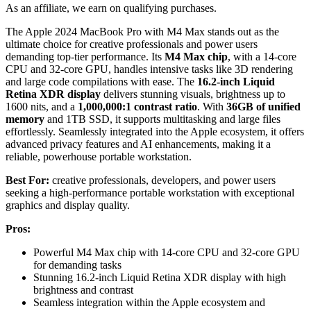
As an affiliate, we earn on qualifying purchases.
The Apple 2024 MacBook Pro with M4 Max stands out as the
ultimate choice for creative professionals and power users
demanding top-tier performance. Its
M4 Max chip
, with a 14-core
CPU and 32-core GPU, handles intensive tasks like 3D rendering
and large code compilations with ease. The
16.2-inch Liquid
Retina XDR display
delivers stunning visuals, brightness up to
1600 nits, and a
1,000,000:1 contrast ratio
. With
36GB of unified
memory
and 1TB SSD, it supports multitasking and large files
effortlessly. Seamlessly integrated into the Apple ecosystem, it offers
advanced privacy features and AI enhancements, making it a
reliable, powerhouse portable workstation.
Best For:
creative professionals, developers, and power users
seeking a high-performance portable workstation with exceptional
graphics and display quality.
Pros:
Powerful M4 Max chip with 14-core CPU and 32-core GPU
for demanding tasks
Stunning 16.2-inch Liquid Retina XDR display with high
brightness and contrast
Seamless integration within the Apple ecosystem and