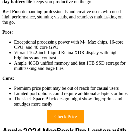
day battery life
keeps you productive on the go.
Best For:
demanding professionals and creative users who need
high performance, stunning visuals, and seamless multitasking on
the go.
Pros:
Exceptional processing power with M4 Max chips, 16-core
CPU, and 40-core GPU
Vibrant 16.2-inch Liquid Retina XDR display with high
brightness and contrast
Ample 48GB unified memory and fast 1TB SSD storage for
multitasking and large files
Cons:
Premium price point may be out of reach for casual users
Limited port options could require additional adapters or hubs
The sleek Space Black design might show fingerprints and
smudges more easily
Check Price
Apple 2024 MacBook Pro Laptop with