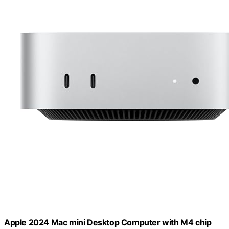
Apple 2024 Mac mini Desktop Computer with M4 chip