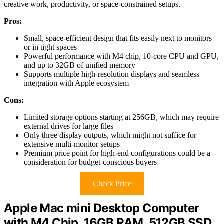
creative work, productivity, or space-constrained setups.
Pros:
Small, space-efficient design that fits easily next to monitors
or in tight spaces
Powerful performance with M4 chip, 10-core CPU and GPU,
and up to 32GB of unified memory
Supports multiple high-resolution displays and seamless
integration with Apple ecosystem
Cons:
Limited storage options starting at 256GB, which may require
external drives for large files
Only three display outputs, which might not suffice for
extensive multi-monitor setups
Premium price point for high-end configurations could be a
consideration for budget-conscious buyers
Check Price
Apple Mac mini Desktop Computer
with M4 Chip, 16GB RAM, 512GB SSD