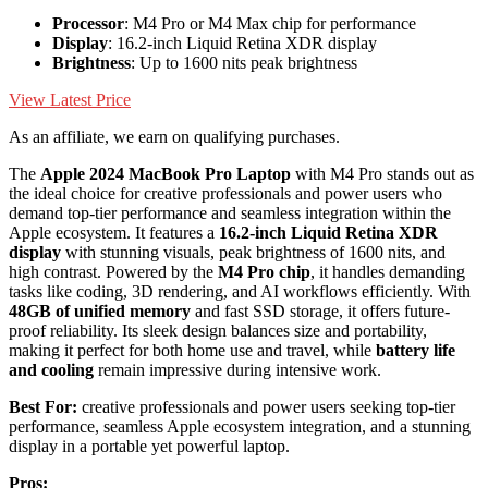
Processor
: M4 Pro or M4 Max chip for performance
Display
: 16.2-inch Liquid Retina XDR display
Brightness
: Up to 1600 nits peak brightness
View Latest Price
As an affiliate, we earn on qualifying purchases.
The
Apple 2024 MacBook Pro Laptop
with M4 Pro stands out as
the ideal choice for creative professionals and power users who
demand top-tier performance and seamless integration within the
Apple ecosystem. It features a
16.2-inch Liquid Retina XDR
display
with stunning visuals, peak brightness of 1600 nits, and
high contrast. Powered by the
M4 Pro chip
, it handles demanding
tasks like coding, 3D rendering, and AI workflows efficiently. With
48GB of unified memory
and fast SSD storage, it offers future-
proof reliability. Its sleek design balances size and portability,
making it perfect for both home use and travel, while
battery life
and cooling
remain impressive during intensive work.
Best For:
creative professionals and power users seeking top-tier
performance, seamless Apple ecosystem integration, and a stunning
display in a portable yet powerful laptop.
Pros: