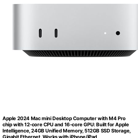
Apple 2024 Mac mini Desktop Computer with M4 Pro
chip with 12‑core CPU and 16‑core GPU: Built for Apple
Intelligence, 24GB Unified Memory, 512GB SSD Storage,
Gigabit Ethernet. Works with iPhone/iPad