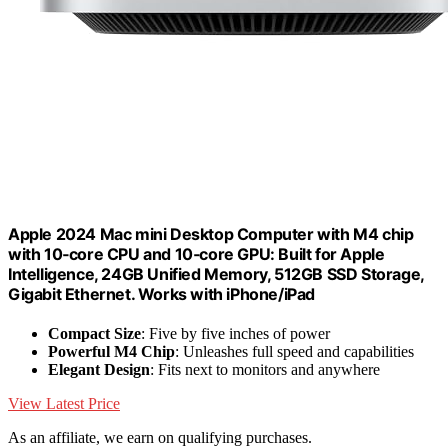
Apple 2024 Mac mini Desktop Computer with M4 chip
with 10‑core CPU and 10‑core GPU: Built for Apple
Intelligence, 24GB Unified Memory, 512GB SSD Storage,
Gigabit Ethernet. Works with iPhone/iPad
Compact Size
: Five by five inches of power
Powerful M4 Chip
: Unleashes full speed and capabilities
Elegant Design
: Fits next to monitors and anywhere
View Latest Price
As an affiliate, we earn on qualifying purchases.