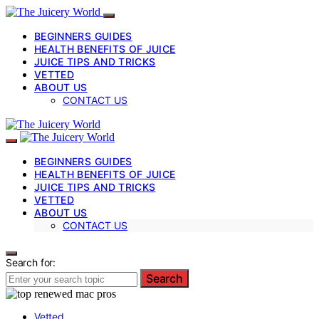
BEGINNERS GUIDES
HEALTH BENEFITS OF JUICE
JUICE TIPS AND TRICKS
VETTED
ABOUT US
CONTACT US
BEGINNERS GUIDES
HEALTH BENEFITS OF JUICE
JUICE TIPS AND TRICKS
VETTED
ABOUT US
CONTACT US
Search for:
Search
Vetted