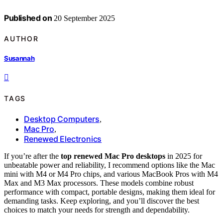
Published on
20 September 2025
AUTHOR
Susannah
TAGS
Desktop Computers
,
Mac Pro
,
Renewed Electronics
If you’re after the
top renewed Mac Pro desktops
in 2025 for
unbeatable power and reliability, I recommend options like the Mac
mini with M4 or M4 Pro chips, and various MacBook Pros with M4
Max and M3 Max processors. These models combine robust
performance with compact, portable designs, making them ideal for
demanding tasks. Keep exploring, and you’ll discover the best
choices to match your needs for strength and dependability.