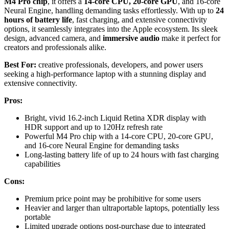
M4 Pro chip
, it offers a
14-core CPU, 20-core GPU
, and 16-core
Neural Engine, handling demanding tasks effortlessly. With up to
24
hours of battery life
, fast charging, and extensive connectivity
options, it seamlessly integrates into the Apple ecosystem. Its sleek
design, advanced camera, and
immersive audio
make it perfect for
creators and professionals alike.
Best For:
creative professionals, developers, and power users
seeking a high-performance laptop with a stunning display and
extensive connectivity.
Pros:
Bright, vivid 16.2-inch Liquid Retina XDR display with
HDR support and up to 120Hz refresh rate
Powerful M4 Pro chip with a 14-core CPU, 20-core GPU,
and 16-core Neural Engine for demanding tasks
Long-lasting battery life of up to 24 hours with fast charging
capabilities
Cons:
Premium price point may be prohibitive for some users
Heavier and larger than ultraportable laptops, potentially less
portable
Limited upgrade options post-purchase due to integrated