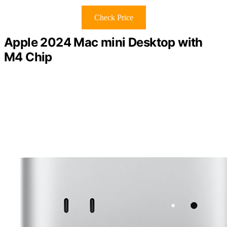
Check Price
Apple 2024 Mac mini Desktop with
M4 Chip