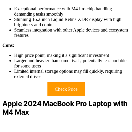
Exceptional performance with M4 Pro chip handling
demanding tasks smoothly
Stunning 16.2-inch Liquid Retina XDR display with high
brightness and contrast
Seamless integration with other Apple devices and ecosystem
features
Cons:
High price point, making it a significant investment
Larger and heavier than some rivals, potentially less portable
for some users
Limited internal storage options may fill quickly, requiring
external drives
Check Price
Apple 2024 MacBook Pro Laptop with
M4 Max