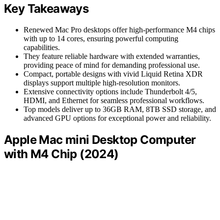
Key Takeaways
Renewed Mac Pro desktops offer high-performance M4 chips
with up to 14 cores, ensuring powerful computing
capabilities.
They feature reliable hardware with extended warranties,
providing peace of mind for demanding professional use.
Compact, portable designs with vivid Liquid Retina XDR
displays support multiple high-resolution monitors.
Extensive connectivity options include Thunderbolt 4/5,
HDMI, and Ethernet for seamless professional workflows.
Top models deliver up to 36GB RAM, 8TB SSD storage, and
advanced GPU options for exceptional power and reliability.
Apple Mac mini Desktop Computer
with M4 Chip (2024)