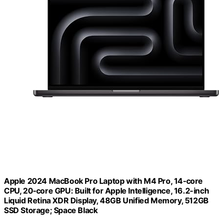
Apple 2024 MacBook Pro Laptop with M4 Pro, 14‑core
CPU, 20‑core GPU: Built for Apple Intelligence, 16.2-inch
Liquid Retina XDR Display, 48GB Unified Memory, 512GB
SSD Storage; Space Black