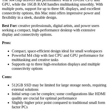
GPU, while the 16GB RAM handles multitasking smoothly. With
multiple ports, support for up to three 6K displays, and excellent
connectivity options, this Mac mini offers impressive power and
flexibility in a sleek, durable design.
Best For:
creative professionals, digital artists, and power users
seeking a compact, high-performance desktop with extensive
display and connectivity options.
Pros:
Compact, space-efficient design ideal for small workspaces
Powerful M4 chip with fast CPU and GPU performance for
multitasking and creative tasks
Supports up to three high-resolution displays and multiple
connectivity options
Cons:
512GB SSD may be limited for large storage needs, requiring
external solutions
Initial setup can be complex; some configurations like HDMI
quality are crucial for optimal performance
Slightly higher price point compared to traditional small form
factor PCs