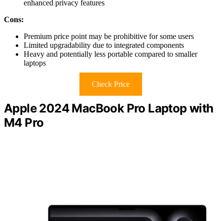
enhanced privacy features
Cons:
Premium price point may be prohibitive for some users
Limited upgradability due to integrated components
Heavy and potentially less portable compared to smaller
laptops
Check Price
Apple 2024 MacBook Pro Laptop with
M4 Pro