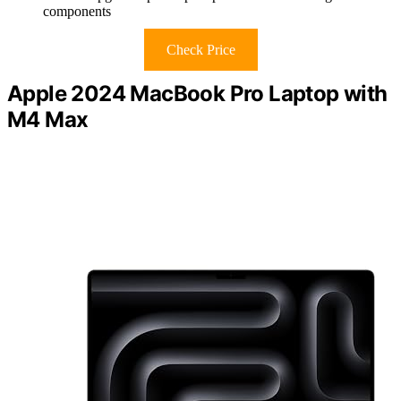
components
Check Price
Apple 2024 MacBook Pro Laptop with
M4 Max