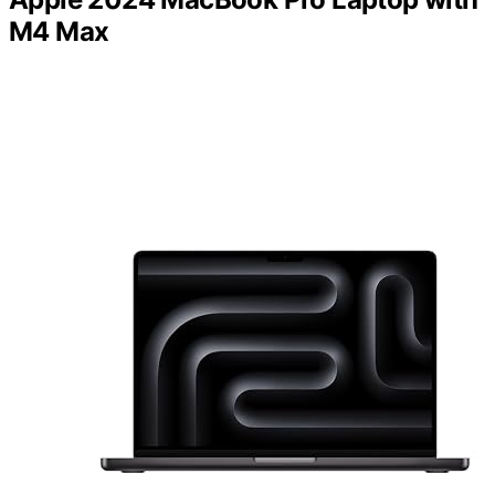
M4 Max