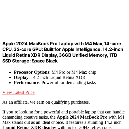
Apple 2024 MacBook Pro Laptop with M4 Max, 14‑core
CPU, 32‑core GPU: Built for Apple Intelligence, 14.2-inch
Liquid Retina XDR Display, 36GB Unified Memory, 1TB
SSD Storage; Space Black
Processor Options
: M4 Pro or M4 Max chip
Display
: 14.2-inch Liquid Retina XDR
Performance
: Powerful for demanding tasks
View Latest Price
As an affiliate, we earn on qualifying purchases.
If you’re looking for a powerful and portable laptop that can handle
demanding creative tasks, the
Apple 2024 MacBook Pro
with M4
Max stands out as an ideal choice. It features a stunning 14.2-inch
Liquid Retina XDR display
with up to 120Hz refresh rate,