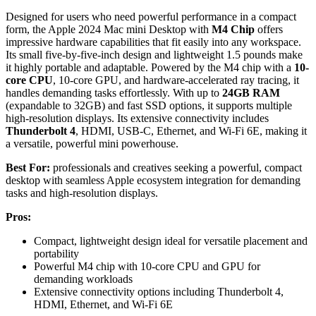
Designed for users who need powerful performance in a compact
form, the Apple 2024 Mac mini Desktop with
M4 Chip
offers
impressive hardware capabilities that fit easily into any workspace.
Its small five-by-five-inch design and lightweight 1.5 pounds make
it highly portable and adaptable. Powered by the M4 chip with a
10-
core CPU
, 10-core GPU, and hardware-accelerated ray tracing, it
handles demanding tasks effortlessly. With up to
24GB RAM
(expandable to 32GB) and fast SSD options, it supports multiple
high-resolution displays. Its extensive connectivity includes
Thunderbolt 4
, HDMI, USB-C, Ethernet, and Wi-Fi 6E, making it
a versatile, powerful mini powerhouse.
Best For:
professionals and creatives seeking a powerful, compact
desktop with seamless Apple ecosystem integration for demanding
tasks and high-resolution displays.
Pros:
Compact, lightweight design ideal for versatile placement and
portability
Powerful M4 chip with 10-core CPU and GPU for
demanding workloads
Extensive connectivity options including Thunderbolt 4,
HDMI, Ethernet, and Wi-Fi 6E