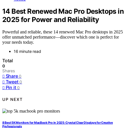
14 Best Renewed Mac Pro Desktops in
2025 for Power and Reliability
Powerful and reliable, these 14 renewed Mac Pro desktops in 2025
offer unmatched performance—discover which one is perfect for
your needs today.
16 minute read
Total
0
Shares
Share
0
Tweet
0
Pin it
0
UP NEXT
8 Best 5K Monitors for MacBook Pro in 2025: Crystal Clear Displays for Creative
Professionals