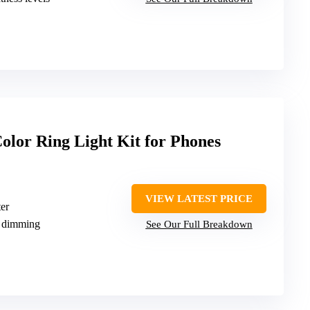
or Ring Light Kit for Phones
VIEW LATEST PRICE
er
 dimming
See Our Full Breakdown