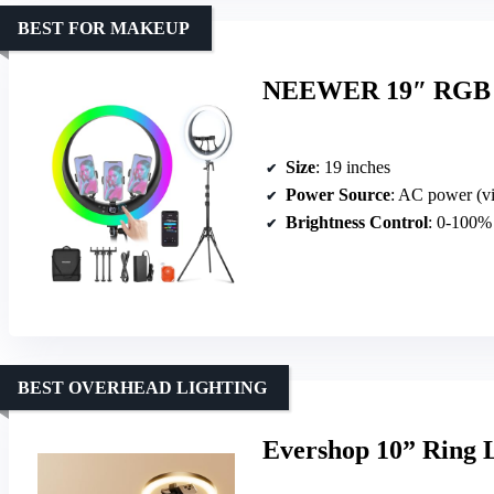
BEST FOR MAKEUP
NEEWER 19″ RGB Ri
Size
: 19 inches
Power Source
: AC power (vi
Brightness Control
: 0-100%
BEST OVERHEAD LIGHTING
Evershop 10” Ring 