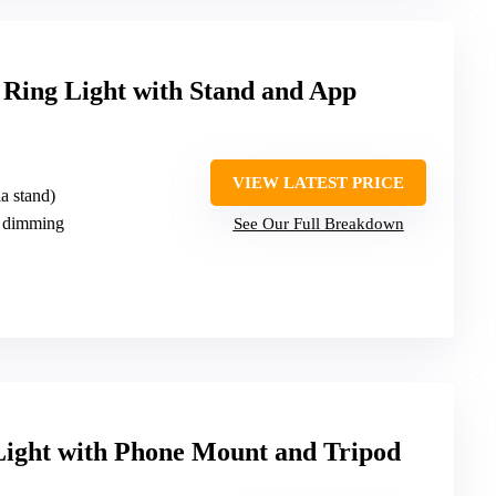
ng Light with Stand and App
VIEW LATEST PRICE
a stand)
 dimming
See Our Full Breakdown
Light with Phone Mount and Tripod