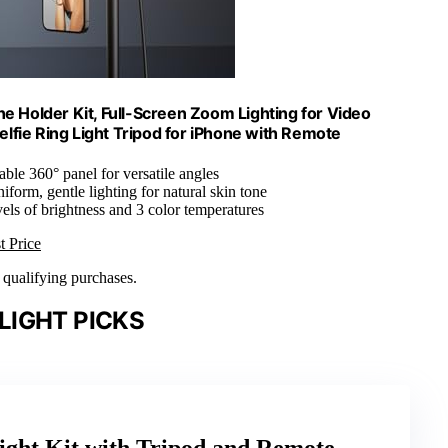
ne Holder Kit, Full-Screen Zoom Lighting for Video
lfie Ring Light Tripod for iPhone with Remote
table 360° panel for versatile angles
niform, gentle lighting for natural skin tone
vels of brightness and 3 color temperatures
t Price
n qualifying purchases.
LIGHT PICKS