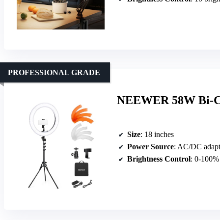
PROFESSIONAL GRADE
NEEWER 58W Bi-Col
Size
: 18 inches
Power Source
: AC/DC adapt
Brightness Control
: 0-100%