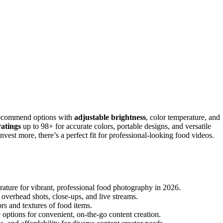
 recommend options with
adjustable brightness
, color temperature, and
atings
up to 98+ for accurate colors, portable designs, and versatile
vest more, there’s a perfect fit for professional-looking food videos.
erature for vibrant, professional food photography in 2026.
r overhead shots, close-ups, and live streams.
ors and textures of food items.
 options for convenient, on-the-go content creation.