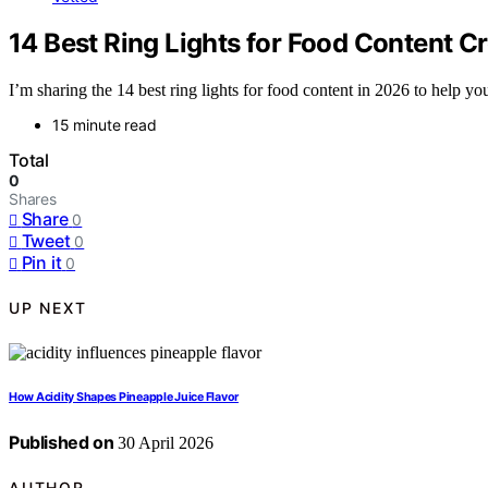
14 Best Ring Lights for Food Content C
I’m sharing the 14 best ring lights for food content in 2026 to help 
15 minute read
Total
0
Shares
Share
0
Tweet
0
Pin it
0
UP NEXT
How Acidity Shapes Pineapple Juice Flavor
Published on
30 April 2026
AUTHOR