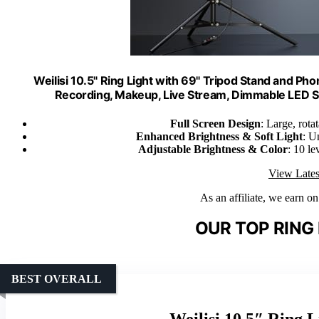
Weilisi 10.5" Ring Light with 69" Tripod Stand and Pho
Recording, Makeup, Live Stream, Dimmable LED Se
Full Screen Design
: Large, rota
Enhanced Brightness & Soft Light
: U
Adjustable Brightness & Color
: 10 le
View Lates
As an affiliate, we earn o
OUR TOP RING 
BEST OVERALL