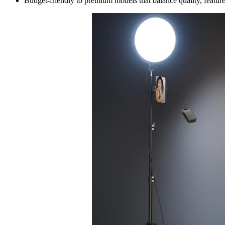
Budget-friendly to premium models that balance quality, features