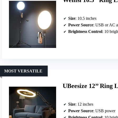
Weilisi 10.5″ Ring 
Size
: 10.5 inches
Power Source
: USB or AC a
Brightness Control
: 10 brigh
MOST VERSATILE
UBeesize 12’’ Ring 
Size
: 12 inches
Power Source
: USB power
Brightness Control
: 10 brigh