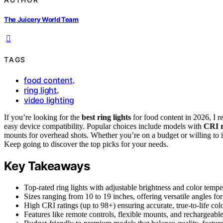
The Juicery World Team
TAGS
food content
,
ring light
,
video lighting
If you’re looking for the
best ring lights
for food content in 2026, I
easy device compatibility. Popular choices include models with
CRI r
mounts for overhead shots. Whether you’re on a budget or willing to in
Keep going to discover the top picks for your needs.
Key Takeaways
Top-rated ring lights with adjustable brightness and color temp
Sizes ranging from 10 to 19 inches, offering versatile angles fo
High CRI ratings (up to 98+) ensuring accurate, true-to-life col
Features like remote controls, flexible mounts, and rechargeable