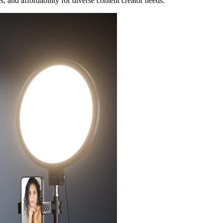
, and affordability for diverse content creator needs.