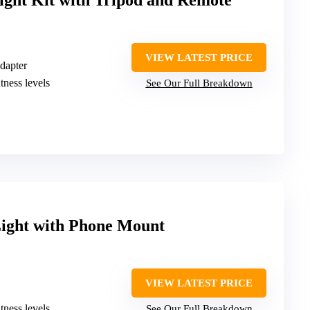
Light Kit with Tripod and Remote
VIEW LATEST PRICE
dapter
tness levels
See Our Full Breakdown
Light with Phone Mount
VIEW LATEST PRICE
tness levels
See Our Full Breakdown