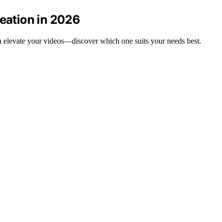
reation in 2026
you elevate your videos—discover which one suits your needs best.