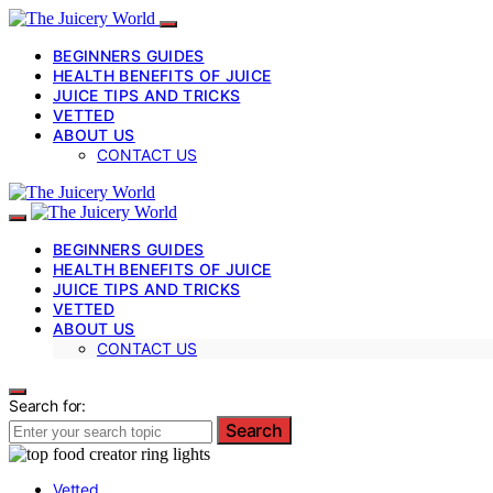
BEGINNERS GUIDES
HEALTH BENEFITS OF JUICE
JUICE TIPS AND TRICKS
VETTED
ABOUT US
CONTACT US
BEGINNERS GUIDES
HEALTH BENEFITS OF JUICE
JUICE TIPS AND TRICKS
VETTED
ABOUT US
CONTACT US
Search for:
Search
Vetted