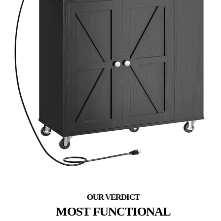
MOST FUNCTIONAL