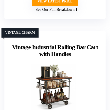
VIEW LATEST PRICE
See Our Full Breakdown
VINTAGE CHARM
Vintage Industrial Rolling Bar Cart
with Handles