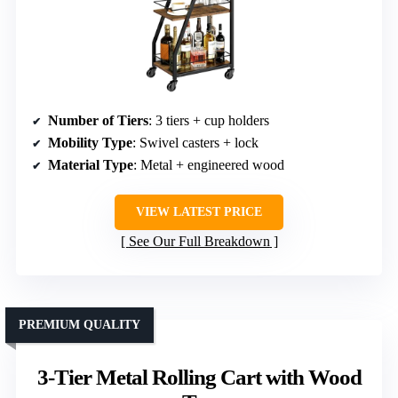
Number of Tiers
: 3 tiers + cup holders
Mobility Type
: Swivel casters + lock
Material Type
: Metal + engineered wood
VIEW LATEST PRICE
See Our Full Breakdown
PREMIUM QUALITY
3-Tier Metal Rolling Cart with Wood