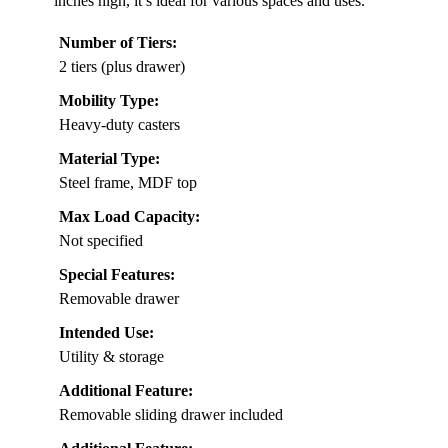
inches high, it’s ideal for various spaces and uses.
Number of Tiers:
2 tiers (plus drawer)
Mobility Type:
Heavy-duty casters
Material Type:
Steel frame, MDF top
Max Load Capacity:
Not specified
Special Features:
Removable drawer
Intended Use:
Utility & storage
Additional Feature:
Removable sliding drawer included