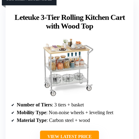
Leteuke 3-Tier Rolling Kitchen Cart
with Wood Top
Number of Tiers
: 3 tiers + basket
Mobility Type
: Non-noise wheels + leveling feet
Material Type
: Carbon steel + wood
VIEW LATEST PRICE