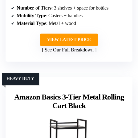
Number of Tiers
: 3 shelves + space for bottles
Mobility Type
: Casters + handles
Material Type
: Metal + wood
VIEW LATEST PRICE
See Our Full Breakdown
HEAVY DUTY
Amazon Basics 3-Tier Metal Rolling
Cart Black