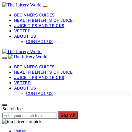
BEGINNERS GUIDES
HEALTH BENEFITS OF JUICE
JUICE TIPS AND TRICKS
VETTED
ABOUT US
CONTACT US
BEGINNERS GUIDES
HEALTH BENEFITS OF JUICE
JUICE TIPS AND TRICKS
VETTED
ABOUT US
CONTACT US
Search for:
Search
Vetted