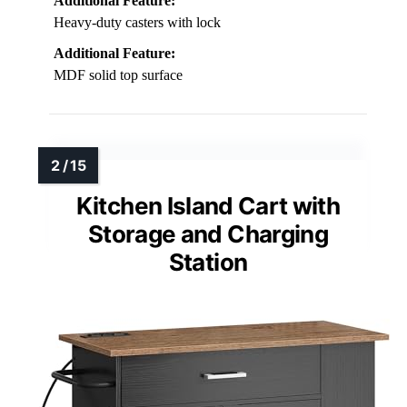
Additional Feature:
Heavy-duty casters with lock
Additional Feature:
MDF solid top surface
Kitchen Island Cart with
Storage and Charging
Station