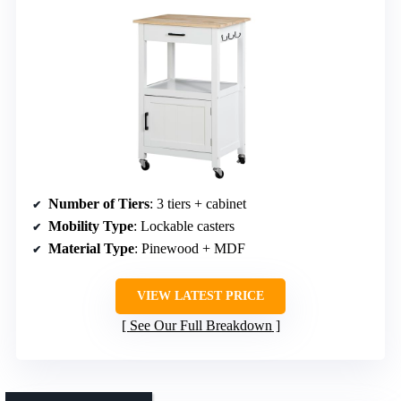
Number of Tiers
: 3 tiers + cabinet
Mobility Type
: Lockable casters
Material Type
: Pinewood + MDF
VIEW LATEST PRICE
See Our Full Breakdown