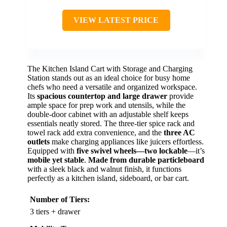
VIEW LATEST PRICE
The Kitchen Island Cart with Storage and Charging
Station stands out as an ideal choice for busy home
chefs who need a versatile and organized workspace.
Its
spacious countertop and large drawer
provide
ample space for prep work and utensils, while the
double-door cabinet with an adjustable shelf keeps
essentials neatly stored. The three-tier spice rack and
towel rack add extra convenience, and the
three AC
outlets
make charging appliances like juicers effortless.
Equipped with
five swivel wheels—two lockable
—it’s
mobile yet stable
.
Made from durable particleboard
with a sleek black and walnut finish, it functions
perfectly as a kitchen island, sideboard, or bar cart.
Number of Tiers:
3 tiers + drawer