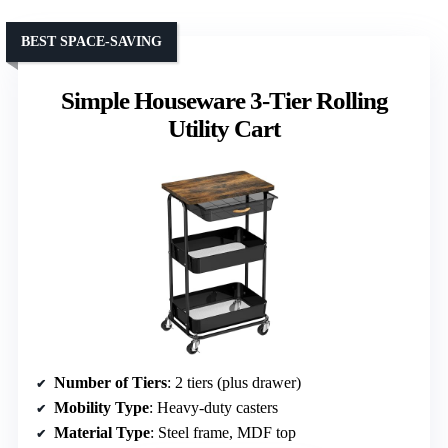
BEST SPACE-SAVING
Simple Houseware 3-Tier Rolling
Utility Cart
Number of Tiers
: 2 tiers (plus drawer)
Mobility Type
: Heavy-duty casters
Material Type
: Steel frame, MDF top