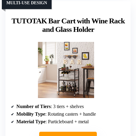
MULTI-USE DESIGN
TUTOTAK Bar Cart with Wine Rack
and Glass Holder
Number of Tiers
: 3 tiers + shelves
Mobility Type
: Rotating casters + handle
Material Type
: Particleboard + metal