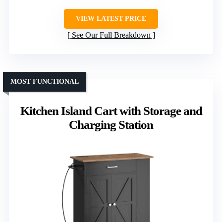
VIEW LATEST PRICE
See Our Full Breakdown
MOST FUNCTIONAL
Kitchen Island Cart with Storage and
Charging Station