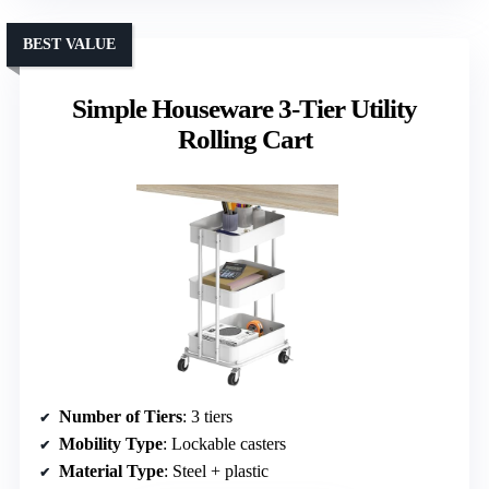
BEST VALUE
Simple Houseware 3-Tier Utility
Rolling Cart
Number of Tiers
: 3 tiers
Mobility Type
: Lockable casters
Material Type
: Steel + plastic