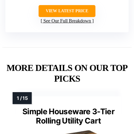
VIEW LATEST PRICE
See Our Full Breakdown
MORE DETAILS ON OUR TOP
PICKS
Simple Houseware 3-Tier
Rolling Utility Cart