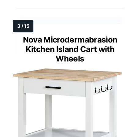
Nova Microdermabrasion
Kitchen Island Cart with
Wheels