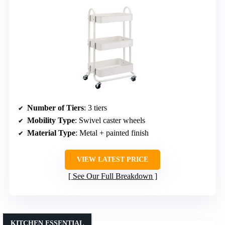
Number of Tiers
: 3 tiers
Mobility Type
: Swivel caster wheels
Material Type
: Metal + painted finish
VIEW LATEST PRICE
See Our Full Breakdown
KITCHEN ESSENTIAL