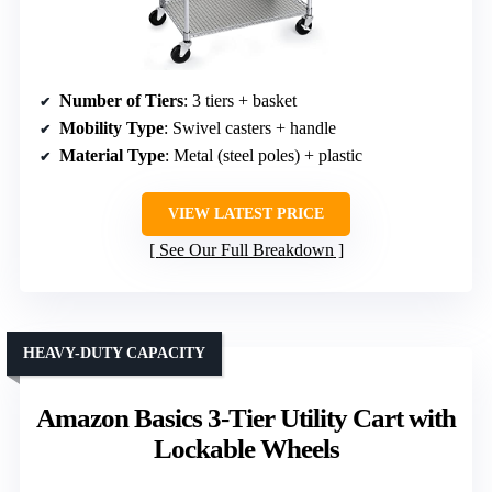
Number of Tiers
: 3 tiers + basket
Mobility Type
: Swivel casters + handle
Material Type
: Metal (steel poles) + plastic
VIEW LATEST PRICE
See Our Full Breakdown
HEAVY-DUTY CAPACITY
Amazon Basics 3-Tier Utility Cart with
Lockable Wheels