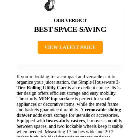
BEST SPACE-SAVING
VIEW LATEST PRICE
If you’re looking for a compact and versatile cart to
organize your juicer station, the Simple Houseware
3-
Tier Rolling Utility Cart
is an excellent choice. Its 2-
tier design offers efficient storage and easy mobility.
The sturdy
MDF top surface
is perfect for small
appliances or decorative items, while the metal frame
and baskets guarantee durability. A
removable sliding
drawer
adds extra storage for utensils or accessories.
Equipped with
heavy-duty casters
, it moves smoothly
between spaces, and two lockable wheels keep it stable
when needed. Measuring 17 inches wide and 29.2