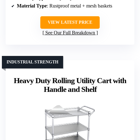
Material Type
: Rustproof metal + mesh baskets
VIEW LATEST PRICE
See Our Full Breakdown
INDUSTRIAL STRENGTH
Heavy Duty Rolling Utility Cart with
Handle and Shelf