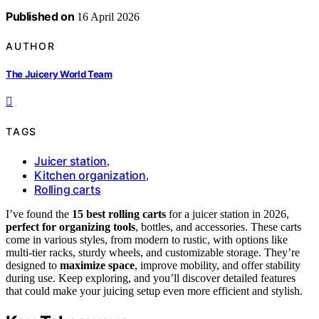
Published on
16 April 2026
AUTHOR
The Juicery World Team
TAGS
Juicer station
,
Kitchen organization
,
Rolling carts
I’ve found the
15 best rolling carts
for a juicer station in 2026,
perfect for organizing tools
, bottles, and accessories. These carts
come in various styles, from modern to rustic, with options like
multi-tier racks, sturdy wheels, and customizable storage. They’re
designed to
maximize space
, improve mobility, and offer stability
during use. Keep exploring, and you’ll discover detailed features
that could make your juicing setup even more efficient and stylish.