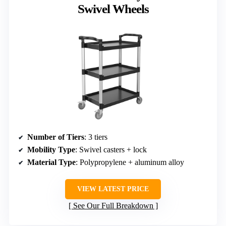
Swivel Wheels
Number of Tiers
: 3 tiers
Mobility Type
: Swivel casters + lock
Material Type
: Polypropylene + aluminum alloy
VIEW LATEST PRICE
See Our Full Breakdown