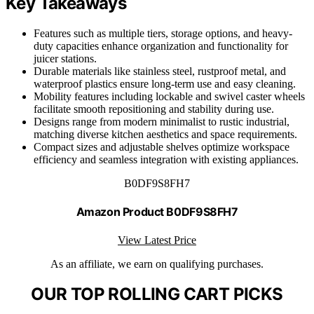
Key Takeaways
Features such as multiple tiers, storage options, and heavy-
duty capacities enhance organization and functionality for
juicer stations.
Durable materials like stainless steel, rustproof metal, and
waterproof plastics ensure long-term use and easy cleaning.
Mobility features including lockable and swivel caster wheels
facilitate smooth repositioning and stability during use.
Designs range from modern minimalist to rustic industrial,
matching diverse kitchen aesthetics and space requirements.
Compact sizes and adjustable shelves optimize workspace
efficiency and seamless integration with existing appliances.
B0DF9S8FH7
Amazon Product B0DF9S8FH7
View Latest Price
As an affiliate, we earn on qualifying purchases.
OUR TOP ROLLING CART PICKS