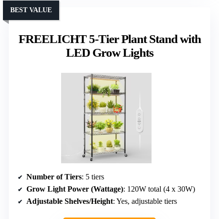
BEST VALUE
FREELICHT 5-Tier Plant Stand with
LED Grow Lights
Number of Tiers
: 5 tiers
Grow Light Power (Wattage)
: 120W total (4 x 30W)
Adjustable Shelves/Height
: Yes, adjustable tiers