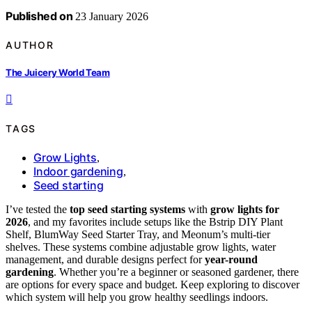
Published on
23 January 2026
AUTHOR
The Juicery World Team
TAGS
Grow Lights
,
Indoor gardening
,
Seed starting
I’ve tested the
top seed starting systems
with
grow lights for
2026
, and my favorites include setups like the Bstrip DIY Plant
Shelf, BlumWay Seed Starter Tray, and Meonum’s multi-tier
shelves. These systems combine adjustable grow lights, water
management, and durable designs perfect for
year-round
gardening
. Whether you’re a beginner or seasoned gardener, there
are options for every space and budget. Keep exploring to discover
which system will help you grow healthy seedlings indoors.