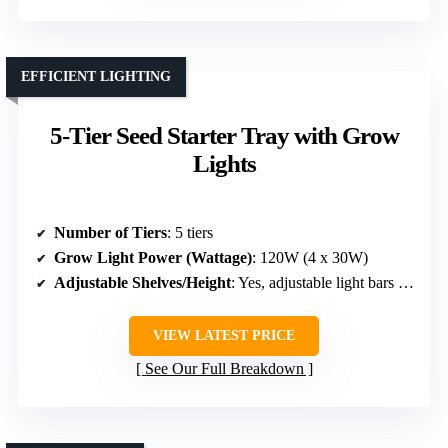
EFFICIENT LIGHTING
5-Tier Seed Starter Tray with Grow
Lights
Number of Tiers
: 5 tiers
Grow Light Power (Wattage)
: 120W (4 x 30W)
Adjustable Shelves/Height
: Yes, adjustable light bars & tiers
VIEW LATEST PRICE
See Our Full Breakdown