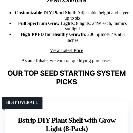
29.5x13.8x70.9in
Customizable DIY Plant Shelf
: Adjustable height and layers
up to six
Full Spectrum Grow Lights
: 8 lights, 24W each, mimics
sunlight
High PPFD for Healthy Growth
: 206.5μmol/㎡/s at 8
inches
View Latest Price
As an affiliate, we earn on qualifying purchases.
OUR TOP SEED STARTING SYSTEM
PICKS
BEST OVERALL
Bstrip DIY Plant Shelf with Grow
Light (8-Pack)