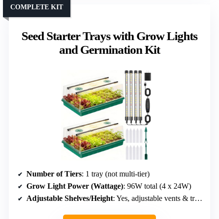
COMPLETE KIT
Seed Starter Trays with Grow Lights
and Germination Kit
Number of Tiers
: 1 tray (not multi-tier)
Grow Light Power (Wattage)
: 96W total (4 x 24W)
Adjustable Shelves/Height
: Yes, adjustable vents & trays