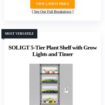
VIEW LATEST PRICE
See Our Full Breakdown
MOST VERSATILE
SOLIGT 5-Tier Plant Shelf with Grow
Lights and Timer