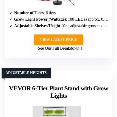
Number of Tiers
: 6 tiers
Grow Light Power (Wattage)
: 108 LEDs (approx. 0.3W each, total around 32W)
Adjustable Shelves/Height
: Yes, adjustable gooseneck & height
VIEW LATEST PRICE
See Our Full Breakdown
ADJUSTABLE HEIGHTS
VEVOR 6-Tier Plant Stand with Grow
Lights