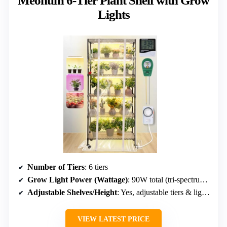
Meonum 6-Tier Plant Shelf with Grow
Lights
Number of Tiers
: 6 tiers
Grow Light Power (Wattage)
: 90W total (tri-spectrum, 3 modes)
Adjustable Shelves/Height
: Yes, adjustable tiers & lights
VIEW LATEST PRICE