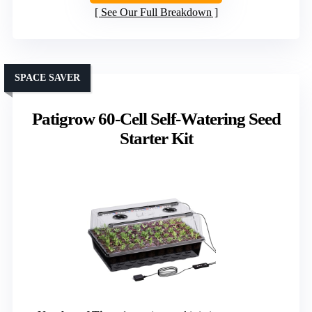
See Our Full Breakdown
SPACE SAVER
Patigrow 60-Cell Self-Watering Seed
Starter Kit