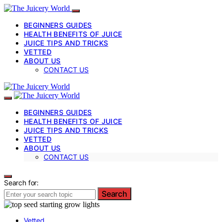
BEGINNERS GUIDES
HEALTH BENEFITS OF JUICE
JUICE TIPS AND TRICKS
VETTED
ABOUT US
CONTACT US
BEGINNERS GUIDES
HEALTH BENEFITS OF JUICE
JUICE TIPS AND TRICKS
VETTED
ABOUT US
CONTACT US
Search for:
Search
Vetted