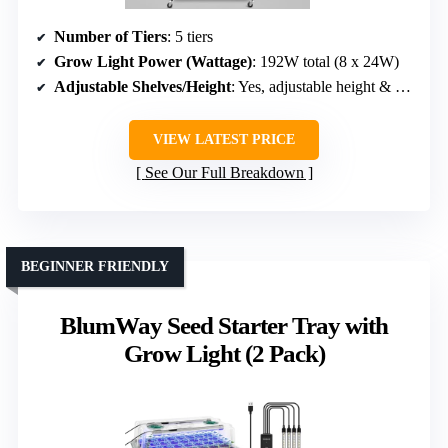
Number of Tiers
: 5 tiers
Grow Light Power (Wattage)
: 192W total (8 x 24W)
Adjustable Shelves/Height
: Yes, adjustable height & shelves
VIEW LATEST PRICE
See Our Full Breakdown
BEGINNER FRIENDLY
BlumWay Seed Starter Tray with
Grow Light (2 Pack)