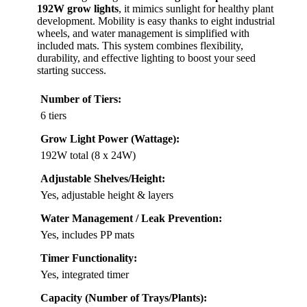
192W grow lights
, it mimics sunlight for healthy plant
development. Mobility is easy thanks to eight industrial
wheels, and water management is simplified with
included mats. This system combines flexibility,
durability, and effective lighting to boost your seed
starting success.
Number of Tiers:
6 tiers
Grow Light Power (Wattage):
192W total (8 x 24W)
Adjustable Shelves/Height:
Yes, adjustable height & layers
Water Management / Leak Prevention:
Yes, includes PP mats
Timer Functionality:
Yes, integrated timer
Capacity (Number of Trays/Plants):