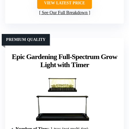
VIEW LATEST PRICE
See Our Full Breakdown
PREMIUM QUALITY
Epic Gardening Full-Spectrum Grow
Light with Timer
Number of Tiers
: 1 tray (not multi-tier)