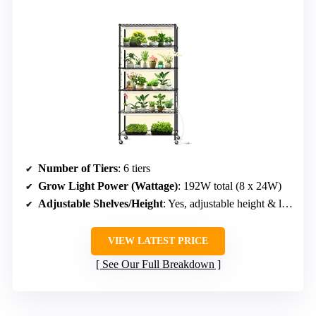
Number of Tiers
: 6 tiers
Grow Light Power (Wattage)
: 192W total (8 x 24W)
Adjustable Shelves/Height
: Yes, adjustable height & layers
VIEW LATEST PRICE
See Our Full Breakdown