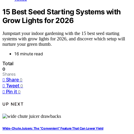
15 Best Seed Starting Systems with
Grow Lights for 2026
Jumpstart your indoor gardening with the 15 best seed starting
systems with grow lights for 2026, and discover which setup will
nurture your green thumb.
16 minute read
Total
0
Shares
Share
0
Tweet
0
Pin it
0
UP NEXT
Wide-Chute Juicers: The “Convenient” Feature That Can Lower Yield