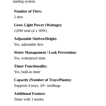
starting system.
Number of Tiers:
5 tiers
Grow Light Power (Wattage):
120W total (4 x 30W)
Adjustable Shelves/Height:
Yes, adjustable tiers
Water Management / Leak Prevention:
Yes, waterproof mats
Timer Functionality:
Yes, built-in timer
Capacity (Number of Trays/Plants):
Supports 4 trays, 20+ seedlings
Additional Feature:
Timer with 3 modes