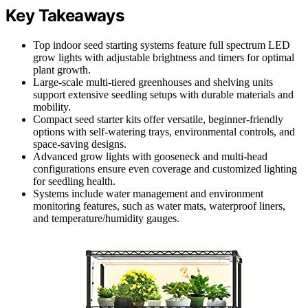
Key Takeaways
Top indoor seed starting systems feature full spectrum LED
grow lights with adjustable brightness and timers for optimal
plant growth.
Large-scale multi-tiered greenhouses and shelving units
support extensive seedling setups with durable materials and
mobility.
Compact seed starter kits offer versatile, beginner-friendly
options with self-watering trays, environmental controls, and
space-saving designs.
Advanced grow lights with gooseneck and multi-head
configurations ensure even coverage and customized lighting
for seedling health.
Systems include water management and environment
monitoring features, such as water mats, waterproof liners,
and temperature/humidity gauges.