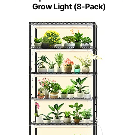
Grow Light (8-Pack)