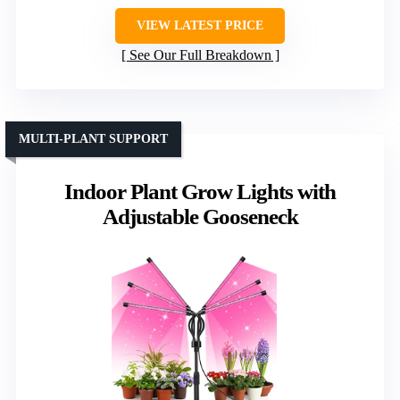
VIEW LATEST PRICE
See Our Full Breakdown
MULTI-PLANT SUPPORT
Indoor Plant Grow Lights with
Adjustable Gooseneck