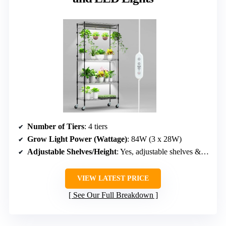
Number of Tiers
: 4 tiers
Grow Light Power (Wattage)
: 84W (3 x 28W)
Adjustable Shelves/Height
: Yes, adjustable shelves & light height
VIEW LATEST PRICE
See Our Full Breakdown