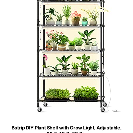
Bstrip DIY Plant Shelf with Grow Light, Adjustable,