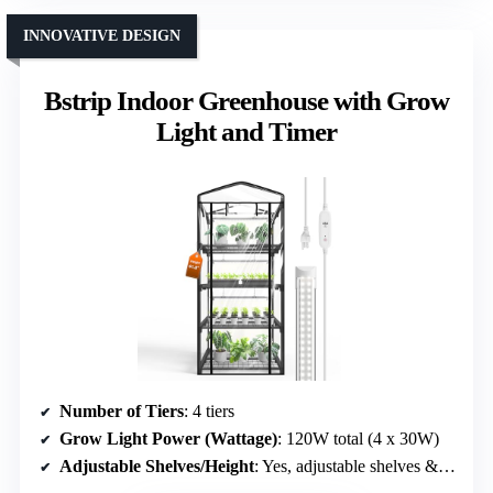
INNOVATIVE DESIGN
Bstrip Indoor Greenhouse with Grow
Light and Timer
Number of Tiers
: 4 tiers
Grow Light Power (Wattage)
: 120W total (4 x 30W)
Adjustable Shelves/Height
: Yes, adjustable shelves & light timing