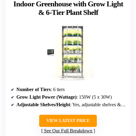
Indoor Greenhouse with Grow Light
& 6-Tier Plant Shelf
Number of Tiers
: 6 tiers
Grow Light Power (Wattage)
: 150W (5 x 30W)
Adjustable Shelves/Height
: Yes, adjustable shelves & height
VIEW LATEST PRICE
See Our Full Breakdown