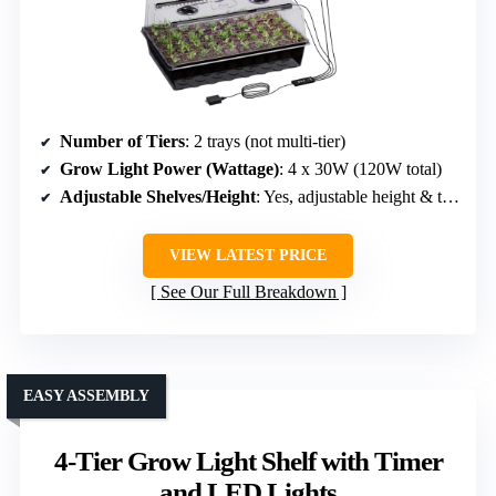
Number of Tiers
: 2 trays (not multi-tier)
Grow Light Power (Wattage)
: 4 x 30W (120W total)
Adjustable Shelves/Height
: Yes, adjustable height & trays
VIEW LATEST PRICE
See Our Full Breakdown
EASY ASSEMBLY
4-Tier Grow Light Shelf with Timer
and LED Lights