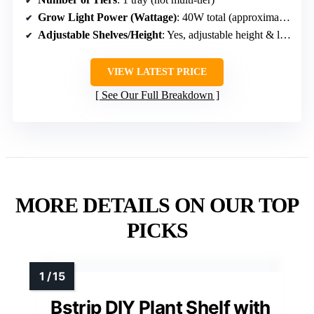
Grow Light Power (Wattage)
: 40W total (approximate, 12 x 3W LEDs)
Adjustable Shelves/Height
: Yes, adjustable height & light cycles
VIEW LATEST PRICE
See Our Full Breakdown
MORE DETAILS ON OUR TOP
PICKS
Bstrip DIY Plant Shelf with