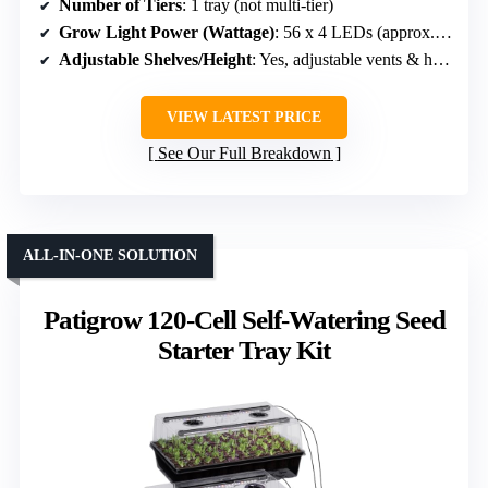
Number of Tiers
: 1 tray (not multi-tier)
Grow Light Power (Wattage)
: 56 x 4 LEDs (approx. 4 x 0.3W = ~1.2W per strip)
Adjustable Shelves/Height
: Yes, adjustable vents & height
VIEW LATEST PRICE
See Our Full Breakdown
ALL-IN-ONE SOLUTION
Patigrow 120-Cell Self-Watering Seed
Starter Tray Kit