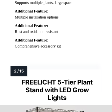
Supports multiple plants, large space
Additional Feature:
Multiple installation options
Additional Feature:
Rust and oxidation resistant
Additional Feature:
Comprehensive accessory kit
FREELICHT 5-Tier Plant
Stand with LED Grow
Lights