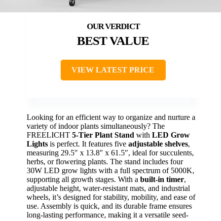
BEST VALUE
VIEW LATEST PRICE
Looking for an efficient way to organize and nurture a
variety of indoor plants simultaneously? The
FREELICHT
5-Tier Plant Stand
with
LED Grow
Lights
is perfect. It features five
adjustable shelves
,
measuring 29.5″ x 13.8″ x 61.5″, ideal for succulents,
herbs, or flowering plants. The stand includes four
30W LED grow lights with a full spectrum of 5000K,
supporting all growth stages. With a
built-in timer
,
adjustable height, water-resistant mats, and industrial
wheels, it’s designed for stability, mobility, and ease of
use. Assembly is quick, and its durable frame ensures
long-lasting performance, making it a versatile seed-