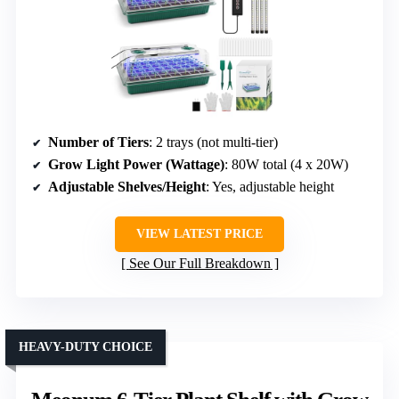
Number of Tiers
: 2 trays (not multi-tier)
Grow Light Power (Wattage)
: 80W total (4 x 20W)
Adjustable Shelves/Height
: Yes, adjustable height
VIEW LATEST PRICE
See Our Full Breakdown
HEAVY-DUTY CHOICE