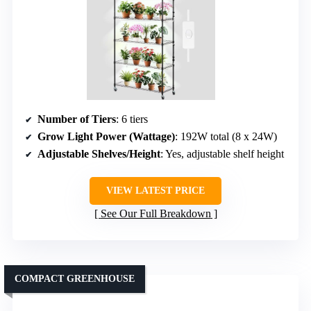
Number of Tiers
: 6 tiers
Grow Light Power (Wattage)
: 192W total (8 x 24W)
Adjustable Shelves/Height
: Yes, adjustable shelf height
VIEW LATEST PRICE
See Our Full Breakdown
COMPACT GREENHOUSE