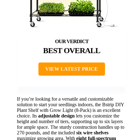
BEST OVERALL
VIEW LATEST PRICE
If you’re looking for a versatile and customizable
solution to start your seedlings indoors, the Bstrip DIY
Plant Shelf with Grow Light (8-Pack) is an excellent
choice. Its
adjustable design
lets you customize the
height and number of tiers, supporting up to six layers
for ample space. The sturdy construction handles up to
270 pounds, and the included
six wire shelves
maximize growing area. With
eight full-spectrum