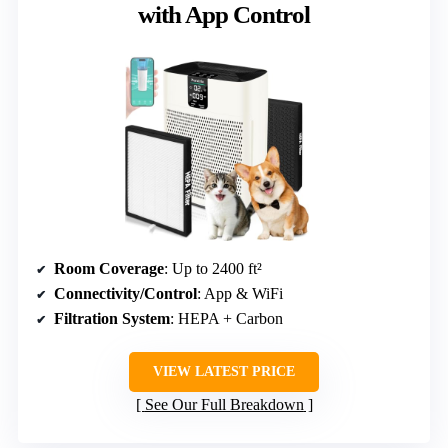
with App Control
Room Coverage
: Up to 2400 ft²
Connectivity/Control
: App & WiFi
Filtration System
: HEPA + Carbon
VIEW LATEST PRICE
See Our Full Breakdown