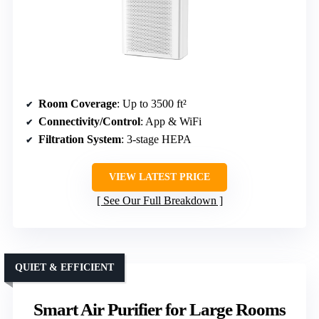
Room Coverage
: Up to 3500 ft²
Connectivity/Control
: App & WiFi
Filtration System
: 3-stage HEPA
VIEW LATEST PRICE
See Our Full Breakdown
QUIET & EFFICIENT
Smart Air Purifier for Large Rooms