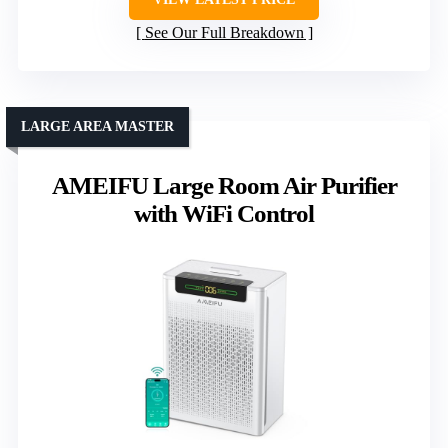
See Our Full Breakdown
LARGE AREA MASTER
AMEIFU Large Room Air Purifier
with WiFi Control