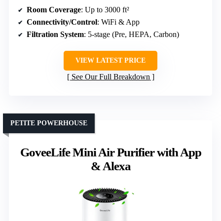
Room Coverage
: Up to 3000 ft²
Connectivity/Control
: WiFi & App
Filtration System
: 5-stage (Pre, HEPA, Carbon)
VIEW LATEST PRICE
See Our Full Breakdown
PETITE POWERHOUSE
GoveeLife Mini Air Purifier with App
& Alexa