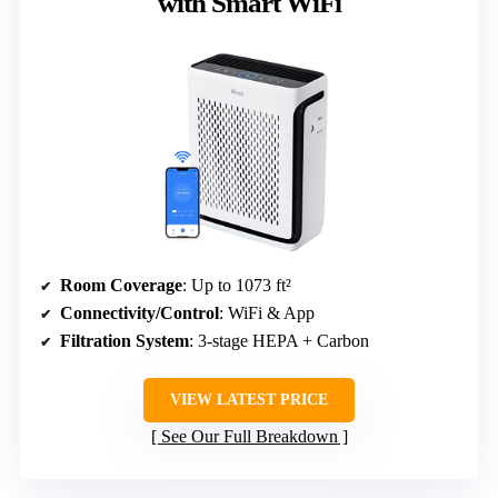
with Smart WiFi
Room Coverage
: Up to 1073 ft²
Connectivity/Control
: WiFi & App
Filtration System
: 3-stage HEPA + Carbon
VIEW LATEST PRICE
See Our Full Breakdown