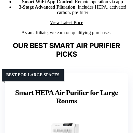
Smart WiFi App Control
: Remote operation via app
3-Stage Advanced Filtration
: Includes HEPA, activated
carbon, pre-filter
View Latest Price
As an affiliate, we earn on qualifying purchases.
OUR BEST SMART AIR PURIFIER
PICKS
BEST FOR LARGE SPACES
Smart HEPA Air Purifier for Large
Rooms