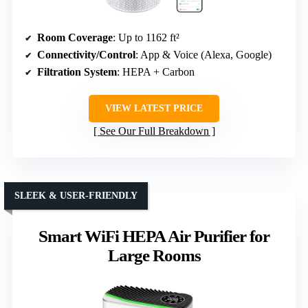
Room Coverage
: Up to 1162 ft²
Connectivity/Control
: App & Voice (Alexa, Google)
Filtration System
: HEPA + Carbon
VIEW LATEST PRICE
See Our Full Breakdown
SLEEK & USER-FRIENDLY
Smart WiFi HEPA Air Purifier for
Large Rooms