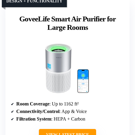
DESIGN + FUNCTIONALITY
GoveeLife Smart Air Purifier for
Large Rooms
Room Coverage
: Up to 1162 ft²
Connectivity/Control
: App & Voice
Filtration System
: HEPA + Carbon
VIEW LATEST PRICE