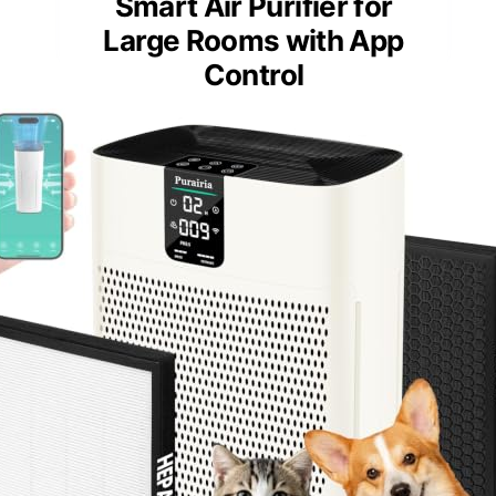
Smart Air Purifier for
Large Rooms with App
Control