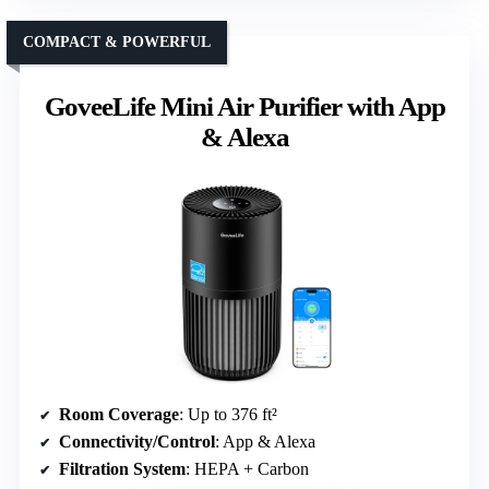
COMPACT & POWERFUL
GoveeLife Mini Air Purifier with App
& Alexa
Room Coverage
: Up to 376 ft²
Connectivity/Control
: App & Alexa
Filtration System
: HEPA + Carbon