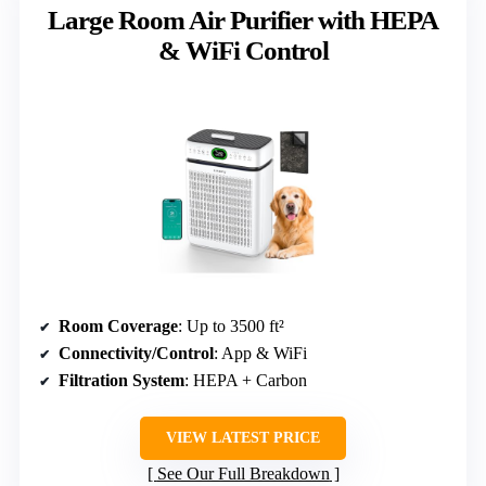
Large Room Air Purifier with HEPA
& WiFi Control
Room Coverage
: Up to 3500 ft²
Connectivity/Control
: App & WiFi
Filtration System
: HEPA + Carbon
VIEW LATEST PRICE
See Our Full Breakdown