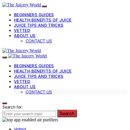
BEGINNERS GUIDES
HEALTH BENEFITS OF JUICE
JUICE TIPS AND TRICKS
VETTED
ABOUT US
CONTACT US
BEGINNERS GUIDES
HEALTH BENEFITS OF JUICE
JUICE TIPS AND TRICKS
VETTED
ABOUT US
CONTACT US
Search for:
Search
Vetted