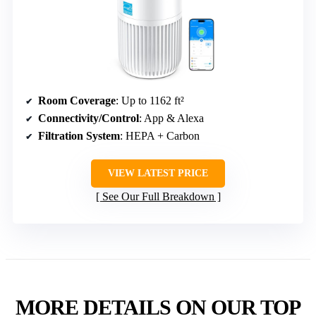
Room Coverage
: Up to 1162 ft²
Connectivity/Control
: App & Alexa
Filtration System
: HEPA + Carbon
VIEW LATEST PRICE
See Our Full Breakdown
MORE DETAILS ON OUR TOP