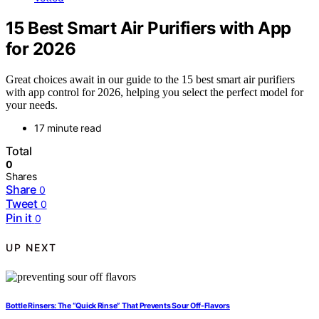
15 Best Smart Air Purifiers with App
for 2026
Great choices await in our guide to the 15 best smart air purifiers
with app control for 2026, helping you select the perfect model for
your needs.
17 minute read
Total
0
Shares
Share
0
Tweet
0
Pin it
0
UP NEXT
Bottle Rinsers: The “Quick Rinse” That Prevents Sour Off-Flavors