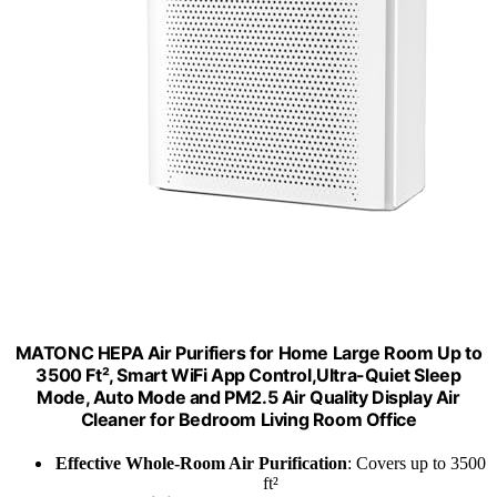
MATONC HEPA Air Purifiers for Home Large Room Up to
3500 Ft², Smart WiFi App Control,Ultra-Quiet Sleep
Mode, Auto Mode and PM2.5 Air Quality Display Air
Cleaner for Bedroom Living Room Office
Effective Whole-Room Air Purification
: Covers up to 3500
ft²