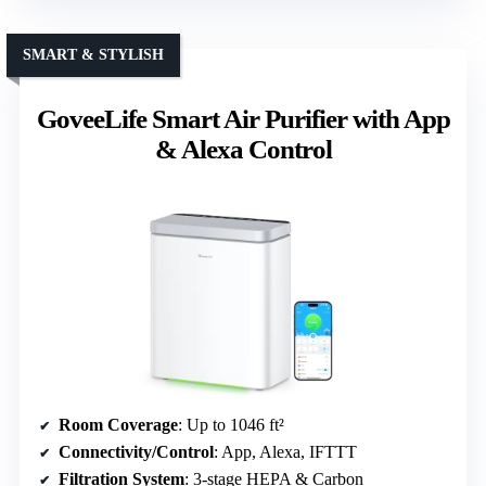
SMART & STYLISH
GoveeLife Smart Air Purifier with App
& Alexa Control
Room Coverage
: Up to 1046 ft²
Connectivity/Control
: App, Alexa, IFTTT
Filtration System
: 3-stage HEPA & Carbon