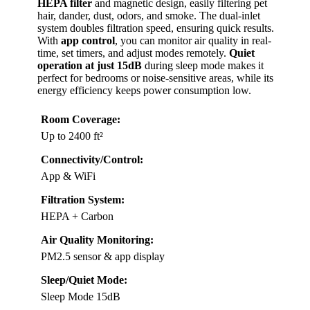
HEPA filter
and magnetic design, easily filtering pet
hair, dander, dust, odors, and smoke. The dual-inlet
system doubles filtration speed, ensuring quick results.
With
app control
, you can monitor air quality in real-
time, set timers, and adjust modes remotely.
Quiet
operation at just 15dB
during sleep mode makes it
perfect for bedrooms or noise-sensitive areas, while its
energy efficiency keeps power consumption low.
Room Coverage:
Up to 2400 ft²
Connectivity/Control:
App & WiFi
Filtration System:
HEPA + Carbon
Air Quality Monitoring:
PM2.5 sensor & app display
Sleep/Quiet Mode:
Sleep Mode 15dB