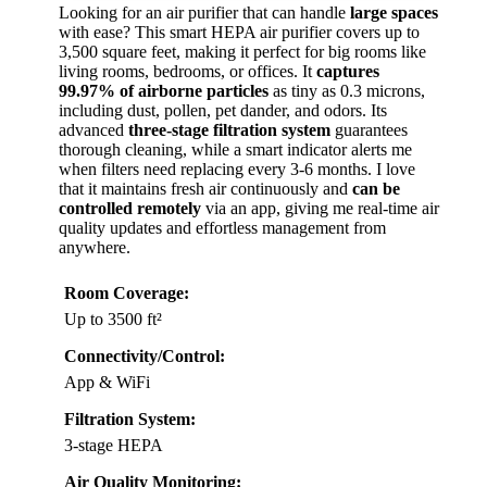
Looking for an air purifier that can handle
large spaces
with ease? This smart HEPA air purifier covers up to
3,500 square feet, making it perfect for big rooms like
living rooms, bedrooms, or offices. It
captures
99.97% of airborne particles
as tiny as 0.3 microns,
including dust, pollen, pet dander, and odors. Its
advanced
three-stage filtration system
guarantees
thorough cleaning, while a smart indicator alerts me
when filters need replacing every 3-6 months. I love
that it maintains fresh air continuously and
can be
controlled remotely
via an app, giving me real-time air
quality updates and effortless management from
anywhere.
Room Coverage:
Up to 3500 ft²
Connectivity/Control:
App & WiFi
Filtration System:
3-stage HEPA
Air Quality Monitoring: