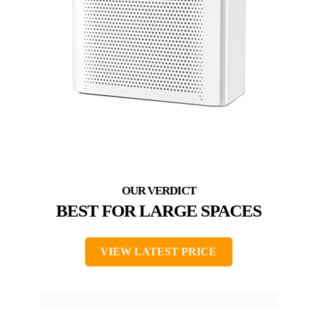
BEST FOR LARGE SPACES
VIEW LATEST PRICE