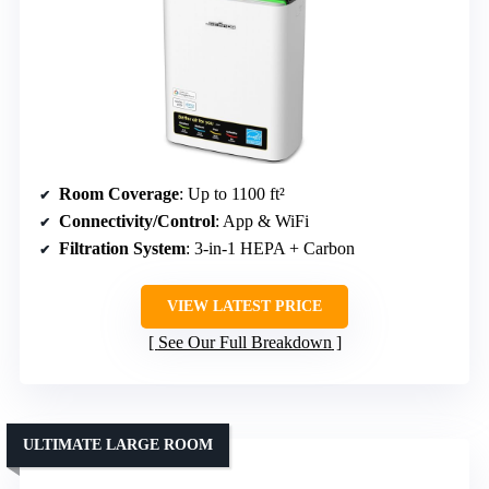
Room Coverage
: Up to 1100 ft²
Connectivity/Control
: App & WiFi
Filtration System
: 3-in-1 HEPA + Carbon
VIEW LATEST PRICE
See Our Full Breakdown
ULTIMATE LARGE ROOM