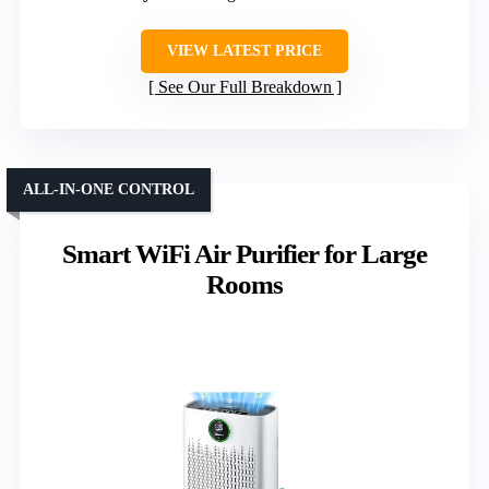
VIEW LATEST PRICE
See Our Full Breakdown
ALL-IN-ONE CONTROL
Smart WiFi Air Purifier for Large
Rooms