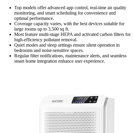
Top models offer advanced app control, real-time air quality
monitoring, and smart scheduling for convenience and
optimal performance.
Coverage capacity varies, with the best devices suitable for
large rooms up to 3,500 sq ft.
Most feature multi-stage HEPA and activated carbon filters for
high-efficiency pollutant removal.
Quiet modes and sleep settings ensure silent operation in
bedrooms and noise-sensitive spaces.
Regular filter notifications, maintenance alerts, and seamless
smart home integration enhance user experience.