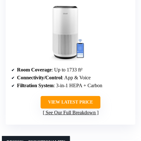
Room Coverage
: Up to 1733 ft²
Connectivity/Control
: App & Voice
Filtration System
: 3-in-1 HEPA + Carbon
VIEW LATEST PRICE
See Our Full Breakdown