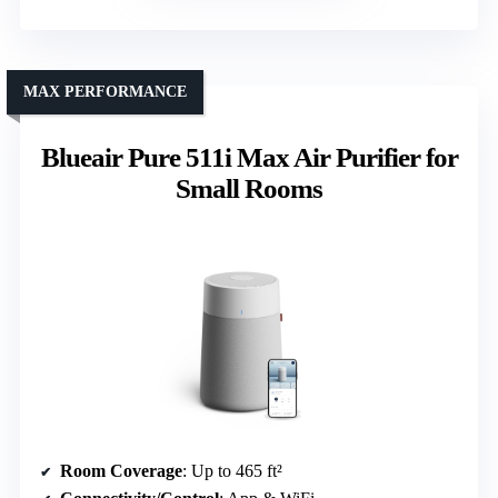
MAX PERFORMANCE
Blueair Pure 511i Max Air Purifier for
Small Rooms
Room Coverage
: Up to 465 ft²