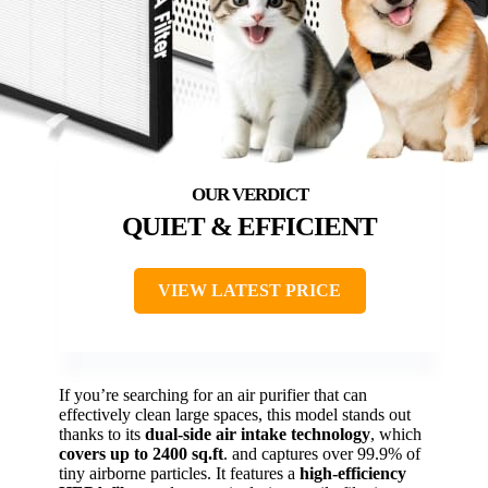
QUIET & EFFICIENT
VIEW LATEST PRICE
If you’re searching for an air purifier that can
effectively clean large spaces, this model stands out
thanks to its
dual-side air intake technology
, which
covers up to 2400 sq.ft
. and captures over 99.9% of
tiny airborne particles. It features a
high-efficiency