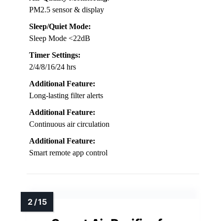
PM2.5 sensor & display
Sleep/Quiet Mode:
Sleep Mode <22dB
Timer Settings:
2/4/8/16/24 hrs
Additional Feature:
Long-lasting filter alerts
Additional Feature:
Continuous air circulation
Additional Feature:
Smart remote app control