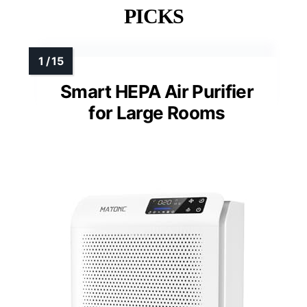
PICKS
Smart HEPA Air Purifier
for Large Rooms