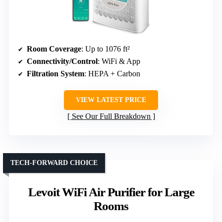
Room Coverage
: Up to 1076 ft²
Connectivity/Control
: WiFi & App
Filtration System
: HEPA + Carbon
VIEW LATEST PRICE
See Our Full Breakdown
TECH-FORWARD CHOICE
Levoit WiFi Air Purifier for Large
Rooms