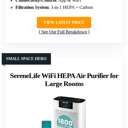
Connectivity/Control
: App & WiFi
Filtration System
: 3-in-1 HEPA + Carbon
VIEW LATEST PRICE
See Our Full Breakdown
SMALL SPACE HERO
SereneLife WiFi HEPA Air Purifier for
Large Rooms