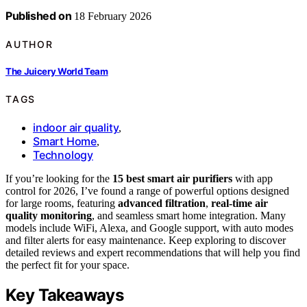
Published on
18 February 2026
AUTHOR
The Juicery World Team
TAGS
indoor air quality
,
Smart Home
,
Technology
If you’re looking for the
15 best smart air purifiers
with app
control for 2026, I’ve found a range of powerful options designed
for large rooms, featuring
advanced filtration
,
real-time air
quality monitoring
, and seamless smart home integration. Many
models include WiFi, Alexa, and Google support, with auto modes
and filter alerts for easy maintenance. Keep exploring to discover
detailed reviews and expert recommendations that will help you find
the perfect fit for your space.
Key Takeaways