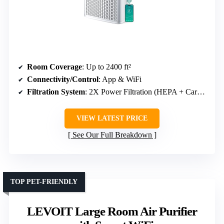
Room Coverage
: Up to 2400 ft²
Connectivity/Control
: App & WiFi
Filtration System
: 2X Power Filtration (HEPA + Carbon)
VIEW LATEST PRICE
See Our Full Breakdown
TOP PET-FRIENDLY
LEVOIT Large Room Air Purifier