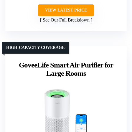
VIEW LATEST PRICE
See Our Full Breakdown
HIGH-CAPACITY COVERAGE
GoveeLife Smart Air Purifier for
Large Rooms