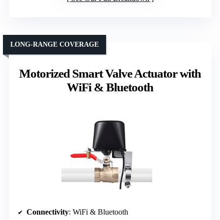
LONG-RANGE COVERAGE
Motorized Smart Valve Actuator with
WiFi & Bluetooth
Connectivity
: WiFi & Bluetooth