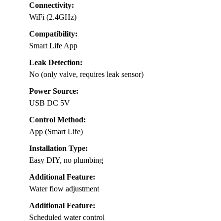
Connectivity:
WiFi (2.4GHz)
Compatibility:
Smart Life App
Leak Detection:
No (only valve, requires leak sensor)
Power Source:
USB DC 5V
Control Method:
App (Smart Life)
Installation Type:
Easy DIY, no plumbing
Additional Feature:
Water flow adjustment
Additional Feature:
Scheduled water control