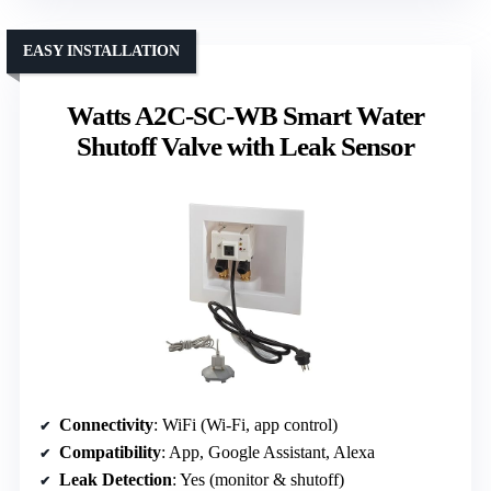
EASY INSTALLATION
Watts A2C-SC-WB Smart Water
Shutoff Valve with Leak Sensor
Connectivity
: WiFi (Wi-Fi, app control)
Compatibility
: App, Google Assistant, Alexa
Leak Detection
: Yes (monitor & shutoff)