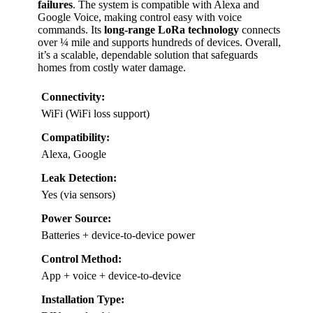
failures
. The system is compatible with Alexa and
Google Voice, making control easy with voice
commands. Its
long-range LoRa technology
connects
over ¼ mile and supports hundreds of devices. Overall,
it’s a scalable, dependable solution that safeguards
homes from costly water damage.
Connectivity:
WiFi (WiFi loss support)
Compatibility:
Alexa, Google
Leak Detection:
Yes (via sensors)
Power Source:
Batteries + device-to-device power
Control Method:
App + voice + device-to-device
Installation Type: