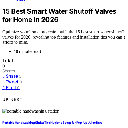
15 Best Smart Water Shutoff Valves
for Home in 2026
Optimize your home protection with the 15 best smart water shutoff
valves for 2026, revealing top features and installation tips you can’t
afford to miss.
16 minute read
Total
0
Shares
Share
0
Tweet
0
Pin it
0
UP NEXT
Portable Handwashing Sinks: The Hygiene Setup for Pop-Up Juice Bars