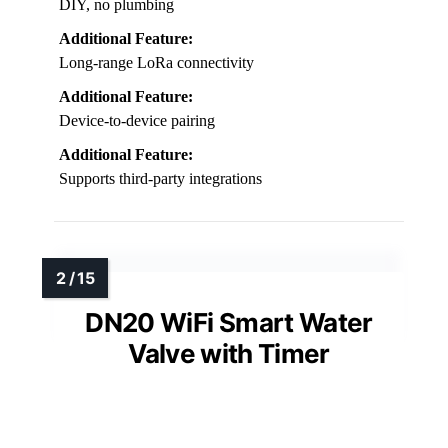
DIY, no plumbing
Additional Feature:
Long-range LoRa connectivity
Additional Feature:
Device-to-device pairing
Additional Feature:
Supports third-party integrations
DN20 WiFi Smart Water
Valve with Timer