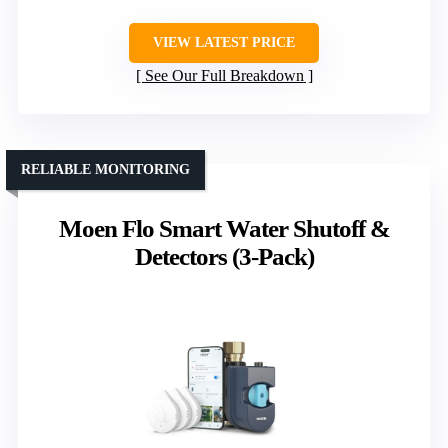
VIEW LATEST PRICE
See Our Full Breakdown
RELIABLE MONITORING
Moen Flo Smart Water Shutoff &
Detectors (3-Pack)