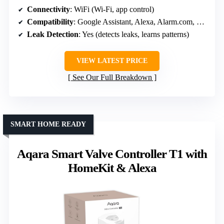
Connectivity
: WiFi (Wi-Fi, app control)
Compatibility
: Google Assistant, Alexa, Alarm.com, Ring
Leak Detection
: Yes (detects leaks, learns patterns)
VIEW LATEST PRICE
See Our Full Breakdown
SMART HOME READY
Aqara Smart Valve Controller T1 with
HomeKit & Alexa