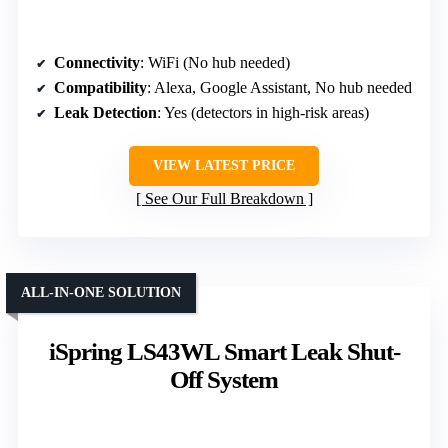
Connectivity
: WiFi (No hub needed)
Compatibility
: Alexa, Google Assistant, No hub needed
Leak Detection
: Yes (detectors in high-risk areas)
VIEW LATEST PRICE
See Our Full Breakdown
ALL-IN-ONE SOLUTION
iSpring LS43WL Smart Leak Shut-
Off System