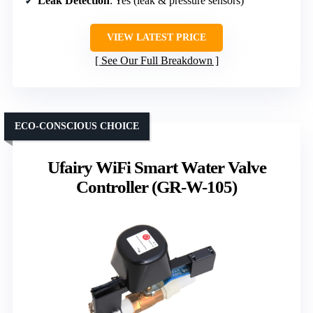
Leak Detection
: Yes (leak & pressure sensors)
VIEW LATEST PRICE
See Our Full Breakdown
ECO-CONSCIOUS CHOICE
Ufairy WiFi Smart Water Valve
Controller (GR-W-105)