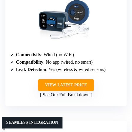
Connectivity
: Wired (no WiFi)
Compatibility
: No app (wired, no smart)
Leak Detection
: Yes (wireless & wired sensors)
VIEW LATEST PRICE
See Our Full Breakdown
SEAMLESS INTEGRATION