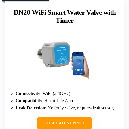
DN20 WiFi Smart Water Valve with
Timer
Connectivity
: WiFi (2.4GHz)
Compatibility
: Smart Life App
Leak Detection
: No (only valve, requires leak sensor)
VIEW LATEST PRICE