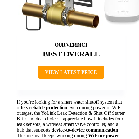
BEST OVERALL
VIEW LATEST PRICE
If you’re looking for a smart water shutoff system that
offers
reliable protection
even during power or WiFi
outages, the YoLink Leak Detection & Shut-Off Starter
Kit is an ideal choice. I appreciate how it includes four
leak sensors, a wireless smart valve controller, and a
hub that supports
device-to-device communication
.
This means it keeps working during
WiFi or power