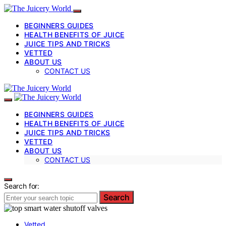
BEGINNERS GUIDES
HEALTH BENEFITS OF JUICE
JUICE TIPS AND TRICKS
VETTED
ABOUT US
CONTACT US
BEGINNERS GUIDES
HEALTH BENEFITS OF JUICE
JUICE TIPS AND TRICKS
VETTED
ABOUT US
CONTACT US
Search for:
Search
Vetted