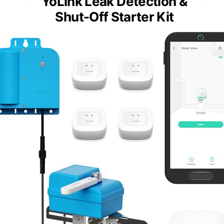
YoLink Leak Detection &
Shut-Off Starter Kit