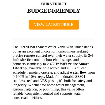
BUDGET-FRIENDLY
VIEW LATEST PRICE
The DN20 WiFi Smart Water Valve with Timer stands
out as an excellent choice for homeowners seeking
precise
remote control
over their water supply. Its
3/4-
inch size
fits common household setups, and it
connects seamlessly to 2.4GHz WiFi via the
Smart
Life App
, available on Android and iOS. You can
schedule, remotely operate, and adjust
water flow
from
0-100% in 10% steps. Made from durable SS304
stainless steel and ABS plastic, it’s built for safety and
longevity. Whether for home water management,
garden irrigation, or pool filling, this valve offers
reliable, convenient control and supports water
conservation efforts.