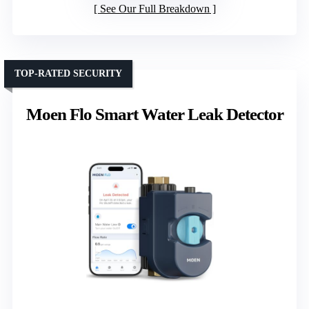
See Our Full Breakdown
TOP-RATED SECURITY
Moen Flo Smart Water Leak Detector