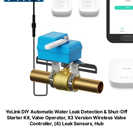
YoLink DIY Automatic Water Leak Detection & Shut-Off
Starter Kit, Valve Operator, X3 Version Wireless Valve
Controller, (4) Leak Sensors, Hub