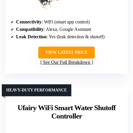
Connectivity
: WiFi (smart app control)
Compatibility
: Alexa, Google Assistant
Leak Detection
: Yes (leak detection & shutoff)
VIEW LATEST PRICE
See Our Full Breakdown
HEAVY-DUTY PERFORMANCE
Ufairy WiFi Smart Water Shutoff
Controller