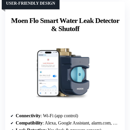
USER-FRIENDLY DESIGN
Moen Flo Smart Water Leak Detector
& Shutoff
Connectivity
: Wi-Fi (app control)
Compatibility
: Alexa, Google Assistant, alarm.com, Ring