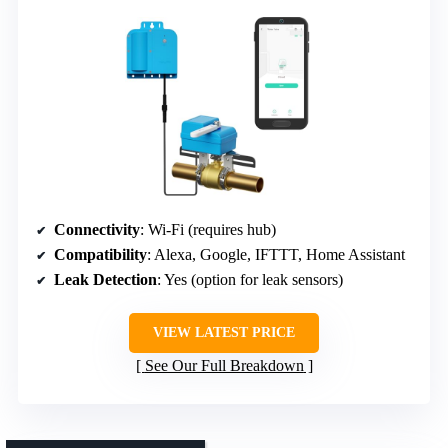
Connectivity
: Wi-Fi (requires hub)
Compatibility
: Alexa, Google, IFTTT, Home Assistant
Leak Detection
: Yes (option for leak sensors)
VIEW LATEST PRICE
See Our Full Breakdown