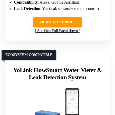
Compatibility
: Alexa, Google Assistant
Leak Detection
: Yes (leak sensors + remote control)
VIEW LATEST PRICE
See Our Full Breakdown
ECOSYSTEM COMPATIBLE
YoLink FlowSmart Water Meter &
Leak Detection System