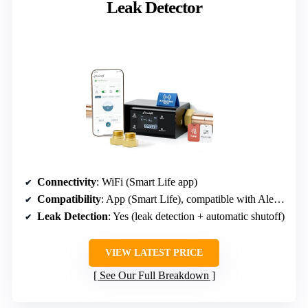
Leak Detector
Connectivity
: WiFi (Smart Life app)
Compatibility
: App (Smart Life), compatible with Alexa, Google
Leak Detection
: Yes (leak detection + automatic shutoff)
VIEW LATEST PRICE
See Our Full Breakdown