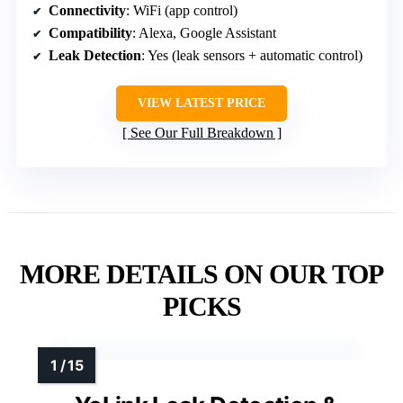
Connectivity
: WiFi (app control)
Compatibility
: Alexa, Google Assistant
Leak Detection
: Yes (leak sensors + automatic control)
VIEW LATEST PRICE
See Our Full Breakdown
MORE DETAILS ON OUR TOP
PICKS