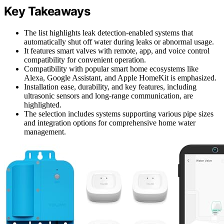
Key Takeaways
The list highlights leak detection-enabled systems that
automatically shut off water during leaks or abnormal usage.
It features smart valves with remote, app, and voice control
compatibility for convenient operation.
Compatibility with popular smart home ecosystems like
Alexa, Google Assistant, and Apple HomeKit is emphasized.
Installation ease, durability, and key features, including
ultrasonic sensors and long-range communication, are
highlighted.
The selection includes systems supporting various pipe sizes
and integration options for comprehensive home water
management.