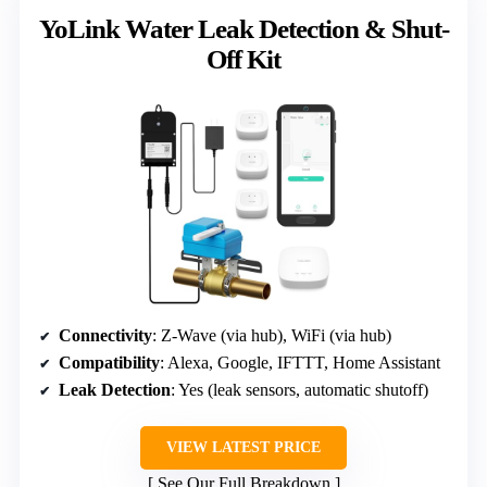
YoLink Water Leak Detection & Shut-
Off Kit
Connectivity
: Z-Wave (via hub), WiFi (via hub)
Compatibility
: Alexa, Google, IFTTT, Home Assistant
Leak Detection
: Yes (leak sensors, automatic shutoff)
VIEW LATEST PRICE
See Our Full Breakdown