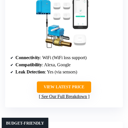
Connectivity
: WiFi (WiFi loss support)
Compatibility
: Alexa, Google
Leak Detection
: Yes (via sensors)
VIEW LATEST PRICE
See Our Full Breakdown
BUDGET-FRIENDLY