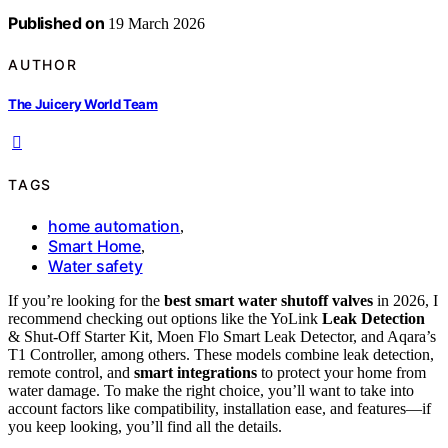
Published on
19 March 2026
AUTHOR
The Juicery World Team
TAGS
home automation
,
Smart Home
,
Water safety
If you’re looking for the
best smart water shutoff valves
in 2026, I
recommend checking out options like the YoLink
Leak Detection
& Shut-Off Starter Kit, Moen Flo Smart Leak Detector, and Aqara’s
T1 Controller, among others. These models combine leak detection,
remote control, and
smart integrations
to protect your home from
water damage. To make the right choice, you’ll want to take into
account factors like compatibility, installation ease, and features—if
you keep looking, you’ll find all the details.