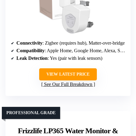
Connectivity
: Zigbee (requires hub), Matter-over-bridge
Compatibility
: Apple Home, Google Home, Alexa, SmartThings, Home Assistant
Leak Detection
: Yes (pair with leak sensors)
VIEW LATEST PRICE
See Our Full Breakdown
PROFESSIONAL GRADE
Frizzlife LP365 Water Monitor &