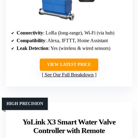
Connectivity
: LoRa (long-range), Wi-Fi (via hub)
Compatibility
: Alexa, IFTTT, Home Assistant
Leak Detection
: Yes (wireless & wired sensors)
VIEW LATEST PRICE
See Our Full Breakdown
HIGH PRECISION
YoLink X3 Smart Water Valve
Controller with Remote