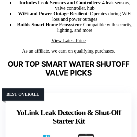
Includes Leak Sensors and Controllers
: 4 leak sensors,
valve controller, hub
WiFi and Power Outage Resilient
: Operates during WiFi
loss and power outages
Builds Smart Home Ecosystem
: Compatible with security,
lighting, and more
View Latest Price
As an affiliate, we earn on qualifying purchases.
OUR TOP SMART WATER SHUTOFF
VALVE PICKS
BEST OVERALL
YoLink Leak Detection & Shut-Off
Starter Kit