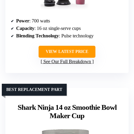
Power
: 700 watts
Capacity
: 16 oz single-serve cups
Blending Technology
: Pulse technology
VIEW LATEST PRICE
See Our Full Breakdown
BEST REPLACEMENT PART
Shark Ninja 14 oz Smoothie Bowl
Maker Cup