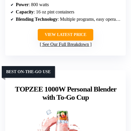
Power
: 800 watts
Capacity
: 16 oz pint containers
Blending Technology
: Multiple programs, easy operation
VIEW LATEST PRICE
See Our Full Breakdown
BEST ON-THE-GO USE
TOPZEE 1000W Personal Blender
with To-Go Cup