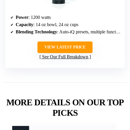
Power
: 1200 watts
Capacity
: 14 oz bowl, 24 oz cups
Blending Technology
: Auto-iQ presets, multiple functions
VIEW LATEST PRICE
See Our Full Breakdown
MORE DETAILS ON OUR TOP
PICKS