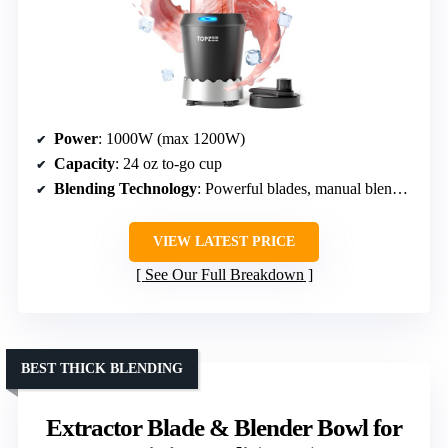
Power
: 1000W (max 1200W)
Capacity
: 24 oz to-go cup
Blending Technology
: Powerful blades, manual blending
VIEW LATEST PRICE
See Our Full Breakdown
BEST THICK BLENDING
Extractor Blade & Blender Bowl for