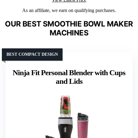
As an affiliate, we earn on qualifying purchases.
OUR BEST SMOOTHIE BOWL MAKER
MACHINES
BEST COMPACT DESIGN
Ninja Fit Personal Blender with Cups
and Lids