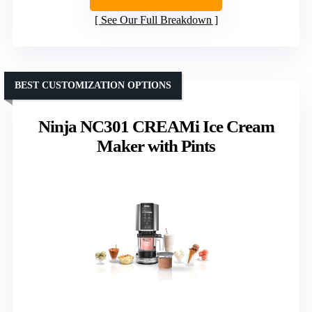
See Our Full Breakdown
BEST CUSTOMIZATION OPTIONS
Ninja NC301 CREAMi Ice Cream
Maker with Pints