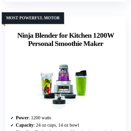
MOST POWERFUL MOTOR
Ninja Blender for Kitchen 1200W
Personal Smoothie Maker
Power
: 1200 watts
Capacity
: 24 oz cups, 14 oz bowl