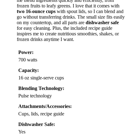
me blend ingredients quickly and efficiently, from
frozen fruits to leafy greens. I love that it comes with
two 16-ounce cups
with spout lids, so I can blend and
go without transferring drinks. The small size fits easily
on my countertop, and all parts are
dishwasher safe
for easy cleaning. Plus, the included recipe guide
inspires me to create nutritious smoothies, shakes, or
frozen drinks anytime I want.
Power:
700 watts
Capacity:
16 oz single-serve cups
Blending Technology:
Pulse technology
Attachments/Accessories:
Cups, lids, recipe guide
Dishwasher Safe:
Yes