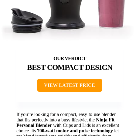
BEST COMPACT DESIGN
VIEW LATEST PRICE
If you’re looking for a compact, easy-to-use blender
that fits perfectly into a busy lifestyle, the
Ninja Fit
Personal Blender
with Cups and Lids is an excellent
choice. Its
700-watt motor and pulse technology
let