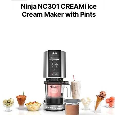
Ninja NC301 CREAMi Ice
Cream Maker with Pints