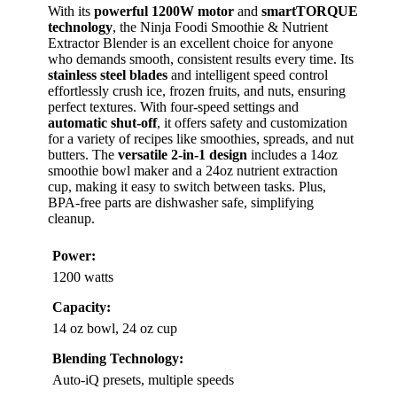
With its
powerful 1200W motor
and
smartTORQUE
technology
, the Ninja Foodi Smoothie & Nutrient
Extractor Blender is an excellent choice for anyone
who demands smooth, consistent results every time. Its
stainless steel blades
and intelligent speed control
effortlessly crush ice, frozen fruits, and nuts, ensuring
perfect textures. With four-speed settings and
automatic shut-off
, it offers safety and customization
for a variety of recipes like smoothies, spreads, and nut
butters. The
versatile 2-in-1 design
includes a 14oz
smoothie bowl maker and a 24oz nutrient extraction
cup, making it easy to switch between tasks. Plus,
BPA-free parts are dishwasher safe, simplifying
cleanup.
Power:
1200 watts
Capacity:
14 oz bowl, 24 oz cup
Blending Technology:
Auto-iQ presets, multiple speeds