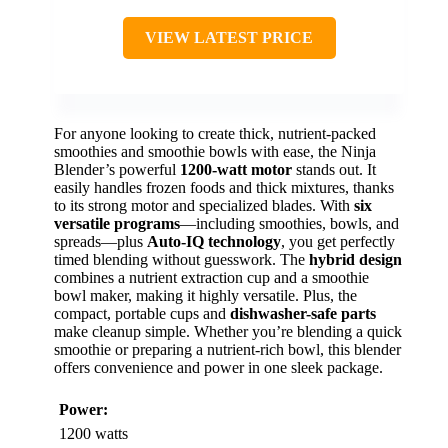
VIEW LATEST PRICE
For anyone looking to create thick, nutrient-packed
smoothies and smoothie bowls with ease, the Ninja
Blender’s powerful
1200-watt motor
stands out. It
easily handles frozen foods and thick mixtures, thanks
to its strong motor and specialized blades. With
six
versatile programs
—including smoothies, bowls, and
spreads—plus
Auto-IQ technology
, you get perfectly
timed blending without guesswork. The
hybrid design
combines a nutrient extraction cup and a smoothie
bowl maker, making it highly versatile. Plus, the
compact, portable cups and
dishwasher-safe parts
make cleanup simple. Whether you’re blending a quick
smoothie or preparing a nutrient-rich bowl, this blender
offers convenience and power in one sleek package.
Power:
1200 watts