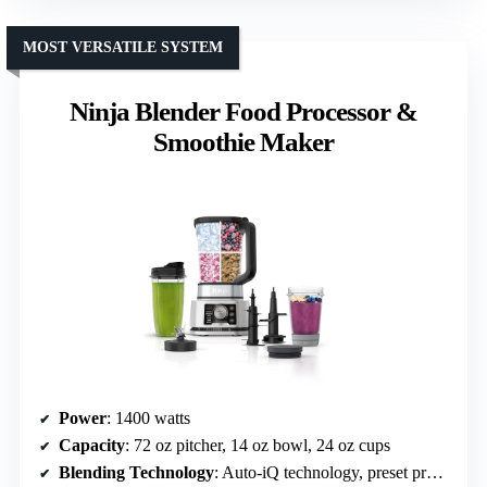
MOST VERSATILE SYSTEM
Ninja Blender Food Processor &
Smoothie Maker
Power
: 1400 watts
Capacity
: 72 oz pitcher, 14 oz bowl, 24 oz cups
Blending Technology
: Auto-iQ technology, preset programs