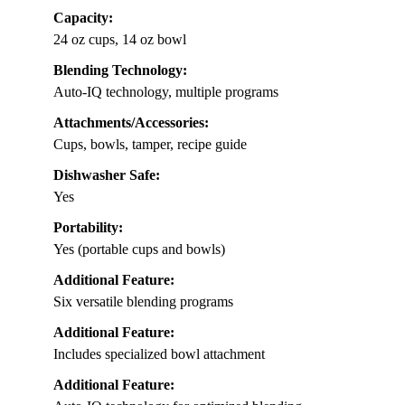
Capacity:
24 oz cups, 14 oz bowl
Blending Technology:
Auto-IQ technology, multiple programs
Attachments/Accessories:
Cups, bowls, tamper, recipe guide
Dishwasher Safe:
Yes
Portability:
Yes (portable cups and bowls)
Additional Feature:
Six versatile blending programs
Additional Feature:
Includes specialized bowl attachment
Additional Feature: