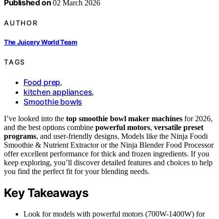
Published on
02 March 2026
AUTHOR
The Juicery World Team
TAGS
Food prep
,
kitchen appliances
,
Smoothie bowls
I’ve looked into the
top smoothie bowl maker machines
for 2026,
and the best options combine
powerful motors
,
versatile preset
programs
, and user-friendly designs. Models like the Ninja Foodi
Smoothie & Nutrient Extractor or the Ninja Blender Food Processor
offer excellent performance for thick and frozen ingredients. If you
keep exploring, you’ll discover detailed features and choices to help
you find the perfect fit for your blending needs.
Key Takeaways
Look for models with powerful motors (700W-1400W) for