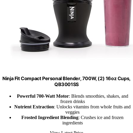
Ninja Fit Compact Personal Blender, 700W, (2) 16oz Cups,
QB3001SS
Powerful 700-Watt Motor
: Blends smoothies, shakes, and
frozen drinks
Nutrient Extraction
: Unlocks vitamins from whole fruits and
veggies
Frosted Ingredient Blending
: Crushes ice and frozen
ingredients
View Latest Price