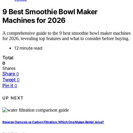
9 Best Smoothie Bowl Maker
Machines for 2026
A comprehensive guide to the 9 best smoothie bowl maker machines
for 2026, revealing top features and what to consider before buying.
12 minute read
Total
0
Shares
Share
0
Tweet
0
Pin it
0
UP NEXT
Reverse Osmosis vs Carbon Filtration: Which One Makes Better Juice?