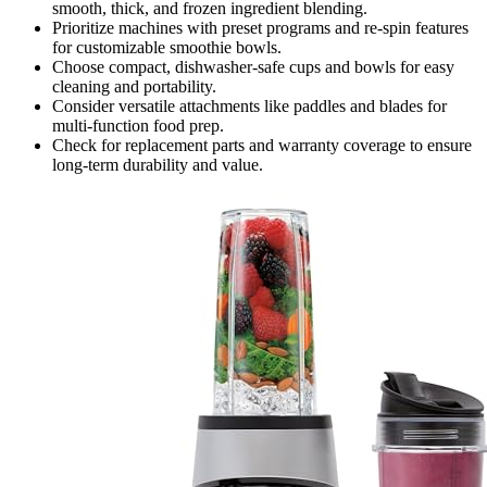
smooth, thick, and frozen ingredient blending.
Prioritize machines with preset programs and re-spin features
for customizable smoothie bowls.
Choose compact, dishwasher-safe cups and bowls for easy
cleaning and portability.
Consider versatile attachments like paddles and blades for
multi-function food prep.
Check for replacement parts and warranty coverage to ensure
long-term durability and value.