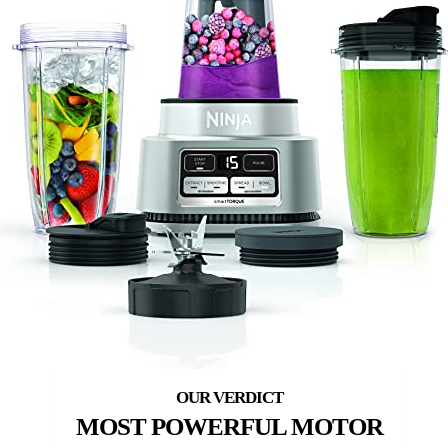
MOST POWERFUL MOTOR