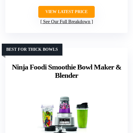
VIEW LATEST PRICE
See Our Full Breakdown
BEST FOR THICK BOWLS
Ninja Foodi Smoothie Bowl Maker &
Blender