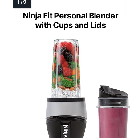
Ninja Fit Personal Blender
with Cups and Lids