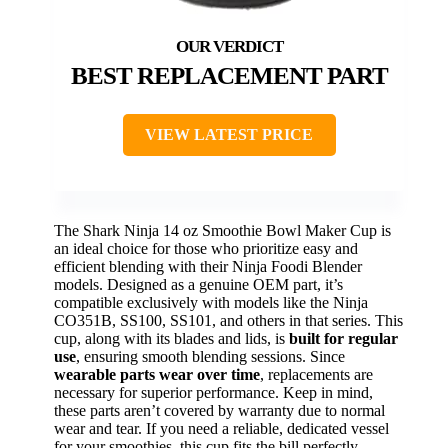
BEST REPLACEMENT PART
VIEW LATEST PRICE
The Shark Ninja 14 oz Smoothie Bowl Maker Cup is
an ideal choice for those who prioritize easy and
efficient blending with their Ninja Foodi Blender
models. Designed as a genuine OEM part, it’s
compatible exclusively with models like the Ninja
CO351B, SS100, SS101, and others in that series. This
cup, along with its blades and lids, is
built for regular
use
, ensuring smooth blending sessions. Since
wearable parts wear over time
, replacements are
necessary for superior performance. Keep in mind,
these parts aren’t covered by warranty due to normal
wear and tear. If you need a reliable, dedicated vessel
for your smoothies, this cup fits the bill perfectly.