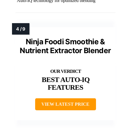
Auto-IQ technology for optimized blending
Ninja Foodi Smoothie &
Nutrient Extractor Blender
BEST AUTO-IQ
FEATURES
VIEW LATEST PRICE