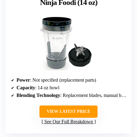
Ninja Foodi (14 oz)
Power
: Not specified (replacement parts)
Capacity
: 14 oz bowl
Blending Technology
: Replacement blades, manual blending
VIEW LATEST PRICE
See Our Full Breakdown