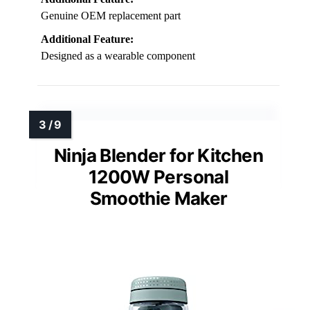
Genuine OEM replacement part
Additional Feature:
Designed as a wearable component
Ninja Blender for Kitchen
1200W Personal
Smoothie Maker