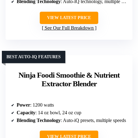
Blending Technology
: Auto-IQ technology, multiple programs
VIEW LATEST PRICE
See Our Full Breakdown
BEST AUTO-IQ FEATURES
Ninja Foodi Smoothie & Nutrient
Extractor Blender
Power
: 1200 watts
Capacity
: 14 oz bowl, 24 oz cup
Blending Technology
: Auto-iQ presets, multiple speeds
VIEW LATEST PRICE