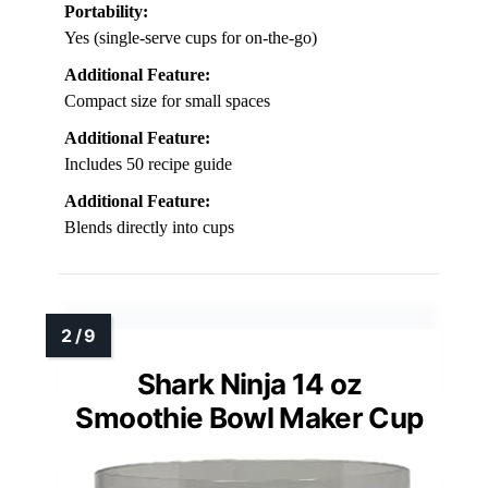
Portability:
Yes (single-serve cups for on-the-go)
Additional Feature:
Compact size for small spaces
Additional Feature:
Includes 50 recipe guide
Additional Feature:
Blends directly into cups
Shark Ninja 14 oz
Smoothie Bowl Maker Cup