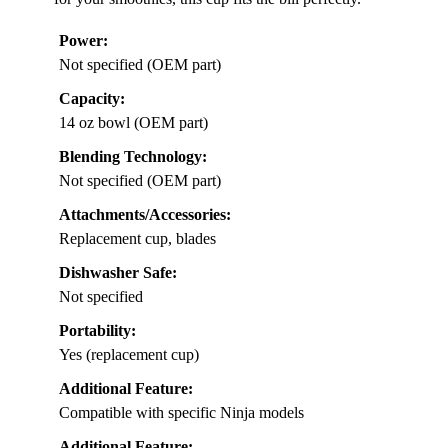
Power:
Not specified (OEM part)
Capacity:
14 oz bowl (OEM part)
Blending Technology:
Not specified (OEM part)
Attachments/Accessories:
Replacement cup, blades
Dishwasher Safe:
Not specified
Portability:
Yes (replacement cup)
Additional Feature:
Compatible with specific Ninja models
Additional Feature: