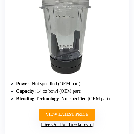
Power
: Not specified (OEM part)
Capacity
: 14 oz bowl (OEM part)
Blending Technology
: Not specified (OEM part)
VIEW LATEST PRICE
See Our Full Breakdown