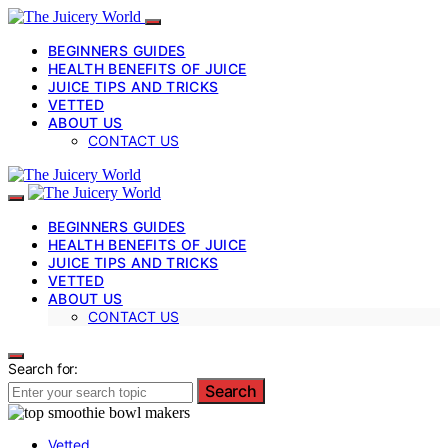
BEGINNERS GUIDES
HEALTH BENEFITS OF JUICE
JUICE TIPS AND TRICKS
VETTED
ABOUT US
CONTACT US
BEGINNERS GUIDES
HEALTH BENEFITS OF JUICE
JUICE TIPS AND TRICKS
VETTED
ABOUT US
CONTACT US
Search for:
Search
Vetted