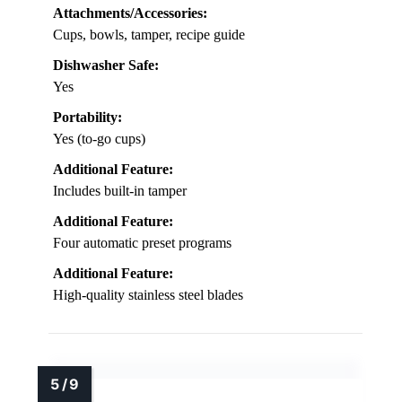
Attachments/Accessories:
Cups, bowls, tamper, recipe guide
Dishwasher Safe:
Yes
Portability:
Yes (to-go cups)
Additional Feature:
Includes built-in tamper
Additional Feature:
Four automatic preset programs
Additional Feature:
High-quality stainless steel blades