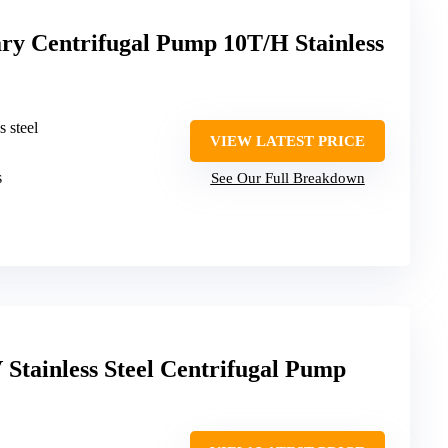
 Centrifugal Pump 10T/H Stainless
s steel
VIEW LATEST PRICE
s
See Our Full Breakdown
Stainless Steel Centrifugal Pump