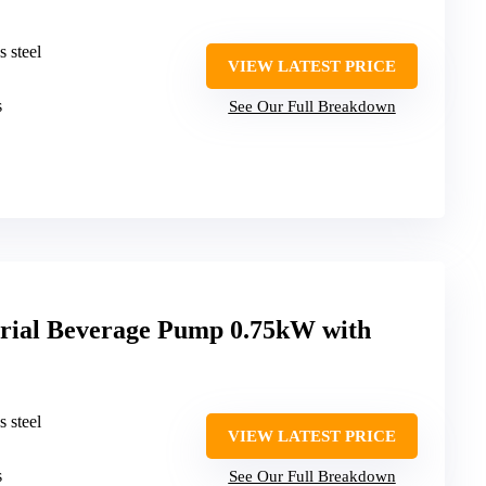
s steel
VIEW LATEST PRICE
s
See Our Full Breakdown
al Beverage Pump 0.75kW with
s steel
VIEW LATEST PRICE
s
See Our Full Breakdown