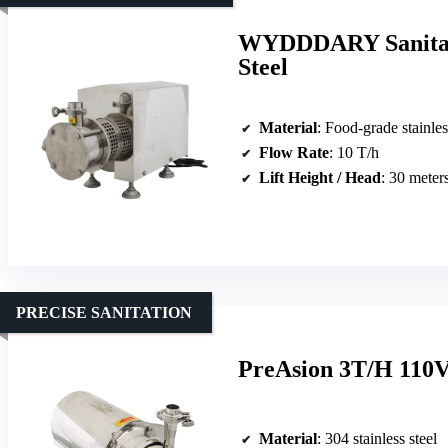
WYDDDARY Sanitary
Steel
Material
: Food-grade stainles
Flow Rate
: 10 T/h
Lift Height / Head
: 30 meter
PRECISE SANITATION
PreAsion 3T/H 110V 
Material
: 304 stainless steel