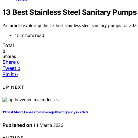
13 Best Stainless Steel Sanitary Pumps
An article exploring the 13 best stainless steel sanitary pumps for 2
15 minute read
Total
0
Shares
Share
0
Tweet
0
Pin it
0
UP NEXT
13 Best Macro Lenses for Beverage Photography in 2026
Published on
14 March 2026
AUTHOR