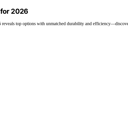
 for 2026
026 reveals top options with unmatched durability and efficiency—discov