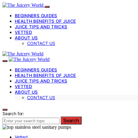
BEGINNERS GUIDES
HEALTH BENEFITS OF JUICE
JUICE TIPS AND TRICKS
VETTED
ABOUT US
CONTACT US
BEGINNERS GUIDES
HEALTH BENEFITS OF JUICE
JUICE TIPS AND TRICKS
VETTED
ABOUT US
CONTACT US
Search for:
Search
Vetted