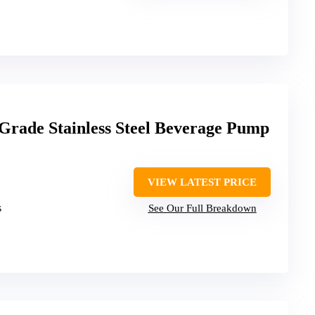
de Stainless Steel Beverage Pump
VIEW LATEST PRICE
s
See Our Full Breakdown