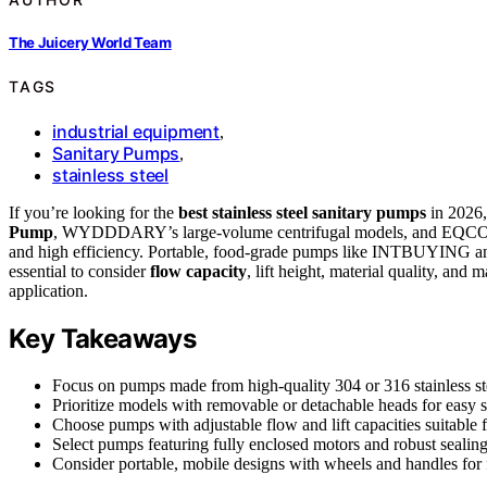
The Juicery World Team
TAGS
industrial equipment
,
Sanitary Pumps
,
stainless steel
If you’re looking for the
best stainless steel sanitary pumps
in 2026,
Pump
, WYDDDARY’s large-volume centrifugal models, and EQCOTW
and high efficiency. Portable, food-grade pumps like INTBUYING and o
essential to consider
flow capacity
, lift height, material quality, and
application.
Key Takeaways
Focus on pumps made from high-quality 304 or 316 stainless stee
Prioritize models with removable or detachable heads for easy 
Choose pumps with adjustable flow and lift capacities suitable f
Select pumps featuring fully enclosed motors and robust sealing
Consider portable, mobile designs with wheels and handles for f