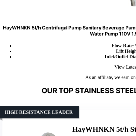
HayWHNKN 5t/h Centrifugal Pump Sanitary Beverage Pump
Water Pump 110V 1.
Flow Rate
:
Lift Heig
Inlet/Outlet Di
View Lates
As an affiliate, we earn o
OUR TOP STAINLESS STEE
HIGH-RESISTANCE LEADER
HayWHNKN 5t/h Sta