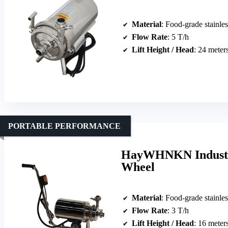
Material
: Food-grade stainles
Flow Rate
: 5 T/h
Lift Height / Head
: 24 meter
PORTABLE PERFORMANCE
HayWHNKN Industri
Wheel
Material
: Food-grade stainles
Flow Rate
: 3 T/h
Lift Height / Head
: 16 meter