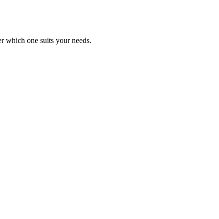
er which one suits your needs.