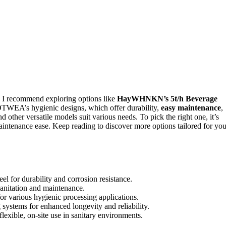
 I recommend exploring options like
HayWHNKN’s 5t/h Beverage
EA’s hygienic designs, which offer durability,
easy maintenance
,
ther versatile models suit various needs. To pick the right one, it’s
 maintenance ease. Keep reading to discover more options tailored for you
l for durability and corrosion resistance.
sanitation and maintenance.
or various hygienic processing applications.
 systems for enhanced longevity and reliability.
lexible, on-site use in sanitary environments.