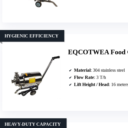
HYGIENIC EFFICIENCY
EQCOTWEA Food Gra
Material
: 304 stainless steel
Flow Rate
: 3 T/h
Lift Height / Head
: 16 meter
HEAVY-DUTY CAPACITY