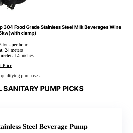
 304 Food Grade Stainless Steel Milk Beverages Wine
5kw(with clamp)
 5 tons per hour
ht
: 24 meters
ameter
: 1.5 inches
t Price
n qualifying purchases.
L SANITARY PUMP PICKS
inless Steel Beverage Pump