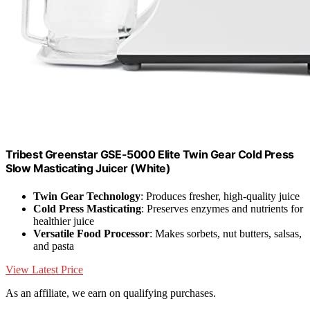
Tribest Greenstar GSE-5000 Elite Twin Gear Cold Press
Slow Masticating Juicer (White)
Twin Gear Technology
: Produces fresher, high-quality juice
Cold Press Masticating
: Preserves enzymes and nutrients for
healthier juice
Versatile Food Processor
: Makes sorbets, nut butters, salsas,
and pasta
View Latest Price
As an affiliate, we earn on qualifying purchases.