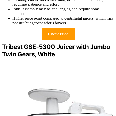
requiring patience and effort.
Initial assembly may be challenging and require some
practice.
Higher price point compared to centrifugal juicers, which may
not suit budget-conscious buyers.
Check Price
Tribest GSE-5300 Juicer with Jumbo
Twin Gears, White