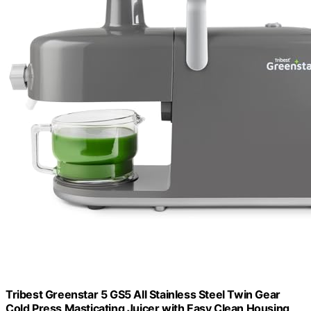
Tribest Greenstar 5 GS5 All Stainless Steel Twin Gear
Cold Press Masticating Juicer with Easy Clean Housing,