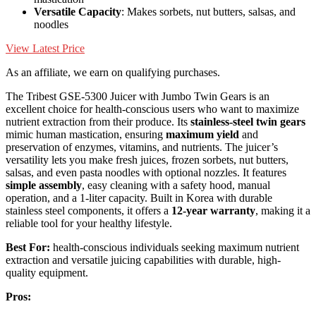
Versatile Capacity
: Makes sorbets, nut butters, salsas, and
noodles
View Latest Price
As an affiliate, we earn on qualifying purchases.
The Tribest GSE-5300 Juicer with Jumbo Twin Gears is an
excellent choice for health-conscious users who want to maximize
nutrient extraction from their produce. Its
stainless-steel twin gears
mimic human mastication, ensuring
maximum yield
and
preservation of enzymes, vitamins, and nutrients. The juicer’s
versatility lets you make fresh juices, frozen sorbets, nut butters,
salsas, and even pasta noodles with optional nozzles. It features
simple assembly
, easy cleaning with a safety hood, manual
operation, and a 1-liter capacity. Built in Korea with durable
stainless steel components, it offers a
12-year warranty
, making it a
reliable tool for your healthy lifestyle.
Best For:
health-conscious individuals seeking maximum nutrient
extraction and versatile juicing capabilities with durable, high-
quality equipment.
Pros: