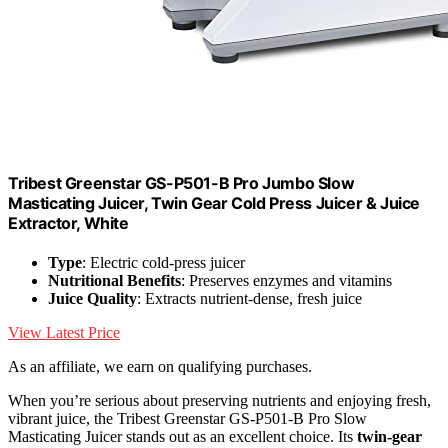
Tribest Greenstar GS-P501-B Pro Jumbo Slow
Masticating Juicer, Twin Gear Cold Press Juicer & Juice
Extractor, White
Type
: Electric cold-press juicer
Nutritional Benefits
: Preserves enzymes and vitamins
Juice Quality
: Extracts nutrient-dense, fresh juice
View Latest Price
As an affiliate, we earn on qualifying purchases.
When you’re serious about preserving nutrients and enjoying fresh,
vibrant juice, the Tribest Greenstar GS-P501-B Pro Slow
Masticating Juicer stands out as an excellent choice. Its
twin-gear