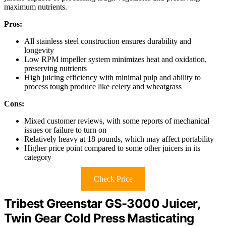
maximum nutrients.
Pros:
All stainless steel construction ensures durability and
longevity
Low RPM impeller system minimizes heat and oxidation,
preserving nutrients
High juicing efficiency with minimal pulp and ability to
process tough produce like celery and wheatgrass
Cons:
Mixed customer reviews, with some reports of mechanical
issues or failure to turn on
Relatively heavy at 18 pounds, which may affect portability
Higher price point compared to some other juicers in its
category
Check Price
Tribest Greenstar GS-3000 Juicer,
Twin Gear Cold Press Masticating