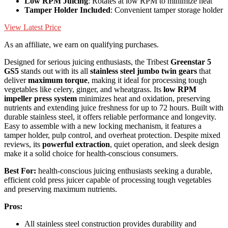
Low RPM Juicing
: Rotates at low RPM to minimize heat
Tamper Holder Included
: Convenient tamper storage holder
View Latest Price
As an affiliate, we earn on qualifying purchases.
Designed for serious juicing enthusiasts, the Tribest
Greenstar 5
GS5
stands out with its all
stainless steel jumbo twin gears
that
deliver
maximum torque
, making it ideal for processing tough
vegetables like celery, ginger, and wheatgrass. Its
low RPM
impeller press system
minimizes heat and oxidation, preserving
nutrients and extending juice freshness for up to 72 hours. Built with
durable stainless steel, it offers reliable performance and longevity.
Easy to assemble with a new locking mechanism, it features a
tamper holder, pulp control, and overheat protection. Despite mixed
reviews, its
powerful extraction
, quiet operation, and sleek design
make it a solid choice for health-conscious consumers.
Best For:
health-conscious juicing enthusiasts seeking a durable,
efficient cold press juicer capable of processing tough vegetables
and preserving maximum nutrients.
Pros:
All stainless steel construction provides durability and