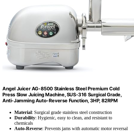
Angel Juicer AG-8500 Stainless Steel Premium Cold
Press Slow Juicing Machine, SUS-316 Surgical Grade,
Anti-Jamming Auto-Reverse Function, 3HP, 82RPM
Material
: Surgical grade stainless steel construction
Durability
: Hygienic, easy to clean, and resistant to
chemicals
Auto-Reverse
: Prevents jams with automatic motor reversal