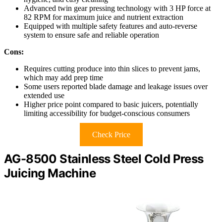
Advanced twin gear pressing technology with 3 HP force at
82 RPM for maximum juice and nutrient extraction
Equipped with multiple safety features and auto-reverse
system to ensure safe and reliable operation
Cons:
Requires cutting produce into thin slices to prevent jams,
which may add prep time
Some users reported blade damage and leakage issues over
extended use
Higher price point compared to basic juicers, potentially
limiting accessibility for budget-conscious consumers
Check Price
AG-8500 Stainless Steel Cold Press
Juicing Machine