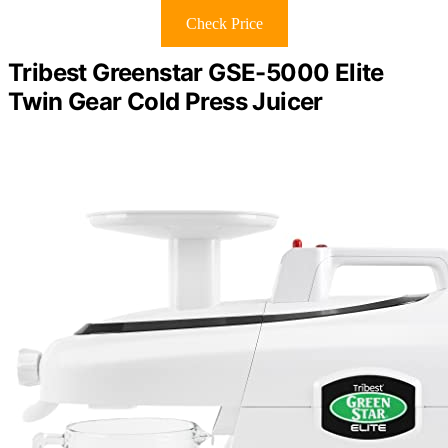
Check Price
Tribest Greenstar GSE-5000 Elite
Twin Gear Cold Press Juicer