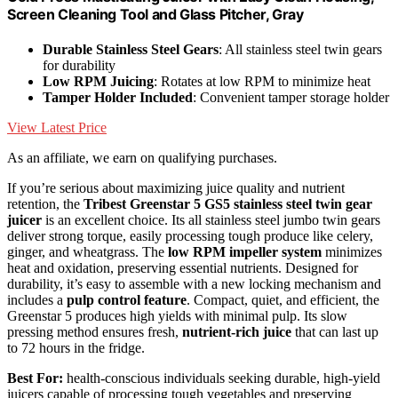
Screen Cleaning Tool and Glass Pitcher, Gray
Durable Stainless Steel Gears
: All stainless steel twin gears
for durability
Low RPM Juicing
: Rotates at low RPM to minimize heat
Tamper Holder Included
: Convenient tamper storage holder
View Latest Price
As an affiliate, we earn on qualifying purchases.
If you’re serious about maximizing juice quality and nutrient
retention, the
Tribest Greenstar 5 GS5
stainless steel twin gear
juicer
is an excellent choice. Its all stainless steel jumbo twin gears
deliver strong torque, easily processing tough produce like celery,
ginger, and wheatgrass. The
low RPM impeller system
minimizes
heat and oxidation, preserving essential nutrients. Designed for
durability, it’s easy to assemble with a new locking mechanism and
includes a
pulp control feature
. Compact, quiet, and efficient, the
Greenstar 5 produces high yields with minimal pulp. Its slow
pressing method ensures fresh,
nutrient-rich juice
that can last up
to 72 hours in the fridge.
Best For:
health-conscious individuals seeking durable, high-yield
juicers capable of processing tough vegetables and preserving