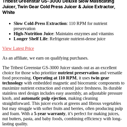
Tribest Greenstar GS-3000 Deluxe Slow Masticating
Juicer, Twin Gear Cold Press Juicer & Juice Extractor,
White
Slow Cold-Press Extraction
: 110 RPM for nutrient
preservation
High-Nutrition Juice
: Maintains enzymes and vitamins
Longer Shelf Life
: Refrigerate nutrient-dense juice
View Latest Price
As an affiliate, we earn on qualifying purchases.
The Tribest Greenstar GS-3000 Juicer stands out as an excellent
choice for those who prioritize
nutrient preservation
and versatile
food processing.
Operating at 110 RPM
, it uses
twin gear
technology
with embedded magnetic and bioceramic components to
maximize nutrient extraction and extend juice freshness. Its durable
stainless steel design includes easy assembly, an adjustable pressure
knob, and
automatic pulp ejection
, making cleaning
straightforward. This juicer excels at greens and fibrous vegetables
but may struggle with softer fruits and berries, often producing pulp
and foam. With a
5-year warranty
, it’s perfect for making juices,
nut butters, pasta, and baby foods, combining efficiency with long-
lasting quality.