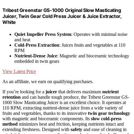
Tribest Greenstar GS-1000 Original Slow Masticating
Juicer, Twin Gear Cold Press Juicer & Juice Extractor,
White
Quiet Impeller Press System
: Operates with minimal noise
and heat
Cold-Press Extraction
: Juices fruits and vegetables at 110
RPM
Nutrient-Dense Juice
: Magnetic and bioceramic technology
embedded in twin gears
View Latest Price
As an affiliate, we earn on qualifying purchases.
If you’re looking for a
juicer
that delivers maximum
nutrient
retention
and can handle tough produce, the Tribest Greenstar GS-
1000 Slow Masticating Juicer is an excellent choice. It operates at
110 RPM, extracting nutrient-dense juice from a wide variety of
fruits and vegetables, thanks to its innovative
twin gear technology
with magnetic and bioceramic components. Its
slow cold-press
method
minimizes heat and friction, keeping nutrients intact and
extending freshness. Designed with
safety
and ease of cleaning in