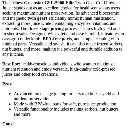
The Tribest
Greenstar GSE-5000 Elite
Twin Gear Cold Press
Juicer stands out as an excellent choice for health-conscious users
seeking maximum nutrient preservation. Its advanced bioceramic
and magnetic
twin gears
efficiently mimic human mastication,
extracting more juice while maintaining enzymes, vitamins, and
nutrients. The
three-stage juicing
process ensures high yield and
fresher results. Designed with safety and ease in mind, it features an
easy-grip outlet knob,
BPA-free parts
, and simple cleaning with
minimal parts. Versatile and stylish, it can also make frozen sorbets,
nut butters, and more, making it a powerful and durable addition to
any kitchen.
Best For:
health-conscious individuals who want to maximize
nutrient retention and enjoy versatile, high-quality cold-pressed
juices and other food creations.
Pros:
Advanced three-stage juicing process maximizes yield and
nutrient preservation
Made with BPA-free parts for safe, pure juice production
Versatile functionality includes making sorbets, nut butters,
and more
Cons: