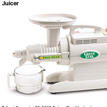
Juicer