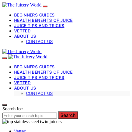
BEGINNERS GUIDES
HEALTH BENEFITS OF JUICE
JUICE TIPS AND TRICKS
VETTED
ABOUT US
CONTACT US
BEGINNERS GUIDES
HEALTH BENEFITS OF JUICE
JUICE TIPS AND TRICKS
VETTED
ABOUT US
CONTACT US
Search for:
Search
Vetted