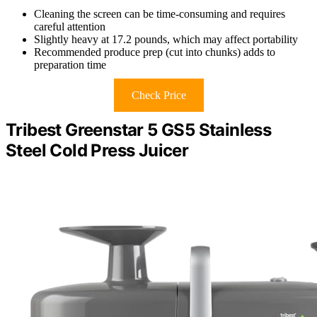
Cleaning the screen can be time-consuming and requires
careful attention
Slightly heavy at 17.2 pounds, which may affect portability
Recommended produce prep (cut into chunks) adds to
preparation time
Check Price
Tribest Greenstar 5 GS5 Stainless
Steel Cold Press Juicer