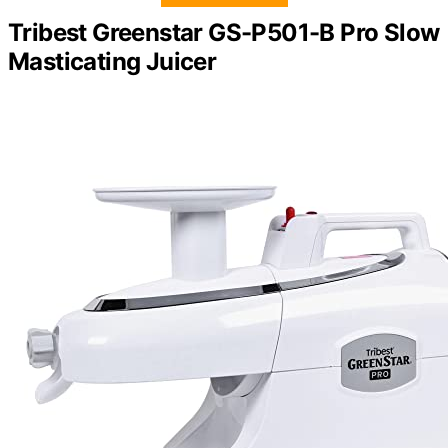
Tribest Greenstar GS-P501-B Pro Slow
Masticating Juicer