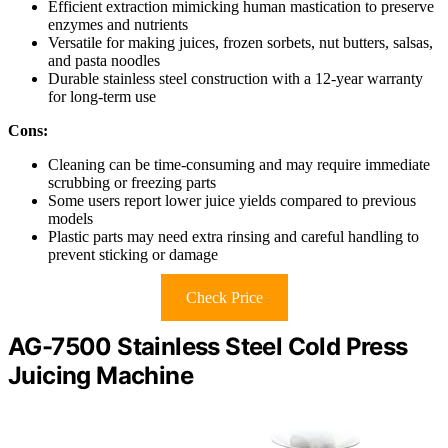
Efficient extraction mimicking human mastication to preserve
enzymes and nutrients
Versatile for making juices, frozen sorbets, nut butters, salsas,
and pasta noodles
Durable stainless steel construction with a 12-year warranty
for long-term use
Cons:
Cleaning can be time-consuming and may require immediate
scrubbing or freezing parts
Some users report lower juice yields compared to previous
models
Plastic parts may need extra rinsing and careful handling to
prevent sticking or damage
Check Price
AG-7500 Stainless Steel Cold Press
Juicing Machine