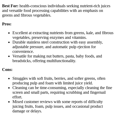
Best For:
health-conscious individuals seeking nutrient-rich juices
and versatile food processing capabilities with an emphasis on
greens and fibrous vegetables.
Pros:
Excellent at extracting nutrients from greens, kale, and fibrous
vegetables, preserving enzymes and vitamins.
Durable stainless steel construction with easy assembly,
adjustable pressure, and automatic pulp ejection for
convenience.
Versatile for making nut butters, pasta, baby foods, and
breadsticks, offering multifunctionality.
Cons:
Struggles with soft fruits, berries, and softer greens, often
producing pulp and foam with limited juice yield.
Cleaning can be time-consuming, especially cleaning the fine
screen and small parts, requiring scrubbing and fingernail
effort.
Mixed customer reviews with some reports of difficulty
juicing fruits, foam, pulp issues, and occasional product
damage or delays.