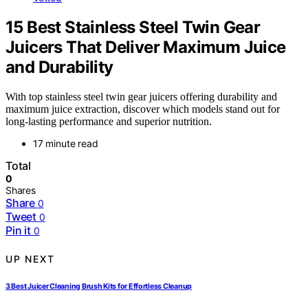
15 Best Stainless Steel Twin Gear
Juicers That Deliver Maximum Juice
and Durability
With top stainless steel twin gear juicers offering durability and
maximum juice extraction, discover which models stand out for
long-lasting performance and superior nutrition.
17 minute read
Total
0
Shares
Share
0
Tweet
0
Pin it
0
UP NEXT
3 Best Juicer Cleaning Brush Kits for Effortless Cleanup