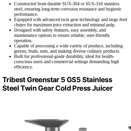
Constructed from durable SUS-304 or SUS-316 stainless
steel, ensuring long-term corrosion resistance and hygienic
performance.
Equipped with advanced twin gear technology and large feed
chutes for maximum juice extraction and minimal pulp.
Designed with safety features, easy assembly, and
maintenance options to ensure reliable, user-friendly
operation.
Capable of processing a wide variety of produce, including
greens, fruits, nuts, and making diverse culinary products.
Built for professional-grade durability, ideal for health-
conscious users and commercial settings demanding high
efficiency.
Tribest Greenstar 5 GS5 Stainless
Steel Twin Gear Cold Press Juicer