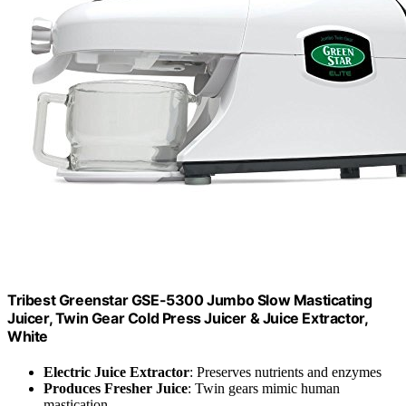
Tribest Greenstar GSE-5300 Jumbo Slow Masticating
Juicer, Twin Gear Cold Press Juicer & Juice Extractor,
White
Electric Juice Extractor
: Preserves nutrients and enzymes
Produces Fresher Juice
: Twin gears mimic human
mastication