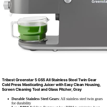
Tribest Greenstar 5 GS5 All Stainless Steel Twin Gear
Cold Press Masticating Juicer with Easy Clean Housing,
Screen Cleaning Tool and Glass Pitcher, Gray
Durable Stainless Steel Gears
: All stainless steel twin gears
for durability