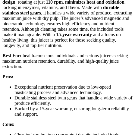
design
, rotating at just
110 rpm
,
minimizes heat and oxidation
,
locking in enzymes, vitamins, and flavor. Made with
durable
stainless steel gears
, it handles a wide variety of produce, extracting
maximum juice with dry pulp. The juicer’s advanced magnetic and
bioceramic technology ensures high efficiency and nutrient
retention. Although cleaning takes some time, the included tools
make it manageable. With a
15-year warranty
and a focus on
healthy living, this juicer is perfect for those seeking quality,
longevity, and top-tier nutrition.
Best For:
health-conscious individuals and serious juicers seeking
maximum nutrient retention, durability, and high-quality juice
extraction.
Pros:
Exceptional nutrient preservation due to low-speed
masticating process and advanced technology.
Durable stainless steel twin gears that handle a wide variety of
produce efficiently.
Backed by a 15-year warranty, ensuring long-term reliability
and support.
Cons:
Cleaning can be time-consuming despite included tools,