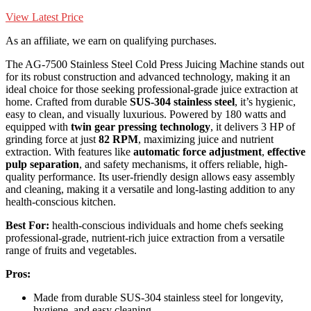
View Latest Price
As an affiliate, we earn on qualifying purchases.
The AG-7500 Stainless Steel Cold Press Juicing Machine stands out
for its robust construction and advanced technology, making it an
ideal choice for those seeking professional-grade juice extraction at
home. Crafted from durable
SUS-304 stainless steel
, it’s hygienic,
easy to clean, and visually luxurious. Powered by 180 watts and
equipped with
twin gear pressing technology
, it delivers 3 HP of
grinding force at just
82 RPM
, maximizing juice and nutrient
extraction. With features like
automatic force adjustment
,
effective
pulp separation
, and safety mechanisms, it offers reliable, high-
quality performance. Its user-friendly design allows easy assembly
and cleaning, making it a versatile and long-lasting addition to any
health-conscious kitchen.
Best For:
health-conscious individuals and home chefs seeking
professional-grade, nutrient-rich juice extraction from a versatile
range of fruits and vegetables.
Pros:
Made from durable SUS-304 stainless steel for longevity,
hygiene, and easy cleaning