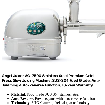
Angel Juicer AG-7500 Stainless Steel Premium Cold
Press Slow Juicing Machine, SUS-304 Food Grade, Anti-
Jamming Auto-Reverse Function, 10-Year Warranty
Material
: Food-grade SUS-304 stainless steel
Auto-Reverse
: Prevents jams with auto-reverse function
Technology
: SHG shattering helical gear technology