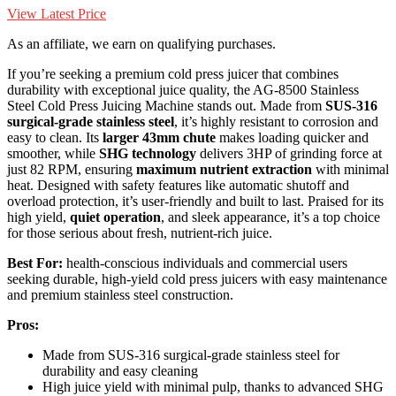
View Latest Price
As an affiliate, we earn on qualifying purchases.
If you’re seeking a premium cold press juicer that combines
durability with exceptional juice quality, the AG-8500 Stainless
Steel Cold Press Juicing Machine stands out. Made from
SUS-316
surgical-grade stainless steel
, it’s highly resistant to corrosion and
easy to clean. Its
larger 43mm chute
makes loading quicker and
smoother, while
SHG technology
delivers 3HP of grinding force at
just 82 RPM, ensuring
maximum nutrient extraction
with minimal
heat. Designed with safety features like automatic shutoff and
overload protection, it’s user-friendly and built to last. Praised for its
high yield,
quiet operation
, and sleek appearance, it’s a top choice
for those serious about fresh, nutrient-rich juice.
Best For:
health-conscious individuals and commercial users
seeking durable, high-yield cold press juicers with easy maintenance
and premium stainless steel construction.
Pros:
Made from SUS-316 surgical-grade stainless steel for
durability and easy cleaning
High juice yield with minimal pulp, thanks to advanced SHG