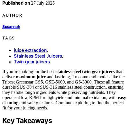
Published on
27 July 2025
AUTHOR
Susannah
TAGS
juice extraction
,
Stainless Steel Juicers
,
Twin gear juicers
If you’re looking for the best
stainless steel twin gear juicers
that
deliver
maximum juice
and last long, I recommend models like the
Tribest Greenstar GS5, GSE-5000, and GS-3000. These all feature
durable SUS-304 or SUS-316 stainless steel construction, ensuring
they handle tough ingredients while preserving nutrients. They
operate at low RPM for high yield and minimal oxidation, with
easy
cleaning
and safety features. Continue exploring to find the perfect
fit for your juicing needs.
Key Takeaways