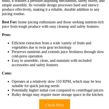
mind, it features a pressure-adjusting mechanism, safety buffer, and
simple assembly. Its versatile design processes hard and sinewy
produce effectively, making it a reliable, durable addition to any
juicing routine.
Best For:
home juicing enthusiasts and those seeking nutrient-rich
juice from tough produce with easy cleanup and safety features.
Pros:
Efficient extraction from a wide variety of fruits and
vegetables due to twin gear technology
Preserves nutrients and extends juice freshness through slow
cold-press operation
Easy to assemble, clean, and maintain with included
accessories and safety features
Cons:
Operates at a relatively slow 110 RPM, which may be less
suitable for quick juicing needs
Potentially higher initial cost compared to centrifugal juicers
Bulky design may require more storage space in the kitchen
Check Price