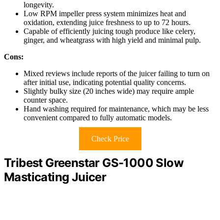
longevity.
Low RPM impeller press system minimizes heat and
oxidation, extending juice freshness to up to 72 hours.
Capable of efficiently juicing tough produce like celery,
ginger, and wheatgrass with high yield and minimal pulp.
Cons:
Mixed reviews include reports of the juicer failing to turn on
after initial use, indicating potential quality concerns.
Slightly bulky size (20 inches wide) may require ample
counter space.
Hand washing required for maintenance, which may be less
convenient compared to fully automatic models.
Check Price
Tribest Greenstar GS-1000 Slow
Masticating Juicer