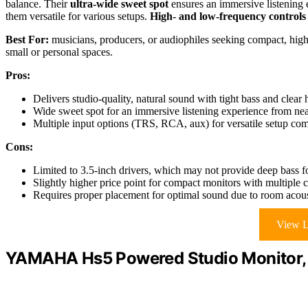
balance. Their
ultra-wide sweet spot
ensures an immersive listenin
them versatile for various setups.
High- and low-frequency controls
Best For:
musicians, producers, or audiophiles seeking compact, high-
small or personal spaces.
Pros:
Delivers studio-quality, natural sound with tight bass and clear
Wide sweet spot for an immersive listening experience from ne
Multiple input options (TRS, RCA, aux) for versatile setup comp
Cons:
Limited to 3.5-inch drivers, which may not provide deep bass for
Slightly higher price point for compact monitors with multiple c
Requires proper placement for optimal sound due to room acousti
View L
YAMAHA Hs5 Powered Studio Monitor, 