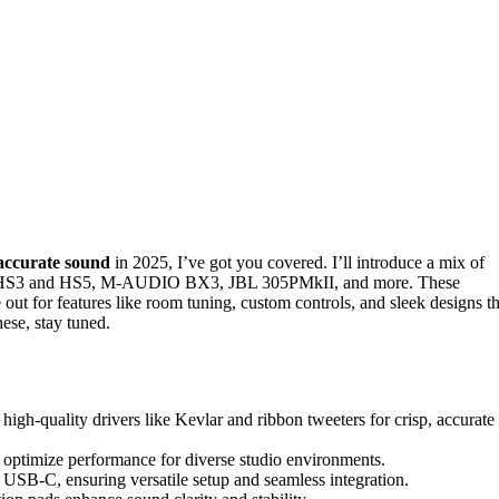
 accurate sound
in 2025, I’ve got you covered. I’ll introduce a mix of
ha HS3 and HS5, M-AUDIO BX3, JBL 305PMkII, and more. These
 out for features like room tuning, custom controls, and sleek designs th
ese, stay tuned.
 high-quality drivers like Kevlar and ribbon tweeters for crisp, accurate
 optimize performance for diverse studio environments.
SB-C, ensuring versatile setup and seamless integration.