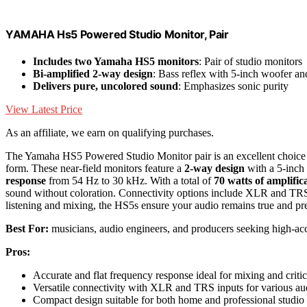
YAMAHA Hs5 Powered Studio Monitor, Pair
Includes two Yamaha HS5 monitors
: Pair of studio monitors
Bi-amplified 2-way design
: Bass reflex with 5-inch woofer an
Delivers pure, uncolored sound
: Emphasizes sonic purity
View Latest Price
As an affiliate, we earn on qualifying purchases.
The Yamaha HS5 Powered Studio Monitor pair is an excellent choice 
form. These near-field monitors feature a
2-way design
with a 5-inch
response
from 54 Hz to 30 kHz. With a total of
70 watts of amplific
sound without coloration. Connectivity options include XLR and TR
listening and mixing, the HS5s ensure your audio remains true and pre
Best For:
musicians, audio engineers, and producers seeking high-acc
Pros:
Accurate and flat frequency response ideal for mixing and critic
Versatile connectivity with XLR and TRS inputs for various au
Compact design suitable for both home and professional studio