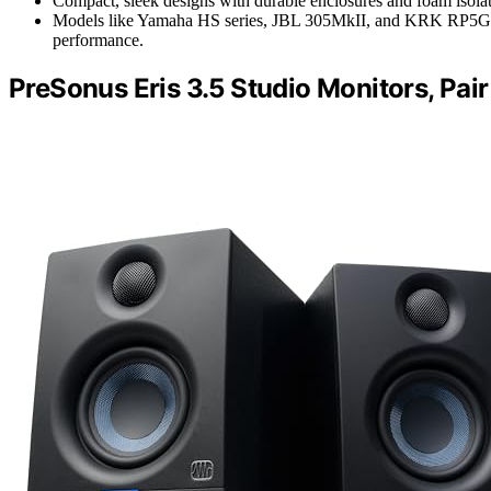
Compact, sleek designs with durable enclosures and foam isolati
Models like Yamaha HS series, JBL 305MkII, and KRK RP5G5 ar
performance.
PreSonus Eris 3.5 Studio Monitors, Pair