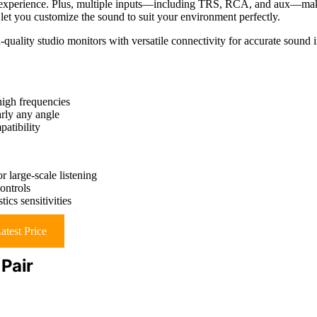
g experience. Plus, multiple inputs—including TRS, RCA, and aux—ma
let you customize the sound to suit your environment perfectly.
quality studio monitors with versatile connectivity for accurate sound 
 high frequencies
arly any angle
atibility
 large-scale listening
ontrols
cs sensitivities
atest Price
Pair