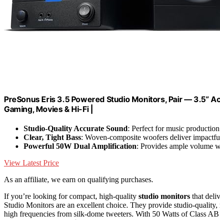
PreSonus Eris 3.5 Powered Studio Monitors, Pair — 3.5” Ac
Gaming, Movies & Hi-Fi |
Studio-Quality Accurate Sound
: Perfect for music production
Clear, Tight Bass
: Woven-composite woofers deliver impactfu
Powerful 50W Dual Amplification
: Provides ample volume w
View Latest Price
As an affiliate, we earn on qualifying purchases.
If you’re looking for compact, high-quality
studio monitors
that deli
Studio Monitors are an excellent choice. They provide studio-quality,
high frequencies from silk-dome tweeters. With 50 Watts of Class AB 