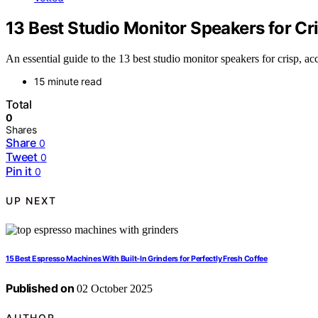
13 Best Studio Monitor Speakers for Cr
An essential guide to the 13 best studio monitor speakers for crisp, a
15 minute read
Total
0
Shares
Share
0
Tweet
0
Pin it
0
UP NEXT
15 Best Espresso Machines With Built-In Grinders for Perfectly Fresh Coffee
Published on
02 October 2025
AUTHOR