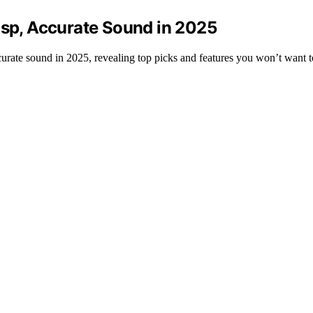
isp, Accurate Sound in 2025
ccurate sound in 2025, revealing top picks and features you won’t want t