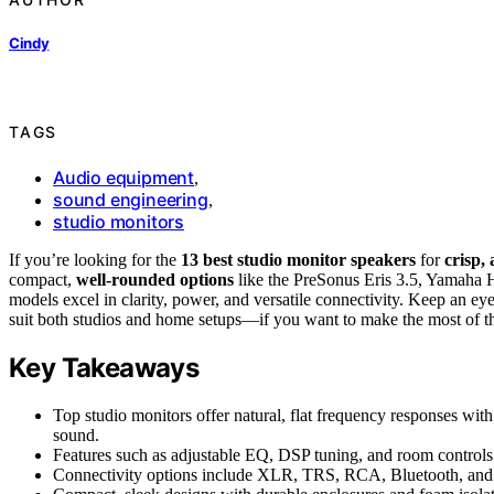
Cindy
TAGS
Audio equipment
,
sound engineering
,
studio monitors
If you’re looking for the
13 best studio monitor speakers
for
crisp,
compact,
well-rounded options
like the PreSonus Eris 3.5, Yama
models excel in clarity, power, and versatile connectivity. Keep an eye
suit both studios and home setups—if you want to make the most of th
Key Takeaways
Top studio monitors offer natural, flat frequency responses with
sound.
Features such as adjustable EQ, DSP tuning, and room controls
Connectivity options include XLR, TRS, RCA, Bluetooth, and U