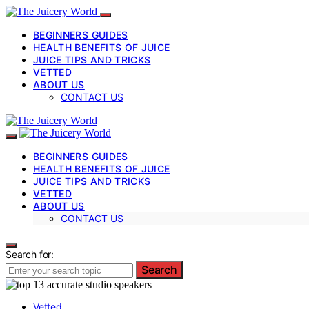
BEGINNERS GUIDES
HEALTH BENEFITS OF JUICE
JUICE TIPS AND TRICKS
VETTED
ABOUT US
CONTACT US
BEGINNERS GUIDES
HEALTH BENEFITS OF JUICE
JUICE TIPS AND TRICKS
VETTED
ABOUT US
CONTACT US
Search for:
Search
Vetted