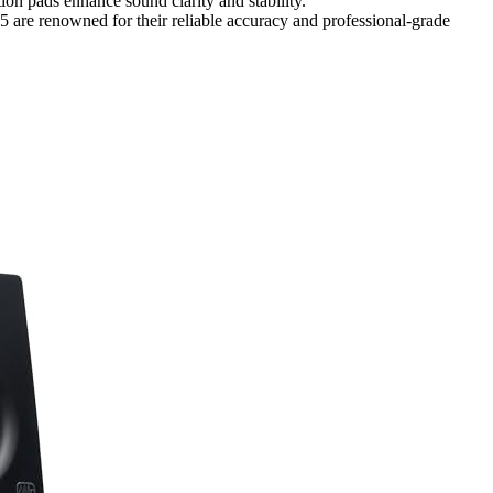
on pads enhance sound clarity and stability.
e renowned for their reliable accuracy and professional-grade