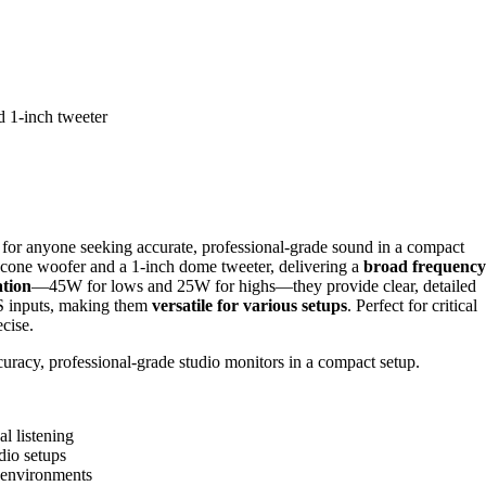
d 1-inch tweeter
for anyone seeking accurate, professional-grade sound in a compact
 cone woofer and a 1-inch dome tweeter, delivering a
broad frequency
ation
—45W for lows and 25W for highs—they provide clear, detailed
S inputs, making them
versatile for various setups
. Perfect for critical
cise.
uracy, professional-grade studio monitors in a compact setup.
al listening
dio setups
 environments