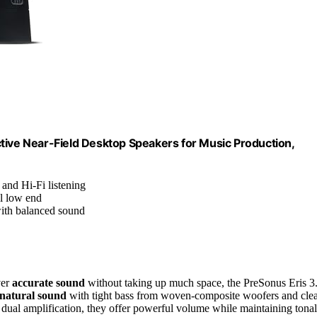
tive Near-Field Desktop Speakers for Music Production,
 and Hi-Fi listening
l low end
ith balanced sound
ver
accurate sound
without taking up much space, the PreSonus Eris 3
natural sound
with tight bass from woven-composite woofers and cle
dual amplification, they offer powerful volume while maintaining tonal