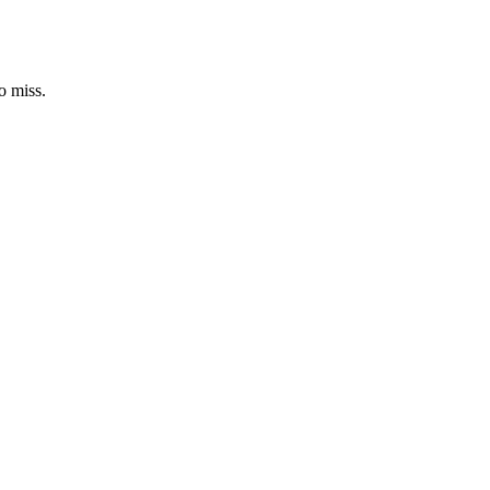
o miss.