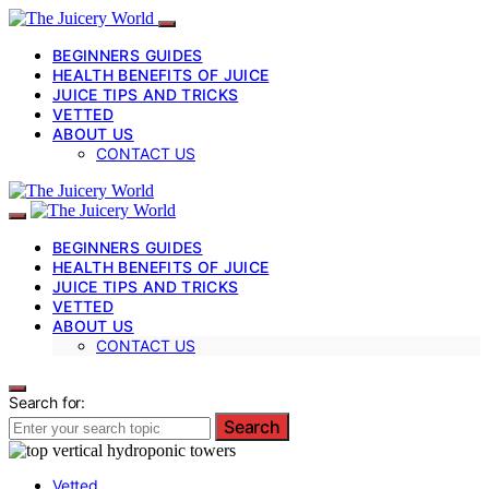
BEGINNERS GUIDES
HEALTH BENEFITS OF JUICE
JUICE TIPS AND TRICKS
VETTED
ABOUT US
CONTACT US
BEGINNERS GUIDES
HEALTH BENEFITS OF JUICE
JUICE TIPS AND TRICKS
VETTED
ABOUT US
CONTACT US
Search for:
Search
Vetted