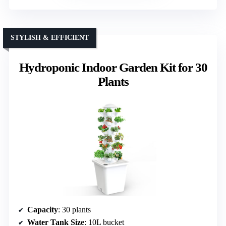
STYLISH & EFFICIENT
Hydroponic Indoor Garden Kit for 30
Plants
Capacity
: 30 plants
Water Tank Size
: 10L bucket