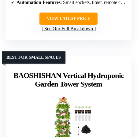
Automation Features
: Smart sockets, timer, remote control
VIEW LATEST PRICE
See Our Full Breakdown
BEST FOR SMALL SPACES
BAOSHISHAN Vertical Hydroponic
Garden Tower System