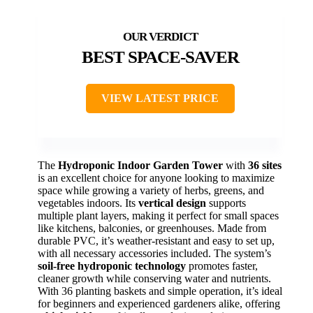
BEST SPACE-SAVER
VIEW LATEST PRICE
The
Hydroponic Indoor Garden Tower
with
36 sites
is an excellent choice for anyone looking to maximize
space while growing a variety of herbs, greens, and
vegetables indoors. Its
vertical design
supports
multiple plant layers, making it perfect for small spaces
like kitchens, balconies, or greenhouses. Made from
durable PVC, it’s weather-resistant and easy to set up,
with all necessary accessories included. The system’s
soil-free hydroponic technology
promotes faster,
cleaner growth while conserving water and nutrients.
With 36 planting baskets and simple operation, it’s ideal
for beginners and experienced gardeners alike, offering