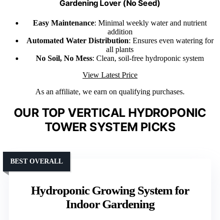
Gardening Lover (No Seed)
Easy Maintenance
: Minimal weekly water and nutrient
addition
Automated Water Distribution
: Ensures even watering for
all plants
No Soil, No Mess
: Clean, soil-free hydroponic system
View Latest Price
As an affiliate, we earn on qualifying purchases.
OUR TOP VERTICAL HYDROPONIC
TOWER SYSTEM PICKS
BEST OVERALL
Hydroponic Growing System for
Indoor Gardening