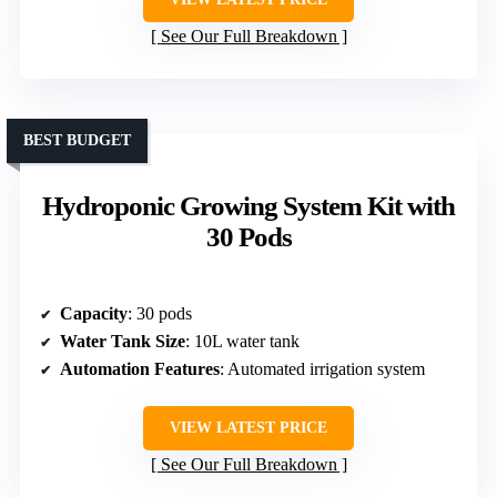
See Our Full Breakdown
BEST BUDGET
Hydroponic Growing System Kit with
30 Pods
Capacity
: 30 pods
Water Tank Size
: 10L water tank
Automation Features
: Automated irrigation system
VIEW LATEST PRICE
See Our Full Breakdown