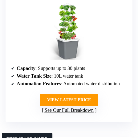
Capacity
: Supports up to 30 plants
Water Tank Size
: 10L water tank
Automation Features
: Automated water distribution and circulation
VIEW LATEST PRICE
See Our Full Breakdown