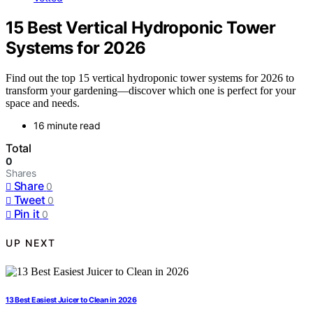
15 Best Vertical Hydroponic Tower
Systems for 2026
Find out the top 15 vertical hydroponic tower systems for 2026 to
transform your gardening—discover which one is perfect for your
space and needs.
16 minute read
Total
0
Shares
Share
0
Tweet
0
Pin it
0
UP NEXT
13 Best Easiest Juicer to Clean in 2026