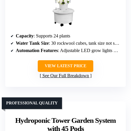
Capacity
: Supports 24 plants
Water Tank Size
: 30 rockwool cubes, tank size not specified
Automation Features
: Adjustable LED grow lights with timer
VIEW LATEST PRICE
See Our Full Breakdown
PROFESSIONAL QUALITY
Hydroponic Tower Garden System
with 45 Pods