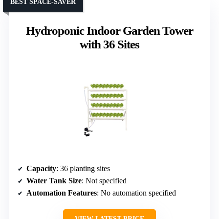
BEST SPACE-SAVER
Hydroponic Indoor Garden Tower
with 36 Sites
Capacity
: 36 planting sites
Water Tank Size
: Not specified
Automation Features
: No automation specified
VIEW LATEST PRICE