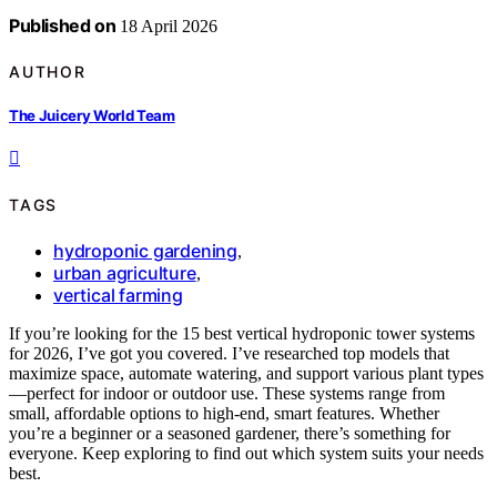
Published on
18 April 2026
AUTHOR
The Juicery World Team
TAGS
hydroponic gardening
,
urban agriculture
,
vertical farming
If you’re looking for the 15 best vertical hydroponic tower systems
for 2026, I’ve got you covered. I’ve researched top models that
maximize space, automate watering, and support various plant types
—perfect for indoor or outdoor use. These systems range from
small, affordable options to high-end, smart features. Whether
you’re a beginner or a seasoned gardener, there’s something for
everyone. Keep exploring to find out which system suits your needs
best.