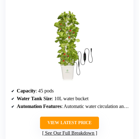
Capacity
: 45 pods
Water Tank Size
: 10L water bucket
Automation Features
: Automatic water circulation and timer
VIEW LATEST PRICE
See Our Full Breakdown