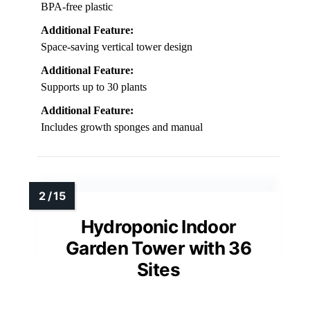
BPA-free plastic
Additional Feature:
Space-saving vertical tower design
Additional Feature:
Supports up to 30 plants
Additional Feature:
Includes growth sponges and manual
Hydroponic Indoor
Garden Tower with 36
Sites