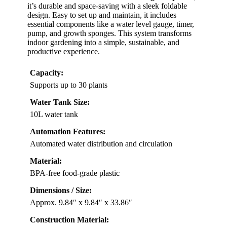
it’s durable and space-saving with a sleek foldable
design. Easy to set up and maintain, it includes
essential components like a water level gauge, timer,
pump, and growth sponges. This system transforms
indoor gardening into a simple, sustainable, and
productive experience.
Capacity:
Supports up to 30 plants
Water Tank Size:
10L water tank
Automation Features:
Automated water distribution and circulation
Material:
BPA-free food-grade plastic
Dimensions / Size:
Approx. 9.84″ x 9.84″ x 33.86″
Construction Material: