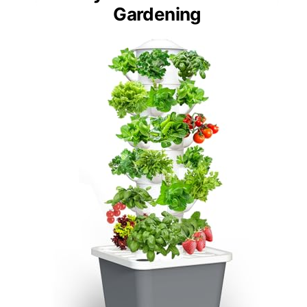
Gardening