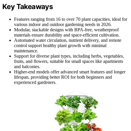
Key Takeaways
Features ranging from 16 to over 70 plant capacities, ideal for
various indoor and outdoor gardening needs in 2026.
Modular, stackable designs with BPA-free, weatherproof
materials ensure durability and space-efficient cultivation.
Automated water circulation, nutrient delivery, and remote
control support healthy plant growth with minimal
maintenance.
Support for diverse plant types, including herbs, vegetables,
fruits, and flowers, suitable for small spaces like apartments
and balconies.
Higher-end models offer advanced smart features and longer
lifespan, providing better ROI for both beginners and
experienced gardeners.