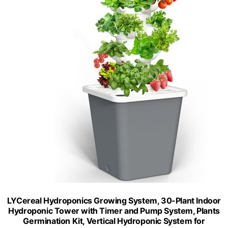
LYCereal Hydroponics Growing System, 30-Plant Indoor
Hydroponic Tower with Timer and Pump System, Plants
Germination Kit, Vertical Hydroponic System for