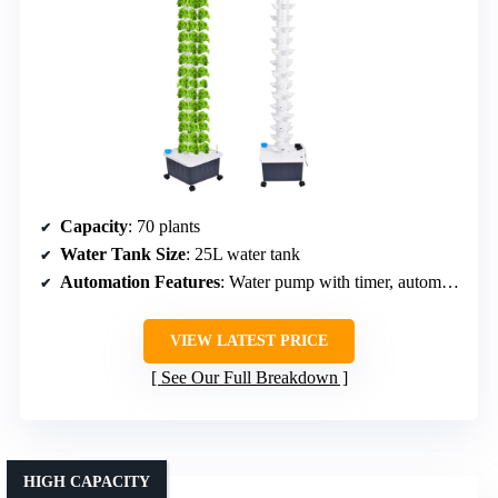
Capacity
: 70 plants
Water Tank Size
: 25L water tank
Automation Features
: Water pump with timer, automatic circulation
VIEW LATEST PRICE
See Our Full Breakdown
HIGH CAPACITY