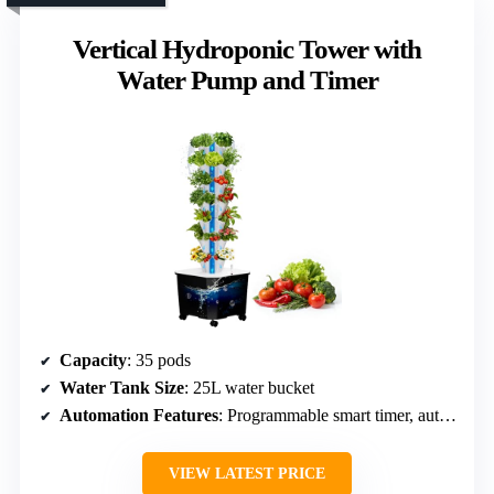
Vertical Hydroponic Tower with
Water Pump and Timer
Capacity
: 35 pods
Water Tank Size
: 25L water bucket
Automation Features
: Programmable smart timer, auto watering
VIEW LATEST PRICE