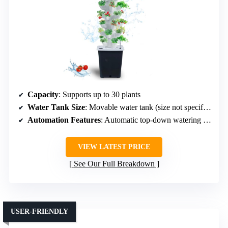
Capacity
: Supports up to 30 plants
Water Tank Size
: Movable water tank (size not specified)
Automation Features
: Automatic top-down watering cycle
VIEW LATEST PRICE
See Our Full Breakdown
USER-FRIENDLY