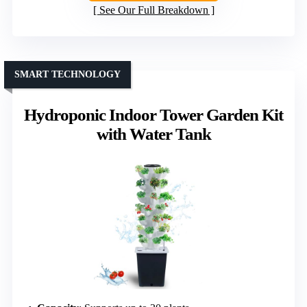
See Our Full Breakdown
SMART TECHNOLOGY
Hydroponic Indoor Tower Garden Kit
with Water Tank