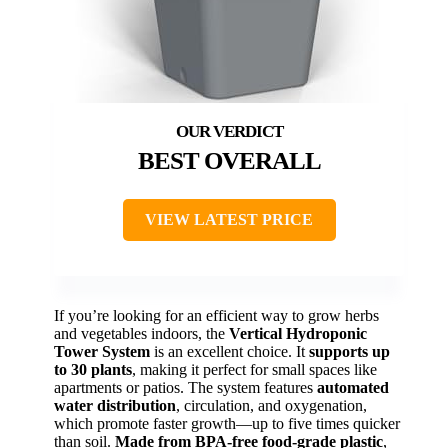
BEST OVERALL
VIEW LATEST PRICE
If you’re looking for an efficient way to grow herbs
and vegetables indoors, the
Vertical Hydroponic
Tower System
is an excellent choice. It
supports up
to 30 plants
, making it perfect for small spaces like
apartments or patios. The system features
automated
water distribution
, circulation, and oxygenation,
which promote faster growth—up to five times quicker
than soil.
Made from BPA-free food-grade plastic
,