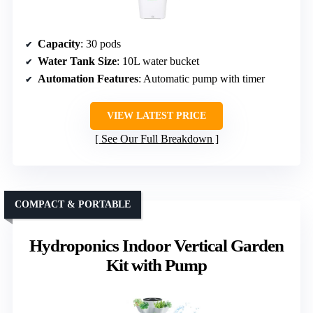
Capacity
: 30 pods
Water Tank Size
: 10L water bucket
Automation Features
: Automatic pump with timer
VIEW LATEST PRICE
See Our Full Breakdown
COMPACT & PORTABLE
Hydroponics Indoor Vertical Garden
Kit with Pump