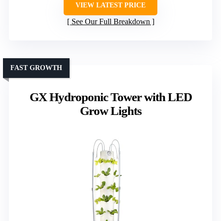
VIEW LATEST PRICE
See Our Full Breakdown
FAST GROWTH
GX Hydroponic Tower with LED
Grow Lights