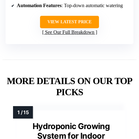
Automation Features
: Top-down automatic watering
VIEW LATEST PRICE
See Our Full Breakdown
MORE DETAILS ON OUR TOP
PICKS
Hydroponic Growing
System for Indoor