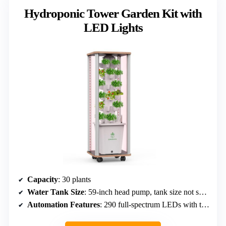
Hydroponic Tower Garden Kit with
LED Lights
Capacity
: 30 plants
Water Tank Size
: 59-inch head pump, tank size not specified
Automation Features
: 290 full-spectrum LEDs with timer