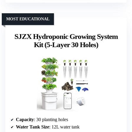
MOST EDUCATIONAL
SJZX Hydroponic Growing System
Kit (5-Layer 30 Holes)
Capacity
: 30 planting holes
Water Tank Size
: 12L water tank