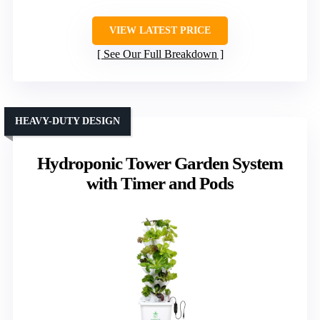
VIEW LATEST PRICE
See Our Full Breakdown
HEAVY-DUTY DESIGN
Hydroponic Tower Garden System
with Timer and Pods