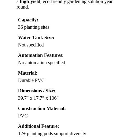
a
high-yield
, eco-friendly gardening solution year-
round.
Capacity:
36 planting sites
Water Tank Size:
Not specified
Automation Features:
No automation specified
Material:
Durable PVC
Dimensions / Size:
39.7″ x 17.7″ x 106″
Construction Material:
PVC
Additional Feature:
12+ planting pods support diversity