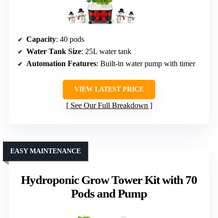
Capacity
: 40 pods
Water Tank Size
: 25L water tank
Automation Features
: Built-in water pump with timer
VIEW LATEST PRICE
See Our Full Breakdown
EASY MAINTENANCE
Hydroponic Grow Tower Kit with 70
Pods and Pump