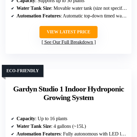
Capacity
: Supports up to 30 plants
Water Tank Size
: Movable water tank (size not specified)
Automation Features
: Automatic top-down timed watering
VIEW LATEST PRICE
See Our Full Breakdown
ECO-FRIENDLY
Gardyn Studio 1 Indoor Hydroponic
Growing System
Capacity
: Up to 16 plants
Water Tank Size
: 4 gallons (~15L)
Automation Features
: Fully autonomous with LED lights, watering, and monitoring