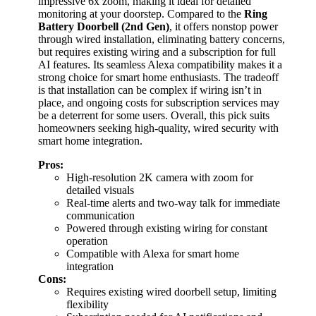
impressive 6x zoom, making it ideal for detailed
monitoring at your doorstep. Compared to the
Ring
Battery Doorbell (2nd Gen)
, it offers nonstop power
through wired installation, eliminating battery concerns,
but requires existing wiring and a subscription for full
AI features. Its seamless Alexa compatibility makes it a
strong choice for smart home enthusiasts. The tradeoff
is that installation can be complex if wiring isn’t in
place, and ongoing costs for subscription services may
be a deterrent for some users. Overall, this pick suits
homeowners seeking high-quality, wired security with
smart home integration.
Pros:
High-resolution 2K camera with zoom for
detailed visuals
Real-time alerts and two-way talk for immediate
communication
Powered through existing wiring for constant
operation
Compatible with Alexa for smart home
integration
Cons:
Requires existing wired doorbell setup, limiting
flexibility