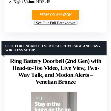
Night Vision
: HDR, IR
VIEW ON AMAZON
See Our Full Breakdown
BEST FOR ENHANCED VERTICAL COVERAGE AND EASY
WIRELESS SETUP
Ring Battery Doorbell (2nd Gen) with
Head-to-Toe Video, Live View, Two-
Way Talk, and Motion Alerts –
Venetian Bronze