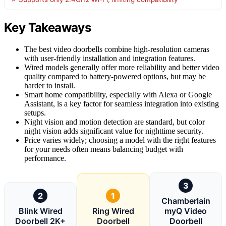
Key Takeaways
The best video doorbells combine high-resolution cameras
with user-friendly installation and integration features.
Wired models generally offer more reliability and better video
quality compared to battery-powered options, but may be
harder to install.
Smart home compatibility, especially with Alexa or Google
Assistant, is a key factor for seamless integration into existing
setups.
Night vision and motion detection are standard, but color
night vision adds significant value for nighttime security.
Price varies widely; choosing a model with the right features
for your needs often means balancing budget with
performance.
3
2
1
Chamberlain
Blink Wired
Ring Wired
myQ Video
Doorbell 2K+
Doorbell
Doorbell