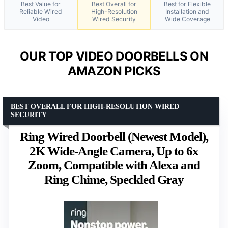
Best Value for
Best Overall for
Best for Flexible
Reliable Wired
High-Resolution
Installation and
Video
Wired Security
Wide Coverage
OUR TOP VIDEO DOORBELLS ON
AMAZON PICKS
BEST OVERALL FOR HIGH-RESOLUTION WIRED
SECURITY
Ring Wired Doorbell (Newest Model),
2K Wide-Angle Camera, Up to 6x
Zoom, Compatible with Alexa and
Ring Chime, Speckled Gray