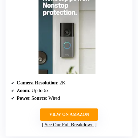
Camera Resolution
: 2K
Zoom
: Up to 6x
Power Source
: Wired
VIEW ON AMAZON
See Our Full Breakdown