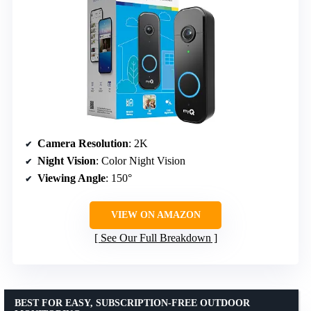
Camera Resolution
: 2K
Night Vision
: Color Night Vision
Viewing Angle
: 150°
VIEW ON AMAZON
See Our Full Breakdown
BEST FOR EASY, SUBSCRIPTION-FREE OUTDOOR