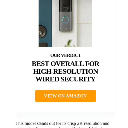
BEST OVERALL FOR
HIGH-RESOLUTION
WIRED SECURITY
VIEW ON AMAZON
This model stands out for its crisp 2K resolution and