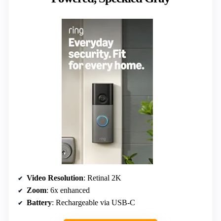
Video Resolution
: Retinal 2K
Zoom
: 6x enhanced
Battery
: Rechargeable via USB-C