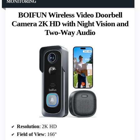
MONITORING
BOIFUN Wireless Video Doorbell
Camera 2K HD with Night Vision and
Two-Way Audio
Resolution
: 2K HD
Field of View
: 166°