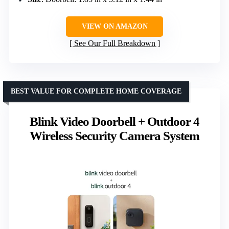
VIEW ON AMAZON
See Our Full Breakdown
BEST VALUE FOR COMPLETE HOME COVERAGE
Blink Video Doorbell + Outdoor 4
Wireless Security Camera System