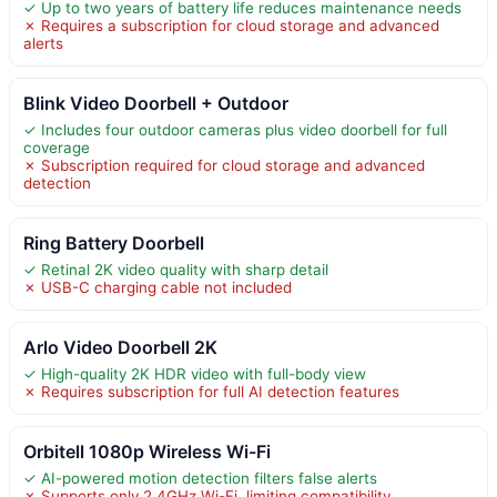
✓ Up to two years of battery life reduces maintenance needs
✗ Requires a subscription for cloud storage and advanced
alerts
Blink Video Doorbell + Outdoor
✓ Includes four outdoor cameras plus video doorbell for full
coverage
✗ Subscription required for cloud storage and advanced
detection
Ring Battery Doorbell
✓ Retinal 2K video quality with sharp detail
✗ USB-C charging cable not included
Arlo Video Doorbell 2K
✓ High-quality 2K HDR video with full-body view
✗ Requires subscription for full AI detection features
Orbitell 1080p Wireless Wi-Fi
✓ AI-powered motion detection filters false alerts
✗ Supports only 2.4GHz Wi-Fi, limiting compatibility