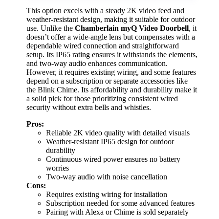
This option excels with a steady 2K video feed and
weather-resistant design, making it suitable for outdoor
use. Unlike the
Chamberlain myQ Video Doorbell
, it
doesn’t offer a wide-angle lens but compensates with a
dependable wired connection and straightforward
setup. Its IP65 rating ensures it withstands the elements,
and two-way audio enhances communication.
However, it requires existing wiring, and some features
depend on a subscription or separate accessories like
the Blink Chime. Its affordability and durability make it
a solid pick for those prioritizing consistent wired
security without extra bells and whistles.
Pros:
Reliable 2K video quality with detailed visuals
Weather-resistant IP65 design for outdoor
durability
Continuous wired power ensures no battery
worries
Two-way audio with noise cancellation
Cons:
Requires existing wiring for installation
Subscription needed for some advanced features
Pairing with Alexa or Chime is sold separately