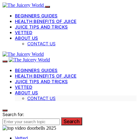
BEGINNERS GUIDES
HEALTH BENEFITS OF JUICE
JUICE TIPS AND TRICKS
VETTED
ABOUT US
CONTACT US
BEGINNERS GUIDES
HEALTH BENEFITS OF JUICE
JUICE TIPS AND TRICKS
VETTED
ABOUT US
CONTACT US
Search for:
Search
Vetted