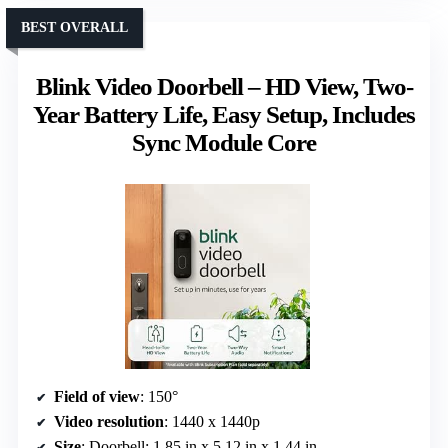
BEST OVERALL
Blink Video Doorbell – HD View, Two-
Year Battery Life, Easy Setup, Includes
Sync Module Core
Field of view
: 150°
Video resolution
: 1440 x 1440p
Size
: Doorbell: 1.85 in x 5.12 in x 1.44 in