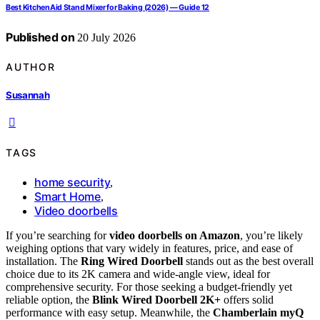
Best KitchenAid Stand Mixer for Baking (2026) — Guide 12
Published on
20 July 2026
AUTHOR
Susannah
TAGS
home security
,
Smart Home
,
Video doorbells
If you’re searching for
video doorbells on Amazon
, you’re likely
weighing options that vary widely in features, price, and ease of
installation. The
Ring Wired Doorbell
stands out as the best overall
choice due to its 2K camera and wide-angle view, ideal for
comprehensive security. For those seeking a budget-friendly yet
reliable option, the
Blink Wired Doorbell 2K+
offers solid
performance with easy setup. Meanwhile, the
Chamberlain myQ