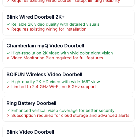
✗ Requires existing wired doorbell setup, limiting flexibility
Blink Wired Doorbell 2K+
✓ Reliable 2K video quality with detailed visuals
✗ Requires existing wiring for installation
Chamberlain myQ Video Doorbell
✓ High-resolution 2K video with vivid color night vision
✗ Video Monitoring Plan required for full features
BOIFUN Wireless Video Doorbell
✓ High-quality 2K HD video with wide 166° view
✗ Limited to 2.4 GHz Wi-Fi, no 5 GHz support
Ring Battery Doorbell
✓ Enhanced vertical video coverage for better security
✗ Subscription required for cloud storage and advanced alerts
Blink Video Doorbell