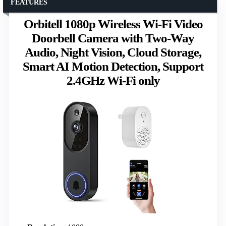
FEATURES
Orbitell 1080p Wireless Wi-Fi Video
Doorbell Camera with Two-Way
Audio, Night Vision, Cloud Storage,
Smart AI Motion Detection, Support
2.4GHz Wi-Fi only