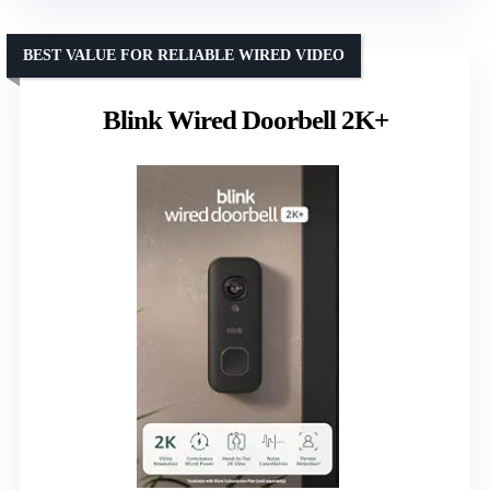
BEST VALUE FOR RELIABLE WIRED VIDEO
Blink Wired Doorbell 2K+