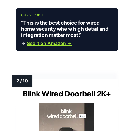
OUR VERDICT
“This is the best choice for wired
home security where high detail and
integration matter most.”
→
See it on Amazon →
Blink Wired Doorbell 2K+