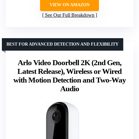
VIEW ON AMAZON
See Our Full Breakdown
BEST FOR ADVANCED DETECTION AND FLEXIBILITY
Arlo Video Doorbell 2K (2nd Gen,
Latest Release), Wireless or Wired
with Motion Detection and Two-Way
Audio