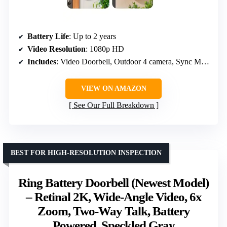
Battery Life
: Up to 2 years
Video Resolution
: 1080p HD
Includes
: Video Doorbell, Outdoor 4 camera, Sync Module Core, batteries
VIEW ON AMAZON
See Our Full Breakdown
BEST FOR HIGH-RESOLUTION INSPECTION
Ring Battery Doorbell (Newest Model)
– Retinal 2K, Wide-Angle Video, 6x
Zoom, Two-Way Talk, Battery
Powered, Speckled Gray