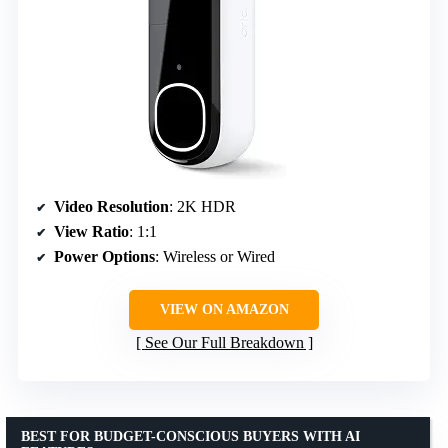
Video Resolution
: 2K HDR
View Ratio
: 1:1
Power Options
: Wireless or Wired
VIEW ON AMAZON
See Our Full Breakdown
BEST FOR BUDGET-CONSCIOUS BUYERS WITH AI