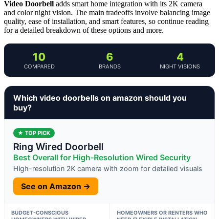
Video Doorbell
adds smart home integration with its 2K camera
and color night vision. The main tradeoffs involve balancing image
quality, ease of installation, and smart features, so continue reading
for a detailed breakdown of these options and more.
10
6
4
COMPARED
BRANDS
NIGHT VISIONS
Which video doorbells on amazon should you
buy?
★ TOP PICK
Ring Wired Doorbell
Best Overall for High-Resolution Wired Security
High-resolution 2K camera with zoom for detailed visuals
See on Amazon →
BUDGET-CONSCIOUS
HOMEOWNERS OR RENTERS WHO