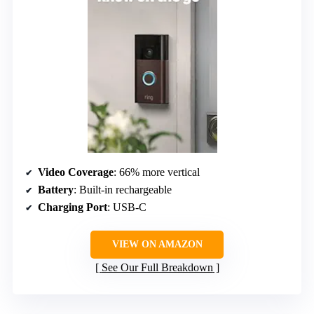
Video Coverage
: 66% more vertical
Battery
: Built-in rechargeable
Charging Port
: USB-C
VIEW ON AMAZON
See Our Full Breakdown