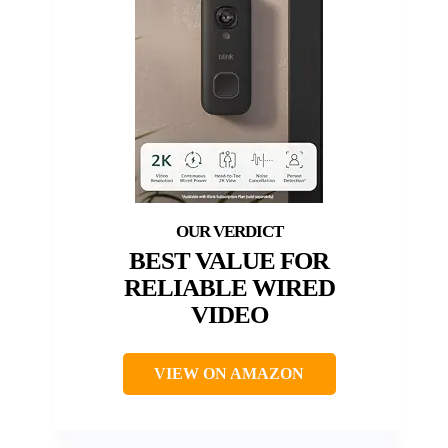
BEST VALUE FOR
RELIABLE WIRED
VIDEO
VIEW ON AMAZON