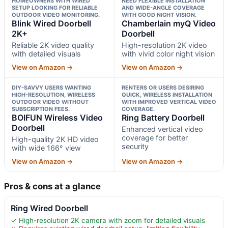
HOMEOWNERS WITH WIRED
NEED FLEXIBLE INSTALLATION
SETUP LOOKING FOR RELIABLE
AND WIDE-ANGLE COVERAGE
OUTDOOR VIDEO MONITORING.
WITH GOOD NIGHT VISION.
Blink Wired Doorbell
Chamberlain myQ Video
2K+
Doorbell
Reliable 2K video quality
High-resolution 2K video
with detailed visuals
with vivid color night vision
View on Amazon →
View on Amazon →
DIY-SAVVY USERS WANTING
RENTERS OR USERS DESIRING
HIGH-RESOLUTION, WIRELESS
QUICK, WIRELESS INSTALLATION
OUTDOOR VIDEO WITHOUT
WITH IMPROVED VERTICAL VIDEO
SUBSCRIPTION FEES.
COVERAGE.
BOIFUN Wireless Video
Ring Battery Doorbell
Doorbell
Enhanced vertical video
coverage for better
High-quality 2K HD video
security
with wide 166° view
View on Amazon →
View on Amazon →
Pros & cons at a glance
Ring Wired Doorbell
✓ High-resolution 2K camera with zoom for detailed visuals