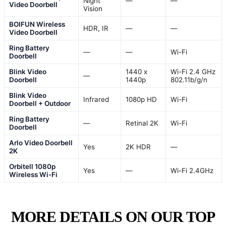
Night
—
—
Video Doorbell
Vision
BOIFUN Wireless
HDR, IR
—
—
Video Doorbell
Ring Battery
—
—
Wi-Fi
Doorbell
Blink Video
1440 x
Wi-Fi 2.4 GHz
—
Doorbell
1440p
802.11b/g/n
Blink Video
Infrared
1080p HD
Wi-Fi
Doorbell + Outdoor
Ring Battery
—
Retinal 2K
Wi-Fi
Doorbell
Arlo Video Doorbell
Yes
2K HDR
—
2K
Orbitell 1080p
Yes
—
Wi-Fi 2.4GHz
Wireless Wi-Fi
MORE DETAILS ON OUR TOP