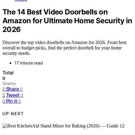
The 14 Best Video Doorbells on
Amazon for Ultimate Home Security in
2026
Discover the top video doorbells on Amazon for 2026. From best
overall to budget picks, find the perfect doorbell for your home
security needs.
17 minute read
Total
0
Shares
Share
0
Tweet
0
Pin it
0
UP NEXT