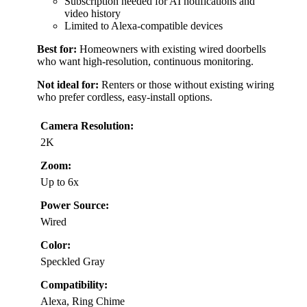
Subscription needed for AI notifications and
video history
Limited to Alexa-compatible devices
Best for:
Homeowners with existing wired doorbells
who want high-resolution, continuous monitoring.
Not ideal for:
Renters or those without existing wiring
who prefer cordless, easy-install options.
Camera Resolution:
2K
Zoom:
Up to 6x
Power Source:
Wired
Color:
Speckled Gray
Compatibility:
Alexa, Ring Chime