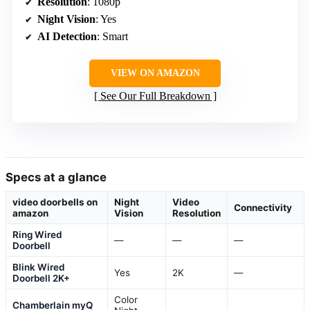
Resolution
: 1080p
Night Vision
: Yes
AI Detection
: Smart
VIEW ON AMAZON
See Our Full Breakdown
Specs at a glance
video doorbells on
Night
Video
Connectivity
amazon
Vision
Resolution
Ring Wired
—
—
—
Doorbell
Blink Wired
Yes
2K
—
Doorbell 2K+
Color
Chamberlain myQ