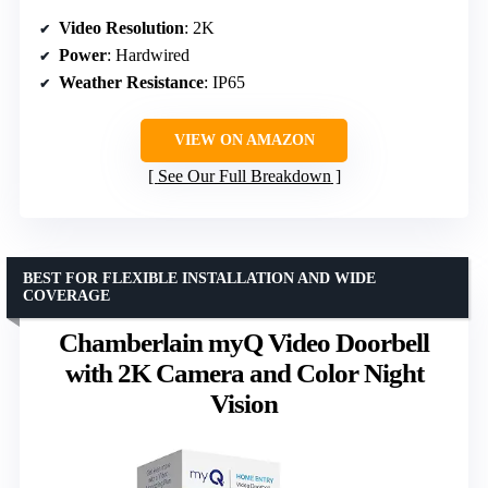
Video Resolution
: 2K
Power
: Hardwired
Weather Resistance
: IP65
VIEW ON AMAZON
See Our Full Breakdown
BEST FOR FLEXIBLE INSTALLATION AND WIDE
COVERAGE
Chamberlain myQ Video Doorbell
with 2K Camera and Color Night
Vision