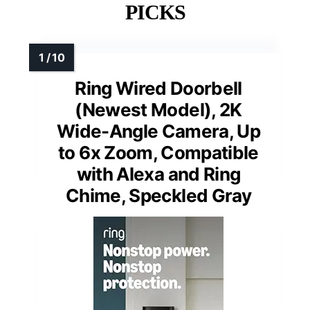
PICKS
Ring Wired Doorbell
(Newest Model), 2K
Wide-Angle Camera, Up
to 6x Zoom, Compatible
with Alexa and Ring
Chime, Speckled Gray