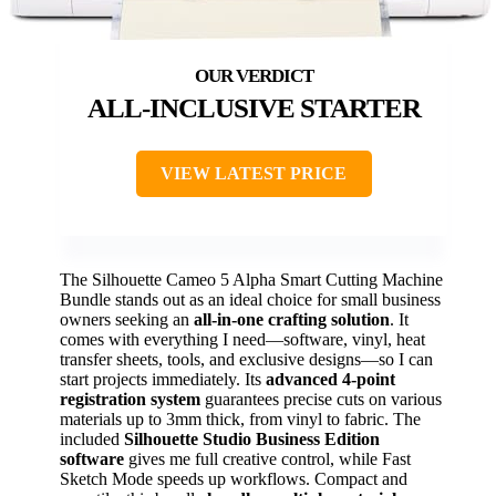
ALL-INCLUSIVE STARTER
VIEW LATEST PRICE
The Silhouette Cameo 5 Alpha Smart Cutting Machine
Bundle stands out as an ideal choice for small business
owners seeking an
all-in-one crafting solution
. It
comes with everything I need—software, vinyl, heat
transfer sheets, tools, and exclusive designs—so I can
start projects immediately. Its
advanced 4-point
registration system
guarantees precise cuts on various
materials up to 3mm thick, from vinyl to fabric. The
included
Silhouette Studio Business Edition
software
gives me full creative control, while Fast
Sketch Mode speeds up workflows. Compact and