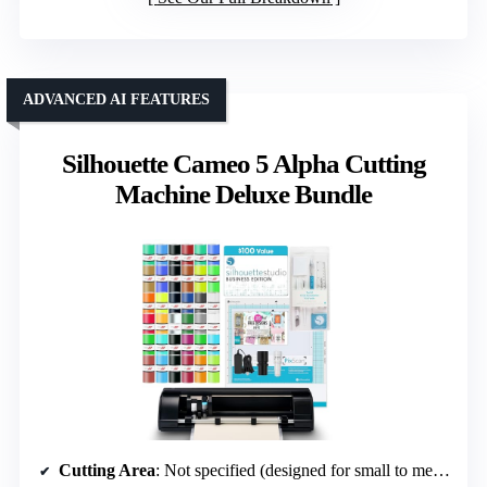
ADVANCED AI FEATURES
Silhouette Cameo 5 Alpha Cutting
Machine Deluxe Bundle
Cutting Area
: Not specified (designed for small to medium projects)