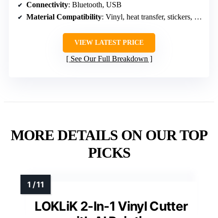
Connectivity
: Bluetooth, USB
Material Compatibility
: Vinyl, heat transfer, stickers, paper
VIEW LATEST PRICE
See Our Full Breakdown
MORE DETAILS ON OUR TOP
PICKS
LOKLiK 2-In-1 Vinyl Cutter