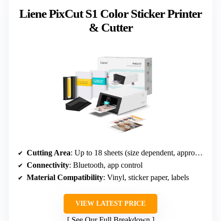
Liene PixCut S1 Color Sticker Printer
& Cutter
Cutting Area
: Up to 18 sheets (size dependent, approx 4×7 inches)
Connectivity
: Bluetooth, app control
Material Compatibility
: Vinyl, sticker paper, labels
VIEW LATEST PRICE
See Our Full Breakdown