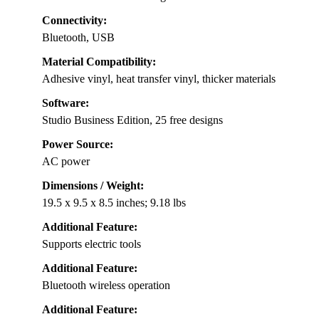
Connectivity:
Bluetooth, USB
Material Compatibility:
Adhesive vinyl, heat transfer vinyl, thicker materials
Software:
Studio Business Edition, 25 free designs
Power Source:
AC power
Dimensions / Weight:
19.5 x 9.5 x 8.5 inches; 9.18 lbs
Additional Feature:
Supports electric tools
Additional Feature:
Bluetooth wireless operation
Additional Feature: