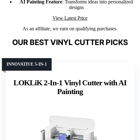
AI Painting Feature
: Transforms ideas into personalized
designs
View Latest Price
As an affiliate, we earn on qualifying purchases.
OUR BEST VINYL CUTTER PICKS
INNOVATIVE 5-IN-1
LOKLiK 2-In-1 Vinyl Cutter with AI
Painting