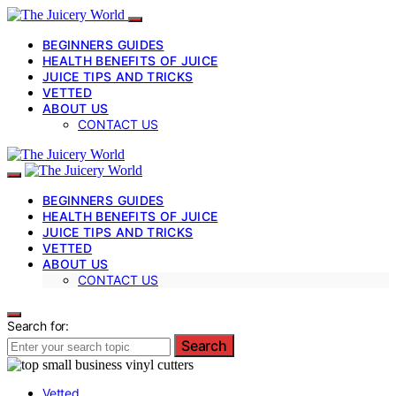
BEGINNERS GUIDES
HEALTH BENEFITS OF JUICE
JUICE TIPS AND TRICKS
VETTED
ABOUT US
CONTACT US
BEGINNERS GUIDES
HEALTH BENEFITS OF JUICE
JUICE TIPS AND TRICKS
VETTED
ABOUT US
CONTACT US
Search for:
Search
Vetted