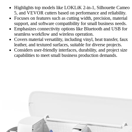
Highlights top models like LOKLiK 2-in-1, Silhouette Cameo
5, and VEVOR cutters based on performance and reliability.
Focuses on features such as cutting width, precision, material
support, and software compatibility for small business needs.
Emphasizes connectivity options like Bluetooth and USB for
seamless workflow and wireless operation.
Covers material versatility, including vinyl, heat transfer, faux
leather, and textured surfaces, suitable for diverse projects.
Considers user-friendly interfaces, durability, and project size
capabilities to meet small business production demands.