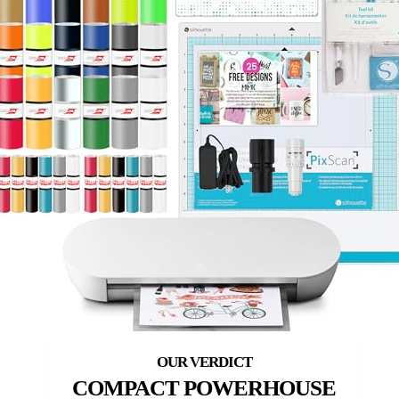
COMPACT POWERHOUSE