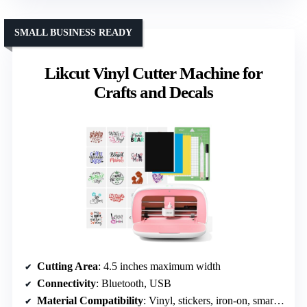
SMALL BUSINESS READY
Likcut Vinyl Cutter Machine for
Crafts and Decals
Cutting Area
: 4.5 inches maximum width
Connectivity
: Bluetooth, USB
Material Compatibility
: Vinyl, stickers, iron-on, smart materials