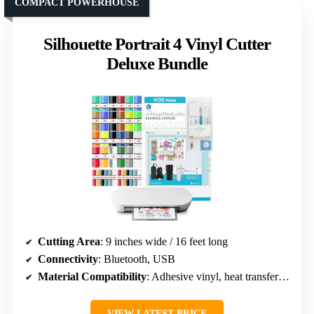
COMPACT POWERHOUSE
Silhouette Portrait 4 Vinyl Cutter
Deluxe Bundle
Cutting Area
: 9 inches wide / 16 feet long
Connectivity
: Bluetooth, USB
Material Compatibility
: Adhesive vinyl, heat transfer vinyl, thicker materials
VIEW LATEST PRICE