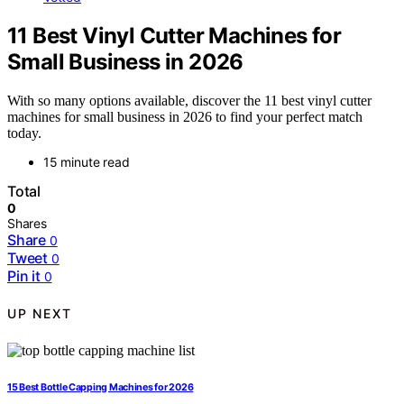
11 Best Vinyl Cutter Machines for
Small Business in 2026
With so many options available, discover the 11 best vinyl cutter
machines for small business in 2026 to find your perfect match
today.
15 minute read
Total
0
Shares
Share
0
Tweet
0
Pin it
0
UP NEXT
15 Best Bottle Capping Machines for 2026