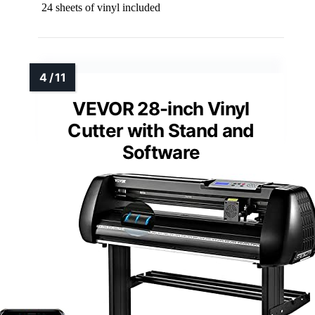
24 sheets of vinyl included
VEVOR 28-inch Vinyl
Cutter with Stand and
Software