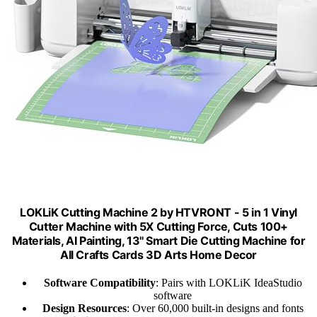
LOKLiK Cutting Machine 2 by HTVRONT - 5 in 1 Vinyl
Cutter Machine with 5X Cutting Force, Cuts 100+
Materials, AI Painting, 13'' Smart Die Cutting Machine for
All Crafts Cards 3D Arts Home Decor
Software Compatibility
: Pairs with LOKLiK IdeaStudio
software
Design Resources
: Over 60,000 built-in designs and fonts