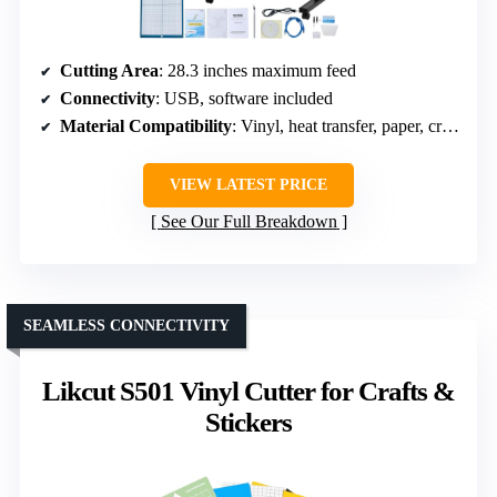
Cutting Area
: 28.3 inches maximum feed
Connectivity
: USB, software included
Material Compatibility
: Vinyl, heat transfer, paper, craft paper
VIEW LATEST PRICE
See Our Full Breakdown
SEAMLESS CONNECTIVITY
Likcut S501 Vinyl Cutter for Crafts &
Stickers