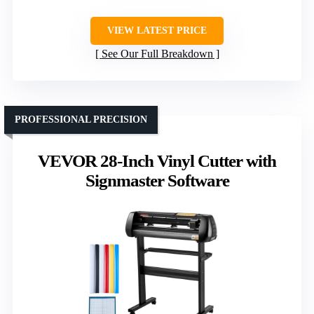
VIEW LATEST PRICE
See Our Full Breakdown
PROFESSIONAL PRECISION
VEVOR 28-Inch Vinyl Cutter with
Signmaster Software