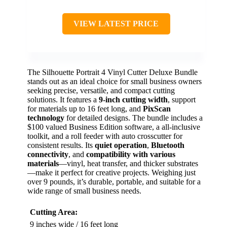
VIEW LATEST PRICE
The Silhouette Portrait 4 Vinyl Cutter Deluxe Bundle
stands out as an ideal choice for small business owners
seeking precise, versatile, and compact cutting
solutions. It features a
9-inch cutting width
, support
for materials up to 16 feet long, and
PixScan
technology
for detailed designs. The bundle includes a
$100 valued Business Edition software, a all-inclusive
toolkit, and a roll feeder with auto crosscutter for
consistent results. Its
quiet operation
,
Bluetooth
connectivity
, and
compatibility with various
materials
—vinyl, heat transfer, and thicker substrates
—make it perfect for creative projects. Weighing just
over 9 pounds, it’s durable, portable, and suitable for a
wide range of small business needs.
Cutting Area:
9 inches wide / 16 feet long