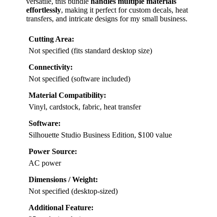
versatile, this bundle
handles multiple materials
effortlessly
, making it perfect for custom decals, heat
transfers, and intricate designs for my small business.
Cutting Area:
Not specified (fits standard desktop size)
Connectivity:
Not specified (software included)
Material Compatibility:
Vinyl, cardstock, fabric, heat transfer
Software:
Silhouette Studio Business Edition, $100 value
Power Source:
AC power
Dimensions / Weight:
Not specified (desktop-sized)
Additional Feature: