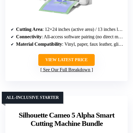
Cutting Area
: 12×24 inches (active area) / 13 inches long (matless)
Connectivity
: All-access software pairing (no direct mention of connectivity)
Material Compatibility
: Vinyl, paper, faux leather, glitter cardstock, over 100 materials
VIEW LATEST PRICE
See Our Full Breakdown
ALL-INCLUSIVE STARTER
Silhouette Cameo 5 Alpha Smart
Cutting Machine Bundle