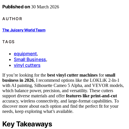
Published on
30 March 2026
AUTHOR
The Juicery World Team
TAGS
equipment
,
Small Business
,
vinyl cutters
If you’re looking for the
best vinyl cutter machines
for
small
business in 2026
, I recommend options like the LOKLiK 2-In-1
with AI painting, Silhouette Cameo 5 Alpha, and VEVOR models,
which balance power, precision, and versatility. These cutters
support diverse materials and offer
features like print-and-cut
accuracy, wireless connectivity, and large-format capabilities. To
discover more about each option and find the perfect fit for your
needs, keep exploring what’s available.
Key Takeaways