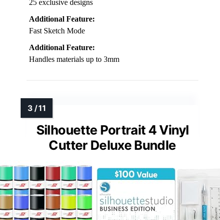
25 exclusive designs
Additional Feature:
Fast Sketch Mode
Additional Feature:
Handles materials up to 3mm
Silhouette Portrait 4 Vinyl
Cutter Deluxe Bundle