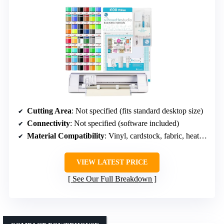
Cutting Area
: Not specified (fits standard desktop size)
Connectivity
: Not specified (software included)
Material Compatibility
: Vinyl, cardstock, fabric, heat transfer
VIEW LATEST PRICE
See Our Full Breakdown