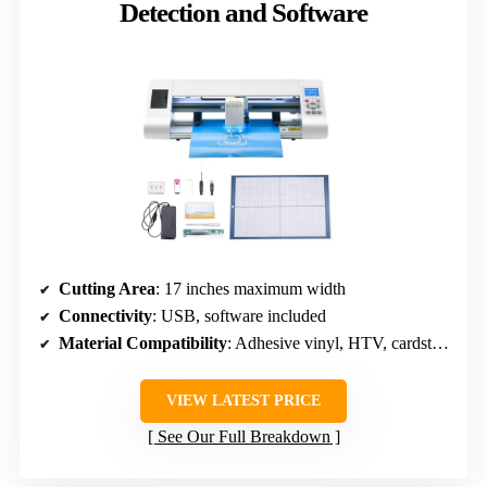
Detection and Software
Cutting Area
: 17 inches maximum width
Connectivity
: USB, software included
Material Compatibility
: Adhesive vinyl, HTV, cardstock, EVA foam
VIEW LATEST PRICE
See Our Full Breakdown