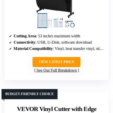
Cutting Area
: 53 inches maximum width
Connectivity
: USB, U-Disk, software download
Material Compatibility
: Vinyl, heat transfer vinyl, stickers
VIEW LATEST PRICE
See Our Full Breakdown
BUDGET-FRIENDLY CHOICE
VEVOR Vinyl Cutter with Edge