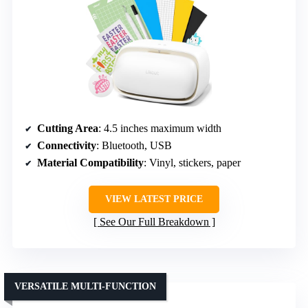
Cutting Area
: 4.5 inches maximum width
Connectivity
: Bluetooth, USB
Material Compatibility
: Vinyl, stickers, paper
VIEW LATEST PRICE
See Our Full Breakdown
VERSATILE MULTI-FUNCTION