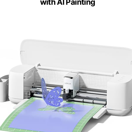
with AI Painting