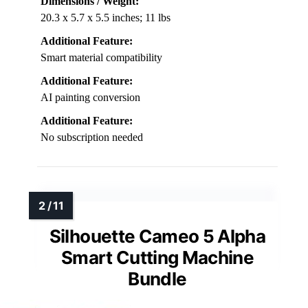
Dimensions / Weight:
20.3 x 5.7 x 5.5 inches; 11 lbs
Additional Feature:
Smart material compatibility
Additional Feature:
AI painting conversion
Additional Feature:
No subscription needed
Silhouette Cameo 5 Alpha
Smart Cutting Machine
Bundle