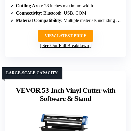
Cutting Area
: 28 inches maximum width
Connectivity
: Bluetooth, USB, COM
Material Compatibility
: Multiple materials including heat transfer vinyl, paper
VIEW LATEST PRICE
See Our Full Breakdown
LARGE-SCALE CAPACITY
VEVOR 53-Inch Vinyl Cutter with
Software & Stand