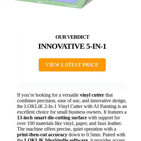
INNOVATIVE 5-IN-1
VIEW LATEST PRICE
If you’re looking for a versatile
vinyl cutter
that
combines precision, ease of use, and innovative design,
the LOKLiK 2-In-1 Vinyl Cutter with AI Painting is an
excellent choice for small business owners. It features a
13-inch smart die-cutting surface
with support for
over 100 materials like vinyl, paper, and faux leather.
The machine offers precise, quiet operation with a
print-then-cut accuracy
down to 0.5mm. Paired with
the
LOKLiK IdeaStudio software
, it provides access