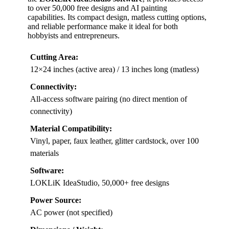
to over 50,000 free designs and AI painting
capabilities. Its compact design, matless cutting options,
and reliable performance make it ideal for both
hobbyists and entrepreneurs.
Cutting Area:
12×24 inches (active area) / 13 inches long (matless)
Connectivity:
All-access software pairing (no direct mention of
connectivity)
Material Compatibility:
Vinyl, paper, faux leather, glitter cardstock, over 100
materials
Software:
LOKLiK IdeaStudio, 50,000+ free designs
Power Source:
AC power (not specified)