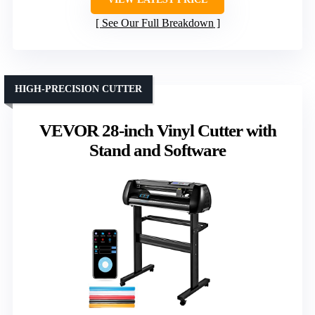
See Our Full Breakdown
HIGH-PRECISION CUTTER
VEVOR 28-inch Vinyl Cutter with
Stand and Software