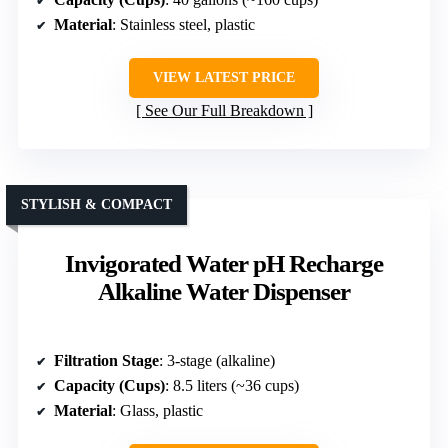
Material
: Stainless steel, plastic
VIEW LATEST PRICE
See Our Full Breakdown
STYLISH & COMPACT
Invigorated Water pH Recharge
Alkaline Water Dispenser
Filtration Stage
: 3-stage (alkaline)
Capacity (Cups)
: 8.5 liters (~36 cups)
Material
: Glass, plastic