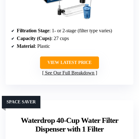
Filtration Stage
: 1- or 2-stage (filter type varies)
Capacity (Cups)
: 27 cups
Material
: Plastic
VIEW LATEST PRICE
See Our Full Breakdown
SPACE SAVER
Waterdrop 40-Cup Water Filter
Dispenser with 1 Filter