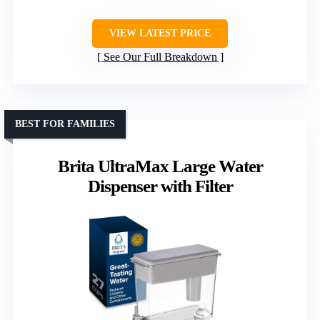
VIEW LATEST PRICE
See Our Full Breakdown
BEST FOR FAMILIES
Brita UltraMax Large Water
Dispenser with Filter