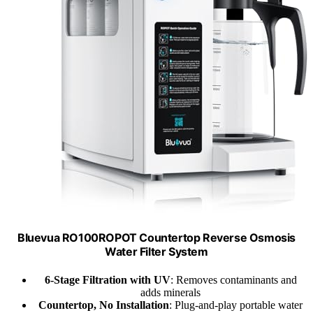
Bluevua RO100ROPOT Countertop Reverse Osmosis
Water Filter System
6-Stage Filtration with UV
: Removes contaminants and
adds minerals
Countertop, No Installation
: Plug-and-play portable water