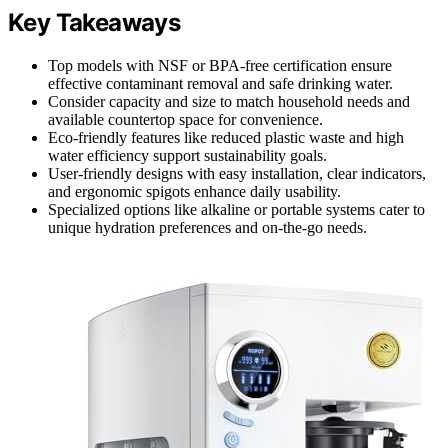
Key Takeaways
Top models with NSF or BPA-free certification ensure
effective contaminant removal and safe drinking water.
Consider capacity and size to match household needs and
available countertop space for convenience.
Eco-friendly features like reduced plastic waste and high
water efficiency support sustainability goals.
User-friendly designs with easy installation, clear indicators,
and ergonomic spigots enhance daily usability.
Specialized options like alkaline or portable systems cater to
unique hydration preferences and on-the-go needs.