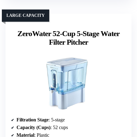
LARGE CAPACITY
ZeroWater 52-Cup 5-Stage Water
Filter Pitcher
Filtration Stage
: 5-stage
Capacity (Cups)
: 52 cups
Material
: Plastic