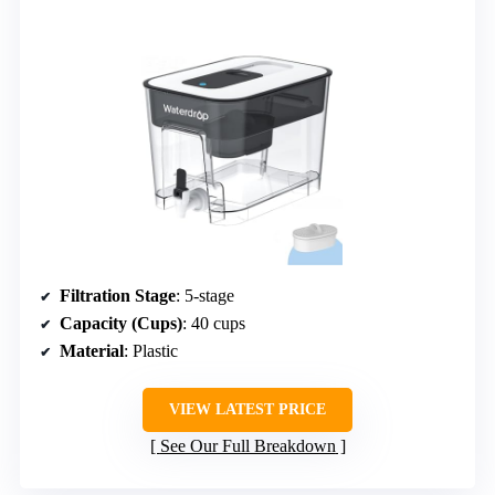
Filtration Stage
: 5-stage
Capacity (Cups)
: 40 cups
Material
: Plastic
VIEW LATEST PRICE
See Our Full Breakdown