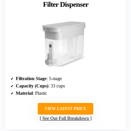
Filter Dispenser
Filtration Stage
: 5-stage
Capacity (Cups)
: 33 cups
Material
: Plastic
VIEW LATEST PRICE
See Our Full Breakdown