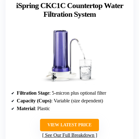
iSpring CKC1C Countertop Water
Filtration System
Filtration Stage
: 5-micron plus optional filter
Capacity (Cups)
: Variable (size dependent)
Material
: Plastic
VIEW LATEST PRICE
See Our Full Breakdown