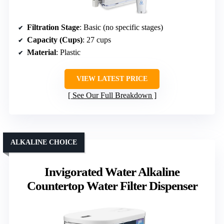
Filtration Stage
: Basic (no specific stages)
Capacity (Cups)
: 27 cups
Material
: Plastic
VIEW LATEST PRICE
See Our Full Breakdown
ALKALINE CHOICE
Invigorated Water Alkaline
Countertop Water Filter Dispenser