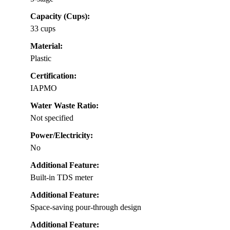
Capacity (Cups):
33 cups
Material:
Plastic
Certification:
IAPMO
Water Waste Ratio:
Not specified
Power/Electricity:
No
Additional Feature:
Built-in TDS meter
Additional Feature:
Space-saving pour-through design
Additional Feature: