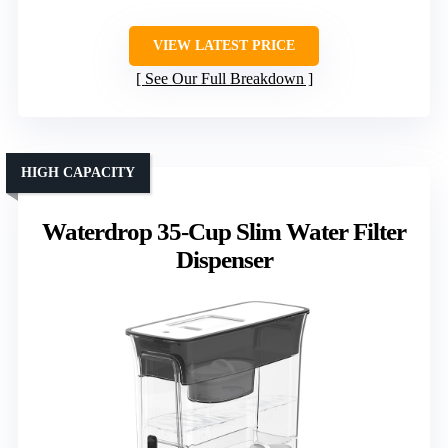
VIEW LATEST PRICE
See Our Full Breakdown
HIGH CAPACITY
Waterdrop 35-Cup Slim Water Filter
Dispenser