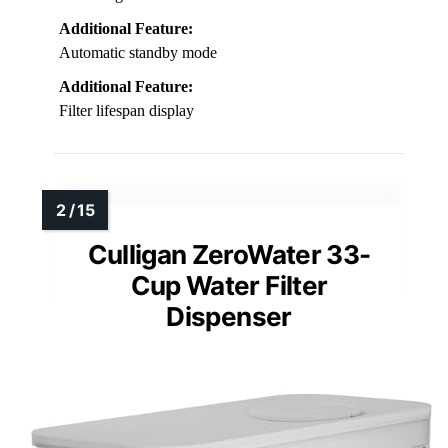
Additional Feature:
Automatic standby mode
Additional Feature:
Filter lifespan display
Culligan ZeroWater 33-
Cup Water Filter
Dispenser