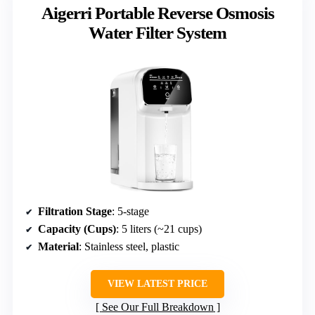
Aigerri Portable Reverse Osmosis
Water Filter System
Filtration Stage
: 5-stage
Capacity (Cups)
: 5 liters (~21 cups)
Material
: Stainless steel, plastic
VIEW LATEST PRICE
See Our Full Breakdown