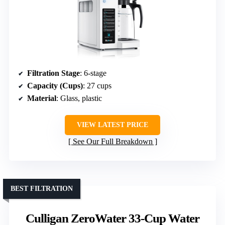
Filtration Stage
: 6-stage
Capacity (Cups)
: 27 cups
Material
: Glass, plastic
VIEW LATEST PRICE
See Our Full Breakdown
BEST FILTRATION
Culligan ZeroWater 33-Cup Water