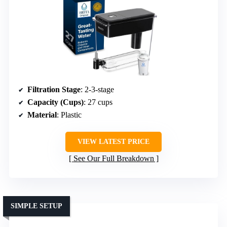
Filtration Stage
: 2-3-stage
Capacity (Cups)
: 27 cups
Material
: Plastic
VIEW LATEST PRICE
See Our Full Breakdown
SIMPLE SETUP