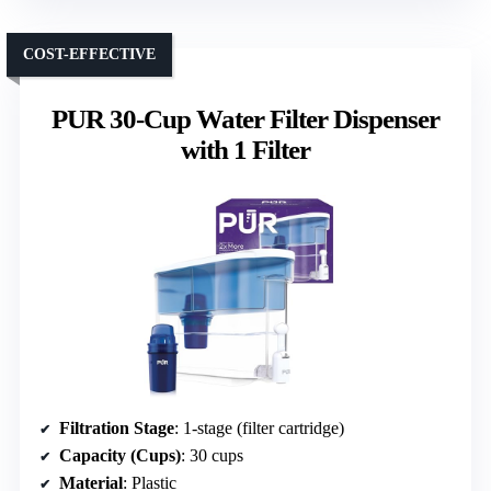
COST-EFFECTIVE
PUR 30-Cup Water Filter Dispenser
with 1 Filter
Filtration Stage
: 1-stage (filter cartridge)
Capacity (Cups)
: 30 cups
Material
: Plastic