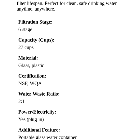
filter lifespan. Perfect for clean, safe drinking water
anytime, anywhere.
Filtration Stage:
6-stage
Capacity (Cups):
27 cups
Material:
Glass, plastic
Certification:
NSF, WQA
Water Waste Ratio:
2:1
Power/Electricity:
Yes (plug-in)
Additional Feature:
Portable glass water container