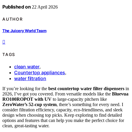
Published on
22 April 2026
AUTHOR
The Juicery World Team
TAGS
clean water
,
Countertop appliances
,
water filtration
If you’re looking for the
best countertop water filter dispensers
in
2026, I’ve got you covered. From versatile models like the
Bluevua
RO100ROPOT with UV
to large-capacity pitchers like
ZeroWater’s 52-cup system
, there’s something for every need. I
consider filtration efficiency, capacity, eco-friendliness, and sleek
design when choosing top picks. Keep exploring to find detailed
options and features that can help you make the perfect choice for
clean, great-tasting water.