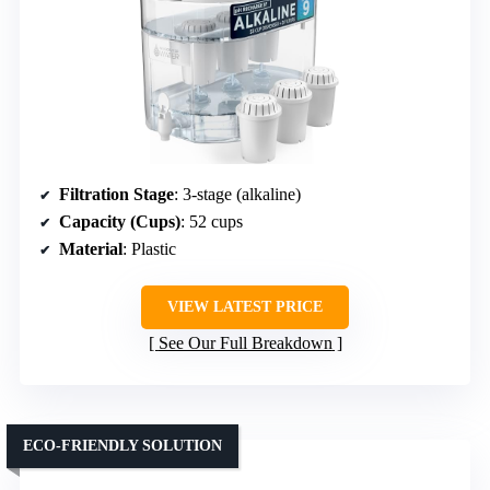
Filtration Stage
: 3-stage (alkaline)
Capacity (Cups)
: 52 cups
Material
: Plastic
VIEW LATEST PRICE
See Our Full Breakdown
ECO-FRIENDLY SOLUTION