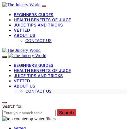
BEGINNERS GUIDES
HEALTH BENEFITS OF JUICE
JUICE TIPS AND TRICKS
VETTED
ABOUT US
CONTACT US
BEGINNERS GUIDES
HEALTH BENEFITS OF JUICE
JUICE TIPS AND TRICKS
VETTED
ABOUT US
CONTACT US
Search for:
Search
Vetted