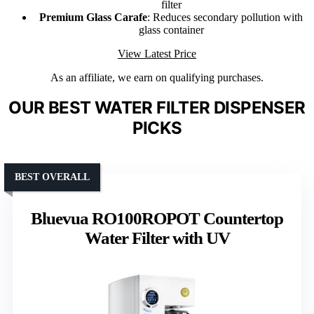
filter
Premium Glass Carafe
: Reduces secondary pollution with
glass container
View Latest Price
As an affiliate, we earn on qualifying purchases.
OUR BEST WATER FILTER DISPENSER
PICKS
BEST OVERALL
Bluevua RO100ROPOT Countertop
Water Filter with UV