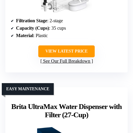
Filtration Stage
: 2-stage
Capacity (Cups)
: 35 cups
Material
: Plastic
VIEW LATEST PRICE
See Our Full Breakdown
EASY MAINTENANCE
Brita UltraMax Water Dispenser with
Filter (27-Cup)