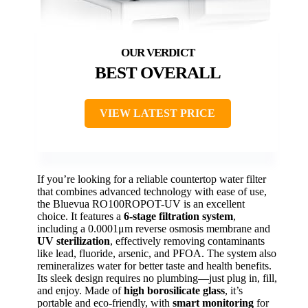
BEST OVERALL
VIEW LATEST PRICE
If you’re looking for a reliable countertop water filter
that combines advanced technology with ease of use,
the Bluevua RO100ROPOT-UV is an excellent
choice. It features a
6-stage filtration system
,
including a 0.0001μm reverse osmosis membrane and
UV sterilization
, effectively removing contaminants
like lead, fluoride, arsenic, and PFOA. The system also
remineralizes water for better taste and health benefits.
Its sleek design requires no plumbing—just plug in, fill,
and enjoy. Made of
high borosilicate glass
, it’s
portable and eco-friendly, with
smart monitoring
for