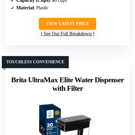
Capacity (Cups)
: 40 cups
Material
: Plastic
VIEW LATEST PRICE
See Our Full Breakdown
TOUCHLESS CONVENIENCE
Brita UltraMax Elite Water Dispenser
with Filter