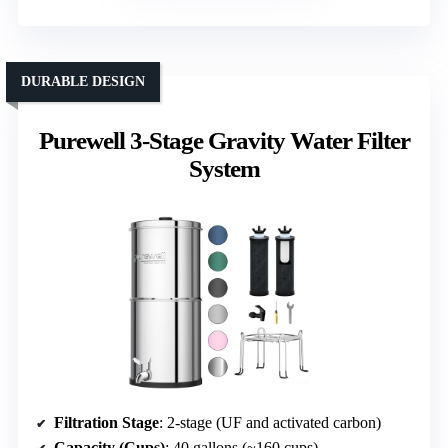
DURABLE DESIGN
Purewell 3-Stage Gravity Water Filter
System
Filtration Stage
: 2-stage (UF and activated carbon)
Capacity (Cups)
: 40 gallons (~160 cups)