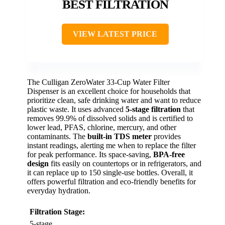
BEST FILTRATION
VIEW LATEST PRICE
The Culligan ZeroWater 33-Cup Water Filter
Dispenser is an excellent choice for households that
prioritize clean, safe drinking water and want to reduce
plastic waste. It uses advanced
5-stage filtration
that
removes 99.9% of dissolved solids and is certified to
lower lead, PFAS, chlorine, mercury, and other
contaminants. The
built-in TDS meter
provides
instant readings, alerting me when to replace the filter
for peak performance. Its space-saving,
BPA-free
design
fits easily on countertops or in refrigerators, and
it can replace up to 150 single-use bottles. Overall, it
offers powerful filtration and eco-friendly benefits for
everyday hydration.
Filtration Stage:
5-stage