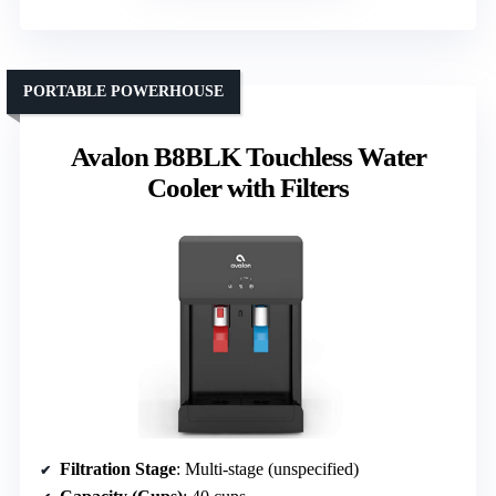
PORTABLE POWERHOUSE
Avalon B8BLK Touchless Water
Cooler with Filters
Filtration Stage
: Multi-stage (unspecified)