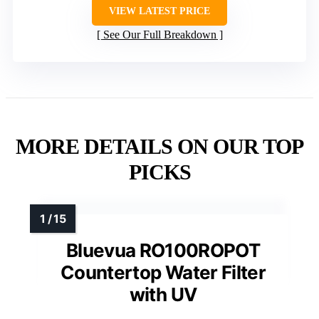
VIEW LATEST PRICE
See Our Full Breakdown
MORE DETAILS ON OUR TOP
PICKS
Bluevua RO100ROPOT
Countertop Water Filter
with UV