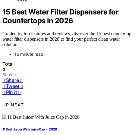
15 Best Water Filter Dispensers for
Countertops in 2026
Guided by top features and reviews, discover the 15 best countertop
water filter dispensers in 2026 to find your perfect clean water
solution.
16 minute read
Total
0
Shares
Share
0
Tweet
0
Pin it
0
UP NEXT
11 Best Juicer With Juice Cap in 2026