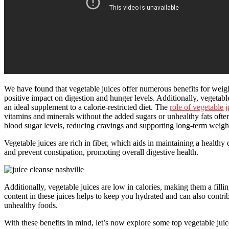
We have found that vegetable juices offer numerous benefits for weight
positive impact on digestion and hunger levels. Additionally, vegetabl
an ideal supplement to a calorie-restricted diet. The
role of vegetable j
vitamins and minerals without the added sugars or unhealthy fats oft
blood sugar levels, reducing cravings and supporting long-term weig
Vegetable juices are rich in fiber, which aids in maintaining a health
and prevent constipation, promoting overall digestive health.
Additionally, vegetable juices are low in calories, making them a fill
content in these juices helps to keep you hydrated and can also contrib
unhealthy foods.
With these benefits in mind, let’s now explore some top vegetable juice