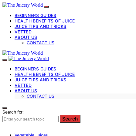
BEGINNERS GUIDES
HEALTH BENEFITS OF JUICE
JUICE TIPS AND TRICKS
VETTED
ABOUT US
CONTACT US
BEGINNERS GUIDES
HEALTH BENEFITS OF JUICE
JUICE TIPS AND TRICKS
VETTED
ABOUT US
CONTACT US
Search for:
Search
Vegetable Juices