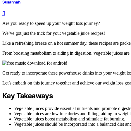
Susannah
Are you ready to speed up your weight loss journey?
We’ve got just the trick for you: vegetable juice recipes!
Like a refreshing breeze on a hot summer day, these recipes are packed
From boosting metabolism to aiding in digestion, vegetable juices are
Get ready to incorporate these powerhouse drinks into your weight l
Let’s embark on this journey together and achieve our weight loss goa
Key Takeaways
Vegetable juices provide essential nutrients and promote digesti
Vegetable juices are low in calories and filling, aiding in weight
Vegetable juices boost metabolism and stimulate fat burning.
Vegetable juices should be incorporated into a balanced diet an