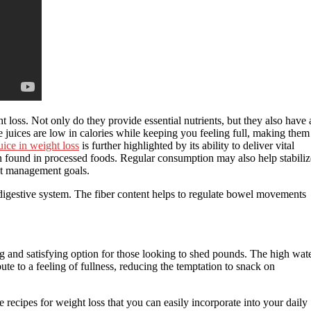
 loss. Not only do they provide essential nutrients, but they also have 
e juices are low in calories while keeping you feeling full, making them
uice in weight loss
is further highlighted by its ability to deliver vital
en found in processed foods. Regular consumption may also help stabiliz
ht management goals.
y digestive system. The fiber content helps to regulate bowel movements
ing and satisfying option for those looking to shed pounds. The high wat
ute to a feeling of fullness, reducing the temptation to snack on
 recipes for weight loss that you can easily incorporate into your daily