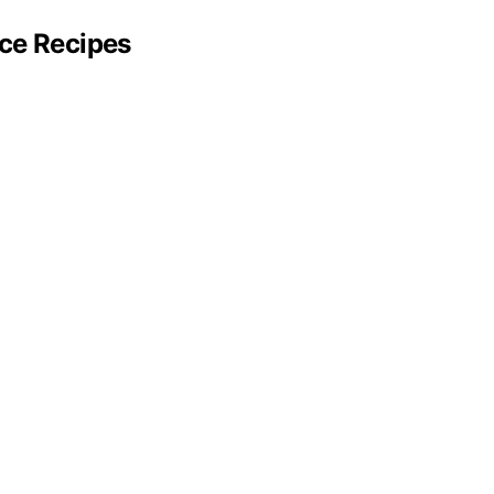
ce Recipes