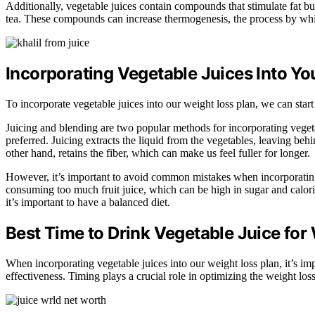
Additionally, vegetable juices contain compounds that stimulate fat b
tea. These compounds can increase thermogenesis, the process by whic
Incorporating Vegetable Juices Into Yo
To incorporate vegetable juices into our weight loss plan, we can start
Juicing and blending are two popular methods for incorporating vegetab
preferred. Juicing extracts the liquid from the vegetables, leaving beh
other hand, retains the fiber, which can make us feel fuller for longer.
However, it’s important to avoid common mistakes when incorporating
consuming too much fruit juice, which can be high in sugar and calories
it’s important to have a balanced diet.
Best Time to Drink Vegetable Juice for
When incorporating vegetable juices into our weight loss plan, it’s i
effectiveness. Timing plays a crucial role in optimizing the weight los