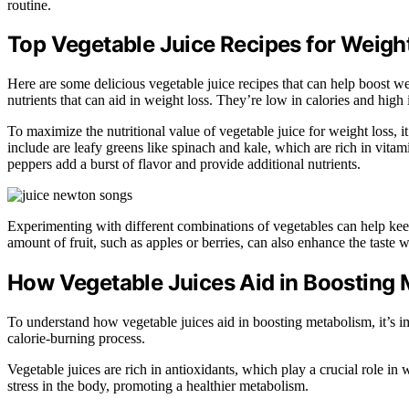
routine.
Top Vegetable Juice Recipes for Weigh
Here are some delicious vegetable juice recipes that can help boost wei
nutrients that can aid in weight loss. They’re low in calories and high
To maximize the nutritional value of vegetable juice for weight loss, i
include are leafy greens like spinach and kale, which are rich in vitam
peppers add a burst of flavor and provide additional nutrients.
Experimenting with different combinations of vegetables can help kee
amount of fruit, such as apples or berries, can also enhance the taste 
How Vegetable Juices Aid in Boosting
To understand how vegetable juices aid in boosting metabolism, it’s im
calorie-burning process.
Vegetable juices are rich in antioxidants, which play a crucial role in
stress in the body, promoting a healthier metabolism.