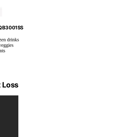
, QB3001SS
zen drinks
veggies
nts
t Loss