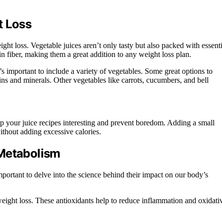
t Loss
ght loss. Vegetable juices aren’t only tasty but also packed with essenti
 in fiber, making them a great addition to any weight loss plan.
t’s important to include a variety of vegetables. Some great options to
ins and minerals. Other vegetables like carrots, cucumbers, and bell
p your juice recipes interesting and prevent boredom. Adding a small
without adding excessive calories.
 Metabolism
portant to delve into the science behind their impact on our body’s
 weight loss. These antioxidants help to reduce inflammation and oxidati