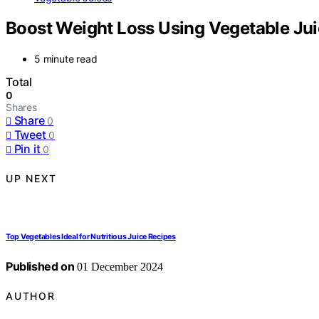
Boost Weight Loss Using Vegetable Jui
5 minute read
Total
0
Shares
Share
0
Tweet
0
Pin it
0
UP NEXT
Top Vegetables Ideal for Nutritious Juice Recipes
Published on
01 December 2024
AUTHOR