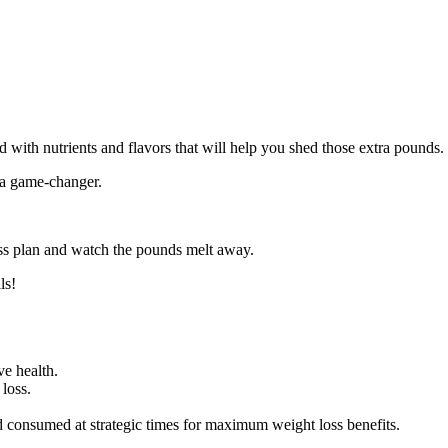
 with nutrients and flavors that will help you shed those extra pounds.
 a game-changer.
oss plan and watch the pounds melt away.
ls!
ve health.
 loss.
d consumed at strategic times for maximum weight loss benefits.