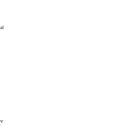
al
ve