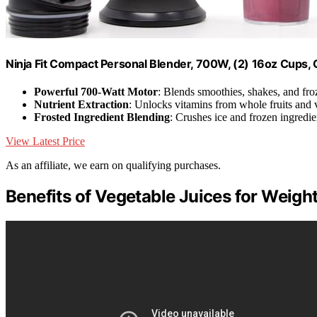
Ninja Fit Compact Personal Blender, 700W, (2) 16oz Cups
Powerful 700-Watt Motor
: Blends smoothies, shakes, and fro
Nutrient Extraction
: Unlocks vitamins from whole fruits and 
Frosted Ingredient Blending
: Crushes ice and frozen ingredie
View Latest Price
As an affiliate, we earn on qualifying purchases.
Benefits of Vegetable Juices for Weigh