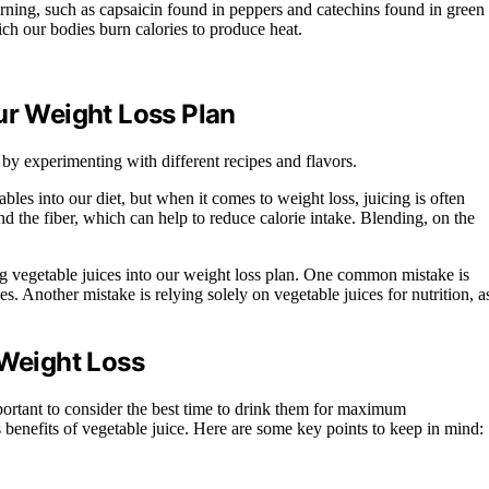
urning, such as capsaicin found in peppers and catechins found in green
h our bodies burn calories to produce heat.
ur Weight Loss Plan
 by experimenting with different recipes and flavors.
les into our diet, but when it comes to weight loss, juicing is often
ind the fiber, which can help to reduce calorie intake. Blending, on the
 vegetable juices into our weight loss plan. One common mistake is
. Another mistake is relying solely on vegetable juices for nutrition, a
 Weight Loss
mportant to consider the best time to drink them for maximum
s benefits of vegetable juice. Here are some key points to keep in mind: