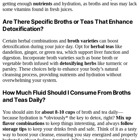
getting enough
nutrients
and hydration, as broths and teas may lack
some vitamins found in fresh juices.
Are There Specific Broths or Teas That Enhance
Detoxification?
Certain herbal combinations and
broth varieties
can boost
detoxification during your juice day. Opt for
herbal teas
like
dandelion, ginger, or green tea, which support liver function and
digestion. Incorporate broth varieties such as bone broth or
vegetable broth infused with
detoxifying herbs
like turmeric or
parsley. These choices help to enhance your body’s natural
cleansing process, providing nutrients and hydration without
overwhelming your system.
How Much Fluid Should I Consume From Broths
and Teas Daily?
You should aim for
about 8-10 cups
of broth and tea daily—
because hydration is *obviously* the key to detox, right?
Mix up
flavor combinations
to keep things interesting, and always
follow
storage tips
to keep your drinks fresh and safe. Think of it as a tasty
way to boost your cleanse, ensuring you stay energized and properly