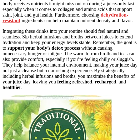
body receives nutrients it might miss out on during a juice-only fast,
especially when it comes to collagen and amino acids that support
skin, joint, and gut health. Furthermore, choosing
dehydration-
resistant
ingredients can help maintain nutrient density and flavor.
Integrating these drinks into your routine should feel natural and
seamless. Sip herbal infusions and broths between juices to extend
hydration and keep your energy levels stable. Remember, the goal is
to
support your body’s detox process
without causing
unnecessary hunger or fatigue. The warmth from broth and teas can
also provide comfort, especially if you’re feeling chilly or sluggish.
They help balance your internal environment, making your juice day
not just a cleanse but a nourishing experience. By strategically
including herbal infusions and broths, you maximize the benefits of
your juice day, leaving you
feeling refreshed
,
recharged
, and
healthier
.