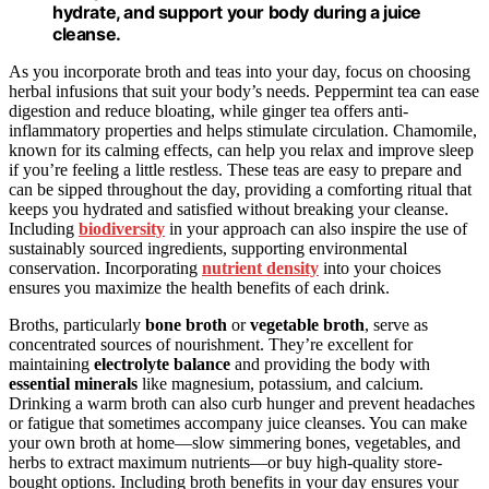
hydrate, and support your body during a juice
cleanse.
As you incorporate broth and teas into your day, focus on choosing
herbal infusions that suit your body’s needs. Peppermint tea can ease
digestion and reduce bloating, while ginger tea offers anti-
inflammatory properties and helps stimulate circulation. Chamomile,
known for its calming effects, can help you relax and improve sleep
if you’re feeling a little restless. These teas are easy to prepare and
can be sipped throughout the day, providing a comforting ritual that
keeps you hydrated and satisfied without breaking your cleanse.
Including
biodiversity
in your approach can also inspire the use of
sustainably sourced ingredients, supporting environmental
conservation. Incorporating
nutrient density
into your choices
ensures you maximize the health benefits of each drink.
Broths, particularly
bone broth
or
vegetable broth
, serve as
concentrated sources of nourishment. They’re excellent for
maintaining
electrolyte balance
and providing the body with
essential minerals
like magnesium, potassium, and calcium.
Drinking a warm broth can also curb hunger and prevent headaches
or fatigue that sometimes accompany juice cleanses. You can make
your own broth at home—slow simmering bones, vegetables, and
herbs to extract maximum nutrients—or buy high-quality store-
bought options. Including broth benefits in your day ensures your