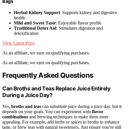
Bags
Herbal Kidney Support
: Supports kidney and digestive
health
Mild and Sweet Taste
: Enjoyable flavor profile
Traditional Detox Aid
: Stimulates digestion and
detoxification
View Latest Price
As an affiliate, we earn on qualifying purchases.
As an affiliate, we earn on qualifying purchases.
Frequently Asked Questions
Can Broths and Teas Replace Juice Entirely
During a Juice Day?
Yes,
broths and teas
can substitute juice during a juice day, but it
depends on your goals. You can experiment with
flavor
combinations
and brewing techniques to make them more
appealing. For example, add herbs or spices to broths to enhance
taste, or brew teas with natural sweeteners. Just ensure you’re still