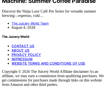
Machine: Summer Coffee Paradise
Discover the Ninja Luxe Café Pro Series for versatile summer
brewing—espresso, cold…
The Juicery World Team
August 6, 2026
The Juicery World
CONTACT US
ABOUT US
PRIVACY POLICY
IMPRESSUM
WEBSITE TERMS AND CONDITIONS OF USE
Copyright © 2026 The Juicery World Affiliate disclaimer As an
affiliate, we may earn a commission from qualifying purchases. We
get commissions for purchases made through links on this website
from Amazon and other third parties.