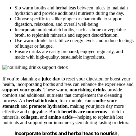
Sip warm broths and herbal teas between juices to maintain
hydration and provide additional nutrients during the day.
Choose specific teas like ginger or chamomile to support
digestion, relaxation, and overall well-being.
Incorporate nutrient-rich broths, such as bone or vegetable
broth, to replenish minerals and support detoxification.
Use warm drinks to stabilize energy levels and reduce feelings
of hunger or fatigue.
Ensure drinks are easily prepared, enjoyed regularly, and
made with high-quality, sustainable ingredients.
If you’re planning a
juice day
to reset your digestion or boost your
health, incorporating broths and teas can enhance the experience and
support your goals
. These warm,
nourishing drinks
provide
comfort and additional nutrients that complement the cleansing
process. An
herbal infusion
, for example, can
soothe your
stomach
and
promote hydration
, making your juice day more
effective and enjoyable. Broth
benefits are numerous
—rich in
minerals,
collagen
, and
amino acids
—helping to replenish lost
nutrients and support your immune system during fasting or detox.
Incorporate broths and herbal teas to nourish,