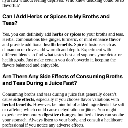
hydrated without feeling deprived. Who knew detoxing could be so
flavorful?
Can I Add Herbs or Spices to My Broths and
Teas?
Yes, you can definitely add
herbs or spices
to your broths and teas.
Herbal combinations like ginger, turmeric, or mint enhance
flavor
and provide additional
health benefits
. Spice infusions such as
cinnamon or cloves add warmth and depth. Experiment with
different blends to find what tastes best and supports your detox or
health goals. Just make certain you don’t overdo it, keeping the
flavors balanced and enjoyable.
Are There Any Side Effects of Consuming Broths
and Teas During a Juice Fast?
Consuming broths and teas during a juice fast generally doesn’t
cause
side effects
, especially if you choose flavor variations with
herbal benefits
. However, be mindful of added ingredients like salt
or caffeine, which could cause dehydration or jitters. You might
experience temporary
digestive changes
, but herbal teas can soothe
your stomach. Always listen to your body, and consult a healthcare
professional if you notice any adverse effects.