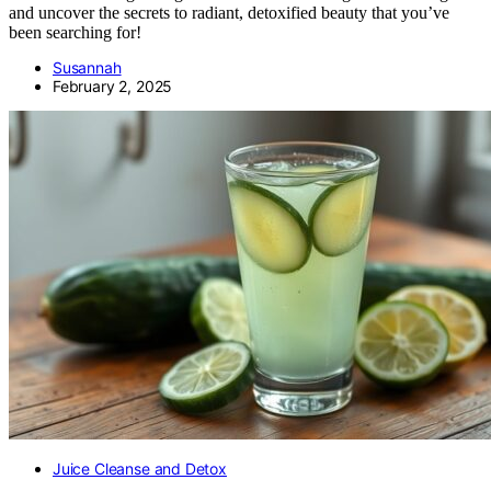
and uncover the secrets to radiant, detoxified beauty that you’ve
been searching for!
Susannah
February 2, 2025
Juice Cleanse and Detox