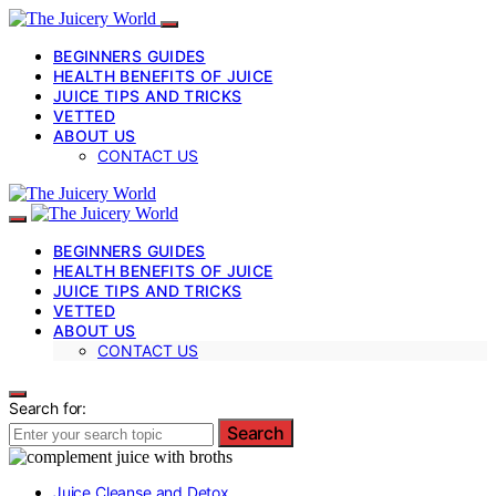
BEGINNERS GUIDES
HEALTH BENEFITS OF JUICE
JUICE TIPS AND TRICKS
VETTED
ABOUT US
CONTACT US
BEGINNERS GUIDES
HEALTH BENEFITS OF JUICE
JUICE TIPS AND TRICKS
VETTED
ABOUT US
CONTACT US
Search for:
Search
Juice Cleanse and Detox