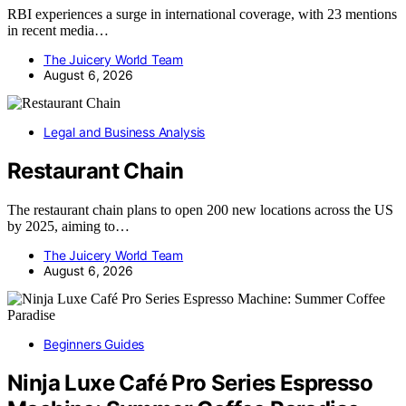
RBI experiences a surge in international coverage, with 23 mentions
in recent media…
The Juicery World Team
August 6, 2026
Legal and Business Analysis
Restaurant Chain
The restaurant chain plans to open 200 new locations across the US
by 2025, aiming to…
The Juicery World Team
August 6, 2026
Beginners Guides
Ninja Luxe Café Pro Series Espresso