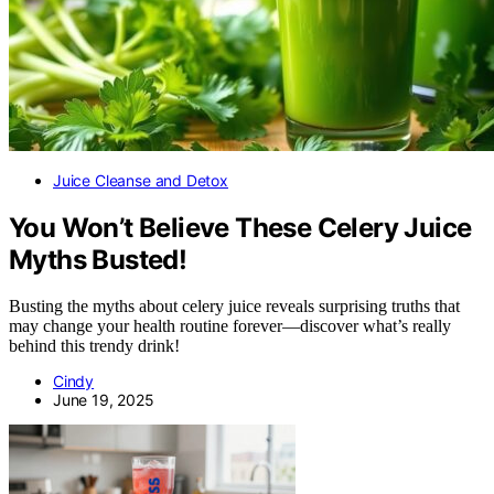
Juice Cleanse and Detox
You Won’t Believe These Celery Juice
Myths Busted!
Busting the myths about celery juice reveals surprising truths that
may change your health routine forever—discover what’s really
behind this trendy drink!
Cindy
June 19, 2025