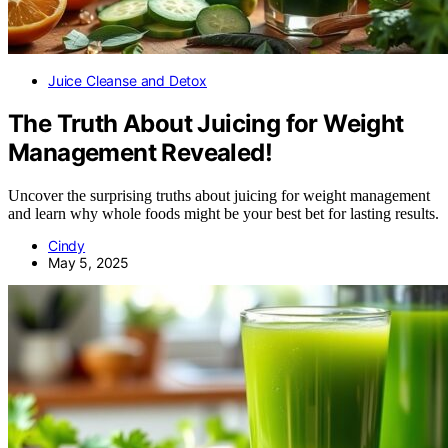
Juice Cleanse and Detox
The Truth About Juicing for Weight
Management Revealed!
Uncover the surprising truths about juicing for weight management
and learn why whole foods might be your best bet for lasting results.
Cindy
May 5, 2025