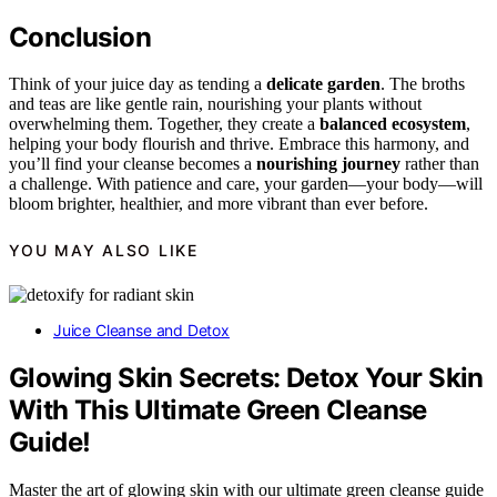
Conclusion
Think of your juice day as tending a
delicate garden
. The broths
and teas are like gentle rain, nourishing your plants without
overwhelming them. Together, they create a
balanced ecosystem
,
helping your body flourish and thrive. Embrace this harmony, and
you’ll find your cleanse becomes a
nourishing journey
rather than
a challenge. With patience and care, your garden—your body—will
bloom brighter, healthier, and more vibrant than ever before.
YOU MAY ALSO LIKE
Juice Cleanse and Detox
Glowing Skin Secrets: Detox Your Skin
With This Ultimate Green Cleanse
Guide!
Master the art of glowing skin with our ultimate green cleanse guide