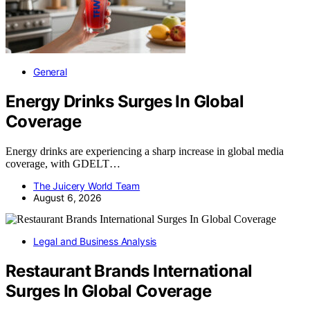
General
Energy Drinks Surges In Global
Coverage
Energy drinks are experiencing a sharp increase in global media
coverage, with GDELT…
The Juicery World Team
August 6, 2026
Legal and Business Analysis
Restaurant Brands International
Surges In Global Coverage