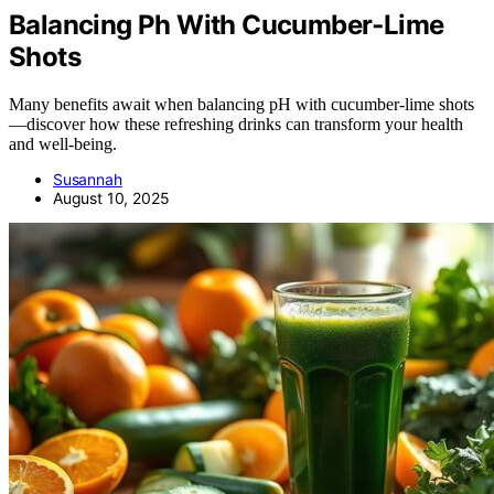
Balancing Ph With Cucumber‑Lime
Shots
Many benefits await when balancing pH with cucumber-lime shots
—discover how these refreshing drinks can transform your health
and well-being.
Susannah
August 10, 2025