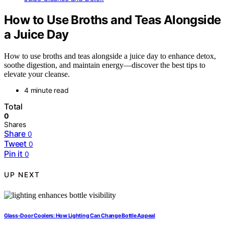
How to Use Broths and Teas Alongside
a Juice Day
How to use broths and teas alongside a juice day to enhance detox,
soothe digestion, and maintain energy—discover the best tips to
elevate your cleanse.
4 minute read
Total
0
Shares
Share
0
Tweet
0
Pin it
0
UP NEXT
Glass-Door Coolers: How Lighting Can Change Bottle Appeal