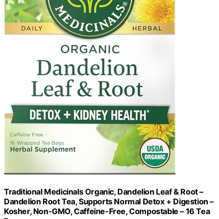
Traditional Medicinals Organic, Dandelion Leaf & Root –
Dandelion Root Tea, Supports Normal Detox + Digestion –
Kosher, Non-GMO, Caffeine-Free, Compostable – 16 Tea