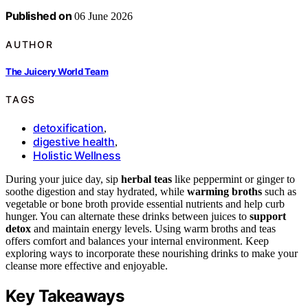
Published on
06 June 2026
AUTHOR
The Juicery World Team
TAGS
detoxification
,
digestive health
,
Holistic Wellness
During your juice day, sip
herbal teas
like peppermint or ginger to
soothe digestion and stay hydrated, while
warming broths
such as
vegetable or bone broth provide essential nutrients and help curb
hunger. You can alternate these drinks between juices to
support
detox
and maintain energy levels. Using warm broths and teas
offers comfort and balances your internal environment. Keep
exploring ways to incorporate these nourishing drinks to make your
cleanse more effective and enjoyable.
Key Takeaways