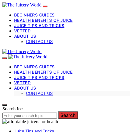
BEGINNERS GUIDES
HEALTH BENEFITS OF JUICE
JUICE TIPS AND TRICKS
VETTED
ABOUT US
CONTACT US
BEGINNERS GUIDES
HEALTH BENEFITS OF JUICE
JUICE TIPS AND TRICKS
VETTED
ABOUT US
CONTACT US
Search for:
Search
Juice Tips and Tricks