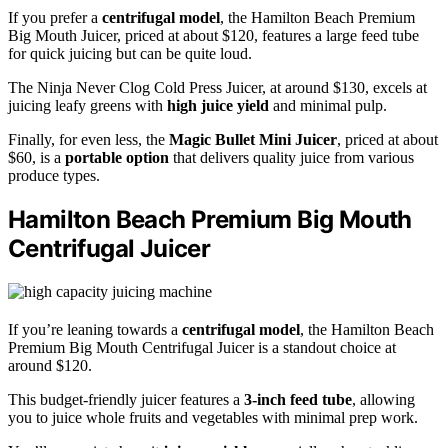
If you prefer a
centrifugal model
, the Hamilton Beach Premium
Big Mouth Juicer, priced at about $120, features a large feed tube
for quick juicing but can be quite loud.
The Ninja Never Clog Cold Press Juicer, at around $130, excels at
juicing leafy greens with
high juice yield
and minimal pulp.
Finally, for even less, the
Magic Bullet Mini Juicer
, priced at about
$60, is a
portable option
that delivers quality juice from various
produce types.
Hamilton Beach Premium Big Mouth
Centrifugal Juicer
If you’re leaning towards a
centrifugal model
, the Hamilton Beach
Premium Big Mouth Centrifugal Juicer is a standout choice at
around $120.
This budget-friendly juicer features a
3-inch feed tube
, allowing
you to juice whole fruits and vegetables with minimal prep work.