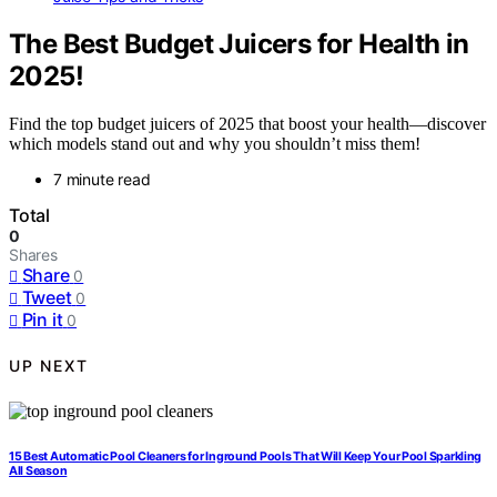
The Best Budget Juicers for Health in
2025!
Find the top budget juicers of 2025 that boost your health—discover
which models stand out and why you shouldn’t miss them!
7 minute read
Total
0
Shares
Share
0
Tweet
0
Pin it
0
UP NEXT
15 Best Automatic Pool Cleaners for Inground Pools That Will Keep Your Pool Sparkling
All Season