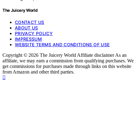
The Juicery World
CONTACT US
ABOUT US
PRIVACY POLICY
IMPRESSUM
WEBSITE TERMS AND CONDITIONS OF USE
Copyright © 2026 The Juicery World Affiliate disclaimer As an
affiliate, we may earn a commission from qualifying purchases. We
get commissions for purchases made through links on this website
from Amazon and other third parties.