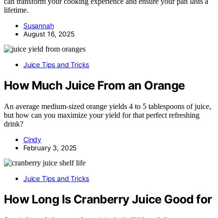
can transform your cooking experience and ensure your pan lasts a
lifetime.
Susannah
August 16, 2025
Juice Tips and Tricks
How Much Juice From an Orange
An average medium-sized orange yields 4 to 5 tablespoons of juice,
but how can you maximize your yield for that perfect refreshing
drink?
Cindy
February 3, 2025
Juice Tips and Tricks
How Long Is Cranberry Juice Good for