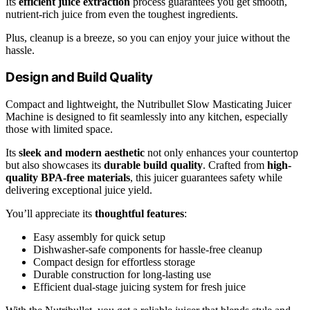
Its
efficient juice extraction
process guarantees you get smooth,
nutrient-rich juice from even the toughest ingredients.
Plus, cleanup is a breeze, so you can enjoy your juice without the
hassle.
Design and Build Quality
Compact and lightweight, the Nutribullet Slow Masticating Juicer
Machine is designed to fit seamlessly into any kitchen, especially
those with limited space.
Its
sleek and modern aesthetic
not only enhances your countertop
but also showcases its
durable build quality
. Crafted from
high-
quality BPA-free materials
, this juicer guarantees safety while
delivering exceptional juice yield.
You’ll appreciate its
thoughtful features
:
Easy assembly for quick setup
Dishwasher-safe components for hassle-free cleanup
Compact design for effortless storage
Durable construction for long-lasting use
Efficient dual-stage juicing system for fresh juice