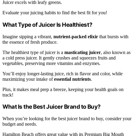
Juicer excels with leafy greens.
Evaluate your juicing habits to find the best fit for you!
What Type of Juicer Is Healthiest?
Imagine sipping a vibrant,
nutrient-packed elixir
that bursts with
the essence of fresh produce.
The healthiest type of juicer is a
masticating juicer
, also known as
a cold press juicer. It gently crushes and squeezes fruits and
vegetables, preserving more vitamins and enzymes.
You’ll enjoy longer-lasting juice, rich in flavor and color, while
maximizing your intake of
essential nutrients
.
Plus, it makes meal prep a breeze, keeping your health goals on
track!
What Is the Best Juicer Brand to Buy?
When you’re looking for the best juicer brand to buy, consider your
budget and needs.
Hamilton Beach offers great value with its Premium Big Mouth