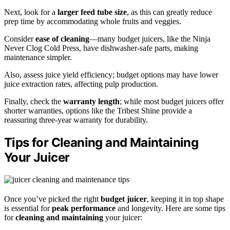
Next, look for a
larger feed tube size
, as this can greatly reduce
prep time by accommodating whole fruits and veggies.
Consider
ease of cleaning
—many budget juicers, like the Ninja
Never Clog Cold Press, have dishwasher-safe parts, making
maintenance simpler.
Also, assess juice yield efficiency; budget options may have lower
juice extraction rates, affecting pulp production.
Finally, check the
warranty length
; while most budget juicers offer
shorter warranties, options like the Tribest Shine provide a
reassuring three-year warranty for durability.
Tips for Cleaning and Maintaining
Your Juicer
Once you’ve picked the right
budget juicer
, keeping it in top shape
is essential for
peak performance
and longevity. Here are some tips
for
cleaning and maintaining
your juicer: