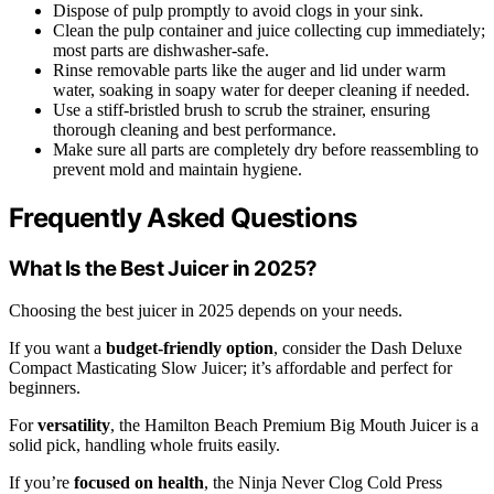
Dispose of pulp promptly to avoid clogs in your sink.
Clean the pulp container and juice collecting cup immediately;
most parts are dishwasher-safe.
Rinse removable parts like the auger and lid under warm
water, soaking in soapy water for deeper cleaning if needed.
Use a stiff-bristled brush to scrub the strainer, ensuring
thorough cleaning and best performance.
Make sure all parts are completely dry before reassembling to
prevent mold and maintain hygiene.
Frequently Asked Questions
What Is the Best Juicer in 2025?
Choosing the best juicer in 2025 depends on your needs.
If you want a
budget-friendly option
, consider the Dash Deluxe
Compact Masticating Slow Juicer; it’s affordable and perfect for
beginners.
For
versatility
, the Hamilton Beach Premium Big Mouth Juicer is a
solid pick, handling whole fruits easily.
If you’re
focused on health
, the Ninja Never Clog Cold Press