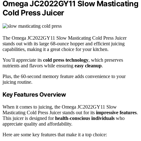
Omega JC2022GY11 Slow Masticating
Cold Press Juicer
The Omega JC2022GY11 Slow Masticating Cold Press Juicer
stands out with its large 68-ounce hopper and efficient juicing
capabilities, making it a great choice for your kitchen.
You’ll appreciate its
cold press technology
, which preserves
nutrients and flavors while ensuring
easy cleanup
.
Plus, the 60-second memory feature adds convenience to your
juicing routine.
Key Features Overview
When it comes to juicing, the Omega JC2022GY11 Slow
Masticating Cold Press Juicer stands out for its
impressive features
.
This juicer is designed for
health-conscious individuals
who
appreciate quality and affordability.
Here are some key features that make it a top choice: