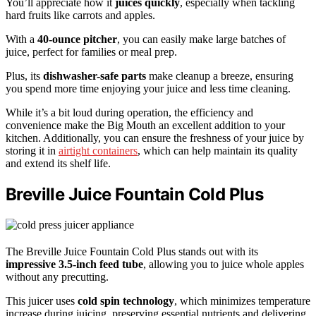
You’ll appreciate how it
juices quickly
, especially when tackling
hard fruits like carrots and apples.
With a
40-ounce pitcher
, you can easily make large batches of
juice, perfect for families or meal prep.
Plus, its
dishwasher-safe parts
make cleanup a breeze, ensuring
you spend more time enjoying your juice and less time cleaning.
While it’s a bit loud during operation, the efficiency and
convenience make the Big Mouth an excellent addition to your
kitchen. Additionally, you can ensure the freshness of your juice by
storing it in
airtight containers
, which can help maintain its quality
and extend its shelf life.
Breville Juice Fountain Cold Plus
The Breville Juice Fountain Cold Plus stands out with its
impressive 3.5-inch feed tube
, allowing you to juice whole apples
without any precutting.
This juicer uses
cold spin technology
, which minimizes temperature
increase during juicing, preserving essential nutrients and delivering