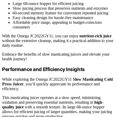
Large 68-ounce hopper for efficient juicing
Slow juicing process that preserves nutrients and enzymes
60-second memory feature for convenient repeated juicing
Easy cleaning design for hassle-free maintenance
Affordable price range, appealing to budget-conscious
consumers
With the Omega JC2022GY11, you can enjoy
nutrient-rich juice
without the extensive cleanup, making it a practical addition to your
daily routine.
Embrace the benefits of slow masticating juicers and elevate your
health journey!
Performance and Efficiency Insights
While exploring the Omega JC2022GY11
Slow Masticating Cold
Press Juicer
, you’ll quickly appreciate its performance and
efficiency.
This masticating juicer operates at a slow speed, minimizing
oxidation and preserving essential nutrients, resulting in
high-
quality juice
with a smooth texture. Its large 68-ounce hopper
allows for efficient juicing of larger quantities, making your juicing
process quicker and more productive.