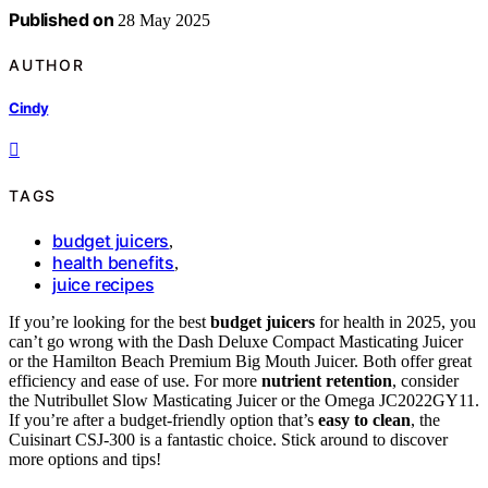
Published on
28 May 2025
AUTHOR
Cindy
TAGS
budget juicers
,
health benefits
,
juice recipes
If you’re looking for the best
budget juicers
for health in 2025, you
can’t go wrong with the Dash Deluxe Compact Masticating Juicer
or the Hamilton Beach Premium Big Mouth Juicer. Both offer great
efficiency and ease of use. For more
nutrient retention
, consider
the Nutribullet Slow Masticating Juicer or the Omega JC2022GY11.
If you’re after a budget-friendly option that’s
easy to clean
, the
Cuisinart CSJ-300 is a fantastic choice. Stick around to discover
more options and tips!