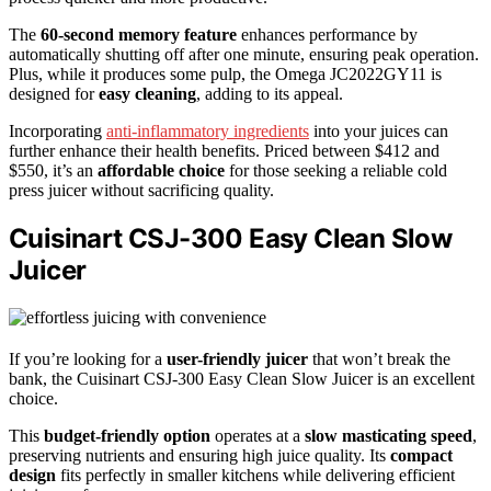
The
60-second memory feature
enhances performance by
automatically shutting off after one minute, ensuring peak operation.
Plus, while it produces some pulp, the Omega JC2022GY11 is
designed for
easy cleaning
, adding to its appeal.
Incorporating
anti-inflammatory ingredients
into your juices can
further enhance their health benefits. Priced between $412 and
$550, it’s an
affordable choice
for those seeking a reliable cold
press juicer without sacrificing quality.
Cuisinart CSJ-300 Easy Clean Slow
Juicer
If you’re looking for a
user-friendly juicer
that won’t break the
bank, the Cuisinart CSJ-300 Easy Clean Slow Juicer is an excellent
choice.
This
budget-friendly option
operates at a
slow masticating speed
,
preserving nutrients and ensuring high juice quality. Its
compact
design
fits perfectly in smaller kitchens while delivering efficient