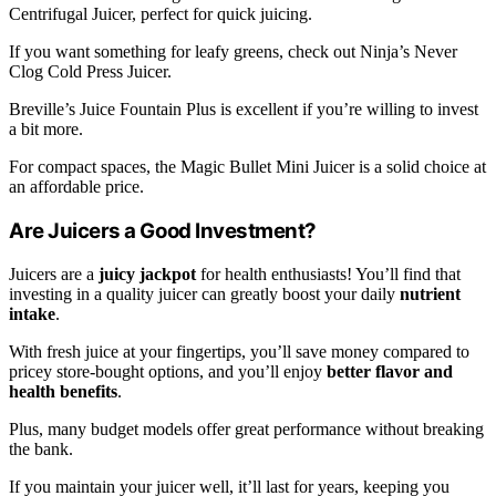
Centrifugal Juicer, perfect for quick juicing.
If you want something for leafy greens, check out Ninja’s Never
Clog Cold Press Juicer.
Breville’s Juice Fountain Plus is excellent if you’re willing to invest
a bit more.
For compact spaces, the Magic Bullet Mini Juicer is a solid choice at
an affordable price.
Are Juicers a Good Investment?
Juicers are a
juicy jackpot
for health enthusiasts! You’ll find that
investing in a quality juicer can greatly boost your daily
nutrient
intake
.
With fresh juice at your fingertips, you’ll save money compared to
pricey store-bought options, and you’ll enjoy
better flavor and
health benefits
.
Plus, many budget models offer great performance without breaking
the bank.
If you maintain your juicer well, it’ll last for years, keeping you