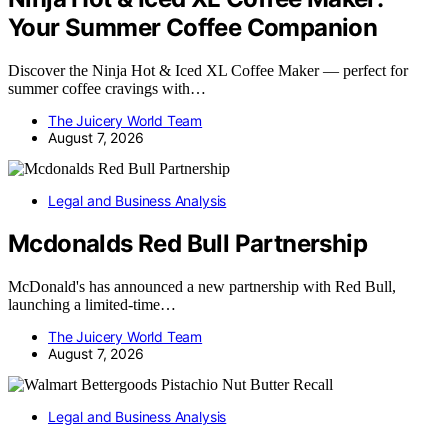
Your Summer Coffee Companion
Discover the Ninja Hot & Iced XL Coffee Maker — perfect for
summer coffee cravings with…
The Juicery World Team
August 7, 2026
Legal and Business Analysis
Mcdonalds Red Bull Partnership
McDonald's has announced a new partnership with Red Bull,
launching a limited-time…
The Juicery World Team
August 7, 2026
Legal and Business Analysis