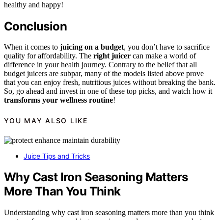
healthy and happy!
Conclusion
When it comes to
juicing on a budget
, you don’t have to sacrifice
quality for affordability. The
right juicer
can make a world of
difference in your health journey. Contrary to the belief that all
budget juicers are subpar, many of the models listed above prove
that you can enjoy fresh, nutritious juices without breaking the bank.
So, go ahead and invest in one of these top picks, and watch how it
transforms your wellness routine
!
YOU MAY ALSO LIKE
Juice Tips and Tricks
Why Cast Iron Seasoning Matters
More Than You Think
Understanding why cast iron seasoning matters more than you think