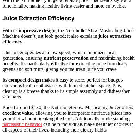
With the Nutribullet, you get a reliable juicer that blends style and
functionality, making healthy living easier and more enjoyable.
Juice Extraction Efficiency
With its
impressive design
, the Nutribullet Slow Masticating Juicer
Machine doesn’t just look good; it also excels in
juice extraction
efficiency
.
This juicer operates at a low speed, which minimizes heat
generation, ensuring
nutrient preservation
and maximizing health
benefits. It’s particularly effective for extracting juice from leafy
greens and soft fruits, giving you the fresh juice you crave.
Its
compact design
makes it easy to store, perfect for budget-
conscious health enthusiasts with limited kitchen space. Plus,
cleanup is a breeze thanks to its simple assembly and dishwasher-
safe parts.
Priced around $130, the Nutribullet Slow Masticating Juicer offers
excellent value
, allowing you to incorporate nutritious juices into
your diet without breaking the bank. Additionally, understanding
narcissistic behavior
can help individuals make healthier choices in
all aspects of their lives, including their dietary habits.