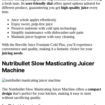
a fresh taste. Its
user-friendly dial
offers speed options tailored for
different produce, guaranteeing you get
high-quality juice
every
time.
Juice whole apples effortlessly
Enjoy sweet, pulp-free juice
Preserve nutrients with cold spin technology
Simplify maintenance with dishwasher-safe parts
Maintain juicer hygiene with easy cleaning
With the Breville Juice Fountain Cold Plus, you’ll experience
convenience and quality, making it a fantastic choice for your
juicing needs
.
Nutribullet Slow Masticating Juicer
Machine
The Nutribullet Slow Masticating Juicer Machine offers a
compact
design
that’s perfect for your kitchen, making it easy to store
without sacrificing quality.