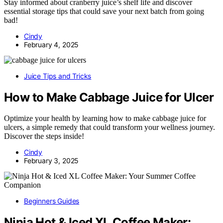
Stay informed about cranberry juice’s shelf life and discover
essential storage tips that could save your next batch from going
bad!
Cindy
February 4, 2025
Juice Tips and Tricks
How to Make Cabbage Juice for Ulcer
Optimize your health by learning how to make cabbage juice for
ulcers, a simple remedy that could transform your wellness journey.
Discover the steps inside!
Cindy
February 3, 2025
Beginners Guides
Ninja Hot & Iced XL Coffee Maker: