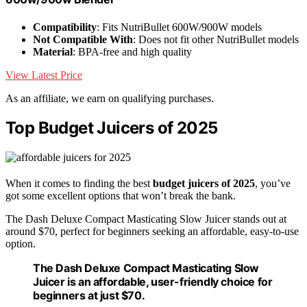
Compatibility
: Fits NutriBullet 600W/900W models
Not Compatible With
: Does not fit other NutriBullet models
Material
: BPA-free and high quality
View Latest Price
As an affiliate, we earn on qualifying purchases.
Top Budget Juicers of 2025
When it comes to finding the best
budget juicers of 2025
, you’ve
got some excellent options that won’t break the bank.
The Dash Deluxe Compact Masticating Slow Juicer stands out at
around $70, perfect for beginners seeking an affordable, easy-to-use
option.
The Dash Deluxe Compact Masticating Slow
Juicer is an affordable, user-friendly choice for
beginners at just $70.