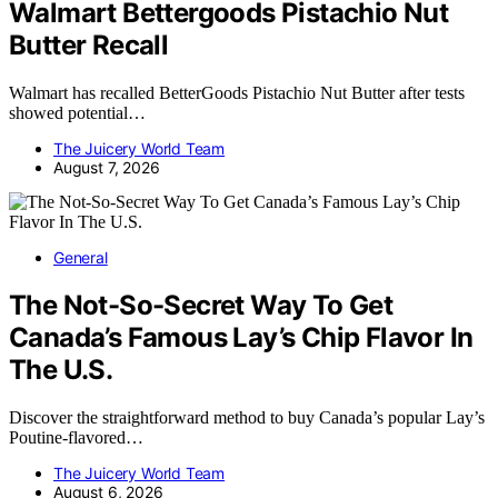
Walmart Bettergoods Pistachio Nut
Butter Recall
Walmart has recalled BetterGoods Pistachio Nut Butter after tests
showed potential…
The Juicery World Team
August 7, 2026
General
The Not-So-Secret Way To Get
Canada’s Famous Lay’s Chip Flavor In
The U.S.
Discover the straightforward method to buy Canada’s popular Lay’s
Poutine-flavored…
The Juicery World Team
August 6, 2026