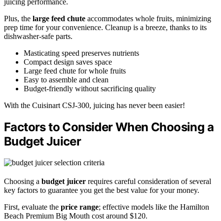
juicing performance.
Plus, the
large feed chute
accommodates whole fruits, minimizing
prep time for your convenience. Cleanup is a breeze, thanks to its
dishwasher-safe parts.
Masticating speed preserves nutrients
Compact design saves space
Large feed chute for whole fruits
Easy to assemble and clean
Budget-friendly without sacrificing quality
With the Cuisinart CSJ-300, juicing has never been easier!
Factors to Consider When Choosing a
Budget Juicer
Choosing a
budget juicer
requires careful consideration of several
key factors to guarantee you get the best value for your money.
First, evaluate the
price range
; effective models like the Hamilton
Beach Premium Big Mouth cost around $120.