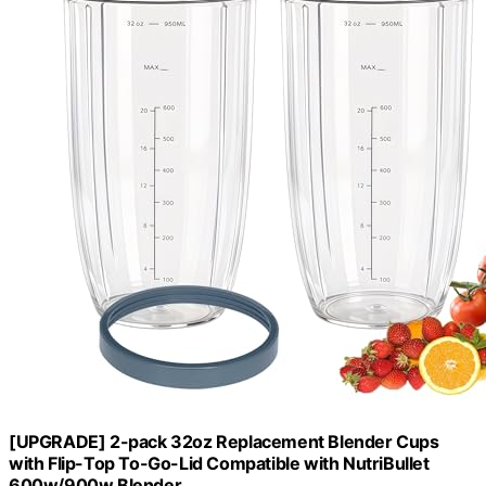
[UPGRADE] 2-pack 32oz Replacement Blender Cups
with Flip-Top To-Go-Lid Compatible with NutriBullet
600w/900w Blender