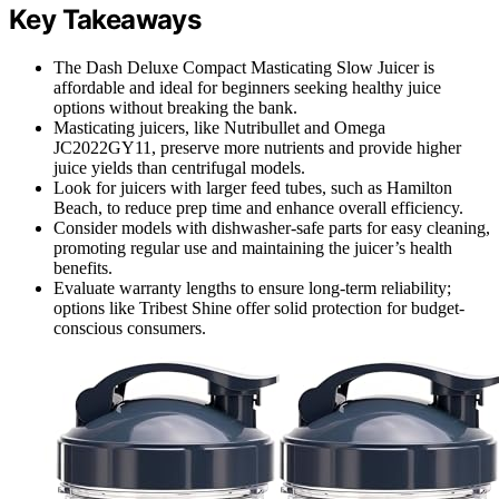
Key Takeaways
The Dash Deluxe Compact Masticating Slow Juicer is
affordable and ideal for beginners seeking healthy juice
options without breaking the bank.
Masticating juicers, like Nutribullet and Omega
JC2022GY11, preserve more nutrients and provide higher
juice yields than centrifugal models.
Look for juicers with larger feed tubes, such as Hamilton
Beach, to reduce prep time and enhance overall efficiency.
Consider models with dishwasher-safe parts for easy cleaning,
promoting regular use and maintaining the juicer’s health
benefits.
Evaluate warranty lengths to ensure long-term reliability;
options like Tribest Shine offer solid protection for budget-
conscious consumers.