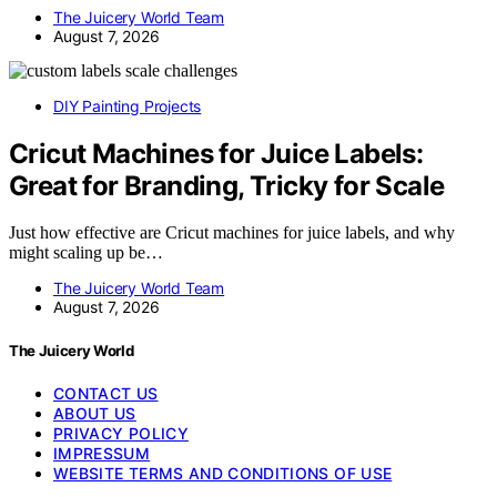
The Juicery World Team
August 7, 2026
DIY Painting Projects
Cricut Machines for Juice Labels:
Great for Branding, Tricky for Scale
Just how effective are Cricut machines for juice labels, and why
might scaling up be…
The Juicery World Team
August 7, 2026
The Juicery World
CONTACT US
ABOUT US
PRIVACY POLICY
IMPRESSUM
WEBSITE TERMS AND CONDITIONS OF USE