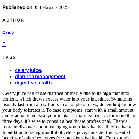
Published on
05 February 2025
AUTHOR
Cindy
TAGS
celery juice
,
diarrhea management
,
digestive health
Celery juice can cause diarrhea primarily due to its high mannitol
content, which draws excess water into your intestines. Symptoms
usually last from a few hours to a couple of days, depending on how
your body tolerates it. To ease symptoms, start with a small amount
and gradually increase your intake. If diarrhea persists for more than
three days, it’s wise to consult a healthcare professional. There’s
more to discover about managing your digestive health effectively.
In addition to being mindful of celery juice, consider the potential
benefits of other beverages for your digestive health. For example,