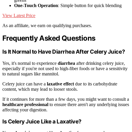
greens
One-Touch Operation
: Simple button for quick blending
View Latest Price
As an affiliate, we earn on qualifying purchases.
Frequently Asked Questions
Is It Normal to Have Diarrhea After Celery Juice?
Yes, it's normal to experience
diarrhea
after drinking celery juice,
especially if you're not used to high-fiber foods or have a sensitivity
to natural sugars like mannitol.
Celery juice can have a
laxative effect
due to its carbohydrate
content, which may lead to looser stools.
If it continues for more than a few days, you might want to consult a
healthcare professional
to ensure there aren't any underlying issues
affecting your digestion.
Is Celery Juice Like a Laxative?