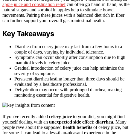
apple juice and constipation relief
can often go hand-in-hand, as the
natural sugars and sorbitol in apples help to stimulate bowel
movements. Pairing these juices with a balanced diet rich in fiber
can further support your overall gastrointestinal health.
Key Takeaways
Diarrhea from celery juice may last from a few hours to a
couple of days, varying by individual tolerance.
Symptoms can occur shortly after consumption due to high
mannitol levels in celery juice.
Gradual introduction of celery juice can help minimize the
severity of symptoms.
Persistent diarrhea lasting longer than three days should be
evaluated by a healthcare professional.
Dehydration may occur with prolonged diarrhea, making
monitoring essential for digestive health.
If you've recently added
celery juice
to your diet, you might find
yourself dealing with an
unexpected side effect
:
diarrhea
. Many
people rave about the supposed
health benefits
of celery juice, but
for some, it can lead to a less-than-pleasant experience in the