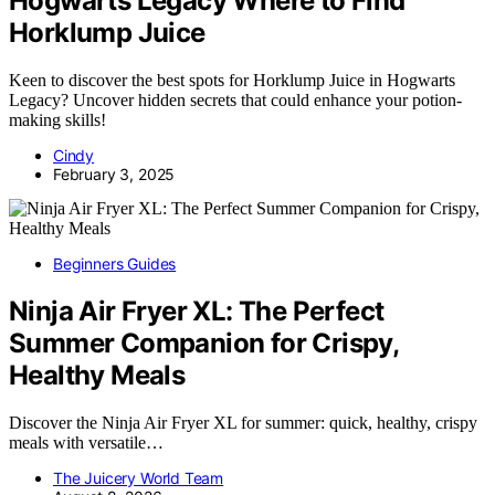
Hogwarts Legacy Where to Find
Horklump Juice
Keen to discover the best spots for Horklump Juice in Hogwarts
Legacy? Uncover hidden secrets that could enhance your potion-
making skills!
Cindy
February 3, 2025
Beginners Guides
Ninja Air Fryer XL: The Perfect
Summer Companion for Crispy,
Healthy Meals
Discover the Ninja Air Fryer XL for summer: quick, healthy, crispy
meals with versatile…
The Juicery World Team