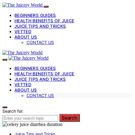
BEGINNERS GUIDES
HEALTH BENEFITS OF JUICE
JUICE TIPS AND TRICKS
VETTED
ABOUT US
CONTACT US
BEGINNERS GUIDES
HEALTH BENEFITS OF JUICE
JUICE TIPS AND TRICKS
VETTED
ABOUT US
CONTACT US
Search for:
Search
Juice Tips and Tricks