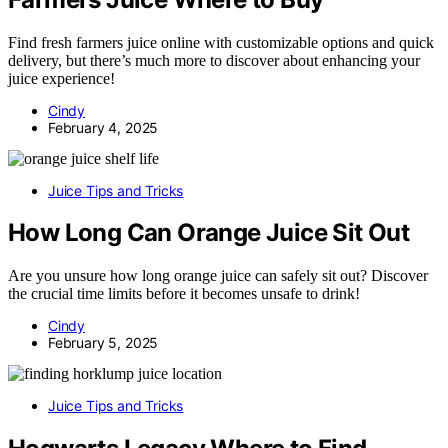
Find fresh farmers juice online with customizable options and quick
delivery, but there’s much more to discover about enhancing your
juice experience!
Cindy
February 4, 2025
Juice Tips and Tricks
How Long Can Orange Juice Sit Out
Are you unsure how long orange juice can safely sit out? Discover
the crucial time limits before it becomes unsafe to drink!
Cindy
February 5, 2025
Juice Tips and Tricks