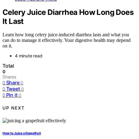
Celery Juice Diarrhea How Long Does
It Last
Learn how long celery juice-induced diarrhea lasts and what you
can do to manage it effectively. Your digestive health may depend
on it.
4 minute read
Total
0
Shares
Share
0
Tweet
0
Pin it
0
UP NEXT
How to Juice a Grapefruit