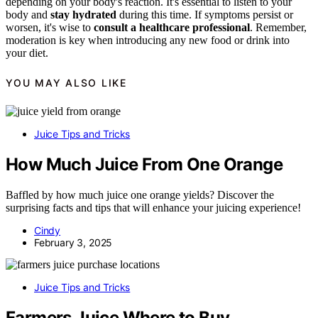
depending on your body's reaction. It's essential to listen to your
body and
stay hydrated
during this time. If symptoms persist or
worsen, it's wise to
consult a healthcare professional
. Remember,
moderation is key when introducing any new food or drink into
your diet.
YOU MAY ALSO LIKE
Juice Tips and Tricks
How Much Juice From One Orange
Baffled by how much juice one orange yields? Discover the
surprising facts and tips that will enhance your juicing experience!
Cindy
February 3, 2025
Juice Tips and Tricks
Farmers Juice Where to Buy