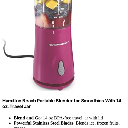
Hamilton Beach Portable Blender for Smoothies With 14
oz. Travel Jar
Blend and Go
: 14 oz BPA-free travel jar with lid
Powerful Stainless Steel Blades
: Blends ice, frozen fruits,