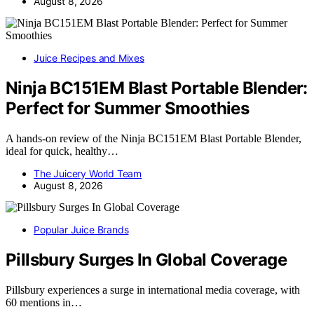
August 8, 2026
Juice Recipes and Mixes
Ninja BC151EM Blast Portable Blender:
Perfect for Summer Smoothies
A hands-on review of the Ninja BC151EM Blast Portable Blender,
ideal for quick, healthy…
The Juicery World Team
August 8, 2026
Popular Juice Brands
Pillsbury Surges In Global Coverage
Pillsbury experiences a surge in international media coverage, with
60 mentions in…