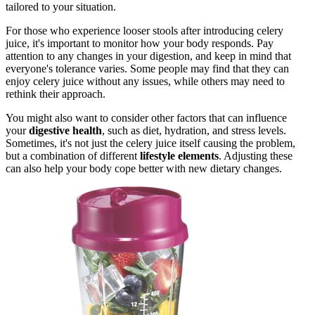
tailored to your situation.
For those who experience looser stools after introducing celery
juice, it's important to monitor how your body responds. Pay
attention to any changes in your digestion, and keep in mind that
everyone's tolerance varies. Some people may find that they can
enjoy celery juice without any issues, while others may need to
rethink their approach.
You might also want to consider other factors that can influence
your
digestive health
, such as diet, hydration, and stress levels.
Sometimes, it's not just the celery juice itself causing the problem,
but a combination of different
lifestyle elements
. Adjusting these
can also help your body cope better with new dietary changes.