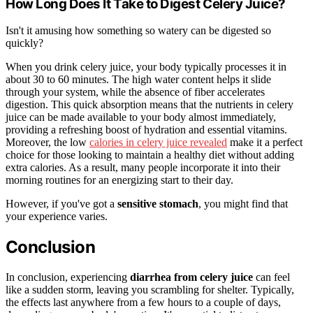
How Long Does It Take to Digest Celery Juice?
Isn't it amusing how something so watery can be digested so
quickly?
When you drink celery juice, your body typically processes it in
about 30 to 60 minutes. The high water content helps it slide
through your system, while the absence of fiber accelerates
digestion. This quick absorption means that the nutrients in celery
juice can be made available to your body almost immediately,
providing a refreshing boost of hydration and essential vitamins.
Moreover, the low
calories in celery juice revealed
make it a perfect
choice for those looking to maintain a healthy diet without adding
extra calories. As a result, many people incorporate it into their
morning routines for an energizing start to their day.
However, if you've got a
sensitive stomach
, you might find that
your experience varies.
Conclusion
In conclusion, experiencing
diarrhea from celery juice
can feel
like a sudden storm, leaving you scrambling for shelter. Typically,
the effects last anywhere from a few hours to a couple of days,