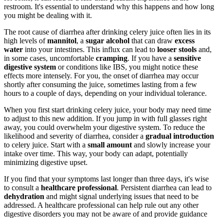
restroom. It's essential to understand why this happens and how long
you might be dealing with it.
The root cause of diarrhea after drinking celery juice often lies in its
high levels of
mannitol
, a
sugar alcohol
that can draw
excess
water
into your intestines. This influx can lead to
looser stools
and,
in some cases, uncomfortable
cramping
. If you have a
sensitive
digestive system
or conditions like IBS, you might notice these
effects more intensely. For you, the onset of diarrhea may occur
shortly after consuming the juice, sometimes lasting from a few
hours to a couple of days, depending on your individual tolerance.
When you first start drinking celery juice, your body may need time
to adjust to this new addition. If you jump in with full glasses right
away, you could overwhelm your digestive system. To reduce the
likelihood and severity of diarrhea, consider a
gradual introduction
to celery juice. Start with a
small amount
and slowly increase your
intake over time. This way, your body can adapt, potentially
minimizing digestive upset.
If you find that your symptoms last longer than three days, it's wise
to consult a
healthcare professional
. Persistent diarrhea can lead to
dehydration
and might signal underlying issues that need to be
addressed. A healthcare professional can help rule out any other
digestive disorders you may not be aware of and provide guidance