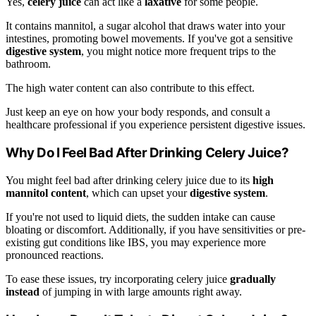
Yes,
celery juice
can act like a
laxative
for some people.
It contains mannitol, a sugar alcohol that draws water into your
intestines, promoting bowel movements. If you've got a sensitive
digestive system
, you might notice more frequent trips to the
bathroom.
The high water content can also contribute to this effect.
Just keep an eye on how your body responds, and consult a
healthcare professional if you experience persistent digestive issues.
Why Do I Feel Bad After Drinking Celery Juice?
You might feel bad after drinking celery juice due to its
high
mannitol content
, which can upset your
digestive system
.
If you're not used to liquid diets, the sudden intake can cause
bloating or discomfort. Additionally, if you have sensitivities or pre-
existing gut conditions like IBS, you may experience more
pronounced reactions.
To ease these issues, try incorporating celery juice
gradually
instead
of jumping in with large amounts right away.