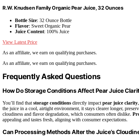
R.W. Knudsen Family Organic Pear Juice, 32 Ounces
Bottle Size
: 32 Ounce Bottle
Flavor
: Sweet Organic Pear
Juice Content
: 100% Juice
View Latest Price
As an affiliate, we earn on qualifying purchases.
As an affiliate, we earn on qualifying purchases.
Frequently Asked Questions
How Do Storage Conditions Affect Pear Juice Clari
You’ll find that
storage conditions
directly impact
pear juice clarity
the juice in a cool, airtight environment, it stays clearer longer, preser
cloudiness and flavor degradation, which consumers often dislike.
Pr
appealing and tastes fresh, aligning with consumer expectations.
Can Processing Methods Alter the Juice’s Cloudin