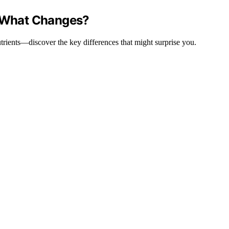
: What Changes?
trients—discover the key differences that might surprise you.