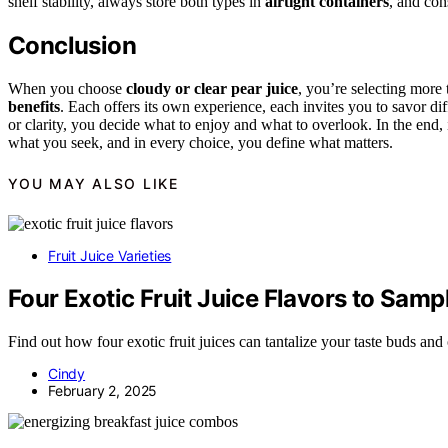
shelf stability, always store both types in
airtight containers
, and con
Conclusion
When you choose
cloudy or clear pear juice
, you’re selecting mor
benefits
. Each offers its own experience, each invites you to savor di
or clarity, you decide what to enjoy and what to overlook. In the end
what you seek, and in every choice, you define what matters.
YOU MAY ALSO LIKE
Fruit Juice Varieties
Four Exotic Fruit Juice Flavors to Samp
Find out how four exotic fruit juices can tantalize your taste buds and
Cindy
February 2, 2025