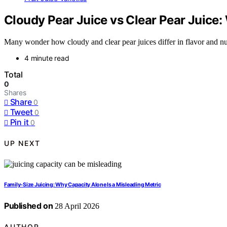
Cloudy Pear Juice vs Clear Pear Juice
Many wonder how cloudy and clear pear juices differ in flavor and nu
4 minute read
Total
0
Shares
Share
0
Tweet
0
Pin it
0
UP NEXT
Family-Size Juicing: Why Capacity Alone Is a Misleading Metric
Published on
28 April 2026
AUTHOR