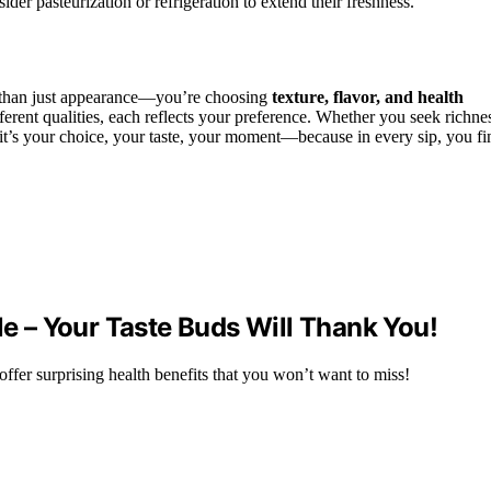
sider pasteurization or refrigeration to extend their freshness.
e than just appearance—you’re choosing
texture, flavor, and health
fferent qualities, each reflects your preference. Whether you seek richne
, it’s your choice, your taste, your moment—because in every sip, you fi
le – Your Taste Buds Will Thank You!
 offer surprising health benefits that you won’t want to miss!