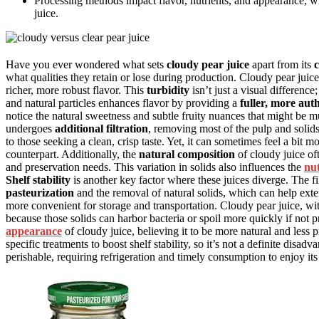
Processing methods impact flavor, nutrients, and appearance, wit
juice.
Have you ever wondered what sets
cloudy pear juice
apart from its
c
what qualities they retain or lose during production. Cloudy pear juic
richer, more robust flavor. This
turbidity
isn’t just a visual difference
and natural particles enhances flavor by providing a
fuller, more auth
notice the natural sweetness and subtle fruity nuances that might be mu
undergoes
additional filtration
, removing most of the pulp and solids
to those seeking a clean, crisp taste. Yet, it can sometimes feel a bit 
counterpart. Additionally, the
natural composition
of cloudy juice of
and preservation needs. This variation in solids also influences the
nut
Shelf stability
is another key factor where these juices diverge. The fi
pasteurization
and the removal of natural solids, which can help extend
more convenient for storage and transportation. Cloudy pear juice, wi
because those solids can harbor bacteria or spoil more quickly if not
appearance
of cloudy juice, believing it to be more natural and les
specific treatments to boost shelf stability, so it’s not a definite disa
perishable, requiring refrigeration and timely consumption to enjoy its 