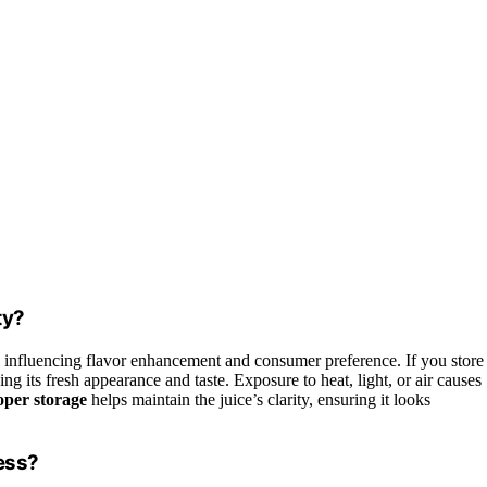
ty?
, influencing flavor enhancement and consumer preference. If you store
ving its fresh appearance and taste. Exposure to heat, light, or air causes
oper storage
helps maintain the juice’s clarity, ensuring it looks
ess?