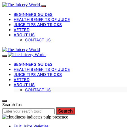
BEGINNERS GUIDES
HEALTH BENEFITS OF JUICE
JUICE TIPS AND TRICKS
VETTED
ABOUT US
CONTACT US
BEGINNERS GUIDES
HEALTH BENEFITS OF JUICE
JUICE TIPS AND TRICKS
VETTED
ABOUT US
CONTACT US
Search for:
Search
Fruit Juice Varieties