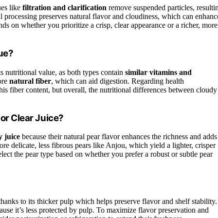
ues like
filtration and clarification
remove suspended particles, resulti
imal processing preserves natural flavor and cloudiness, which can enhanc
nds on whether you prioritize a crisp, clear appearance or a richer, more
lue?
s nutritional value, as both types contain
similar vitamins and
more
natural fiber
, which can aid digestion. Regarding health
his fiber content, but overall, the nutritional differences between cloudy
 or Clear Juice?
y juice
because their natural pear flavor enhances the richness and adds
 delicate, less fibrous pears like Anjou, which yield a lighter, crisper
select the pear type based on whether you prefer a robust or subtle pear
thanks to its thicker pulp which helps preserve flavor and shelf stability.
use it’s less protected by pulp. To maximize flavor preservation and