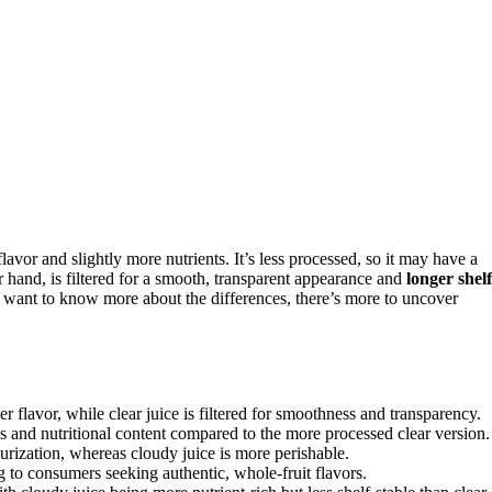
 flavor and slightly more nutrients. It’s less processed, so it may have a
 hand, is filtered for a smooth, transparent appearance and
longer shelf
ou want to know more about the differences, there’s more to uncover
er flavor, while clear juice is filtered for smoothness and transparency.
s and nutritional content compared to the more processed clear version.
teurization, whereas cloudy juice is more perishable.
 to consumers seeking authentic, whole-fruit flavors.