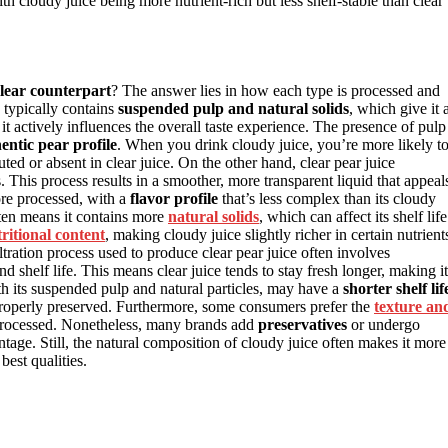
h cloudy juice being more nutrient-rich but less shelf-stable than clear
lear counterpart
? The answer lies in how each type is processed and
e typically contains
suspended pulp and natural solids
, which give it 
; it actively influences the overall taste experience. The presence of pulp
entic pear profile
. When you drink cloudy juice, you’re more likely t
ted or absent in clear juice. On the other hand, clear pear juice
. This process results in a smoother, more transparent liquid that appeal
more processed, with a
flavor profile
that’s less complex than its cloudy
ten means it contains more
natural solids
, which can affect its shelf life
ritional content
, making cloudy juice slightly richer in certain nutrient
ltration process used to produce clear pear juice often involves
 shelf life. This means clear juice tends to stay fresh longer, making it
th its suspended pulp and natural particles, may have a
shorter shelf lif
 properly preserved. Furthermore, some consumers prefer the
texture an
s processed. Nonetheless, many brands add
preservatives
or undergo
dvantage. Still, the natural composition of cloudy juice often makes it more
best qualities.