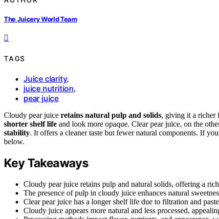
The Juicery World Team
TAGS
Juice clarity
,
juice nutrition
,
pear juice
Cloudy pear juice
retains natural pulp and solids
, giving it a richer
shorter shelf life
and look more opaque. Clear pear juice, on the other
stability
. It offers a cleaner taste but fewer natural components. If y
below.
Key Takeaways
Cloudy pear juice retains pulp and natural solids, offering a rich
The presence of pulp in cloudy juice enhances natural sweetnes
Clear pear juice has a longer shelf life due to filtration and pas
Cloudy juice appears more natural and less processed, appealing