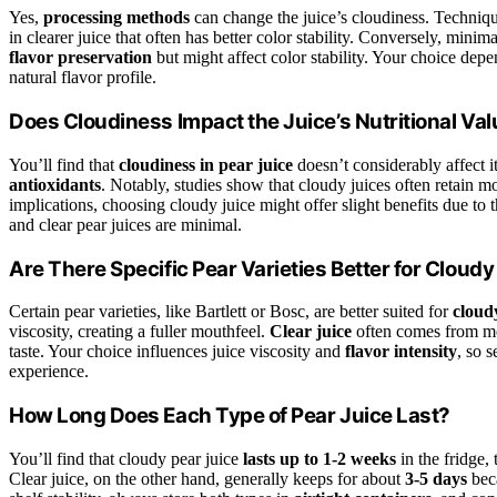
Yes,
processing methods
can change the juice’s cloudiness. Techniq
in clearer juice that often has better color stability. Conversely, min
flavor preservation
but might affect color stability. Your choice depe
natural flavor profile.
Does Cloudiness Impact the Juice’s Nutritional Va
You’ll find that
cloudiness in pear juice
doesn’t considerably affect it
antioxidants
. Notably, studies show that cloudy juices often retain 
implications, choosing cloudy juice might offer slight benefits due to t
and clear pear juices are minimal.
Are There Specific Pear Varieties Better for Cloudy
Certain pear varieties, like Bartlett or Bosc, are better suited for
cloud
viscosity, creating a fuller mouthfeel.
Clear juice
often comes from more
taste. Your choice influences juice viscosity and
flavor intensity
, so 
experience.
How Long Does Each Type of Pear Juice Last?
You’ll find that cloudy pear juice
lasts up to 1-2 weeks
in the fridge, 
Clear juice, on the other hand, generally keeps for about
3-5 days
beca