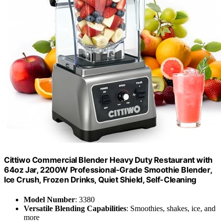
Cittiwo Commercial Blender Heavy Duty Restaurant with
64oz Jar, 2200W Professional-Grade Smoothie Blender,
Ice Crush, Frozen Drinks, Quiet Shield, Self-Cleaning
Model Number
: 3380
Versatile Blending Capabilities
: Smoothies, shakes, ice, and
more