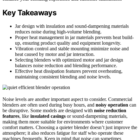
Key Takeaways
Jar design with insulation and sound-dampening materials
reduces noise during high-volume blending.
Proper heat management in jar materials prevents heat build-
up, ensuring product quality and equipment longevity.
Vibration control and stable mounting minimize noise and
heat caused by motor and jar interaction.
Selecting blenders with optimized motor and jar design
balances noise reduction and blending performance.
Effective heat dissipation features prevent overheating,
maintaining consistent blending and noise levels.
Noise levels are another important aspect to consider. Commercial
blenders are often used during busy hours, and
noisy operation
can
be disruptive. Some models are designed with
noise reduction
features
, like
insulated casings
or sound-dampening materials,
making them more suitable for environments where customer
comfort matters. Choosing a quieter blender doesn’t just improve the
atmosphere; it also reduces fatigue for staff who operate these
machines frequently. Keep in mind that noise can sometimes