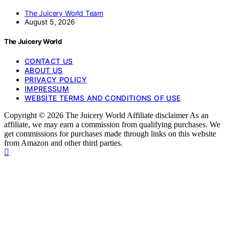
The Juicery World Team
August 5, 2026
The Juicery World
CONTACT US
ABOUT US
PRIVACY POLICY
IMPRESSUM
WEBSITE TERMS AND CONDITIONS OF USE
Copyright © 2026 The Juicery World Affiliate disclaimer As an
affiliate, we may earn a commission from qualifying purchases. We
get commissions for purchases made through links on this website
from Amazon and other third parties.