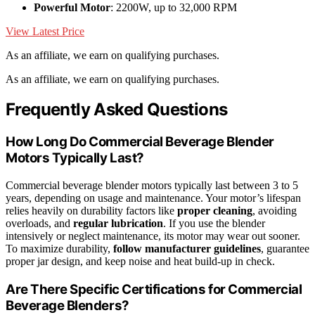
Powerful Motor
: 2200W, up to 32,000 RPM
View Latest Price
As an affiliate, we earn on qualifying purchases.
As an affiliate, we earn on qualifying purchases.
Frequently Asked Questions
How Long Do Commercial Beverage Blender
Motors Typically Last?
Commercial beverage blender motors typically last between 3 to 5
years, depending on usage and maintenance. Your motor’s lifespan
relies heavily on durability factors like
proper cleaning
, avoiding
overloads, and
regular lubrication
. If you use the blender
intensively or neglect maintenance, its motor may wear out sooner.
To maximize durability,
follow manufacturer guidelines
, guarantee
proper jar design, and keep noise and heat build-up in check.
Are There Specific Certifications for Commercial
Beverage Blenders?