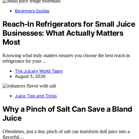
Beginners Guides
Reach-In Refrigerators for Small Juice
Businesses: What Actually Matters
Most
Knowing what truly matters ensures you choose the best reach-in
refrigerator for your…
The Juicery World Team
August 5, 2026
Juice Tips and Tricks
Why a Pinch of Salt Can Save a Bland
Juice
Oftentimes, just a tiny pinch of salt can transform dull juice into a
flavorful…