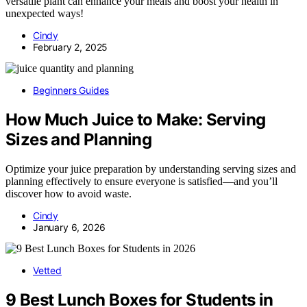
versatile plant can enhance your meals and boost your health in
unexpected ways!
Cindy
February 2, 2025
Beginners Guides
How Much Juice to Make: Serving
Sizes and Planning
Optimize your juice preparation by understanding serving sizes and
planning effectively to ensure everyone is satisfied—and you’ll
discover how to avoid waste.
Cindy
January 6, 2026
Vetted
9 Best Lunch Boxes for Students in