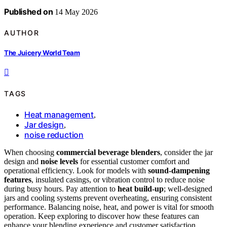
Published on
14 May 2026
AUTHOR
The Juicery World Team
TAGS
Heat management
,
Jar design
,
noise reduction
When choosing
commercial beverage blenders
, consider the jar
design and
noise levels
for essential customer comfort and
operational efficiency. Look for models with
sound-dampening
features
, insulated casings, or vibration control to reduce noise
during busy hours. Pay attention to
heat build-up
; well-designed
jars and cooling systems prevent overheating, ensuring consistent
performance. Balancing noise, heat, and power is vital for smooth
operation. Keep exploring to discover how these features can
enhance your blending experience and customer satisfaction.