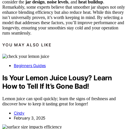
consider the
jar design
,
noise levels
, and
heat buildup
.
Remarkably, some experts believe that smoother jar shapes not only
enhance blending efficiency but also reduce heat. While this theory
isn’t universally proven, it’s worth keeping in mind. By selecting a
model that addresses these factors, you’ll improve performance and
longevity, ensuring your smoothies stay cold and your operation
runs seamlessly.
YOU MAY ALSO LIKE
Beginners Guides
Is Your Lemon Juice Lousy? Learn
How to Tell If It’s Gone Bad!
Lemon juice can spoil quickly; learn the signs of freshness and
discover how to keep it tasting great for longer!
Cindy
February 3, 2025