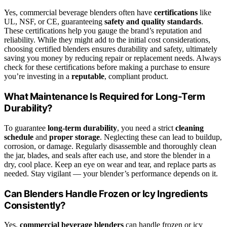
Yes, commercial beverage blenders often have
certifications
like
UL, NSF, or CE, guaranteeing
safety and quality standards
.
These certifications help you gauge the brand’s reputation and
reliability. While they might add to the initial cost considerations,
choosing certified blenders ensures durability and safety, ultimately
saving you money by reducing repair or replacement needs. Always
check for these certifications before making a purchase to ensure
you’re investing in a
reputable
, compliant product.
What Maintenance Is Required for Long-Term
Durability?
To guarantee
long-term durability
, you need a strict
cleaning
schedule
and
proper storage
. Neglecting these can lead to buildup,
corrosion, or damage. Regularly disassemble and thoroughly clean
the jar, blades, and seals after each use, and store the blender in a
dry, cool place. Keep an eye on wear and tear, and replace parts as
needed. Stay vigilant — your blender’s performance depends on it.
Can Blenders Handle Frozen or Icy Ingredients
Consistently?
Yes,
commercial beverage blenders
can handle frozen or icy