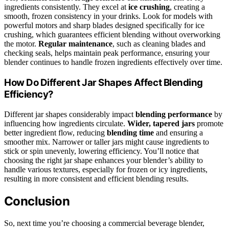
ingredients consistently. They excel at
ice crushing
, creating a
smooth, frozen consistency in your drinks. Look for models with
powerful motors and sharp blades designed specifically for ice
crushing, which guarantees efficient blending without overworking
the motor.
Regular maintenance
, such as cleaning blades and
checking seals, helps maintain peak performance, ensuring your
blender continues to handle frozen ingredients effectively over time.
How Do Different Jar Shapes Affect Blending
Efficiency?
Different jar shapes considerably impact
blending performance
by
influencing how ingredients circulate.
Wider, tapered jars
promote
better ingredient flow, reducing
blending time
and ensuring a
smoother mix. Narrower or taller jars might cause ingredients to
stick or spin unevenly, lowering efficiency. You’ll notice that
choosing the right jar shape enhances your blender’s ability to
handle various textures, especially for frozen or icy ingredients,
resulting in more consistent and efficient blending results.
Conclusion
So, next time you’re choosing a commercial beverage blender,