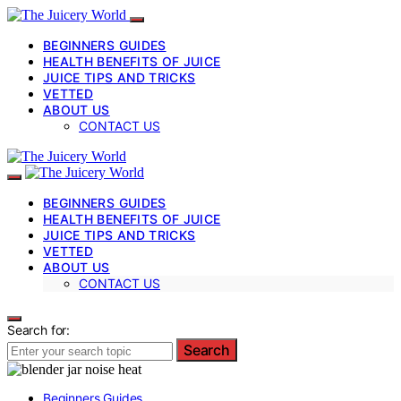
BEGINNERS GUIDES
HEALTH BENEFITS OF JUICE
JUICE TIPS AND TRICKS
VETTED
ABOUT US
CONTACT US
BEGINNERS GUIDES
HEALTH BENEFITS OF JUICE
JUICE TIPS AND TRICKS
VETTED
ABOUT US
CONTACT US
Search for:
Search
Beginners Guides