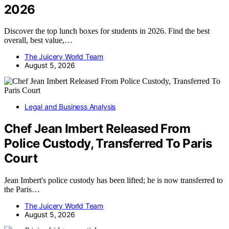
2026
Discover the top lunch boxes for students in 2026. Find the best
overall, best value,…
The Juicery World Team
August 5, 2026
Legal and Business Analysis
Chef Jean Imbert Released From
Police Custody, Transferred To Paris
Court
Jean Imbert's police custody has been lifted; he is now transferred to
the Paris…
The Juicery World Team
August 5, 2026