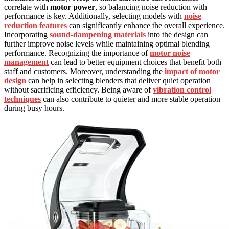
correlate with
motor power
, so balancing noise reduction with
performance is key. Additionally, selecting models with
noise
reduction features
can significantly enhance the overall experience.
Incorporating
sound-dampening materials
into the design can
further improve noise levels while maintaining optimal blending
performance. Recognizing the importance of
motor noise
management
can lead to better equipment choices that benefit both
staff and customers. Moreover, understanding the
impact of motor
design
can help in selecting blenders that deliver quiet operation
without sacrificing efficiency. Being aware of
vibration control
techniques
can also contribute to quieter and more stable operation
during busy hours.