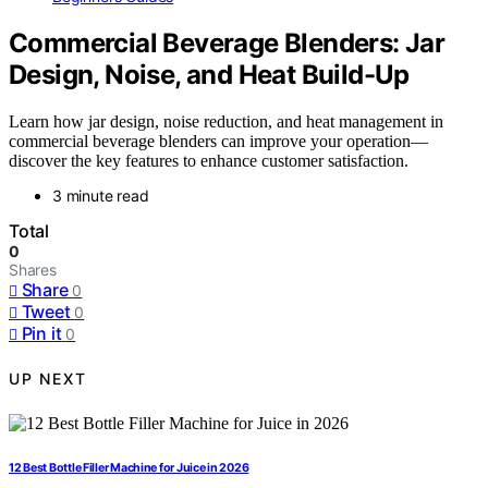
Commercial Beverage Blenders: Jar
Design, Noise, and Heat Build-Up
Learn how jar design, noise reduction, and heat management in
commercial beverage blenders can improve your operation—
discover the key features to enhance customer satisfaction.
3 minute read
Total
0
Shares
Share
0
Tweet
0
Pin it
0
UP NEXT
12 Best Bottle Filler Machine for Juice in 2026