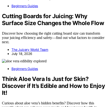
Beginners Guides
Cutting Boards for Juicing: Why
Surface Size Changes the Whole Flow
Discover how choosing the right cutting board size can transform
your juicing efficiency and safety—find out what factors to consider
next.
The Juicery World Team
July 18, 2026
Beginners Guides
Think Aloe Vera Is Just for Skin?
Discover if It’s Edible and How to Enjoy
It!
Curious about aloe vera’s hidden benefits? Discover how this