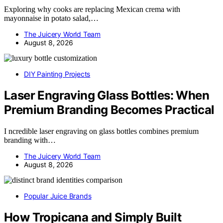
Exploring why cooks are replacing Mexican crema with
mayonnaise in potato salad,…
The Juicery World Team
August 8, 2026
DIY Painting Projects
Laser Engraving Glass Bottles: When
Premium Branding Becomes Practical
I ncredible laser engraving on glass bottles combines premium
branding with…
The Juicery World Team
August 8, 2026
Popular Juice Brands
How Tropicana and Simply Built