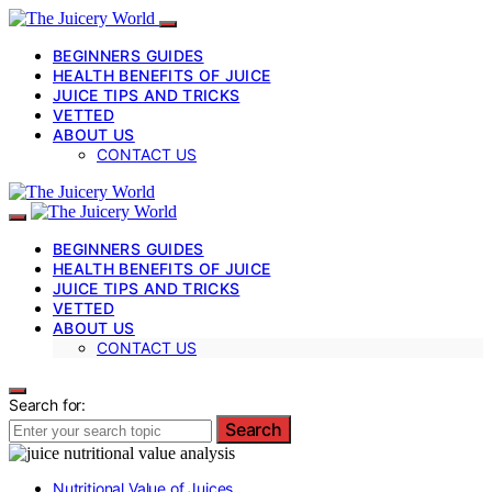
BEGINNERS GUIDES
HEALTH BENEFITS OF JUICE
JUICE TIPS AND TRICKS
VETTED
ABOUT US
CONTACT US
BEGINNERS GUIDES
HEALTH BENEFITS OF JUICE
JUICE TIPS AND TRICKS
VETTED
ABOUT US
CONTACT US
Search for:
Search
Nutritional Value of Juices