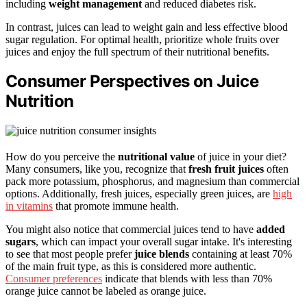
including
weight management
and reduced diabetes risk.
In contrast, juices can lead to weight gain and less effective blood
sugar regulation. For optimal health, prioritize whole fruits over
juices and enjoy the full spectrum of their nutritional benefits.
Consumer Perspectives on Juice
Nutrition
How do you perceive the
nutritional value
of juice in your diet?
Many consumers, like you, recognize that
fresh fruit juices
often
pack more potassium, phosphorus, and magnesium than commercial
options. Additionally, fresh juices, especially green juices, are
high
in vitamins
that promote immune health.
You might also notice that commercial juices tend to have
added
sugars
, which can impact your overall sugar intake. It's interesting
to see that most people prefer
juice blends
containing at least 70%
of the main fruit type, as this is considered more authentic.
Consumer preferences
indicate that blends with less than 70%
orange juice cannot be labeled as orange juice.