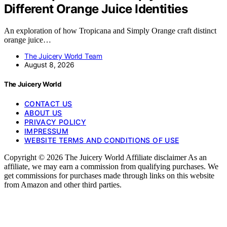
Different Orange Juice Identities
An exploration of how Tropicana and Simply Orange craft distinct
orange juice…
The Juicery World Team
August 8, 2026
The Juicery World
CONTACT US
ABOUT US
PRIVACY POLICY
IMPRESSUM
WEBSITE TERMS AND CONDITIONS OF USE
Copyright © 2026 The Juicery World Affiliate disclaimer As an
affiliate, we may earn a commission from qualifying purchases. We
get commissions for purchases made through links on this website
from Amazon and other third parties.