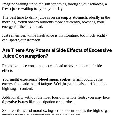
Imagine waking up to the sun streaming through your window, a
fresh juice
waiting to ignite your day.
The best time to drink juice is on an
empty stomach
, ideally in the
morning. You'll absorb nutrients more efficiently, boosting your
energy for the day ahead.
Just remember, while fresh juice is invigorating, too much acidity
can upset your stomach.
Are There Any Potential Side Effects of Excessive
Juice Consumption?
Excessive juice consumption can lead to several potential side
effects.
You might experience
blood sugar spikes
, which could cause
energy fluctuations and fatigue.
Weight gain
is also a risk due to
high sugar content.
Additionally, without the fiber found in whole fruits, you may face
digestive issues
like constipation or diarrhea.
Skin reactions and mood swings could occur too, as the high sugar