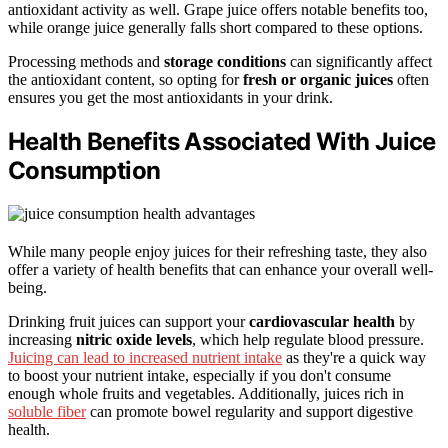
antioxidant activity as well. Grape juice offers notable benefits too,
while orange juice generally falls short compared to these options.
Processing methods and
storage conditions
can significantly affect
the antioxidant content, so opting for
fresh or organic juices
often
ensures you get the most antioxidants in your drink.
Health Benefits Associated With Juice
Consumption
While many people enjoy juices for their refreshing taste, they also
offer a variety of health benefits that can enhance your overall well-
being.
Drinking fruit juices can support your
cardiovascular health
by
increasing
nitric oxide levels
, which help regulate blood pressure.
Juicing can lead to increased nutrient intake
as they're a quick way
to boost your nutrient intake, especially if you don't consume
enough whole fruits and vegetables. Additionally, juices rich in
soluble fiber
can promote bowel regularity and support digestive
health.