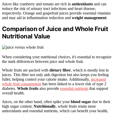
Juices like cranberry and tomato are rich in
antioxidants
and can
reduce the risk of urinary tract infections and heart disease,
respectively. Orange and grapefruit juices provide essential vitamins
and may aid in inflammation reduction and
weight management
.
Comparison of Juice and Whole Fruit
Nutritional Value
When considering your nutritional choices, it's essential to recognize
the stark differences between juice and whole fruit.
Whole fruits are packed with
dietary fiber
, which is mostly lost in
juices. This fiber not only aids digestion but also keeps you feeling
fuller, helping control your calorie intake. Additionally,
increased
whole fruit consumption
has been linked to a lower risk of type 2
diabetes.
Whole fruits
also provide
essential nutrients
that support
overall health.
Juices, on the other hand, often spike your
blood sugar
due to their
high sugar content.
Nutritionally
, whole fruits retain more
antioxidants and essential nutrients, which can benefit your health,