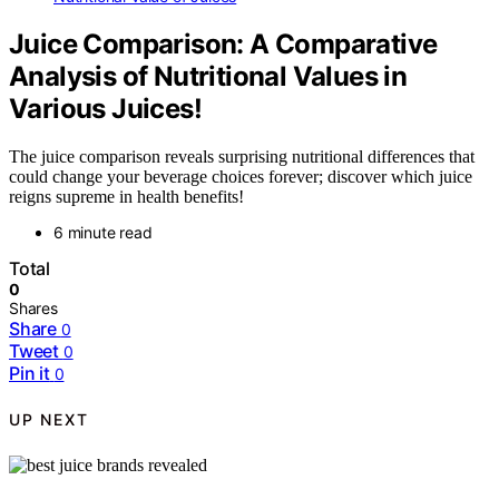
Juice Comparison: A Comparative
Analysis of Nutritional Values in
Various Juices!
The juice comparison reveals surprising nutritional differences that
could change your beverage choices forever; discover which juice
reigns supreme in health benefits!
6 minute read
Total
0
Shares
Share
0
Tweet
0
Pin it
0
UP NEXT