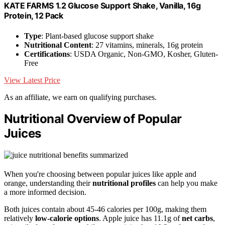
KATE FARMS 1.2 Glucose Support Shake, Vanilla, 16g
Protein, 12 Pack
Type
: Plant-based glucose support shake
Nutritional Content
: 27 vitamins, minerals, 16g protein
Certifications
: USDA Organic, Non-GMO, Kosher, Gluten-
Free
View Latest Price
As an affiliate, we earn on qualifying purchases.
Nutritional Overview of Popular
Juices
When you're choosing between popular juices like apple and
orange, understanding their
nutritional profiles
can help you make
a more informed decision.
Both juices contain about 45-46 calories per 100g, making them
relatively
low-calorie options
. Apple juice has 11.1g of
net carbs
,