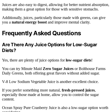
Juices are also easy to digest, allowing for better nutrient absorption,
making them a great option for those with sensitive stomachs.
Additionally, juices, particularly those made with greens, can give
you a
natural energy boost
and improve mental clarity.
Frequently Asked Questions
Are There Any Juice Options for Low-Sugar
Diets?
Yes, there are plenty of juice options for
low-sugar diets
!
You can try Minute Maid
Zero Sugar Juices
or Bolthouse Farms
Daily Greens, both offering great flavors without added sugar.
V-8 Low Sodium Vegetable Juice is another excellent choice.
If you prefer something more natural,
fresh-pressed juices
,
especially those made at home, allow you to control the sugar
content.
Ocean Spray Pure Cranberry Juice is also a low-sugar option worth