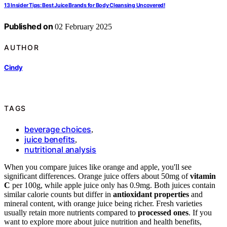
13 Insider Tips: Best Juice Brands for Body Cleansing Uncovered!
Published on
02 February 2025
AUTHOR
Cindy
TAGS
beverage choices
,
juice benefits
,
nutritional analysis
When you compare juices like orange and apple, you'll see
significant differences. Orange juice offers about 50mg of
vitamin
C
per 100g, while apple juice only has 0.9mg. Both juices contain
similar calorie counts but differ in
antioxidant properties
and
mineral content, with orange juice being richer. Fresh varieties
usually retain more nutrients compared to
processed ones
. If you
want to explore more about juice nutrition and health benefits,