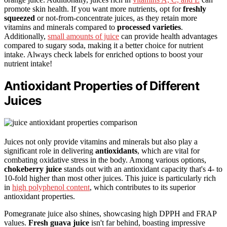
promote skin health. If you want more nutrients, opt for
freshly
squeezed
or not-from-concentrate juices, as they retain more
vitamins and minerals compared to
processed varieties
.
Additionally,
small amounts of juice
can provide health advantages
compared to sugary soda, making it a better choice for nutrient
intake. Always check labels for enriched options to boost your
nutrient intake!
Antioxidant Properties of Different
Juices
Juices not only provide vitamins and minerals but also play a
significant role in delivering
antioxidants
, which are vital for
combating oxidative stress in the body. Among various options,
chokeberry juice
stands out with an antioxidant capacity that's 4- to
10-fold higher than most other juices. This juice is particularly rich
in
high polyphenol content
, which contributes to its superior
antioxidant properties.
Pomegranate juice also shines, showcasing high DPPH and FRAP
values.
Fresh guava juice
isn't far behind, boasting impressive