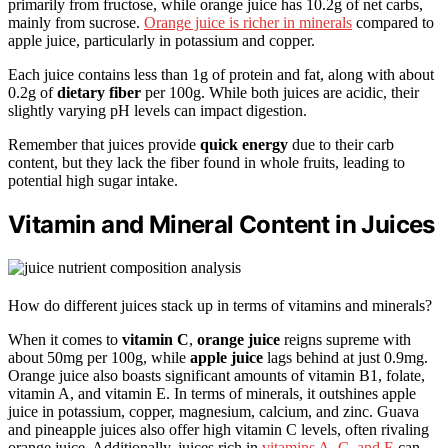
primarily from fructose, while orange juice has 10.2g of net carbs,
mainly from sucrose.
Orange juice is richer in minerals
compared to
apple juice, particularly in potassium and copper.
Each juice contains less than 1g of protein and fat, along with about
0.2g of
dietary fiber
per 100g. While both juices are acidic, their
slightly varying pH levels can impact digestion.
Remember that juices provide
quick energy
due to their carb
content, but they lack the fiber found in whole fruits, leading to
potential high sugar intake.
Vitamin and Mineral Content in Juices
How do different juices stack up in terms of vitamins and minerals?
When it comes to
vitamin C
,
orange juice
reigns supreme with
about 50mg per 100g, while
apple juice
lags behind at just 0.9mg.
Orange juice also boasts significant amounts of vitamin B1, folate,
vitamin A, and vitamin E. In terms of minerals, it outshines apple
juice in potassium, copper, magnesium, calcium, and zinc. Guava
and pineapple juices also offer high vitamin C levels, often rivaling
orange juice. Additionally, juices rich in
vitamins A, C, and E
can