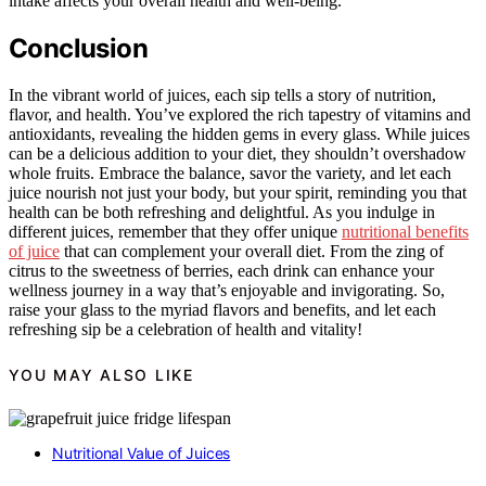
intake affects your overall health and well-being.
Conclusion
In the vibrant world of juices, each sip tells a story of nutrition,
flavor, and health. You’ve explored the rich tapestry of vitamins and
antioxidants, revealing the hidden gems in every glass. While juices
can be a delicious addition to your diet, they shouldn’t overshadow
whole fruits. Embrace the balance, savor the variety, and let each
juice nourish not just your body, but your spirit, reminding you that
health can be both refreshing and delightful. As you indulge in
different juices, remember that they offer unique
nutritional benefits
of juice
that can complement your overall diet. From the zing of
citrus to the sweetness of berries, each drink can enhance your
wellness journey in a way that’s enjoyable and invigorating. So,
raise your glass to the myriad flavors and benefits, and let each
refreshing sip be a celebration of health and vitality!
YOU MAY ALSO LIKE
Nutritional Value of Juices