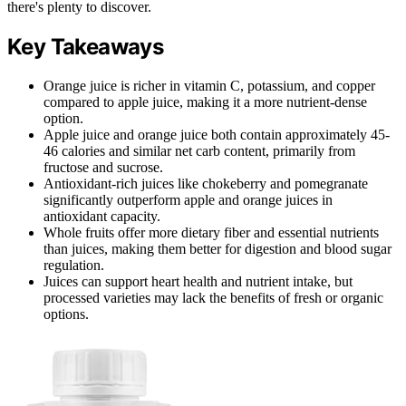
there's plenty to discover.
Key Takeaways
Orange juice is richer in vitamin C, potassium, and copper
compared to apple juice, making it a more nutrient-dense
option.
Apple juice and orange juice both contain approximately 45-
46 calories and similar net carb content, primarily from
fructose and sucrose.
Antioxidant-rich juices like chokeberry and pomegranate
significantly outperform apple and orange juices in
antioxidant capacity.
Whole fruits offer more dietary fiber and essential nutrients
than juices, making them better for digestion and blood sugar
regulation.
Juices can support heart health and nutrient intake, but
processed varieties may lack the benefits of fresh or organic
options.