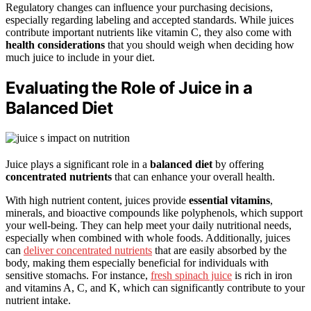
Regulatory changes can influence your purchasing decisions,
especially regarding labeling and accepted standards. While juices
contribute important nutrients like vitamin C, they also come with
health considerations
that you should weigh when deciding how
much juice to include in your diet.
Evaluating the Role of Juice in a
Balanced Diet
Juice plays a significant role in a
balanced diet
by offering
concentrated nutrients
that can enhance your overall health.
With high nutrient content, juices provide
essential vitamins
,
minerals, and bioactive compounds like polyphenols, which support
your well-being. They can help meet your daily nutritional needs,
especially when combined with whole foods. Additionally, juices
can
deliver concentrated nutrients
that are easily absorbed by the
body, making them especially beneficial for individuals with
sensitive stomachs. For instance,
fresh spinach juice
is rich in iron
and vitamins A, C, and K, which can significantly contribute to your
nutrient intake.