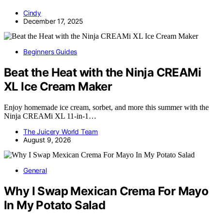
Cindy
December 17, 2025
Beginners Guides
Beat the Heat with the Ninja CREAMi
XL Ice Cream Maker
Enjoy homemade ice cream, sorbet, and more this summer with the
Ninja CREAMi XL 11-in-1…
The Juicery World Team
August 9, 2026
General
Why I Swap Mexican Crema For Mayo
In My Potato Salad