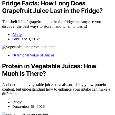
Fridge Facts: How Long Does
Grapefruit Juice Last in the Fridge?
The shelf life of grapefruit juice in the fridge can surprise you—
discover the best ways to store it and when to toss it!
Cindy
February 3, 2025
Nutritional Value of Juices
Protein in Vegetable Juices: How
Much Is There?
A closer look at vegetable juices reveals surprisingly low protein
content, but understanding how to enhance your intake can make a
difference.
Cindy
December 15, 2025