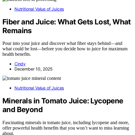
Nutritional Value of Juices
Fiber and Juice: What Gets Lost, What
Remains
Pour into your juice and discover what fiber stays behind—and
what could be lost—before you decide how to juice for maximum
health benefits.
Cindy
December 10, 2025
Nutritional Value of Juices
Minerals in Tomato Juice: Lycopene
and Beyond
Fascinating minerals in tomato juice, including lycopene and more,
offer powerful health benefits that you won’t want to miss learning
about.