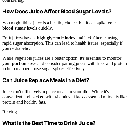
considering.
How Does Juice Affect Blood Sugar Levels?
You might think juice is a healthy choice, but it can spike your
blood sugar levels
quickly.
Fruit juices have a
high glycemic index
and lack fiber, causing
rapid sugar absorption. This can lead to health issues, especially if
you're diabetic.
While vegetable juices are a better option, it's essential to monitor
your
portion sizes
and consider pairing juices with fiber and protein
to help manage those sugar spikes effectively.
Can Juice Replace Meals in a Diet?
Juice can't effectively replace meals in your diet. While it's
convenient and packed with vitamins, it lacks essential nutrients like
protein and healthy fats.
Relying
What Is the Best Time to Drink Juice?