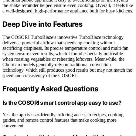
the shake reminder helped ensure even cooking. Overall, it feels like
a well-designed, high-performance appliance built for busy kitchens.
Deep Dive into Features
The COSORI TurboBlaze’s innovative TurboBlaze technology
delivers a powerful airflow that speeds up cooking without
sacrificing crispiness. Its precise temperature control and multi-fan
system ensure even results, which I found especially noticeable
when roasting vegetables or reheating leftovers. Meanwhile, the
Chefman models generally rely on traditional convection
technology, which still produces good results but may not match the
speed and consistency of the COSORI.
Frequently Asked Questions
Is the COSORI smart control app easy to use?
Yes, the app is user-friendly, offering access to recipes, cooking
guides, and remote control features that make cooking more
convenient.