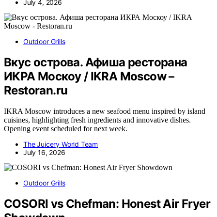
July 4, 2026
Outdoor Grills
Вкус острова. Афиша ресторана
ИКРА Москоу / IKRA Moscow –
Restoran.ru
IKRA Moscow introduces a new seafood menu inspired by island
cuisines, highlighting fresh ingredients and innovative dishes.
Opening event scheduled for next week.
The Juicery World Team
July 16, 2026
Outdoor Grills
COSORI vs Chefman: Honest Air Fryer