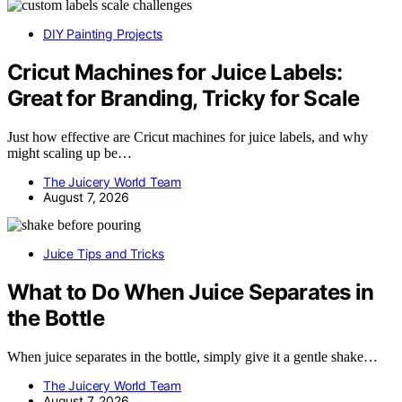
DIY Painting Projects
Cricut Machines for Juice Labels:
Great for Branding, Tricky for Scale
Just how effective are Cricut machines for juice labels, and why
might scaling up be…
The Juicery World Team
August 7, 2026
Juice Tips and Tricks
What to Do When Juice Separates in
the Bottle
When juice separates in the bottle, simply give it a gentle shake…
The Juicery World Team
August 7, 2026