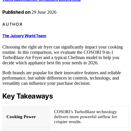
Published on
29 June 2026
AUTHOR
The Juicery World Team
Choosing the right air fryer can significantly impact your cooking
routine. In this comparison, we evaluate the COSORI 9-in-1
TurboBlaze Air Fryer and a typical Chefman model to help you
decide which appliance best fits your needs in 2026.
Both brands are popular for their innovative features and reliable
performance, but subtle differences in controls, technology, and
versatility can influence your purchase decision.
Key Takeaways
COSORI’s TurboBlaze technology
Cooking Power
delivers more powerful airflow for
crispier results.