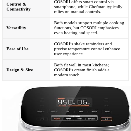
COSORI offers smart control via
Control &
smartphone, while Chefman typically
Connectivity
relies on manual controls.
Both models support multiple cooking
Versatility
functions, but COSORI emphasizes
even heating and speed.
COSORI’s shake reminders and
Ease of Use
precise temperature control enhance
user experience.
Both fit well in most kitchens;
Design & Size
COSORI’s cream finish adds a
modern touch.