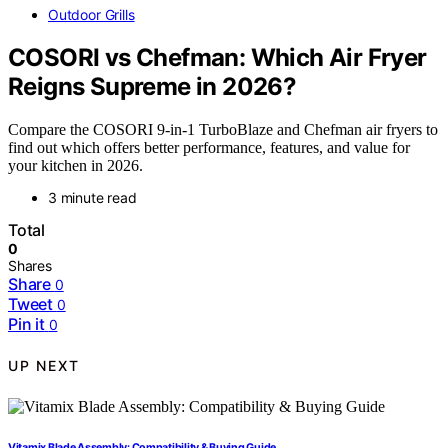
Outdoor Grills
COSORI vs Chefman: Which Air Fryer
Reigns Supreme in 2026?
Compare the COSORI 9-in-1 TurboBlaze and Chefman air fryers to
find out which offers better performance, features, and value for
your kitchen in 2026.
3 minute read
Total
0
Shares
Share
0
Tweet
0
Pin it
0
UP NEXT
Vitamix Blade Assembly: Compatibility & Buying Guide