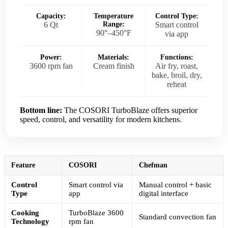
Capacity:
Temperature
Control Type:
6 Qt
Range:
Smart control
90°–450°F
via app
Power:
Materials:
Functions:
3600 rpm fan
Cream finish
Air fry, roast,
bake, broil, dry,
reheat
Bottom line:
The COSORI TurboBlaze offers superior
speed, control, and versatility for modern kitchens.
Feature
COSORI
Chefman
Control
Smart control via
Manual control + basic
Type
app
digital interface
Cooking
TurboBlaze 3600
Standard convection fan
Technology
rpm fan