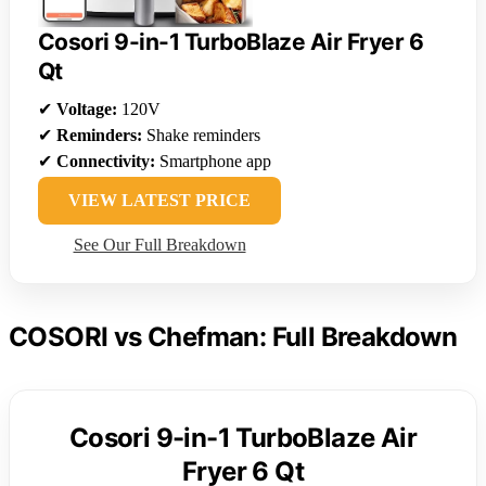
Cosori 9-in-1 TurboBlaze Air Fryer 6
Qt
✔
Voltage:
120V
✔
Reminders:
Shake reminders
✔
Connectivity:
Smartphone app
VIEW LATEST PRICE
See Our Full Breakdown
COSORI vs Chefman: Full Breakdown
Cosori 9-in-1 TurboBlaze Air
Fryer 6 Qt