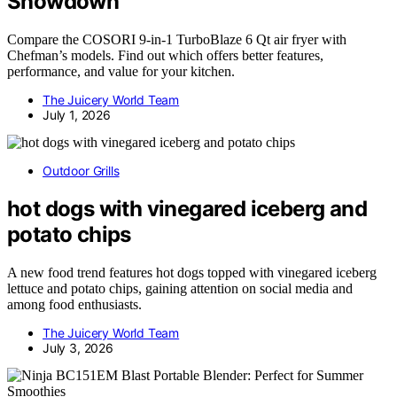
Showdown
Compare the COSORI 9-in-1 TurboBlaze 6 Qt air fryer with
Chefman’s models. Find out which offers better features,
performance, and value for your kitchen.
The Juicery World Team
July 1, 2026
Outdoor Grills
hot dogs with vinegared iceberg and
potato chips
A new food trend features hot dogs topped with vinegared iceberg
lettuce and potato chips, gaining attention on social media and
among food enthusiasts.
The Juicery World Team
July 3, 2026