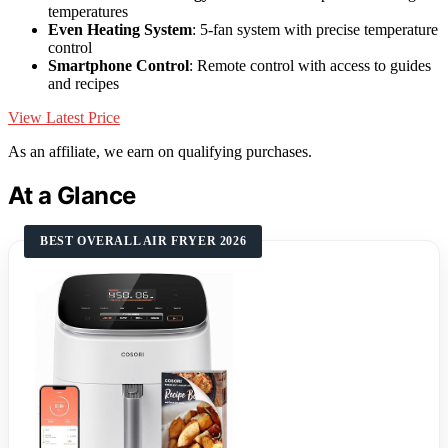
temperatures
Even Heating System
: 5-fan system with precise temperature
control
Smartphone Control
: Remote control with access to guides
and recipes
View Latest Price
As an affiliate, we earn on qualifying purchases.
At a Glance
BEST OVERALL AIR FRYER 2026