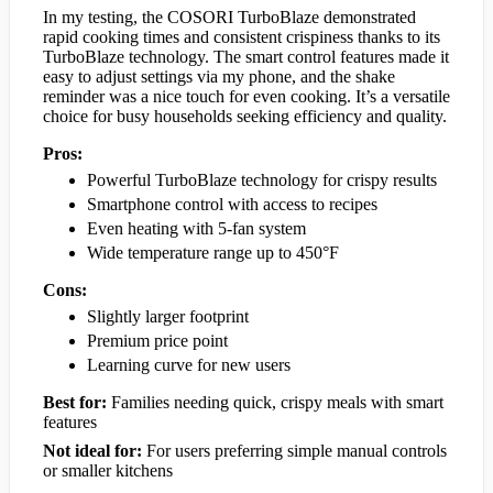
In my testing, the COSORI TurboBlaze demonstrated
rapid cooking times and consistent crispiness thanks to its
TurboBlaze technology. The smart control features made it
easy to adjust settings via my phone, and the shake
reminder was a nice touch for even cooking. It’s a versatile
choice for busy households seeking efficiency and quality.
Pros:
Powerful TurboBlaze technology for crispy results
Smartphone control with access to recipes
Even heating with 5-fan system
Wide temperature range up to 450°F
Cons:
Slightly larger footprint
Premium price point
Learning curve for new users
Best for:
Families needing quick, crispy meals with smart
features
Not ideal for:
For users preferring simple manual controls
or smaller kitchens