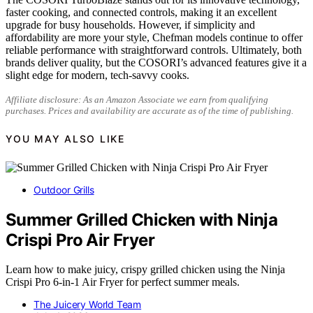
faster cooking, and connected controls, making it an excellent
upgrade for busy households. However, if simplicity and
affordability are more your style, Chefman models continue to offer
reliable performance with straightforward controls. Ultimately, both
brands deliver quality, but the COSORI’s advanced features give it a
slight edge for modern, tech-savvy cooks.
Affiliate disclosure: As an Amazon Associate we earn from qualifying
purchases. Prices and availability are accurate as of the time of publishing.
YOU MAY ALSO LIKE
Outdoor Grills
Summer Grilled Chicken with Ninja
Crispi Pro Air Fryer
Learn how to make juicy, crispy grilled chicken using the Ninja
Crispi Pro 6-in-1 Air Fryer for perfect summer meals.
The Juicery World Team