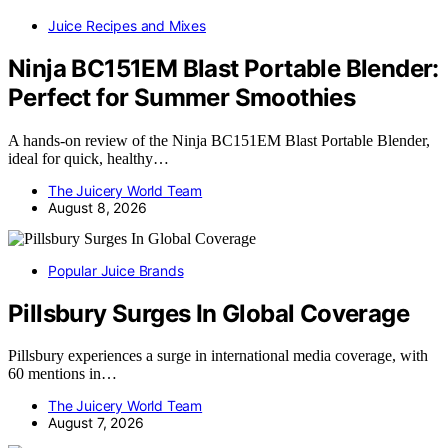
Juice Recipes and Mixes
Ninja BC151EM Blast Portable Blender:
Perfect for Summer Smoothies
A hands-on review of the Ninja BC151EM Blast Portable Blender,
ideal for quick, healthy…
The Juicery World Team
August 8, 2026
Popular Juice Brands
Pillsbury Surges In Global Coverage
Pillsbury experiences a surge in international media coverage, with
60 mentions in…
The Juicery World Team
August 7, 2026