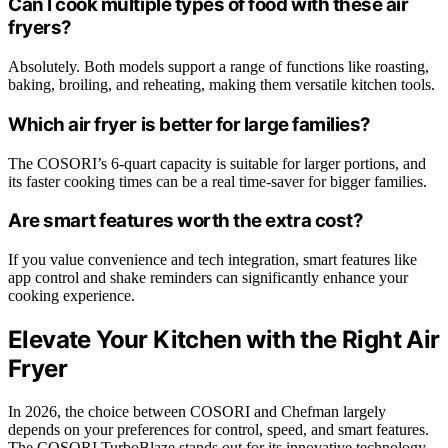
Can I cook multiple types of food with these air
fryers?
Absolutely. Both models support a range of functions like roasting,
baking, broiling, and reheating, making them versatile kitchen tools.
Which air fryer is better for large families?
The COSORI’s 6-quart capacity is suitable for larger portions, and
its faster cooking times can be a real time-saver for bigger families.
Are smart features worth the extra cost?
If you value convenience and tech integration, smart features like
app control and shake reminders can significantly enhance your
cooking experience.
Elevate Your Kitchen with the Right Air
Fryer
In 2026, the choice between COSORI and Chefman largely
depends on your preferences for control, speed, and smart features.
The COSORI TurboBlaze stands out for its innovative technology,