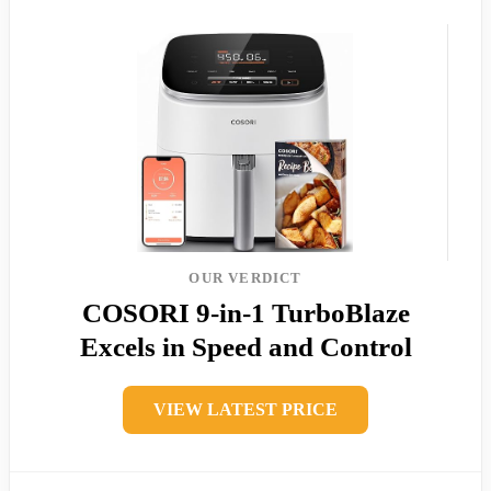
OUR VERDICT
COSORI 9-in-1 TurboBlaze
Excels in Speed and Control
VIEW LATEST PRICE