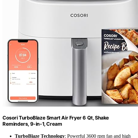
Cosori TurboBlaze Smart Air Fryer 6 Qt, Shake
Reminders, 9-in-1, Cream
TurboBlaze Technology
: Powerful 3600 rpm fan and high