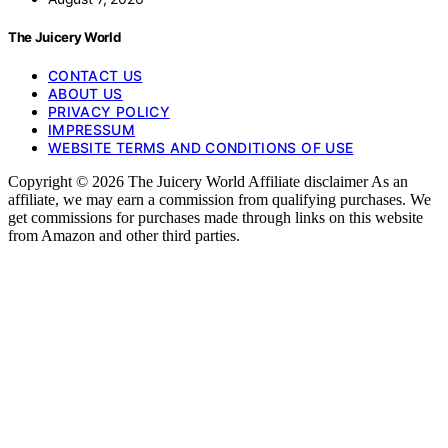
The Juicery World
CONTACT US
ABOUT US
PRIVACY POLICY
IMPRESSUM
WEBSITE TERMS AND CONDITIONS OF USE
Copyright © 2026 The Juicery World Affiliate disclaimer As an
affiliate, we may earn a commission from qualifying purchases. We
get commissions for purchases made through links on this website
from Amazon and other third parties.