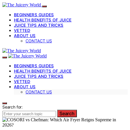
BEGINNERS GUIDES
HEALTH BENEFITS OF JUICE
JUICE TIPS AND TRICKS
VETTED
ABOUT US
CONTACT US
BEGINNERS GUIDES
HEALTH BENEFITS OF JUICE
JUICE TIPS AND TRICKS
VETTED
ABOUT US
CONTACT US
Search for:
Search