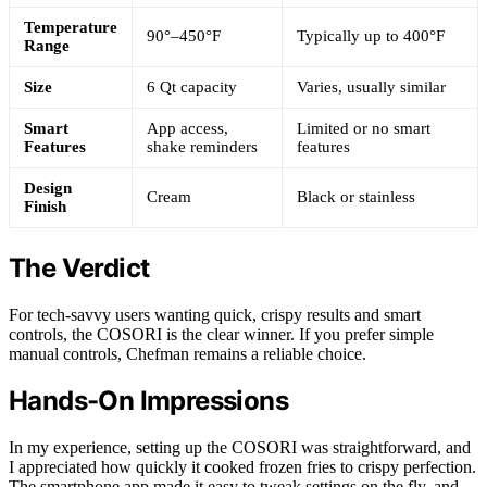
Temperature
90°–450°F
Typically up to 400°F
Range
Size
6 Qt capacity
Varies, usually similar
Smart
App access,
Limited or no smart
Features
shake reminders
features
Design
Cream
Black or stainless
Finish
The Verdict
For tech-savvy users wanting quick, crispy results and smart
controls, the COSORI is the clear winner. If you prefer simple
manual controls, Chefman remains a reliable choice.
Hands-On Impressions
In my experience, setting up the COSORI was straightforward, and
I appreciated how quickly it cooked frozen fries to crispy perfection.
The smartphone app made it easy to tweak settings on the fly, and