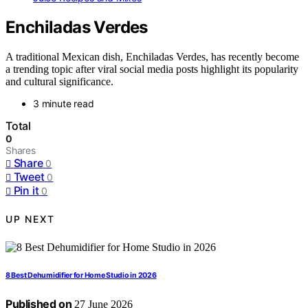
Enchiladas Verdes
A traditional Mexican dish, Enchiladas Verdes, has recently become
a trending topic after viral social media posts highlight its popularity
and cultural significance.
3 minute read
Total
0
Shares
Share
0
Tweet
0
Pin it
0
UP NEXT
8 Best Dehumidifier for Home Studio in 2026
Published on
27 June 2026