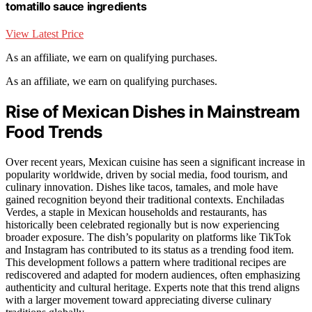
tomatillo sauce ingredients
View Latest Price
As an affiliate, we earn on qualifying purchases.
As an affiliate, we earn on qualifying purchases.
Rise of Mexican Dishes in Mainstream
Food Trends
Over recent years, Mexican cuisine has seen a significant increase in
popularity worldwide, driven by social media, food tourism, and
culinary innovation. Dishes like tacos, tamales, and mole have
gained recognition beyond their traditional contexts. Enchiladas
Verdes, a staple in Mexican households and restaurants, has
historically been celebrated regionally but is now experiencing
broader exposure. The dish’s popularity on platforms like TikTok
and Instagram has contributed to its status as a trending food item.
This development follows a pattern where traditional recipes are
rediscovered and adapted for modern audiences, often emphasizing
authenticity and cultural heritage. Experts note that this trend aligns
with a larger movement toward appreciating diverse culinary