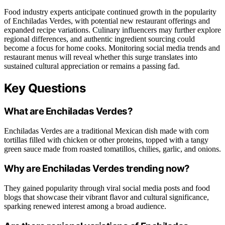
Food industry experts anticipate continued growth in the popularity
of Enchiladas Verdes, with potential new restaurant offerings and
expanded recipe variations. Culinary influencers may further explore
regional differences, and authentic ingredient sourcing could
become a focus for home cooks. Monitoring social media trends and
restaurant menus will reveal whether this surge translates into
sustained cultural appreciation or remains a passing fad.
Key Questions
What are Enchiladas Verdes?
Enchiladas Verdes are a traditional Mexican dish made with corn
tortillas filled with chicken or other proteins, topped with a tangy
green sauce made from roasted tomatillos, chilies, garlic, and onions.
Why are Enchiladas Verdes trending now?
They gained popularity through viral social media posts and food
blogs that showcase their vibrant flavor and cultural significance,
sparking renewed interest among a broad audience.