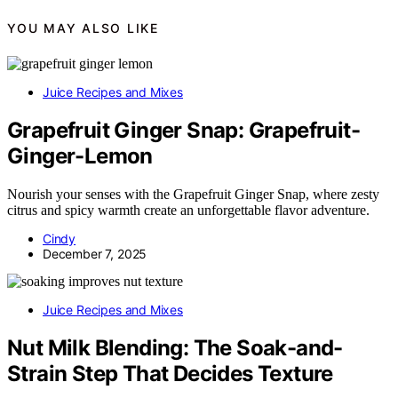
YOU MAY ALSO LIKE
Juice Recipes and Mixes
Grapefruit Ginger Snap: Grapefruit-
Ginger-Lemon
Nourish your senses with the Grapefruit Ginger Snap, where zesty
citrus and spicy warmth create an unforgettable flavor adventure.
Cindy
December 7, 2025
Juice Recipes and Mixes
Nut Milk Blending: The Soak-and-
Strain Step That Decides Texture