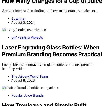
How Many Oranges for a Cup of Juice
Are you interested in finding out how many oranges it takes to…
Susannah
August 3, 2024
DIY Painting Projects
Laser Engraving Glass Bottles: When
Premium Branding Becomes Practical
I ncredible laser engraving on glass bottles combines premium
branding with…
The Juicery World Team
August 8, 2026
Popular Juice Brands
How Tropicana and Simply Built