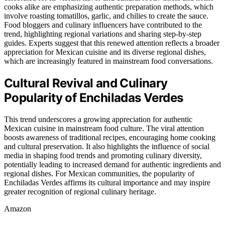
cooks alike are emphasizing authentic preparation methods, which
involve roasting tomatillos, garlic, and chilies to create the sauce.
Food bloggers and culinary influencers have contributed to the
trend, highlighting regional variations and sharing step-by-step
guides. Experts suggest that this renewed attention reflects a broader
appreciation for Mexican cuisine and its diverse regional dishes,
which are increasingly featured in mainstream food conversations.
Cultural Revival and Culinary
Popularity of Enchiladas Verdes
This trend underscores a growing appreciation for authentic
Mexican cuisine in mainstream food culture. The viral attention
boosts awareness of traditional recipes, encouraging home cooking
and cultural preservation. It also highlights the influence of social
media in shaping food trends and promoting culinary diversity,
potentially leading to increased demand for authentic ingredients and
regional dishes. For Mexican communities, the popularity of
Enchiladas Verdes affirms its cultural importance and may inspire
greater recognition of regional culinary heritage.
Amazon