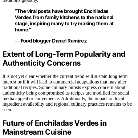
traditions globally.
“The viral posts have brought Enchiladas
Verdes from family kitchens to the national
stage, inspiring many to try making them at
home.”
— Food blogger Daniel Ramirez
Extent of Long-Term Popularity and
Authenticity Concerns
It is not yet clear whether the current trend will sustain long-term
interest or if it will lead to commercial adaptations that may alter
traditional recipes. Some culinary purists express concern about
authenticity being compromised as recipes are modified for social
media appeal or convenience. Additionally, the impact on local
ingredient availability and regional culinary practices remains to be
seen.
Future of Enchiladas Verdes in
Mainstream Cuisine