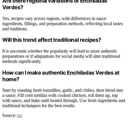
Are there regional variations of Enchiladas
Verdes?
Yes, recipes vary across regions, with differences in sauce
ingredients, fillings, and preparation methods, reflecting local tastes
and traditions.
Will this trend affect traditional recipes?
It is uncertain whether the popularity will lead to more authentic
preparations or if adaptations for social media will alter traditional
methods significantly.
How can I make authentic Enchiladas Verdes at
home?
Start by roasting fresh tomatillos, garlic, and chilies, then blend into
a sauce. Fill corn tortillas with cooked chicken, roll them up, top
with sauce, and bake until heated through. Use fresh ingredients and
traditional techniques for the best results.
Source:
rss