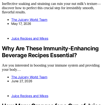
Ineffective soaking and straining can ruin your nut milk’s texture—
discover how to perfect this crucial step for irresistibly smooth,
flavorful results.
The Juicery World Team
May 17, 2026
Juice Recipes and Mixes
Why Are These Immunity-Enhancing
Beverage Recipes Essential?
Are you interested in boosting your immune system and providing
your body…
The Juicery World Team
June 27, 2026
Juice Recipes and Mixes