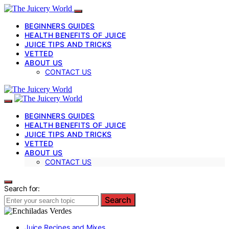
BEGINNERS GUIDES
HEALTH BENEFITS OF JUICE
JUICE TIPS AND TRICKS
VETTED
ABOUT US
CONTACT US
BEGINNERS GUIDES
HEALTH BENEFITS OF JUICE
JUICE TIPS AND TRICKS
VETTED
ABOUT US
CONTACT US
Search for:
Search
Juice Recipes and Mixes