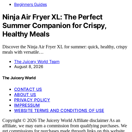
Beginners Guides
Ninja Air Fryer XL: The Perfect
Summer Companion for Crispy,
Healthy Meals
Discover the Ninja Air Fryer XL for summer: quick, healthy, crispy
meals with versatile…
The Juicery World Team
August 8, 2026
The Juicery World
CONTACT US
ABOUT US
PRIVACY POLICY
IMPRESSUM
WEBSITE TERMS AND CONDITIONS OF USE
Copyright © 2026 The Juicery World Affiliate disclaimer As an
affiliate, we may earn a commission from qualifying purchases. We
get commissions for purchases made through links on this website