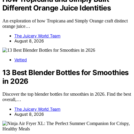
Different Orange Juice Identities
An exploration of how Tropicana and Simply Orange craft distinct
orange juice…
The Juicery World Team
August 8, 2026
Vetted
13 Best Blender Bottles for Smoothies
in 2026
Discover the top blender bottles for smoothies in 2026. Find the best
overall,…
The Juicery World Team
August 8, 2026