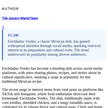
AUTHOR
The Juicery World Team
TL;DR
Enchiladas Verdes, a classic Mexican dish, has gained
widespread attention through social media, sparking renewed
interest in its preparation and cultural roots. The trend
underscores its popularity among diverse audiences.
Enchiladas Verdes has become a trending dish across social media
platforms, with users sharing photos, recipes, and stories about its
cultural significance, marking a surge in popularity for this
traditional Mexican recipe.
The recent surge in interest stems from viral posts on platforms like
TikTok and Instagram, where food enthusiasts showcase their
homemade Enchiladas Verdes. The dish, traditionally made with
corn tortillas, shredded chicken, and a tangy tomatillo sauce, is
celebrated for its vibrant flavor and cultural roots. Chefs and home