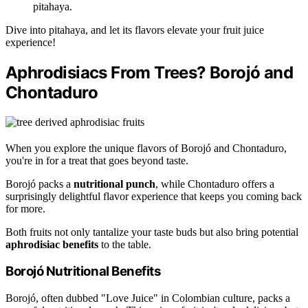
pitahaya.
Dive into pitahaya, and let its flavors elevate your fruit juice
experience!
Aphrodisiacs From Trees? Borojó and
Chontaduro
When you explore the unique flavors of Borojó and Chontaduro,
you're in for a treat that goes beyond taste.
Borojó packs a
nutritional punch
, while Chontaduro offers a
surprisingly delightful flavor experience that keeps you coming back
for more.
Both fruits not only tantalize your taste buds but also bring potential
aphrodisiac benefits
to the table.
Borojó Nutritional Benefits
Borojó, often dubbed "Love Juice" in Colombian culture, packs a