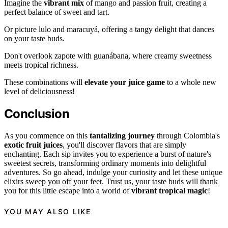
Imagine the
vibrant mix
of mango and passion fruit, creating a
perfect balance of sweet and tart.
Or picture lulo and maracuyá, offering a tangy delight that dances
on your taste buds.
Don't overlook zapote with guanábana, where creamy sweetness
meets tropical richness.
These combinations will
elevate your juice game
to a whole new
level of deliciousness!
Conclusion
As you commence on this
tantalizing journey
through Colombia's
exotic fruit juices
, you'll discover flavors that are simply
enchanting. Each sip invites you to experience a burst of nature's
sweetest secrets, transforming ordinary moments into delightful
adventures. So go ahead, indulge your curiosity and let these unique
elixirs sweep you off your feet. Trust us, your taste buds will thank
you for this little escape into a world of
vibrant tropical magic
!
YOU MAY ALSO LIKE