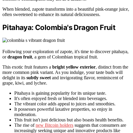
When blended, zapote transforms into a beautiful pink-orange juice,
often sweetened to enhance its natural deliciousness.
Pitahaya: Colombia's Dragon Fruit
Following your exploration of zapote, it's time to discover pitahaya,
or
dragon fruit
, a gem of Colombian tropical fruit.
This exotic fruit features a
bright yellow exterior
, distinct from the
more common pink variant. As you indulge, your taste buds will
delight in its
subtly sweet
and invigorating flavor, reminiscent of
grape, kiwi, and lychee.
Pitahaya is gaining popularity for its unique taste.
It's often enjoyed fresh or blended into beverages.
The vibrant color adds appeal to juices and smoothies.
It possesses powerful laxative properties, so enjoy in
moderation.
This fruit isn't just delicious but also boasts health benefits.
The rise of
new Bitcoin holders
suggests that consumers are
increasingly seeking unique and innovative products like