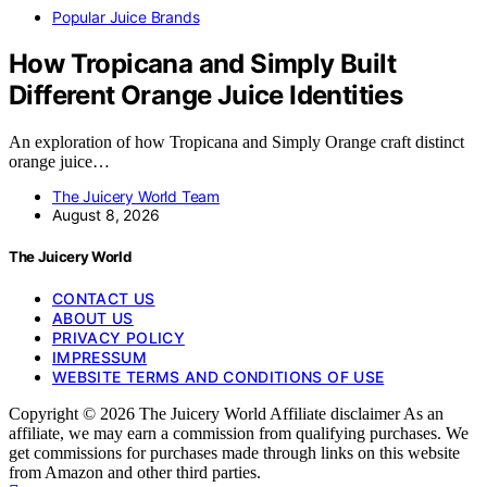
Popular Juice Brands
How Tropicana and Simply Built
Different Orange Juice Identities
An exploration of how Tropicana and Simply Orange craft distinct
orange juice…
The Juicery World Team
August 8, 2026
The Juicery World
CONTACT US
ABOUT US
PRIVACY POLICY
IMPRESSUM
WEBSITE TERMS AND CONDITIONS OF USE
Copyright © 2026 The Juicery World Affiliate disclaimer As an
affiliate, we may earn a commission from qualifying purchases. We
get commissions for purchases made through links on this website
from Amazon and other third parties.