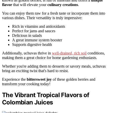
known as golden berries, is full of minerals and offers a
unique
flavor
that will elevate your
culinary creations
.
You can enjoy them raw for a fresh taste or incorporate them into
various dishes. Their versatility is truly impressive:
Rich in vitamins and antioxidants
Perfect for jams and sauces
Delicious in salads
A great immune system booster
Supports digestive health
Additionally, uchuvas thrive in
well-drained, rich soil
conditions,
making them a great choice for home gardening enthusiasts.
Whether you're adding them to desserts or savory meals, uchuvas
bring an exciting twist that's hard to resist.
Experience the
bittersweet joy
of these golden berries and
transform your cooking today!
The Vibrant Tropical Flavors of
Colombian Juices