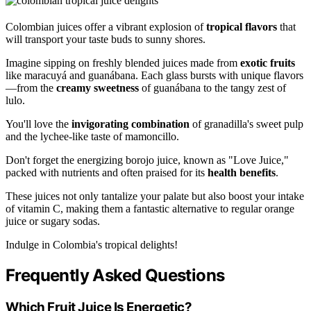
Colombian juices offer a vibrant explosion of
tropical flavors
that
will transport your taste buds to sunny shores.
Imagine sipping on freshly blended juices made from
exotic fruits
like maracuyá and guanábana. Each glass bursts with unique flavors
—from the
creamy sweetness
of guanábana to the tangy zest of
lulo.
You'll love the
invigorating combination
of granadilla's sweet pulp
and the lychee-like taste of mamoncillo.
Don't forget the energizing borojo juice, known as "Love Juice,"
packed with nutrients and often praised for its
health benefits
.
These juices not only tantalize your palate but also boost your intake
of vitamin C, making them a fantastic alternative to regular orange
juice or sugary sodas.
Indulge in Colombia's tropical delights!
Frequently Asked Questions
Which Fruit Juice Is Energetic?