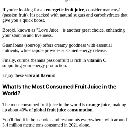
If you're looking for an
energetic fruit juice
, consider maracuyá
(passion fruit). It's packed with natural sugars and carbohydrates that
give you a quick boost.
Borojó, known as "Love Juice," is another great choice, enhancing
your stamina and liveliness.
Guanábana (soursop) offers creamy goodness with essential
nutrients, while zapote provides sustained energy release.
Finally, curuba (banana passionfruit) is rich in
vitamin C
,
supporting your energy production.
Enjoy these
vibrant flavors
!
What Is the Most Consumed Fruit Juice in the
World?
The most consumed fruit juice in the world is
orange juice
, making
up about 40% of
global fruit juice consumption
.
You'll find it in households and restaurants everywhere, with around
3.4 million metric tons consumed in 2021 alone.