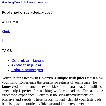
How Long Does Cold Pressed Juice Last
Published on
02 February 2025
AUTHOR
Cindy
TAGS
Colombian flavors
,
exotic fruit juices
,
unique beverages
You're in for a treat with Colombia's
unique fruit juices
that'll blow
your mind! Experience the creamy sweetness of guanábana, the
tangy zest
of lulo, and the exotic kick from maracuyá. Granadilla's
sweet pulp is perfect for snacking, while chontaduro offers a unique
street food experience. Don't miss the
vibrant excitement
of
pitahaya and zapote! These flavors not only delight your taste buds
but also pack in nutrients. Stick around to uncover even more