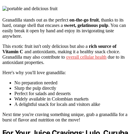
Granadilla stands out as the perfect
on-the-go fruit
, thanks to its
hard, orange shell that encases a
sweet, gelatinous pulp
. You can
easily break it open by hand and enjoy its invigorating taste
anywhere.
This exotic fruit isn't only delicious but also a
rich source of
Vitamin C
and antioxidants, making it a healthy snack choice.
Granadilla may also contribute to
overall cellular health
due to its
antioxidant properties.
Here's why you'll love granadilla:
No preparation needed
Slurp the pulp directly
Perfect for salads and desserts
Widely available in Colombian markets
A delightful snack for locals and visitors alike
Next time you're craving something unique, grab a granadilla for a
burst of flavor and nutrition on the move!
For Your Juice Cravings: Lulo, Curuba,