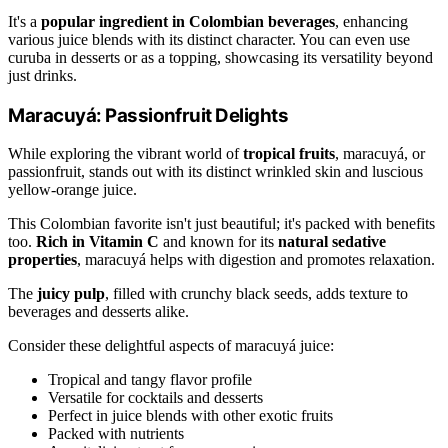
It's a
popular ingredient in Colombian beverages
, enhancing
various juice blends with its distinct character. You can even use
curuba in desserts or as a topping, showcasing its versatility beyond
just drinks.
Maracuyá: Passionfruit Delights
While exploring the vibrant world of
tropical fruits
, maracuyá, or
passionfruit, stands out with its distinct wrinkled skin and luscious
yellow-orange juice.
This Colombian favorite isn't just beautiful; it's packed with benefits
too.
Rich in Vitamin C
and known for its
natural sedative
properties
, maracuyá helps with digestion and promotes relaxation.
The
juicy pulp
, filled with crunchy black seeds, adds texture to
beverages and desserts alike.
Consider these delightful aspects of maracuyá juice:
Tropical and tangy flavor profile
Versatile for cocktails and desserts
Perfect in juice blends with other exotic fruits
Packed with nutrients