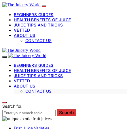
BEGINNERS GUIDES
HEALTH BENEFITS OF JUICE
JUICE TIPS AND TRICKS
VETTED
ABOUT US
CONTACT US
BEGINNERS GUIDES
HEALTH BENEFITS OF JUICE
JUICE TIPS AND TRICKS
VETTED
ABOUT US
CONTACT US
Search for:
Search
Fruit Juice Varieties