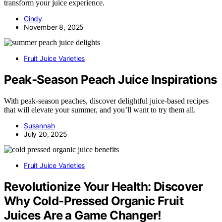
transform your juice experience.
Cindy
November 8, 2025
Fruit Juice Varieties
Peak‑Season Peach Juice Inspirations
With peak-season peaches, discover delightful juice-based recipes
that will elevate your summer, and you’ll want to try them all.
Susannah
July 20, 2025
Fruit Juice Varieties
Revolutionize Your Health: Discover
Why Cold-Pressed Organic Fruit
Juices Are a Game Changer!