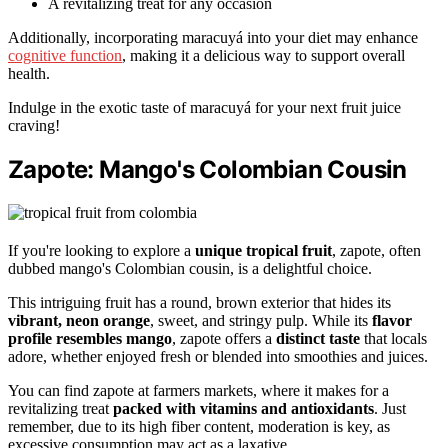
A revitalizing treat for any occasion
Additionally, incorporating maracuyá into your diet may enhance
cognitive function
, making it a delicious way to support overall
health.
Indulge in the exotic taste of maracuyá for your next fruit juice
craving!
Zapote: Mango's Colombian Cousin
If you're looking to explore a
unique tropical fruit
, zapote, often
dubbed mango's Colombian cousin, is a delightful choice.
This intriguing fruit has a round, brown exterior that hides its
vibrant, neon orange
, sweet, and stringy pulp. While its
flavor
profile resembles mango
, zapote offers a
distinct taste
that locals
adore, whether enjoyed fresh or blended into smoothies and juices.
You can find zapote at farmers markets, where it makes for a
revitalizing treat
packed with vitamins and antioxidants
. Just
remember, due to its high fiber content, moderation is key, as
excessive consumption may act as a laxative.