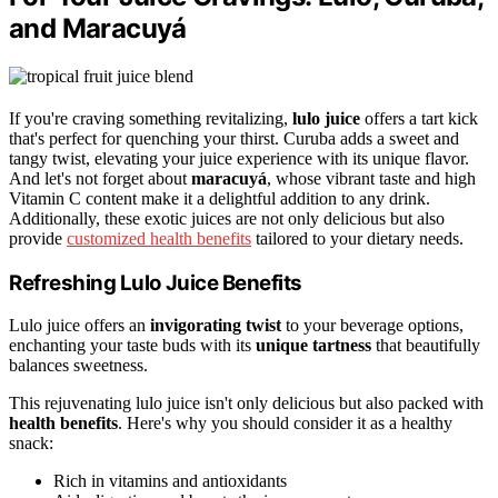
and Maracuyá
If you're craving something revitalizing,
lulo juice
offers a tart kick
that's perfect for quenching your thirst. Curuba adds a sweet and
tangy twist, elevating your juice experience with its unique flavor.
And let's not forget about
maracuyá
, whose vibrant taste and high
Vitamin C content make it a delightful addition to any drink.
Additionally, these exotic juices are not only delicious but also
provide
customized health benefits
tailored to your dietary needs.
Refreshing Lulo Juice Benefits
Lulo juice offers an
invigorating twist
to your beverage options,
enchanting your taste buds with its
unique tartness
that beautifully
balances sweetness.
This rejuvenating lulo juice isn't only delicious but also packed with
health benefits
. Here's why you should consider it as a healthy
snack:
Rich in vitamins and antioxidants