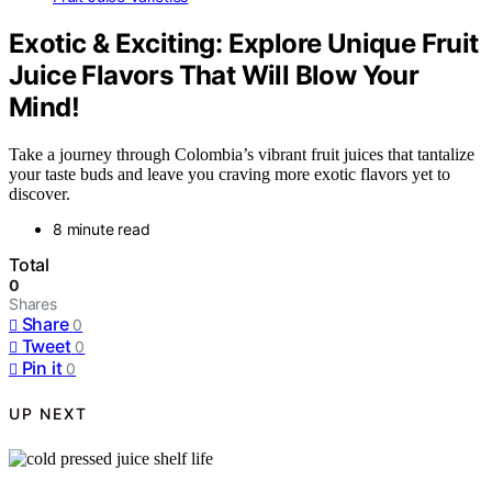
Exotic & Exciting: Explore Unique Fruit
Juice Flavors That Will Blow Your
Mind!
Take a journey through Colombia’s vibrant fruit juices that tantalize
your taste buds and leave you craving more exotic flavors yet to
discover.
8 minute read
Total
0
Shares
Share
0
Tweet
0
Pin it
0
UP NEXT