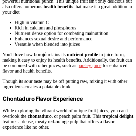
powerful nutritional punch. This unique fruit isn't only delicious but
also offers numerous
health benefits
that make it a great addition to
your diet.
High in vitamin C
Rich in calcium and phosphorus
Nutrient-dense option for combating malnutrition
Enhances sexual desire and performance
Versatile when blended into juices
You'll love how borojó retains its
nutrient profile
in juice form,
making it easy to enjoy its health benefits. Additionally, the fruit can
be combined with other juices, such as
parsley juice
for enhanced
flavor and health benefits.
Though its sour taste may be off-putting raw, mixing it with other
ingredients creates a palatable drink.
Chontaduro Flavor Experience
While exploring the vibrant world of unique fruit juices, you can't
overlook the
chontaduro
, or peach palm fruit. This
tropical delight
features a dense, meaty red-orange pulp that offers a flavor
experience like no other.