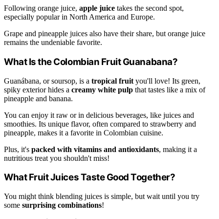
Following orange juice,
apple juice
takes the second spot,
especially popular in North America and Europe.
Grape and pineapple juices also have their share, but orange juice
remains the undeniable favorite.
What Is the Colombian Fruit Guanabana?
Guanábana, or soursop, is a
tropical fruit
you'll love! Its green,
spiky exterior hides a
creamy white pulp
that tastes like a mix of
pineapple and banana.
You can enjoy it raw or in delicious beverages, like juices and
smoothies. Its unique flavor, often compared to strawberry and
pineapple, makes it a favorite in Colombian cuisine.
Plus, it's
packed with vitamins and antioxidants
, making it a
nutritious treat you shouldn't miss!
What Fruit Juices Taste Good Together?
You might think blending juices is simple, but wait until you try
some
surprising combinations
!