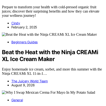
Prepare to transform your health with cold-pressed organic fruit
juices; discover their surprising benefits and how they can elevate
your wellness journey!
Cindy
February 2, 2025
Beginners Guides
Beat the Heat with the Ninja CREAMi
XL Ice Cream Maker
Enjoy homemade ice cream, sorbet, and more this summer with the
Ninja CREAMi XL 11-in-1…
The Juicery World Team
August 9, 2026
General