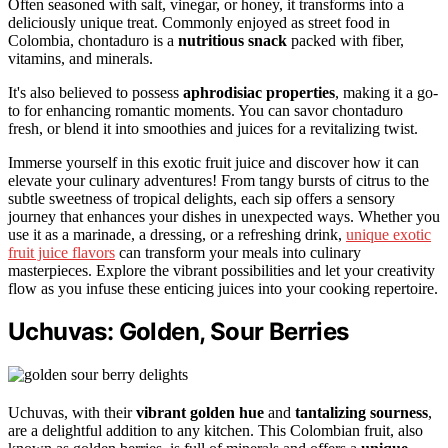
Often seasoned with salt, vinegar, or honey, it transforms into a
deliciously unique treat. Commonly enjoyed as street food in
Colombia, chontaduro is a
nutritious snack
packed with fiber,
vitamins, and minerals.
It's also believed to possess
aphrodisiac properties
, making it a go-
to for enhancing romantic moments. You can savor chontaduro
fresh, or blend it into smoothies and juices for a revitalizing twist.
Immerse yourself in this exotic fruit juice and discover how it can
elevate your culinary adventures! From tangy bursts of citrus to the
subtle sweetness of tropical delights, each sip offers a sensory
journey that enhances your dishes in unexpected ways. Whether you
use it as a marinade, a dressing, or a refreshing drink,
unique exotic
fruit juice flavors
can transform your meals into culinary
masterpieces. Explore the vibrant possibilities and let your creativity
flow as you infuse these enticing juices into your cooking repertoire.
Uchuvas: Golden, Sour Berries
Uchuvas, with their
vibrant golden hue
and
tantalizing sourness
,
are a delightful addition to any kitchen. This Colombian fruit, also