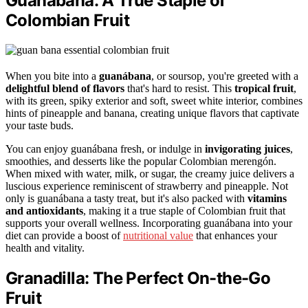
Guanábana: A True Staple of
Colombian Fruit
When you bite into a
guanábana
, or soursop, you're greeted with a
delightful blend of flavors
that's hard to resist. This
tropical fruit
,
with its green, spiky exterior and soft, sweet white interior, combines
hints of pineapple and banana, creating unique flavors that captivate
your taste buds.
You can enjoy guanábana fresh, or indulge in
invigorating juices
,
smoothies, and desserts like the popular Colombian merengón.
When mixed with water, milk, or sugar, the creamy juice delivers a
luscious experience reminiscent of strawberry and pineapple. Not
only is guanábana a tasty treat, but it's also packed with
vitamins
and antioxidants
, making it a true staple of Colombian fruit that
supports your overall wellness. Incorporating guanábana into your
diet can provide a boost of
nutritional value
that enhances your
health and vitality.
Granadilla: The Perfect On-the-Go
Fruit