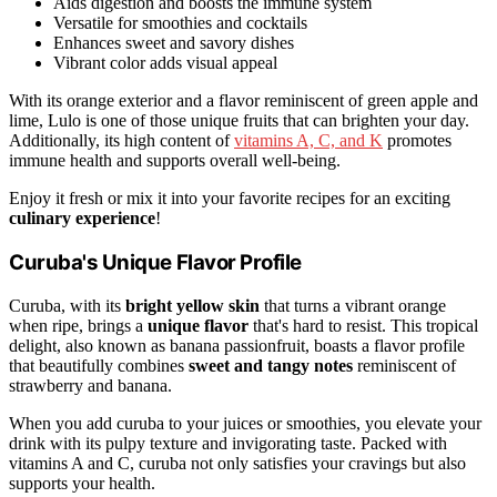
Aids digestion and boosts the immune system
Versatile for smoothies and cocktails
Enhances sweet and savory dishes
Vibrant color adds visual appeal
With its orange exterior and a flavor reminiscent of green apple and
lime, Lulo is one of those unique fruits that can brighten your day.
Additionally, its high content of
vitamins A, C, and K
promotes
immune health and supports overall well-being.
Enjoy it fresh or mix it into your favorite recipes for an exciting
culinary experience
!
Curuba's Unique Flavor Profile
Curuba, with its
bright yellow skin
that turns a vibrant orange
when ripe, brings a
unique flavor
that's hard to resist. This tropical
delight, also known as banana passionfruit, boasts a flavor profile
that beautifully combines
sweet and tangy notes
reminiscent of
strawberry and banana.
When you add curuba to your juices or smoothies, you elevate your
drink with its pulpy texture and invigorating taste. Packed with
vitamins A and C, curuba not only satisfies your cravings but also
supports your health.