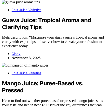
Fruit Juice Varieties
Guava Juice: Tropical Aroma and
Clarifying Tips
Meta description: “Maximize your guava juice’s tropical aroma and
clarity with expert tips—discover how to elevate your refreshment
experience today.
Cindy
November 8, 2025
Fruit Juice Varieties
Mango Juice: Puree-Based vs.
Pressed
Keen to find out whether puree-based or pressed mango juice suits
your taste and health needs? Discover the key differences that can