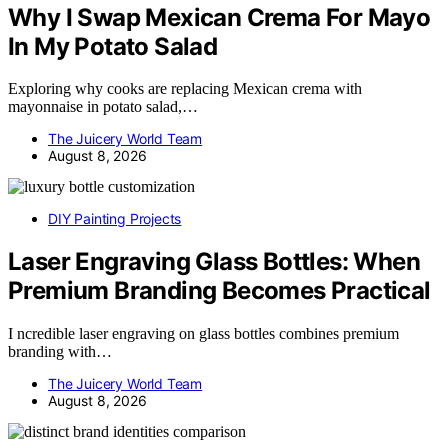
Why I Swap Mexican Crema For Mayo
In My Potato Salad
Exploring why cooks are replacing Mexican crema with
mayonnaise in potato salad,…
The Juicery World Team
August 8, 2026
DIY Painting Projects
Laser Engraving Glass Bottles: When
Premium Branding Becomes Practical
I ncredible laser engraving on glass bottles combines premium
branding with…
The Juicery World Team
August 8, 2026