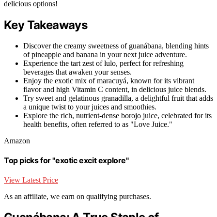
delicious options!
Key Takeaways
Discover the creamy sweetness of guanábana, blending hints
of pineapple and banana in your next juice adventure.
Experience the tart zest of lulo, perfect for refreshing
beverages that awaken your senses.
Enjoy the exotic mix of maracuyá, known for its vibrant
flavor and high Vitamin C content, in delicious juice blends.
Try sweet and gelatinous granadilla, a delightful fruit that adds
a unique twist to your juices and smoothies.
Explore the rich, nutrient-dense borojo juice, celebrated for its
health benefits, often referred to as "Love Juice."
Amazon
Top picks for "exotic excit explore"
View Latest Price
As an affiliate, we earn on qualifying purchases.