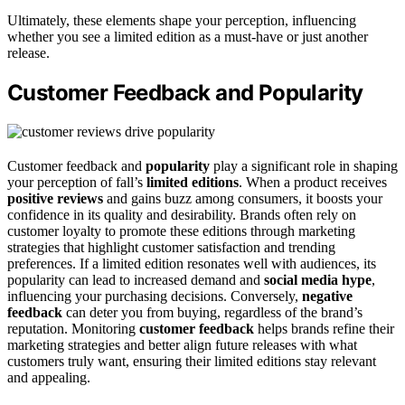
Ultimately, these elements shape your perception, influencing
whether you see a limited edition as a must-have or just another
release.
Customer Feedback and Popularity
Customer feedback and
popularity
play a significant role in shaping
your perception of fall’s
limited editions
. When a product receives
positive reviews
and gains buzz among consumers, it boosts your
confidence in its quality and desirability. Brands often rely on
customer loyalty to promote these editions through marketing
strategies that highlight customer satisfaction and trending
preferences. If a limited edition resonates well with audiences, its
popularity can lead to increased demand and
social media hype
,
influencing your purchasing decisions. Conversely,
negative
feedback
can deter you from buying, regardless of the brand’s
reputation. Monitoring
customer feedback
helps brands refine their
marketing strategies and better align future releases with what
customers truly want, ensuring their limited editions stay relevant
and appealing.