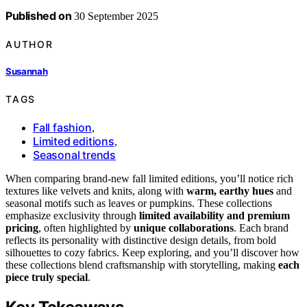
Published on
30 September 2025
AUTHOR
Susannah
TAGS
Fall fashion
,
Limited editions
,
Seasonal trends
When comparing brand-new fall limited editions, you’ll notice rich
textures like velvets and knits, along with
warm, earthy hues
and
seasonal motifs such as leaves or pumpkins. These collections
emphasize exclusivity through
limited availability and premium
pricing
, often highlighted by
unique collaborations
. Each brand
reflects its personality with distinctive design details, from bold
silhouettes to cozy fabrics. Keep exploring, and you’ll discover how
these collections blend craftsmanship with storytelling, making
each
piece truly special
.