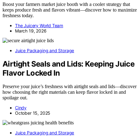
Boost your farmers market juice booth with a cooler strategy that
keeps produce fresh and flavors vibrant—discover how to maximize
freshness today.
The Juicery World Team
March 19, 2026
Juice Packaging and Storage
Airtight Seals and Lids: Keeping Juice
Flavor Locked In
Preserve your juice’s freshness with airtight seals and lids—discover
how choosing the right materials can keep flavor locked in and
spoilage out.
Cindy
October 15, 2025
Juice Packaging and Storage