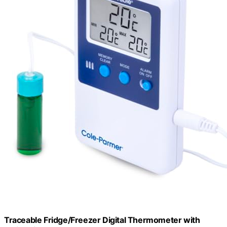
Traceable Fridge/Freezer Digital Thermometer with