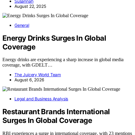
Susannah
August 22, 2025
General
Energy Drinks Surges In Global
Coverage
Energy drinks are experiencing a sharp increase in global media
coverage, with GDELT…
The Juicery World Team
August 6, 2026
Legal and Business Analysis
Restaurant Brands International
Surges In Global Coverage
RBI experiences a surge in international coverage, with 23 mentions