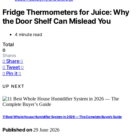
Fridge Thermometers for Juice: Why
the Door Shelf Can Mislead You
4 minute read
Total
0
Shares
Share
0
Tweet
0
Pin it
0
UP NEXT
11 Best Whole House Humidifier System in 2026 — The Complete Buyer’s Guide
Published on
29 June 2026