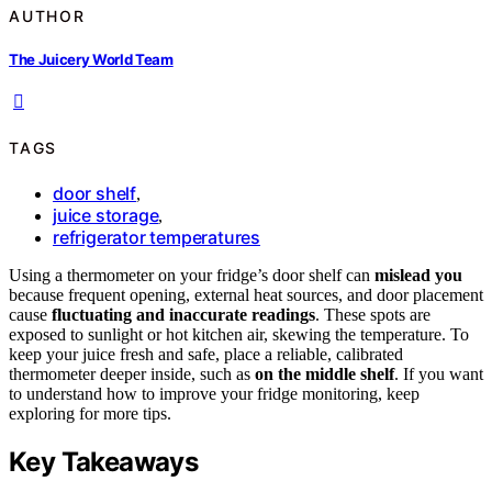
AUTHOR
The Juicery World Team
TAGS
door shelf
,
juice storage
,
refrigerator temperatures
Using a thermometer on your fridge’s door shelf can
mislead you
because frequent opening, external heat sources, and door placement
cause
fluctuating and inaccurate readings
. These spots are
exposed to sunlight or hot kitchen air, skewing the temperature. To
keep your juice fresh and safe, place a reliable, calibrated
thermometer deeper inside, such as
on the middle shelf
. If you want
to understand how to improve your fridge monitoring, keep
exploring for more tips.
Key Takeaways