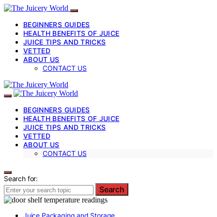
BEGINNERS GUIDES
HEALTH BENEFITS OF JUICE
JUICE TIPS AND TRICKS
VETTED
ABOUT US
CONTACT US
BEGINNERS GUIDES
HEALTH BENEFITS OF JUICE
JUICE TIPS AND TRICKS
VETTED
ABOUT US
CONTACT US
Search for:
Search
Juice Packaging and Storage