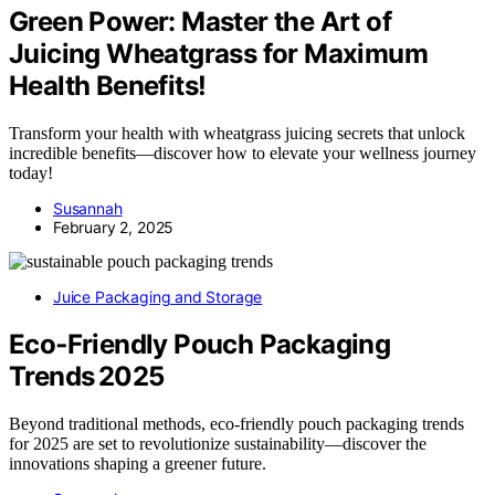
Green Power: Master the Art of
Juicing Wheatgrass for Maximum
Health Benefits!
Transform your health with wheatgrass juicing secrets that unlock
incredible benefits—discover how to elevate your wellness journey
today!
Susannah
February 2, 2025
Juice Packaging and Storage
Eco‑Friendly Pouch Packaging
Trends 2025
Beyond traditional methods, eco-friendly pouch packaging trends
for 2025 are set to revolutionize sustainability—discover the
innovations shaping a greener future.