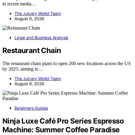
in recent media…
The Juicery World Team
August 6, 2026
Legal and Business Analysis
Restaurant Chain
The restaurant chain plans to open 200 new locations across the US
by 2025, aiming to…
The Juicery World Team
August 6, 2026
Beginners Guides
Ninja Luxe Café Pro Series Espresso
Machine: Summer Coffee Paradise