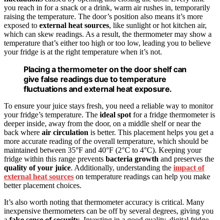
you reach in for a snack or a drink, warm air rushes in, temporarily
raising the temperature. The door’s position also means it’s more
exposed to
external heat sources
, like sunlight or hot kitchen air,
which can skew readings. As a result, the thermometer may show a
temperature that’s either too high or too low, leading you to believe
your fridge is at the right temperature when it’s not.
Placing a thermometer on the door shelf can
give false readings due to temperature
fluctuations and external heat exposure.
To ensure your juice stays fresh, you need a reliable way to monitor
your fridge’s temperature. The
ideal spot
for a fridge thermometer is
deeper inside, away from the door, on a middle shelf or near the
back where
air circulation
is better. This placement helps you get a
more accurate reading of the overall temperature, which should be
maintained between 35°F and 40°F (2°C to 4°C). Keeping your
fridge within this range prevents
bacteria growth
and preserves the
quality of your juice
. Additionally, understanding the
impact of
external heat sources
on temperature readings can help you make
better placement choices.
It’s also worth noting that thermometer accuracy is critical. Many
inexpensive thermometers can be off by several degrees, giving you
a
false sense of security
. Investing in a good quality, digital fridge