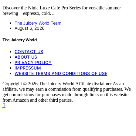
Discover the Ninja Luxe Café Pro Series for versatile summer
brewing—espresso, cold…
The Juicery World Team
August 6, 2026
The Juicery World
CONTACT US
ABOUT US
PRIVACY POLICY
IMPRESSUM
WEBSITE TERMS AND CONDITIONS OF USE
Copyright © 2026 The Juicery World Affiliate disclaimer As an
affiliate, we may earn a commission from qualifying purchases. We
get commissions for purchases made through links on this website
from Amazon and other third parties.