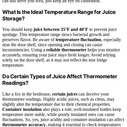
can still serve you well, just keep an eye on calibration.
What Is the Ideal Temperature Range for Juice
Storage?
You should keep
juice between 35°F and 40°F
to prevent juice
spoilage. This temperature range slows bacterial growth and
preserves flavor. Be aware of
temperature fluctuation
, especially
near the door shelf, since opening and closing can cause
inconsistencies. Using a
reliable thermometer
helps you monitor
accurately, ensuring your juice stays fresh longer. Avoid relying
solely on the door shelf, as it may not reflect the true fridge
temperature.
Do Certain Types of Juice Affect Thermometer
Readings?
Like a fox in the henhouse,
certain juices
can deceive your
thermometer readings. Highly acidic juices, such as citrus, may
slightly alter the temperature due to their chemical properties.
Container insulation
also plays a role; well-insulated bottles keep
temperature more stable, while poorly insulated ones can cause
fluctuations. So, yes, juice acidity and container insulation can affect
thermometer accuracy
, making it essential to check temperatures