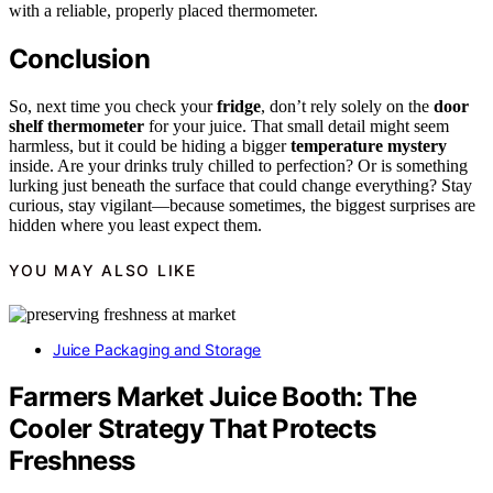
with a reliable, properly placed thermometer.
Conclusion
So, next time you check your
fridge
, don’t rely solely on the
door
shelf thermometer
for your juice. That small detail might seem
harmless, but it could be hiding a bigger
temperature mystery
inside. Are your drinks truly chilled to perfection? Or is something
lurking just beneath the surface that could change everything? Stay
curious, stay vigilant—because sometimes, the biggest surprises are
hidden where you least expect them.
YOU MAY ALSO LIKE
Juice Packaging and Storage
Farmers Market Juice Booth: The
Cooler Strategy That Protects
Freshness