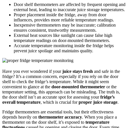
Door shelf thermometers are affected by frequent opening and
external heat, leading to inaccurate juice storage temperatures.
Proper placement inside the fridge, away from door
influences, provides more reliable temperature readings.
Inexpensive thermometers may be inaccurate; calibration
ensures consistent, trustworthy measurements.
External heat sources like sunlight can cause false high
temperature readings on door-mounted thermometers.
Accurate temperature monitoring inside the fridge helps
prevent juice spoilage and maintains quality.
Have you ever wondered if your
juice stays fresh
and safe in the
fridge? It’s a common concern, especially if you rely on the door
shelf to check the fridge’s temperature. While it might seem
convenient to glance at the
door-mounted thermometer
or the
temperature setting, this approach can be misleading. The truth is,
the door shelf isn’t an accurate spot for assessing your
fridge’s
overall temperature
, which is crucial for
proper juice storage
.
Fridge thermometers are essential tools, but their effectiveness
depends heavily on
thermometer accuracy
. When you place a
thermometer on the door shelf, it’s exposed to
temperature
fluctuations
caused by opening and closing the door. Every time