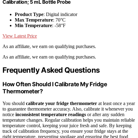
Calibration; 5 mL Bottle Probe
Product Type
: Digital indicator
Max Temperature
: 70°C
Min Temperature
: -58°F
View Latest Price
As an affiliate, we earn on qualifying purchases.
As an affiliate, we earn on qualifying purchases.
Frequently Asked Questions
How Often Should I Calibrate My Fridge
Thermometer?
You should
calibrate your fridge thermometer
at least once a year
to guarantee thermometer accuracy. Also, calibrate it whenever you
notice
inconsistent temperature readings
or after any sudden
temperature changes. Regular calibration helps you maintain reliable
temperature control, keeping your juice fresh and safe. By keeping
track of calibration frequency, you ensure your fridge stays at the
right temperature, preventing spoilage and ensuring the best food