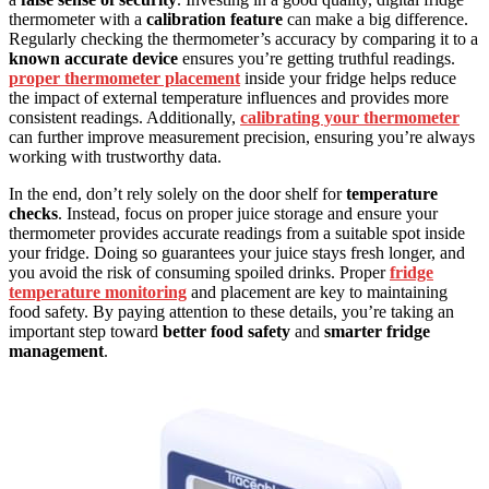
thermometer with a
calibration feature
can make a big difference.
Regularly checking the thermometer’s accuracy by comparing it to a
known accurate device
ensures you’re getting truthful readings.
proper thermometer placement
inside your fridge helps reduce
the impact of external temperature influences and provides more
consistent readings. Additionally,
calibrating your thermometer
can further improve measurement precision, ensuring you’re always
working with trustworthy data.
In the end, don’t rely solely on the door shelf for
temperature
checks
. Instead, focus on proper juice storage and ensure your
thermometer provides accurate readings from a suitable spot inside
your fridge. Doing so guarantees your juice stays fresh longer, and
you avoid the risk of consuming spoiled drinks. Proper
fridge
temperature monitoring
and placement are key to maintaining
food safety. By paying attention to these details, you’re taking an
important step toward
better food safety
and
smarter fridge
management
.