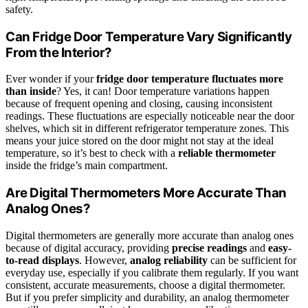
safety.
Can Fridge Door Temperature Vary Significantly
From the Interior?
Ever wonder if your
fridge door temperature
fluctuates more
than inside
? Yes, it can! Door temperature variations happen
because of frequent opening and closing, causing inconsistent
readings. These fluctuations are especially noticeable near the door
shelves, which sit in different refrigerator temperature zones. This
means your juice stored on the door might not stay at the ideal
temperature, so it’s best to check with a
reliable thermometer
inside the fridge’s main compartment.
Are Digital Thermometers More Accurate Than
Analog Ones?
Digital thermometers are generally more accurate than analog ones
because of digital accuracy, providing
precise readings
and
easy-
to-read displays
. However,
analog reliability
can be sufficient for
everyday use, especially if you calibrate them regularly. If you want
consistent, accurate measurements, choose a digital thermometer.
But if you prefer simplicity and durability, an analog thermometer