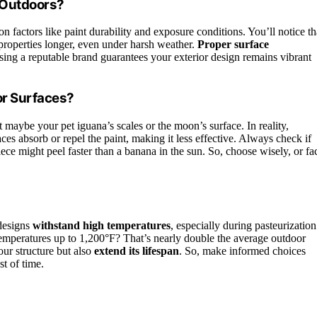
 Outdoors?
 factors like paint durability and exposure conditions. You’ll notice th
 properties longer, even under harsh weather.
Proper surface
ing a reputable brand guarantees your exterior design remains vibrant
or Surfaces?
aybe your pet iguana’s scales or the moon’s surface. In reality,
es absorb or repel the paint, making it less effective. Always check if
piece might peel faster than a banana in the sun. So, choose wisely, or fa
 designs
withstand high temperatures
, especially during pasteurization
emperatures up to 1,200°F? That’s nearly double the average outdoor
your structure but also
extend its lifespan
. So, make informed choices
st of time.