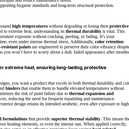
e lifespan and reduce maintenance needs.
supporting hygiene standards and long-term structural protection.
thstand
high temperatures
without degrading or losing their
protective
 to extreme heat, understanding its
thermal durability
is vital. This
rature exposure without cracking, peeling, or fading. It’s your
time, even under intense thermal stress. Additionally,
color retention
-resistant paints
are engineered to preserve their color vibrancy despit
ns you won’t have to worry about a dull, faded appearance after months
er extreme heat, ensuring long-lasting, protective
signs, you want a product that excels in both thermal durability and col
nd
binders
that enable them to handle elevated temperatures without
nimizes the risk of paint failure due to
thermal expansion and
rfaces, reducing the need for frequent repainting and maintenance.
xterior design retains its intended aesthetic, even after exposure to high
 formulations
that provide
superior thermal stability
. This means th
oor heating elements, or even the intense sun. When applied correctly,