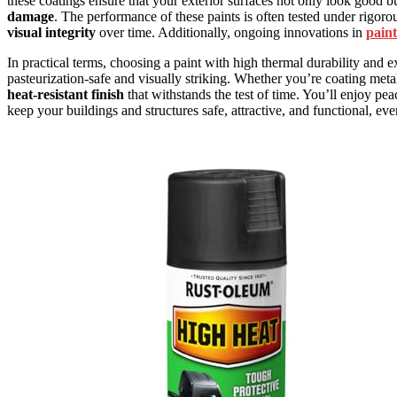
these coatings ensure that your exterior surfaces not only look good bu
damage
. The performance of these paints is often tested under rigoro
visual integrity
over time. Additionally, ongoing innovations in
paint
In practical terms, choosing a paint with high thermal durability and e
pasteurization-safe and visually striking. Whether you’re coating metal
heat-resistant finish
that withstands the test of time. You’ll enjoy p
keep your buildings and structures safe, attractive, and functional, ev