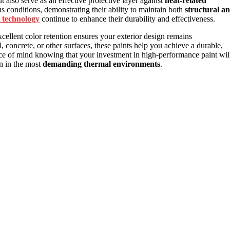
t also serve as an effective protective layer against
heat-related
us conditions, demonstrating their ability to maintain both
structural a
 technology
continue to enhance their durability and effectiveness.
xcellent color retention ensures your exterior design remains
, concrete, or other surfaces, these paints help you achieve a durable,
eace of mind knowing that your investment in high-performance paint wil
en in the most
demanding thermal environments
.