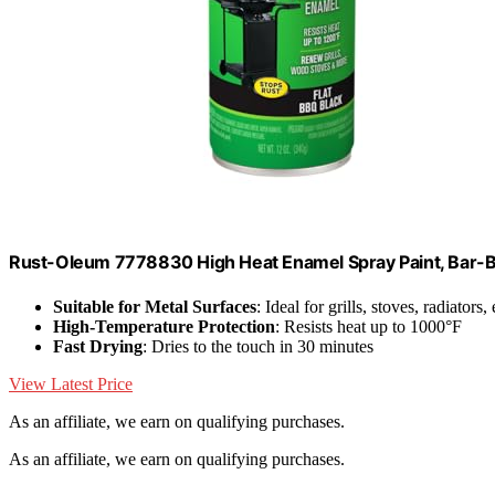
Rust-Oleum 7778830 High Heat Enamel Spray Paint, Bar-
Suitable for Metal Surfaces
: Ideal for grills, stoves, radiators,
High-Temperature Protection
: Resists heat up to 1000°F
Fast Drying
: Dries to the touch in 30 minutes
View Latest Price
As an affiliate, we earn on qualifying purchases.
As an affiliate, we earn on qualifying purchases.