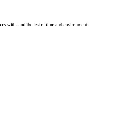
aces withstand the test of time and environment.