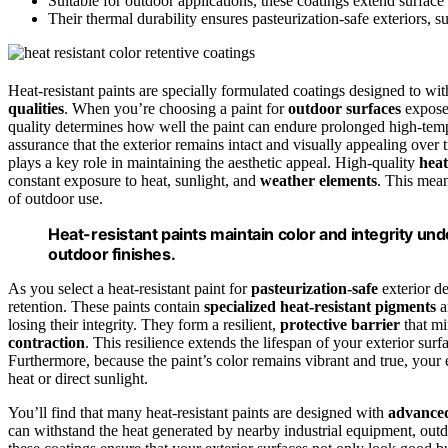
Suitable for outdoor applications, these coatings extend surfac
Their thermal durability ensures pasteurization-safe exteriors, 
Heat-resistant paints are specially formulated coatings designed to wi
qualities
. When you’re choosing a paint for
outdoor surfaces
exposed
quality determines how well the paint can endure prolonged high-tempe
assurance that the exterior remains intact and visually appealing over 
plays a key role in maintaining the aesthetic appeal. High-quality
heat
constant exposure to heat, sunlight, and
weather elements
. This mea
of outdoor use.
Heat-resistant paints maintain color and integrity und
outdoor finishes.
As you select a heat-resistant paint for
pasteurization-safe
exterior de
retention. These paints contain
specialized heat-resistant pigments
a
losing their integrity. They form a resilient,
protective barrier
that mi
contraction
. This resilience extends the lifespan of your exterior su
Furthermore, because the paint’s color remains vibrant and true, your e
heat or direct sunlight.
You’ll find that many heat-resistant paints are designed with
advanced
can withstand the heat generated by nearby industrial equipment, outd