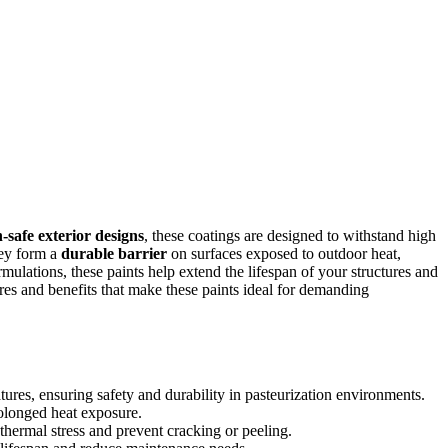
-safe exterior designs
, these coatings are designed to withstand high
hey form a
durable barrier
on surfaces exposed to outdoor heat,
mulations, these paints help extend the lifespan of your structures and
res and benefits that make these paints ideal for demanding
atures, ensuring safety and durability in pasteurization environments.
rolonged heat exposure.
hermal stress and prevent cracking or peeling.