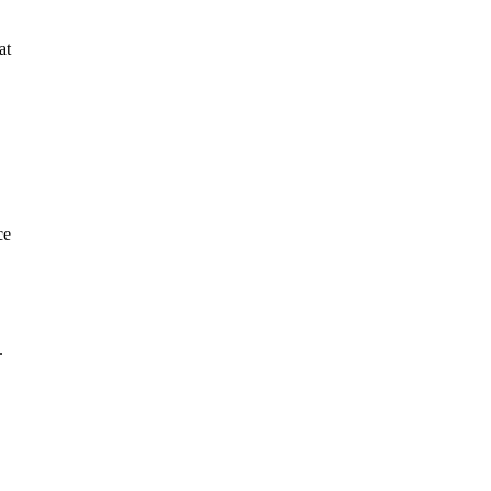
at
ce
.