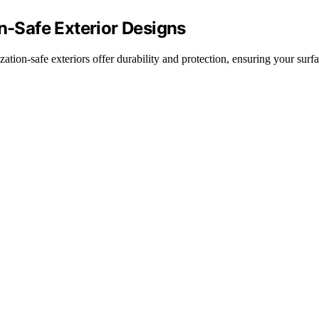
on-Safe Exterior Designs
zation-safe exteriors offer durability and protection, ensuring your surf