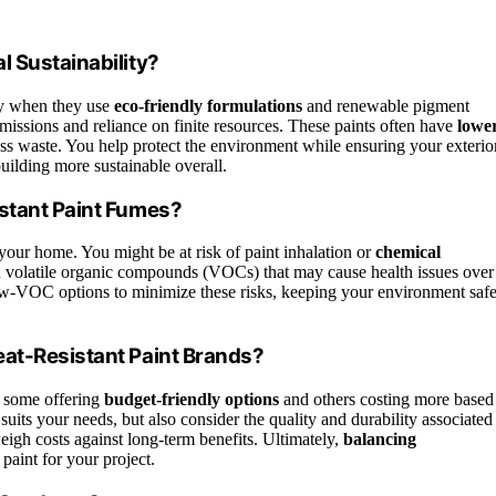
 Sustainability?
ity when they use
eco-friendly formulations
and renewable pigment
missions and reliance on finite resources. These paints often have
lowe
ess waste. You help protect the environment while ensuring your exterio
uilding more sustainable overall.
stant Paint Fumes?
 your home. You might be at risk of paint inhalation or
chemical
n volatile organic compounds (VOCs) that may cause health issues over
w-VOC options to minimize these risks, keeping your environment saf
eat-Resistant Paint Brands?
h some offering
budget-friendly options
and others costing more based
 suits your needs, but also consider the quality and durability associated
igh costs against long-term benefits. Ultimately,
balancing
paint for your project.