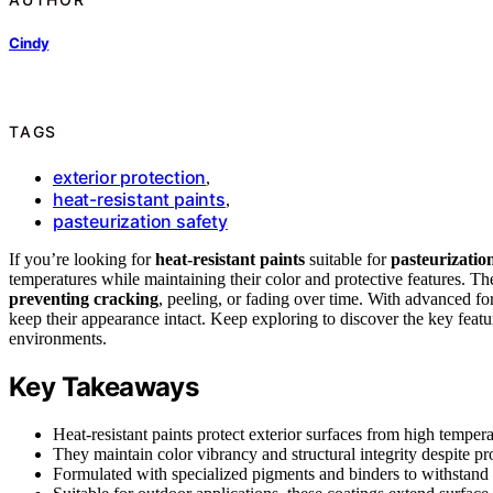
Cindy
TAGS
exterior protection
,
heat-resistant paints
,
pasteurization safety
If you’re looking for
heat-resistant paints
suitable for
pasteurization
temperatures while maintaining their color and protective features. T
preventing cracking
, peeling, or fading over time. With advanced for
keep their appearance intact. Keep exploring to discover the key featu
environments.
Key Takeaways
Heat-resistant paints protect exterior surfaces from high temper
They maintain color vibrancy and structural integrity despite p
Formulated with specialized pigments and binders to withstand t