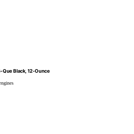
B-Que Black, 12-Ounce
 engines