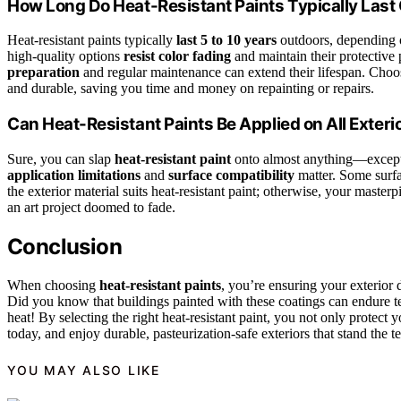
How Long Do Heat-Resistant Paints Typically Last
Heat-resistant paints typically
last 5 to 10 years
outdoors, depending on
high-quality options
resist color fading
and maintain their protective
preparation
and regular maintenance can extend their lifespan. Choos
and durable, saving you time and money on repainting or repairs.
Can Heat-Resistant Paints Be Applied on All Exteri
Sure, you can slap
heat-resistant paint
onto almost anything—except m
application limitations
and
surface compatibility
matter. Some surfac
the exterior material suits heat-resistant paint; otherwise, your master
an art project doomed to fade.
Conclusion
When choosing
heat-resistant paints
, you’re ensuring your exterior
Did you know that buildings painted with these coatings can endure t
heat! By selecting the right heat-resistant paint, you not only protect 
today, and enjoy durable, pasteurization-safe exteriors that stand the te
YOU MAY ALSO LIKE