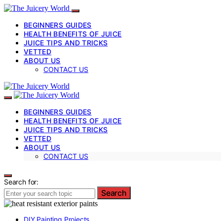
BEGINNERS GUIDES
HEALTH BENEFITS OF JUICE
JUICE TIPS AND TRICKS
VETTED
ABOUT US
CONTACT US
BEGINNERS GUIDES
HEALTH BENEFITS OF JUICE
JUICE TIPS AND TRICKS
VETTED
ABOUT US
CONTACT US
Search for:
Search
DIY Painting Projects