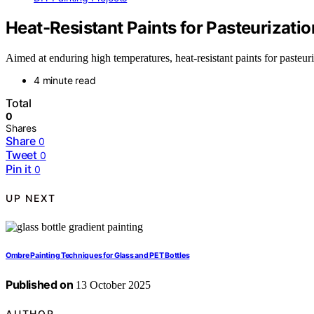
Heat-Resistant Paints for Pasteurizati
Aimed at enduring high temperatures, heat-resistant paints for pasteuri
4 minute read
Total
0
Shares
Share
0
Tweet
0
Pin it
0
UP NEXT
Ombre Painting Techniques for Glass and PET Bottles
Published on
13 October 2025
AUTHOR