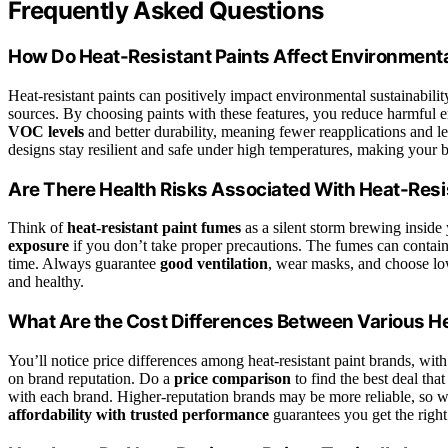
Frequently Asked Questions
How Do Heat-Resistant Paints Affect Environmental
Heat-resistant paints can positively impact environmental sustainabil
sources. By choosing paints with these features, you reduce harmful e
VOC levels
and better durability, meaning fewer reapplications and l
designs stay resilient and safe under high temperatures, making your b
Are There Health Risks Associated With Heat-Resi
Think of
heat-resistant paint fumes
as a silent storm brewing inside
exposure
if you don’t take proper precautions. The fumes can contai
time. Always guarantee
good ventilation
, wear masks, and choose lo
and healthy.
What Are the Cost Differences Between Various H
You’ll notice price differences among heat-resistant paint brands, wit
on brand reputation. Do a
price comparison
to find the best deal that
with each brand. Higher-reputation brands may be more reliable, so we
affordability with trusted performance
guarantees you get the right 