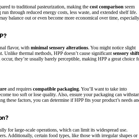
red to traditional pasteurization, making the
cost comparison
seem
run through reduced energy costs, less waste, and extended shelf life.
ay balance out or even become more economical over time, especiall
PP?
nal flavor, with
minimal sensory alterations
. You might notice slight
t. Unlike thermal methods, HPP doesn’t cause significant
sensory shift
 occur, they’re usually barely perceptible, making HPP a great choice f
ture
and requires
compatible packaging
. You’ll want to take into
come too soft or lose quality. Also, ensure your packaging can withsta
ng these factors, you can determine if HPP fits your product’s needs an
ion?
ally for large-scale operations, which can limit its widespread use.
ers. Additionally, certain food types, like those with irregular shapes or