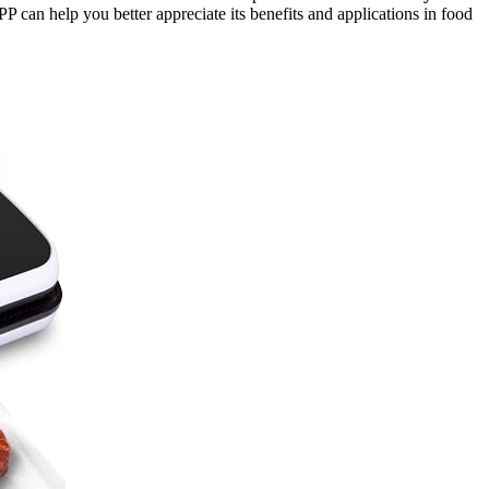
P can help you better appreciate its benefits and applications in food