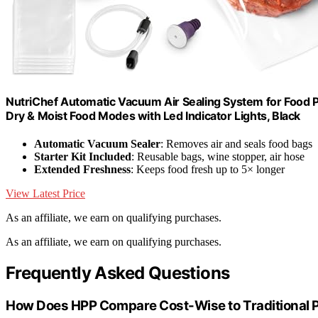
NutriChef Automatic Vacuum Air Sealing System for Food Pr
Dry & Moist Food Modes with Led Indicator Lights, Black
Automatic Vacuum Sealer
: Removes air and seals food bags
Starter Kit Included
: Reusable bags, wine stopper, air hose
Extended Freshness
: Keeps food fresh up to 5× longer
View Latest Price
As an affiliate, we earn on qualifying purchases.
As an affiliate, we earn on qualifying purchases.
Frequently Asked Questions
How Does HPP Compare Cost-Wise to Traditional P