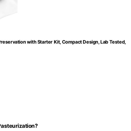
eservation with Starter Kit, Compact Design, Lab Tested,
asteurization?