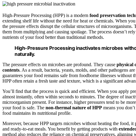
High-Pressure Processing (HPP) is a modern
food preservation tec
extending shelf life without the need for heat or chemicals. When 
the pressure effects disrupt the cellular structures of microorganisms.
them from multiplying and causing spoilage. The process doesn’t rely 
nutrients of your food better than traditional methods.
High-Pressure Processing inactivates microbes withou
naturally.
The pressure effects on microbes are profound. They cause
physical
contents
. As a result, bacteria, yeasts, molds, and other pathogens are
guarantees your food remains safe from foodborne illnesses without the
HPP often retain a fresh taste and texture, which is a significant adva
You’ll find that the process is quick and efficient. When you apply p
almost instantly, often within seconds to minutes. The degree of inacti
microorganism present. For instance, higher pressures tend to be more 
your food is safe. The
non-thermal nature of HPP
means you don’t h
food maintains its nutritional profile.
Moreover, because HPP targets microbes without heating the food, it pre
and ready-to-eat meals. You benefit by getting products with
extended 
method also reduces the reliance on chemical preservatives, aligning 