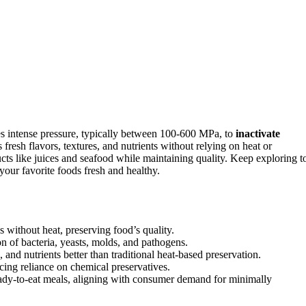
es intense pressure, typically between 100-600 MPa, to
inactivate
fresh flavors, textures, and nutrients without relying on heat or
ducts like juices and seafood while maintaining quality. Keep exploring t
our favorite foods fresh and healthy.
 without heat, preserving food’s quality.
on of bacteria, yeasts, molds, and pathogens.
and nutrients better than traditional heat-based preservation.
cing reliance on chemical preservatives.
ready-to-eat meals, aligning with consumer demand for minimally