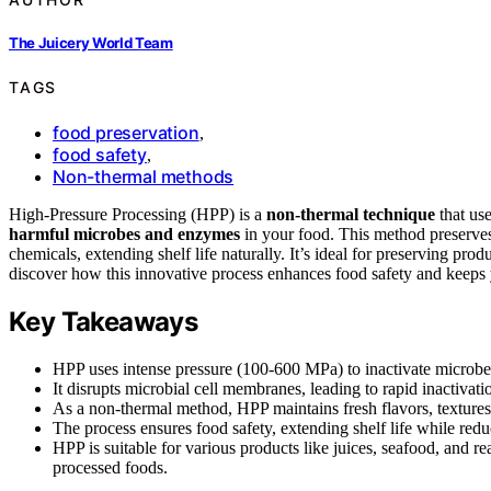
The Juicery World Team
TAGS
food preservation
,
food safety
,
Non-thermal methods
High-Pressure Processing (HPP) is a
non-thermal technique
that us
harmful microbes and enzymes
in your food. This method preserves 
chemicals, extending shelf life naturally. It’s ideal for preserving pro
discover how this innovative process enhances food safety and keeps y
Key Takeaways
HPP uses intense pressure (100-600 MPa) to inactivate microbes
It disrupts microbial cell membranes, leading to rapid inactivati
As a non-thermal method, HPP maintains fresh flavors, textures, 
The process ensures food safety, extending shelf life while redu
HPP is suitable for various products like juices, seafood, and 
processed foods.