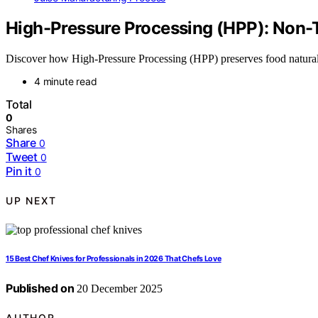
High-Pressure Processing (HPP): Non-
Discover how High-Pressure Processing (HPP) preserves food naturally
4 minute read
Total
0
Shares
Share
0
Tweet
0
Pin it
0
UP NEXT
15 Best Chef Knives for Professionals in 2026 That Chefs Love
Published on
20 December 2025
AUTHOR