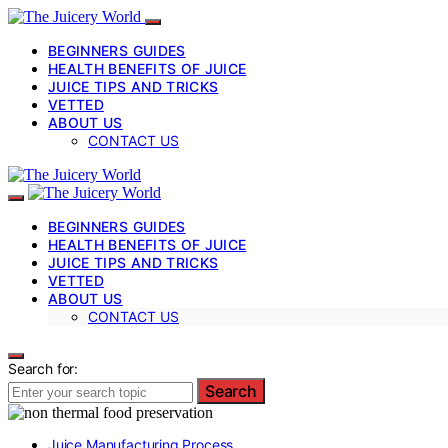
BEGINNERS GUIDES
HEALTH BENEFITS OF JUICE
JUICE TIPS AND TRICKS
VETTED
ABOUT US
CONTACT US
BEGINNERS GUIDES
HEALTH BENEFITS OF JUICE
JUICE TIPS AND TRICKS
VETTED
ABOUT US
CONTACT US
Search for:
Search
Juice Manufacturing Process