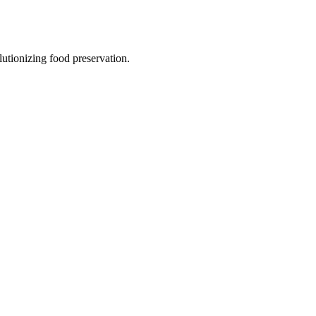
utionizing food preservation.