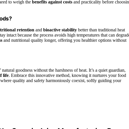
 need to weigh the
benefits against costs
and practicality before choosi
oods?
tritional retention
and
bioactive stability
better than traditional heat
 stay intact because the process avoids high temperatures that can degrad
ss
and nutritional quality longer, offering you healthier options without
 natural goodness without the harshness of heat. It’s a quiet guardian,
 life
. Embrace this innovative method, knowing it nurtures your food
where quality and safety harmoniously coexist, softly guiding your