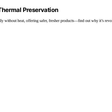
Thermal Preservation
 without heat, offering safer, fresher products—find out why it’s revol