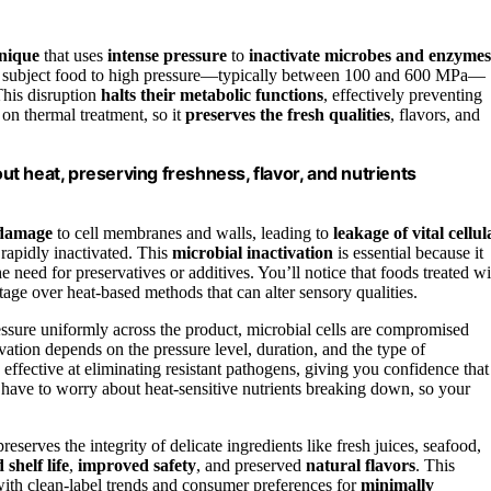
hnique
that uses
intense pressure
to
inactivate microbes and enzymes
you subject food to high pressure—typically between 100 and 600 MPa—
 This disruption
halts their metabolic functions
, effectively preventing
on thermal treatment, so it
preserves the fresh qualities
, flavors, and
t heat, preserving freshness, flavor, and nutrients
 damage
to cell membranes and walls, leading to
leakage of vital cellul
 rapidly inactivated. This
microbial inactivation
is essential because it
 need for preservatives or additives. You’ll notice that foods treated wi
ntage over heat-based methods that can alter sensory qualities.
ressure uniformly across the product, microbial cells are compromised
vation depends on the pressure level, duration, and the type of
effective at eliminating resistant pathogens, giving you confidence that
ave to worry about heat-sensitive nutrients breaking down, so your
serves the integrity of delicate ingredients like fresh juices, seafood,
shelf life
,
improved safety
, and preserved
natural flavors
. This
with clean-label trends and consumer preferences for
minimally