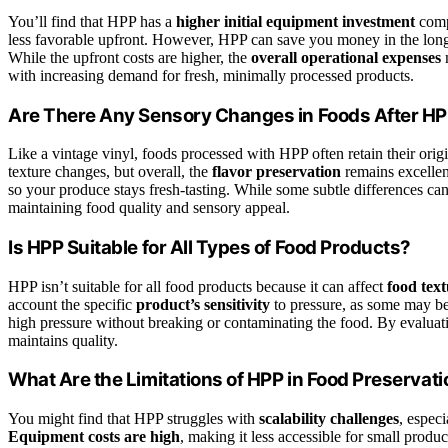
You’ll find that HPP has a
higher initial equipment investment
compa
less favorable upfront. However, HPP can save you money in the long 
While the upfront costs are higher, the
overall operational expenses
m
with increasing demand for fresh, minimally processed products.
Are There Any Sensory Changes in Foods After H
Like a vintage vinyl, foods processed with HPP often retain their origi
texture changes, but overall, the
flavor preservation
remains excellen
so your produce stays fresh-tasting. While some subtle differences can
maintaining food quality and sensory appeal.
Is HPP Suitable for All Types of Food Products?
HPP isn’t suitable for all food products because it can affect
food tex
account the specific
product’s sensitivity
to pressure, as some may be
high pressure without breaking or contaminating the food. By evaluati
maintains quality.
What Are the Limitations of HPP in Food Preservat
You might find that HPP struggles with
scalability challenges
, especi
Equipment costs are high
, making it less accessible for small produc