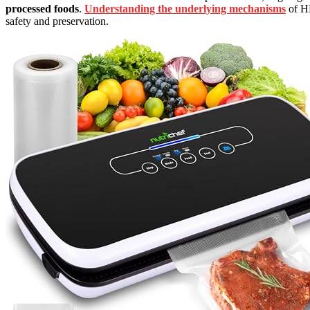
processed foods
.
Understanding the underlying mechanisms
of HP
safety and preservation.