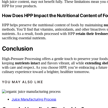
high juice content, may not benefit fully. These limitations mean you
HPP for your products.
How Does HPP Impact the Nutritional Content of F
HPP helps preserve the nutritional content of foods by maintaining
nu
methods. You’ll find that vitamins, antioxidants, and other bioactives
nutrients. As a result, foods processed with HPP
retain their freshne
sacrificing essential nutrients.
Conclusion
High-Pressure Processing offers a gentle touch to preserve your foods’
keeping
nutrients intact
and flavors vibrant, all while
extending shelf
with care and respect. As you choose HPP, you’re embracing a future 
culinary experience toward a brighter, healthier tomorrow.
YOU MAY ALSO LIKE
Juice Manufacturing Process