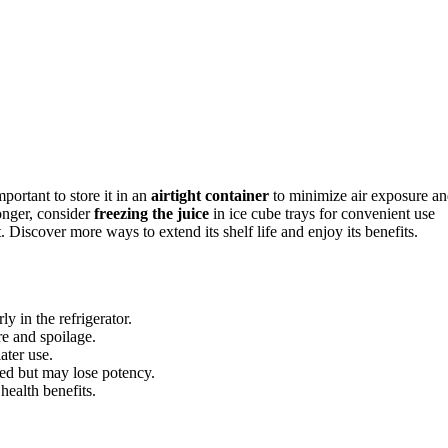
mportant to store it in an
airtight container
to minimize air exposure a
longer, consider
freezing the juice
in ice cube trays for convenient use
 Discover more ways to extend its shelf life and enjoy its benefits.
y in the refrigerator.
re and spoilage.
later use.
ned but may lose potency.
health benefits.