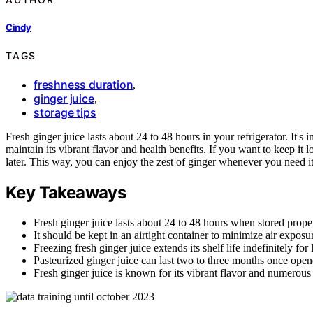
Cindy
TAGS
freshness duration
,
ginger juice
,
storage tips
Fresh ginger juice lasts about 24 to 48 hours in your refrigerator. It's i
maintain its vibrant flavor and health benefits. If you want to keep it 
later. This way, you can enjoy the zest of ginger whenever you need it.
Key Takeaways
Fresh ginger juice lasts about 24 to 48 hours when stored properl
It should be kept in an airtight container to minimize air exposu
Freezing fresh ginger juice extends its shelf life indefinitely for 
Pasteurized ginger juice can last two to three months once ope
Fresh ginger juice is known for its vibrant flavor and numerous 