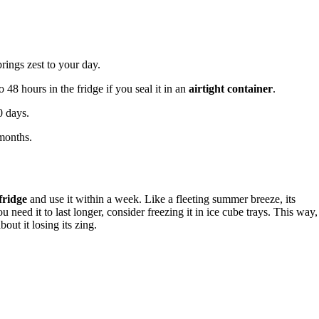
brings zest to your day.
 48 hours in the fridge if you seal it in an
airtight container
.
0 days.
 months.
 fridge
and use it within a week. Like a fleeting summer breeze, its
 need it to last longer, consider freezing it in ice cube trays. This way,
ut it losing its zing.