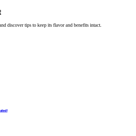
t
nd discover tips to keep its flavor and benefits intact.
aled!