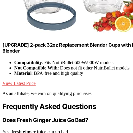
[UPGRADE] 2-pack 32oz Replacement Blender Cups with F
Blender
Compatibility
: Fits NutriBullet 600W/900W models
Not Compatible With
: Does not fit other NutriBullet models
Material
: BPA-free and high quality
View Latest Price
As an affiliate, we earn on qualifying purchases.
Frequently Asked Questions
Does Fresh Ginger Juice Go Bad?
Yes,
fresh ginger juice
can go bad.