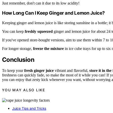
Just remember, don't can it due to its low acidity!
How Long Can I Keep Ginger and Lemon Juice?
Keeping ginger and lemon juice is like storing sunshine in a bottle; it 
You can keep
freshly squeezed
ginger and lemon juice for about 24 to
If you've opened store-bought versions, aim to use them within 7 to 1
For longer storage,
freeze the mixture
in ice cube trays for up to six
Conclusion
To keep your
fresh ginger juice
vibrant and flavorful,
store it in the
freshness can quickly fade, so make the most of it while you can! If you
you can enjoy that zesty kick whenever you want, without worrying abo
YOU MAY ALSO LIKE
Juice Tips and Tricks