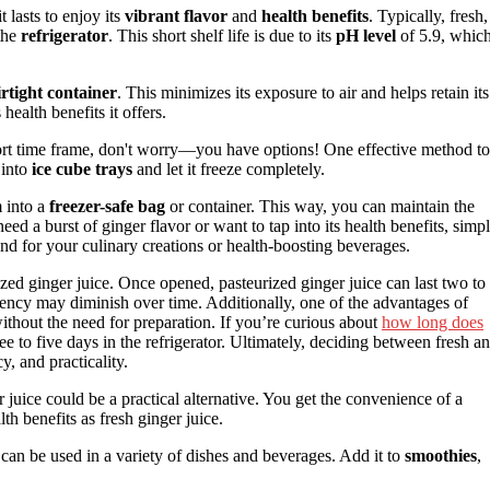
t lasts to enjoy its
vibrant flavor
and
health benefits
. Typically, fresh,
the
refrigerator
. This short shelf life is due to its
pH level
of 5.9, whic
irtight container
. This minimizes its exposure to air and helps retain its
health benefits it offers.
 short time frame, don't worry—you have options! One effective method to
 into
ice cube trays
and let it freeze completely.
m into a
freezer-safe bag
or container. This way, you can maintain the
eed a burst of ginger flavor or want to tap into its health benefits, simp
nd for your culinary creations or health-boosting beverages.
ized ginger juice. Once opened, pasteurized ginger juice can last two to
potency may diminish over time. Additionally, one of the advantages of
 without the need for preparation. If you’re curious about
how long does
hree to five days in the refrigerator. Ultimately, deciding between fresh a
, and practicality.
r juice could be a practical alternative. You get the convenience of a
lth benefits as fresh ginger juice.
can be used in a variety of dishes and beverages. Add it to
smoothies
,