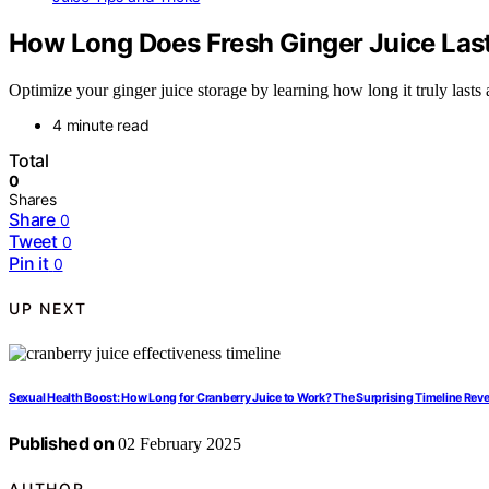
How Long Does Fresh Ginger Juice Las
Optimize your ginger juice storage by learning how long it truly lasts a
4 minute read
Total
0
Shares
Share
0
Tweet
0
Pin it
0
UP NEXT
Sexual Health Boost: How Long for Cranberry Juice to Work? The Surprising Timeline Reve
Published on
02 February 2025
AUTHOR