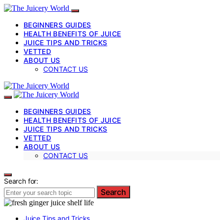
BEGINNERS GUIDES
HEALTH BENEFITS OF JUICE
JUICE TIPS AND TRICKS
VETTED
ABOUT US
CONTACT US
BEGINNERS GUIDES
HEALTH BENEFITS OF JUICE
JUICE TIPS AND TRICKS
VETTED
ABOUT US
CONTACT US
Search for:
Search
Juice Tips and Tricks