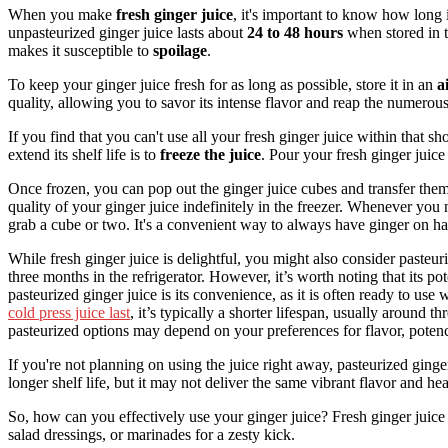
When you make
fresh ginger juice
, it's important to know how long i
unpasteurized ginger juice lasts about
24 to 48 hours
when stored in 
makes it susceptible to
spoilage
.
To keep your ginger juice fresh for as long as possible, store it in an
a
quality, allowing you to savor its intense flavor and reap the numerous 
If you find that you can't use all your fresh ginger juice within that
extend its shelf life is to
freeze the juice
. Pour your fresh ginger juice
Once frozen, you can pop out the ginger juice cubes and transfer the
quality of your ginger juice indefinitely in the freezer. Whenever you n
grab a cube or two. It's a convenient way to always have ginger on ha
While fresh ginger juice is delightful, you might also consider pasteur
three months in the refrigerator. However, it’s worth noting that its 
pasteurized ginger juice is its convenience, as it is often ready to use
cold press juice last
, it’s typically a shorter lifespan, usually around t
pasteurized options may depend on your preferences for flavor, potency
If you're not planning on using the juice right away, pasteurized ginge
longer shelf life, but it may not deliver the same vibrant flavor and hea
So, how can you effectively use your ginger juice? Fresh ginger juice 
salad dressings, or marinades for a zesty kick.