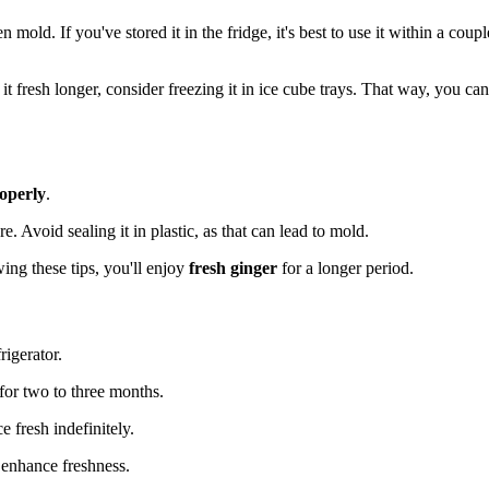
 mold. If you've stored it in the fridge, it's best to use it within a coupl
t fresh longer, consider freezing it in ice cube trays. That way, you can
roperly
.
e. Avoid sealing it in plastic, as that can lead to mold.
owing these tips, you'll enjoy
fresh ginger
for a longer period.
rigerator.
 for two to three months.
e fresh indefinitely.
 enhance freshness.