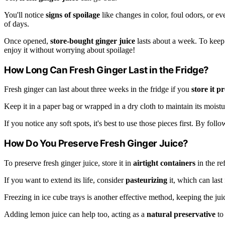
You'll notice
signs of spoilage
like changes in color, foul odors, or even
of days.
Once opened,
store-bought ginger juice
lasts about a week. To keep i
enjoy it without worrying about spoilage!
How Long Can Fresh Ginger Last in the Fridge?
Fresh ginger can last about three weeks in the fridge if you
store it p
Keep it in a paper bag or wrapped in a dry cloth to maintain its moistur
If you notice any soft spots, it's best to use those pieces first. By foll
How Do You Preserve Fresh Ginger Juice?
To preserve fresh ginger juice, store it in
airtight containers
in the ref
If you want to extend its life, consider
pasteurizing
it, which can last
Freezing in ice cube trays is another effective method, keeping the juic
Adding lemon juice can help too, acting as a
natural preservative
to