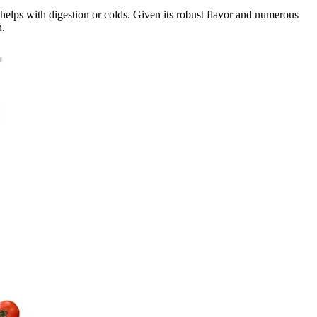
 helps with digestion or colds. Given its robust flavor and numerous
n.