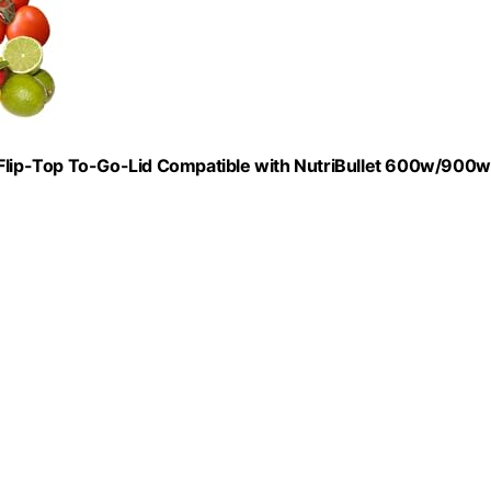
lip-Top To-Go-Lid Compatible with NutriBullet 600w/900w