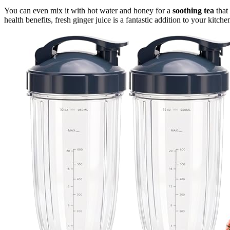
You can even mix it with hot water and honey for a
soothing tea
that
health benefits, fresh ginger juice is a fantastic addition to your kitche