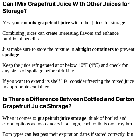
Can I Mix Grapefruit Juice With Other Juices for
Storage?
Yes, you can
mix grapefruit juice
with other juices for storage.
Combining juices can create interesting flavors and enhance
nutritional benefits.
Just make sure to store the mixture in
airtight containers
to prevent
spoilage
.
Keep the juice refrigerated at or below 40°F (4°C) and check for
any signs of spoilage before drinking.
If you want to extend its shelf life, consider freezing the mixed juice
in appropriate containers.
Is There a Difference Between Bottled and Carton
Grapefruit Juice Storage?
When it comes to
grapefruit juice storage
, think of bottled and
carton options as two dancers in a tango, each with its own rhythm.
Both types can last past their expiration dates if stored correctly, but