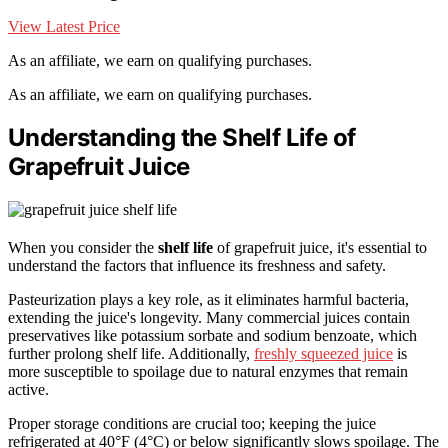
View Latest Price
As an affiliate, we earn on qualifying purchases.
As an affiliate, we earn on qualifying purchases.
Understanding the Shelf Life of
Grapefruit Juice
When you consider the
shelf life
of grapefruit juice, it's essential to
understand the factors that influence its freshness and safety.
Pasteurization plays a key role, as it eliminates harmful bacteria,
extending the juice's longevity. Many commercial juices contain
preservatives like potassium sorbate and sodium benzoate, which
further prolong shelf life. Additionally,
freshly squeezed juice
is
more susceptible to spoilage due to natural enzymes that remain
active.
Proper storage conditions are crucial too; keeping the juice
refrigerated at 40°F (4°C) or below significantly slows spoilage. The