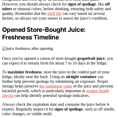
However, you should always check for
signs of spoilage
, like
off
odors
or unusual colors, before drinking, ensuring both safety and
quality. Remember that the
shelf life
can vary based on several
factors, so always use your senses to assess the juice's condition.
Opened Store-Bought Juice:
Freshness Timeline
Once you've opened a carton of store-bought
grapefruit juice
, you
can expect it to remain fresh for about 7 to 10 days in the fridge.
To
maximize freshness
, store the juice in the coldest part of your
fridge, ideally near the back. Using an
airtight container
can
further help prevent spoilage by minimizing air exposure. Proper
storage helps preserve
the nutritional value
of the juice and prevents
bacterial growth, which is particularly important as
routine health
checks
can help identify potential spoilage indicators.
Always check the expiration date and consume the juice before it
expires. Regularly inspect it for
signs of spoilage
, such as off smells,
color changes, or visible mold.