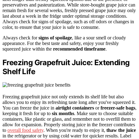
preservatives and pasteurization. While store-bought grape juice can
remain fresh for several weeks, freshly pressed grape juice may only
last about a week in the fridge under optimal storage conditions.
Always check for signs of spoilage, such as off odors or changes in
color, to ensure that your juice is safe to consume.
Always check for
signs of spoilage
, like a sour smell or cloudy
appearance. For the best taste and safety, enjoy your freshly
squeezed juice within the
recommended timeframe
.
Freezing Grapefruit Juice: Extending
Shelf Life
Freezing grapefruit juice not only extends its shelf life but also
allows you to enjoy its refreshing taste long after you've squeezed it.
You can freeze the juice in
airtight containers
or
freezer-safe bags
,
keeping it fresh for up to
six months
. Make sure to choose suitable
containers, like plastic or glass, and remember not to overfill them to
allow for expansion. Properly storing juice in the freezer contributes
to
overall food safety
. When you're ready to enjoy it,
thaw the juice
in the refrigerator or by using cold water for quicker results. Label