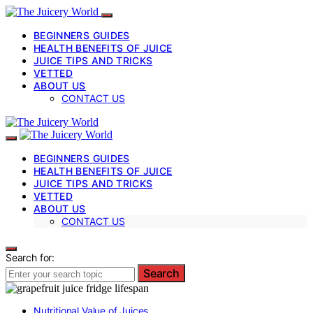
BEGINNERS GUIDES
HEALTH BENEFITS OF JUICE
JUICE TIPS AND TRICKS
VETTED
ABOUT US
CONTACT US
BEGINNERS GUIDES
HEALTH BENEFITS OF JUICE
JUICE TIPS AND TRICKS
VETTED
ABOUT US
CONTACT US
Search for:
Search
Nutritional Value of Juices