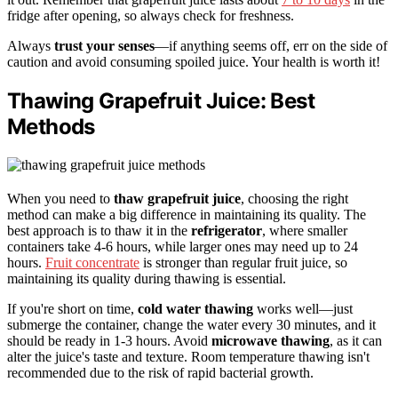
fridge after opening, so always check for freshness.
Always
trust your senses
—if anything seems off, err on the side of
caution and avoid consuming spoiled juice. Your health is worth it!
Thawing Grapefruit Juice: Best
Methods
When you need to
thaw grapefruit juice
, choosing the right
method can make a big difference in maintaining its quality. The
best approach is to thaw it in the
refrigerator
, where smaller
containers take 4-6 hours, while larger ones may need up to 24
hours.
Fruit concentrate
is stronger than regular fruit juice, so
maintaining its quality during thawing is essential.
If you're short on time,
cold water thawing
works well—just
submerge the container, change the water every 30 minutes, and it
should be ready in 1-3 hours. Avoid
microwave thawing
, as it can
alter the juice's taste and texture. Room temperature thawing isn't
recommended due to the risk of rapid bacterial growth.