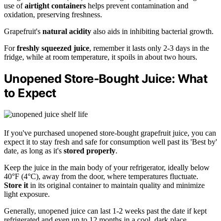
use of
airtight containers
helps prevent contamination and
oxidation, preserving freshness.
Grapefruit's
natural acidity
also aids in inhibiting bacterial growth.
For
freshly squeezed juice
, remember it lasts only 2-3 days in the
fridge, while at room temperature, it spoils in about two hours.
Unopened Store-Bought Juice: What
to Expect
If you've purchased unopened store-bought grapefruit juice, you can
expect it to stay fresh and safe for consumption well past its 'Best by'
date, as long as it's
stored properly
.
Keep the juice in the main body of your refrigerator, ideally below
40°F (4°C), away from the door, where temperatures fluctuate.
Store it
in its original container to maintain quality and minimize
light exposure.
Generally, unopened juice can last 1-2 weeks past the date if kept
refrigerated and even up to 12 months in a cool, dark place.