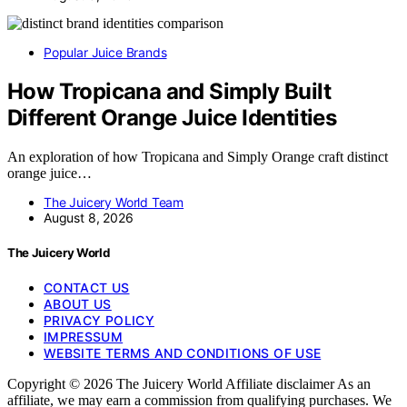
Popular Juice Brands
How Tropicana and Simply Built
Different Orange Juice Identities
An exploration of how Tropicana and Simply Orange craft distinct
orange juice…
The Juicery World Team
August 8, 2026
The Juicery World
CONTACT US
ABOUT US
PRIVACY POLICY
IMPRESSUM
WEBSITE TERMS AND CONDITIONS OF USE
Copyright © 2026 The Juicery World Affiliate disclaimer As an
affiliate, we may earn a commission from qualifying purchases. We