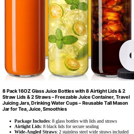
8 Pack 16OZ Glass Juice Bottles with 8 Airtight Lids & 2
Straw Lids & 2 Straws – Freezable Juice Container, Travel
Juicing Jars, Drinking Water Cups – Reusable Tall Mason
Jar for Tea, Juice, Smoothies
Package Includes
: 8 glass bottles with lids and straws
Airtight Lids
: 8 black lids for secure sealing
Wide-Angled Straws
: 2 stainless steel wide straws included