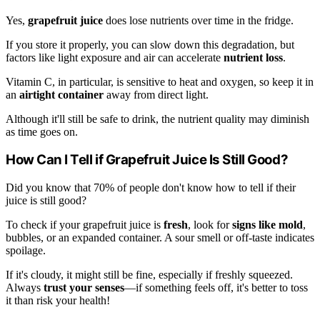
Yes,
grapefruit juice
does lose nutrients over time in the fridge.
If you store it properly, you can slow down this degradation, but
factors like light exposure and air can accelerate
nutrient loss
.
Vitamin C, in particular, is sensitive to heat and oxygen, so keep it in
an
airtight container
away from direct light.
Although it'll still be safe to drink, the nutrient quality may diminish
as time goes on.
How Can I Tell if Grapefruit Juice Is Still Good?
Did you know that 70% of people don't know how to tell if their
juice is still good?
To check if your grapefruit juice is
fresh
, look for
signs like mold
,
bubbles, or an expanded container. A sour smell or off-taste indicates
spoilage.
If it's cloudy, it might still be fine, especially if freshly squeezed.
Always
trust your senses
—if something feels off, it's better to toss
it than risk your health!