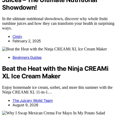
Showdown!
In the ultimate nutritional showdown, discover why whole fruits
outshine juices and how they can transform your health in surprising
ways.
Cindy
February 2, 2025
Beginners Guides
Beat the Heat with the Ninja CREAMi
XL Ice Cream Maker
Enjoy homemade ice cream, sorbet, and more this summer with the
Ninja CREAMi XL 11-in-1…
The Juicery World Team
August 9, 2026