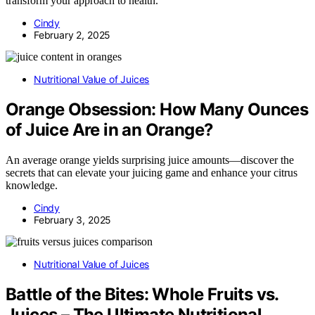
transform your approach to health.
Cindy
February 2, 2025
Nutritional Value of Juices
Orange Obsession: How Many Ounces
of Juice Are in an Orange?
An average orange yields surprising juice amounts—discover the
secrets that can elevate your juicing game and enhance your citrus
knowledge.
Cindy
February 3, 2025
Nutritional Value of Juices
Battle of the Bites: Whole Fruits vs.
Juices – The Ultimate Nutritional