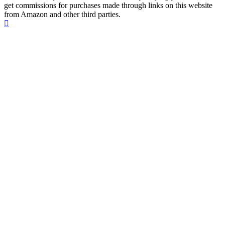
get commissions for purchases made through links on this website
from Amazon and other third parties.