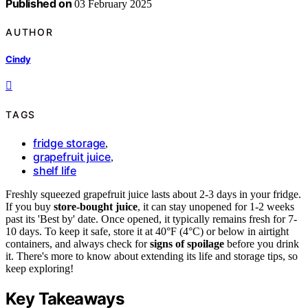
Published on
03 February 2025
AUTHOR
Cindy
TAGS
fridge storage
,
grapefruit juice
,
shelf life
Freshly squeezed grapefruit juice lasts about 2-3 days in your fridge.
If you buy
store-bought juice
, it can stay unopened for 1-2 weeks
past its 'Best by' date. Once opened, it typically remains fresh for 7-
10 days. To keep it safe, store it at 40°F (4°C) or below in airtight
containers, and always check for
signs of spoilage
before you drink
it. There's more to know about extending its life and storage tips, so
keep exploring!
Key Takeaways