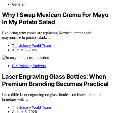
General
Why I Swap Mexican Crema For Mayo
In My Potato Salad
Exploring why cooks are replacing Mexican crema with
mayonnaise in potato salad,…
The Juicery World Team
August 8, 2026
DIY Painting Projects
Laser Engraving Glass Bottles: When
Premium Branding Becomes Practical
I ncredible laser engraving on glass bottles combines premium
branding with…
The Juicery World Team
August 8, 2026