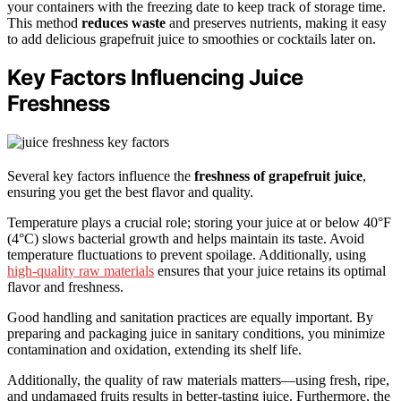
your containers with the freezing date to keep track of storage time.
This method
reduces waste
and preserves nutrients, making it easy
to add delicious grapefruit juice to smoothies or cocktails later on.
Key Factors Influencing Juice
Freshness
Several key factors influence the
freshness of grapefruit juice
,
ensuring you get the best flavor and quality.
Temperature plays a crucial role; storing your juice at or below 40°F
(4°C) slows bacterial growth and helps maintain its taste. Avoid
temperature fluctuations to prevent spoilage. Additionally, using
high-quality raw materials
ensures that your juice retains its optimal
flavor and freshness.
Good handling and sanitation practices are equally important. By
preparing and packaging juice in sanitary conditions, you minimize
contamination and oxidation, extending its shelf life.
Additionally, the quality of raw materials matters—using fresh, ripe,
and undamaged fruits results in better-tasting juice. Furthermore, the