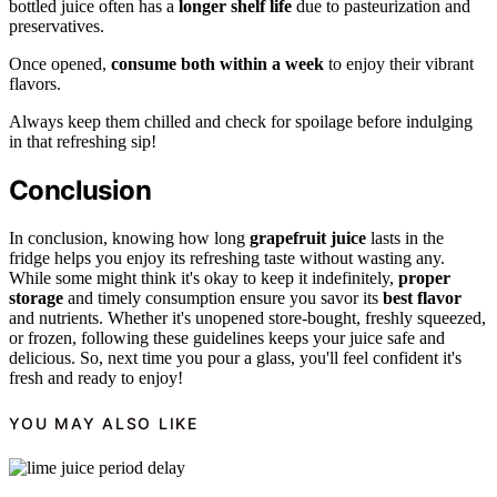
bottled juice often has a
longer shelf life
due to pasteurization and
preservatives.
Once opened,
consume both within a week
to enjoy their vibrant
flavors.
Always keep them chilled and check for spoilage before indulging
in that refreshing sip!
Conclusion
In conclusion, knowing how long
grapefruit juice
lasts in the
fridge helps you enjoy its refreshing taste without wasting any.
While some might think it's okay to keep it indefinitely,
proper
storage
and timely consumption ensure you savor its
best flavor
and nutrients. Whether it's unopened store-bought, freshly squeezed,
or frozen, following these guidelines keeps your juice safe and
delicious. So, next time you pour a glass, you'll feel confident it's
fresh and ready to enjoy!
YOU MAY ALSO LIKE