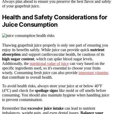
Always plan ahead to ensure you preserve the best flavor and safety
of your grapefruit juice.
Health and Safety Considerations for
Juice Consumption
Thawing grapefruit juice properly is only one part of ensuring you
enjoy its benefits safely. While juice can provide quick
nutrient
absorption
and support cardiovascular health, be cautious of its
high sugar content
, which can spike blood sugar levels.
Additionally, the
nutritional value of juice
can vary based on the
specific ingredients used, so it's essential to choose your fruits
wisely. Consuming fresh juice can also provide
important vitamins
that contribute to overall health.
To avoid health risks, always store your juice at or below 40°F
(4°C) and check for
spoilage signs
like mold or off smells before
consuming. You should also maintain hygiene when handling juice
to prevent contamination.
Remember that
excessive juice intake
can lead to nutrient
imbalances, weight gain, and even dental issues.
Balance your