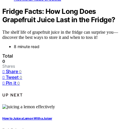
Fridge Facts: How Long Does
Grapefruit Juice Last in the Fridge?
The shelf life of grapefruit juice in the fridge can surprise you—
discover the best ways to store it and when to toss it!
8 minute read
Total
0
Shares
Share
0
Tweet
0
Pin it
0
UP NEXT
How to Juice a Lemon With a Juicer