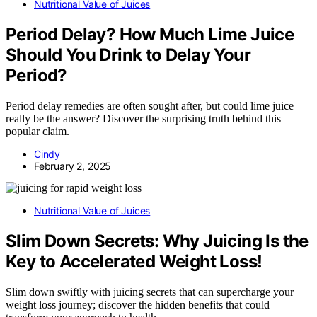
Nutritional Value of Juices
Period Delay? How Much Lime Juice
Should You Drink to Delay Your
Period?
Period delay remedies are often sought after, but could lime juice
really be the answer? Discover the surprising truth behind this
popular claim.
Cindy
February 2, 2025
Nutritional Value of Juices
Slim Down Secrets: Why Juicing Is the
Key to Accelerated Weight Loss!
Slim down swiftly with juicing secrets that can supercharge your
weight loss journey; discover the hidden benefits that could