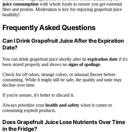
juice consumption
with whole foods to ensure you get essential
fiber and protein. Moderation is key for enjoying grapefruit juice
healthily!
Frequently Asked Questions
Can I Drink Grapefruit Juice After the Expiration
Date?
You can drink grapefruit juice shortly after its
expiration date
if it's
been stored properly and shows no
signs of spoilage
.
Check for off odors, strange colors, or unusual flavors before
consuming. While it might still be safe, the quality and taste may
decline over time.
If you're unsure, it's better to discard it.
Always prioritize your
health and safety
when it comes to
consuming expired products.
Does Grapefruit Juice Lose Nutrients Over Time
in the Fridge?