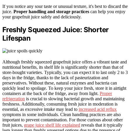
If you notice any sour taste or unusual texture, it's best to discard the
juice.
Proper handling and storage practices
can help you enjoy
your grapefruit juice safely and deliciously.
Freshly Squeezed Juice: Shorter
Lifespan
Although freshly squeezed grapefruit juice offers a vibrant taste and
nutritional benefits, its shelf life is significantly shorter than that of
store-bought varieties. Typically, you can expect it to last only 2 to 3
days in the fridge, thanks to the lack of pasteurization and
preservatives. Without these, natural enzymes and bacteria can
quickly lead to spoilage. To keep your juice fresh, store it in airtight
containers at the back of the fridge, away from light.
Proper
refrigeration
is crucial to slowing bacterial growth and maintaining
freshness. Additionally, consuming fresh juice in moderation is
essential, as excessive intake may lead to
increased acid reflux
symptoms in some individuals. Clean handling practices are also
important to prevent contamination. For those curious about other
fruit juices,
grape juice shelf life explained
reveals that it typically
lasts longer than freshly squeezed options due to the presence of