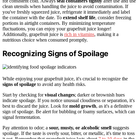
for consistent cold. Always
seal containers tightly
after use and use
clean utensils when handling the juice to avoid contamination. If
you've freshly squeezed juice, refrigerate it immediately and label
the container with the date. To
extend shelf life
, consider freezing
portions in airtight containers. By minimizing temperature
fluctuations, you can enjoy your grapefruit juice longer!
Additionally, grapefruit juice is
rich in vitamins
, making it a
nutritious choice when consumed promptly.
Recognizing Signs of Spoilage
While enjoying your grapefruit juice, it's crucial to recognize the
signs of spoilage
to avoid any health risks.
Start by checking for
visual changes
; darker or brownish hues
indicate spoilage. If you notice unusual cloudiness or separation, it's
best to discard the juice. Look for
mold growth
, as it's a definitive
sign of spoilage. Be alert for bubbling or foamy surfaces, which can
signal fermentation.
Pay attention to odor; a
sour, musty, or alcoholic smell
suggests
spoilage. If the taste is overly sour, bitter, or metallic, it's time to toss
it out. Remember that grapefruit juice lasts about
7 to 10 days
in the