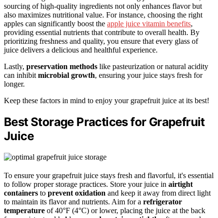
sourcing of high-quality ingredients not only enhances flavor but
also maximizes nutritional value. For instance, choosing the right
apples can significantly boost the
apple juice vitamin benefits
,
providing essential nutrients that contribute to overall health. By
prioritizing freshness and quality, you ensure that every glass of
juice delivers a delicious and healthful experience.
Lastly,
preservation methods
like pasteurization or natural acidity
can inhibit
microbial growth
, ensuring your juice stays fresh for
longer.
Keep these factors in mind to enjoy your grapefruit juice at its best!
Best Storage Practices for Grapefruit
Juice
To ensure your grapefruit juice stays fresh and flavorful, it's essential
to follow proper storage practices. Store your juice in
airtight
containers
to
prevent oxidation
and keep it away from direct light
to maintain its flavor and nutrients. Aim for a
refrigerator
temperature
of 40°F (4°C) or lower, placing the juice at the back