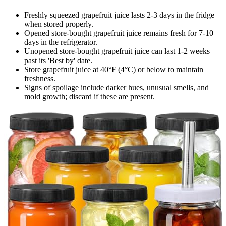
Freshly squeezed grapefruit juice lasts 2-3 days in the fridge
when stored properly.
Opened store-bought grapefruit juice remains fresh for 7-10
days in the refrigerator.
Unopened store-bought grapefruit juice can last 1-2 weeks
past its 'Best by' date.
Store grapefruit juice at 40°F (4°C) or below to maintain
freshness.
Signs of spoilage include darker hues, unusual smells, and
mold growth; discard if these are present.