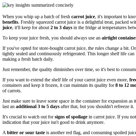
When you whip up a batch of fresh
carrot juice
, it's important to kn
benefits
. Freshly squeezed carrot juice is a delightful treat, packed wi
juice
, it'll keep for about
2 to 3 days
in the fridge at temperatures be
To keep your juice fresh, you should always use an
airtight containe
If you've opted for store-bought carrot juice, the rules change a bit. O
tightly sealed and continuously refrigerated. This longer shelf life ca
making a fresh batch daily.
Just remember, the quality diminishes over time, so it's best to consume
If you want to extend the shelf life of your carrot juice even more,
fre
containers and keep it frozen, it can maintain its quality for
8 to 12 m
of carrots.
Just make sure to leave some space in the container for expansion as i
last an
additional 3 to 5 days
after that, but you shouldn't refreeze it.
It's crucial to watch out for
signs of spoilage
in carrot juice. If you no
indication that your juice isn't good to drink anymore.
A
bitter or sour taste
is another red flag, and consuming spoiled juic