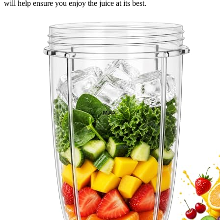
will help ensure you enjoy the juice at its best.