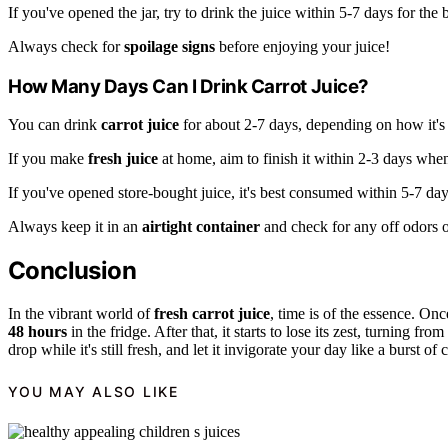
If you've opened the jar, try to drink the juice within 5-7 days for the b
Always check for
spoilage signs
before enjoying your juice!
How Many Days Can I Drink Carrot Juice?
You can drink
carrot juice
for about 2-7 days, depending on how it's 
If you make
fresh juice
at home, aim to finish it within 2-3 days when i
If you've opened store-bought juice, it's best consumed within 5-7 day
Always keep it in an
airtight container
and check for any off odors or
Conclusion
In the vibrant world of
fresh carrot juice
, time is of the essence. Onc
48 hours
in the fridge. After that, it starts to lose its zest, turning from
drop while it's still fresh, and let it invigorate your day like a burst of
YOU MAY ALSO LIKE