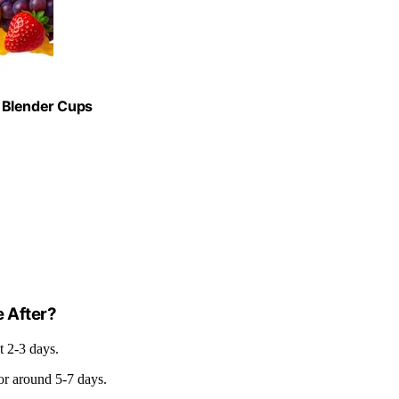
 Blender Cups
e After?
ut 2-3 days.
for around 5-7 days.