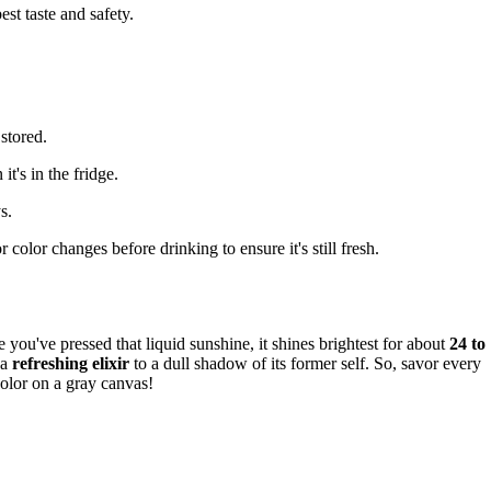
est taste and safety.
stored.
t's in the fridge.
s.
 color changes before drinking to ensure it's still fresh.
e you've pressed that liquid sunshine, it shines brightest for about
24 to
 a
refreshing elixir
to a dull shadow of its former self. So, savor every
 color on a gray canvas!