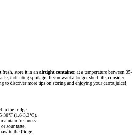
 fresh, store it in an
airtight container
at a temperature between 35-
ste, indicating spoilage. If you want a longer shelf life, consider
g to discover more tips on storing and enjoying your carrot juice!
 in the fridge.
35-38°F (1.6-3.3°C).
d maintain freshness.
 or sour taste.
haw in the fridge.