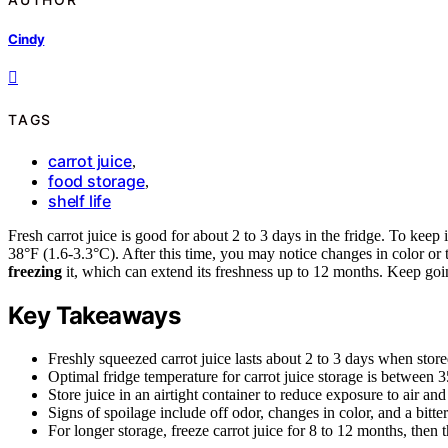
Cindy
TAGS
carrot juice
,
food storage
,
shelf life
Fresh carrot juice is good for about 2 to 3 days in the fridge. To keep it
38°F (1.6-3.3°C). After this time, you may notice changes in color or ta
freezing
it, which can extend its freshness up to 12 months. Keep goin
Key Takeaways
Freshly squeezed carrot juice lasts about 2 to 3 days when stored
Optimal fridge temperature for carrot juice storage is between 
Store juice in an airtight container to reduce exposure to air an
Signs of spoilage include off odor, changes in color, and a bitter
For longer storage, freeze carrot juice for 8 to 12 months, then t