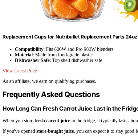
Replacement Cups for Nutribullet Replacement Parts 24oz
Compatibility
: Fits 600W and Pro 900W blenders
Material
: Made from food-grade plastic
Dishwasher Safe
: Top shelf dishwasher safe
View Latest Price
As an affiliate, we earn on qualifying purchases.
Frequently Asked Questions
How Long Can Fresh Carrot Juice Last in the Fridg
When you store
fresh carrot juice
in the fridge, it typically lasts abo
If you've opened
store-bought juice
, you can expect it to stay good 