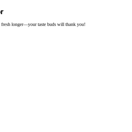
or
 it fresh longer—your taste buds will thank you!