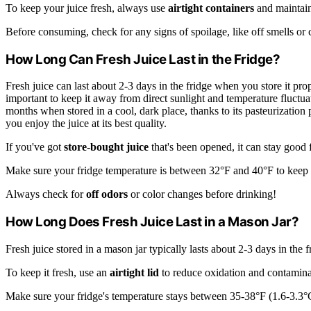
To keep your juice fresh, always use
airtight containers
and maintain
Before consuming, check for any signs of spoilage, like off smells or cha
How Long Can Fresh Juice Last in the Fridge?
Fresh juice can last about 2-3 days in the fridge when you store it prop
important to keep it away from direct sunlight and temperature fluctuat
months when stored in a cool, dark place, thanks to its pasteurization
you enjoy the juice at its best quality.
If you've got
store-bought juice
that's been opened, it can stay good f
Make sure your fridge temperature is between 32°F and 40°F to keep y
Always check for
off odors
or color changes before drinking!
How Long Does Fresh Juice Last in a Mason Jar?
Fresh juice stored in a mason jar typically lasts about 2-3 days in the 
To keep it fresh, use an
airtight lid
to reduce oxidation and contamina
Make sure your fridge's temperature stays between 35-38°F (1.6-3.3°