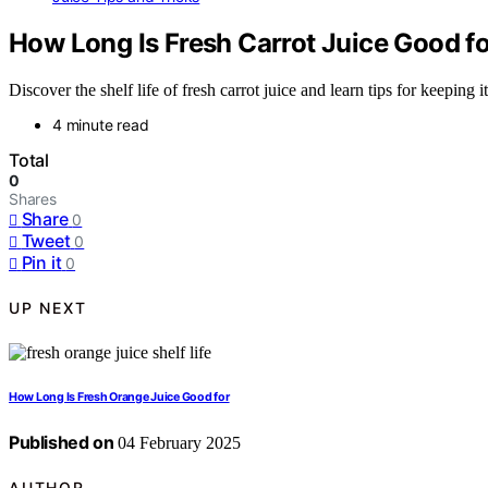
How Long Is Fresh Carrot Juice Good f
Discover the shelf life of fresh carrot juice and learn tips for keeping
4 minute read
Total
0
Shares
Share
0
Tweet
0
Pin it
0
UP NEXT
How Long Is Fresh Orange Juice Good for
Published on
04 February 2025
AUTHOR