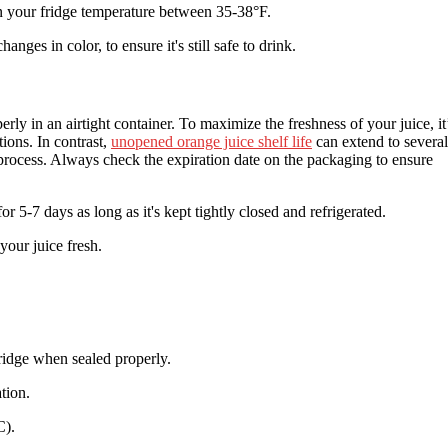
 your fridge temperature between 35-38°F.
nges in color, to ensure it's still safe to drink.
erly in an airtight container. To maximize the freshness of your juice, it
ions. In contrast,
unopened orange juice shelf life
can extend to several
 process. Always check the expiration date on the packaging to ensure
or 5-7 days as long as it's kept tightly closed and refrigerated.
our juice fresh.
fridge when sealed properly.
tion.
C).