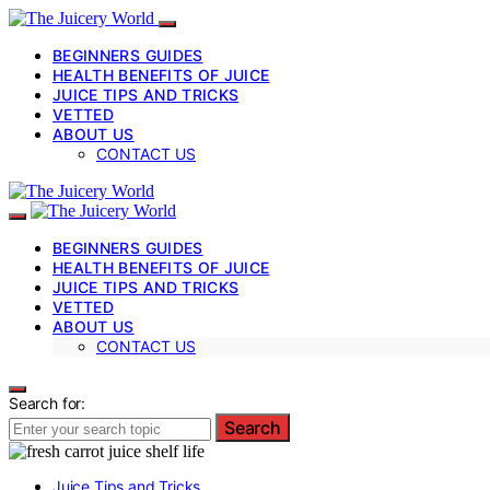
BEGINNERS GUIDES
HEALTH BENEFITS OF JUICE
JUICE TIPS AND TRICKS
VETTED
ABOUT US
CONTACT US
BEGINNERS GUIDES
HEALTH BENEFITS OF JUICE
JUICE TIPS AND TRICKS
VETTED
ABOUT US
CONTACT US
Search for:
Search
Juice Tips and Tricks