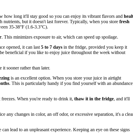
ow how long it'll stay good so you can enjoy its vibrant flavors and
heal
th nutrients, but it doesn't last forever. Typically, when you store
fresh
tween 35-38°F (1.6-3.3°C).
r
. This minimizes exposure to air, which can speed up spoilage.
nce opened, it can last
5 to 7 days
in the fridge, provided you keep it
n be beneficial if you like to enjoy juice throughout the week without
 it sooner rather than later.
ezing
is an excellent option. When you store your juice in airtight
onths
. This is particularly handy if you find yourself with an abundance
t freezes. When you're ready to drink it,
thaw it in the fridge
, and it'll
tice any changes in color, an off odor, or excessive separation, it's a clea
e can lead to an unpleasant experience. Keeping an eye on these signs